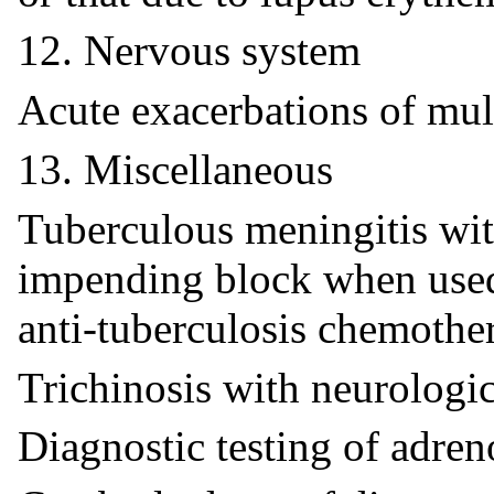
12. Nervous system
Acute exacerbations of mult
13. Miscellaneous
Tuberculous meningitis wit
impending block when used
anti-tuberculosis chemothe
Trichinosis with neurologi
Diagnostic testing of adren