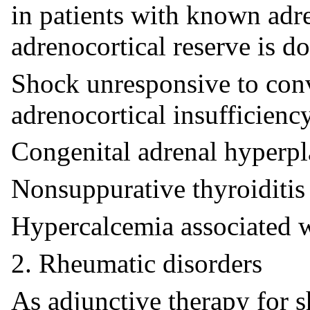
in patients with known adr
adrenocortical reserve is d
Shock unresponsive to conv
adrenocortical insufficiency
Congenital adrenal hyperpl
Nonsuppurative thyroiditis
Hypercalcemia associated w
2. Rheumatic disorders
As adjunctive therapy for s