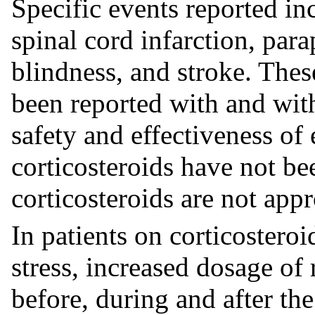
Specific events reported inc
spinal cord infarction, para
blindness, and stroke. Thes
been reported with and wit
safety and effectiveness of
corticosteroids have not be
corticosteroids are not appr
In patients on corticostero
stress, increased dosage of 
before, during and after the 