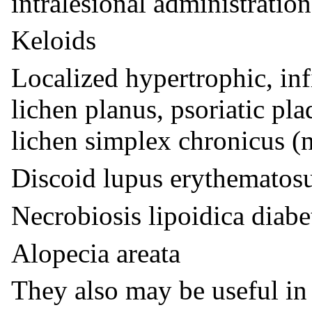
intralesional administration
Keloids
Localized hypertrophic, inf
lichen planus, psoriatic pl
lichen simplex chronicus (
Discoid lupus erythematos
Necrobiosis lipoidica diab
Alopecia areata
They also may be useful in