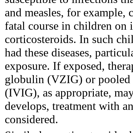
and measles, for example, 
fatal course in children o
corticosteroids. In such ch
had these diseases, particul
exposure. If exposed, ther
globulin (VZIG) or pooled
(IVIG), as appropriate, may
develops, treatment with an
considered.