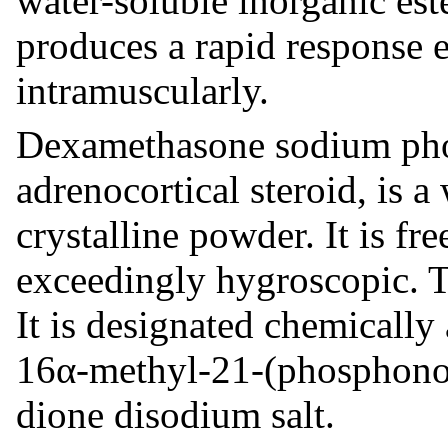
water-soluble inorganic es
produces a rapid response 
intramuscularly.
Dexamethasone sodium phos
adrenocortical steroid, is a
crystalline powder. It is fre
exceedingly hygroscopic. T
It is designated chemicall
16α-methyl-21-(phosphono
dione disodium salt.