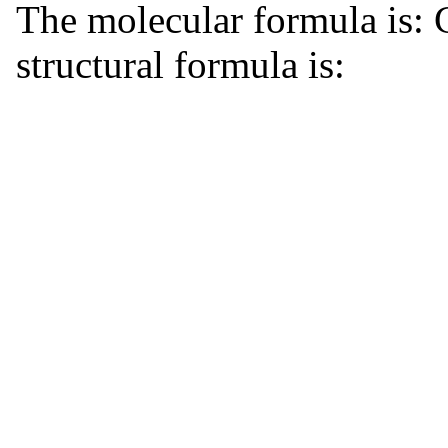
The molecular formula is
structural formula is: