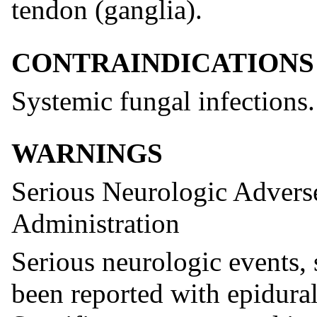
tendon (ganglia).
CONTRAINDICATIONS
Systemic fungal infections.
WARNINGS
Serious Neurologic Advers
Administration
Serious neurologic events, 
been reported with epidural 