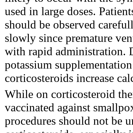
used in large doses. Patien
should be observed careful
slowly since premature ven
with rapid administration. D
potassium supplementation 
corticosteroids increase ca
While on corticosteroid the
vaccinated against smallpo
procedures should not be u