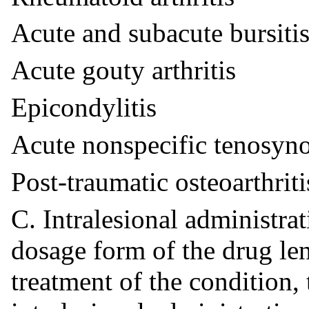
Acute and subacute bursiti
Acute gouty arthritis
Epicondylitis
Acute nonspecific tenosyno
Post-traumatic osteoarthriti
C. Intralesional administra
dosage form of the drug len
treatment of the condition,