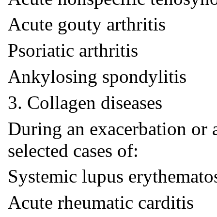
Acute gouty arthritis
Psoriatic arthritis
Ankylosing spondylitis
3. Collagen diseases
During an exacerbation or 
selected cases of:
Systemic lupus erythemato
Acute rheumatic carditis