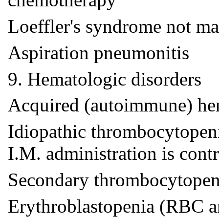
Loeffler's syndrome not m
Aspiration pneumonitis
9. Hematologic disorders
Acquired (autoimmune) he
Idiopathic thrombocytopenic
I.M. administration is cont
Secondary thrombocytopeni
Erythroblastopenia (RBC 