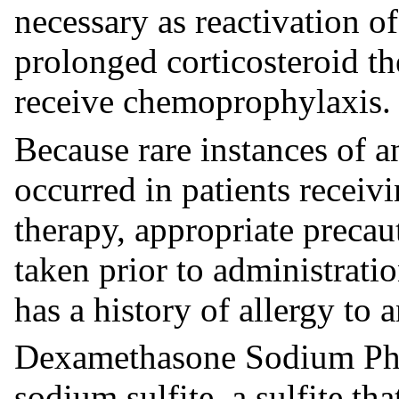
necessary as reactivation o
prolonged corticosteroid th
receive chemoprophylaxis.
Because rare instances of a
occurred in patients receivi
therapy, appropriate preca
taken prior to administrati
has a history of allergy to 
Dexamethasone Sodium Phos
sodium sulfite, a sulfite th