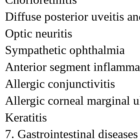
Diffuse posterior uveitis an
Optic neuritis
Sympathetic ophthalmia
Anterior segment inflamma
Allergic conjunctivitis
Allergic corneal marginal u
Keratitis
7. Gastrointestinal diseases