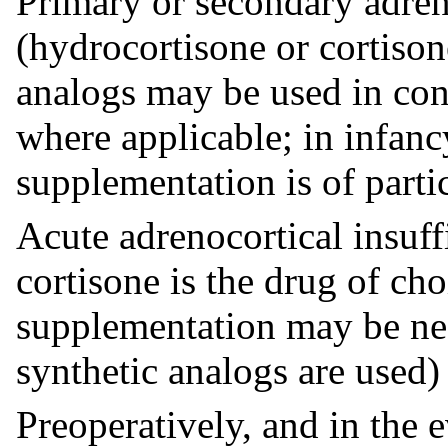
Primary or secondary adren
(hydrocortisone or cortison
analogs may be used in con
where applicable; in infanc
supplementation is of parti
Acute adrenocortical insuff
cortisone is the drug of ch
supplementation may be nec
synthetic analogs are used)
Preoperatively, and in the e