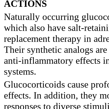
ACTIONS
Naturally occurring glucoco
which also have salt-retaini
replacement therapy in adre
Their synthetic analogs are 
anti-inflammatory effects i
systems.
Glucocorticoids cause prof
effects. In addition, they
responses to diverse stimuli