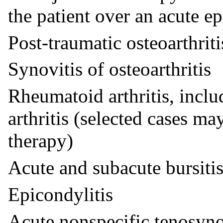
the patient over an acute ep
Post-traumatic osteoarthriti
Synovitis of osteoarthritis
Rheumatoid arthritis, incl
arthritis (selected cases m
therapy)
Acute and subacute bursiti
Epicondylitis
Acute nonspecific tenosyno