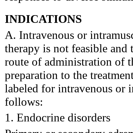
INDICATIONS
A. Intravenous or intramus
therapy is not feasible and
route of administration of 
preparation to the treatmen
labeled for intravenous or 
follows:
1. Endocrine disorders