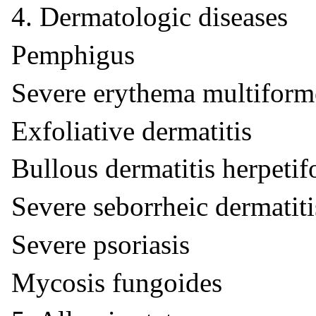
4. Dermatologic diseases
Pemphigus
Severe erythema multifor
Exfoliative dermatitis
Bullous dermatitis herpetif
Severe seborrheic dermatiti
Severe psoriasis
Mycosis fungoides