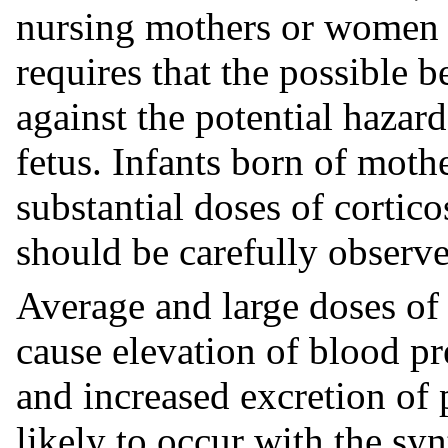
nursing mothers or women o
requires that the possible 
against the potential hazar
fetus. Infants born of mot
substantial doses of cortic
should be carefully observ
Average and large doses of
cause elevation of blood pre
and increased excretion of 
likely to occur with the sy