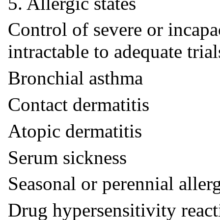
5. Allergic states
Control of severe or incapac
intractable to adequate tria
Bronchial asthma
Contact dermatitis
Atopic dermatitis
Serum sickness
Seasonal or perennial allerg
Drug hypersensitivity react