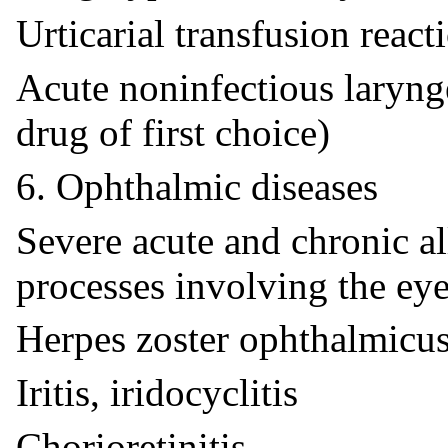
Urticarial transfusion react
Acute noninfectious laryng
drug of first choice)
6. Ophthalmic diseases
Severe acute and chronic a
processes involving the eye
Herpes zoster ophthalmicu
Iritis, iridocyclitis
Chorioretinitis