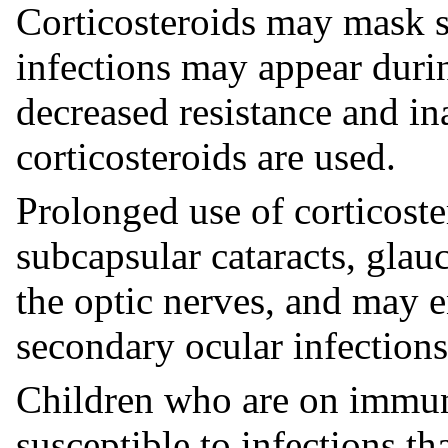
Corticosteroids may mask s
infections may appear duri
decreased resistance and in
corticosteroids are used.
Prolonged use of corticost
subcapsular cataracts, gla
the optic nerves, and may 
secondary ocular infections
Children who are on immun
susceptible to infections t