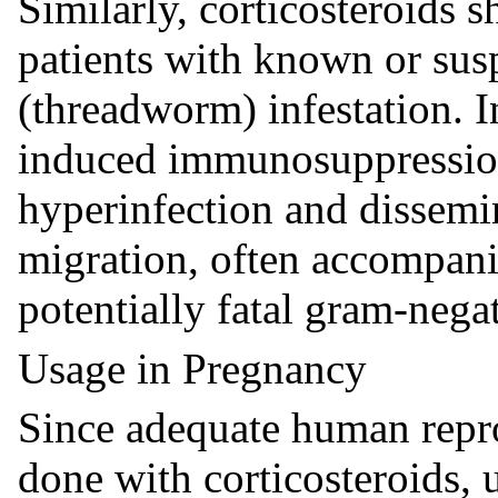
Similarly, corticosteroids s
patients with known or sus
(threadworm) infestation. In
induced immunosuppression
hyperinfection and dissemi
migration, often accompani
potentially fatal gram-nega
Usage in Pregnancy
Since adequate human repro
done with corticosteroids, 