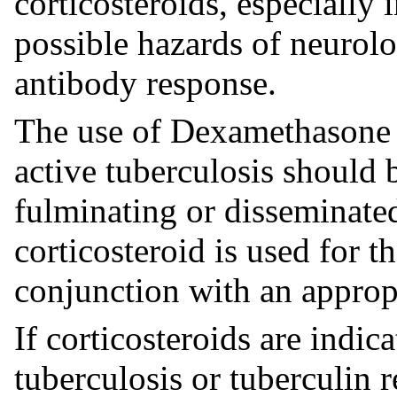
corticosteroids, especially 
possible hazards of neurolo
antibody response.
The use of Dexamethasone 
active tuberculosis should b
fulminating or disseminated
corticosteroid is used for 
conjunction with an appropr
If corticosteroids are indica
tuberculosis or tuberculin r