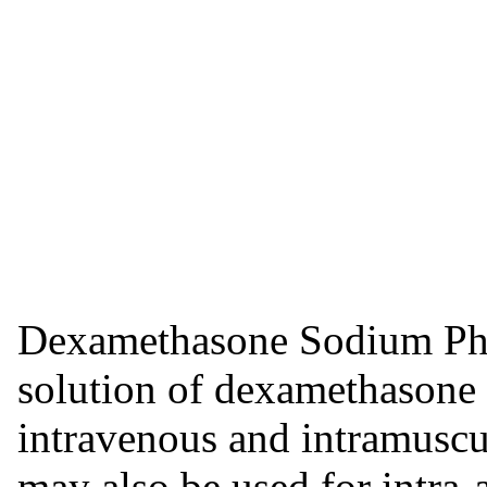
Dexamethasone Sodium Phosp
solution of dexamethasone
intravenous and intramuscu
may also be used for intra-a