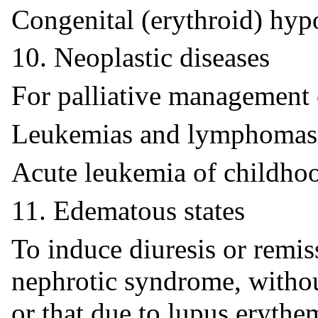
Congenital (erythroid) hyp
10. Neoplastic diseases
For palliative management 
Leukemias and lymphomas 
Acute leukemia of childho
11. Edematous states
To induce diuresis or remis
nephrotic syndrome, withou
or that due to lupus erythe