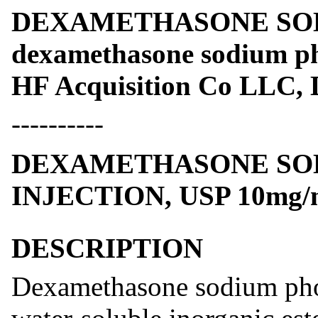
DEXAMETHASONE SO
dexamethasone sodium ph
HF Acquisition Co LLC, 
----------
DEXAMETHASONE SO
INJECTION, USP 10mg/
DESCRIPTION
Dexamethasone sodium phos