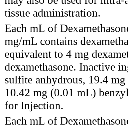
tissue administration.
Each mL of Dexamethasone
mg/mL contains dexametha
equivalent to 4 mg dexame
dexamethasone. Inactive i
sulfite anhydrous, 19.4 mg
10.42 mg (0.01 mL) benzyl 
for Injection.
Each mL of Dexamethasone