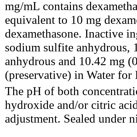
mg/mL contains dexametha
equivalent to 10 mg dexam
dexamethasone. Inactive in
sodium sulfite anhydrous, 
anhydrous and 10.42 mg (0
(preservative) in Water for 
The pH of both concentrati
hydroxide and/or citric aci
adjustment. Sealed under n