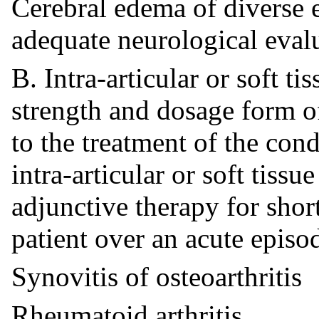
Cerebral edema of diverse e
adequate neurological eva
B. Intra-articular or soft t
strength and dosage form of
to the treatment of the cond
intra-articular or soft tissu
adjunctive therapy for short
patient over an acute episo
Synovitis of osteoarthritis
Rheumatoid arthritis