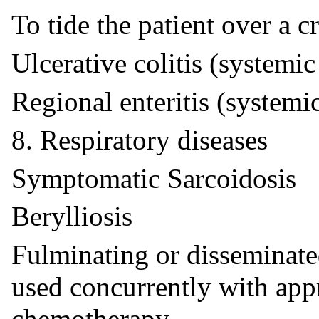
To tide the patient over a cr
Ulcerative colitis (systemic
Regional enteritis (systemi
8. Respiratory diseases
Symptomatic Sarcoidosis
Berylliosis
Fulminating or disseminat
used concurrently with appr
chemotherapy