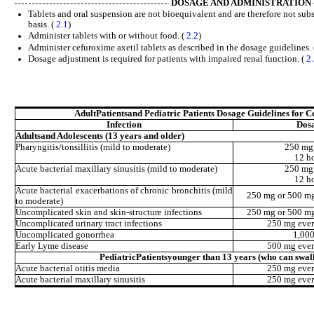
DOSAGE AND ADMINISTRATION
Tablets and oral suspension are not bioequivalent and are therefore not sub
basis. (
2.1
)
Administer tablets with or without food. (
2.2
)
Administer cefuroxime axetil tablets as described in the dosage guidelines.
Dosage adjustment is required for patients with impaired renal function. (
2
Adult
Patients
and Pediatric Patients Dosage Guidelines for C
Infection
Dos
Adults
and Adolescents (13 years and older)
Pharyngitis/tonsillitis (mild to moderate)
250 mg
12 h
Acute bacterial maxillary sinusitis (mild to moderate)
250 mg
12 h
Acute bacterial exacerbations of chronic bronchitis (mild
250 mg or 500 mg
to moderate)
Uncomplicated skin and skin-structure infections
250 mg or 500 mg
Uncomplicated urinary tract infections
250 mg ever
Uncomplicated gonorrhea
1,00
Early Lyme disease
500 mg ever
Pediatric
Patients
younger than 13 years (who can swall
Acute bacterial otitis media
250 mg ever
Acute bacterial maxillary sinusitis
250 mg ever