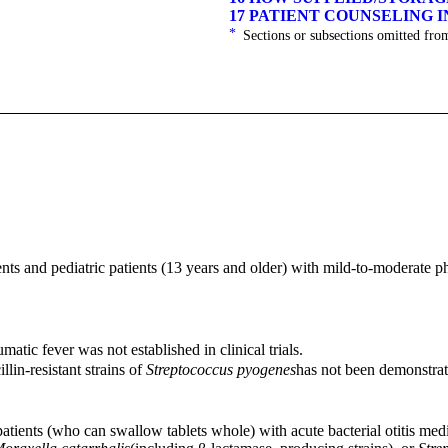
17 PATIENT COUNSELING 
*
Sections or subsections omitted from
ents and pediatric patients (13 years and older) with mild-to-moderate ph
matic fever was not established in clinical trials.
llin-resistant strains of
Streptococcus pyogenes
has not been demonstrated
 patients (who can swallow tablets whole) with acute bacterial otitis med