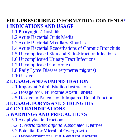
FULL PRESCRIBING INFORMATION: CONTENTS
*
1 INDICATIONS AND USAGE
1.1 Pharyngitis/Tonsillitis
1.2 Acute Bacterial Otitis Media
1.3 Acute Bacterial Maxillary Sinusitis
1.4 Acute Bacterial Exacerbations of Chronic Bronchitis
1.5 Uncomplicated Skin and Skin-Structure Infections
1.6 Uncomplicated Urinary Tract Infections
1.7 Uncomplicated Gonorrhea
1.8 Early Lyme Disease (erythema migrans)
1.10 Usage
2 DOSAGE AND ADMINISTRATION
2.1 Important Administration Instructions
2.2 Dosage for Cefuroxime Axetil Tablets
2.5 Dosage in Patients with Impaired Renal Function
3 DOSAGE FORMS AND STRENGTHS
4 CONTRAINDICATIONS
5 WARNINGS AND PRECAUTIONS
5.1 Anaphylactic Reactions
5.2
Clostridioides difficile
-Associated Diarrhea
5.3 Potential for Microbial Overgrowth
5.4 Development of Drug-Resistant Bacteria