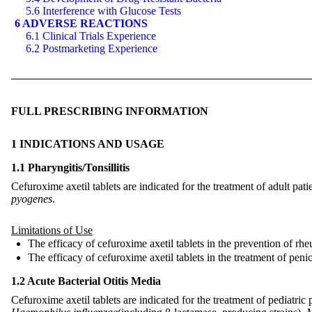
5.6 Interference with Glucose Tests
6 ADVERSE REACTIONS
6.1 Clinical Trials Experience
6.2 Postmarketing Experience
FULL PRESCRIBING INFORMATION
1 INDICATIONS AND USAGE
1.1 Pharyngitis/Tonsillitis
Cefuroxime axetil tablets are indicated for the treatment of adult pati
pyogenes
.
Limitations of Use
The efficacy of cefuroxime axetil tablets in the prevention of rheu
The efficacy of cefuroxime axetil tablets in the treatment of penici
1.2 Acute Bacterial Otitis Media
Cefuroxime axetil tablets are indicated for the treatment of pediatric