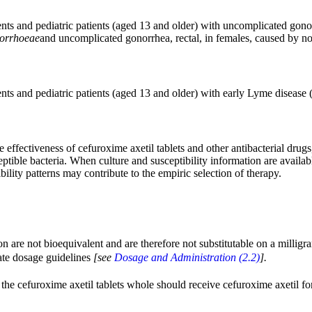
tients and pediatric patients (aged 13 and older) with uncomplicated gon
norrhoeae
and uncomplicated gonorrhea, rectal, in females, caused by no
tients and pediatric patients (aged 13 and older) with early Lyme diseas
effectiveness of cefuroxime axetil tablets and other antibacterial drugs,
eptible bacteria. When culture and susceptibility information are availab
ility patterns may contribute to the empiric selection of therapy.
on are not bioequivalent and are therefore not substitutable on a millig
iate dosage guidelines
[see
Dosage and Administration (2.2)
].
he cefuroxime axetil tablets whole should receive cefuroxime axetil for o