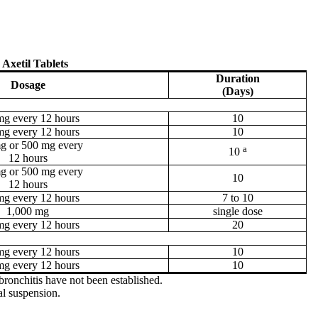
 Axetil Tablets
Duration
Dosage
(Days)
mg every 12 hours
10
mg every 12 hours
10
g or 500 mg every
a
10
12 hours
g or 500 mg every
10
12 hours
mg every 12 hours
7 to 10
1,000 mg
single dose
mg every 12 hours
20
mg every 12 hours
10
mg every 12 hours
10
bronchitis have not been established.
al suspension.