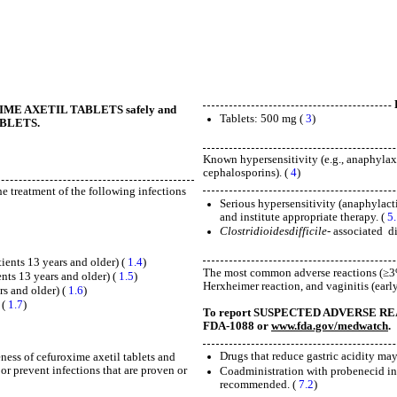
UROXIME AXETIL TABLETS safely and
Tablets: 500 mg (
3
)
TABLETS.
Known hypersensitivity (e.g., anaphylaxis
cephalosporins). (
4
)
he treatment of the following infections
Serious hypersensitivity (anaphylacti
and institute appropriate therapy. (
5
Clostridioides
difficile-
associated
d
tients 13 years and older) (
1.4
)
The most common adverse reactions (≥3%)
ents 13 years and older) (
1.5
)
Herxheimer reaction, and vaginitis (earl
rs and older) (
1.6
)
 (
1.7
)
To report SUSPECTED ADVERSE REACTI
FDA-1088 or
www.fda.gov/medwatch
.
Drugs that reduce gastric acidity may
ness of cefuroxime axetil tablets and
 or prevent infections that are proven or
Coadministration with probenecid inc
recommended. (
7.2
)