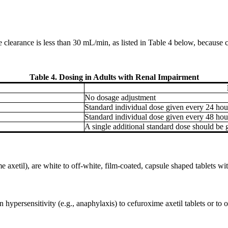
e clearance is less than 30 mL/min, as listed in Table 4 below, because
Table 4. Dosing in Adults with Renal Impairment
No dosage adjustment
Standard individual dose given every 24 hou
Standard individual dose given every 48 hou
A single additional standard dose should be g
xetil), are white to off-white, film-coated, capsule shaped tablets wi
hypersensitivity (e.g., anaphylaxis) to cefuroxime axetil tablets or to ot