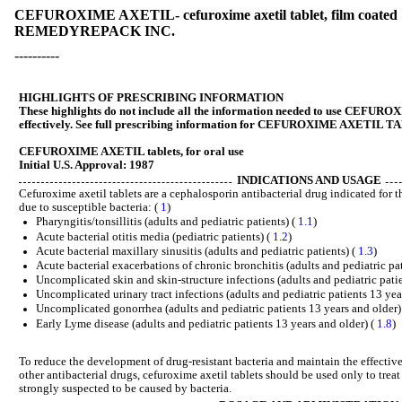
CEFUROXIME AXETIL- cefuroxime axetil tablet, film coated
REMEDYREPACK INC.
----------
HIGHLIGHTS OF PRESCRIBING INFORMATION
These highlights do not include all the information needed to use CEF
effectively. See full prescribing information for CEFUROXIME AXETIL 
CEFUROXIME AXETIL tablets, for oral use
Initial U.S. Approval: 1987
INDICATIONS AND USAGE
Cefuroxime axetil tablets are a cephalosporin antibacterial drug indicated for t
due to susceptible bacteria: (
1
)
Pharyngitis/tonsillitis (adults and pediatric patients) (
1.1
)
Acute bacterial otitis media (pediatric patients) (
1.2
)
Acute bacterial maxillary sinusitis (adults and pediatric patients) (
1.3
)
Acute bacterial exacerbations of chronic bronchitis (adults and pediatric pa
Uncomplicated skin and skin-structure infections (adults and pediatric pati
Uncomplicated urinary tract infections (adults and pediatric patients 13 yea
Uncomplicated gonorrhea (adults and pediatric patients 13 years and older)
Early Lyme disease (adults and pediatric patients 13 years and older) (
1.8
)
To reduce the development of drug-resistant bacteria and maintain the effective
other antibacterial drugs, cefuroxime axetil tablets should be used only to treat
strongly suspected to be caused by bacteria.