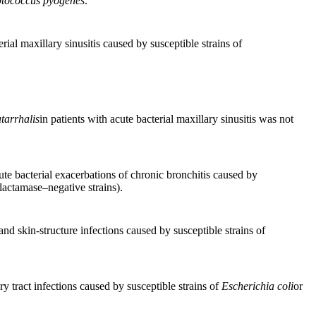
ptococcus pyogenes
.
rial maxillary sinusitis caused by susceptible strains of
tarrhalis
in patients with acute bacterial maxillary sinusitis was not
cute bacterial exacerbations of chronic bronchitis caused by
lactamase–negative strains).
and skin-structure infections caused by susceptible strains of
ry tract infections caused by susceptible strains of
Escherichia coli
or