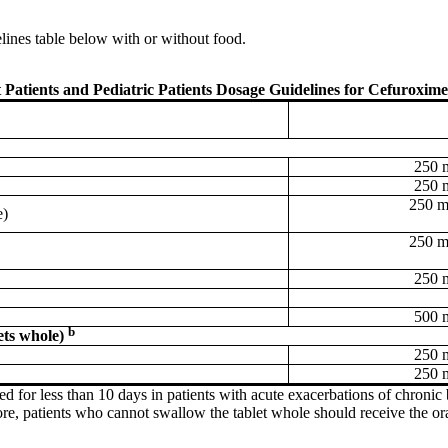
elines table below with or without food.
 Patients and Pediatric Patients Dosage Guidelines for Cefuroxime
250 
250 
250 m
e)
250 m
250 
500 
b
ets whole)
250 
250 
ed for less than 10 days in patients with acute exacerbations of chronic 
efore, patients who cannot swallow the tablet whole should receive the or