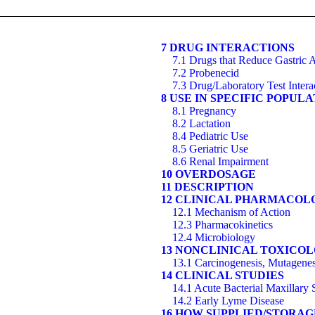
7 DRUG INTERACTIONS
7.1 Drugs that Reduce Gastric A
7.2 Probenecid
7.3 Drug/Laboratory Test Intera
8 USE IN SPECIFIC POPUL
8.1 Pregnancy
8.2 Lactation
8.4 Pediatric Use
8.5 Geriatric Use
8.6 Renal Impairment
10 OVERDOSAGE
11 DESCRIPTION
12 CLINICAL PHARMACOL
12.1 Mechanism of Action
12.3 Pharmacokinetics
12.4 Microbiology
13 NONCLINICAL TOXICO
13.1 Carcinogenesis, Mutagenesi
14 CLINICAL STUDIES
14.1 Acute Bacterial Maxillary S
14.2 Early Lyme Disease
16 HOW SUPPLIED/STORA