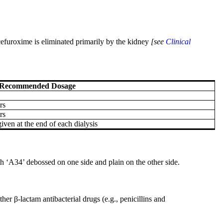
 cefuroxime is eliminated primarily by the kidney
[see
Clinical
Recommended Dosage
rs
rs
iven at the end of each dialysis
th ‘A34’ debossed on one side and plain on the other side.
her β-lactam antibacterial drugs (e.g., penicillins and