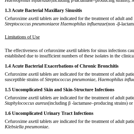
Haemophilus influenzae
(including β-lactamase–producing strains),
M
1.3 Acute Bacterial Maxillary Sinusitis
Cefuroxime axetil tablets are indicated for the treatment of adult and
Streptococcus pneumoniae
or
Haemophilus influenzae
(non
-
β-lactam
Limitations of Use
The effectiveness of cefuroxime axetil tablets for sinus infections 
established due to insufficient numbers of these isolates in the clinical
1.4 Acute Bacterial Exacerbations of Chronic Bronchitis
Cefuroxime axetil tablets are indicated for the treatment of adult pat
susceptible strains of
Streptococcus pneumoniae
,
Haemophilus influ
1.5 Uncomplicated Skin and Skin-Structure Infections
Cefuroxime axetil tablets are indicated for the treatment of adult pat
Staphylococcus aureus
(including β
-
lactamase–producing strains) or
1.6 Uncomplicated Urinary Tract Infections
Cefuroxime axetil tablets are indicated for the treatment of adult pat
Klebsiella pneumoniae
.