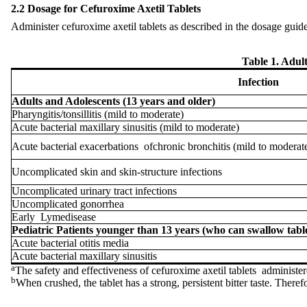
2.2 Dosage for Cefuroxime Axetil Tablets
Administer cefuroxime axetil tablets as described in the dosage guid
Table 1. Adult
Infection
Adults and Adolescents (13 years and older)
Pharyngitis/tonsillitis (mild to moderate)
Acute bacterial maxillary sinusitis (mild to moderate)
Acute bacterial exacerbations
of
chronic bronchitis (mild to moderat
Uncomplicated skin and skin-structure infections
Uncomplicated urinary tract infections
Uncomplicated gonorrhea
Early
Lyme
disease
Pediatric Patients younger than 13 years (who can swallow tabl
Acute bacterial otitis media
Acute bacterial maxillary sinusitis
a
The safety and effectiveness of cefuroxime axetil tablets administer
b
When crushed, the tablet has a strong, persistent bitter taste. Ther