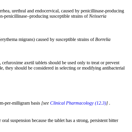
orrhea, urethral and endocervical, caused by penicillinase-producing
n-penicillinase–producing susceptible strains of
Neisseria
e (erythema migrans) caused by susceptible strains of
Borrelia
 cefuroxime axetil tablets should be used only to treat or prevent
le, they should be considered in selecting or modifying antibacterial
ram-per-milligram basis
[see
Clinical Pharmacology (12.3)
]
.
ral suspension because the tablet has a strong, persistent bitter