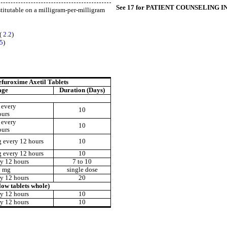
See 17 for PATIENT COUNSELING 
stitutable on a milligram-per-milligram
 (
2.2
)
.5
)
efuroxime Axetil Tablets
age
Duration (Days)
 every
10
ours
 every
10
ours
 every 12 hours
10
 every 12 hours
10
y 12 hours
7 to 10
0 mg
single dose
y 12 hours
20
ow tablets whole)
y 12 hours
10
y 12 hours
10