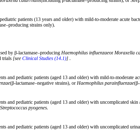
oraxella catarrhalis
(including β-lactamase–producing strains), or
Stre
 pediatric patients (13 years and older) with mild-to-moderate acute bacte
ase–producing strains only).
caused by β-lactamase–producing
Haemophilus influenzae
or
Moraxella ca
 trials
[see
Clinical Studies (14.1)
]
.
ients and pediatric patients (aged 13 and older) with mild-to-moderate a
enzae
(β-lactamase–negative strains), or
Haemophilus parainfluenzae
(β-
ients and pediatric patients (aged 13 and older) with uncomplicated skin 
Streptococcus pyogenes.
ients and pediatric patients (aged 13 and older) with uncomplicated urina