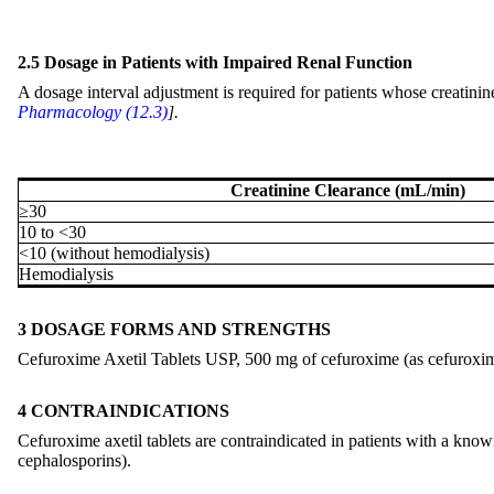
2.5 Dosage in Patients with Impaired Renal Function
A dosage interval adjustment is required for patients whose creatinin
Pharmacology (12.3)
].
Creatinine Clearance (mL/min)
≥30
10 to <30
<10 (without hemodialysis)
Hemodialysis
3 DOSAGE FORMS AND STRENGTHS
Cefuroxime Axetil Tablets USP, 500 mg of cefuroxime (as cefuroxime a
4 CONTRAINDICATIONS
Cefuroxime axetil tablets are contraindicated in patients with a known 
cephalosporins).