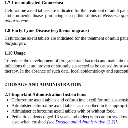
1.7 Uncomplicated Gonorrhea
Cefuroxime axetil tablets are indicated for the treatment of adult pa
and non-penicillinase–producing susceptible strains of
Neisseria go
gonorrhoeae
.
1.8 Early Lyme Disease (erythema migrans)
Cefuroxime axetil tablets are indicated for the treatment of adult pa
burgdorferi.
1.10 Usage
To reduce the development of drug-resistant bacteria and maintain the 
infections that are proven or strongly suspected to be caused by susc
therapy. In the absence of such data, local epidemiology and susceptib
2 DOSAGE AND ADMINISTRATION
2.1 Important Administration Instructions
Cefuroxime axetil tablets and cefuroxime axetil for oral suspensi
Administer cefuroxime axetil tablets as described in the appropr
Administer cefuroxime axetil tablets with or without food.
Pediatric patients (aged 13 years and older) who cannot swallow t
taste when crushed
[see
Dosage and Administration (2.2)
].