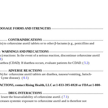
DOSAGE FORMS AND STRENGTHS
CONTRAINDICATIONS
) to cefuroxime axetil tablets or to other β-lactams (e.g., penicillins and
WARNINGS AND PRECAUTIONS
c) reactions: In the event of a serious reaction, discontinue cefuroxime axetil
.1
)
iarrhea (CDAD): If diarrhea occurs, evaluate patients for CDAD. (
5.2
)
ADVERSE REACTIONS
 for cefuroxime axetil tablets are diarrhea, nausea/vomiting, Jarisch-
y Lyme disease). (
6.1
)
ONS, contact Rising Health, LLC at 1-833-395-6928 or FDA at 1-800-
DRUG INTERACTIONS
 lower the bioavailability of cefuroxime axetil. (
7.1
)
reases systemic exposure to cefuroxime axetil and is therefore not