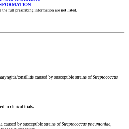
INFORMATION
 the full prescribing information are not listed.
aryngitis/tonsillitis caused by susceptible strains of
Streptococcus
 in clinical trials.
ia caused by susceptible strains of
Streptococcus pneumoniae,