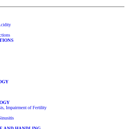
cidity
ctions
ATIONS
OGY
LOGY
s, Impairment of Fertility
inusitis
GE AND HANDLING