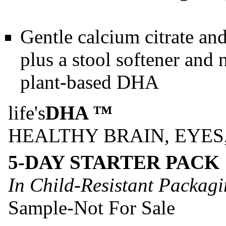
Gentle calcium citrate and
plus a stool softener and n
plant-based DHA
life's
DHA ™
HEALTHY BRAIN, EYES
5-DAY STARTER PACK
In Child-Resistant Packag
Sample-Not For Sale