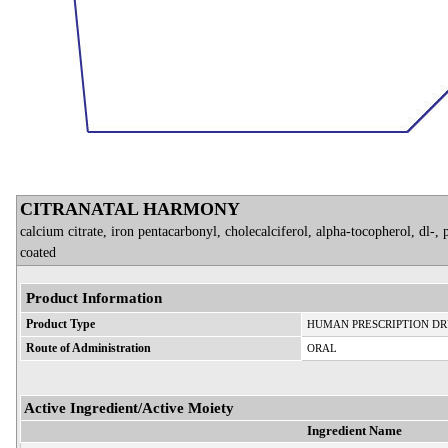
CITRANATAL HARMONY
calcium citrate, iron pentacarbonyl, cholecalciferol, alpha-tocopherol, dl-,
coated
Product Information
Product Type
HUMAN PRESCRIPTION D
Route of Administration
ORAL
Active Ingredient/Active Moiety
Ingredient Name