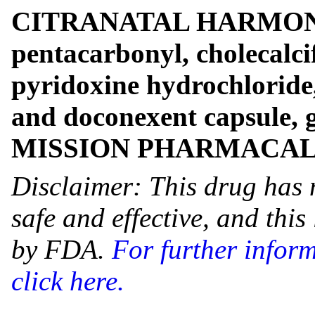
CITRANATAL HARMONY- c
pentacarbonyl, cholecalcif
pyridoxine hydrochloride,
and doconexent capsule, 
MISSION PHARMACA
Disclaimer: This drug has 
safe and effective, and thi
by FDA.
For further infor
click here.