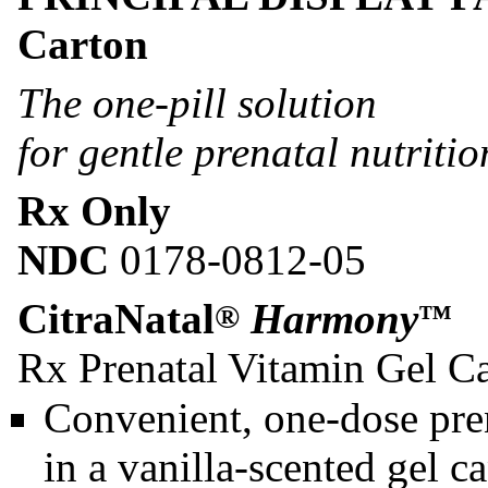
Carton
The one-pill solution
for gentle prenatal nutritio
Rx Only
NDC
0178-0812-05
CitraNatal
Harmony
®
™
Rx Prenatal Vitamin Gel C
Convenient, one-dose pren
in a vanilla-scented gel c