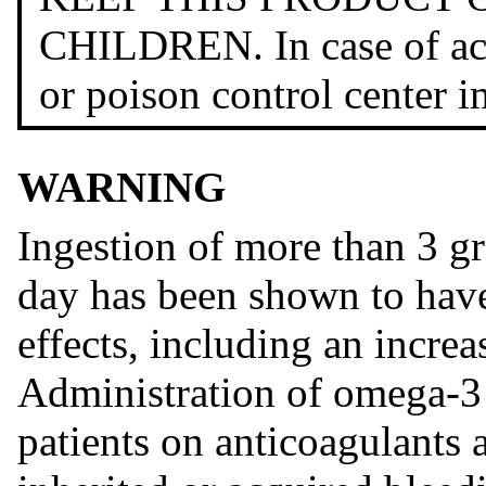
CHILDREN. In case of acci
or poison control center 
WARNING
Ingestion of more than 3 g
day has been shown to have
effects, including an incre
Administration of omega-3 
patients on anticoagulants