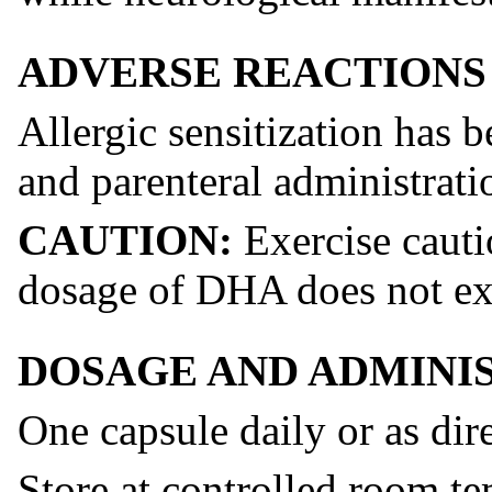
ADVERSE REACTIONS
Allergic sensitization has 
and parenteral administratio
CAUTION:
Exercise cauti
dosage of DHA does not ex
DOSAGE AND ADMINI
One capsule daily or as dir
Store at controlled room te