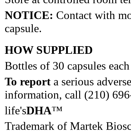
NOTICE:
Contact with moi
capsule.
HOW SUPPLIED
Bottles of 30 capsules each
To report
a serious advers
information, call (210) 69
life's
DHA
™
Trademark of Martek Biosc