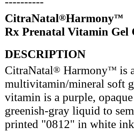
----------
CitraNatal
Harmony
®
™
Rx Prenatal Vitamin Gel
DESCRIPTION
CitraNatal
Harmony
is 
®
™
multivitamin/mineral soft g
vitamin is a purple, opaque
greenish-gray liquid to semi
printed "0812" in white ink