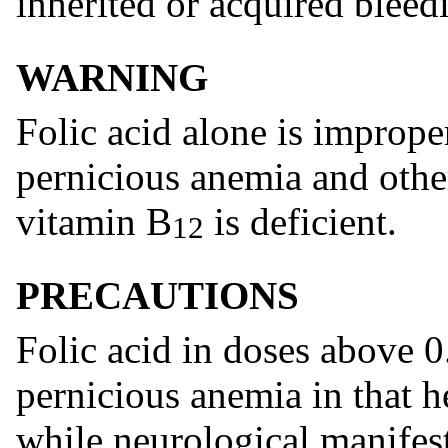
inherited or acquired bleedi
WARNING
Folic acid alone is imprope
pernicious anemia and othe
vitamin B
is deficient.
12
PRECAUTIONS
Folic acid in doses above 
pernicious anemia in that 
while neurological manifest