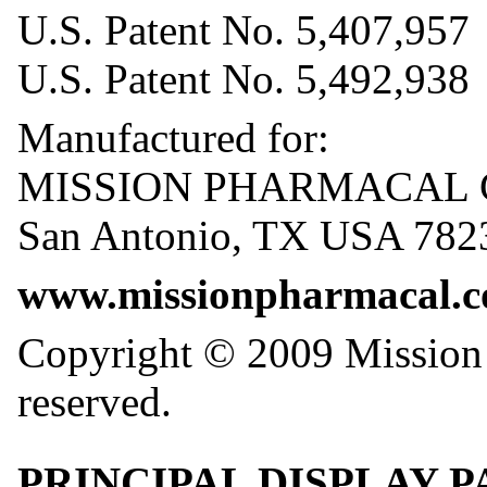
U.S. Patent No. 5,407,957
U.S. Patent No. 5,492,938
Manufactured for:
MISSION PHARMACAL
San Antonio, TX USA 782
www.missionpharmacal.
Copyright © 2009 Mission 
reserved.
PRINCIPAL DISPLAY PAN