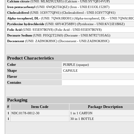
Calcium citrate
(UNII: MLM29U2X85) (Calcium - UNII:SY7Q814VUP)
Iron pentacarbonyl
(UNII: 6WQ62TAQ6Z) (Iron - UNII:E1UOL152H7)
Cholecalciferol
(UNII: 1C6V77QF41) (Cholecalciferol - UNII:1C6V77QF41)
Alpha-tocopherol, DL-
(UNII: 7QWA1RIO01) (Alpha-tocopherol, DL- - UNII:7QWA1RI
Pyridoxine hydrochloride
(UNII: 68Y4CF58BV) (Pyridoxine - UNII:KV2JZ1BI6Z)
Folic Acid
(UNII: 935E97BOY8) (Folic Acid - UNII:935E97BOY8)
Docusate Sodium
(UNII: F05Q2T2JA0) (Docusate - UNII:M7P27195AG)
Doconexent
(UNII: ZAD9OKH9JC) (Doconexent - UNII:ZAD9OKH9JC)
Product Characteristics
Color
PURPLE (opaque)
Shape
CAPSULE
Flavor
Contains
Packaging
#
Item Code
Package Description
1
NDC:0178-0812-30
1 in 1 CARTON
1
30 in 1 BOTTLE