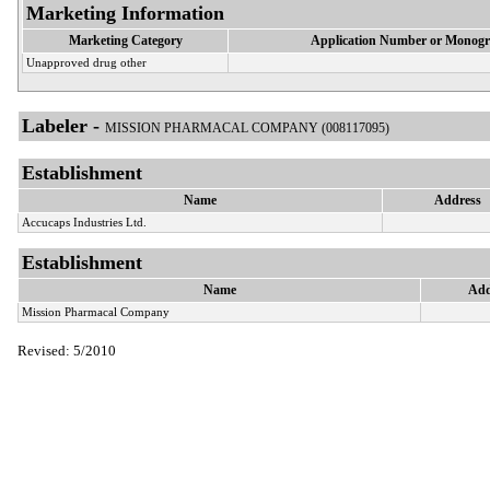
Marketing Information
Marketing Category
Application Number or Monogr
Unapproved drug other
Labeler -
MISSION PHARMACAL COMPANY (008117095)
Establishment
Name
Address
Accucaps Industries Ltd.
Establishment
Name
Add
Mission Pharmacal Company
Revised: 5/2010