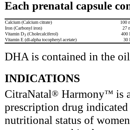
Each prenatal capsule con
Calcium (Calcium citrate)
100 
Iron (Carbonyl iron)
27 
Vitamin D
(Cholecalciferol)
400 
3
Vitamin E (dl-alpha tocopheryl acetate)
30 
DHA is contained in the oi
INDICATIONS
CitraNatal
Harmony
is 
®
™
prescription drug indicated
nutritional status of women