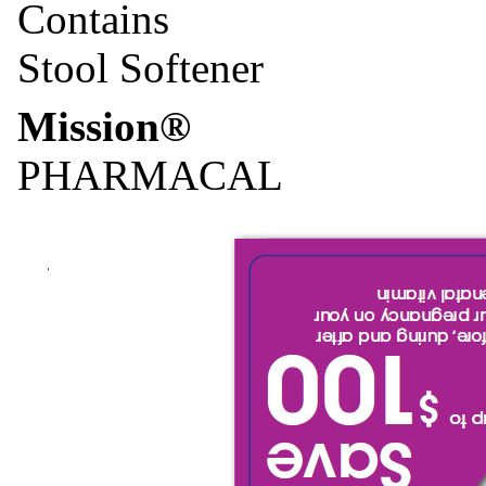
Contains
Stool Softener
Mission®
PHARMACAL