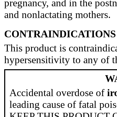
pregnancy, and in the postn
and nonlactating mothers.
CONTRAINDICATIONS
This product is contraindic
hypersensitivity to any of t
W
Accidental overdose of
ir
leading cause of fatal poi
KEEP THIS PRODUCT 