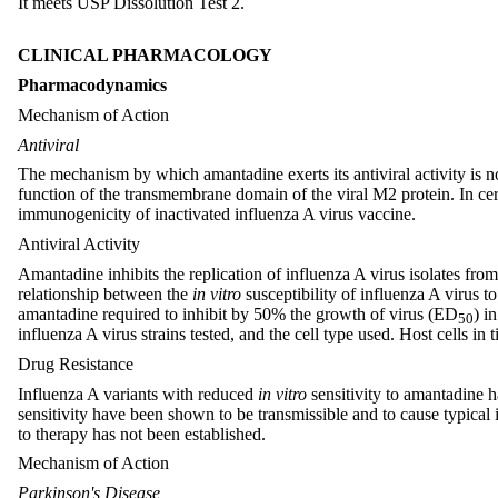
It meets USP Dissolution Test 2.
CLINICAL PHARMACOLOGY
Pharmacodynamics
Mechanism of Action
Antiviral
The mechanism by which amantadine exerts its antiviral activity is not 
function of the transmembrane domain of the viral M2 protein. In cert
immunogenicity of inactivated influenza A virus vaccine.
Antiviral Activity
Amantadine inhibits the replication of influenza A virus isolates from
relationship between the
in vitro
susceptibility of influenza A virus t
amantadine required to inhibit by 50% the growth of virus (ED
) i
50
influenza A virus strains tested, and the cell type used. Host cells i
Drug Resistance
Influenza A variants with reduced
in vitro
sensitivity to amantadine 
sensitivity have been shown to be transmissible and to cause typical 
to therapy has not been established.
Mechanism of Action
Parkinson's Disease