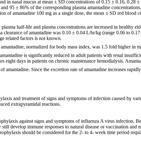
und in nasal mucus at mean ± SD concentrations of 0.15 ± 0.16, 0.28 ± 0
, and 95 ± 86% of the corresponding plasma amantadine concentrations
on of amantadine 100 mg as a single dose, the mean ± SD red blood cell
lasma half-life and plasma concentrations are increased in healthy elde
ma clearance of amantadine was 0.10 ± 0.04 L/hr/kg (range 0.06 to 0.17 
ge related factors is not known.
f amantadine, normalized for body mass index, was 1.5 fold higher in 
antadine is significantly reduced in adult patients with renal insufficie
s eight days in patients on chronic maintenance hemodialysis. Amanta
 of amantadine. Since the excretion rate of amantadine increases rapidly 
laxis and treatment of signs and symptoms of infection caused by vario
duced extrapyramidal reactions.
phylaxis against signs and symptoms of influenza A virus infection. 
y still develop immune responses to natural disease or vaccination and m
ophylaxis should be considered for the 2- to 4- week time period requi