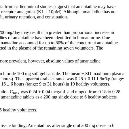
ta from earlier animal studies suggest that amantadine may have
A receptor antagonist (K1 = 10µM). Although amantadine has not
th, urinary retention, and constipation.
0 mg/day may result in a greater than proportional increase in
olites of amantadine have been identified in human urine. One
amantadine accounted for up to 80% of the concurrent amantadine
ted in the plasma of the remaining seven volunteers. The
 more prevalent, however, absolute values of amantadine
ydrochloride 100 mg soft gel capsule. The mean ± SD maximum plasma
 hours). The apparent oral clearance was 0.28 ± 0.11 L/hr/kg (range:
 16 ± 6 hours (range: 9 to 31 hours) in 19 healthy volunteers.
ation C
was 0.24 ± 0.04 mcg/mL and ranged from 0.18 to 0.28
max
amantadine tablets as a 200 mg single dose to 6 healthy subjects
5 healthy volunteers.
 tissue binding. Amantadine, after single oral 200 mg doses to 6