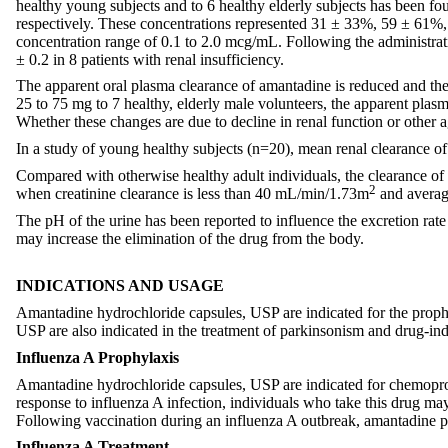
healthy young subjects and to 6 healthy elderly subjects has been fo
respectively. These concentrations represented 31 ± 33%, 59 ± 61%
concentration range of 0.1 to 2.0 mcg/mL. Following the administrati
± 0.2 in 8 patients with renal insufficiency.
The apparent oral plasma clearance of amantadine is reduced and the p
25 to 75 mg to 7 healthy, elderly male volunteers, the apparent plas
Whether these changes are due to decline in renal function or other a
In a study of young healthy subjects (n=20), mean renal clearance o
Compared with otherwise healthy adult individuals, the clearance of am
2
when creatinine clearance is less than 40 mL/min/1.73m
and average
The pH of the urine has been reported to influence the excretion rate
may increase the elimination of the drug from the body.
INDICATIONS AND USAGE
Amantadine hydrochloride capsules, USP are indicated for the prophy
USP are also indicated in the treatment of parkinsonism and drug-in
Influenza A Prophylaxis
Amantadine hydrochloride capsules, USP are indicated for chemopro
response to influenza A infection, individuals who take this drug ma
Following vaccination during an influenza A outbreak, amantadine pr
Influenza A Treatment