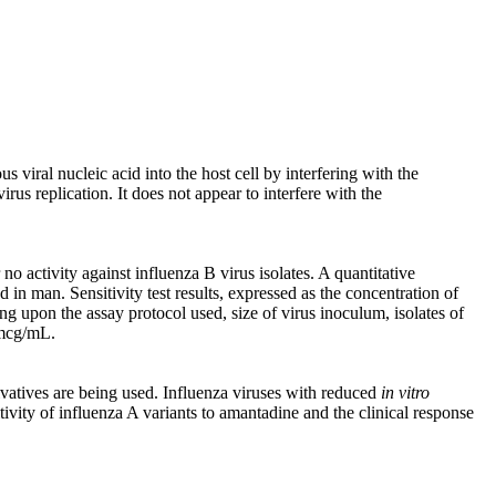
s viral nucleic acid into the host cell by interfering with the
us replication. It does not appear to interfere with the
o activity against influenza B virus isolates. A quantitative
 in man. Sensitivity test results, expressed as the concentration of
g upon the assay protocol used, size of virus inoculum, isolates of
0 mcg/mL.
vatives are being used. Influenza viruses with reduced
in vitro
tivity of influenza A variants to amantadine and the clinical response