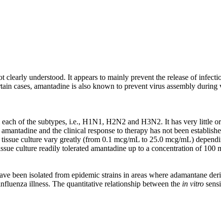
clearly understood. It appears to mainly prevent the release of infectiou
ain cases, amantadine is also known to prevent virus assembly during vir
 each of the subtypes, i.e., H1N1, H2N2 and H3N2. It has very little or n
o amantadine and the clinical response to therapy has not been established
n tissue culture vary greatly (from 0.1 mcg/mL to 25.0 mcg/mL) dependin
n tissue culture readily tolerated amantadine up to a concentration of 10
have been isolated from epidemic strains in areas where adamantane deri
influenza illness. The quantitative relationship between the
in vitro
sensi