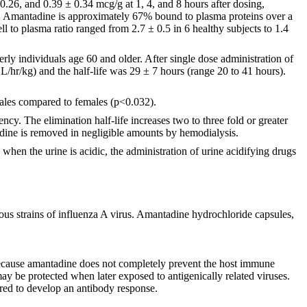
.26, and 0.39 ± 0.34 mcg/g at 1, 4, and 8 hours after dosing,
. Amantadine is approximately 67% bound to plasma proteins over a
 to plasma ratio ranged from 2.7 ± 0.5 in 6 healthy subjects to 1.4
rly individuals age 60 and older. After single dose administration of
L/hr/kg) and the half-life was 29 ± 7 hours (range 20 to 41 hours).
males compared to females (p<0.032).
ncy. The elimination half-life increases two to three fold or greater
dine is removed in negligible amounts by hemodialysis.
when the urine is acidic, the administration of urine acidifying drugs
us strains of influenza A virus. Amantadine hydrochloride capsules,
Because amantadine does not completely prevent the host immune
ay be protected when later exposed to antigenically related viruses.
red to develop an antibody response.