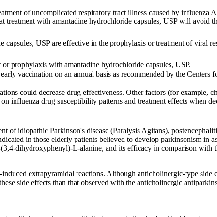
tment of uncomplicated respiratory tract illness caused by influenza A 
 that treatment with amantadine hydrochloride capsules, USP will avoid 
 capsules, USP are effective in the prophylaxis or treatment of viral res
nt or prophylaxis with amantadine hydrochloride capsules, USP.
r early vaccination on an annual basis as recommended by the Centers
ions could decrease drug effectiveness. Other factors (for example, chan
on on influenza drug susceptibility patterns and treatment effects when
ent of idiopathic Parkinson's disease (Paralysis Agitans), postencepha
dicated in those elderly patients believed to develop parkinsonism in ass
3-(3,4-dihydroxyphenyl)-L-alanine, and its efficacy in comparison with t
-induced extrapyramidal reactions. Although anticholinergic-type side 
these side effects than that observed with the anticholinergic antiparkin