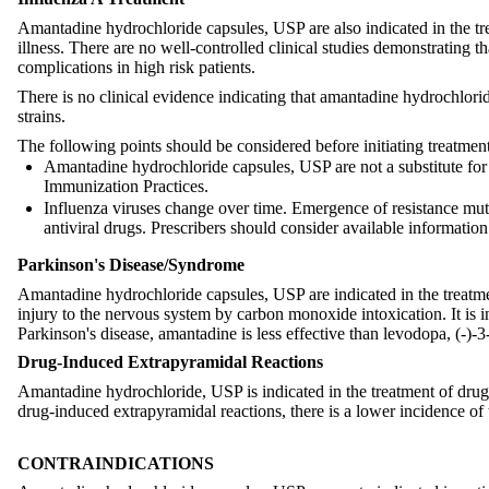
Amantadine hydrochloride capsules, USP are also indicated in the trea
illness. There are no well-controlled clinical studies demonstrating
complications in high risk patients.
There is no clinical evidence indicating that amantadine hydrochloride
strains.
The following points should be considered before initiating treatme
Amantadine hydrochloride capsules, USP are not a substitute fo
Immunization Practices.
Influenza viruses change over time. Emergence of resistance mutat
antiviral drugs. Prescribers should consider available informati
Parkinson's Disease/Syndrome
Amantadine hydrochloride capsules, USP are indicated in the treatm
injury to the nervous system by carbon monoxide intoxication. It is in
Parkinson's disease, amantadine is less effective than levodopa, (-)-
Drug-Induced Extrapyramidal Reactions
Amantadine hydrochloride, USP is indicated in the treatment of drug
drug-induced extrapyramidal reactions, there is a lower incidence of 
CONTRAINDICATIONS