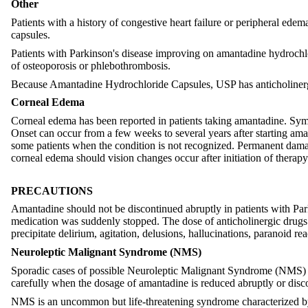
Other
Patients with a history of congestive heart failure or peripheral ed
capsules.
Patients with Parkinson's disease improving on amantadine hydrochlor
of osteoporosis or phlebothrombosis.
Because Amantadine Hydrochloride Capsules, USP has anticholinergic
Corneal Edema
Corneal edema has been reported in patients taking amantadine. Sympt
Onset can occur from a few weeks to several years after starting am
some patients when the condition is not recognized. Permanent damag
corneal edema should vision changes occur after initiation of thera
PRECAUTIONS
Amantadine should not be discontinued abruptly in patients with Parki
medication was suddenly stopped. The dose of anticholinergic drugs 
precipitate delirium, agitation, delusions, hallucinations, paranoid re
Neuroleptic Malignant Syndrome (NMS)
Sporadic cases of possible Neuroleptic Malignant Syndrome (NMS) ha
carefully when the dosage of amantadine is reduced abruptly or discont
NMS is an uncommon but life-threatening syndrome characterized by f