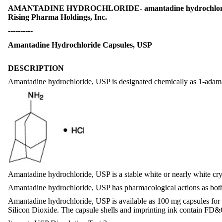
AMANTADINE HYDROCHLORIDE- amantadine hydrochlori
Rising Pharma Holdings, Inc.
----------
Amantadine Hydrochloride Capsules, USP
DESCRIPTION
Amantadine hydrochloride, USP is designated chemically as 1-adama
Amantadine hydrochloride, USP is a stable white or nearly white crys
Amantadine hydrochloride, USP has pharmacological actions as both 
Amantadine hydrochloride, USP is available as 100 mg capsules for or
Silicon Dioxide. The capsule shells and imprinting ink contain FD