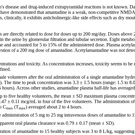
's disease and drug-induced extrapyramidal reactions is not known. Da
ies have demonstrated that amantadine is a weak, non-competitive NMD
 clinically, it exhibits anticholinergic-like side effects such as dry mou
re directly related to dose for doses up to 200 mg/day. Doses above 20
 the urine by glomerular filtration and tubular secretion. Eight metab
e and accounted for 5 to 15% of the administered dose. Plasma acetyl
gestion of a 200 mg dose of amantadine. Acetylamantadine was not detec
trations and toxicity. As concentration increases, toxicity seems to be
fined.
le volunteers after the oral administration of a single amantadine h
The time to peak concentration was 3.3 ± 1.5 hours (range: 1.5 to 8.0
5 hours). Across other studies, amantadine plasma half-life has averaged
rup to five healthy volunteers, the mean ± SD maximum plasma concentr
47 ± 0.11 mcg/mL in four of the five volunteers. The administration of 
to C
(T
) averaged about 2 to 4 hours.
max
max
e administration of 5 mg to 25 mg intravenous doses of amantadine to 1
o apparent oral plasma clearance was 0.79 ± 0.17 (mean ± SD).
ration of amantadine to 15 healthy subjects was 3 to 8 L/kg, suggesting