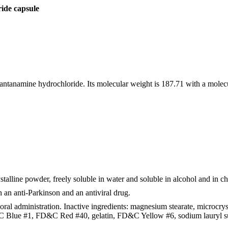
de capsule
ntanamine hydrochloride. Its molecular weight is 187.71 with a molec
talline powder, freely soluble in water and soluble in alcohol and in c
an anti-Parkinson and an antiviral drug.
al administration. Inactive ingredients: magnesium stearate, microcrys
&C Blue #1, FD&C Red #40, gelatin, FD&C Yellow #6, sodium lauryl sul