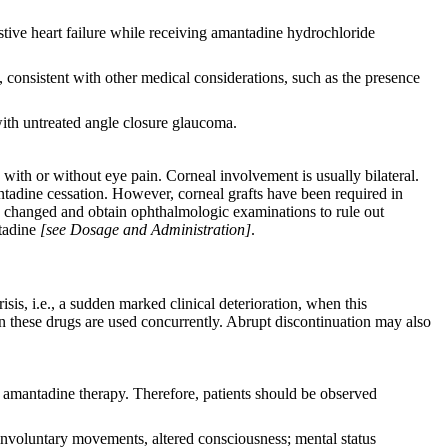
stive heart failure while receiving amantadine hydrochloride
 consistent with other medical considerations, such as the presence
ith untreated angle closure glaucoma.
with or without eye pain. Corneal involvement is usually bilateral.
tadine cessation. However, corneal grafts have been required in
as changed and obtain ophthalmologic examinations to rule out
ntadine
[see Dosage and Administration]
.
is, i.e., a sudden marked clinical deterioration, when this
n these drugs are used concurrently. Abrupt discontinuation may also
amantadine therapy. Therefore, patients should be observed
involuntary movements, altered consciousness; mental status