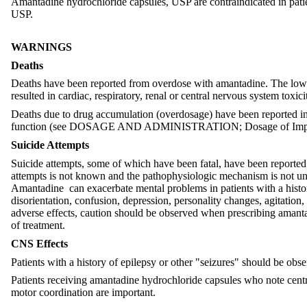
Amantadine hydrochloride capsules, USP are contraindicated in patie
USP.
WARNINGS
Deaths
Deaths have been reported from overdose with amantadine. The lowest
resulted in cardiac, respiratory, renal or central nervous system tox
Deaths due to drug accumulation (overdosage) have been reported in
function (see DOSAGE AND ADMINISTRATION; Dosage of Imp
Suicide Attempts
Suicide attempts, some of which have been fatal, have been reported 
attempts is not known and the pathophysiologic mechanism is not under
Amantadine can exacerbate mental problems in patients with a histor
disorientation, confusion, depression, personality changes, agitation
adverse effects, caution should be observed when prescribing amanta
of treatment.
CNS Effects
Patients with a history of epilepsy or other "seizures" should be obser
Patients receiving amantadine hydrochloride capsules who note centra
motor coordination are important.