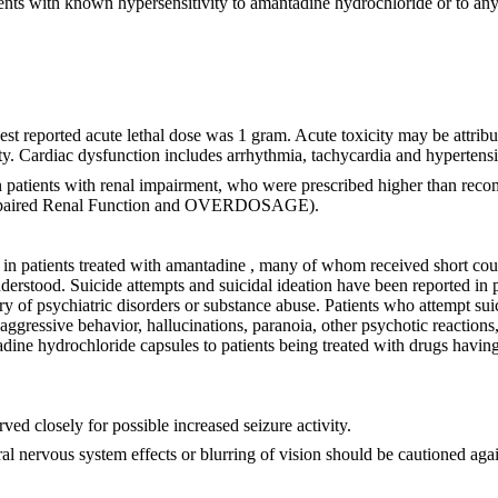
nts with known hypersensitivity to amantadine hydrochloride or to any
 reported acute lethal dose was 1 gram. Acute toxicity may be attribut
icity. Cardiac dysfunction includes arrhythmia, tachycardia and hypertens
 patients with renal impairment, who were prescribed higher than reco
aired Renal Function and OVERDOSAGE).
in patients treated with amantadine , many of whom received short cour
stood. Suicide attempts and suicidal ideation have been reported in pat
y of psychiatric disorders or substance abuse. Patients who attempt su
, aggressive behavior, hallucinations, paranoia, other psychotic reaction
dine hydrochloride capsules to patients being treated with drugs having
ved closely for possible increased seizure activity.
l nervous system effects or blurring of vision should be cautioned agai