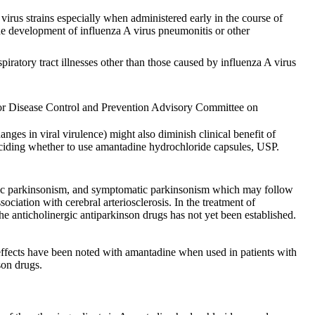
virus strains especially when administered early in the course of
the development of influenza A virus pneumonitis or other
piratory tract illnesses other than those caused by influenza A virus
 for Disease Control and Prevention Advisory Committee on
ges in viral virulence) might also diminish clinical benefit of
 deciding whether to use amantadine hydrochloride capsules, USP.
litic parkinsonism, and symptomatic parkinsonism which may follow
ociation with cerebral arteriosclerosis. In the treatment of
he anticholinergic antiparkinson drugs has not yet been established.
effects have been noted with amantadine when used in patients with
son drugs.