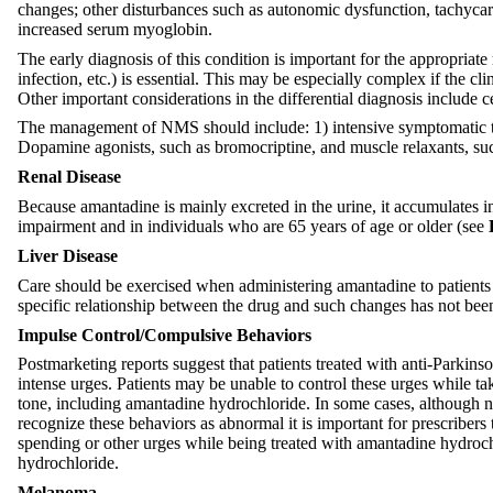
changes; other disturbances such as autonomic dysfunction, tachycar
increased serum myoglobin.
The early diagnosis of this condition is important for the appropria
infection, etc.) is essential. This may be especially complex if the 
Other important considerations in the differential diagnosis include 
The management of NMS should include: 1) intensive symptomatic tre
Dopamine agonists, such as bromocriptine, and muscle relaxants, such
Renal Disease
Because amantadine is mainly excreted in the urine, it accumulates i
impairment and in individuals who are 65 years of age or older (see
Liver Disease
Care should be exercised when administering amantadine to patients w
specific relationship between the drug and such changes has not been
Impulse Control/Compulsive Behaviors
Postmarketing reports suggest that patients treated with anti-Parkin
intense urges. Patients may be unable to control these urges while ta
tone, including amantadine hydrochloride. In some cases, although n
recognize these behaviors as abnormal it is important for prescribers
spending or other urges while being treated with amantadine hydroch
hydrochloride.
Melanoma