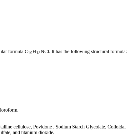
ular formula C
H
NCl. It has the following structural formula:
10
18
hloroform.
talline cellulose, Povidone , Sodium Starch Glycolate, Colloidal
fate, and titanium dioxide.