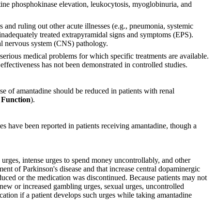
atine phosphokinase elevation, leukocytosis, myoglobinuria, and
 and ruling out other acute illnesses (e.g., pneumonia, systemic
 or inadequately treated extrapyramidal signs and symptoms (EPS).
tral nervous system (CNS) pathology.
rious medical problems for which specific treatments are available.
effectiveness has not been demonstrated in controlled studies.
se of amantadine should be reduced in patients with renal
Function
).
mes have been reported in patients receiving amantadine, though a
l urges, intense urges to spend money uncontrollably, and other
tment of Parkinson's disease and that increase central dopaminergic
educed or the medication was discontinued. Because patients may not
of new or increased gambling urges, sexual urges, uncontrolled
cation if a patient develops such urges while taking amantadine