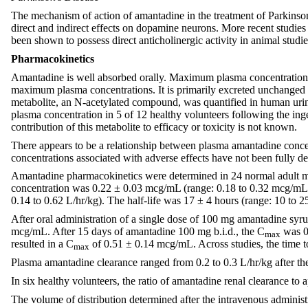
The mechanism of action of amantadine in the treatment of Parkinson
direct and indirect effects on dopamine neurons. More recent stud
been shown to possess direct anticholinergic activity in animal studies,
Pharmacokinetics
Amantadine is well absorbed orally. Maximum plasma concentrations a
maximum plasma concentrations. It is primarily excreted unchanged in
metabolite, an N-acetylated compound, was quantified in human urin
plasma concentration in 5 of 12 healthy volunteers following the in
contribution of this metabolite to efficacy or toxicity is not known.
There appears to be a relationship between plasma amantadine concen
concentrations associated with adverse effects have not been fully de
Amantadine pharmacokinetics were determined in 24 normal adult ma
concentration was 0.22 ± 0.03 mcg/mL (range: 0.18 to 0.32 mcg/mL). 
0.14 to 0.62 L/hr/kg). The half-life was 17 ± 4 hours (range: 10 to 2
After oral administration of a single dose of 100 mg amantadine sy
mcg/mL. After 15 days of amantadine 100 mg b.i.d., the C
was 0.
max
resulted in a C
of 0.51 ± 0.14 mcg/mL. Across studies, the time 
max
Plasma amantadine clearance ranged from 0.2 to 0.3 L/hr/kg after th
In six healthy volunteers, the ratio of amantadine renal clearance t
The volume of distribution determined after the intravenous administ