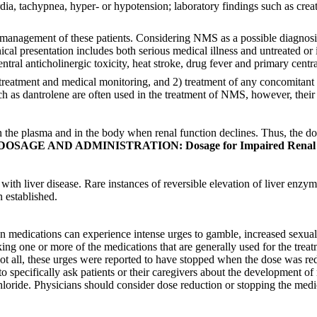
dia, tachypnea, hyper- or hypotension; laboratory findings such as cre
te management of these patients. Considering NMS as a possible diagnosis
clinical presentation includes both serious medical illness and untreated
central anticholinergic toxicity, heat stroke, drug fever and primary cen
atment and medical monitoring, and 2) treatment of any concomitant se
 as dantrolene are often used in the treatment of NMS, however, their 
n the plasma and in the body when renal function declines. Thus, the do
DOSAGE AND ADMINISTRATION: Dosage for Impaired Renal 
ith liver disease. Rare instances of reversible elevation of liver enzy
 established.
son medications can experience intense urges to gamble, increased sexua
king one or more of the medications that are generally used for the trea
ot all, these urges were reported to have stopped when the dose was r
 to specifically ask patients or their caregivers about the development 
loride. Physicians should consider dose reduction or stopping the medi