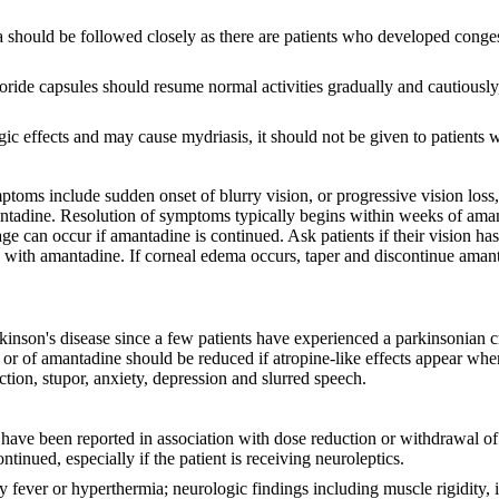
ema should be followed closely as there are patients who developed conge
ide capsules should resume normal activities gradually and cautiously,
 effects and may cause mydriasis, it should not be given to patients w
oms include sudden onset of blurry vision, or progressive vision loss, 
antadine. Resolution of symptoms typically begins within weeks of aman
e can occur if amantadine is continued. Ask patients if their vision h
py with amantadine. If corneal edema occurs, taper and discontinue ama
nson's disease since a few patients have experienced a parkinsonian cris
or of amantadine should be reduced if atropine-like effects appear whe
action, stupor, anxiety, depression and slurred speech.
ve been reported in association with dose reduction or withdrawal of 
inued, especially if the patient is receiving neuroleptics.
ever or hyperthermia; neurologic findings including muscle rigidity, 