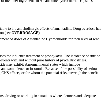
 of the other ingredients in Amantadine hydrochloride capsules,
able to the anticholinergic effects of amantadine. Drug overdose has
ion (see
OVERDOSAGE
).
mmended doses of Amantadine Hydrochloride for their level of renal
ses for influenza treatment or prophylaxis. The incidence of suicide
ients with and without prior history of psychiatric illness.
icide may exhibit abnormal mental states which include
s, and somnolence or insomnia. Because of the possibility of serious
 CNS effects, or for whom the potential risks outweigh the benefit
nst driving or working in situations where alertness and adequate