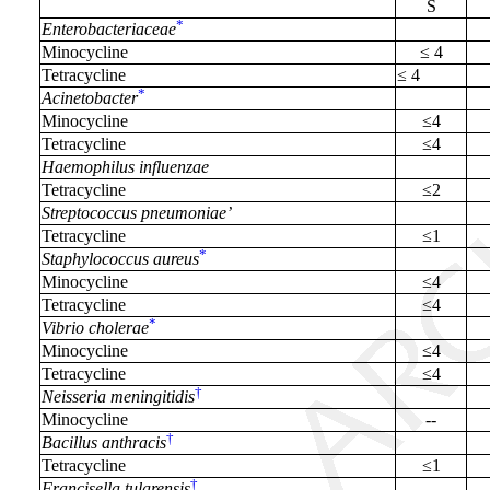
S
*
Enterobacteriaceae
Minocycline
≤ 4
Tetracycline
≤ 4
*
Acinetobacter
Minocycline
≤4
Tetracycline
≤4
Haemophilus influenzae
Tetracycline
≤2
Streptococcus pneumoniae’
Tetracycline
≤1
*
Staphylococcus aureus
Minocycline
≤4
Tetracycline
≤4
*
Vibrio cholerae
Minocycline
≤4
Tetracycline
≤4
†
Neisseria meningitidis
Minocycline
--
†
Bacillus anthracis
Tetracycline
≤1
†
Francisella tularensis