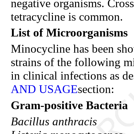
negative organisms. Cross
tetracycline is common.
List of Microorganisms
Minocycline has been show
strains of the following m
in clinical infections as d
AND USAGE
section:
Gram-positive Bacteria
Bacillus anthracis