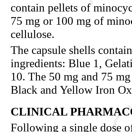
contain pellets of minocy
75 mg or 100 mg of minoc
cellulose.
The capsule shells contain
ingredients: Blue 1, Gela
10. The 50 mg and 75 mg c
Black and Yellow Iron Ox
CLINICAL PHARMA
Following a single dose