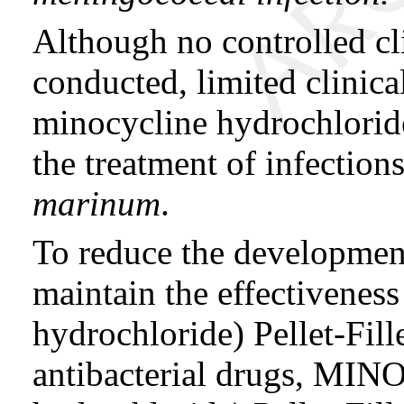
Although no controlled cli
conducted, limited clinica
minocycline hydrochloride
the treatment of infectio
marinum
.
To reduce the development
maintain the effectiven
hydrochloride) Pellet-Fil
antibacterial drugs, MI