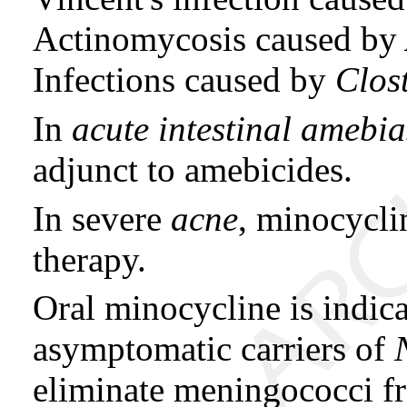
Actinomycosis caused by
Infections caused by
Clos
In
acute intestinal amebia
adjunct to amebicides.
In severe
acne
, minocycli
therapy.
Oral minocycline is indica
asymptomatic carriers of
eliminate meningococci fr