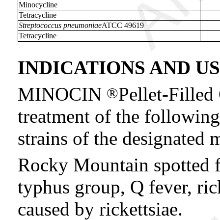
Minocycline
Tetracycline
Streptococcus pneumoniae
ATCC 49619
Tetracycline
INDICATIONS AND U
MINOCIN
Pellet-Filled
®
treatment of the following
strains of the designated
Rocky Mountain spotted fe
typhus group, Q fever, ric
caused by rickettsiae.