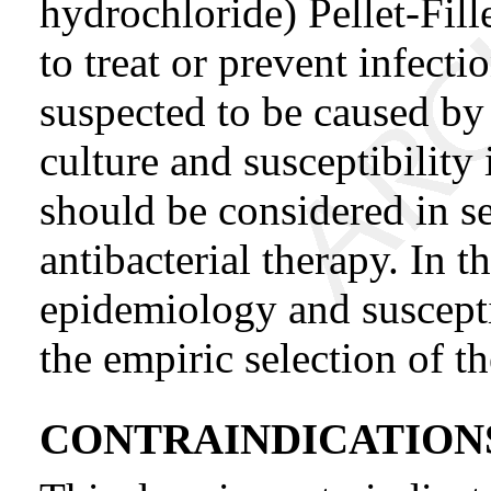
hydrochloride) Pellet-Fil
to treat or prevent infecti
suspected to be caused by
culture and susceptibility
should be considered in s
antibacterial therapy. In t
epidemiology and suscepti
the empiric selection of t
CONTRAINDICATION