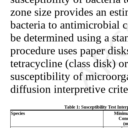
zone size provides an esti
bacteria to antimicrobial
be determined using a st
procedure uses paper dis
tetracycline (class disk) o
susceptibility of microor
diffusion interpretive crit
Table 1: Susceptibility Test Inte
Species
Minima
Conc
(m