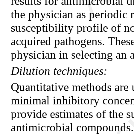
results for antimicrobial d
the physician as periodic r
susceptibility profile of
acquired pathogens. These
physician in selecting an a
Dilution techniques:
Quantitative methods are 
minimal inhibitory conce
provide estimates of the su
antimicrobial compounds