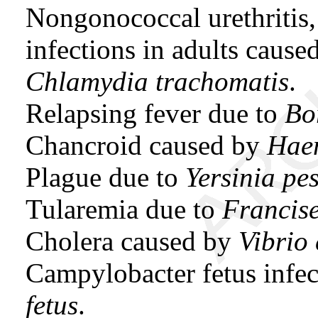
Nongonococcal urethritis, 
infections in adults caus
Chlamydia trachomatis
.
Relapsing fever due to
Bor
Chancroid caused by
Haem
Plague due to
Yersinia pes
Tularemia due to
Francise
Cholera caused by
Vibrio
Campylobacter fetus infe
fetus
.