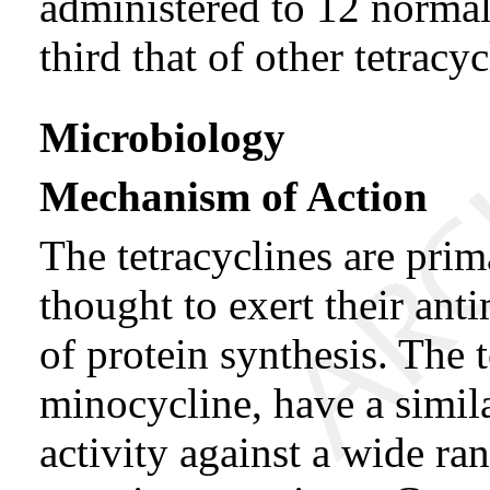
administered to 12 normal
third that of other tetracyc
Microbiology
Mechanism of Action
The tetracyclines are prima
thought to exert their anti
of protein synthesis. The 
minocycline, have a simil
activity against a wide r