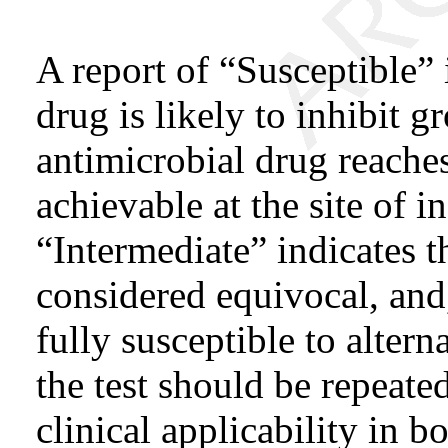
A report of “Susceptible” 
drug is likely to inhibit 
antimicrobial drug reaches
achievable at the site of i
“Intermediate” indicates t
considered equivocal, and,
fully susceptible to alterna
the test should be repeate
clinical applicability in b