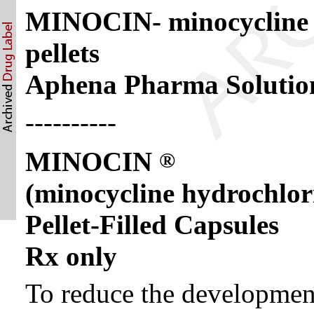
MINOCIN- minocycline h
pellets
Aphena Pharma Solution
----------
MINOCIN
®
(minocycline hydrochlor
Pellet-Filled Capsules
Rx only
To reduce the development