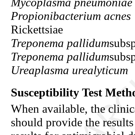
Mycoplasma pneumoniae
Propionibacterium acnes
Rickettsiae
Treponema pallidum
subs
Treponema pallidum
subs
Ureaplasma urealyticum
Susceptibility Test Meth
When available, the clini
should provide the result