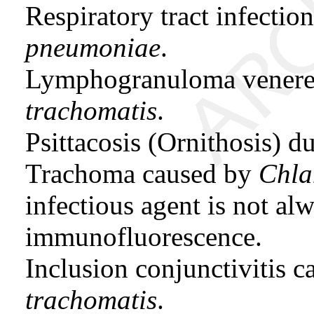
Respiratory tract infecti
pneumoniae
.
Lymphogranuloma vener
trachomatis
.
Psittacosis (Ornithosis) d
Trachoma caused by
Chla
infectious agent is not al
immunofluorescence.
Inclusion conjunctivitis 
trachomatis
.