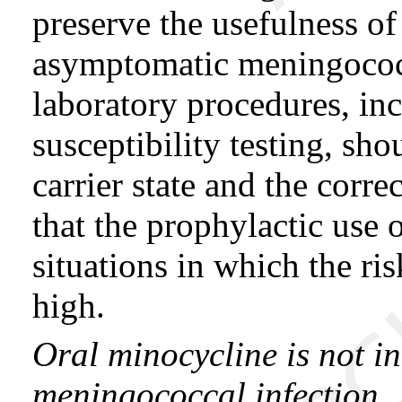
preserve the usefulness of
asymptomatic meningococca
laboratory procedures, in
susceptibility testing, sh
carrier state and the corr
that the prophylactic use 
situations in which the ri
high.
Oral minocycline is not in
meningococcal infection.