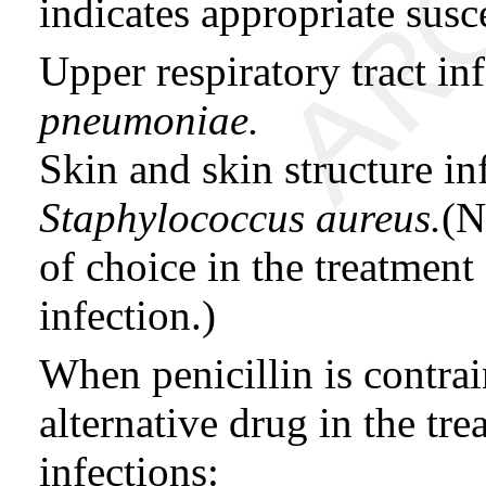
indicates appropriate susce
Upper respiratory tract i
pneumoniae.
Skin and skin structure in
Staphylococcus aureus.
(N
of choice in the treatment
infection.)
When penicillin is contrai
alternative drug in the tr
infections: