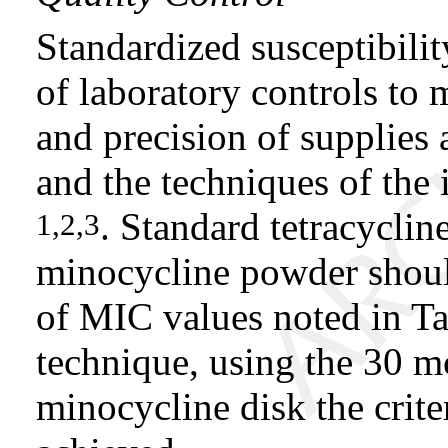
Standardized susceptibilit
of laboratory controls to 
and precision of supplies 
and the techniques of the 
. Standard tetracycli
1,2,3
minocycline powder shoul
of MIC values noted in Tab
technique, using the 30 m
minocycline disk the crite