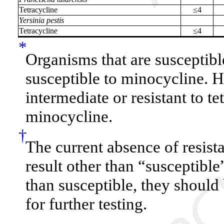
Tetracycline
≤4
Yersinia pestis
Tetracycline
≤4
*
Organisms that are susceptible
susceptible to minocycline. 
intermediate or resistant to t
minocycline.
†
The current absence of resist
result other than “susceptible
than susceptible, they should
for further testing.