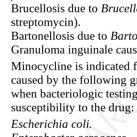
Brucellosis due to
Brucel
streptomycin).
Bartonellosis due to
Barto
Granuloma inguinale cau
Minocycline is indicated f
caused by the following 
when bacteriologic testing
susceptibility to the drug:
Escherichia coli.