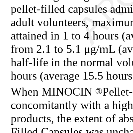
pellet-filled capsules adm
adult volunteers, maximu
attained in 1 to 4 hours (
from 2.1 to 5.1 μg/mL (a
half-life in the normal vo
hours (average 15.5 hours
When MINOCIN
Pellet
®
concomitantly with a high
products, the extent of 
Filled Capsules was unch