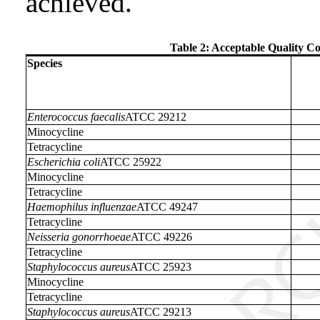
achieved.
Table 2: Acceptable Quality Co
Species
Enterococcus faecalis
ATCC 29212
Minocycline
Tetracycline
Escherichia coli
ATCC 25922
Minocycline
Tetracycline
Haemophilus influenzae
ATCC 49247
Tetracycline
Neisseria gonorrhoeae
ATCC 49226
Tetracycline
Staphylococcus aureus
ATCC 25923
Minocycline
Tetracycline
Staphylococcus aureus
ATCC 29213