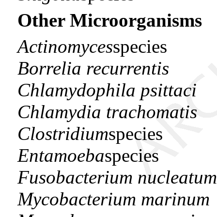
Other Microorganisms
Actinomyces
species
Borrelia recurrentis
Chlamydophila psittaci
Chlamydia trachomatis
Clostridium
species
Entamoeba
species
Fusobacterium nucleatum
Mycobacterium marinum