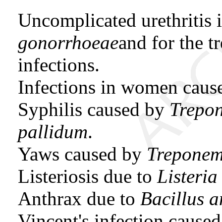
Uncomplicated urethritis
gonorrhoeae
and for the t
infections.
Infections in women cau
Syphilis caused by
Trepo
pallidum
.
Yaws caused by
Treponem
Listeriosis due to
Listeri
Anthrax due to
Bacillus a
Vincent's infection cause