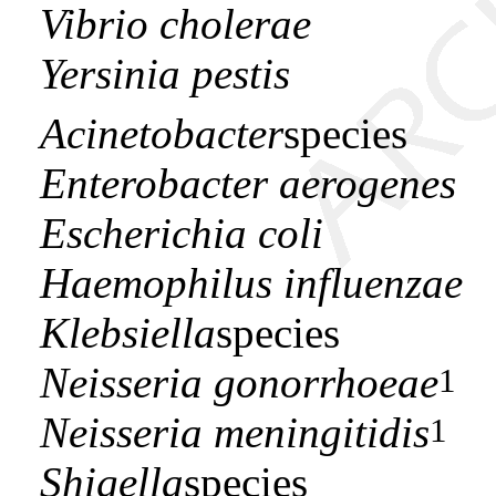
Vibrio cholerae
Yersinia pestis
Acinetobacter
species
Enterobacter aerogenes
Escherichia coli
Haemophilus influenzae
Klebsiella
species
Neisseria gonorrhoeae
1
Neisseria meningitidis
1
Shigella
species