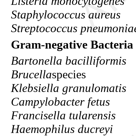
Listeria monocytogenes
Staphylococcus aureus
Streptococcus pneumonia
Gram-negative Bacteria
Bartonella bacilliformis
Brucella
species
Klebsiella granulomatis
Campylobacter fetus
Francisella tularensis
Haemophilus ducreyi