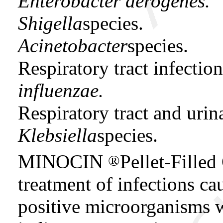
Enterobacter aerogenes.
Shigella
species.
Acinetobacter
species.
Respiratory tract infecti
influenzae.
Respiratory tract and urin
Klebsiella
species.
MINOCIN
Pellet-Filled
®
treatment of infections c
positive microorganisms w