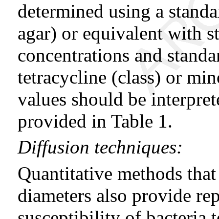
determined using a standa
agar) or equivalent with 
concentrations and standa
tetracycline (class) or m
values should be interpret
provided in Table 1.
Diffusion techniques:
Quantitative methods that
diameters also provide rep
susceptibility of bacteria