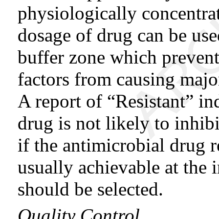
physiologically concentrat
dosage of drug can be use
buffer zone which prevent
factors from causing major
A report of “Resistant” in
drug is not likely to inhi
if the antimicrobial drug 
usually achievable at the i
should be selected.
Quality Control