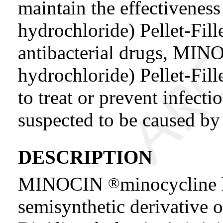
maintain the effectiven
hydrochloride) Pellet-Fil
antibacterial drugs, MI
hydrochloride) Pellet-Fil
to treat or prevent infecti
suspected to be caused by 
DESCRIPTION
MINOCIN
minocycline 
®
semisynthetic derivative of