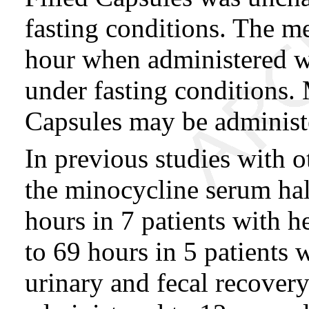
fasting conditions. The 
hour when administered w
under fasting condition
Capsules may be administe
In previous studies with 
the minocycline serum hal
hours in 7 patients with 
to 69 hours in 5 patients 
urinary and fecal recover