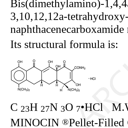
Bis(dimethylamino)-1,4,4
3,10,12,12a-tetrahydroxy
naphthacenecarboxamide 
Its structural formula is:
C
H
N
O
•HCl M.W
23
27
3
7
MINOCIN
Pellet-Filled
®