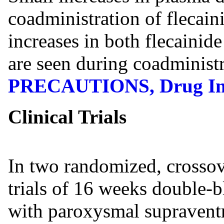
coadministration of flecain
increases in both flecainid
are seen during coadministr
PRECAUTIONS, Drug Int
Clinical Trials
In two randomized, crossove
trials of 16 weeks double-b
with paroxysmal supravent