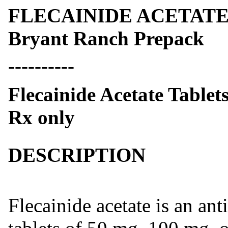
FLECAINIDE ACETATE- fl
Bryant Ranch Prepack
----------
Flecainide Acetate Tablet
Rx only
DESCRIPTION
Flecainide acetate is an ant