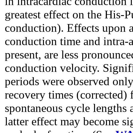
in intracardiac conduction i
greatest effect on the His-
conduction). Effects upon a
conduction time and intra-a
present, are less pronounce
conduction velocity. Signifi
periods were observed only 
recovery times (corrected)
spontaneous cycle lengths 
latter effect may become sig