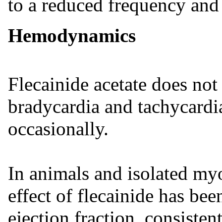
to a reduced frequency and 
Hemodynamics
Flecainide acetate does not 
bradycardia and tachycardi
occasionally.
In animals and isolated my
effect of flecainide has be
ejection fraction, consisten