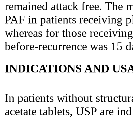
remained attack free. The 
PAF in patients receiving p
whereas for those receiving
before-recurrence was 15 d
INDICATIONS AND US
In patients without structur
acetate tablets, USP are ind