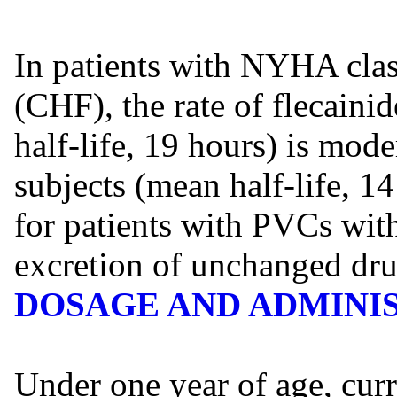
In patients with NYHA class
(CHF), the rate of flecain
half-life, 19 hours) is mode
subjects (mean half-life, 14
for patients with PVCs wit
excretion of unchanged drug
DOSAGE AND ADMINI
Under one year of age, curr