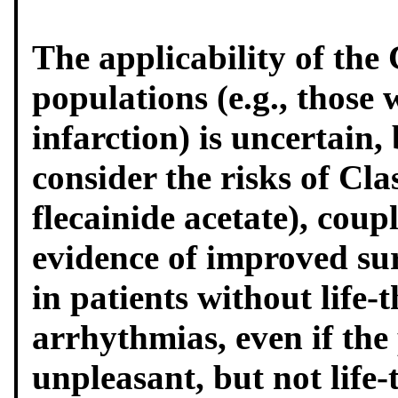
The applicability of the
populations (e.g., those
infarction) is uncertain, 
consider the risks of Cla
flecainide acetate), coup
evidence of improved sur
in patients without life-
arrhythmias, even if the
unpleasant, but not life