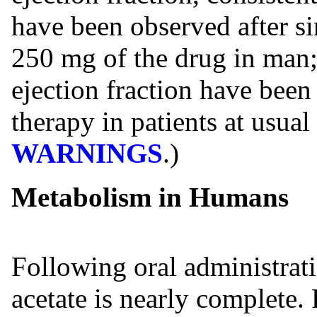
have been observed after si
250 mg of the drug in man;
ejection fraction have bee
therapy in patients at usual
WARNINGS
.)
Metabolism in Humans
Following oral administrati
acetate is nearly complete.