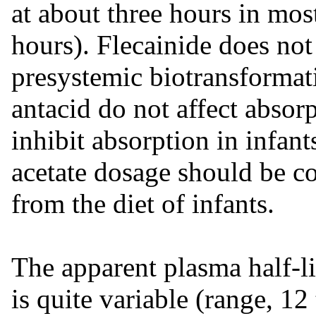
at about three hours in most
hours). Flecainide does no
presystemic biotransformati
antacid do not affect abso
inhibit absorption in infant
acetate dosage should be c
from the diet of infants.
The apparent plasma half-l
is quite variable (range, 12