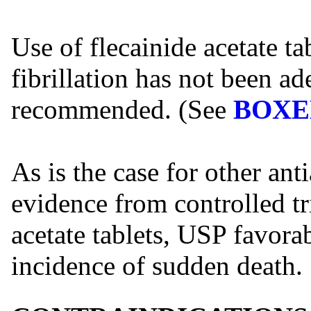
Use of flecainide acetate ta
fibrillation has not been ad
recommended. (See
BOXE
As is the case for other ant
evidence from controlled tri
acetate tablets, USP favorab
incidence of sudden death.