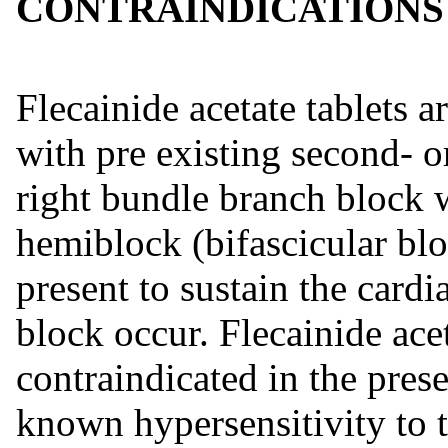
CONTRAINDICATIONS
Flecainide acetate tablets a
with pre existing second- o
right bundle branch block w
hemiblock (bifascicular blo
present to sustain the card
block occur. Flecainide acet
contraindicated in the pres
known hypersensitivity to 