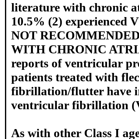
literature with chronic a
10.5% (2) experienced
NOT RECOMMENDED F
WITH CHRONIC ATRIA
reports of ventricular p
patients treated with flec
fibrillation/flutter hav
ventricular fibrillation 
As with other Class I age