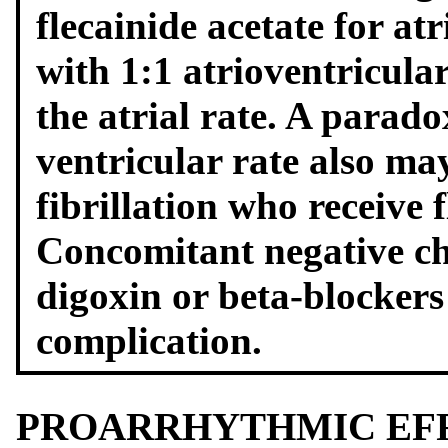
flecainide acetate for at
with 1:1 atrioventricula
the atrial rate. A parado
ventricular rate also may
fibrillation who receive f
Concomitant negative ch
digoxin or beta-blockers
complication.
PROARRHYTHMIC EF