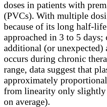
doses in patients with prem
(PVCs). With multiple dosi
because of its long half-lif
approached in 3 to 5 days; 
additional (or unexpected)
occurs during chronic thera
range, data suggest that pla
approximately proportional
from linearity only slight
on average).