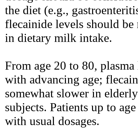
the diet (e.g., gastroenteri
flecainide levels should b
in dietary milk intake.
From age 20 to 80, plasma l
with advancing age; flecain
somewhat slower in elderly
subjects. Patients up to ag
with usual dosages.