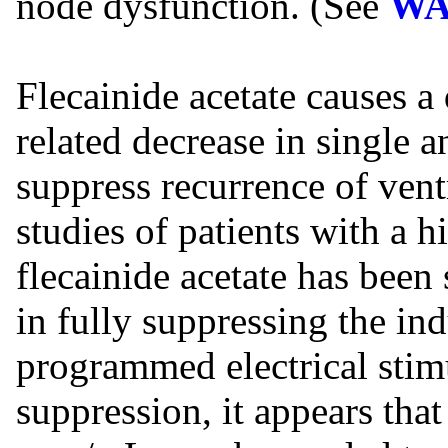
node dysfunction. (See
WA
Flecainide acetate causes a
related decrease in single
suppress recurrence of vent
studies of patients with a h
flecainide acetate has been
in fully suppressing the in
programmed electrical sti
suppression, it appears that