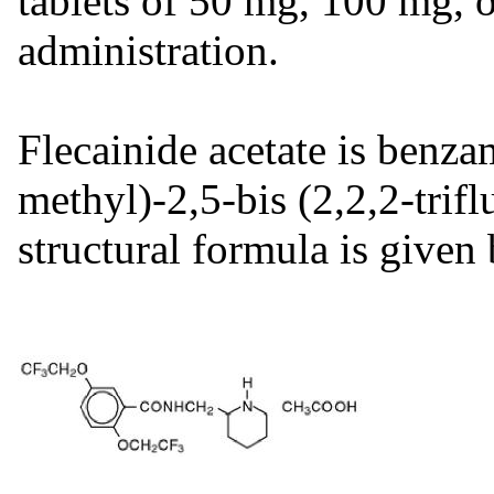
tablets of 50 mg, 100 mg, 
administration.
Flecainide acetate is benza
methyl)-2,5-bis (2,2,2-tri
structural formula is given