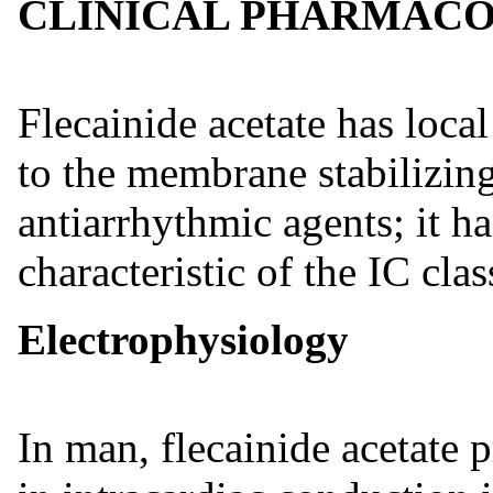
CLINICAL PHARMAC
Flecainide acetate has local
to the membrane stabilizing
antiarrhythmic agents; it ha
characteristic of the IC cla
Electrophysiology
In man, flecainide acetate 