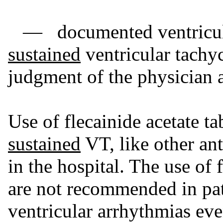
— documented ventricular
sustained
ventricular tachyc
judgment of the physician a
Use of flecainide acetate ta
sustained
VT, like other ant
in the hospital. The use of 
are not recommended in pat
ventricular arrhythmias even