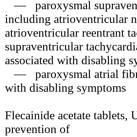
— paroxysmal supraventri
including atrioventricular 
atrioventricular reentrant t
supraventricular tachycard
associated with disabling
— paroxysmal atrial fibril
with disabling symptoms
Flecainide acetate tablets, 
prevention of