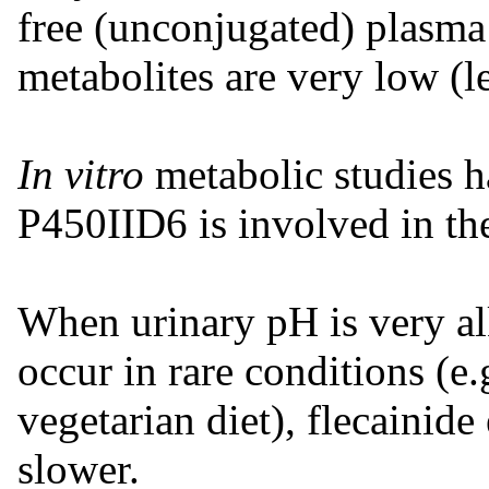
free (unconjugated) plasma
metabolites are very low (
In vitro
metabolic studies 
P450IID6 is involved in th
When urinary pH is very al
occur in rare conditions (e.g
vegetarian diet), flecainid
slower.