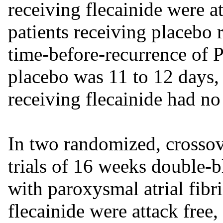
receiving flecainide were a
patients receiving placebo 
time-before-recurrence of 
placebo was 11 to 12 days,
receiving flecainide had no
In two randomized, crossove
trials of 16 weeks double-b
with paroxysmal atrial fibri
flecainide were attack free