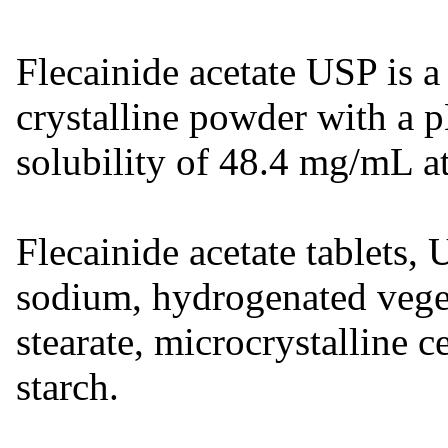
Flecainide acetate USP is a 
crystalline powder with a 
solubility of 48.4 mg/mL a
Flecainide acetate tablets,
sodium, hydrogenated vege
stearate, microcrystalline c
starch.