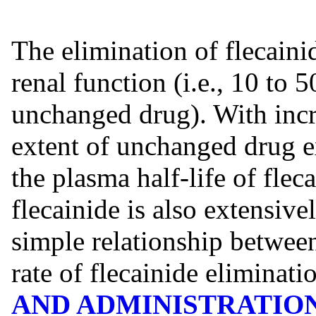
The elimination of flecain
renal function (i.e., 10 to 
unchanged drug). With incr
extent of unchanged drug ex
the plasma half-life of flec
flecainide is also extensive
simple relationship between
rate of flecainide eliminat
AND ADMINISTRATIO