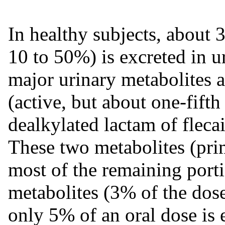
In healthy subjects, about 
10 to 50%) is excreted in 
major urinary metabolites 
(active, but about one-fift
dealkylated lactam of fleca
These two metabolites (pri
most of the remaining porti
metabolites (3% of the dose 
only 5% of an oral dose is e