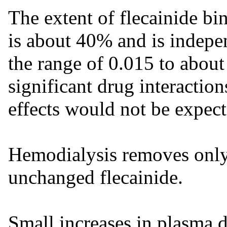
The extent of flecainide b
is about 40% and is indepe
the range of 0.015 to about
significant drug interactio
effects would not be expect
Hemodialysis removes only
unchanged flecainide.
Small increases in plasma d