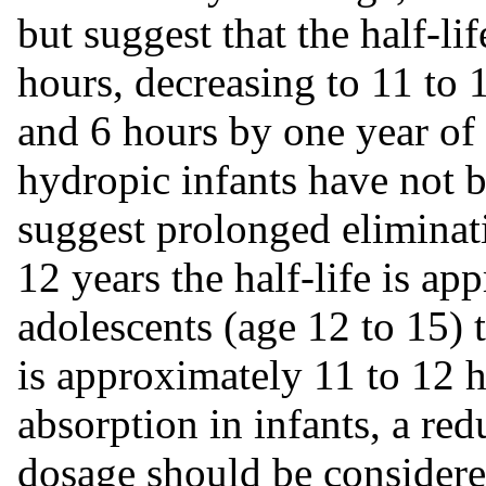
but suggest that the half-li
hours, decreasing to 11 to 
and 6 hours by one year of
hydropic infants have not b
suggest prolonged eliminati
12 years the half-life is ap
adolescents (age 12 to 15) 
is approximately 11 to 12 
absorption in infants, a red
dosage should be consider