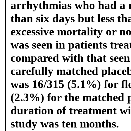
arrhythmias who had a 
than six days but less t
excessive mortality or no
was seen in patients trea
compared with that seen 
carefully matched placeb
was 16/315 (5.1%) for fl
(2.3%) for the matched 
duration of treatment wit
study was ten months.