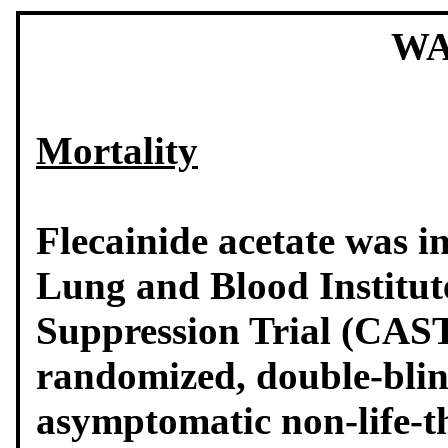
WA
Mortality
Flecainide acetate was i
Lung and Blood Institut
Suppression Trial (CAST)
randomized, double-blin
asymptomatic non-life-t