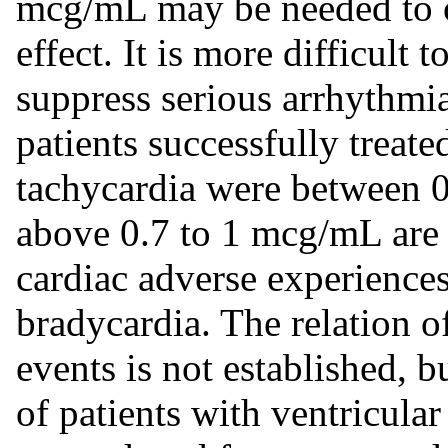
mcg/mL may be needed to o
effect. It is more difficult 
suppress serious arrhythmia
patients successfully treate
tachycardia were between 
above 0.7 to 1 mcg/mL are a
cardiac adverse experiences
bradycardia. The relation o
events is not established, bu
of patients with ventricula