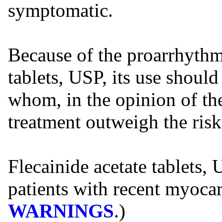
symptomatic.
Because of the proarrhythmi
tablets, USP, its use should
whom, in the opinion of the
treatment outweigh the risk
Flecainide acetate tablets,
patients with recent myocar
WARNINGS
.)