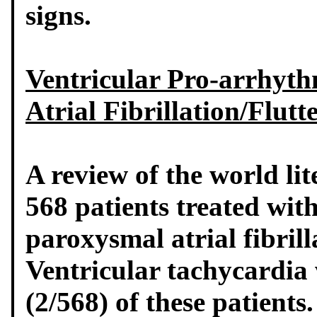
signs.
Ventricular Pro-arrhythm
Atrial Fibrillation/Flutt
A review of the world lit
568 patients treated wit
paroxysmal atrial fibrill
Ventricular tachycardia
(2/568) of these patients.