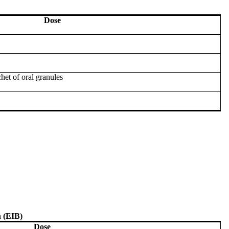
Dose
het of oral granules
 (EIB)
Dose