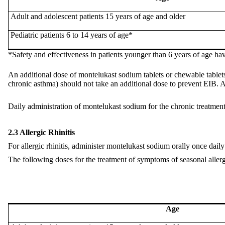
Adult
and
adolescent patients 15 years of age and older
Pediatric patients 6 to 14 years of age*
*Safety and
effectiveness
in patients younger than 6 years of age ha
An additional dose of montelukast sodium tablets or chewable tablets
chronic asthma) should not take an additional dose to prevent EIB. Al
Daily administration of montelukast sodium for the chronic treatment
2.3 Allergic Rhinitis
For allergic rhinitis, administer montelukast sodium orally once daily 
The following doses for the treatment of symptoms of seasonal aller
Age