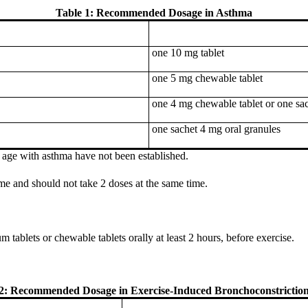
Table 1: Recommended Dosage in Asthma
one 10 mg tablet
one 5 mg chewable tablet
one 4 mg chewable tablet or one sac
one sachet 4 mg oral granules
f age with asthma have not been established.
ime and should not take 2 doses at the same time.
 tablets or chewable tablets orally at least 2 hours, before exercise.
 2: Recommended Dosage in Exercise-Induced Bronchoconstriction