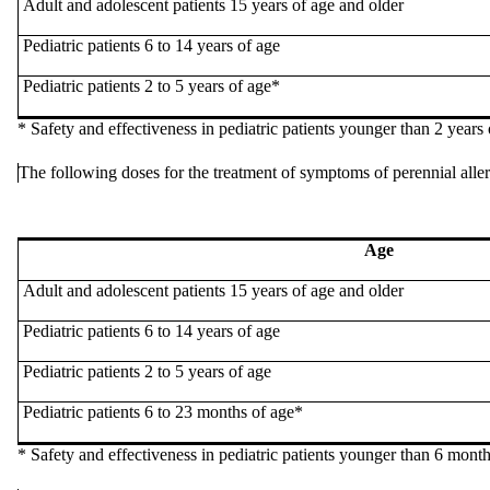
Adult and
adolescent
patients 15 years of age and older
Pediatric patients 6 to 14 years of age
Pediatric patients 2 to 5 years of age*
* Safety and
effectiveness
in pediatric patients younger than 2 years 
The following
doses
for the treatment of symptoms of perennial alle
Age
Adult and
adolescent
patients 15 years of age and older
Pediatric patients 6 to 14 years of age
Pediatric patients 2 to 5 years of age
Pediatric patients 6 to 23 months of age*
* Safety and
effectiveness
in pediatric patients younger than 6 month