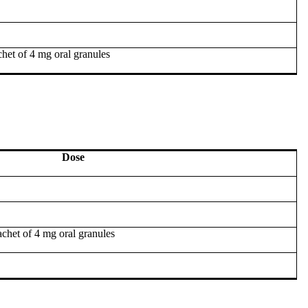
het of 4 mg oral granules
Dose
chet of 4 mg oral granules