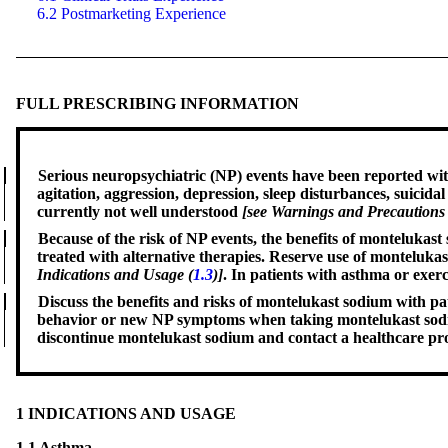
6.2 Postmarketing Experience
FULL PRESCRIBING INFORMATION
Serious
neuropsychiatric
(NP) events have been reported with
agitation, aggression, depression, sleep disturbances, suici
currently not well understood
[see Warnings and Precautions 
Because of
the
risk of NP events, the benefits of montelukas
treated with alternative therapies. Reserve use of montelukas
Indications and Usage (
1.3
)]
. In patients with asthma or exer
Discuss the
benefits
and risks of montelukast sodium with pat
behavior or new NP symptoms when taking montelukast sodium
discontinue montelukast sodium and contact a healthcare p
1 INDICATIONS AND USAGE
1.1 Asthma