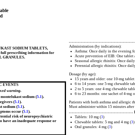
able
ed
Administration (by indications):
ONTELUKAST SODIUM TABLETS,
Asthma: Once daily in the evening fo
l prescribing information for
Acute prevention of EIB: One tablet at
L GRANULES.
Seasonal allergic rhinitis: Once daily
Perennial allergic rhinitis: Once dail
Dosage (by age):
15 years and older: one 10-mg tablet 
6 to 14 years: one 5-mg chewable tab
C EVENTS
2 to 5 years: one 4-mg chewable table
oxed warning.
6 to 23 months: one sachet of 4-mg or
g montelukast sodium (
5.1
).
egivers (
5.1
).
Patients with both asthma and allergic rh
Must administer within 15 minutes after 
t sodium (
5.1
).
ptoms occur (
5.1
).
ential risk of neuropsychiatric
Tablets: 10 mg (
3
)
who have an inadequate response or
Chewable tablets: 5 mg and 4 mg (
3
)
Oral granules: 4 mg (
3
)