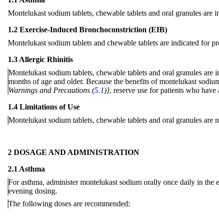
Montelukast sodium tablets, chewable tablets and oral granules are in
1.2 Exercise-Induced Bronchoconstriction (EIB)
Montelukast sodium tablets and chewable tablets are indicated for pr
1.3 Allergic Rhinitis
Montelukast sodium tablets, chewable tablets and oral granules are ind
months of age and older. Because the benefits of montelukast sodium 
Warnings and Precautions (
5.1
)]
, reserve use for patients who have 
1.4 Limitations of Use
Montelukast
sodium
tablets, chewable tablets and oral granules are n
2 DOSAGE AND ADMINISTRATION
2.1 Asthma
For
asthma
, administer montelukast sodium orally once daily in the e
evening dosing.
The
following
doses are recommended: