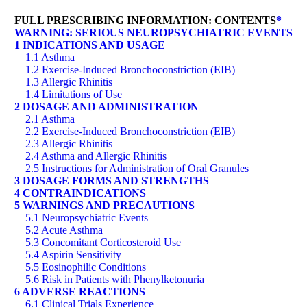
FULL PRESCRIBING INFORMATION: CONTENTS
*
WARNING: SERIOUS NEUROPSYCHIATRIC EVENTS
1 INDICATIONS AND USAGE
1.1 Asthma
1.2 Exercise-Induced Bronchoconstriction (EIB)
1.3 Allergic Rhinitis
1.4 Limitations of Use
2 DOSAGE AND ADMINISTRATION
2.1 Asthma
2.2 Exercise-Induced Bronchoconstriction (EIB)
2.3 Allergic Rhinitis
2.4 Asthma and Allergic Rhinitis
2.5 Instructions for Administration of Oral Granules
3 DOSAGE FORMS AND STRENGTHS
4 CONTRAINDICATIONS
5 WARNINGS AND PRECAUTIONS
5.1 Neuropsychiatric Events
5.2 Acute Asthma
5.3 Concomitant Corticosteroid Use
5.4 Aspirin Sensitivity
5.5 Eosinophilic Conditions
5.6 Risk in Patients with Phenylketonuria
6 ADVERSE REACTIONS
6.1 Clinical Trials Experience