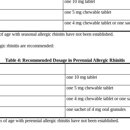
one 10 mg tablet
one 5 mg chewable tablet
one 4 mg chewable tablet or one sac
of age with seasonal allergic rhinitis have not been established.
rgic rhinitis are recommended:
Table 4: Recommended Dosage in Perennial Allergic Rhinitis
one 10 mg tablet
one 5 mg chewable tablet
one 4 mg chewable tablet or one sa
one sachet of 4 mg oral granules
s of age with perennial allergic rhinitis have not been established.