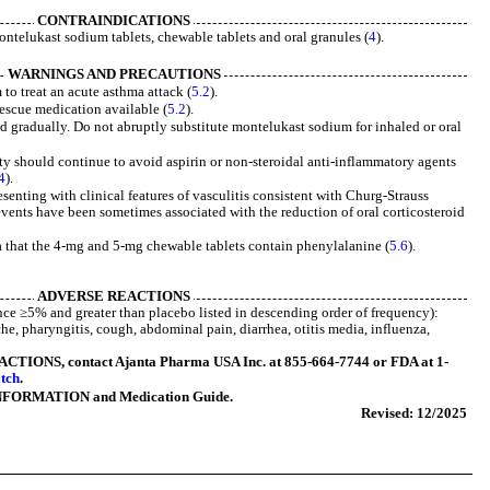
CONTRAINDICATIONS
ntelukast sodium tablets, chewable tablets and oral granules (
4
).
WARNINGS AND PRECAUTIONS
to treat an acute asthma attack (
5.2
).
rescue medication available (
5.2
).
d gradually. Do not abruptly substitute montelukast sodium for inhaled or oral
ity should continue to avoid aspirin or non-steroidal anti-inflammatory agents
4
).
enting with clinical features of vasculitis consistent with Churg-Strauss
vents have been sometimes associated with the reduction of oral corticosteroid
a that the 4-mg and 5-mg chewable tablets contain phenylalanine (
5.6
).
ADVERSE REACTIONS
e ≥5% and greater than placebo listed in descending order of frequency):
che, pharyngitis, cough, abdominal pain, diarrhea, otitis media, influenza,
ONS, contact Ajanta Pharma USA Inc. at 855-664-7744 or FDA at 1-
tch
.
NFORMATION and Medication Guide.
Revised: 12/2025