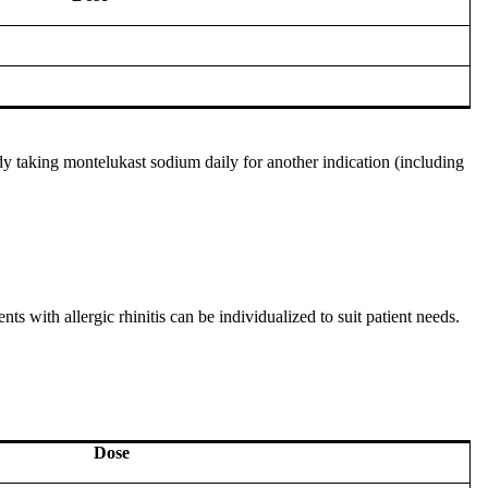
dy taking montelukast sodium daily for another indication (including
ts with allergic rhinitis can be individualized to suit patient needs.
Dose