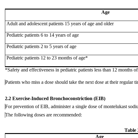
Age
Adult and
adolescent
patients 15 years of age and older
Pediatric patients 6 to 14 years of age
Pediatric patients 2 to 5 years of age
Pediatric patients 12 to 23 months of age*
*Safety and
effectiveness
in pediatric patients less than 12 months o
Patients
who
miss a dose should take the next dose at their regular t
2.2 Exercise-Induced Bronchoconstriction (EIB)
For
prevention
of EIB, administer a single dose of montelukast sodium
The
following
doses are recommended:
Table
Age