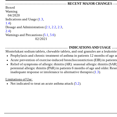
RECENT MAJOR CHANGES
Boxed
Warn
04/2020
Indications and Usage (
1.3
,
1.4
) 02/2
Dosage and Administration (
2.1
,
2.2
,
2.3
,
2.4
) 02/20
Warnings and Precautions (
5.1
,
5.6
02/2021
INDICATIONS AND USAGE
Montelukast sodium tablets, chewable tablets, and oral granules are a leukotrie
Prophylaxis and chronic treatment of asthma in patients 12 months of age a
Acute prevention of exercise-induced bronchoconstriction (EIB) in patients 
Relief of symptoms of allergic rhinitis (AR): seasonal allergic rhinitis (SAR)
perennial allergic rhinitis (PAR) in patients 6 months of age and older. Res
inadequate response or intolerance to alternative therapies (
1.3
).
Limitations of Use:
Not indicated to treat an acute asthma attack (
5.2
).