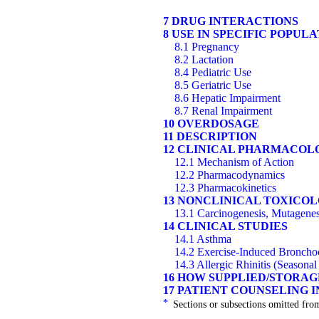
7 DRUG INTERACTIONS
8 USE IN SPECIFIC POPUL
8.1 Pregnancy
8.2 Lactation
8.4 Pediatric Use
8.5 Geriatric Use
8.6 Hepatic Impairment
8.7 Renal Impairment
10 OVERDOSAGE
11 DESCRIPTION
12 CLINICAL PHARMACOL
12.1 Mechanism of Action
12.2 Pharmacodynamics
12.3 Pharmacokinetics
13 NONCLINICAL TOXICO
13.1 Carcinogenesis, Mutagenesi
14 CLINICAL STUDIES
14.1 Asthma
14.2 Exercise-Induced Bronchoc
14.3 Allergic Rhinitis (Seasonal
16 HOW SUPPLIED/STORA
17 PATIENT COUNSELING 
*
Sections or subsections omitted from