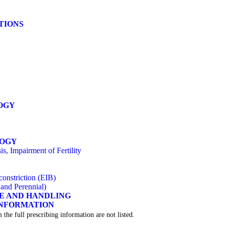
ATIONS
OGY
LOGY
s, Impairment of Fertility
onstriction (EIB)
 and Perennial)
GE AND HANDLING
INFORMATION
 the full prescribing information are not listed.