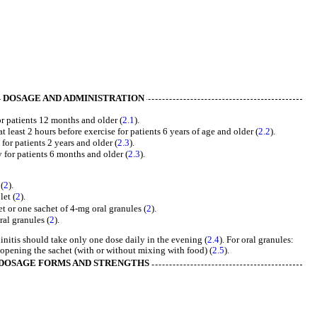
DOSAGE AND ADMINISTRATION
r patients 12 months and older (
2.1
).
 least 2 hours before exercise for patients 6 years of age and older (
2.2
).
 for patients 2 years and older (
2.3
).
y for patients 6 months and older (
2.3
).
(
2
).
let (
2
).
t or one sachet of 4-mg oral granules (
2
).
al granules (
2
).
initis should take only one dose daily in the evening (
2.4
). For oral granules:
opening the sachet (with or without mixing with food) (
2.5
).
DOSAGE FORMS AND STRENGTHS