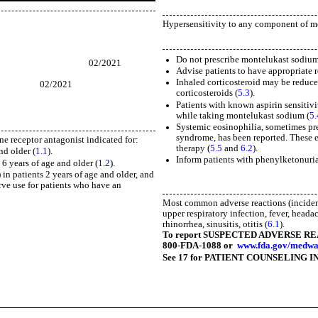
Hypersensitivity to any component of mo
ing
Do not prescribe montelukast sodium 
021
Advise patients to have appropriate 
Inhaled corticosteroid may be reduce
21
corticosteroids (
5.3
).
)
Patients with known aspirin sensitiv
while taking montelukast sodium (
5.
Systemic eosinophilia, sometimes pres
syndrome, has been reported. These e
ne receptor antagonist indicated for:
therapy (
5.5
and
6.2
).
nd older (
1.1
).
Inform patients with phenylketonuri
6 years of age and older (
1.2
).
 in patients 2 years of age and older, and
erve use for patients who have an
Most common adverse reactions (incidenc
upper respiratory infection, fever, heada
rhinorrhea, sinusitis, otitis (
6.1
).
To report SUSPECTED ADVERSE REACTI
800-FDA-1088 or
www.fda.gov/medwa
See 17 for PATIENT COUNSELING I