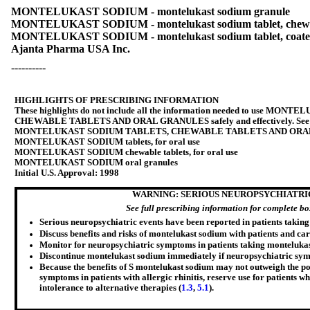
MONTELUKAST SODIUM - montelukast sodium granule
MONTELUKAST SODIUM - montelukast sodium tablet, chew
MONTELUKAST SODIUM - montelukast sodium tablet, coat
Ajanta Pharma USA Inc.
----------
HIGHLIGHTS OF PRESCRIBING INFORMATION
These highlights do not include all the information needed to use M
CHEWABLE TABLETS AND ORAL GRANULES safely and effectively. See ful
MONTELUKAST SODIUM TABLETS, CHEWABLE TABLETS AND ORA
MONTELUKAST SODIUM tablets, for oral use
MONTELUKAST SODIUM chewable tablets, for oral use
MONTELUKAST SODIUM oral granules
Initial U.S. Approval: 1998
WARNING: SERIOUS NEUROPSYCHIATRI
See full prescribing information for complete b
Serious neuropsychiatric events have been reported in patients takin
Discuss benefits and risks of montelukast sodium with patients and car
Monitor for neuropsychiatric symptoms in patients taking montelukas
Discontinue montelukast sodium immediately if neuropsychiatric sym
Because the benefits of S montelukast sodium may not outweigh the pot
symptoms in patients with allergic rhinitis, reserve use for patients 
intolerance to alternative therapies (
1.3
,
5.1
).