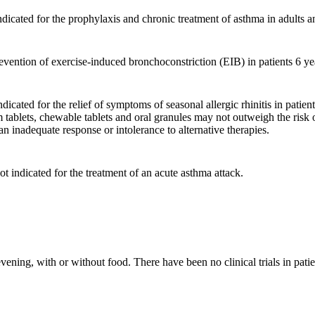
dicated for the prophylaxis and chronic treatment of asthma in adults a
evention of exercise-induced bronchoconstriction (EIB) in patients 6 ye
icated for the relief of symptoms of seasonal allergic rhinitis in patien
tablets, chewable tablets and oral granules may not outweigh the risk o
an inadequate response or intolerance to alternative therapies.
ot indicated for the treatment of an acute asthma attack.
vening, with or without food. There have been no clinical trials in pati