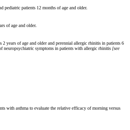
nd pediatric patients 12 months of age and older.
ars of age and older.
ts 2 years of age
and
older and perennial allergic rhinitis in patients 6
f neuropsychiatric symptoms in patients with allergic rhinitis
[see
ents with asthma to evaluate the relative efficacy of morning versus