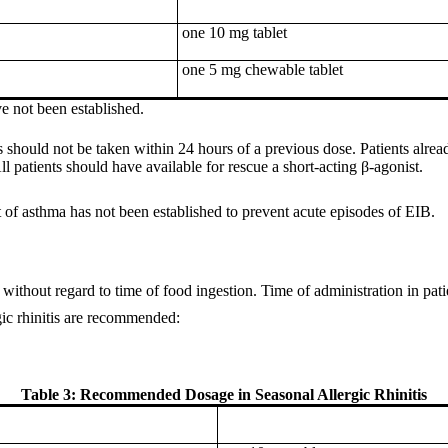
one 10 mg tablet
one 5 mg chewable tablet
ve not been established.
 should not be taken within 24 hours of a previous dose. Patients alrea
l patients should have available for rescue a short-acting β-agonist.
 of asthma has not been established to prevent acute episodes of EIB.
without regard to time of food ingestion. Time of administration in patien
gic rhinitis are recommended:
Table 3: Recommended Dosage in Seasonal Allergic Rhinitis