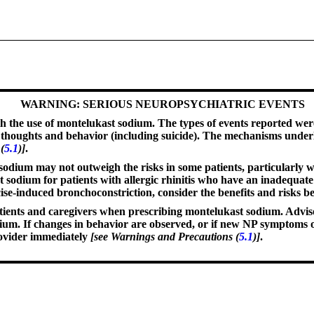
WARNING: SERIOUS NEUROPSYCHIATRIC EVENTS
 the use of montelukast sodium. The types of events reported were 
dal thoughts and behavior (including suicide). The mechanisms unde
(
5.1
)]
.
t sodium may not outweigh the risks in some patients, particularl
t sodium for patients with allergic rhinitis who have an inadequate
cise-induced bronchoconstriction, consider the benefits and risks 
ients and caregivers when prescribing montelukast sodium. Advise 
. If changes in behavior are observed, or if new NP symptoms or 
rovider immediately
[see Warnings and Precautions (
5.1
)]
.