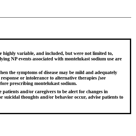
highly variable, and included, but were not limited to,
rlying NP events associated with montelukast sodium use are
y when the symptoms of disease may be mild and adequately
 response or intolerance to alternative therapies
[see
before prescribing montelukast sodium.
patients and/or caregivers to be alert for changes in
suicidal thoughts and/or behavior occur, advise patients to