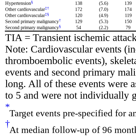
§
Hypertension
138
(5.6)
139
‡
†
Other cardiovascular
172
(7.0)
174
‡
§
Other cardiovascular
120
(4.9)
119
†
Second primary malignancy
129
(5.3)
150
§
Second primary malignancy
54
(2.2)
79
TIA = Transient ischemic attack
Note: Cardiovascular events (i
thromboembolic events), skeleta
events and second primary malig
long. All of these events were
to 5 and were not individually 
*
Target events pre-specified for a
†
At median follow-up of 96 months