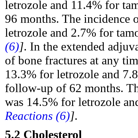
letrozole and 11.4% for ta
96 months. The incidence o
letrozole and 2.7% for tam
(6)
]
. In the extended adjuv
of bone fractures at any ti
13.3% for letrozole and 7.
follow-up of 62 months. Th
was 14.5% for letrozole a
Reactions (6)
]
.
5.2 Cholesterol