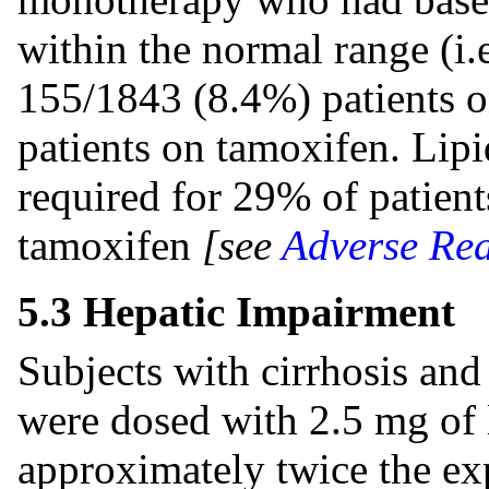
within the normal range (i.
155/1843 (8.4%) patients o
patients on tamoxifen. Lip
required for 29% of patien
tamoxifen
[see
Adverse Rea
5.3 Hepatic Impairment
Subjects with cirrhosis an
were dosed with 2.5 mg of l
approximately twice the exp