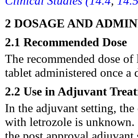
Clinical Studies (14.4
,
14.5
2 DOSAGE AND ADMIN
2.1 Recommended Dose
The recommended dose of le
tablet administered once a 
2.2 Use in Adjuvant Trea
In the adjuvant setting, the
with letrozole is unknown. 
the post approval adjuvant