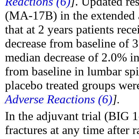
Reactions (6)
]
. Updated re
(MA-17B) in the extended 
that at 2 years patients rec
decrease from baseline of
median decrease of 2.0% in
from baseline in lumbar sp
placebo treated groups were
Adverse Reactions (6)
].
In the adjuvant trial (BIG 
fractures at any time after