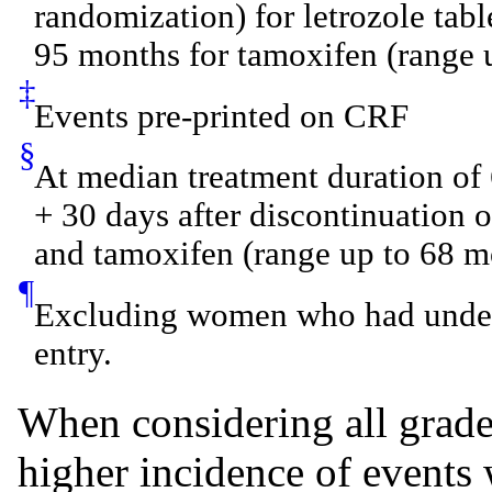
randomization) for letrozole tab
95 months for tamoxifen (range 
‡
Events pre-printed on CRF
§
At median treatment duration of 
+ 30 days after discontinuation of
and tamoxifen (range up to 68 m
¶
Excluding women who had under
entry.
When considering all grade
higher incidence of events w