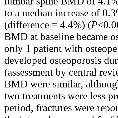
lumbar spine BMD of 4.1% 
to a median increase of 0.
(difference = 4.4%) (
P
<0.0
BMD at baseline became ost
only 1 patient with osteopen
developed osteoporosis dur
(assessment by central revie
BMD were similar, although
two treatments were less p
period, fractures were repo