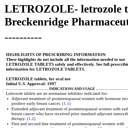
LETROZOLE- letrozole t
Breckenridge Pharmaceuti
----------
HIGHLIGHTS OF PRESCRIBING INFORMATION
These highlights do not include all the information needed to use
LETROZOLE TABLETS safely and effectively. See full prescribi
information for LETROZOLE TABLETS.
LETROZOLE tablets, for oral use
Initial U.S. Approval: 1997
INDICATIONS AND USAGE
Letrozole tablets are an aromatase inhibitor indicated for:
Adjuvant treatment of postmenopausal women with hormone rec
positive early breast cancer. (
1.1
)
Extended adjuvant treatment of postmenopausal women with ear
breast cancer who have received prior standard adjuvant tamoxif
therapy. (
1.2
)
First and second-line treatment of postmenopausal women with