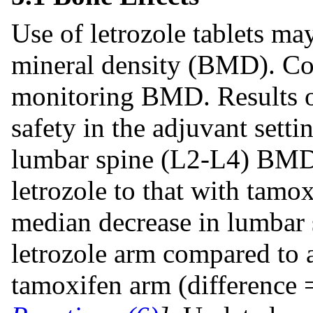
Use of letrozole tablets ma
mineral density (BMD). Con
monitoring BMD. Results of
safety in the adjuvant sett
lumbar spine (L2-L4) BMD 
letrozole to that with tam
median decrease in lumbar
letrozole arm compared to 
tamoxifen arm (difference 