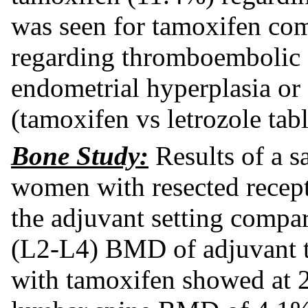
was seen for tamoxifen comp
regarding thromboembolic 
endometrial hyperplasia or
(tamoxifen vs letrozole tabl
Bone Study:
Results of a s
women with resected recepto
the adjuvant setting compar
(L2-L4) BMD of adjuvant tr
with tamoxifen showed at 