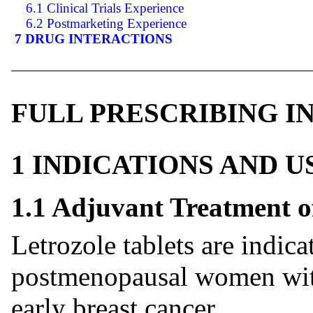
6.1 Clinical Trials Experience
6.2 Postmarketing Experience
7 DRUG INTERACTIONS
FULL PRESCRIBING 
1 INDICATIONS AND 
1.1 Adjuvant Treatment o
Letrozole tablets are indica
postmenopausal women with
early breast cancer.