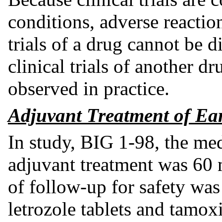
conditions, adverse reaction
trials of a drug cannot be d
clinical trials of another d
observed in practice.
Adjuvant Treatment of Ear
In study, BIG 1-98, the med
adjuvant treatment was 60
of follow-up for safety was
letrozole tablets and tamox