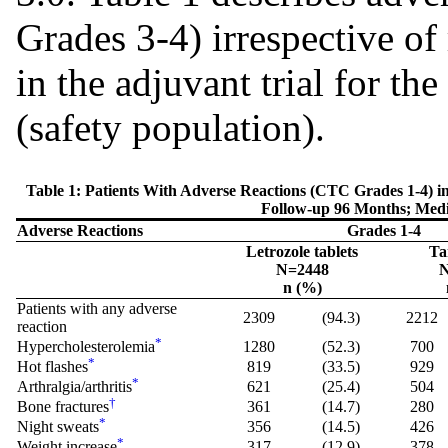
Grades 3-4) irrespective of
in the adjuvant trial for t
(safety population).
Table 1: Patients With Adverse Reactions (CTC Grades 1-4) 
Follow-up 96 Months; Med
Adverse Reactions
Grades 1-4
Letrozole tablets
Ta
N=2448
N
n (%)
Patients with any adverse
2309
(94.3)
2212
reaction
*
Hypercholesterolemia
1280
(52.3)
700
*
Hot flashes
819
(33.5)
929
*
Arthralgia/arthritis
621
(25.4)
504
†
Bone fractures
361
(14.7)
280
*
Night sweats
356
(14.5)
426
*
Weight increase
317
(12.9)
378