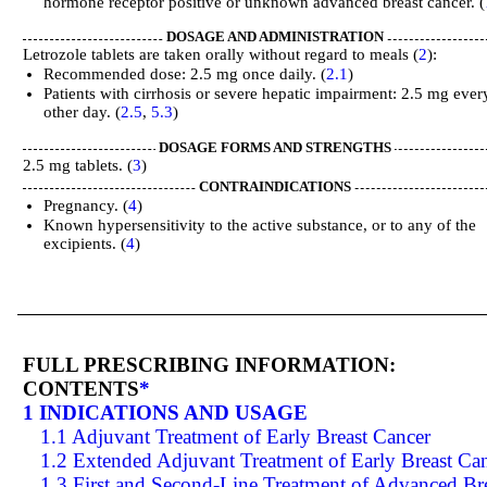
hormone receptor positive or unknown advanced breast cancer. (
DOSAGE AND ADMINISTRATION
Letrozole tablets are taken orally without regard to meals (
2
):
Recommended dose: 2.5 mg once daily. (
2.1
)
Patients with cirrhosis or severe hepatic impairment: 2.5 mg ever
other day. (
2.5
,
5.3
)
DOSAGE FORMS AND STRENGTHS
2.5 mg tablets. (
3
)
CONTRAINDICATIONS
Pregnancy. (
4
)
Known hypersensitivity to the active substance, or to any of the
excipients. (
4
)
FULL PRESCRIBING INFORMATION:
CONTENTS
*
1 INDICATIONS AND USAGE
1.1 Adjuvant Treatment of Early Breast Cancer
1.2 Extended Adjuvant Treatment of Early Breast Ca
1.3 First and Second-Line Treatment of Advanced Br