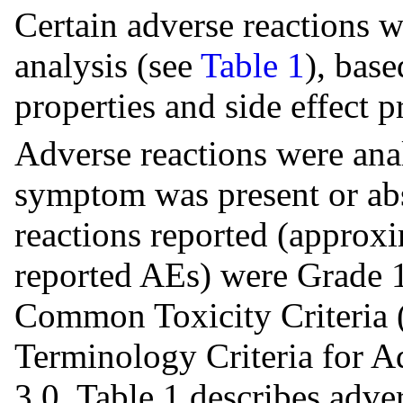
Certain adverse reactions w
analysis (see
Table 1
), bas
properties and side effect p
Adverse reactions were ana
symptom was present or abs
reactions reported (approx
reported AEs) were Grade 1
Common Toxicity Criteria
Terminology Criteria for 
3.0. Table 1 describes adve