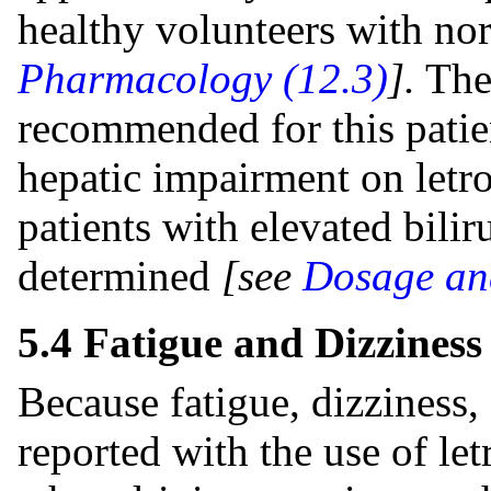
healthy volunteers with no
Pharmacology (12.3)
].
Ther
recommended for this patien
hepatic impairment on letro
patients with elevated bilir
determined
[see
Dosage and
5.4 Fatigue and Dizziness
Because fatigue, dizziness
reported with the use of let