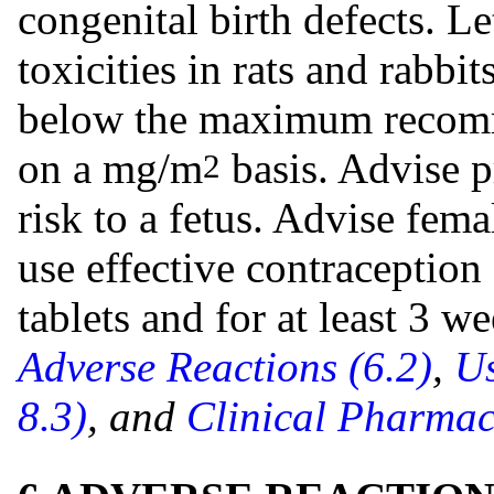
congenital birth defects. L
toxicities in rats and rabbi
below the maximum reco
on a mg/m
basis. Advise p
2
risk to a fetus. Advise fema
use effective contraception
tablets and for at least 3 w
Adverse Reactions (6.2)
,
Us
8.3)
, and
Clinical Pharmac