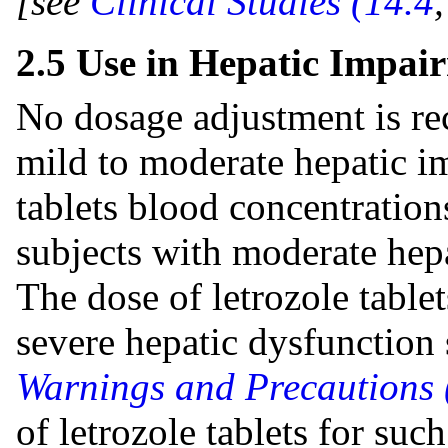
[see
Clinical Studies (14.4
2.5 Use in Hepatic Impai
No dosage adjustment is r
mild to moderate hepatic i
tablets blood concentration
subjects with moderate hepa
The dose of letrozole tablet
severe hepatic dysfunctio
Warnings and Precautions 
of letrozole tablets for suc