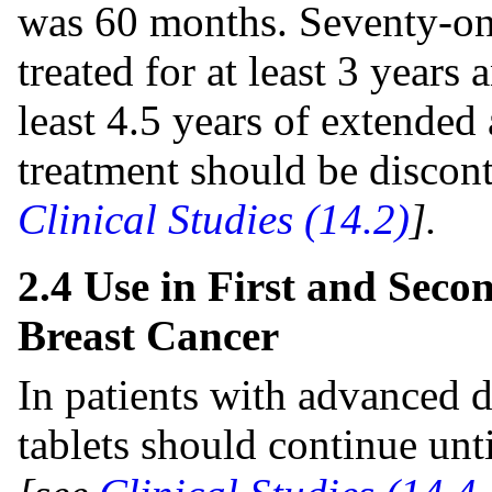
was 60 months. Seventy-one
treated for at least 3 years
least 4.5 years of extended
treatment should be discon
Clinical Studies (14.2)
].
2.4 Use in First and Sec
Breast Cancer
In patients with advanced d
tablets should continue unt