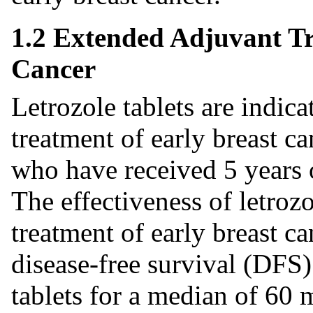
1.2 Extended Adjuvant Tr
Cancer
Letrozole tablets are indic
treatment of early breast 
who have received 5 years 
The effectiveness of letroz
treatment of early breast ca
disease-free survival (DFS) 
tablets for a median of 60