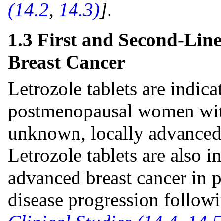
(14.2
,
14.3)
]
.
1.3 First and Second-Lin
Breast Cancer
Letrozole tablets are indicat
postmenopausal women with
unknown, locally advanced 
Letrozole tablets are also i
advanced breast cancer in
disease progression follow