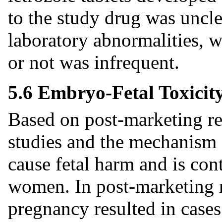
to the study drug was uncle
laboratory abnormalities, w
or not was infrequent.
5.6 Embryo-Fetal Toxicit
Based on post-marketing re
studies and the mechanism o
cause fetal harm and is con
women. In post-marketing re
pregnancy resulted in case