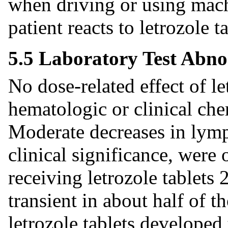
when driving or using mach
patient reacts to letrozole t
5.5 Laboratory Test Abno
No dose-related effect of le
hematologic or clinical ch
Moderate decreases in lymp
clinical significance, were
receiving letrozole tablets
transient in about half of t
letrozole tablets developed