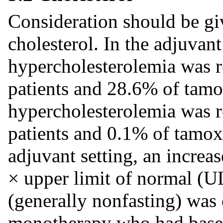
Consideration should be gi
cholesterol. In the adjuvant
hypercholesterolemia was r
patients and 28.6% of tamo
hypercholesterolemia was r
patients and 0.1% of tamoxi
adjuvant setting, an increas
× upper limit of normal (UL
(generally nonfasting) was 
monotherapy who had baseli