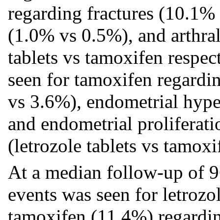
regarding fractures (10.1%
(1.0% vs 0.5%), and arthra
tablets vs tamoxifen respec
seen for tamoxifen regard
vs 3.6%), endometrial hype
and endometrial proliferat
(letrozole tablets vs tamoxi
At a median follow-up of 9
events was seen for letrozo
tamoxifen (11.4%) regardin