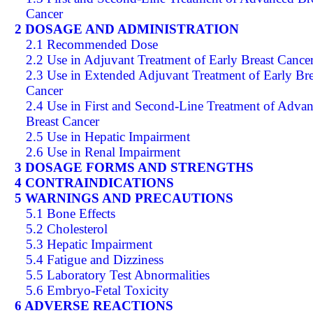
Cancer
2 DOSAGE AND ADMINISTRATION
2.1 Recommended Dose
2.2 Use in Adjuvant Treatment of Early Breast Cance
2.3 Use in Extended Adjuvant Treatment of Early Bre
Cancer
2.4 Use in First and Second-Line Treatment of Adva
Breast Cancer
2.5 Use in Hepatic Impairment
2.6 Use in Renal Impairment
3 DOSAGE FORMS AND STRENGTHS
4 CONTRAINDICATIONS
5 WARNINGS AND PRECAUTIONS
5.1 Bone Effects
5.2 Cholesterol
5.3 Hepatic Impairment
5.4 Fatigue and Dizziness
5.5 Laboratory Test Abnormalities
5.6 Embryo-Fetal Toxicity
6 ADVERSE REACTIONS