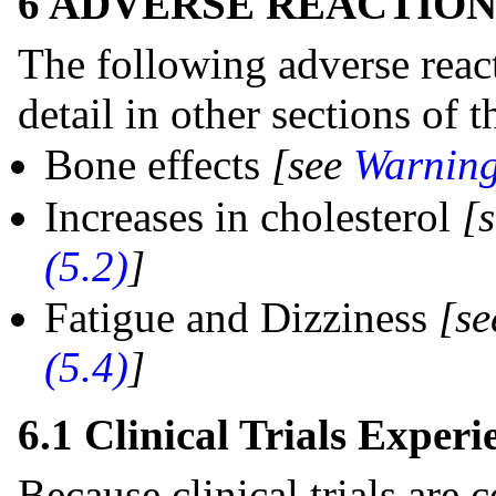
6 ADVERSE REACTION
The following adverse react
detail in other sections of t
Bone effects
[see
Warning
Increases in cholesterol
[
(5.2)
]
Fatigue and Dizziness
[s
(5.4)
]
6.1 Clinical Trials Experi
Because clinical trials are