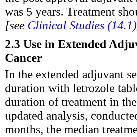
was 5 years. Treatment shou
[see
Clinical Studies (14.1)
2.3 Use in Extended Adju
Cancer
In the extended adjuvant se
duration with letrozole tab
duration of treatment in the
updated analysis, conducte
months, the median treatmen