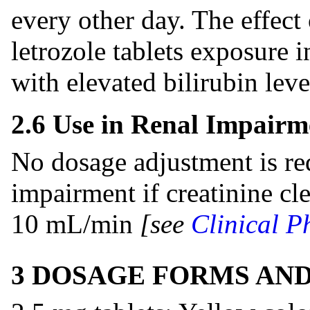
every other day. The effect
letrozole tablets exposure i
with elevated bilirubin lev
2.6 Use in Renal Impairm
No dosage adjustment is req
impairment if creatinine cle
10 mL/min
[see
Clinical P
3 DOSAGE FORMS AN