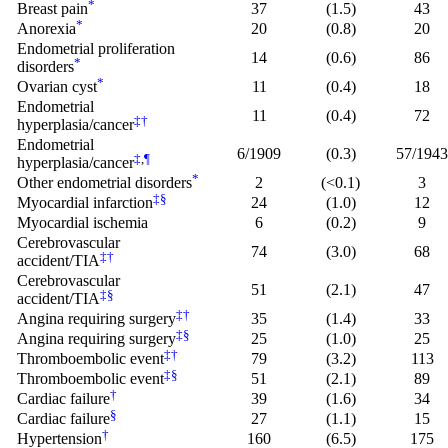
*
Breast pain
37
(1.5)
43
*
Anorexia
20
(0.8)
20
Endometrial proliferation
14
(0.6)
86
*
disorders
*
Ovarian cyst
11
(0.4)
18
Endometrial
11
(0.4)
72
‡
†
hyperplasia/cancer
Endometrial
6/1909
(0.3)
57/194
‡
,
¶
hyperplasia/cancer
*
Other endometrial disorders
2
(<0.1)
3
‡
§
Myocardial infarction
24
(1.0)
12
Myocardial ischemia
6
(0.2)
9
Cerebrovascular
74
(3.0)
68
‡
†
accident/TIA
Cerebrovascular
51
(2.1)
47
‡
§
accident/TIA
‡
†
Angina requiring surgery
35
(1.4)
33
‡
§
Angina requiring surgery
25
(1.0)
25
‡
†
Thromboembolic event
79
(3.2)
113
‡
§
Thromboembolic event
51
(2.1)
89
†
Cardiac failure
39
(1.6)
34
§
Cardiac failure
27
(1.1)
15
†
Hypertension
160
(6.5)
175