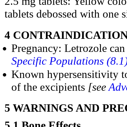
2.5 mg tablets: Yellow col
tablets debossed with one si
4 CONTRAINDICATIO
Pregnancy: Letrozole can
Specific Populations (8.1
Known hypersensitivity to
of the excipients
[see
Adv
5 WARNINGS AND PR
5.1 Bone Effects