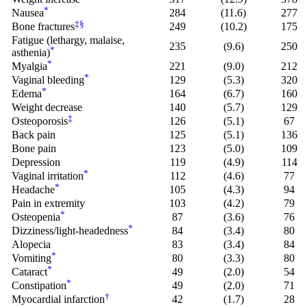
*
Nausea
284
(11.6)
277
‡
§
Bone fractures
249
(10.2)
175
Fatigue (lethargy, malaise,
235
(9.6)
250
*
asthenia)
*
Myalgia
221
(9.0)
212
*
Vaginal bleeding
129
(5.3)
320
*
Edema
164
(6.7)
160
Weight decrease
140
(5.7)
129
‡
Osteoporosis
126
(5.1)
67
Back pain
125
(5.1)
136
Bone pain
123
(5.0)
109
Depression
119
(4.9)
114
*
Vaginal irritation
112
(4.6)
77
*
Headache
105
(4.3)
94
Pain in extremity
103
(4.2)
79
*
Osteopenia
87
(3.6)
76
*
Dizziness/light-headedness
84
(3.4)
80
Alopecia
83
(3.4)
84
*
Vomiting
80
(3.3)
80
*
Cataract
49
(2.0)
54
*
Constipation
49
(2.0)
71
†
Myocardial infarction
42
(1.7)
28