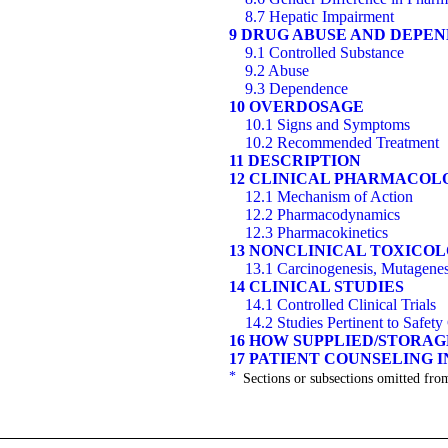
8.7 Hepatic Impairment
9 DRUG ABUSE AND DEPE
9.1 Controlled Substance
9.2 Abuse
9.3 Dependence
10 OVERDOSAGE
10.1 Signs and Symptoms
10.2 Recommended Treatment
11 DESCRIPTION
12 CLINICAL PHARMACOL
12.1 Mechanism of Action
12.2 Pharmacodynamics
12.3 Pharmacokinetics
13 NONCLINICAL TOXICO
13.1 Carcinogenesis, Mutagenesi
14 CLINICAL STUDIES
14.1 Controlled Clinical Trials
14.2 Studies Pertinent to Safet
16 HOW SUPPLIED/STORA
17 PATIENT COUNSELING 
*
Sections or subsections omitted from