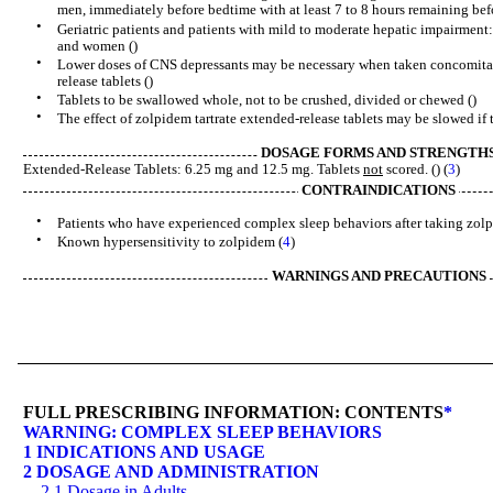
men, immediately before bedtime with at least 7 to 8 hours remaining bef
•
Geriatric patients and patients with mild to moderate hepatic impairme
and women ()
•
Lower doses of CNS depressants may be necessary when taken concomitan
release tablets ()
•
Tablets to be swallowed whole, not to be crushed, divided or chewed ()
•
The effect of zolpidem tartrate extended-release tablets may be slowed if 
DOSAGE FORMS AND STRENGTH
Extended-Release Tablets: 6.25 mg and 12.5 mg. Tablets
not
scored. () (
3
)
CONTRAINDICATIONS
•
Patients who have experienced complex sleep behaviors after taking zolpi
•
Known hypersensitivity to zolpidem (
4
)
WARNINGS AND PRECAUTIONS
FULL PRESCRIBING INFORMATION: CONTENTS
*
WARNING: COMPLEX SLEEP BEHAVIORS
1 INDICATIONS AND USAGE
2 DOSAGE AND ADMINISTRATION
2.1 Dosage in Adults