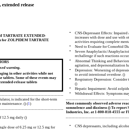
 extended release
•
CNS-Depressant Effects: Impaired 
OLPIDEM TARTRATE EXTENDED-
increases with dose and use with o
ation for ZOLPIDEM TARTRATE
activities requiring complete mental
•
Need to Evaluate for Comorbid Diagn
•
Severe Anaphylactic/Anaphylactoi
rechallenge if such reactions occur.
•
Abnormal Thinking and Behavioral 
IORS
agitation, and depersonalization h
oxed warning.
•
Depression: Worsening of depression
ing in other activities while not
to avoid intentional overdose. ()
e tablets. Some of these events may
•
Respiratory Depression: Consider t
extended-release tablets
()
•
Hepatic Impairment: Avoid zolpidem
•
Withdrawal Effects: Symptoms may o
ator, is indicated for the short-term
Most commonly observed adverse reacti
p maintenance. () (
1
)
somnolence and dizziness (
) To repor
Industries, Inc. at 1-800-818-4555 or
f 12.5 mg daily ()
•
CNS depressants, including alcohol
ngle dose of 6.25 mg or 12.5 mg for