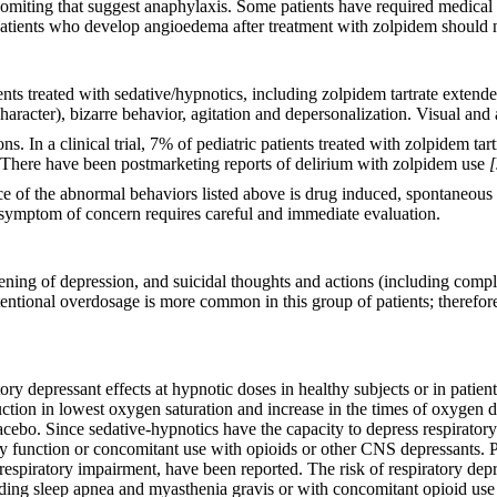
vomiting that suggest anaphylaxis. Some patients have required medical
. Patients who develop angioedema after treatment with zolpidem should 
ts treated with sedative/hypnotics, including zolpidem tartrate extende
character), bizarre behavior, agitation and depersonalization. Visual and
ns. In a clinical trial, 7% of pediatric patients treated with zolpidem ta
 There have been postmarketing reports of delirium with zolpidem use
[
ce of the abnormal behaviors listed above is drug induced, spontaneous i
 symptom of concern requires careful and immediate evaluation.
sening of depression, and suicidal thoughts and actions (including comp
entional overdosage is more common in this group of patients; therefore,
ory depressant effects at hypnotic doses in healthy subjects or in patie
uction in lowest oxygen saturation and increase in the times of oxygen
bo. Since sedative-hypnotics have the capacity to depress respiratory 
ry function or concomitant use with opioids or other CNS depressants. Po
espiratory impairment, have been reported. The risk of respiratory depr
luding sleep apnea and myasthenia gravis or with concomitant opioid us