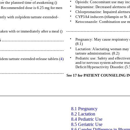
•
Opioids: Concomitant use may increa
ore the planned time of awakening ()
•
Imipramine: Decreased alertness ob
nt: Recommended dose is 6.25 mg for men
•
Chlorpromazine: Impaired alertne
•
CYP3A4 inducers (rifampin or St. J
tly with zolpidem tartrate extended-
•
Ketoconazole: Combination use may
taken with or immediately after a meal ()
•
Pregnancy: May cause respiratory d
S
(8.1)
•
Lactation: A lactating woman may 
tartrate administration. (8.2)
•
Pediatric use: Safety and effective
dem tartrate extended-release tablets (
4
)
and/or nervous system adverse reac
Deficit/Hyperactivity Disorder. (5.5
See 17 for PATIENT COUNSELING I
8.1 Pregnancy
8.2 Lactation
8.4 Pediatric Use
8.5 Geriatric Use
8.6 Gender Difference in Pharm