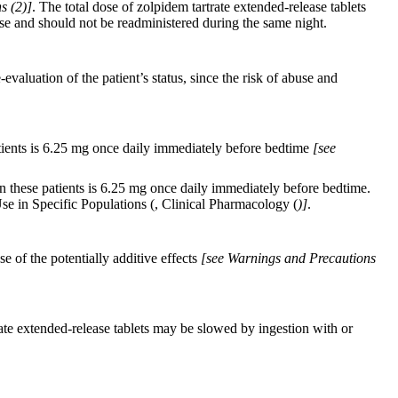
s (
2)]
. The total dose of zolpidem tartrate extended-release tablets
se and should not be readministered during the same night.
valuation of the patient’s status, since the risk of abuse and
atients is 6.25 mg once daily immediately before bedtime
[see
n these patients is 6.25 mg once daily immediately before bedtime.
Use in Specific Populations (, Clinical Pharmacology (
)]
.
of the potentially additive effects
[see Warnings and Precautions
ate extended-release tablets may be slowed by ingestion with or