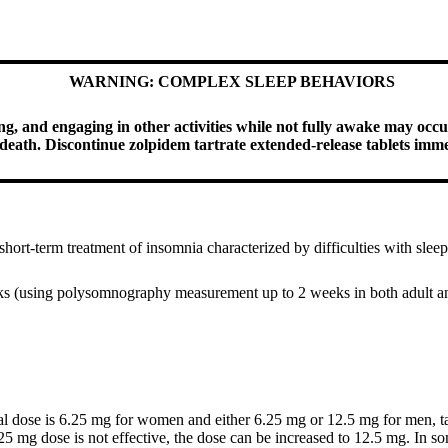
WARNING: COMPLEX SLEEP BEHAVIORS
g, and engaging in other activities while not fully awake may occur
g death. Discontinue zolpidem tartrate extended-release tablets imm
 short-term treatment of insomnia characterized by difficulties with sl
eeks (using polysomnography measurement up to 2 weeks in both adult an
ial dose is 6.25 mg for women and either 6.25 mg or 12.5 mg for men, t
25 mg dose is not effective, the dose can be increased to 12.5 mg. In so