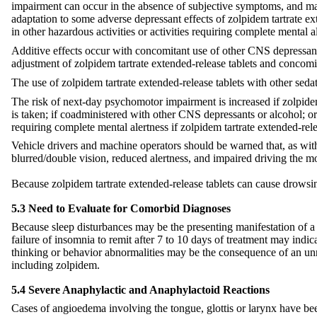
impairment can occur in the absence of subjective symptoms, and may
adaptation to some adverse depressant effects of zolpidem tartrate ex
in other hazardous activities or activities requiring complete mental al
Additive effects occur with concomitant use of other CNS depressants
adjustment of zolpidem tartrate extended-release tablets and conco
The use of zolpidem tartrate extended-release tablets with other sed
The risk of next-day psychomotor impairment is increased if zolpidem 
is taken; if coadministered with other CNS depressants or alcohol; or
requiring complete mental alertness if zolpidem tartrate extended-rele
Vehicle drivers and machine operators should be warned that, as with 
blurred/double vision, reduced alertness, and impaired driving the mor
Because zolpidem tartrate extended-release tablets can cause drowsiness
5.3 Need to Evaluate for Comorbid Diagnoses
Because sleep disturbances may be the presenting manifestation of a p
failure of insomnia to remit after 7 to 10 days of treatment may ind
thinking or behavior abnormalities may be the consequence of an unr
including zolpidem.
5.4 Severe Anaphylactic and Anaphylactoid Reactions
Cases of angioedema involving the tongue, glottis or larynx have bee