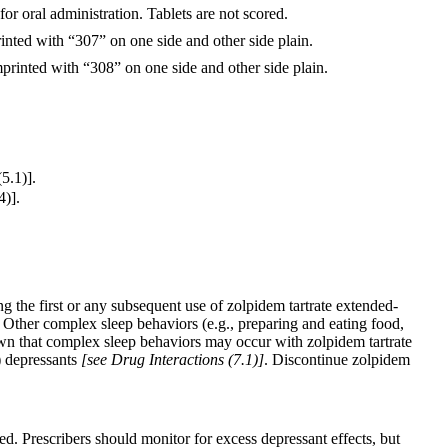
or oral administration. Tablets are not scored.
inted with “307” on one side and other side plain.
printed with “308” on one side and other side plain.
5.1)].
4)].
g the first or any subsequent use of zolpidem tartrate extended-
e. Other complex sleep behaviors (e.g., preparing and eating food,
own that complex sleep behaviors may occur with zolpidem tartrate
) depressants
[see Drug Interactions (7.1)]
. Discontinue zolpidem
d. Prescribers should monitor for excess depressant effects, but