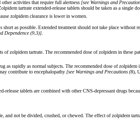
ther activities that require full alertness
[see Warnings and Precaution
lpidem tartrate extended-release tablets should be taken as a single do
cause zolpidem clearance is lower in women.
 short as possible. Extended treatment should not take place without re-e
d Dependence (9.3)].
ffects of zolpidem tartrate. The recommended dose of zolpidem in these p
drug as rapidly as normal subjects. The recommended dose of zolpidem i
 may contribute to encephalopathy
[see Warnings and Precautions (
8), 
-release tablets are combined with other CNS-depressant drugs because 
e, and not be divided, crushed, or chewed. The effect of zolpidem tartr