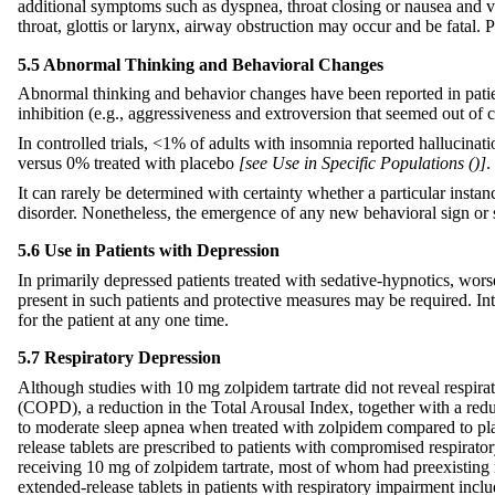
additional symptoms such as dyspnea, throat closing or nausea and 
throat, glottis or larynx, airway obstruction may occur and be fatal
5.5 Abnormal Thinking and Behavioral Changes
Abnormal thinking and behavior changes have been reported in patien
inhibition (e.g., aggressiveness and extroversion that seemed out of 
In controlled trials, <1% of adults with insomnia reported hallucinatio
versus 0% treated with placebo
[see Use in Specific Populations (
)]
.
It can rarely be determined with certainty whether a particular instan
disorder. Nonetheless, the emergence of any new behavioral sign or
5.6 Use in Patients with Depression
In primarily depressed patients treated with sedative-hypnotics, wor
present in such patients and protective measures may be required. Int
for the patient at any one time.
5.7 Respiratory Depression
Although studies with 10 mg zolpidem tartrate did not reveal respirat
(COPD), a reduction in the Total Arousal Index, together with a red
to moderate sleep apnea when treated with zolpidem compared to place
release tablets are prescribed to patients with compromised respirato
receiving 10 mg of zolpidem tartrate, most of whom had preexisting r
extended-release tablets in patients with respiratory impairment inc