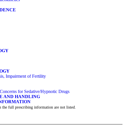
NDENCE
OGY
LOGY
s, Impairment of Fertility
y Concerns for Sedative/Hypnotic Drugs
GE AND HANDLING
INFORMATION
 the full prescribing information are not listed.