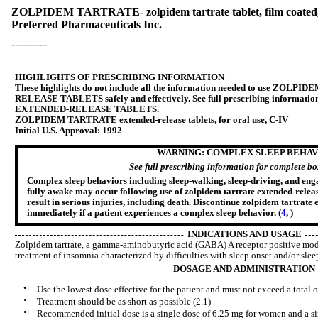
ZOLPIDEM TARTRATE- zolpidem tartrate tablet, film coated,
Preferred Pharmaceuticals Inc.
----------
HIGHLIGHTS OF PRESCRIBING INFORMATION
These highlights do not include all the information needed to use Z
RELEASE TABLETS safely and effectively. See full prescribing inform
EXTENDED-RELEASE TABLETS.
ZOLPIDEM TARTRATE extended-release tablets, for oral use, C-IV
Initial U.S. Approval: 1992
WARNING: COMPLEX SLEEP BEHAV
See full prescribing information for complete b
Complex sleep behaviors including sleep-walking, sleep-driving, and engag
fully awake may occur following use of zolpidem tartrate extended-releas
result in serious injuries, including death. Discontinue zolpidem tartrate 
immediately if a patient experiences a complex sleep behavior. (
4
,
)
INDICATIONS AND USAGE
Zolpidem tartrate, a gamma-aminobutyric acid (GABA) A receptor positive modul
treatment of insomnia characterized by difficulties with sleep onset and/or slee
DOSAGE AND ADMINISTRATION
•
Use the lowest dose effective for the patient and must not exceed a total o
•
Treatment should be as short as possible (2.1)
•
Recommended initial dose is a single dose of 6.25 mg for women and a si