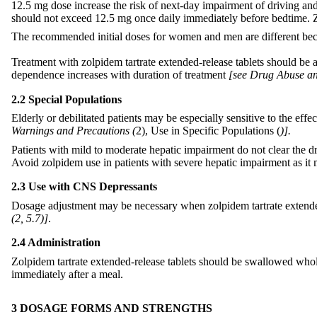
12.5 mg dose increase the risk of next-day impairment of driving and o
should not exceed 12.5 mg once daily immediately before bedtime. Zo
The recommended initial doses for women and men are different be
Treatment with zolpidem tartrate extended-release tablets should be as
dependence increases with duration of treatment
[see Drug Abuse an
2.2 Special Populations
Elderly or debilitated patients may be especially sensitive to the e
Warnings and Precautions (
2), Use in Specific Populations (
)].
Patients with mild to moderate hepatic impairment do not clear the 
Avoid zolpidem use in patients with severe hepatic impairment as it
2.3 Use with CNS Depressants
Dosage adjustment may be necessary when zolpidem tartrate extended
(
2, 5.7)]
.
2.4 Administration
Zolpidem tartrate extended-release tablets should be swallowed whol
immediately after a meal.
3 DOSAGE FORMS AND STRENGTHS