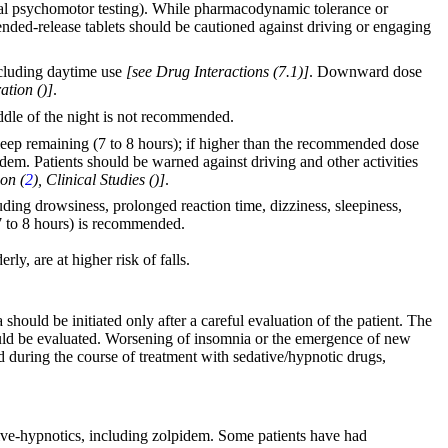
rmal psychomotor testing). While pharmacodynamic tolerance or
tended-release tablets should be cautioned against driving or engaging
including daytime use
[see Drug Interactions (7.1)]
. Downward dose
ation (
)]
.
iddle of the night is not recommended.
 sleep remaining (7 to 8 hours); if higher than the recommended dose
idem. Patients should be warned against driving and other activities
on (
2
), Clinical Studies (
)]
.
uding drowsiness, prolonged reaction time, dizziness, sleepiness,
 (7 to 8 hours) is recommended.
ly, are at higher risk of falls.
hould be initiated only after a careful evaluation of the patient. The
should be evaluated. Worsening of insomnia or the emergence of new
 during the course of treatment with sedative/hypnotic drugs,
ative-hypnotics, including zolpidem. Some patients have had