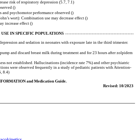
se risk of respiratory depression (5.7, 7.1)
served ()
ss and psychomotor performance observed ()
ohn’s wort): Combination use may decrease effect ()
 increase effect ()
USE IN SPECIFIC POPULATIONS
epression and sedation in neonates with exposure late in the third trimester.
pump and discard breast milk during treatment and for 23 hours after zolpidem
ness not established. Hallucinations (incidence rate 7%) and other psychiatric
tions were observed frequently in a study of pediatric patients with Attention-
, 8.4)
NFORMATION and Medication Guide.
Revised: 10/2023
acokinetics