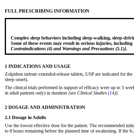
FULL PRESCRIBING INFORMATION
Complex sleep behaviors including sleep-walking, sleep-drivin
Some of these events may result in serious injuries, includin
Contraindications (4) and Warnings and Precautions (5.1)].
1 INDICATIONS AND USAGE
Zolpidem tartrate extended-release tablets, USP are indicated for the
sleep onset).
The clinical trials performed in support of efficacy were up to 3 w
in adult patients only) in duration
[see Clinical Studies (
14
)]
.
2 DOSAGE AND ADMINISTRATION
2.1 Dosage in Adults
Use the lowest effective dose for the patient. The recommended init
to 8 hours remaining before the planned time of awakening. If the 6.