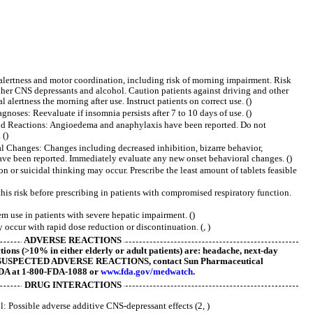
alertness and motor coordination, including risk of morning impairment. Risk
ther CNS depressants and alcohol. Caution patients against driving and other
 alertness the morning after use. Instruct patients on correct use. ()
oses: Reevaluate if insomnia persists after 7 to 10 days of use. ()
d Reactions: Angioedema and anaphylaxis have been reported. Do not
 ()
Changes: Changes including decreased inhibition, bizarre behavior,
ave been reported. Immediately evaluate any new onset behavioral changes. ()
 or suicidal thinking may occur. Prescribe the least amount of tablets feasible
his risk before prescribing in patients with compromised respiratory function.
 use in patients with severe hepatic impairment. ()
ccur with rapid dose reduction or discontinuation. (, )
ADVERSE REACTIONS
ons (>10% in either elderly or adult patients) are: headache, next-day
t SUSPECTED ADVERSE REACTIONS, contact Sun Pharmaceutical
 FDA at 1-800-FDA-1088 or
www.fda.gov/medwatch
.
DRUG INTERACTIONS
: Possible adverse additive CNS-depressant effects (2, )