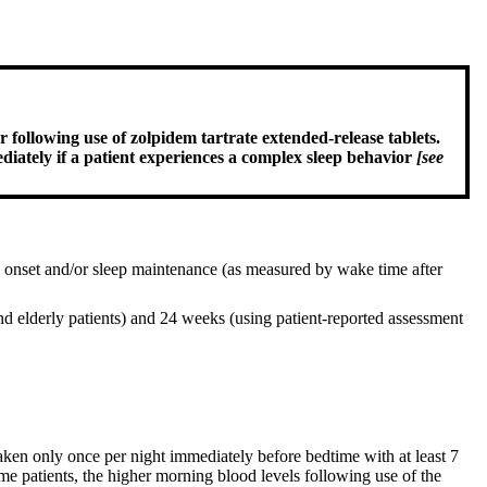
 following use of zolpidem tartrate extended-release tablets.
ediately if a patient experiences a complex sleep behavior
[see
eep onset and/or sleep maintenance (as measured by wake time after
d elderly patients) and 24 weeks (using patient-reported assessment
aken only once per night immediately before bedtime with at least 7
me patients, the higher morning blood levels following use of the