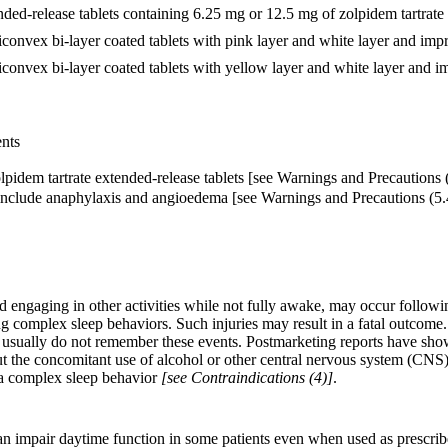
nded-release tablets containing 6.25 mg or 12.5 mg of zolpidem tartrate f
convex bi-layer coated tablets with pink layer and white layer and impr
convex bi-layer coated tablets with yellow layer and white layer and im
ents
pidem tartrate extended-release tablets [see Warnings and Precautions (
include anaphylaxis and angioedema [see Warnings and Precautions (5.
 engaging in other activities while not fully awake, may occur followin
uring complex sleep behaviors. Such injuries may result in a fatal outcom
s usually do not remember these events. Postmarketing reports have sh
ut the concomitant use of alcohol or other central nervous system (CNS
s a complex sleep behavior
[see Contraindications (4)]
.
n impair daytime function in some patients even when used as prescribe