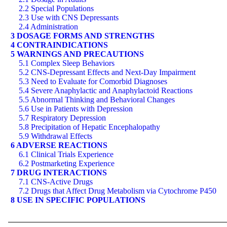
2.2 Special Populations
2.3 Use with CNS Depressants
2.4 Administration
3 DOSAGE FORMS AND STRENGTHS
4 CONTRAINDICATIONS
5 WARNINGS AND PRECAUTIONS
5.1 Complex Sleep Behaviors
5.2 CNS-Depressant Effects and Next-Day Impairment
5.3 Need to Evaluate for Comorbid Diagnoses
5.4 Severe Anaphylactic and Anaphylactoid Reactions
5.5 Abnormal Thinking and Behavioral Changes
5.6 Use in Patients with Depression
5.7 Respiratory Depression
5.8 Precipitation of Hepatic Encephalopathy
5.9 Withdrawal Effects
6 ADVERSE REACTIONS
6.1 Clinical Trials Experience
6.2 Postmarketing Experience
7 DRUG INTERACTIONS
7.1 CNS-Active Drugs
7.2 Drugs that Affect Drug Metabolism via Cytochrome P450
8 USE IN SPECIFIC POPULATIONS