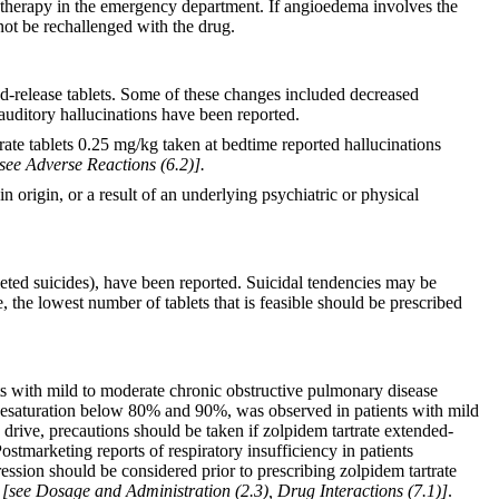
 therapy in the emergency department. If angioedema involves the
not be rechallenged with the drug.
d-release tablets. Some of these changes included decreased
 auditory hallucinations have been reported.
rtrate tablets 0.25 mg/kg taken at bedtime reported hallucinations
see Adverse Reactions (6.2)].
n origin, or a result of an underlying psychiatric or physical
leted suicides), have been reported. Suicidal tendencies may be
 the lowest number of tablets that is feasible should be prescribed
nts with mild to moderate chronic obstructive pulmonary disease
 desaturation below 80% and 90%, was observed in patients with mild
drive, precautions should be taken if zolpidem tartrate extended-
stmarketing reports of respiratory insufficiency in patients
ession should be considered prior to prescribing zolpidem tartrate
e
[see Dosage and Administration (2.3), Drug Interactions (7.1)]
.