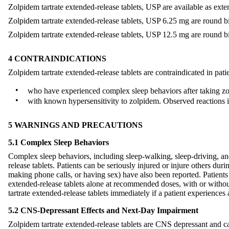
Zolpidem tartrate extended-release tablets, USP are available as exte
Zolpidem tartrate extended-release tablets, USP 6.25 mg are round bi
Zolpidem tartrate extended-release tablets, USP 12.5 mg are round bi
4 CONTRAINDICATIONS
Zolpidem tartrate extended-release tablets are contraindicated in pati
•
who have experienced complex sleep behaviors after taking zol
•
with known hypersensitivity to zolpidem. Observed reactions 
5 WARNINGS AND PRECAUTIONS
5.1 Complex Sleep Behaviors
Complex sleep behaviors, including sleep-walking, sleep-driving, and
release tablets. Patients can be seriously injured or injure others d
making phone calls, or having sex) have also been reported. Patient
extended-release tablets alone at recommended doses, with or witho
tartrate extended-release tablets immediately if a patient experience
5.2 CNS-Depressant Effects and Next-Day Impairment
Zolpidem tartrate extended-release tablets are CNS depressant and ca