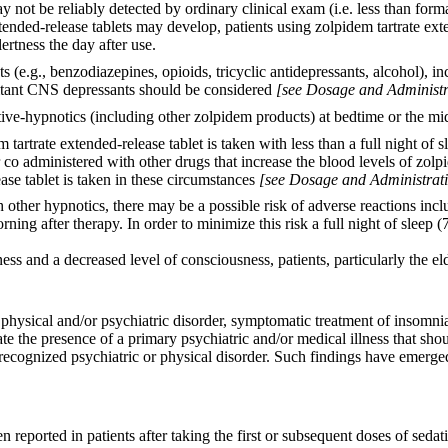
 not be reliably detected by ordinary clinical exam (i.e. less than fo
tended-release tablets may develop, patients using zolpidem tartrate ex
ertness the day after use.
 (e.g., benzodiazepines, opioids, tricyclic antidepressants, alcohol), 
mitant CNS depressants should be considered
[see Dosage and Administr
ative-hypnotics (including other zolpidem products) at bedtime or the m
tartrate extended-release tablet is taken with less than a full night of
 co administered with other drugs that increase the blood levels of zolp
ase tablet is taken in these circumstances
[see Dosage and Administrati
other hypnotics, there may be a possible risk of adverse reactions incl
ning after therapy. In order to minimize this risk a full night of sleep
 and a decreased level of consciousness, patients, particularly the elder
hysical and/or psychiatric disorder, symptomatic treatment of insomnia s
icate the presence of a primary psychiatric and/or medical illness that 
ecognized psychiatric or physical disorder. Such findings have emerged
n reported in patients after taking the first or subsequent doses of sed