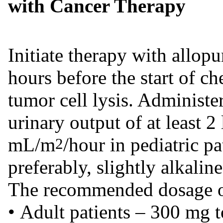
with Cancer Therapy
Initiate therapy with allopu
hours before the start of 
tumor cell lysis. Administer
urinary output of at least 2 
mL/m
/hour in pediatric pa
2
preferably, slightly alkaline
The recommended dosage of 
• Adult patients – 300 mg t