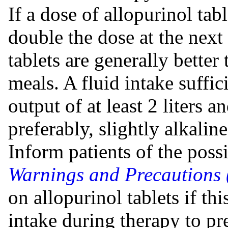
If a dose of allopurinol tabl
double the dose at the next
tablets are generally better
meals. A fluid intake suffic
output of at least 2 liters 
preferably, slightly alkaline
Inform patients of the possi
Warnings and Precautions 
on allopurinol tablets if th
intake during therapy to pr