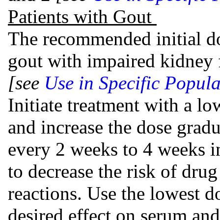
Patients with Gout
The recommended initial do
gout with impaired kidney 
[see
Use in Specific Popula
Initiate treatment with a lo
and increase the dose grad
every 2 weeks to 4 weeks i
to decrease the risk of dru
reactions. Use the lowest d
desired effect on serum and