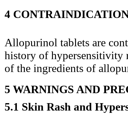
4 CONTRAINDICATIO
Allopurinol tablets are cont
history of hypersensitivity 
of the ingredients of allopur
5 WARNINGS AND PR
5.1 Skin Rash and Hypers