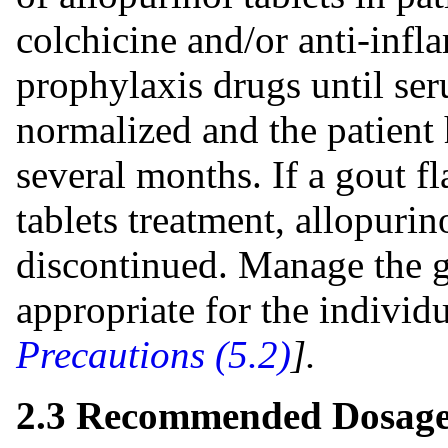
colchicine and/or anti-infl
prophylaxis drugs until ser
normalized and the patient h
several months. If a gout f
tablets treatment, allopurin
discontinued. Manage the go
appropriate for the individ
Precautions (5.2)
].
2.3 Recommended Dosage