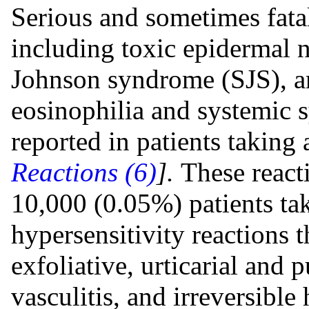
Serious and sometimes fata
including toxic epidermal 
Johnson syndrome (SJS), a
eosinophilia and systemi
reported in patients taking 
Reactions (6)
].
These react
10,000 (0.05%) patients tak
hypersensitivity reactions 
exfoliative, urticarial and 
vasculitis, and irreversible