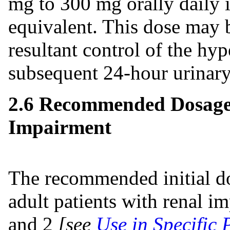
mg to 300 mg orally daily i
equivalent. This dose may 
resultant control of the hy
subsequent 24-hour urinary
2.6 Recommended Dosage 
Impairment
The recommended initial dos
adult patients with renal i
and 2
[see
Use in Specific 