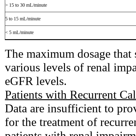
> 15 to 30 mL/minute
5 to 15 mL/minute
< 5 mL/minute
The maximum dosage that s
various levels of renal impa
eGFR levels.
Patients with Recurrent Ca
Data are insufficient to p
for the treatment of recurre
patients with renal impairm