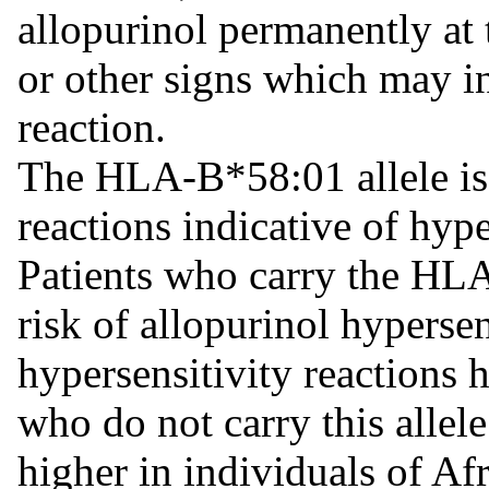
allopurinol permanently at 
or other signs which may in
reaction.
The HLA-B*58:01 allele is 
reactions indicative of hype
Patients who carry the HLA
risk of allopurinol hypers
hypersensitivity reactions 
who do not carry this allele
higher in individuals of Af