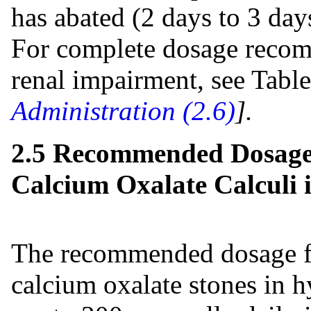
has abated (2 days to 3 day
For complete dosage recom
renal impairment, see Tabl
Administration (2.6)
].
2.5 Recommended Dosage
Calcium Oxalate Calculi 
The recommended dosage fo
calcium oxalate stones in h