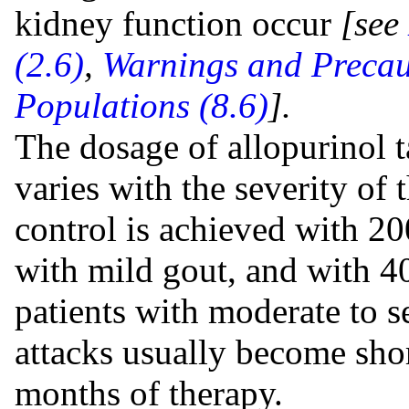
kidney function occur
[see
(2.6)
,
Warnings and Precaut
Populations (8.6)
].
The dosage of allopurinol t
varies with the severity of 
control is achieved with 20
with mild gout, and with 4
patients with moderate to 
attacks usually become shor
months of therapy.