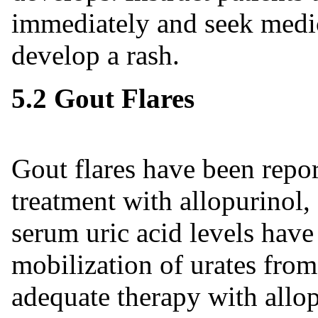
immediately and seek medic
develop a rash.
5.2 Gout Flares
Gout flares have been repor
treatment with allopurinol
serum uric acid levels have
mobilization of urates from
adequate therapy with allop