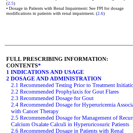
(
2.5
)
• Dosage in Patients with Renal Impairment: See FPI for dosage
modifications in patients with renal impairment. (
2.6
)
FULL PRESCRIBING INFORMATION:
CONTENTS
*
1 INDICATIONS AND USAGE
2 DOSAGE AND ADMINISTRATION
2.1 Recommended Testing Prior to Treatment Initiati
2.2 Recommended Prophylaxis for Gout Flares
2.3 Recommended Dosage for Gout
2.4 Recommended Dosage for Hyperuricemia Associ
with Cancer Therapy
2.5 Recommended Dosage for Management of Recur
Calcium Oxalate Calculi in Hyperuricosuric Patients
2.6 Recommended Dosage in Patients with Renal