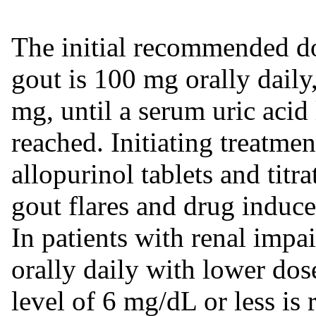
The initial recommended d
gout is 100 mg orally dail
mg, until a serum uric acid 
reached. Initiating treatme
allopurinol tablets and titra
gout flares and drug induce
In patients with renal impa
orally daily with lower dos
level of 6 mg/dL or less is