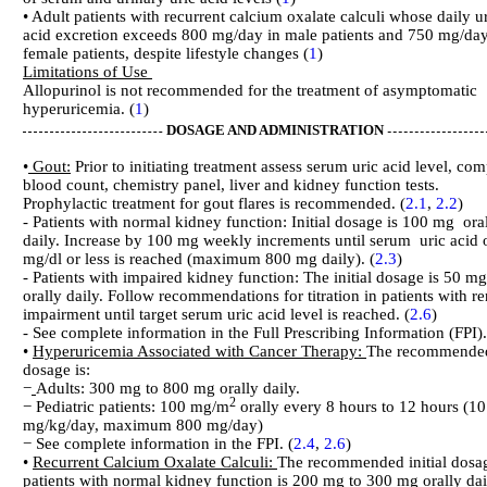
• Adult patients with recurrent calcium oxalate calculi whose daily u
acid excretion exceeds 800 mg/day in male patients and 750 mg/day
female patients, despite lifestyle changes (
1
)
Limitations of Use
Allopurinol is not recommended for the treatment of asymptomatic
hyperuricemia. (
1
)
DOSAGE AND ADMINISTRATION
•
Gout:
Prior to initiating treatment assess serum uric acid level, com
blood count, chemistry panel, liver and kidney function tests.
Prophylactic treatment for gout flares is recommended. (
2.1
,
2.2
)
- Patients with normal kidney function: Initial dosage is 100 mg ora
daily. Increase by 100 mg weekly increments until serum uric acid 
mg/dl or less is reached (maximum 800 mg daily). (
2.3
)
- Patients with impaired kidney function: The initial dosage is 50 mg
orally daily. Follow recommendations for titration in patients with re
impairment until target serum uric acid level is reached. (
2.6
)
- See complete information in the Full Prescribing Information (FPI).
•
Hyperuricemia Associated with Cancer Therapy:
The recommende
dosage is:
−
Adults: 300 mg to 800 mg orally daily.
2
− Pediatric patients: 100 mg/m
orally every 8 hours to 12 hours (10
mg/kg/day, maximum 800 mg/day)
− See complete information in the FPI. (
2.4
,
2.6
)
•
Recurrent Calcium Oxalate Calculi:
The recommended initial dosa
patients with normal kidney function is 200 mg to 300 mg orally dai