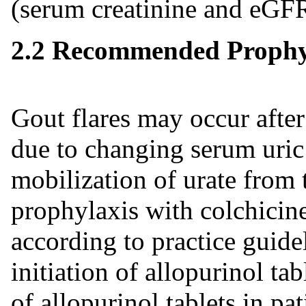
(serum creatinine and eGFR
2.2 Recommended Prophyl
Gout flares may occur after 
due to changing serum uric 
mobilization of urate from t
prophylaxis with colchicin
according to practice guid
initiation of allopurinol ta
of allopurinol tablets in pa