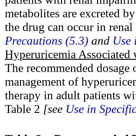
metabolites are excreted by
the drug can occur in renal
Precautions (5.3)
and
Use 
Hyperuricemia Associated
The recommended dosage of 
management of hyperuricem
therapy in adult patients w
Table 2
[see
Use in Specifi