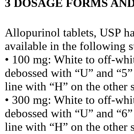
3 DOSAGE FORMS AN
Allopurinol tablets, USP ha
available in the following s
• 100 mg: White to off-whit
debossed with “U” and “5” 
line with “H” on the other 
• 300 mg: White to off-whit
debossed with “U” and “6” 
line with “H” on the other s