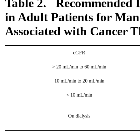
Table 2. Recommended Do
in Adult Patients for Ma
Associated with Cancer 
eGFR
> 20 mL/min to 60 mL/min
10 mL/min to 20 mL/min
< 10 mL/min
On dialysis