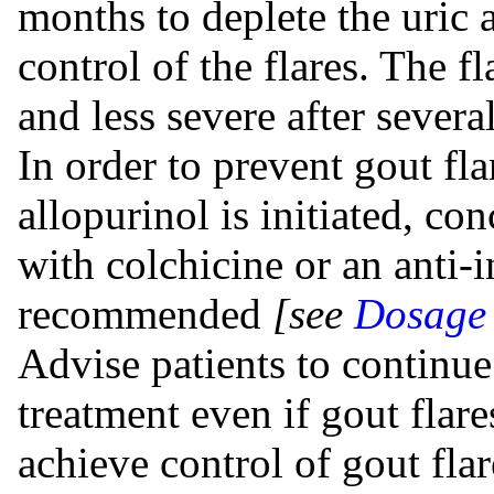
months to deplete the uric a
control of the flares. The f
and less severe after sever
In order to prevent gout fl
allopurinol is initiated, co
with colchicine or an anti-
recommended
[see
Dosage 
Advise patients to continue
treatment even if gout flare
achieve control of gout fla