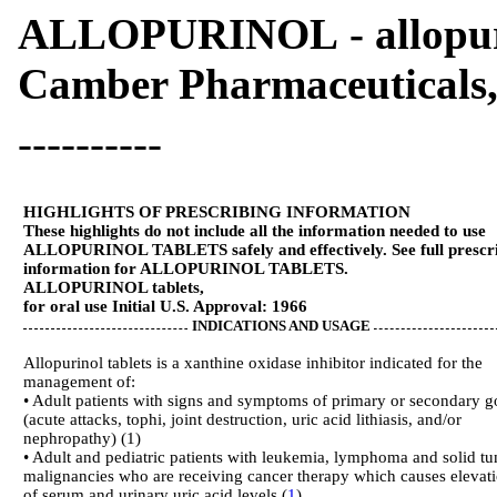
ALLOPURINOL - allopuri
Camber Pharmaceuticals,
----------
HIGHLIGHTS OF PRESCRIBING INFORMATION
These highlights do not include all the information needed to use
ALLOPURINOL TABLETS safely and effectively. See full prescr
information for ALLOPURINOL TABLETS.
ALLOPURINOL tablets,
for oral use Initial U.S. Approval: 1966
INDICATIONS AND USAGE
Allopurinol tablets is a xanthine oxidase inhibitor indicated for the
management of:
• Adult patients with signs and symptoms of primary or secondary g
(acute attacks, tophi, joint destruction, uric acid lithiasis, and/or
nephropathy) (1)
• Adult and pediatric patients with leukemia, lymphoma and solid t
malignancies who are receiving cancer therapy which causes elevat
of serum and urinary uric acid levels (
1
)