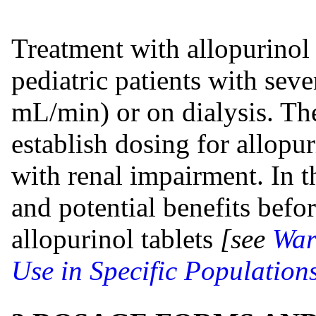
Treatment with allopurinol 
pediatric patients with se
mL/min) or on dialysis. The
establish dosing for allopur
with renal impairment. In th
and potential benefits befor
allopurinol tablets
[see
War
Use in Specific Populations