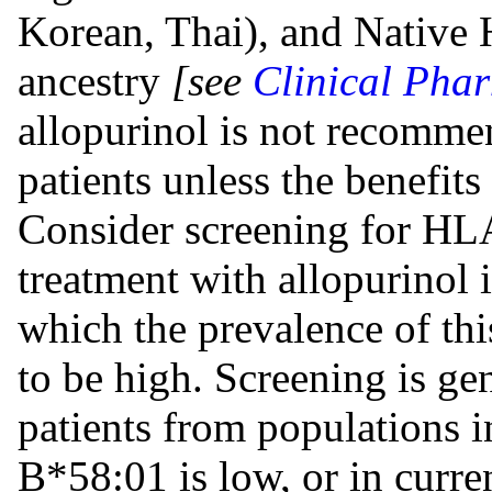
Korean, Thai), and Native 
ancestry
[see
Clinical Pha
allopurinol is not recomm
patients unless the benefits
Consider screening for HL
treatment with allopurinol 
which the prevalence of t
to be high. Screening is g
patients from populations 
B*58:01 is low, or in curren