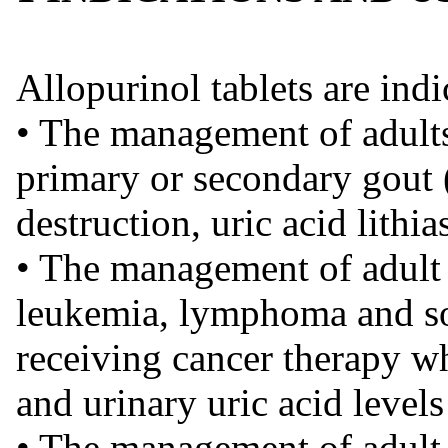
Allopurinol tablets are indi
• The management of adult
primary or secondary gout (
destruction, uric acid lithi
• The management of adult 
leukemia, lymphoma and so
receiving cancer therapy w
and urinary uric acid levels
• The management of adult 