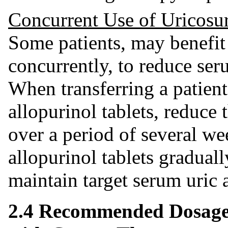
Concurrent Use of Uricosu
Some patients, may benefit 
concurrently, to reduce seru
When transferring a patient
allopurinol tablets, reduce 
over a period of several we
allopurinol tablets gradual
maintain target serum uric a
2.4 Recommended Dosage 