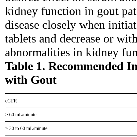
kidney function in gout pat
disease closely when initia
tablets and decrease or wit
abnormalities in kidney fun
Table 1. Recommended Ini
with Gout
eGFR
> 60 mL/minute
> 30 to 60 mL/minute