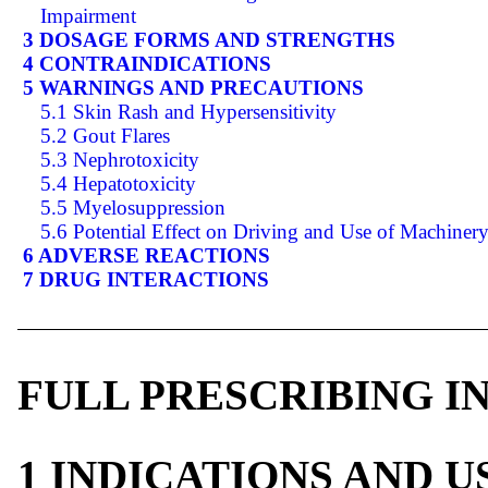
Impairment
3 DOSAGE FORMS AND STRENGTHS
4 CONTRAINDICATIONS
5 WARNINGS AND PRECAUTIONS
5.1 Skin Rash and Hypersensitivity
5.2 Gout Flares
5.3 Nephrotoxicity
5.4 Hepatotoxicity
5.5 Myelosuppression
5.6 Potential Effect on Driving and Use of Machiner
6 ADVERSE REACTIONS
7 DRUG INTERACTIONS
FULL PRESCRIBING 
1 INDICATIONS AND 