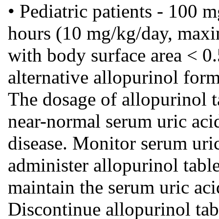
• Pediatric patients - 100 
hours (10 mg/kg/day, maxi
with body surface area < 0
alternative allopurinol form
The dosage of allopurinol t
near-normal serum uric acid
disease. Monitor serum uric 
administer allopurinol tabl
maintain the serum uric aci
Discontinue allopurinol tab