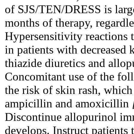
of SJS/TEN/DRESS is largel
months of therapy, regardl
Hypersensitivity reactions 
in patients with decreased 
thiazide diuretics and allop
Concomitant use of the fol
the risk of skin rash, whic
ampicillin and amoxicillin
Discontinue allopurinol imm
develops. Instruct patients 