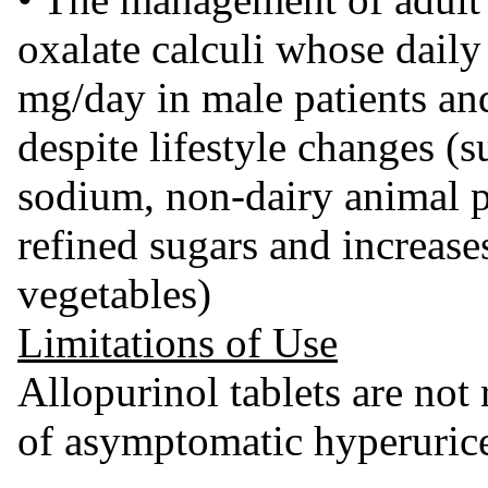
oxalate calculi whose daily
mg/day in male patients an
despite lifestyle changes (s
sodium, non-dairy animal pr
refined sugars and increases
vegetables)
Limitations of Use
Allopurinol tablets are no
of asymptomatic hyperuric