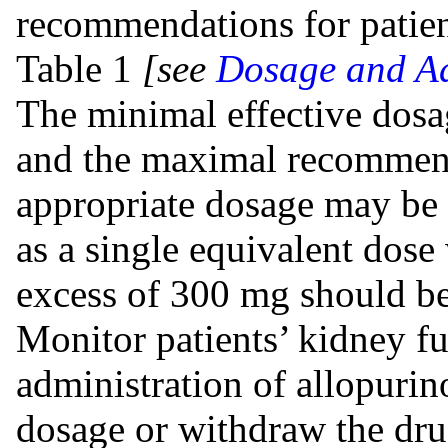
recommendations for patien
Table 1
[see
Dosage and Ad
The minimal effective dosa
and the maximal recommend
appropriate dosage may be 
as a single equivalent dose
excess of 300 mg should be
Monitor patients’ kidney fu
administration of allopurin
dosage or withdraw the drug