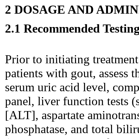
2 DOSAGE AND ADMIN
2.1 Recommended Testing 
Prior to initiating treatment
patients with gout, assess t
serum uric acid level, comp
panel, liver function tests
[ALT], aspartate aminotran
phosphatase, and total bilir