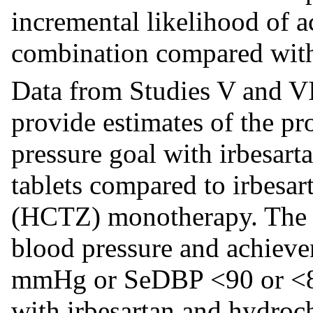
incremental likelihood of a
combination compared wit
Data from Studies V and VI
provide estimates of the pr
pressure goal with irbesart
tablets compared to irbesar
(HCTZ) monotherapy. The r
blood pressure and achiev
mmHg or SeDBP <90 or <80
with irbesartan and hydroc