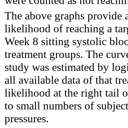
were counted as not reaching
The above graphs provide 
likelihood of reaching a tar
Week 8 sitting systolic bl
treatment groups. The curv
study was estimated by log
all available data of that t
likelihood at the right tail 
to small numbers of subjec
pressures.