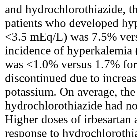
and hydrochlorothiazide, t
patients who developed hy
<3.5 mEq/L) was 7.5% vers
incidence of hyperkalemia
was <1.0% versus 1.7% for
discontinued due to increas
potassium. On average, the
hydrochlorothiazide had no
Higher doses of irbesartan
response to hydrochlorothi