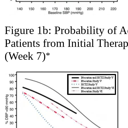
Figure 1b: Probability of
Patients from Initial Ther
(Week 7)
*