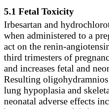
5.1 Fetal Toxicity
Irbesartan and hydrochlorot
when administered to a pre
act on the renin-angiotens
third trimesters of pregnanc
and increases fetal and neo
Resulting oligohydramnios 
lung hypoplasia and skeleta
neonatal adverse effects in