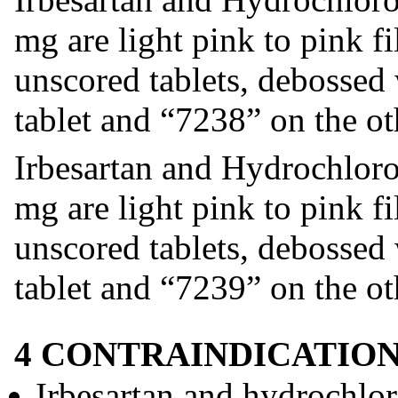
mg are light pink to pink f
unscored tablets, debossed
tablet and “7238” on the ot
Irbesartan and Hydrochloro
mg are light pink to pink f
unscored tablets, debossed
tablet and “7239” on the ot
4 CONTRAINDICATIO
Irbesartan and hydrochloro