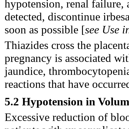
hypotension, renal failure
detected, discontinue irbes
soon as possible [
see Use i
Thiazides cross the placent
pregnancy is associated with
jaundice, thrombocytopenia
reactions that have occurred
5.2 Hypotension in Volume
Excessive reduction of bloo