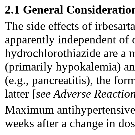
2.1 General Consideratio
The side effects of irbesart
apparently independent of 
hydrochlorothiazide are a 
(primarily hypokalemia) a
(e.g., pancreatitis), the 
latter [
see Adverse Reaction
Maximum antihypertensive e
weeks after a change in dos