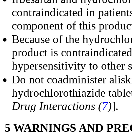
contraindicated in patien
component of this produc
Because of the hydrochlo
product is contraindicated
hypersensitivity to other
Do not coadminister alisk
hydrochlorothiazide tablet
Drug Interactions (
7
)
].
5 WARNINGS AND PR