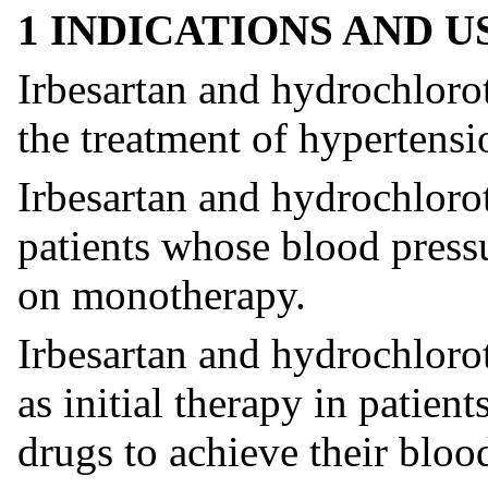
1 INDICATIONS AND 
Irbesartan and hydrochlorot
the treatment of hypertensi
Irbesartan and hydrochlorot
patients whose blood pressu
on monotherapy.
Irbesartan and hydrochlorot
as initial therapy in patien
drugs to achieve their bloo