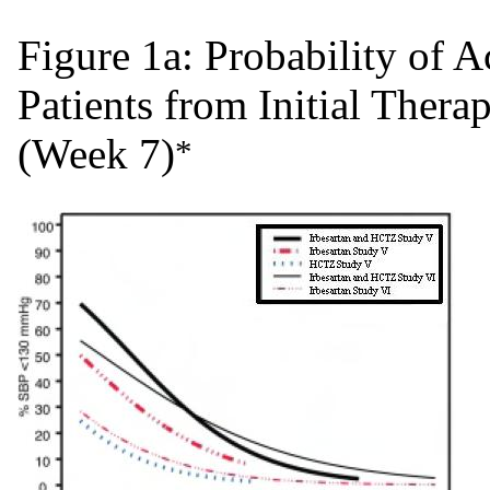
Figure 1a: Probability of
Patients from Initial Ther
(Week 7)
*