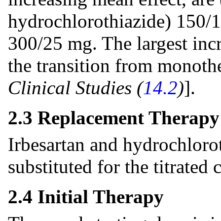
hydrochlorothiazide) 150/
300/25 mg. The largest incr
the transition from monoth
Clinical Studies (
14.2
)
].
2.3 Replacement Therapy
Irbesartan and hydrochloro
substituted for the titrated
2.4 Initial Therapy