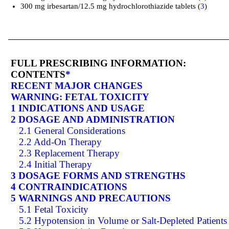
300 mg irbesartan/12.5 mg hydrochlorothiazide tablets (
3
)
FULL PRESCRIBING INFORMATION:
CONTENTS
*
RECENT MAJOR CHANGES
WARNING: FETAL TOXICITY
1 INDICATIONS AND USAGE
2 DOSAGE AND ADMINISTRATION
2.1 General Considerations
2.2 Add-On Therapy
2.3 Replacement Therapy
2.4 Initial Therapy
3 DOSAGE FORMS AND STRENGTHS
4 CONTRAINDICATIONS
5 WARNINGS AND PRECAUTIONS
5.1 Fetal Toxicity
5.2 Hypotension in Volume or Salt-Depleted Patients