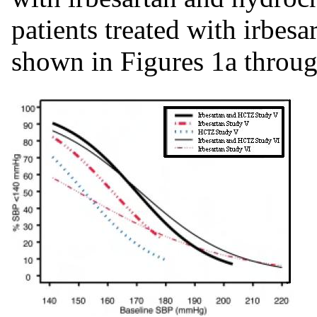
patients treated with irbe
shown in Figures 1a throu