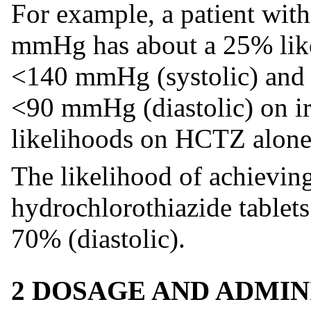
For example, a patient wit
mmHg has about a 25% like
<140 mmHg (systolic) and 
<90 mmHg (diastolic) on irb
likelihoods on HCTZ alone
The likelihood of achieving
hydrochlorothiazide tablets
70% (diastolic).
2 DOSAGE AND ADMIN