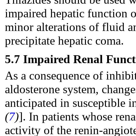
impaired hepatic function o
minor alterations of fluid 
precipitate hepatic coma.
5.7 Impaired Renal Funct
As a consequence of inhibit
aldosterone system, change
anticipated in susceptible i
(
7
)
]. In patients whose ren
activity of the renin-angiot