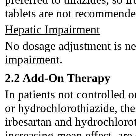
tablets are not recommende
Hepatic Impairment
No dosage adjustment is nec
impairment.
2.2 Add-On Therapy
In patients not controlled 
or hydrochlorothiazide, t
irbesartan and hydrochloroth
increasing mean effect, are 