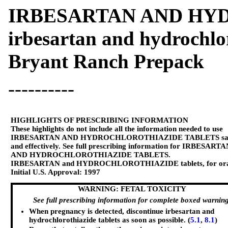
IRBESARTAN AND HY
irbesartan and hydrochlor
Bryant Ranch Prepack
----------
HIGHLIGHTS OF PRESCRIBING INFORMATION
These highlights do not include all the information needed to use
IRBESARTAN AND HYDROCHLOROTHIAZIDE TABLETS saf
and effectively. See full prescribing information for IRBESART
AND HYDROCHLOROTHIAZIDE TABLETS.
IRBESARTAN and HYDROCHLOROTHIAZIDE tablets, for ora
Initial U.S. Approval: 1997
WARNING: FETAL TOXICITY
See full prescribing information for complete boxed warnin
When pregnancy is detected, discontinue irbesartan and
hydrochlorothiazide tablets as soon as possible. (
5.1
,
8.1
)