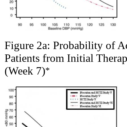
Figure 2a: Probability of
Patients from Initial Ther
(Week 7)
*