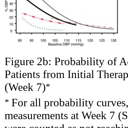
Figure 2b: Probability of
Patients from Initial Ther
(Week 7)
*
For all probability curves
*
measurements at Week 7 (S