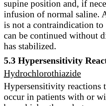
supine position and, if nec
infusion of normal saline. 
is not a contraindication to
can be continued without di
has stabilized.
5.3 Hypersensitivity Reac
Hydrochlorothiazide
Hypersensitivity reactions
occur in patients with or wi