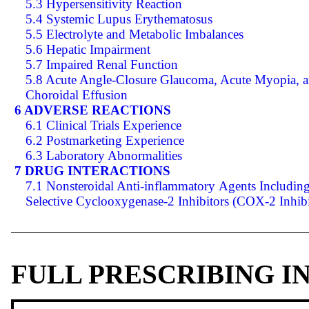
5.3 Hypersensitivity Reaction
5.4 Systemic Lupus Erythematosus
5.5 Electrolyte and Metabolic Imbalances
5.6 Hepatic Impairment
5.7 Impaired Renal Function
5.8 Acute Angle-Closure Glaucoma, Acute Myopia, 
Choroidal Effusion
6 ADVERSE REACTIONS
6.1 Clinical Trials Experience
6.2 Postmarketing Experience
6.3 Laboratory Abnormalities
7 DRUG INTERACTIONS
7.1 Nonsteroidal Anti-inflammatory Agents Includin
Selective Cyclooxygenase-2 Inhibitors (COX-2 Inhibi
FULL PRESCRIBING 