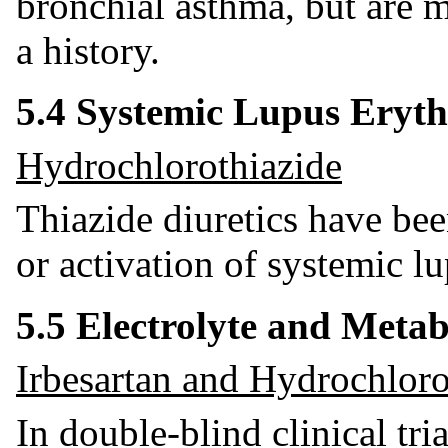
bronchial asthma, but are m
a history.
5.4 Systemic Lupus Eryt
Hydrochlorothiazide
Thiazide diuretics have bee
or activation of systemic l
5.5 Electrolyte and Meta
Irbesartan and Hydrochloro
In double-blind clinical tri