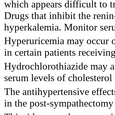
which appears difficult to t
Drugs that inhibit the reni
hyperkalemia. Monitor serum
Hyperuricemia may occur or
in certain patients receivin
Hydrochlorothiazide may al
serum levels of cholesterol 
The antihypertensive effec
in the post-sympathectomy 