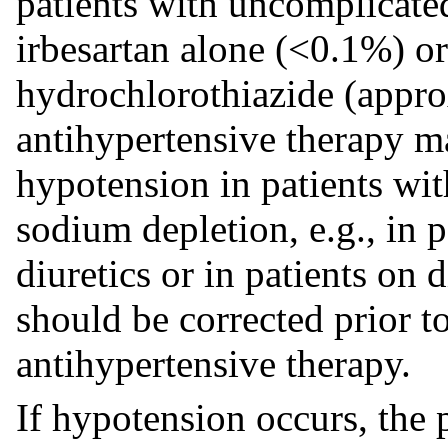
patients with uncomplicate
irbesartan alone (<0.1%) or
hydrochlorothiazide (appro
antihypertensive therapy 
hypotension in patients wit
sodium depletion, e.g., in p
diuretics or in patients on
should be corrected prior t
antihypertensive therapy.
If hypotension occurs, the 