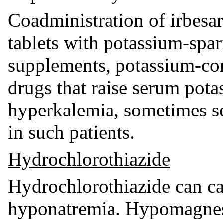
Coadministration of irbesa
tablets with potassium-spar
supplements, potassium-cont
drugs that raise serum pota
hyperkalemia, sometimes s
in such patients.
Hydrochlorothiazide
Hydrochlorothiazide can c
hyponatremia. Hypomagnese