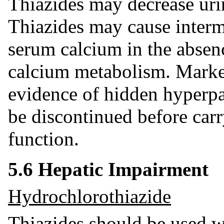
Thiazides may decrease uri
Thiazides may cause intermi
serum calcium in the absen
calcium metabolism. Mark
evidence of hidden hyperpa
be discontinued before carr
function.
5.6 Hepatic Impairment
Hydrochlorothiazide
Thiazides should be used wi