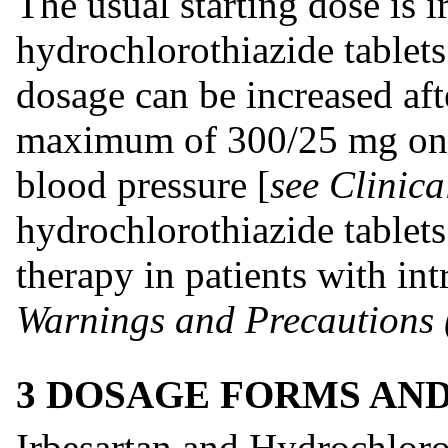
The usual starting dose is i
hydrochlorothiazide tablet
dosage can be increased aft
maximum of 300/25 mg once
blood pressure [
see Clinica
hydrochlorothiazide tablets
therapy in patients with in
Warnings and Precautions 
3 DOSAGE FORMS AN
Irbesartan and Hydrochloro