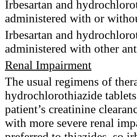
Irbesartan and hydrochloro
administered with or witho
Irbesartan and hydrochloro
administered with other ant
Renal Impairment
The usual regimens of ther
hydrochlorothiazide tablets
patient’s creatinine cleara
with more severe renal impa
preferred to thiazides, so 