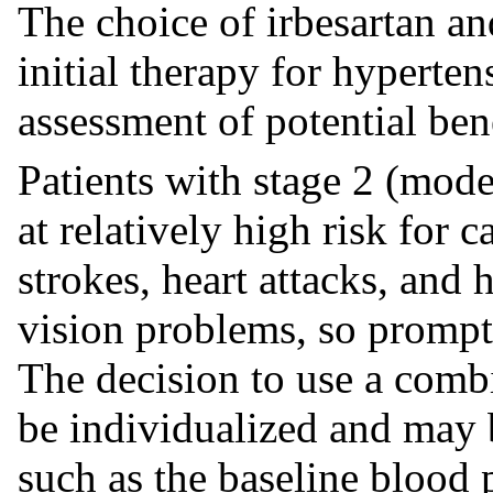
The choice of irbesartan an
initial therapy for hyperte
assessment of potential bene
Patients with stage 2 (mode
at relatively high risk for 
strokes, heart attacks, and h
vision problems, so prompt 
The decision to use a combi
be individualized and may 
such as the baseline blood p