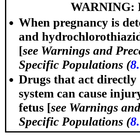
WARNING: 
When pregnancy is dete
and hydrochlorothiazide
[
see Warnings and Prec
Specific Populations (
8
Drugs that act directly
system can cause injur
fetus [
see Warnings and
Specific Populations (
8