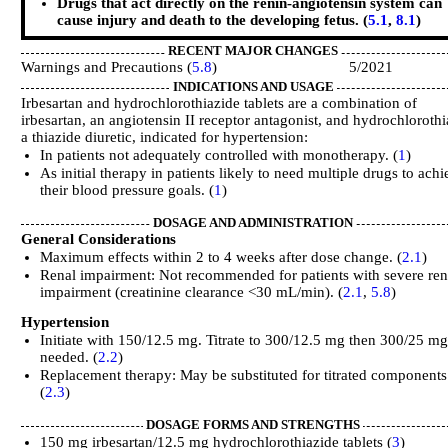
Drugs that act directly on the renin-angiotensin system can
cause injury and death to the developing fetus. (
5.1
,
8.1
)
RECENT MAJOR CHANGES
Warnings and Precautions (
5.8
) 5/2021
INDICATIONS AND USAGE
Irbesartan and hydrochlorothiazide tablets are a combination of
irbesartan, an angiotensin II receptor antagonist, and hydrochlorothi
a thiazide diuretic, indicated for hypertension:
In patients not adequately controlled with monotherapy. (
1
)
As initial therapy in patients likely to need multiple drugs to ach
their blood pressure goals. (
1
)
DOSAGE AND ADMINISTRATION
General Considerations
Maximum effects within 2 to 4 weeks after dose change. (
2.1
)
Renal impairment: Not recommended for patients with severe ren
impairment (creatinine clearance <30 mL/min). (
2.1
,
5.8
)
Hypertension
Initiate with 150/12.5 mg. Titrate to 300/12.5 mg then 300/25 mg
needed. (
2.2
)
Replacement therapy: May be substituted for titrated components
(
2.3
)
DOSAGE FORMS AND STRENGTHS
150 mg irbesartan/12.5 mg hydrochlorothiazide tablets (
3
)