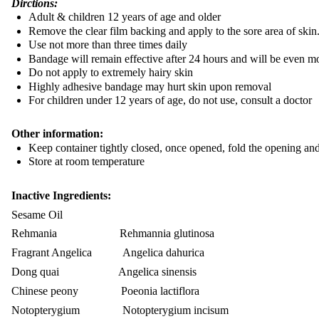
Dirctions:
Adult & children 12 years of age and older
Remove the clear film backing and apply to the sore area of skin
Use not more than three times daily
Bandage will remain effective after 24 hours and will be even mo
Do not apply to extremely hairy skin
Highly adhesive bandage may hurt skin upon removal
For children under 12 years of age, do not use, consult a doctor
Other information:
Keep container tightly closed, once opened, fold the opening and
Store at room temperature
Inactive Ingredients:
Sesame Oil
Rehmania Rehmannia glutinosa
Fragrant Angelica Angelica dahurica
Dong quai Angelica sinensis
Chinese peony Poeonia lactiflora
Notopterygium Notopterygium incisum