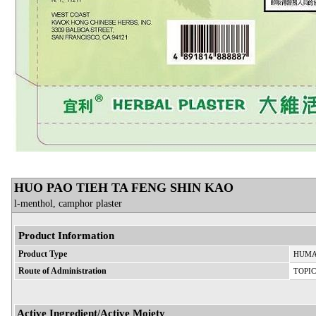
HUO PAO TIEH TA FENG SHIN KAO
l-menthol, camphor plaster
Product Information
Product Type
HUMA
Route of Administration
TOPI
Active Ingredient/Active Moiety