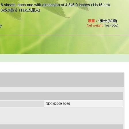
NDC:62209-9266