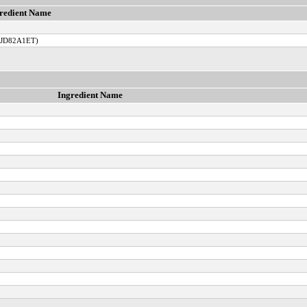
redient Name
TJD82A1ET)
Ingredient Name