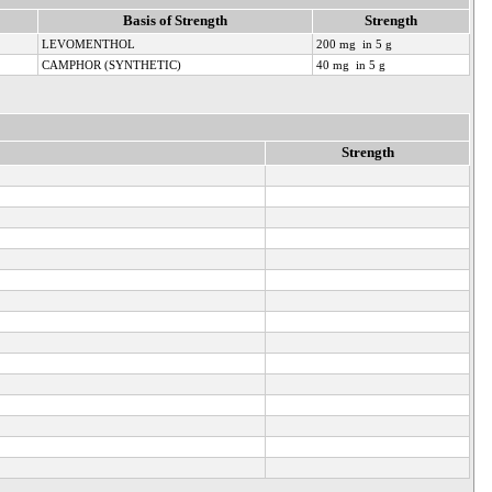
Basis of Strength
Strength
LEVOMENTHOL
200 mg in 5 g
CAMPHOR (SYNTHETIC)
40 mg in 5 g
Strength