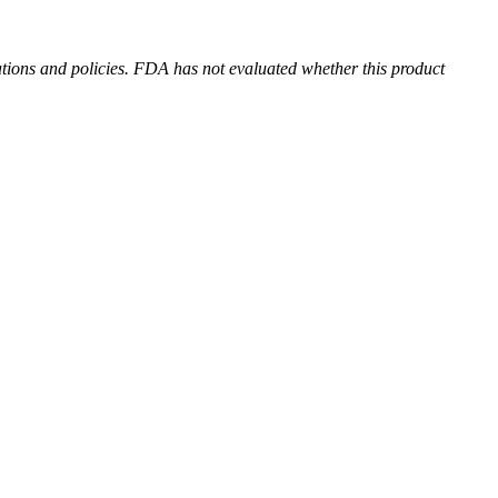
ions and policies. FDA has not evaluated whether this product