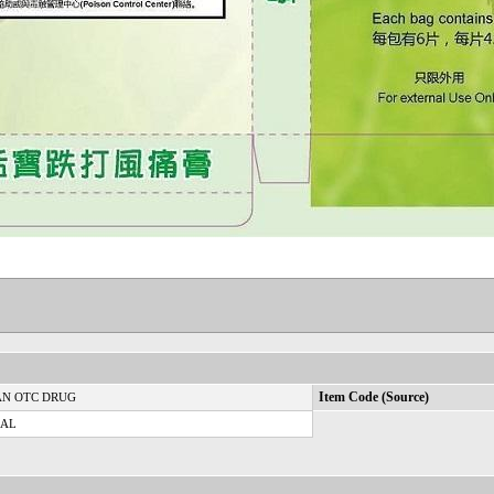
N OTC DRUG
Item Code (Source)
CAL