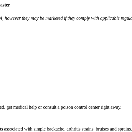
aster
however they may be marketed if they comply with applicable regulat
d, get medical help or consult a poison control center right away.
s associated with simple backache, arthritis strains, bruises and sprains.