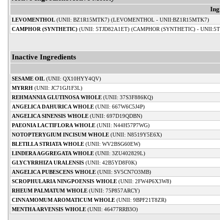
Ing
LEVOMENTHOL
(UNII: BZ1R15MTK7) (LEVOMENTHOL - UNII:BZ1R15MTK7)
CAMPHOR (SYNTHETIC)
(UNII: 5TJD82A1ET) (CAMPHOR (SYNTHETIC) - UNII:5
Inactive Ingredients
SESAME OIL
(UNII: QX10HYY4QV)
MYRRH
(UNII: JC71GJ1F3L)
REHMANNIA GLUTINOSA WHOLE
(UNII: 37S3F886KQ)
ANGELICA DAHURICA WHOLE
(UNII: 667W6C5J4P)
ANGELICA SINENSIS WHOLE
(UNII: 697D19QDBN)
PAEONIA LACTIFLORA WHOLE
(UNII: N44H57P7WG)
NOTOPTERYGIUM INCISUM WHOLE
(UNII: N8519Y5E6X)
BLETILLA STRIATA WHOLE
(UNII: WV2BSG60EW)
LINDERA AGGREGATA WHOLE
(UNII: 3ZU402829L)
GLYCYRRHIZA URALENSIS
(UNII: 42B5YD8F0K)
ANGELICA PUBESCENS WHOLE
(UNII: SV5CN7O3MB)
SCROPHULARIA NINGPOENSIS WHOLE
(UNII: 2FW4P6X3W8)
RHEUM PALMATUM WHOLE
(UNII: 75P857ARCY)
CINNAMOMUM AROMATICUM WHOLE
(UNII: 9BPF21T8ZR)
MENTHA ARVENSIS WHOLE
(UNII: 46477RRB3O)