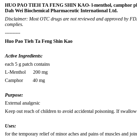
HUO PAO TIEH TA FENG SHIN KAO- l-menthol, camphor pl
Dah Wei Biochemical Pharmaceutic International Ltd.
Disclaimer: Most OTC drugs are not reviewed and approved by FDA, 
complies.
----------
Huo Pao Tieh Ta Feng Shin Kao
Active Ingredients:
each 5 g patch contains
L-Menthol 200 mg
Camphor 40 mg
Purpose:
External analgesic
Keep out reach of children to avoid accidental poisoning. If swallowe
Uses:
for the temporary relief of minor aches and pains of muscles and joint