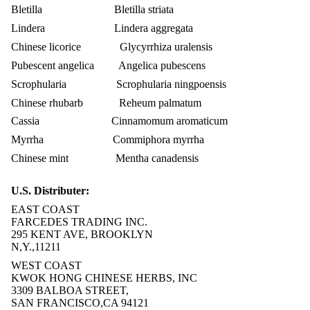
Bletilla Bletilla striata
Lindera Lindera aggregata
Chinese licorice Glycyrrhiza uralensis
Pubescent angelica Angelica pubescens
Scrophularia Scrophularia ningpoensis
Chinese rhubarb Reheum palmatum
Cassia Cinnamomum aromaticum
Myrrha Commiphora myrrha
Chinese mint Mentha canadensis
U.S. Distributer:
EAST COAST
FARCEDES TRADING INC.
295 KENT AVE, BROOKLYN
N,Y.,11211
WEST COAST
KWOK HONG CHINESE HERBS, INC
3309 BALBOA STREET,
SAN FRANCISCO,CA 94121