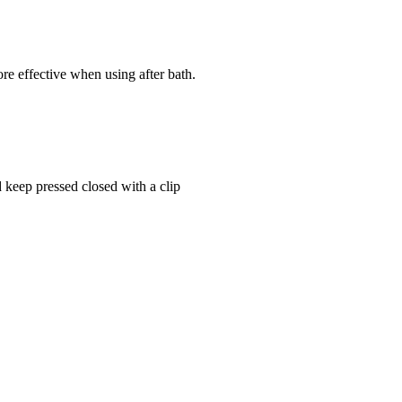
.
re effective when using after bath.
 keep pressed closed with a clip