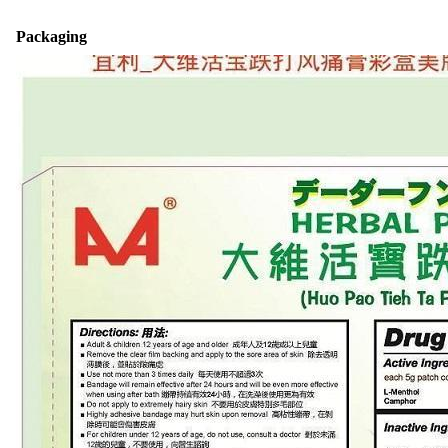
Packaging