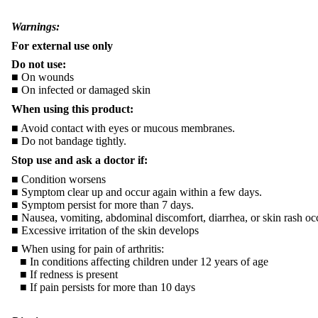
Warnings:
For external use only
Do not use:
■ On wounds
■ On infected or damaged skin
When using this product:
■ Avoid contact with eyes or mucous membranes.
■ Do not bandage tightly.
Stop use and ask a doctor if:
■ Condition worsens
■ Symptom clear up and occur again within a few days.
■ Symptom persist for more than 7 days.
■ Nausea, vomiting, abdominal discomfort, diarrhea, or skin rash oc
■ Excessive irritation of the skin develops
■ When using for pain of arthritis:
■ In conditions affecting children under 12 years of age
■ If redness is present
■ If pain persists for more than 10 days