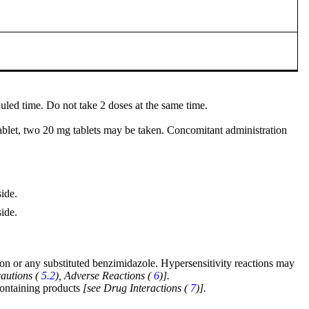
duled time. Do not take 2 doses at the same time.
ablet, two 20 mg tablets may be taken. Concomitant administration
ide.
ide.
ion or any substituted benzimidazole. Hypersensitivity reactions may
autions (
5.2
), Adverse Reactions (
6
)].
-containing products
[see Drug Interactions (
7
)].