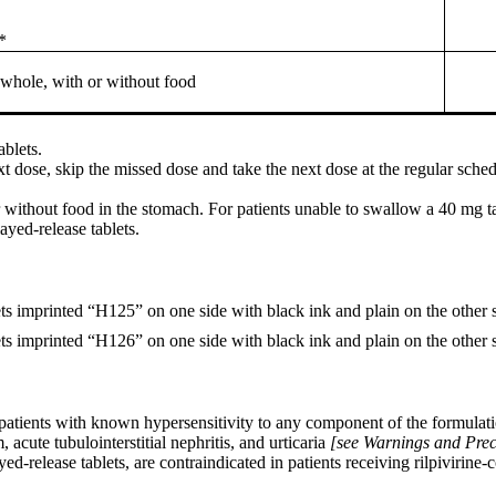
*
hole, with or without food
ablets.
ext dose, skip the missed dose and take the next dose at the regular sche
without food in the stomach. For patients unable to swallow a 40 mg t
ayed-release tablets.
ets imprinted “H125” on one side with black ink and plain on the other s
ets imprinted “H126” on one side with black ink and plain on the other s
 patients with known hypersensitivity to any component of the formulat
cute tubulointerstitial nephritis, and urticaria
[see Warnings and Prec
d-release tablets, are contraindicated in patients receiving rilpivirine