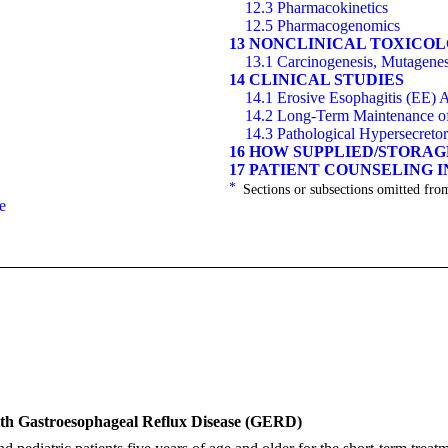
12.3 Pharmacokinetics
12.5 Pharmacogenomics
13 NONCLINICAL TOXICO
13.1 Carcinogenesis, Mutagenesi
14 CLINICAL STUDIES
14.1 Erosive Esophagitis (EE)
14.2 Long-Term Maintenance of 
14.3 Pathological Hypersecreto
16 HOW SUPPLIED/STORA
17 PATIENT COUNSELING 
*
Sections or subsections omitted from
e
ith Gastroesophageal Reflux Disease (GERD)