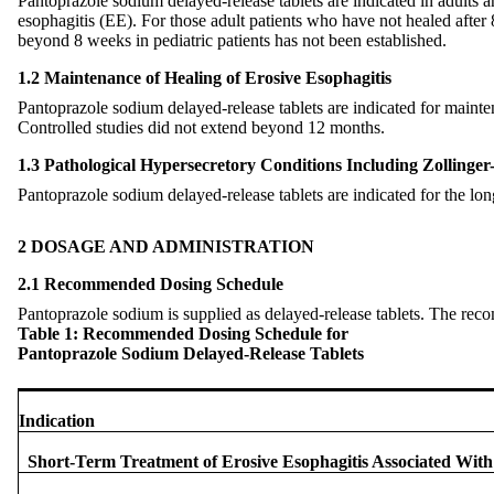
Pantoprazole sodium delayed-release tablets are indicated in adults an
esophagitis (EE). For those adult patients who have not healed after
beyond 8 weeks in pediatric patients has not been established.
1.2 Maintenance of Healing of Erosive Esophagitis
Pantoprazole sodium delayed-release tablets are indicated for maint
Controlled studies did not extend beyond 12 months.
1.3 Pathological Hypersecretory Conditions Including Zollinge
Pantoprazole sodium delayed-release tablets are indicated for the lo
2 DOSAGE AND ADMINISTRATION
2.1 Recommended Dosing Schedule
Pantoprazole sodium is supplied as delayed-release tablets. The re
Table 1: Recommended Dosing Schedule for
Pantoprazole Sodium Delayed-Release Tablets
Indication
Short-Term Treatment of Erosive Esophagitis Associated Wi