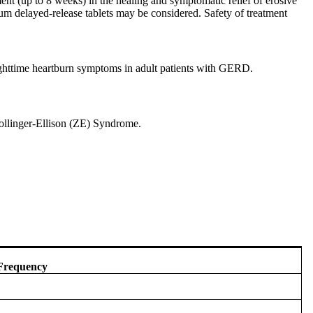
tment (up to 8 weeks) in the healing and symptomatic relief of erosive
um delayed-release tablets may be considered. Safety of treatment
nighttime heartburn symptoms in adult patients with GERD.
Zollinger-Ellison (ZE) Syndrome.
Frequency