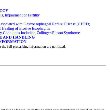
LOGY
s, Impairment of Fertility
 Associated with Gastroesophageal Reflux Disease (GERD)
Healing of Erosive Esophagitis
ry Conditions Including Zollinger-Ellison Syndrome
GE AND HANDLING
INFORMATION
 the full prescribing information are not listed.