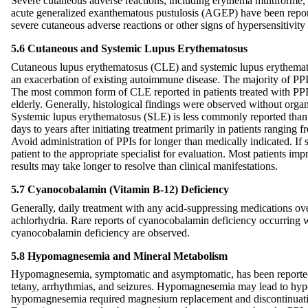
Severe cutaneous adverse reactions, including erythema multiforme
acute generalized exanthematous pustulosis (AGEP) have been report
severe cutaneous adverse reactions or other signs of hypersensitivity
5.6 Cutaneous and Systemic Lupus Erythematosus
Cutaneous lupus erythematosus (CLE) and systemic lupus erythemato
an exacerbation of existing autoimmune disease. The majority of P
The most common form of CLE reported in patients treated with PPIs
elderly. Generally, histological findings were observed without orga
Systemic lupus erythematosus (SLE) is less commonly reported than 
days to years after initiating treatment primarily in patients ranging
Avoid administration of PPIs for longer than medically indicated. If
patient to the appropriate specialist for evaluation. Most patients im
results may take longer to resolve than clinical manifestations.
5.7 Cyanocobalamin (Vitamin B-12) Deficiency
Generally, daily treatment with any acid-suppressing medications ov
achlorhydria. Rare reports of cyanocobalamin deficiency occurring wi
cyanocobalamin deficiency are observed.
5.8 Hypomagnesemia and Mineral Metabolism
Hypomagnesemia, symptomatic and asymptomatic, has been reported rare
tetany, arrhythmias, and seizures. Hypomagnesemia may lead to hypo
hypomagnesemia required magnesium replacement and discontinuati