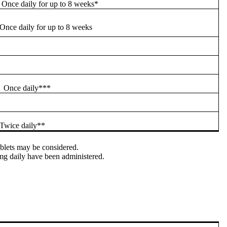
Once daily for up to 8 weeks*
Once daily for up to 8 weeks
Once daily***
Twice daily**
ablets may be considered.
 mg daily have been administered.