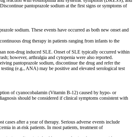
drug reaction with eosinophilia and systemic symptoms (DRESS), and
 Discontinue pantoprazole sodium at the first signs or symptoms of
oprazole sodium. These events have occurred as both new onset and
tinuous drug therapy in patients ranging from infants to the
 than non-drug induced SLE. Onset of SLE typically occurred within
h rash; however, arthralgia and cytopenia were also reported.
ceiving pantoprazole sodium, discontinue the drug and refer the
l testing (e.g., ANA) may be positive and elevated serological test
sorption of cyanocobalamin (Vitamin B-12) caused by hypo- or
diagnosis should be considered if clinical symptoms consistent with
 cases after a year of therapy. Serious adverse events include
 in at-risk patients. In most patients, treatment of