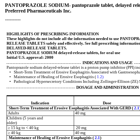
PANTOPRAZOLE SODIUM- pantoprazole tablet, delayed rel
Preferred Pharmaceuticals Inc.
----------
HIGHLIGHTS OF PRESCRIBING INFORMATION
These highlights do not include all the information needed to use P
RELEASE TABLETS safely and effectively. See full prescribing infor
DELAYED-RELEASE TABLETS.
PANTOPRAZOLE SODIUM delayed-release tablets, for oral use
Initial U.S. approval: 2000
INDICATIONS AND USAGE
Pantoprazole sodium delayed-release tablet is a proton pump inhibitor (PPI) ind
• Short-Term Treatment of Erosive Esophagitis Associated with Gastroesop
• Maintenance of Healing of Erosive Esophagitis (
1.2)
• Pathological Hypersecretory Conditions Including Zollinger-Ellison (ZE
DOSAGE AND ADMINISTRATION
Indication
Dose
Short-Term Treatment of Erosive Esophagitis Associated With GERD (
2.1
Adults
40 mg
Children (5 years and
older)
≥ 15 kg to < 40 kg
20 mg
≥ 40 kg
40 mg
Maintenance of Healing of Erosive Esophagitis (
2.1
)