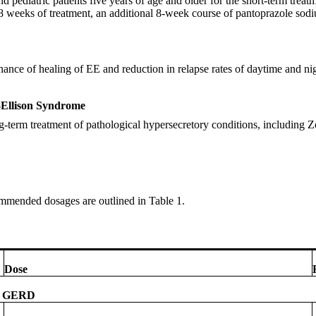
d pediatric patients five years of age and older for the short-term trea
 8 weeks of treatment, an additional 8-week course of pantoprazole sodi
enance of healing of EE and reduction in relapse rates of daytime and 
r-Ellison Syndrome
ng-term treatment of pathological hypersecretory conditions, including 
commended dosages are outlined in Table 1.
Dose
th GERD