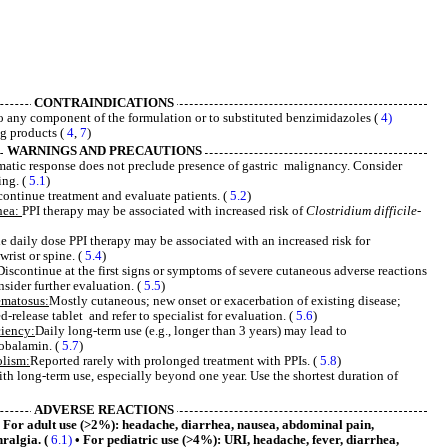
CONTRAINDICATIONS
to any component of the formulation or to substituted benzimidazoles (
4)
ng products (
4
,
7
)
WARNINGS AND PRECAUTIONS
matic response does not preclude presence of gastric malignancy. Consider
ing. (
5.1
)
continue treatment and evaluate patients. (
5.2
)
hea:
PPI therapy may be associated with increased risk of
Clostridium difficile
-
daily dose PPI therapy may be associated with an increased risk for
wrist or spine. (
5.4
)
Discontinue at the first signs or symptoms of severe cutaneous adverse reactions
nsider further evaluation. (
5.5
)
ematosus:
Mostly cutaneous; new onset or exacerbation of existing disease;
release tablet and refer to specialist for evaluation. (
5.6
)
iency:
Daily long-term use (e.g., longer than 3 years) may lead to
cobalamin. (
5.7
)
lism:
Reported rarely with prolonged treatment with PPIs. (
5.8
)
ith long-term use, especially beyond one year. Use the shortest duration of
ADVERSE REACTIONS
For adult use (>2%): headache, diarrhea, nausea, abdominal pain,
hralgia. (
6.1)
• For pediatric use (>4%): URI, headache, fever, diarrhea,