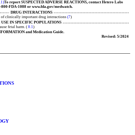
.1)
To report SUSPECTED ADVERSE REACTIONS, contact Hetero Labs
 1-800-FDA-1088 or www.fda.gov/medwatch.
DRUG INTERACTIONS
t of clinically important drug interactions
(7
)
USE IN SPECIFIC POPULATIONS
ause fetal harm. (
8.1
)
NFORMATION and Medication Guide.
Revised: 5/2024
ATIONS
OGY