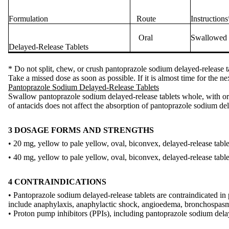
Formulation
Route
Instructions
Oral
Swallowed w
Delayed-Release Tablets
* Do not split, chew, or crush pantoprazole sodium delayed-release t
Take a missed dose as soon as possible. If it is almost time for the n
Pantoprazole Sodium Delayed-Release Tablets
Swallow pantoprazole sodium delayed-release tablets whole, with or 
of antacids does not affect the absorption of pantoprazole sodium del
3 DOSAGE FORMS AND STRENGTHS
• 20 mg, yellow to pale yellow, oval, biconvex, delayed-release tabl
• 40 mg, yellow to pale yellow, oval, biconvex, delayed-release tabl
4 CONTRAINDICATIONS
• Pantoprazole sodium delayed-release tablets are contraindicated in
include anaphylaxis, anaphylactic shock, angioedema, bronchospasm, a
• Proton pump inhibitors (PPIs), including pantoprazole sodium delaye