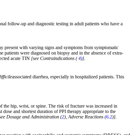
nal follow-up and diagnostic testing in adult patients who have a
s may present with varying signs and symptoms from symptomatic
ome patients were diagnosed on biopsy and in the absence of extra-
spected acute TIN
[see Contraindications (
4
)].
fficile
associated diarrhea, especially in hospitalized patients. This
 the hip, wrist, or spine. The risk of fracture was increased in
t dose and shortest duration of PPI therapy appropriate to the
see Dosage and Administration (
2
), Adverse Reactions (
6.2
)].