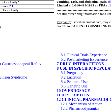
vomiting, rash, and abdominal pain.
(6
Once Daily*
Limited at 1-866-495-1995 or FDA at
drome (
2.1
)
Twice Daily
See full prescribing information for a lis
Pregnancy
: Based on animal data, may c
See 17 for PATIENT COUNSELING I
S
6.1 Clinical Trials Experience
6.2 Postmarketing Experience
th Gastroesophageal Reflux
7 DRUG INTERACTIONS
8 USE IN SPECIFIC POPUL
8.1 Pregnancy
-Ellison Syndrome
8.2 Lactation
8.4 Pediatric Use
8.5 Geriatric Use
10 OVERDOSAGE
11 DESCRIPTION
12 CLINICAL PHARMACOL
12.1 Mechanism of Action
12.2 Pharmacodynamics