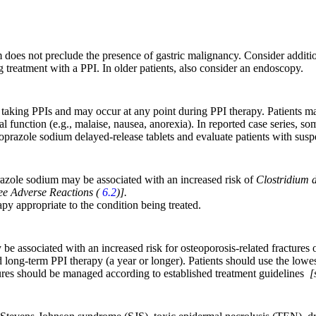
does not preclude the presence of gastric malignancy. Consider additio
 treatment with a PPI. In older patients, also consider an endoscopy.
nts taking PPIs and may occur at any point during PPI therapy. Patient
l function (e.g., malaise, nausea, anorexia). In reported case series, s
antoprazole sodium delayed-release tablets and evaluate patients with su
prazole sodium may be associated with an increased risk of
Clostridium di
ee Adverse Reactions (
6.2
)].
apy appropriate to the condition being treated.
e associated with an increased risk for osteoporosis-related fractures of
 long-term PPI therapy (a year or longer). Patients should use the lowes
actures should be managed according to established treatment guidelines
[