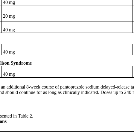
40 mg
20 mg
40 mg
40 mg
Ellison Syndrome
40 mg
, an additional 8-week course of pantoprazole sodium delayed-release t
nd should continue for as long as clinically indicated. Doses up to 240
sented in Table 2.
ns