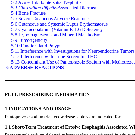
5.2 Acute Tubulointerstitial Nephritis
5.3
Clostridium difficile-
Associated Diarrhea
5.4 Bone Fracture
5.5 Severe Cutaneous Adverse Reactions
5.6 Cutaneous and Systemic Lupus Erythematosus
5.7 Cyanocobalamin (Vitamin B-12) Deficiency
5.8 Hypomagnesemia and Mineral Metabolism
5.9 Tumorigenicity
5.10 Fundic Gland Polyps
5.11 Interference with Investigations for Neuroendocrine Tumors
5.12 Interference with Urine Screen for THC
5.13 Concomitant Use of Pantoprazole Sodium with Methotrexat
6 ADVERSE REACTIONS
FULL PRESCRIBING INFORMATION
1 INDICATIONS AND USAGE
Pantoprazole sodium delayed-release tablets are indicated for:
1.1 Short-Term Treatment of Erosive Esophagitis Associated W