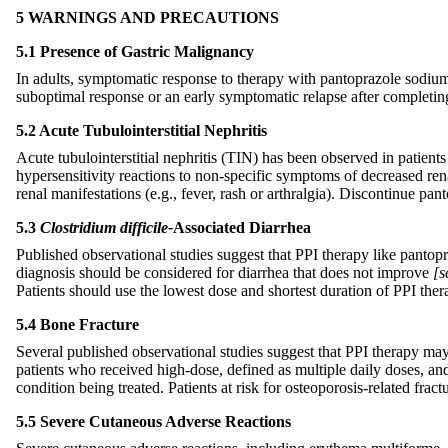
5 WARNINGS AND PRECAUTIONS
5.1 Presence of Gastric Malignancy
In adults, symptomatic response to therapy with pantoprazole sodium 
suboptimal response or an early symptomatic relapse after completing
5.2 Acute Tubulointerstitial Nephritis
Acute tubulointerstitial nephritis (TIN) has been observed in patie
hypersensitivity reactions to non-specific symptoms of decreased rena
renal manifestations (e.g., fever, rash or arthralgia). Discontinue p
5.3
Clostridium difficile-
Associated Diarrhea
Published observational studies suggest that PPI therapy like panto
diagnosis should be considered for diarrhea that does not improve
[s
Patients should use the lowest dose and shortest duration of PPI ther
5.4 Bone Fracture
Several published observational studies suggest that PPI therapy may b
patients who received high-dose, defined as multiple daily doses, and
condition being treated. Patients at risk for osteoporosis-related fr
5.5 Severe Cutaneous Adverse Reactions