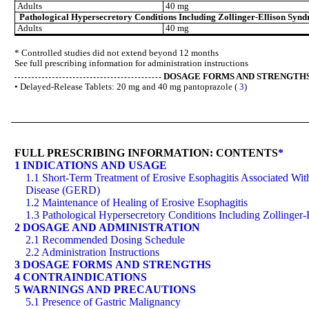
Adults
40 mg
Pathological Hypersecretory Conditions Including Zollinger-Ellison Syn
Adults
40 mg
* Controlled studies did not extend beyond 12 months
See full prescribing information for administration instructions
DOSAGE FORMS AND STRENGTH
• Delayed-Release Tablets: 20 mg and 40 mg pantoprazole (
3
)
FULL PRESCRIBING INFORMATION: CONTENTS
*
1 INDICATIONS AND USAGE
1.1 Short-Term Treatment of Erosive Esophagitis Associated Wi
Disease (GERD)
1.2 Maintenance of Healing of Erosive Esophagitis
1.3 Pathological Hypersecretory Conditions Including Zollinger
2 DOSAGE AND ADMINISTRATION
2.1 Recommended Dosing Schedule
2.2 Administration Instructions
3 DOSAGE FORMS AND STRENGTHS
4 CONTRAINDICATIONS
5 WARNINGS AND PRECAUTIONS
5.1 Presence of Gastric Malignancy