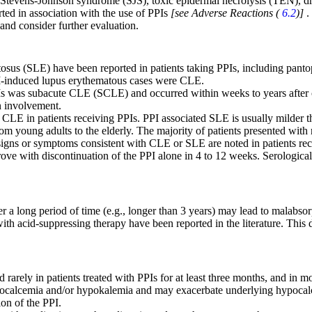
, Stevens-Johnson syndrome (SJS), toxic epidermal necrolysis (TEN), 
ed in association with the use of PPIs
[see Adverse Reactions (
6.2
)]
.
 and consider further evaluation.
sus (SLE) have been reported in patients taking PPIs, including pant
PI-induced lupus erythematous cases were CLE.
 was subacute CLE (SCLE) and occurred within weeks to years after con
n involvement.
CLE in patients receiving PPIs. PPI associated SLE is usually milder
 from young adults to the elderly. The majority of patients presented wit
 signs or symptoms consistent with CLE or SLE are noted in patients re
prove with discontinuation of the PPI alone in 4 to 12 weeks. Serologica
er a long period of time (e.g., longer than 3 years) may lead to malab
th acid-suppressing therapy have been reported in the literature. This 
ly in patients treated with PPIs for at least three months, and in most
calcemia and/or hypokalemia and may exacerbate underlying hypocalcemia
on of the PPI.