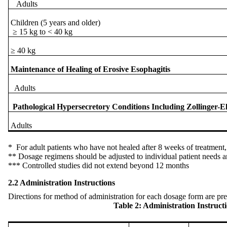
Adults
Children (5 years and older)
≥ 15 kg to < 40 kg
≥ 40 kg
Maintenance of Healing of Erosive Esophagitis
Adults
Pathological Hypersecretory Conditions Including Zollinger-
Adults
* For adult patients who have not healed after 8 weeks of treatment
** Dosage regimens should be adjusted to individual patient needs a
*** Controlled studies did not extend beyond 12 months
2.2 Administration Instructions
Directions for method of administration for each dosage form are pre
Table 2: Administration Instructio