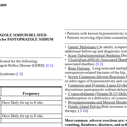
ease
• Patients with known hypersensitivity 
ANTOPRAZOLE SODIUM DELAYED-
• Patients receiving rilpivirine-containi
mation for PANTOPRAZOLE SODIUM
•
Gastric Malignancy:
In adults, sympto
additional follow-up and diagnostic test
•
Acute Tubulointerstitial Nephritis:
Dis
•
Clostridium difficile-
Associated Diarr
icated for the following:
associated diarrhea.
(5.3)
hageal Reflux Disease (GERD)
(1.1)
•
Bone Fracture:
Long-term and multiple 
osteoporosis-related fractures of the hip, 
) Syndrome
(1.3
)
•
Severe Cutaneous Adverse Reactions:
or other signs of hypersensitivity and co
•
Cutaneous and Systemic Lupus Eryth
discontinue pantoprazole sodium delayed-
Frequency
•
Cyanocobalamin (Vitamin B-12) Defic
malabsorption or a deficiency of cyano
)
•
Hypomagnesemia and Mineral Metabo
Once Daily for up to 8 wks
•
Fundic Gland Polyps:
Risk increases w
therapy. (
5.10
)
Once Daily for up to 8 wks
Most common adverse reactions are: • 
vomiting, flatulence, dizziness, and art