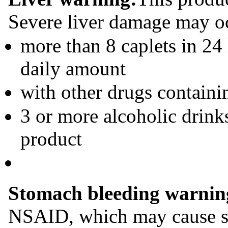
Severe liver damage may oc
more than 8 caplets in 2
daily amount
with other drugs contain
3 or more alcoholic drink
product
Stomach bleeding warnin
NSAID, which may cause s