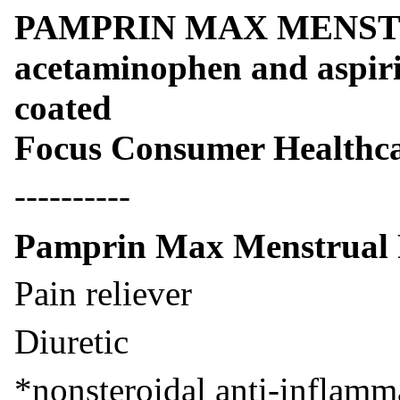
PAMPRIN MAX MENSTR
acetaminophen and aspirin
coated
Focus Consumer Healthc
----------
Pamprin Max Menstrual P
Pain reliever
Diuretic
*nonsteroidal anti-inflamm