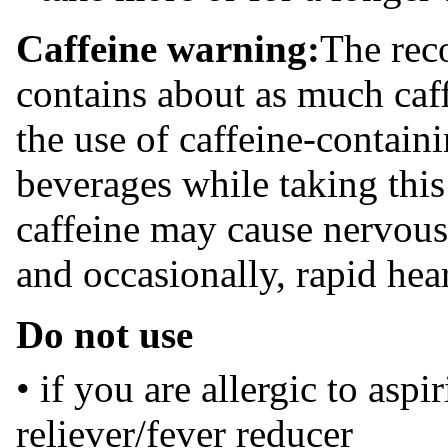
Caffeine warning:
The rec
contains about as much caff
the use of caffeine-contain
beverages while taking thi
caffeine may cause nervousne
and occasionally, rapid hear
Do not use
• if you are allergic to aspi
reliever/fever reducer