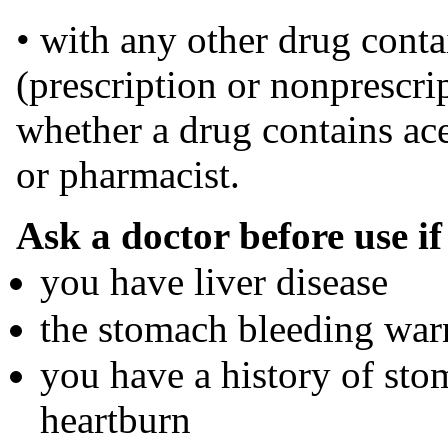
• with any other drug cont
(prescription or nonprescrip
whether a drug contains ac
or pharmacist.
Ask a doctor before use if
you have liver disease
the stomach bleeding war
you have a history of sto
heartburn