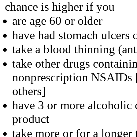
chance is higher if you
are age 60 or older
have had stomach ulcers 
take a blood thinning (ant
take other drugs containin
nonprescription NSAIDs [
others]
have 3 or more alcoholic 
product
take more or for a longer 