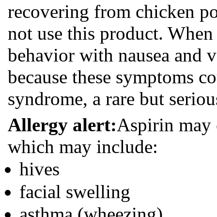
recovering from chicken po
not use this product. When 
behavior with nausea and v
because these symptoms cou
syndrome, a rare but serious
Allergy alert:
Aspirin may c
which may include:
hives
facial swelling
asthma (wheezing)