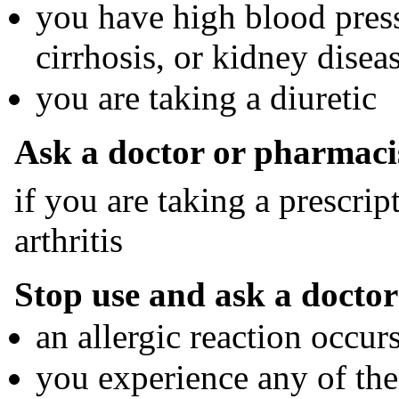
you have high blood pressu
cirrhosis, or kidney disea
you are taking a diuretic
Ask a doctor or pharmaci
if you are taking a prescrip
arthritis
Stop use and ask a doctor 
an allergic reaction occur
you experience any of the