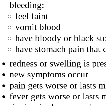
bleeding:
feel faint
vomit blood
have bloody or black st
have stomach pain that d
redness or swelling is pre
new symptoms occur
pain gets worse or lasts 
fever gets worse or lasts 