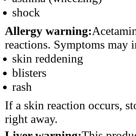
shock
Allergy warning:
Acetamin
reactions. Symptoms may i
skin reddening
blisters
rash
If a skin reaction occurs, 
right away.
Liver warning:
This produ