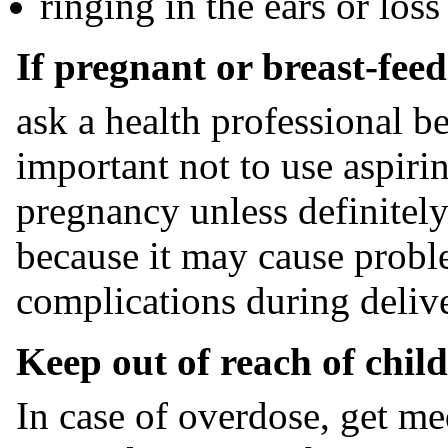
ringing in the ears or los
If pregnant or breast-feed
ask a health professional be
important not to use aspiri
pregnancy unless definitely
because it may cause probl
complications during delive
Keep out of reach of child
In case of overdose, get me