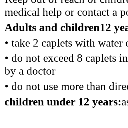
medical help or contact a p
Adults and children
12 ye
• take 2 caplets with water
• do not exceed 8 caplets in
by a doctor
• do not use more than dire
children under 12 years:
a