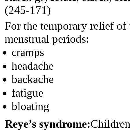
(245-171)
For the temporary relief o
menstrual periods:
cramps
headache
backache
fatigue
bloating
Reye’s syndrome:
Children