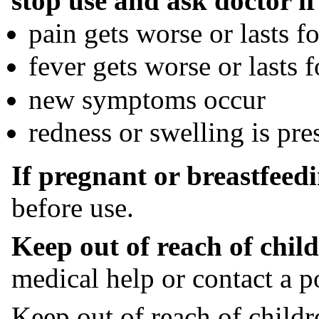
stop use and ask doctor if
pain gets worse or lasts 
fever gets worse or lasts 
new symptoms occur
redness or swelling is pre
If pregnant or breastfeedi
before use.
Keep out of reach of child
medical help or contact a p
Keep out of reach of childr