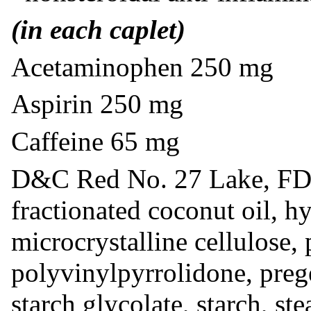
(in each caplet)
Acetaminophen 250 mg
Aspirin 250 mg
Caffeine 65 mg
D&C Red No. 27 Lake, FD
fractionated coconut oil, h
microcrystalline cellulose,
polyvinylpyrrolidone, prege
starch glycolate, starch, ste