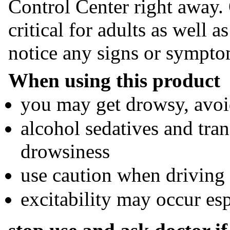
Control Center right away. 
critical for adults as well a
notice any signs or sympto
When using this product
you may get drowsy, avoi
alcohol sedatives and tra
drowsiness
use caution when driving
excitability may occur esp