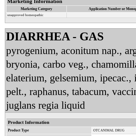
Marketing Information
Marketing Category
Application Number or Monog
unapproved homeopathic
DIARRHEA - GAS
pyrogenium, aconitum nap., arg. 
bryonia, carbo veg., chamomilla
elaterium, gelsemium, ipecac., 
pelt., raphanus, tabacum, vacci
juglans regia liquid
Product Information
Product Type
OTC ANIMAL DRUG