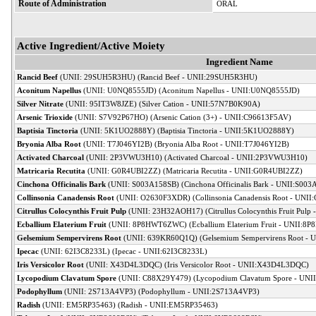
Route of Administration
ORAL
Active Ingredient/Active Moiety
Ingredient Name
Rancid Beef
(UNII: 29SUH5R3HU) (Rancid Beef - UNII:29SUH5R3HU)
Aconitum Napellus
(UNII: U0NQ8555JD) (Aconitum Napellus - UNII:U0NQ8555JD)
Silver Nitrate
(UNII: 95IT3W8JZE) (Silver Cation - UNII:57N7B0K90A)
Arsenic Trioxide
(UNII: S7V92P67HO) (Arsenic Cation (3+) - UNII:C96613F5AV)
Baptisia Tinctoria
(UNII: 5K1UO2888Y) (Baptisia Tinctoria - UNII:5K1UO2888Y)
Bryonia Alba Root
(UNII: T7J046YI2B) (Bryonia Alba Root - UNII:T7J046YI2B)
Activated Charcoal
(UNII: 2P3VWU3H10) (Activated Charcoal - UNII:2P3VWU3H10)
Matricaria Recutita
(UNII: G0R4UBI2ZZ) (Matricaria Recutita - UNII:G0R4UBI2ZZ)
Cinchona Officinalis Bark
(UNII: S003A158SB) (Cinchona Officinalis Bark - UNII:S00
Collinsonia Canadensis Root
(UNII: O2630F3XDR) (Collinsonia Canadensis Root - UNI
Citrullus Colocynthis Fruit Pulp
(UNII: 23H32AOH17) (Citrullus Colocynthis Fruit Pul
Ecballium Elaterium Fruit
(UNII: 8P8HWT6ZWC) (Ecballium Elaterium Fruit - UNII:
Gelsemium Sempervirens Root
(UNII: 639KR60Q1Q) (Gelsemium Sempervirens Root -
Ipecac
(UNII: 62I3C8233L) (Ipecac - UNII:62I3C8233L)
Iris Versicolor Root
(UNII: X43D4L3DQC) (Iris Versicolor Root - UNII:X43D4L3DQC)
Lycopodium Clavatum Spore
(UNII: C88X29Y479) (Lycopodium Clavatum Spore - UNI
Podophyllum
(UNII: 2S713A4VP3) (Podophyllum - UNII:2S713A4VP3)
Radish
(UNII: EM5RP35463) (Radish - UNII:EM5RP35463)