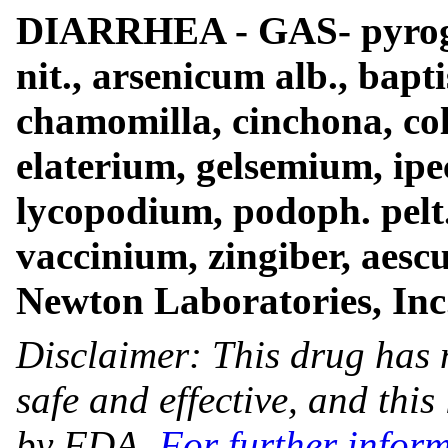
DIARRHEA - GAS- pyroge
nit., arsenicum alb., bapti
chamomilla, cinchona, col
elaterium, gelsemium, ipeca
lycopodium, podoph. pelt
vaccinium, zingiber, aescu
Newton Laboratories, Inc
Disclaimer: This drug has 
safe and effective, and thi
by FDA.
For further infor