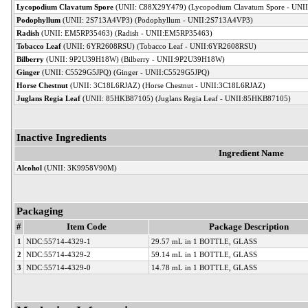
Lycopodium Clavatum Spore
(UNII: C88X29Y479) (Lycopodium Clavatum Spore - UNI
Podophyllum
(UNII: 2S713A4VP3) (Podophyllum - UNII:2S713A4VP3)
Radish
(UNII: EM5RP35463) (Radish - UNII:EM5RP35463)
Tobacco Leaf
(UNII: 6YR2608RSU) (Tobacco Leaf - UNII:6YR2608RSU)
Bilberry
(UNII: 9P2U39H18W) (Bilberry - UNII:9P2U39H18W)
Ginger
(UNII: C5529G5JPQ) (Ginger - UNII:C5529G5JPQ)
Horse Chestnut
(UNII: 3C18L6RJAZ) (Horse Chestnut - UNII:3C18L6RJAZ)
Juglans Regia Leaf
(UNII: 85HKB87105) (Juglans Regia Leaf - UNII:85HKB87105)
Inactive Ingredients
Ingredient Name
Alcohol
(UNII: 3K9958V90M)
Packaging
#
Item Code
Package Description
1
NDC:55714-4329-1
29.57 mL in 1 BOTTLE, GLASS
2
NDC:55714-4329-2
59.14 mL in 1 BOTTLE, GLASS
3
NDC:55714-4329-0
14.78 mL in 1 BOTTLE, GLASS