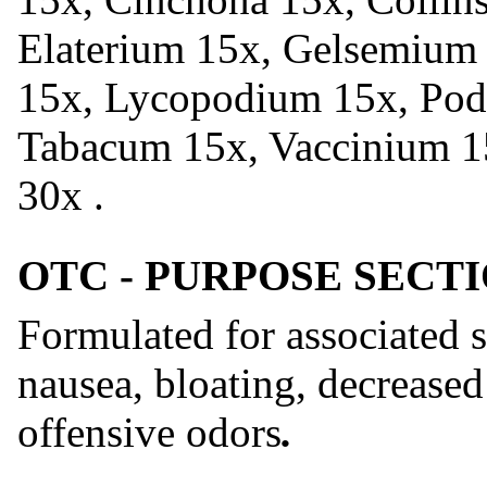
Elaterium 15x, Gelsemium 1
15x, Lycopodium 15x, Podo
Tabacum 15x, Vaccinium 1
30x .
OTC - PURPOSE SECT
Formulated for associated 
nausea, bloating, decreased 
offensive odors
.