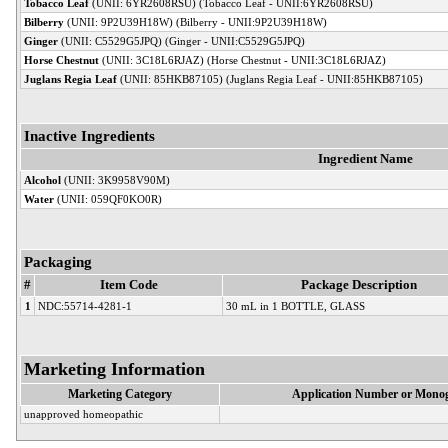
Tobacco Leaf
(UNII: 6YR2608RSU) (Tobacco Leaf - UNII:6YR2608RSU)
Bilberry
(UNII: 9P2U39H18W) (Bilberry - UNII:9P2U39H18W)
Ginger
(UNII: C5529G5JPQ) (Ginger - UNII:C5529G5JPQ)
Horse Chestnut
(UNII: 3C18L6RJAZ) (Horse Chestnut - UNII:3C18L6RJAZ)
Juglans Regia Leaf
(UNII: 85HKB87105) (Juglans Regia Leaf - UNII:85HKB87105)
Inactive Ingredients
Ingredient Name
Alcohol
(UNII: 3K9958V90M)
Water
(UNII: 059QF0KO0R)
Packaging
#
Item Code
Package Description
1
NDC:55714-4281-1
30 mL in 1 BOTTLE, GLASS
Marketing Information
Marketing Category
Application Number or Monog
unapproved homeopathic