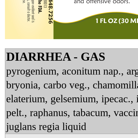
DIARRHEA - GAS
pyrogenium, aconitum nap., arg. 
bryonia, carbo veg., chamomilla
elaterium, gelsemium, ipecac., 
pelt., raphanus, tabacum, vacci
juglans regia liquid