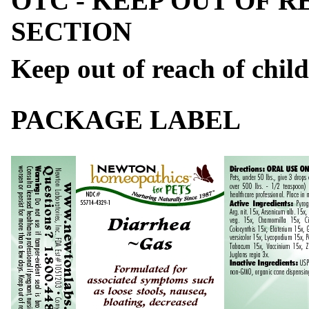
OTC - KEEP OUT OF 
SECTION
Keep out of reach of child
PACKAGE LABEL