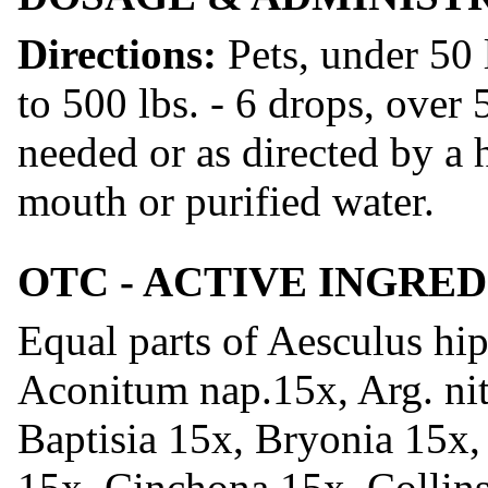
Directions:
Pets, under 50 
to 500 lbs. - 6 drops, over 
needed or as directed by a h
mouth or purified water.
OTC - ACTIVE INGRE
Equal parts of Aesculus hip
Aconitum nap.15x, Arg. nit
Baptisia 15x, Bryonia 15x
15x, Cinchona 15x, Collins