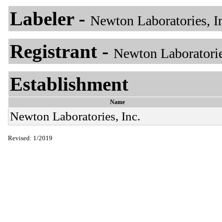
Labeler -
Newton Laboratories, I
Registrant -
Newton Laboratorie
Establishment
Name
Newton Laboratories, Inc.
Revised: 1/2019