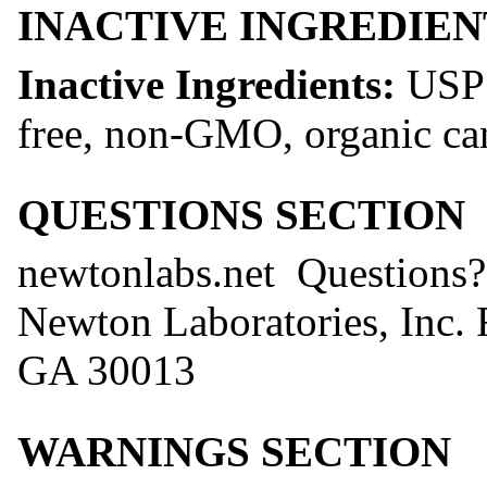
INACTIVE INGREDIEN
Inactive Ingredients:
USP 
free, non-GMO, organic ca
QUESTIONS SECTION
newtonlabs.net Question
Newton Laboratories, Inc.
GA 30013
WARNINGS SECTION