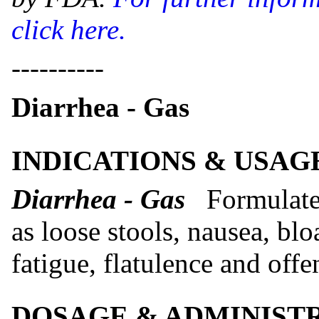
click here.
----------
Diarrhea - Gas
INDICATIONS & USAG
Diarrhea - Gas
Formulate
as loose stools, nausea, blo
fatigue, flatulence and offe
DOSAGE & ADMINIST