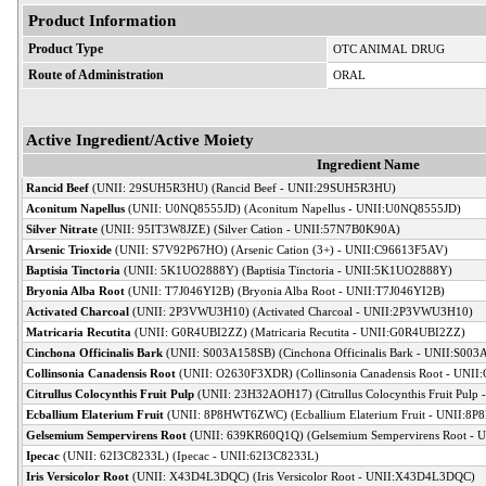
Product Information
Product Type
OTC ANIMAL DRUG
Route of Administration
ORAL
Active Ingredient/Active Moiety
Ingredient Name
Rancid Beef
(UNII: 29SUH5R3HU) (Rancid Beef - UNII:29SUH5R3HU)
Aconitum Napellus
(UNII: U0NQ8555JD) (Aconitum Napellus - UNII:U0NQ8555JD)
Silver Nitrate
(UNII: 95IT3W8JZE) (Silver Cation - UNII:57N7B0K90A)
Arsenic Trioxide
(UNII: S7V92P67HO) (Arsenic Cation (3+) - UNII:C96613F5AV)
Baptisia Tinctoria
(UNII: 5K1UO2888Y) (Baptisia Tinctoria - UNII:5K1UO2888Y)
Bryonia Alba Root
(UNII: T7J046YI2B) (Bryonia Alba Root - UNII:T7J046YI2B)
Activated Charcoal
(UNII: 2P3VWU3H10) (Activated Charcoal - UNII:2P3VWU3H10)
Matricaria Recutita
(UNII: G0R4UBI2ZZ) (Matricaria Recutita - UNII:G0R4UBI2ZZ)
Cinchona Officinalis Bark
(UNII: S003A158SB) (Cinchona Officinalis Bark - UNII:S00
Collinsonia Canadensis Root
(UNII: O2630F3XDR) (Collinsonia Canadensis Root - UNI
Citrullus Colocynthis Fruit Pulp
(UNII: 23H32AOH17) (Citrullus Colocynthis Fruit Pul
Ecballium Elaterium Fruit
(UNII: 8P8HWT6ZWC) (Ecballium Elaterium Fruit - UNII:
Gelsemium Sempervirens Root
(UNII: 639KR60Q1Q) (Gelsemium Sempervirens Root -
Ipecac
(UNII: 62I3C8233L) (Ipecac - UNII:62I3C8233L)
Iris Versicolor Root
(UNII: X43D4L3DQC) (Iris Versicolor Root - UNII:X43D4L3DQC)