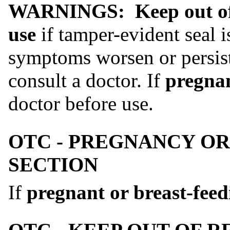
WARNINGS:
Keep out of
use
if tamper-evident seal i
symptoms worsen or persist
consult a doctor. If
pregnan
doctor before use.
OTC - PREGNANCY OR
SECTION
If
pregnant or breast-feed