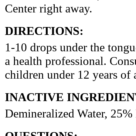
Center right away.
DIRECTIONS:
1-10 drops under the tongue
a health professional. Consu
children under 12 years of 
INACTIVE INGREDIEN
Demineralized Water, 25%
QUESTIONS: