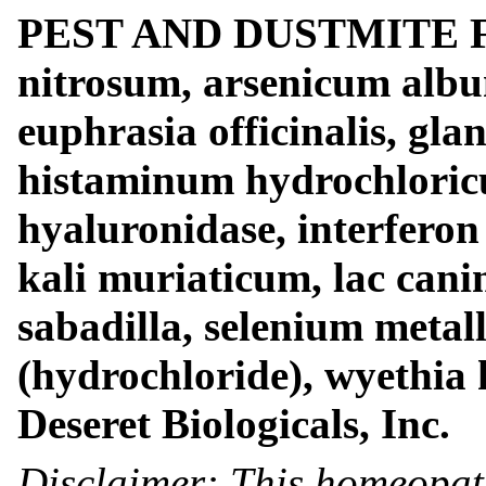
PEST AND DUSTMITE FO
nitrosum, arsenicum albu
euphrasia officinalis, gla
histaminum hydrochloricu
hyaluronidase, interferon 
kali muriaticum, lac cani
sabadilla, selenium metal
(hydrochloride), wyethia 
Deseret Biologicals, Inc.
Disclaimer: This homeopat