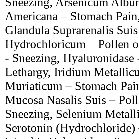
Sneezing, Arsenicum Album
Americana – Stomach Pain, 
Glandula Suprarenalis Sui
Hydrochloricum – Pollen o
- Sneezing, Hyaluronidase -
Lethargy, Iridium Metallic
Muriaticum – Stomach Pain
Mucosa Nasalis Suis – Polle
Sneezing, Selenium Metall
Serotonin (Hydrochloride) 