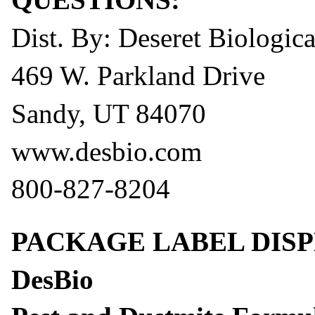
Dist. By: Deseret Biological
469 W. Parkland Drive
Sandy, UT 84070
www.desbio.com
800-827-8204
PACKAGE LABEL DISP
DesBio