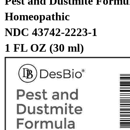
Pest and Dustmite Formu
Homeopathic
NDC 43742-2223-1
1 FL OZ (30 ml)