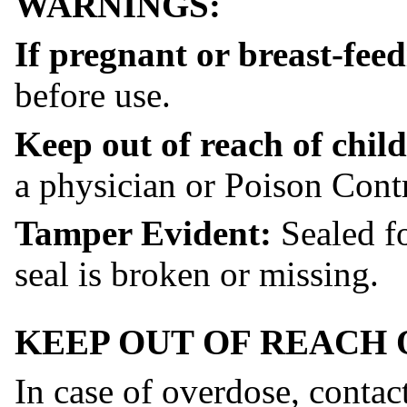
WARNINGS:
If pregnant or breast-fee
before use.
Keep out of reach of child
a physician or Poison Contr
Tamper Evident:
Sealed fo
seal is broken or missing.
KEEP OUT OF REACH 
In case of overdose, contac