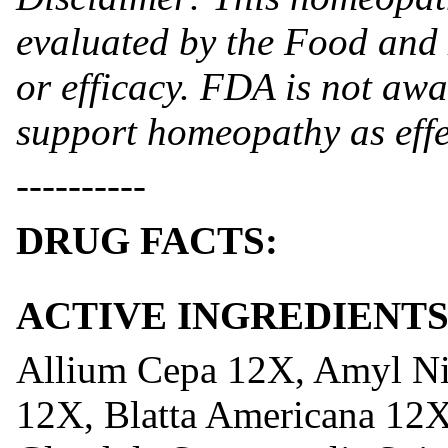
evaluated by the Food and 
or efficacy. FDA is not awar
support homeopathy as effe
----------
DRUG FACTS:
ACTIVE INGREDIENTS
Allium Cepa 12X, Amyl N
12X, Blatta Americana 12X,