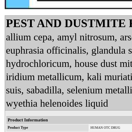
PEST AND DUSTMITE
allium cepa, amyl nitrosum, ar
euphrasia officinalis, glandula 
hydrochloricum, house dust mite
iridium metallicum, kali muria
suis, sabadilla, selenium metal
wyethia helenoides liquid
Product Information
Product Type
HUMAN OTC DRUG