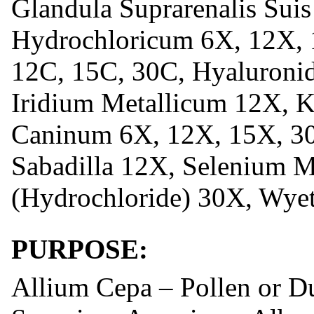
Glandula Suprarenalis Sui
Hydrochloricum 6X, 12X, 
12C, 15C, 30C, Hyaluronid
Iridium Metallicum 12X, K
Caninum 6X, 12X, 15X, 30
Sabadilla 12X, Selenium M
(Hydrochloride) 30X, Wyet
PURPOSE:
Allium Cepa – Pollen or D