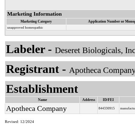
Marketing Information
Marketing Category
Application Number or Monog
unapproved homeopathic
Labeler -
Deseret Biologicals, In
Registrant -
Apotheca Company
Establishment
Name
Address
ID/FEI
Apotheca Company
844330915
manufactu
Revised: 12/2024