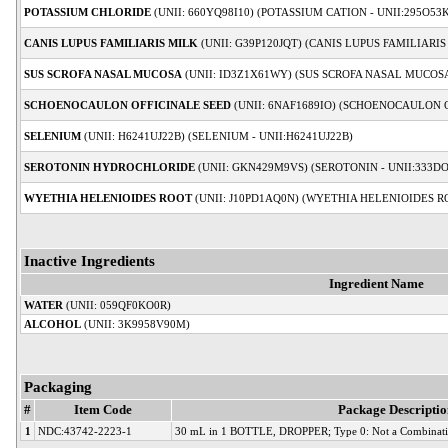
POTASSIUM CHLORIDE
(UNII: 660YQ98I10) (POTASSIUM CATION - UNII:295O53
CANIS LUPUS FAMILIARIS MILK
(UNII: G39P120JQT) (CANIS LUPUS FAMILIARIS
SUS SCROFA NASAL MUCOSA
(UNII: ID3Z1X61WY) (SUS SCROFA NASAL MUCOSA
SCHOENOCAULON OFFICINALE SEED
(UNII: 6NAF1689IO) (SCHOENOCAULON O
SELENIUM
(UNII: H6241UJ22B) (SELENIUM - UNII:H6241UJ22B)
SEROTONIN HYDROCHLORIDE
(UNII: GKN429M9VS) (SEROTONIN - UNII:333D
WYETHIA HELENIOIDES ROOT
(UNII: J10PD1AQ0N) (WYETHIA HELENIOIDES RO
Inactive Ingredients
Ingredient Name
WATER
(UNII: 059QF0KO0R)
ALCOHOL
(UNII: 3K9958V90M)
Packaging
#
Item Code
Package Descriptio
1
NDC:43742-2223-1
30 mL in 1 BOTTLE, DROPPER; Type 0: Not a Combinati