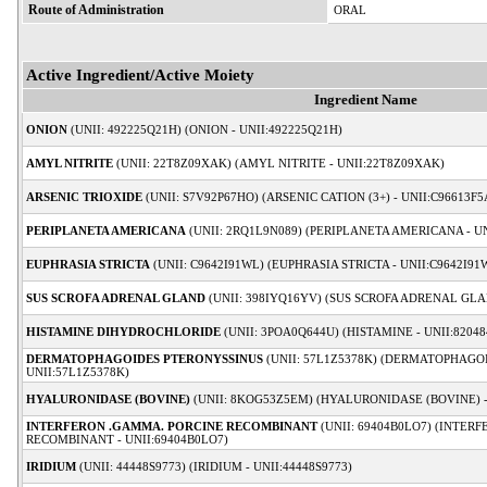
Route of Administration
ORAL
Active Ingredient/Active Moiety
Ingredient Name
ONION
(UNII: 492225Q21H) (ONION - UNII:492225Q21H)
AMYL NITRITE
(UNII: 22T8Z09XAK) (AMYL NITRITE - UNII:22T8Z09XAK)
ARSENIC TRIOXIDE
(UNII: S7V92P67HO) (ARSENIC CATION (3+) - UNII:C96613F5
PERIPLANETA AMERICANA
(UNII: 2RQ1L9N089) (PERIPLANETA AMERICANA - U
EUPHRASIA STRICTA
(UNII: C9642I91WL) (EUPHRASIA STRICTA - UNII:C9642I91
SUS SCROFA ADRENAL GLAND
(UNII: 398IYQ16YV) (SUS SCROFA ADRENAL GLA
HISTAMINE DIHYDROCHLORIDE
(UNII: 3POA0Q644U) (HISTAMINE - UNII:82048
DERMATOPHAGOIDES PTERONYSSINUS
(UNII: 57L1Z5378K) (DERMATOPHAGO
UNII:57L1Z5378K)
HYALURONIDASE (BOVINE)
(UNII: 8KOG53Z5EM) (HYALURONIDASE (BOVINE) 
INTERFERON .GAMMA. PORCINE RECOMBINANT
(UNII: 69404B0LO7) (INTER
RECOMBINANT - UNII:69404B0LO7)
IRIDIUM
(UNII: 44448S9773) (IRIDIUM - UNII:44448S9773)