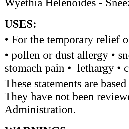
Wyethia Helenoides - Snee
USES:
• For the temporary relief
• pollen or dust allergy • s
stomach pain • lethargy • 
These statements are based
They have not been review
Administration.