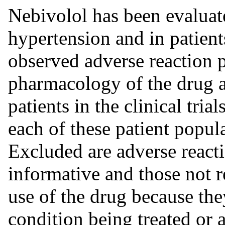
Nebivolol has been evaluate
hypertension and in patient
observed adverse reaction p
pharmacology of the drug an
patients in the clinical tria
each of these patient popul
Excluded are adverse reacti
informative and those not r
use of the drug because the
condition being treated or 