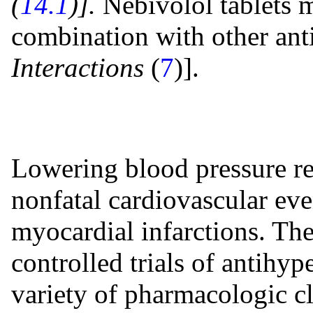
(
14.1
)].
Nebivolol tablets m
combination with other ant
Interactions
(
7
)].
Lowering blood pressure red
nonfatal cardiovascular eve
myocardial infarctions. The
controlled trials of antihy
variety of pharmacologic cl