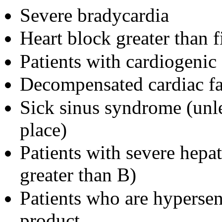
Severe bradycardia
Heart block greater than f
Patients with cardiogenic
Decompensated cardiac fa
Sick sinus syndrome (unl
place)
Patients with severe hepa
greater than B)
Patients who are hypersen
product.