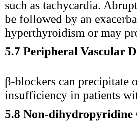
such as tachycardia. Abrup
be followed by an exacerba
hyperthyroidism or may pre
5.7 Peripheral Vascular D
β-blockers can precipitate 
insufficiency in patients wi
5.8 Non-dihydropyridine