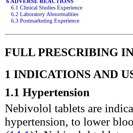
6 ADVERSE REACTIONS
6.1 Clinical Studies Experience
6.2 Laboratory Abnormalities
6.3 Postmarketing Experience
FULL PRESCRIBING 
1 INDICATIONS AND 
1.1 Hypertension
Nebivolol tablets are indica
hypertension, to lower bloo