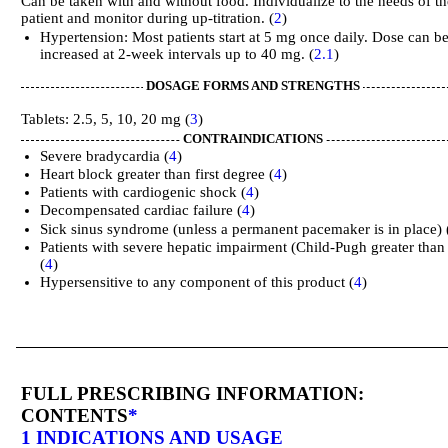
Can be taken with and without food. Individualize to the needs of th
patient and monitor during up-titration. (
2
)
Hypertension: Most patients start at 5 mg once daily. Dose can b
increased at 2-week intervals up to 40 mg. (
2.1
)
DOSAGE FORMS AND STRENGTHS
Tablets: 2.5, 5, 10, 20 mg (
3
)
CONTRAINDICATIONS
Severe bradycardia (
4
)
Heart block greater than first degree (
4
)
Patients with cardiogenic shock (
4
)
Decompensated cardiac failure (
4
)
Sick sinus syndrome (unless a permanent pacemaker is in place) 
Patients with severe hepatic impairment (Child-Pugh greater than
(
4
)
Hypersensitive to any component of this product (
4
)
FULL PRESCRIBING INFORMATION:
CONTENTS
*
1 INDICATIONS AND USAGE