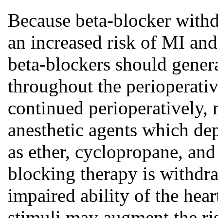
Because beta-blocker withd
an increased risk of MI and
beta-blockers should gener
throughout the perioperative
continued perioperatively, 
anesthetic agents which de
as ether, cyclopropane, and 
blocking therapy is withdra
impaired ability of the hear
stimuli may augment the ris