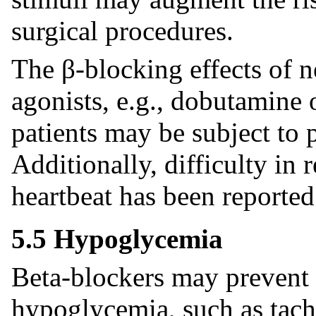
surgical procedures.
The β-blocking effects of n
agonists, e.g., dobutamine 
patients may be subject to 
Additionally, difficulty in 
heartbeat has been reported
5.5 Hypoglycemia
Beta-blockers may prevent 
hypoglycemia, such as tachy