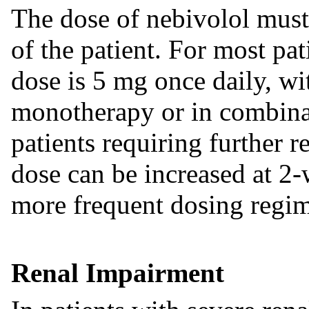
The dose of nebivolol must
of the patient. For most pa
dose is 5 mg once daily, wi
monotherapy or in combinat
patients requiring further r
dose can be increased at 2-
more frequent dosing regime
Renal Impairment