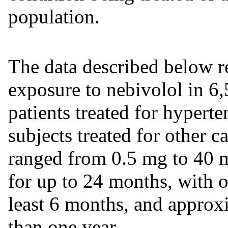
population.
The data described below re
exposure to nebivolol in 6,
patients treated for hypert
subjects treated for other c
ranged from 0.5 mg to 40 m
for up to 24 months, with ov
least 6 months, and approx
than one year.