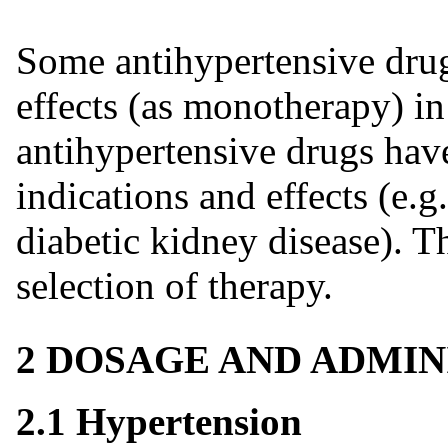
Some antihypertensive drug
effects (as monotherapy) in
antihypertensive drugs hav
indications and effects (e.g.
diabetic kidney disease). 
selection of therapy.
2 DOSAGE AND ADMIN
2.1 Hypertension