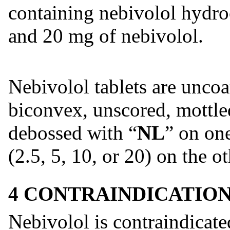
containing nebivolol hydroc
and 20 mg of nebivolol.
Nebivolol tablets are unco
biconvex, unscored, mottled
debossed with “
NL
” on on
(2.5, 5, 10, or 20) on the ot
4 CONTRAINDICATIO
Nebivolol is contraindicate