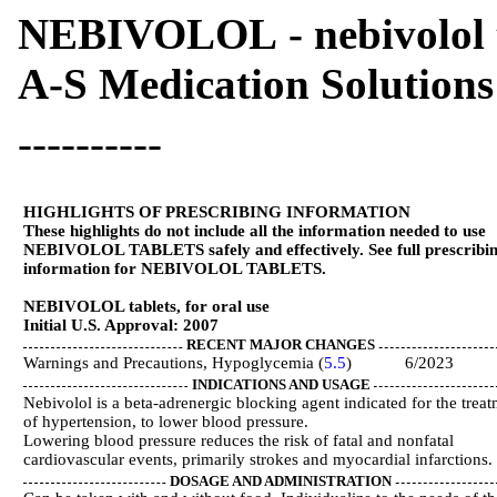
NEBIVOLOL - nebivolol 
A-S Medication Solutions
----------
HIGHLIGHTS OF PRESCRIBING INFORMATION
These highlights do not include all the information needed to use
NEBIVOLOL TABLETS safely and effectively. See full prescribi
information for NEBIVOLOL TABLETS.
NEBIVOLOL tablets, for oral use
Initial U.S. Approval: 2007
RECENT MAJOR CHANGES
Warnings and Precautions, Hypoglycemia (
5.5
) 6/2023
INDICATIONS AND USAGE
Nebivolol is a beta-adrenergic blocking agent indicated for the trea
of hypertension, to lower blood pressure.
Lowering blood pressure reduces the risk of fatal and nonfatal
cardiovascular events, primarily strokes and myocardial infarctions. 
DOSAGE AND ADMINISTRATION