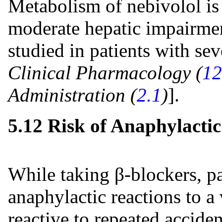
Metabolism of nebivolol is 
moderate hepatic impairmen
studied in patients with se
Clinical Pharmacology (
12
Administration (
2.1
)
].
5.12 Risk of Anaphylactic
While taking β-blockers, pa
anaphylactic reactions to a
reactive to repeated acciden