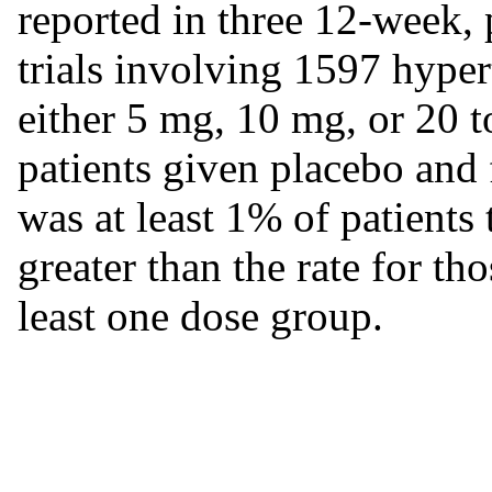
reported in three 12-week,
trials involving 1597 hyper
either 5 mg, 10 mg, or 20 
patients given placebo and 
was at least 1% of patients
greater than the rate for th
least one dose group.