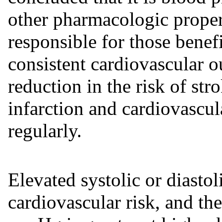
other pharmacologic propert
responsible for those benef
consistent cardiovascular o
reduction in the risk of str
infarction and cardiovascul
regularly.
Elevated systolic or diastol
cardiovascular risk, and the