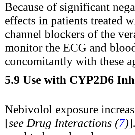
Because of significant nega
effects in patients treated 
channel blockers of the ver
monitor the ECG and blood 
concomitantly with these a
5.9 Use with CYP2D6 Inhi
Nebivolol exposure increa
[
see Drug Interactions (
7
)
]