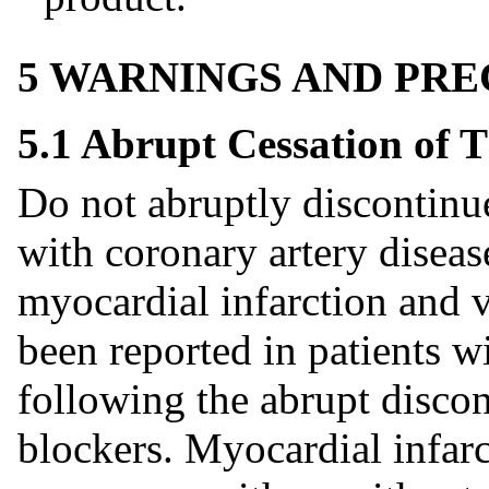
5 WARNINGS AND PR
5.1 Abrupt Cessation of 
Do not abruptly discontinue
with coronary artery diseas
myocardial infarction and 
been reported in patients w
following the abrupt discon
blockers. Myocardial infarc