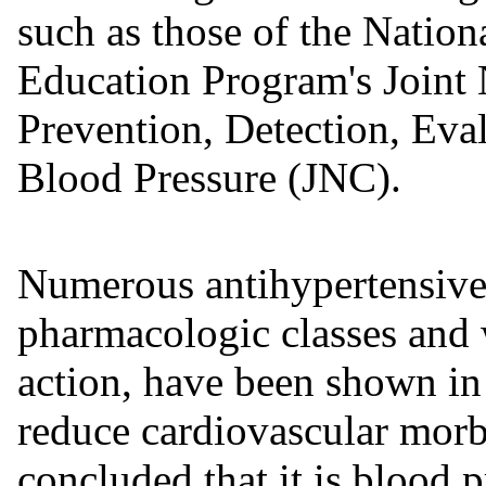
such as those of the Natio
Education Program's Joint
Prevention, Detection, Eva
Blood Pressure (JNC).
Numerous antihypertensive 
pharmacologic classes and 
action, have been shown in 
reduce cardiovascular morbi
concluded that it is blood 