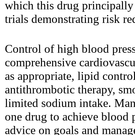
which this drug principally
trials demonstrating risk re
Control of high blood press
comprehensive cardiovascu
as appropriate, lipid contr
antithrombotic therapy, smo
limited sodium intake. Man
one drug to achieve blood p
advice on goals and manage