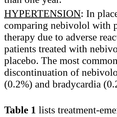
HYPERTENSION
: In plac
comparing nebivolol with p
therapy due to adverse reac
patients treated with nebiv
placebo. The most common a
discontinuation of nebivol
(0.2%) and bradycardia (0.
Table 1
lists treatment-eme