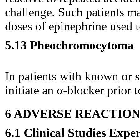
challenge. Such patients m
doses of epinephrine used to
5.13 Pheochromocytoma
In patients with known or
initiate an α-blocker prior 
6 ADVERSE REACTION
6.1 Clinical Studies Expe