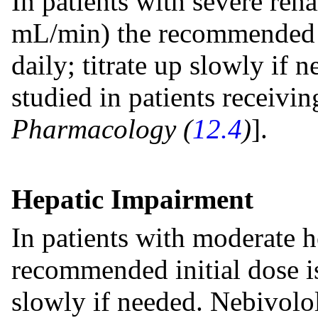
In patients with severe ren
mL/min) the recommended i
daily; titrate up slowly if
studied in patients receivin
Pharmacology (
12.4
)
].
Hepatic Impairment
In patients with moderate h
recommended initial dose is
slowly if needed. Nebivolol