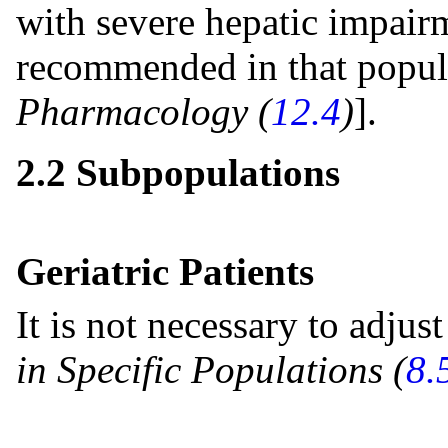
with severe hepatic impairm
recommended in that popul
Pharmacology (
12.4
)
].
2.2 Subpopulations
Geriatric Patients
It is not necessary to adjust
in Specific Populations (
8.