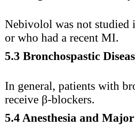
Nebivolol was not studied i
or who had a recent MI.
5.3 Bronchospastic Diseas
In general, patients with b
receive β-blockers.
5.4 Anesthesia and Major