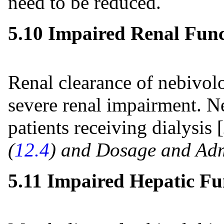
need to be reduced.
5.10 Impaired Renal Func
Renal clearance of nebivolo
severe renal impairment. Ne
patients receiving dialysis [
(
12.4
) and Dosage and Adm
5.11 Impaired Hepatic Fu