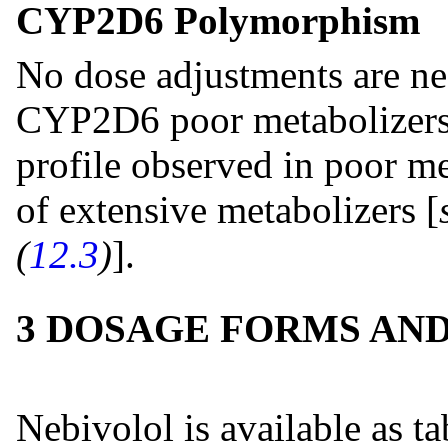
CYP2D6 Polymorphism
No dose adjustments are ne
CYP2D6 poor metabolizers. 
profile observed in poor me
of extensive metabolizers [
(
12.3
)
].
3 DOSAGE FORMS AN
Nebivolol is available as ta