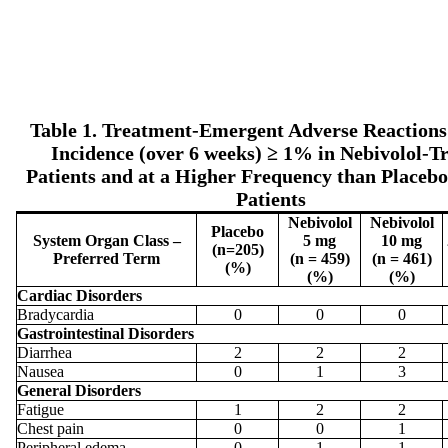
Table 1. Treatment-Emergent Adverse Reactions
Incidence (over 6 weeks) ≥ 1% in Nebivolol-T
Patients and at a Higher Frequency than Placeb
Patients
Nebivolol
Nebivolol
Placebo
System Organ Class –
5 mg
10 mg
(n=205)
Preferred Term
(n = 459)
(n = 461)
(%)
(%)
(%)
Cardiac Disorders
Bradycardia
0
0
0
Gastrointestinal Disorders
Diarrhea
2
2
2
Nausea
0
1
3
General Disorders
Fatigue
1
2
2
Chest pain
0
0
1
Peripheral edema
0
1
1