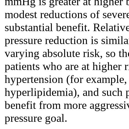
mmHg is greater at higher b
modest reductions of sever
substantial benefit. Relati
pressure reduction is simil
varying absolute risk, so th
patients who are at higher 
hypertension (for example, 
hyperlipidemia), and such 
benefit from more aggressi
pressure goal.