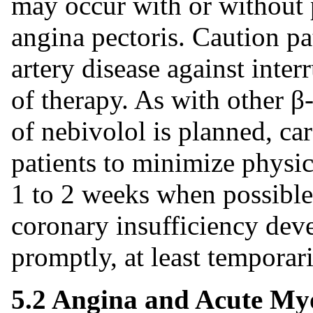
may occur with or without 
angina pectoris. Caution pa
artery disease against inter
of therapy. As with other β
of nebivolol is planned, ca
patients to minimize physic
1 to 2 weeks when possible.
coronary insufficiency deve
promptly, at least temporari
5.2 Angina and Acute Myo