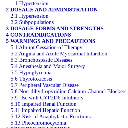
1.1 Hypertension
2 DOSAGE AND ADMINISTRATION
2.1 Hypertension
2.2 Subpopulations
3 DOSAGE FORMS AND STRENGTHS
4 CONTRAINDICATIONS
5 WARNINGS AND PRECAUTIONS
5.1 Abrupt Cessation of Therapy
5.2 Angina and Acute Myocardial Infarction
5.3 Bronchospastic Diseases
5.4 Anesthesia and Major Surgery
5.5 Hypoglycemia
5.6 Thyrotoxicosis
5.7 Peripheral Vascular Disease
5.8 Non-dihydropyridine Calcium Channel Blockers
5.9 Use with CYP2D6 Inhibitors
5.10 Impaired Renal Function
5.11 Impaired Hepatic Function
5.12 Risk of Anaphylactic Reactions
5.13 Pheochromocytoma