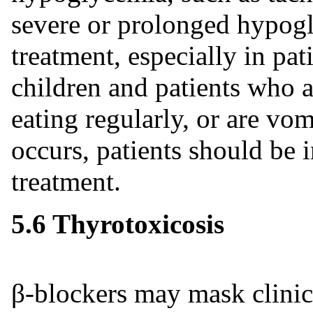
severe or prolonged hypog
treatment, especially in pat
children and patients who ar
eating regularly, or are vo
occurs, patients should be 
treatment.
5.6 Thyrotoxicosis
β-blockers may mask clinic