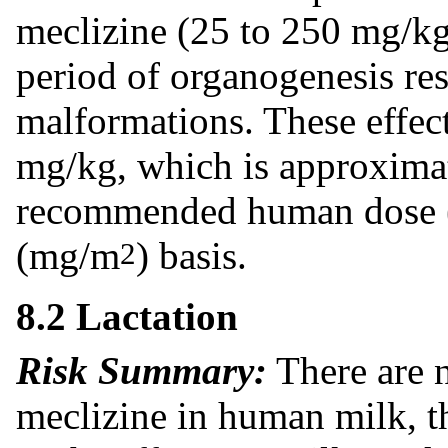
meclizine (25 to 250 mg/kg)
period of organogenesis res
malformations. These effect
mg/kg, which is approxima
recommended human dose (
(mg/m
) basis.
2
8.2 Lactation
Risk Summary:
There are n
meclizine in human milk, th