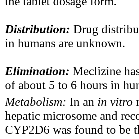
the tablet dosage form.
Distribution:
Drug distribut
in humans are unknown.
Elimination:
Meclizine has 
of about 5 to 6 hours in h
Metabolism:
In an
in vitro
hepatic microsome and re
CYP2D6 was found to be t