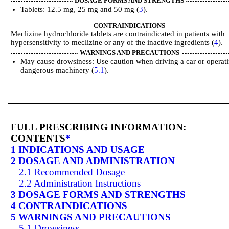
DOSAGE FORMS AND STRENGTHS
Tablets: 12.5 mg, 25 mg and 50 mg (
3
).
CONTRAINDICATIONS
Meclizine hydrochloride tablets are contraindicated in patients with
hypersensitivity to meclizine or any of the inactive ingredients (
4
).
WARNINGS AND PRECAUTIONS
May cause drowsiness: Use caution when driving a car or operat
dangerous machinery (
5.1
).
FULL PRESCRIBING INFORMATION:
CONTENTS
*
1 INDICATIONS AND USAGE
2 DOSAGE AND ADMINISTRATION
2.1 Recommended Dosage
2.2 Administration Instructions
3 DOSAGE FORMS AND STRENGTHS
4 CONTRAINDICATIONS
5 WARNINGS AND PRECAUTIONS
5.1 Drowsiness