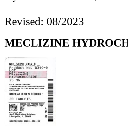
Revised: 08/2023
MECLIZINE HYDROC