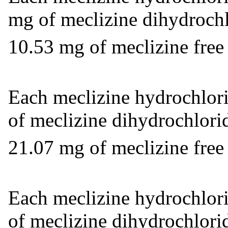
mg of meclizine dihydrochl
10.53 mg of meclizine free
Each meclizine hydrochlori
of meclizine dihydrochlorid
21.07 mg of meclizine free
Each meclizine hydrochlori
of meclizine dihydrochlori