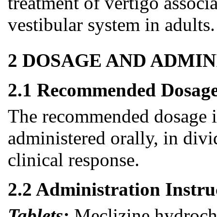
treatment of vertigo associa
vestibular system in adults.
2 DOSAGE AND ADMIN
2.1 Recommended Dosag
The recommended dosage i
administered orally, in di
clinical response.
2.2 Administration Instru
Tablets:
Meclizine hydroch