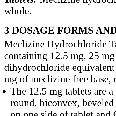
whole.
3 DOSAGE FORMS AN
Meclizine Hydrochloride Ta
containing 12.5 mg, 25 mg
dihydrochloride equivalent
mg of meclizine free base, 
The 12.5 mg tablets are a
round, biconvex, beveled 
on one side of tablet and C