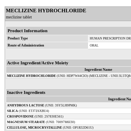
MECLIZINE HYDROCHLORIDE
meclizine tablet
Product Information
Product Type
HUMAN PRESCRIPTION D
Route of Administration
ORAL
Active Ingredient/Active Moiety
Ingredient Name
MECLIZINE HYDROCHLORIDE
(UNII: HDP7W44CIO) (MECLIZINE - UNII:3L5TQ8
Inactive Ingredients
Ingredient N
ANHYDROUS LACTOSE
(UNII: 3SY5LH9PMK)
SILICA
(UNII: ETJ7Z6XBU4)
CROSPOVIDONE
(UNII: 2S7830E561)
MAGNESIUM STEARATE
(UNII: 70097M6I30)
CELLULOSE, MICROCRYSTALLINE
(UNII: OP1R32D61U)