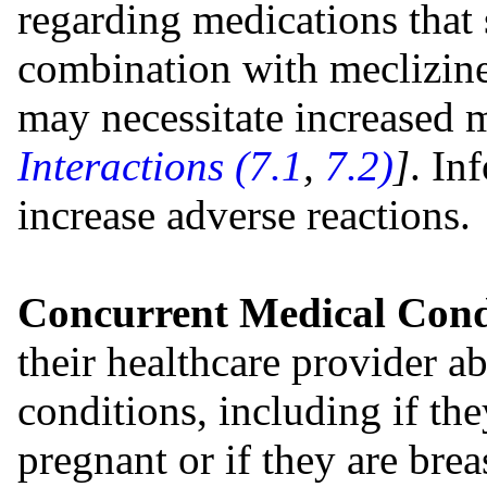
regarding medications that 
combination with meclizine 
may necessitate increased 
Interactions (7.1
,
7.2)
]
. In
increase adverse reactions.
Concurrent Medical Cond
their healthcare provider ab
conditions, including if th
pregnant or if they are bre