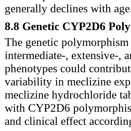
generally declines with age
8.8 Genetic CYP2D6 Pol
The genetic polymorphism 
intermediate-, extensive-, 
phenotypes could contribute
variability in meclizine ex
meclizine hydrochloride tab
with CYP2D6 polymorphism,
and clinical effect accordin