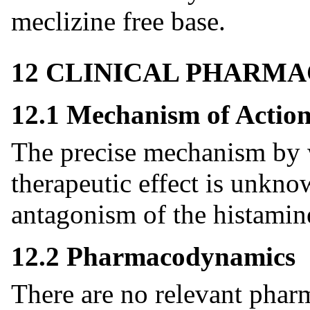
meclizine free base.
12 CLINICAL PHARM
12.1 Mechanism of Actio
The precise mechanism by w
therapeutic effect is unkno
antagonism of the histamin
12.2 Pharmacodynamics
There are no relevant pha