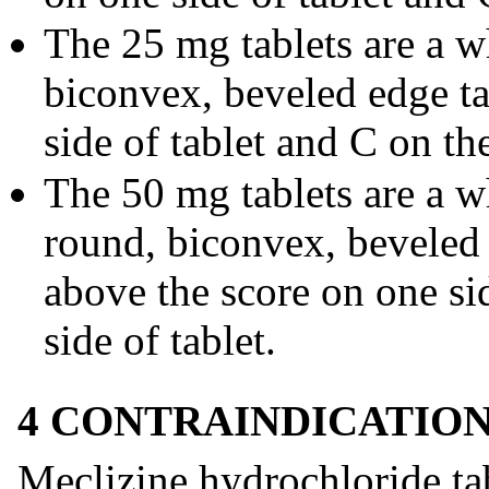
The 25 mg tablets are a w
biconvex, beveled edge t
side of tablet and C on the
The 50 mg tablets are a w
round, biconvex, beveled
above the score on one sid
side of tablet.
4 CONTRAINDICATIO
Meclizine hydrochloride tab