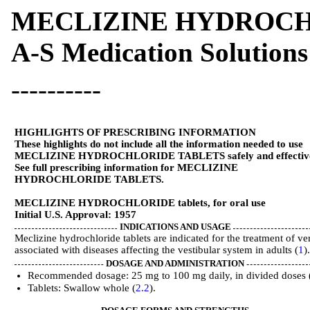
MECLIZINE HYDROCHLOR
A-S Medication Solutions
----------
HIGHLIGHTS OF PRESCRIBING INFORMATION
These highlights do not include all the information needed to use
MECLIZINE HYDROCHLORIDE TABLETS safely and effective
See full prescribing information for MECLIZINE
HYDROCHLORIDE TABLETS.
MECLIZINE HYDROCHLORIDE tablets, for oral use
Initial U.S. Approval: 1957
INDICATIONS AND USAGE
Meclizine hydrochloride tablets are indicated for the treatment of ve
associated with diseases affecting the vestibular system in adults (
1
).
DOSAGE AND ADMINISTRATION
Recommended dosage: 25 mg to 100 mg daily, in divided doses 
Tablets: Swallow whole (
2.2
).