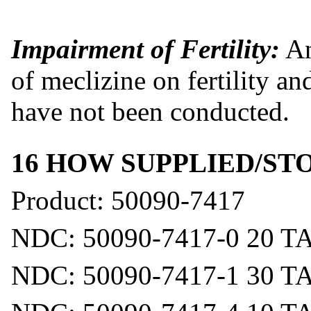
Impairment of Fertility:
An
of meclizine on fertility 
have not been conducted.
16 HOW SUPPLIED/S
Product: 50090-7417
NDC: 50090-7417-0 20 T
NDC: 50090-7417-1 30 T