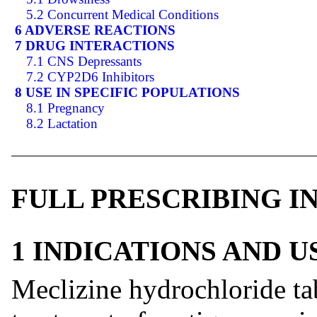
5.2 Concurrent Medical Conditions
6 ADVERSE REACTIONS
7 DRUG INTERACTIONS
7.1 CNS Depressants
7.2 CYP2D6 Inhibitors
8 USE IN SPECIFIC POPULATIONS
8.1 Pregnancy
8.2 Lactation
FULL PRESCRIBING 
1 INDICATIONS AND 
Meclizine hydrochloride tab