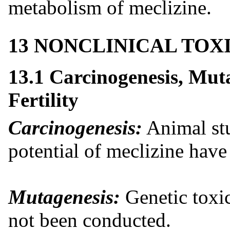
metabolism of meclizine.
13 NONCLINICAL TO
13.1 Carcinogenesis, Mut
Fertility
Carcinogenesis:
Animal stu
potential of meclizine hav
Mutagenesis:
Genetic toxic
not been conducted.