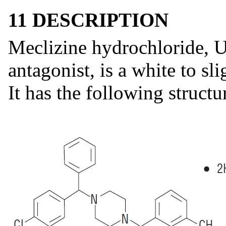
11 DESCRIPTION
Meclizine hydrochloride, U
antagonist, is a white to sl
It has the following structu