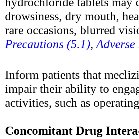
hydrochloride tablets may c
drowsiness, dry mouth, hea
rare occasions, blurred vis
Precautions (5.1)
,
Adverse 
Inform patients that mecliz
impair their ability to eng
activities, such as operatin
Concomitant Drug Interac