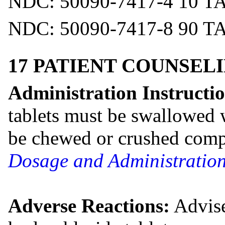
NDC: 50090-7417-4 10 T
NDC: 50090-7417-8 90 T
17 PATIENT COUNSEL
Administration Instructio
tablets must be swallowed 
be chewed or crushed comp
Dosage and Administration
Adverse Reactions:
Advise