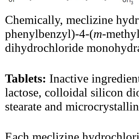
Chemically, meclizine hydro
phenylbenzyl)-4-(
m
-methyl
dihydrochloride monohydra
Tablets:
Inactive ingredient
lactose, colloidal silicon 
stearate and microcrystallin
Each meclizine hydrochlori