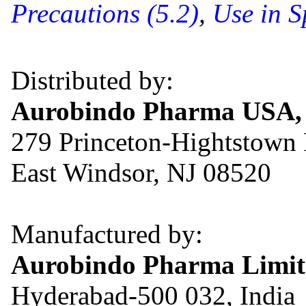
Precautions (5.2)
,
Use in S
Distributed by:
Aurobindo Pharma USA, 
279 Princeton-Hightstown
East Windsor, NJ 08520
Manufactured by:
Aurobindo Pharma Limit
Hyderabad-500 032, India