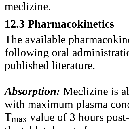
meclizine.
12.3 Pharmacokinetics
The available pharmacokine
following oral administrat
published literature.
Absorption:
Meclizine is ab
with maximum plasma conce
T
value of 3 hours post-
max