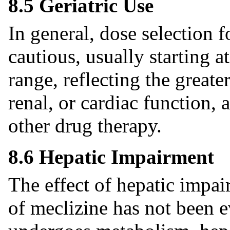
8.5 Geriatric Use
In general, dose selection f
cautious, usually starting a
range, reflecting the greate
renal, or cardiac function,
other drug therapy.
8.6 Hepatic Impairment
The effect of hepatic impa
of meclizine has not been e