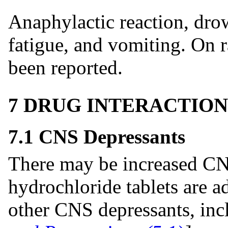
Anaphylactic reaction, dro
fatigue, and vomiting. On r
been reported.
7 DRUG INTERACTION
7.1 CNS Depressants
There may be increased CN
hydrochloride tablets are a
other CNS depressants, inc