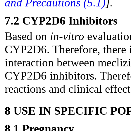
and Precautions (5.1)
]
.
7.2 CYP2D6 Inhibitors
Based on
in-vitro
evaluatio
CYP2D6. Therefore, there is
interaction between meclizi
CYP2D6 inhibitors. Therefo
reactions and clinical effec
8 USE IN SPECIFIC P
8.1 Pregnancy