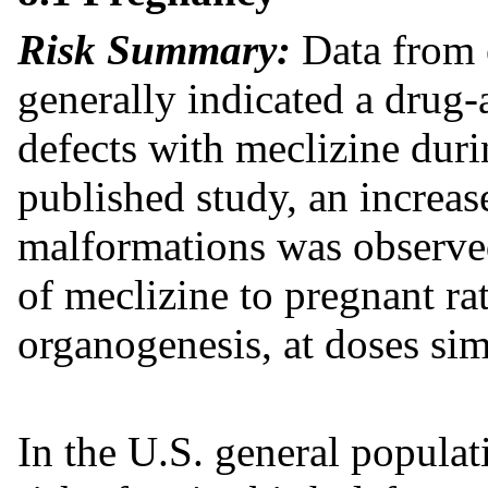
Risk Summary:
Data from 
generally indicated a drug-
defects with meclizine dur
published study, an increas
malformations was observed
of meclizine to pregnant ra
organogenesis, at doses simi
In the U.S. general popula