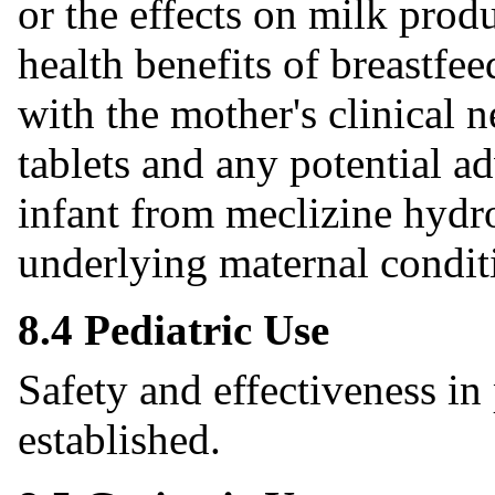
or the effects on milk pro
health benefits of breastfe
with the mother's clinical 
tablets and any potential ad
infant from meclizine hydro
underlying maternal condit
8.4 Pediatric Use
Safety and effectiveness in
established.