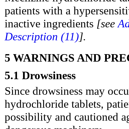
patients with a hypersensiti
inactive ingredients
[see
Ad
Description (11)
].
5 WARNINGS AND PR
5.1 Drowsiness
Since drowsiness may occur
hydrochloride tablets, pati
possibility and cautioned a