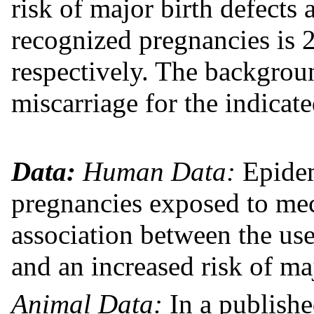
risk of major birth defects 
recognized pregnancies is 
respectively. The backgroun
miscarriage for the indica
Data:
Human Data:
Epidem
pregnancies exposed to mec
association between the us
and an increased risk of maj
Animal Data:
In a publishe