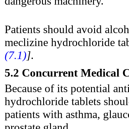
dangerous machinery.
Patients should avoid alcoh
meclizine hydrochloride tab
(7.1)
]
.
5.2 Concurrent Medical C
Because of its potential ant
hydrochloride tablets shoul
patients with asthma, glau
prostate gland.