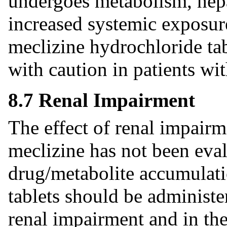
undergoes metabolism, hepa
increased systemic exposur
meclizine hydrochloride ta
with caution in patients wi
8.7 Renal Impairment
The effect of renal impair
meclizine has not been eval
drug/metabolite accumulati
tablets should be administe
renal impairment and in the 