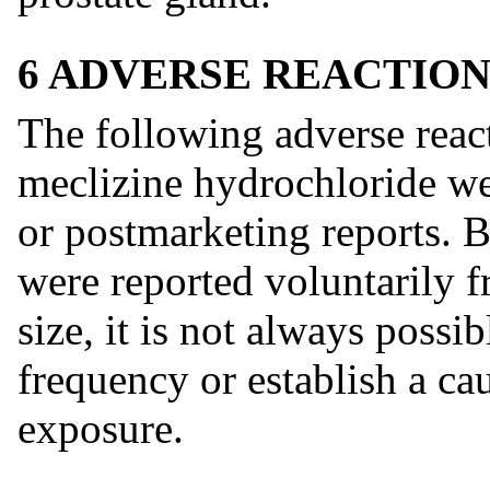
6 ADVERSE REACTION
The following adverse react
meclizine hydrochloride wer
or postmarketing reports. B
were reported voluntarily f
size, it is not always possib
frequency or establish a cau
exposure.