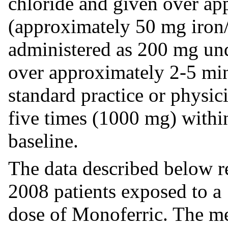
chloride and given over ap
(approximately 50 mg iron/
administered as 200 mg und
over approximately 2-5 min
standard practice or physi
five times (1000 mg) within
baseline.
The data described below r
2008 patients exposed to a
dose of Monoferric. The m