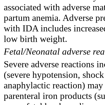
associated with adverse ma
partum anemia. Adverse pr
with IDA includes increased
low birth weight.
Fetal/Neonatal adverse rea
Severe adverse reactions in
(severe hypotension, shock 
anaphylactic reaction) ma
parenteral iron products (