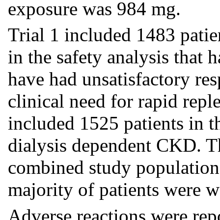
exposure was 984 mg.
Trial 1 included 1483 patie
in the safety analysis that h
have had unsatisfactory res
clinical need for rapid reple
included 1525 patients in t
dialysis dependent CKD. T
combined study population 
majority of patients were
Adverse reactions were rep