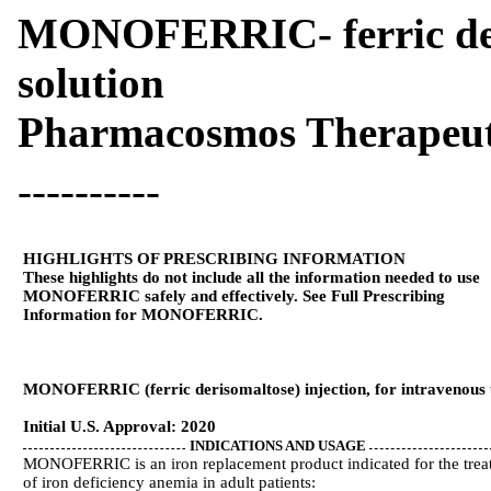
MONOFERRIC- ferric deri
solution
Pharmacosmos Therapeuti
----------
HIGHLIGHTS OF PRESCRIBING INFORMATION
These highlights do not include all the information needed to use
MONOFERRIC safely and effectively. See Full Prescribing
Information for MONOFERRIC.
MONOFERRIC (ferric derisomaltose) injection, for intravenous 
Initial U.S. Approval: 2020
INDICATIONS AND USAGE
MONOFERRIC is an iron replacement product indicated for the trea
of iron deficiency anemia in adult patients: