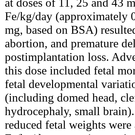
at doses of 11, 25 and 43 
Fe/kg/day (approximately 
mg, based on BSA) resulted
abortion, and premature del
postimplantation loss. Adv
this dose included fetal mor
fetal developmental variat
(including domed head, clef
hydrocephaly, small brain)
reduced fetal weights were 