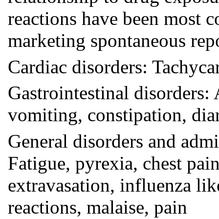
reactions have been most c
marketing spontaneous repo
Cardiac disorders: Tachyca
Gastrointestinal disorders
vomiting, constipation, dia
General disorders and admin
Fatigue, pyrexia, chest pain
extravasation, influenza li
reactions, malaise, pain