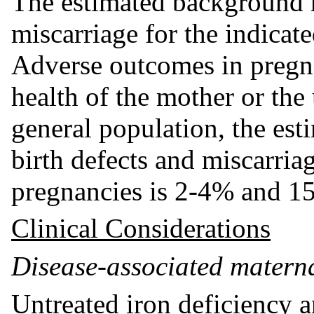
The estimated background r
miscarriage for the indicat
Adverse outcomes in pregna
health of the mother or the
general population, the es
birth defects and miscarriag
pregnancies is 2-4% and 15
Clinical Considerations
Disease-associated materna
Untreated iron deficiency 