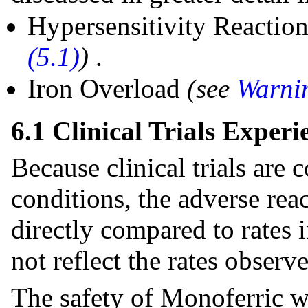
Hypersensitivity Reactio
(5.1)
)
.
Iron Overload
(see
Warnin
6.1 Clinical Trials Experi
Because clinical trials are
conditions, the adverse rea
directly compared to rates i
not reflect the rates observe
The safety of Monoferric w