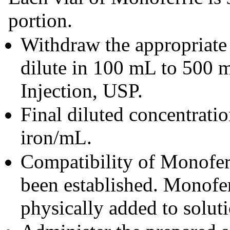
portion.
Withdraw the appropriate
dilute in 100 mL to 500
Injection, USP.
Final diluted concentrati
iron/mL.
Compatibility of Monoferr
been established. Monofer
physically added to solut