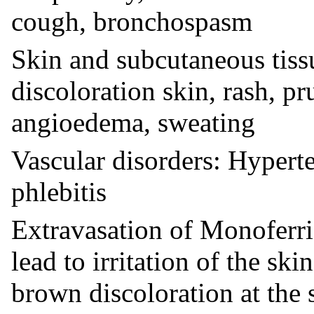
cough, bronchospasm
Skin and subcutaneous tissu
discoloration skin, rash, pru
angioedema, sweating
Vascular disorders: Hyperte
phlebitis
Extravasation of Monoferric
lead to irritation of the ski
brown discoloration at the s