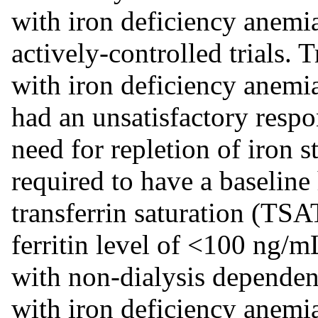
with iron deficiency anemi
actively-controlled trials. T
with iron deficiency anemia
had an unsatisfactory respon
need for repletion of iron s
required to have a baselin
transferrin saturation (TS
ferritin level of <100 ng/mL
with non-dialysis depende
with iron deficiency anemi