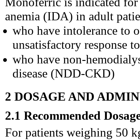
Monoferric is indicated for
anemia (IDA) in adult patie
who have intolerance to o
unsatisfactory response to
who have non-hemodialys
disease (NDD-CKD)
2 DOSAGE AND ADMIN
2.1 Recommended Dosag
For patients weighing 50 