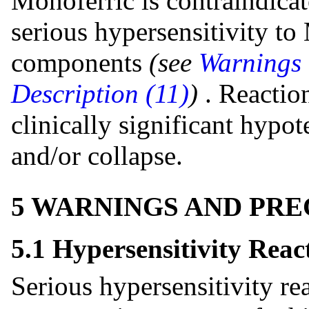
Monoferric is contraindicate
serious hypersensitivity to
components
(see
Warnings 
Description (11)
)
. Reactio
clinically significant hypot
and/or collapse.
5 WARNINGS AND PR
5.1 Hypersensitivity Reac
Serious hypersensitivity re