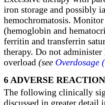
iron storage and possibly i
hemochromatosis. Monitor 
(hemoglobin and hematocri
ferritin and transferrin sat
therapy. Do not administer 
overload
(see
Overdosage (
6 ADVERSE REACTION
The following clinically sig
discussed in greater detail i