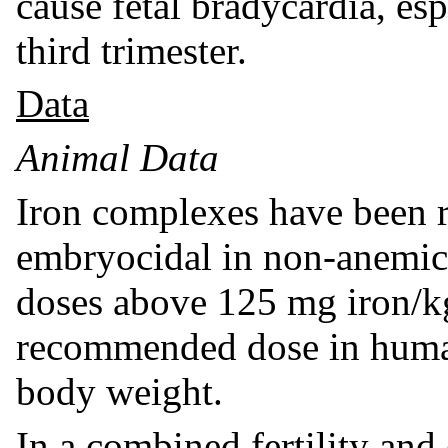
cause fetal bradycardia, es
third trimester.
Data
Animal Data
Iron complexes have been r
embryocidal in non-anemic 
doses above 125 mg iron/k
recommended dose in human
body weight.
In a combined fertility an