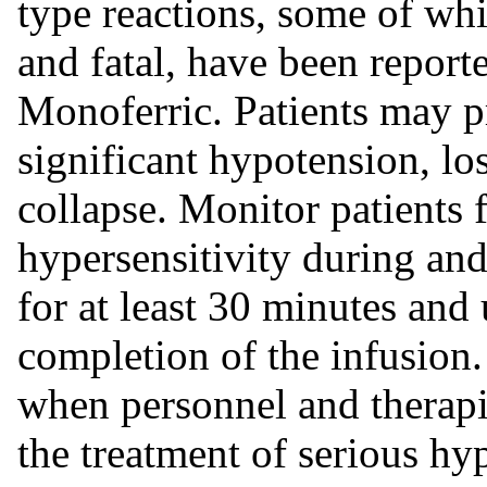
type reactions, some of whi
and fatal, have been reporte
Monoferric. Patients may pr
significant hypotension, lo
collapse. Monitor patients
hypersensitivity during and
for at least 30 minutes and 
completion of the infusion
when personnel and therapi
the treatment of serious hyp