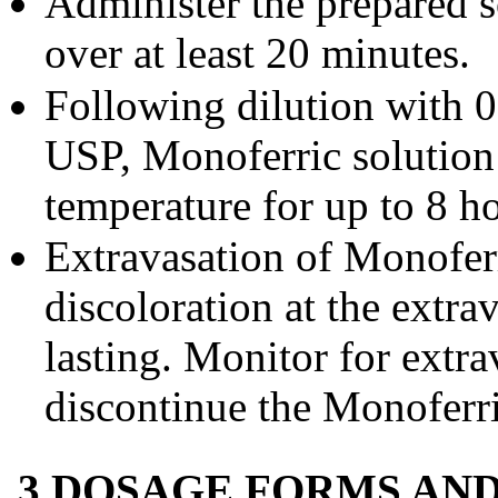
Administer the prepared s
over at least 20 minutes.
Following dilution with 
USP, Monoferric solution
temperature for up to 8 h
Extravasation of Monofe
discoloration at the extr
lasting. Monitor for extra
discontinue the Monoferric
3 DOSAGE FORMS AN