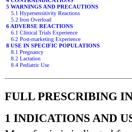
4 CONTRAINDICATIONS
5 WARNINGS AND PRECAUTIONS
5.1 Hypersensitivity Reactions
5.2 Iron Overload
6 ADVERSE REACTIONS
6.1 Clinical Trials Experience
6.2 Post-marketing Experience
8 USE IN SPECIFIC POPULATIONS
8.1 Pregnancy
8.2 Lactation
8.4 Pediatric Use
FULL PRESCRIBING 
1 INDICATIONS AND 