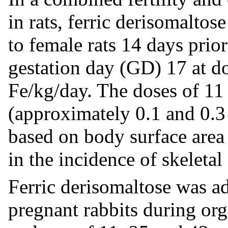
in rats, ferric derisomalto
to female rats 14 days prio
gestation day (GD) 17 at d
Fe/kg/day. The doses of 1
(approximately 0.1 and 0.
based on body surface area 
in the incidence of skeleta
Ferric derisomaltose was a
pregnant rabbits during o