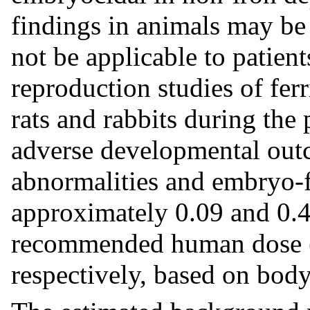
findings in animals may be
not be applicable to patien
reproduction studies of fer
rats and rabbits during the
adverse developmental outc
abnormalities and embryo-fe
approximately 0.09 and 0.
recommended human dose
respectively, based on body