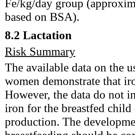
Fe/kg/day group (approxi
based on BSA).
8.2 Lactation
Risk Summary
The available data on the u
women demonstrate that iron
However, the data do not i
iron for the breastfed child
production. The developmen