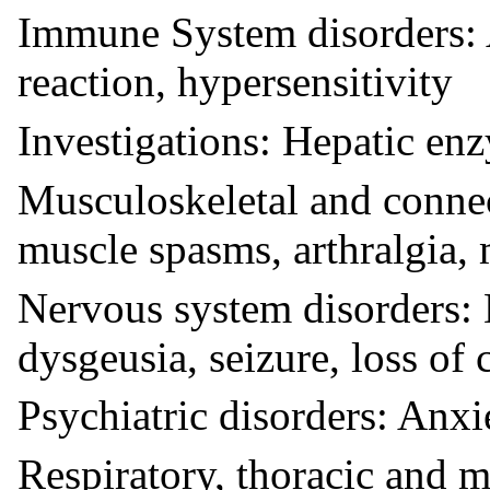
Immune System disorders: 
reaction, hypersensitivity
Investigations: Hepatic en
Musculoskeletal and connec
muscle spasms, arthralgia,
Nervous system disorders: 
dysgeusia, seizure, loss of
Psychiatric disorders: Anxi
Respiratory, thoracic and m