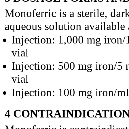
Monoferric is a sterile, da
aqueous solution available 
Injection: 1,000 mg iron
vial
Injection: 500 mg iron/5
vial
Injection: 100 mg iron/mL
4 CONTRAINDICATIO