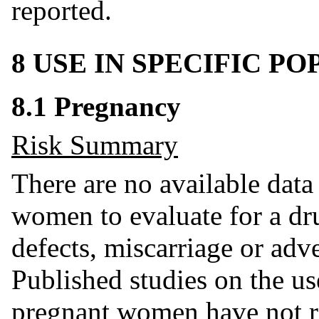
reported.
8 USE IN SPECIFIC P
8.1 Pregnancy
Risk Summary
There are no available dat
women to evaluate for a dru
defects, miscarriage or adv
Published studies on the us
pregnant women have not re