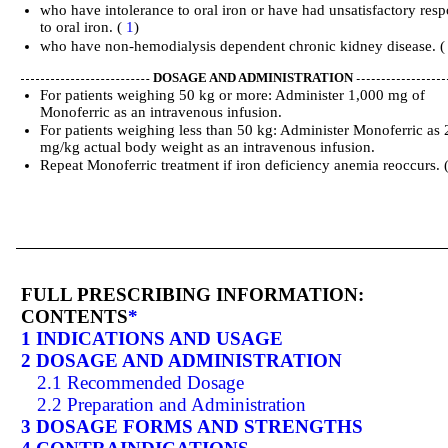
who have intolerance to oral iron or have had unsatisfactory res
to oral iron. (
1
)
who have non-hemodialysis dependent chronic kidney disease. 
DOSAGE AND ADMINISTRATION
For patients weighing 50 kg or more: Administer 1,000 mg of
Monoferric as an intravenous infusion.
For patients weighing less than 50 kg: Administer Monoferric as 
mg/kg actual body weight as an intravenous infusion.
Repeat Monoferric treatment if iron deficiency anemia reoccurs. 
FULL PRESCRIBING INFORMATION:
CONTENTS
*
1 INDICATIONS AND USAGE
2 DOSAGE AND ADMINISTRATION
2.1 Recommended Dosage
2.2 Preparation and Administration
3 DOSAGE FORMS AND STRENGTHS