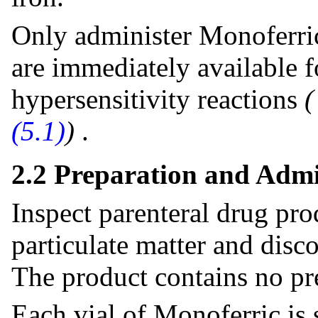
Only administer Monoferri
are immediately available f
hypersensitivity reactions
(5.1)
)
.
2.2 Preparation and Admi
Inspect parenteral drug pro
particulate matter and disco
The product contains no pr
Each vial of Monoferric is