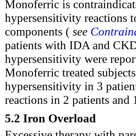
Monoferric is contraindicat
hypersensitivity reactions t
components (
see
Contraind
patients with IDA and CKD,
hypersensitivity were repor
Monoferric treated subjects
hypersensitivity in 3 patien
reactions in 2 patients and 
5.2 Iron Overload
Excessive therapy with pare