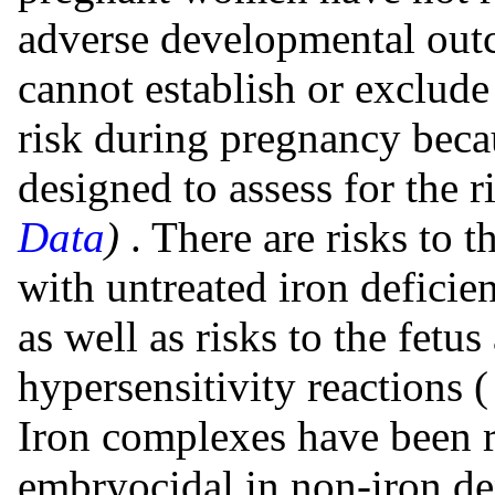
adverse developmental out
cannot establish or exclude
risk during pregnancy beca
designed to assess for the r
Data
)
. There are risks to 
with untreated iron defici
as well as risks to the fetu
hypersensitivity reactions 
Iron complexes have been r
embryocidal in non-iron de