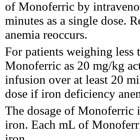
of Monoferric by intravenou
minutes as a single dose. R
anemia reoccurs.
For patients weighing less
Monoferric as 20 mg/kg ac
infusion over at least 20 m
dose if iron deficiency ane
The dosage of Monoferric i
iron. Each mL of Monoferr
iron.