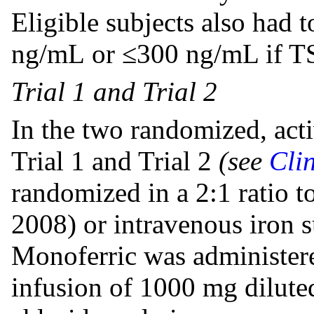
Eligible subjects also had 
ng/mL or ≤300 ng/mL if 
Trial 1 and Trial 2
In the two randomized, activ
Trial 1 and Trial 2
(see
Clin
randomized in a 2:1 ratio t
2008) or intravenous iron s
Monoferric was administere
infusion of 1000 mg dilut