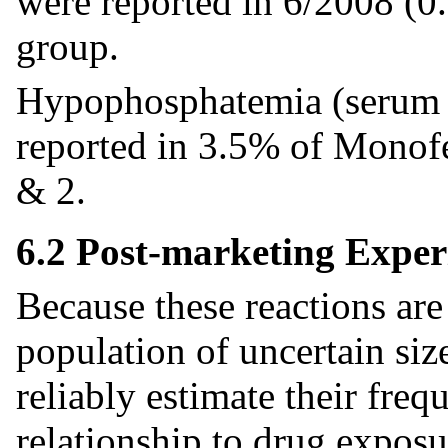
were reported in 6/2008 (0
group.
Hypophosphatemia (serum 
reported in 3.5% of Monofer
& 2.
6.2 Post-marketing Exper
Because these reactions are
population of uncertain size
reliably estimate their freq
relationship to drug expos