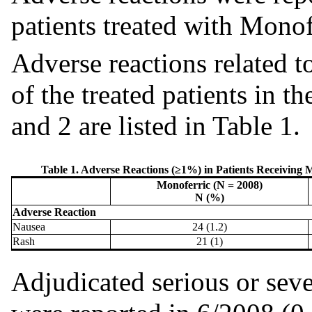
patients treated with Monof
Adverse reactions related 
of the treated patients in t
and 2 are listed in Table 1.
Table 1. Adverse Reactions (≥1%) in Patients Receiving Mo
Monoferric (N = 2008)
N (%)
Adverse Reaction
Nausea
24 (1.2)
Rash
21 (1)
Adjudicated serious or seve