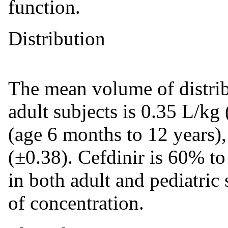
function.
Distribution
The mean volume of distri
adult subjects is 0.35 L/kg 
(age 6 months to 12 years)
(±0.38). Cefdinir is 60% t
in both adult and pediatric
of concentration.