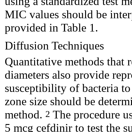
using a standardized test 
MIC values should be interp
provided in Table 1.
Diffusion Techniques
Quantitative methods that 
diameters also provide repr
susceptibility of bacteria 
zone size should be determ
method.
The procedure us
2
5 mcg cefdinir to test the s