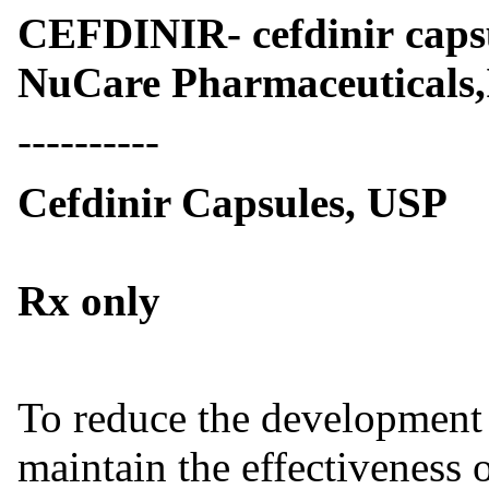
CEFDINIR- cefdinir cap
NuCare Pharmaceuticals,
----------
Cefdinir Capsules, USP
Rx only
To reduce the development o
maintain the effectiveness o