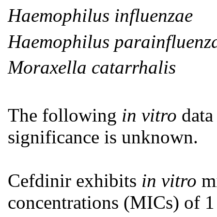
Haemophilus influenzae
Haemophilus parainfluenz
Moraxella catarrhalis
The following
in vitro
data 
significance is unknown.
Cefdinir exhibits
in vitro
m
concentrations (MICs) of 1