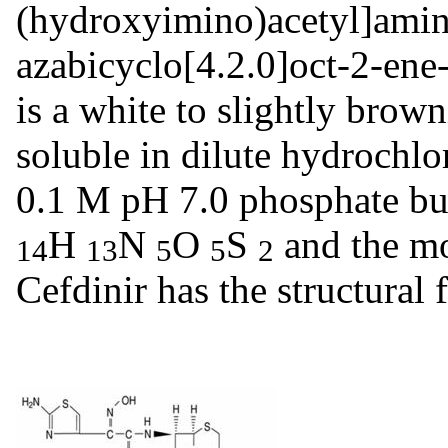
(hydroxyimino)acetyl]amin
azabicyclo[4.2.0]oct-2-ene
is a white to slightly browni
soluble in dilute hydrochlo
0.1 M pH 7.0 phosphate buf
H
N
O
S
and the mo
14
13
5
5
2
Cefdinir has the structura