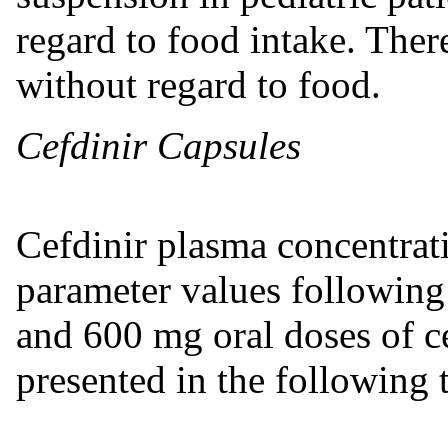
regard to food intake. Ther
without regard to food.
Cefdinir Capsules
Cefdinir plasma concentrat
parameter values following
and 600 mg oral doses of ce
presented in the following 