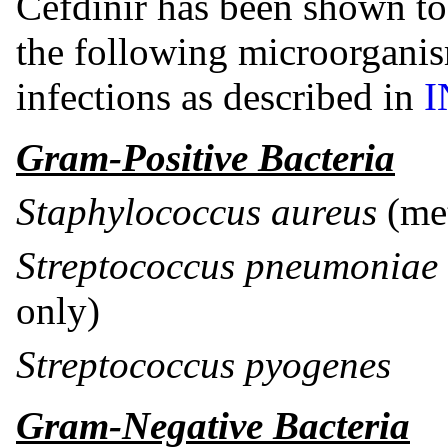
Cefdinir has been shown to 
the following microorgani
infections as described in
I
Gram-Positive Bacteria
Staphylococcus aureus
(met
Streptococcus pneumoniae
only)
Streptococcus pyogenes
Gram-Negative Bacteria