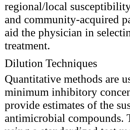
regional/local susceptibilit
and community-acquired pa
aid the physician in selecti
treatment.
Dilution Techniques
Quantitative methods are u
minimum inhibitory concen
provide estimates of the sus
antimicrobial compounds. 