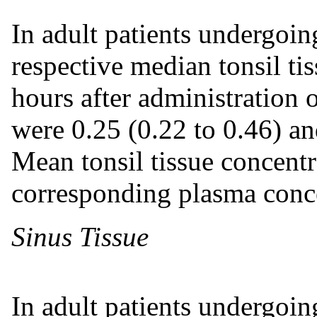
In adult patients undergoin
respective median tonsil ti
hours after administration
were 0.25 (0.22 to 0.46) an
Mean tonsil tissue concent
corresponding plasma conce
Sinus Tissue
In adult patients undergoin