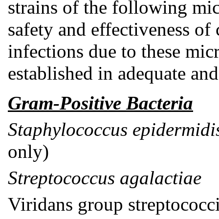
strains of the following m
safety and effectiveness of c
infections due to these mi
established in adequate and 
Gram-Positive Bacteria
Staphylococcus epidermid
only)
Streptococcus agalactiae
Viridans group streptococc