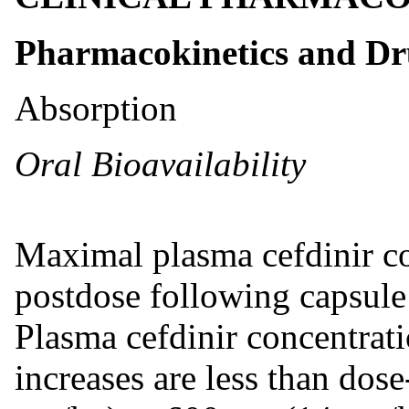
Pharmacokinetics and D
Absorption
Oral Bioavailability
Maximal plasma cefdinir co
postdose following capsule
Plasma cefdinir concentrati
increases are less than dos