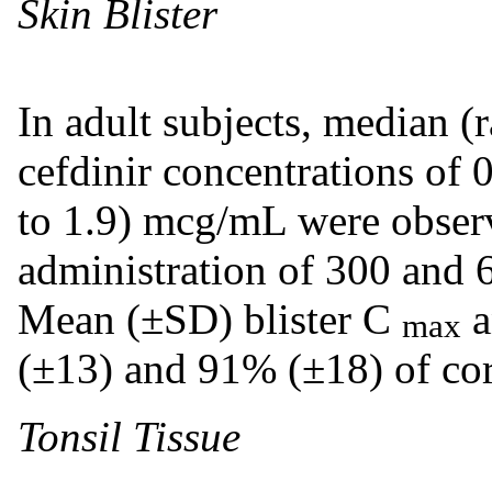
Skin Blister
In adult subjects, median (
cefdinir concentrations of 
to 1.9) mcg/mL were observ
administration of 300 and 
Mean (±SD) blister C
a
max
(±13) and 91% (±18) of co
Tonsil Tissue