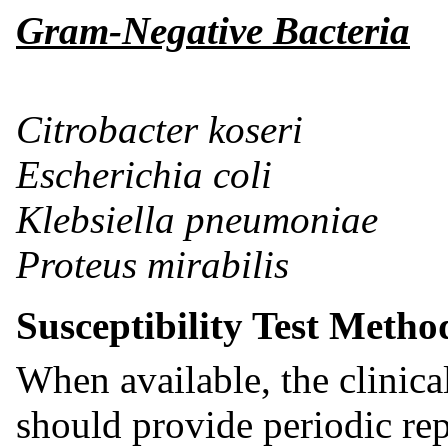
Gram-Negative Bacteria
Citrobacter koseri
Escherichia coli
Klebsiella pneumoniae
Proteus mirabilis
Susceptibility Test Metho
When available, the clinic
should provide periodic rep