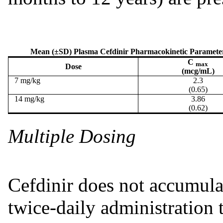
Mean (±SD) Plasma Cefdinir Pharmacokinetic Parameter V
C
max
Dose
(mcg/mL)
7 mg/kg
2.3
(0.65)
14 mg/kg
3.86
(0.62)
Multiple Dosing
Cefdinir does not accumula
twice-daily administration 