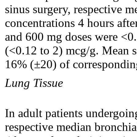
sinus surgery, respective me
concentrations 4 hours afte
and 600 mg doses were <0.
(<0.12 to 2) mcg/g. Mean s
16% (±20) of correspondin
Lung Tissue
In adult patients undergoi
respective median bronchia