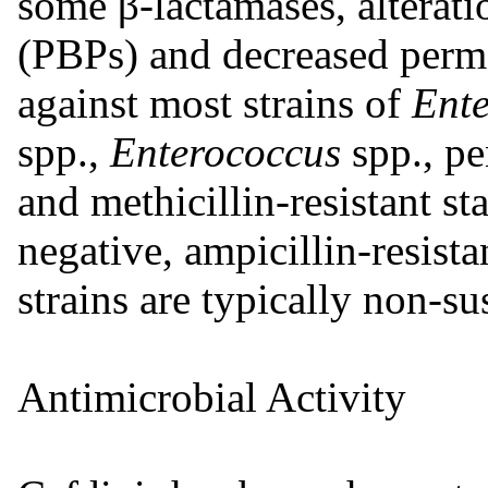
some β-lactamases, alterati
(PBPs) and decreased permea
against most strains of
Ent
spp.,
Enterococcus
spp., pe
and methicillin-resistant s
negative, ampicillin-resi
strains are typically non-su
Antimicrobial Activity