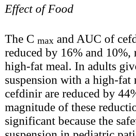
Effect of Food
The C
and AUC of cefdi
max
reduced by 16% and 10%, r
high-fat meal. In adults g
suspension with a high-fat
cefdinir are reduced by 44
magnitude of these reduction
significant because the safe
suspension in pediatric pa