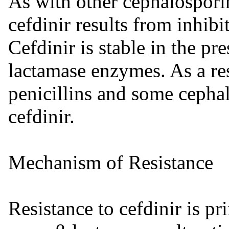
As with other cephalosporins
cefdinir results from inhibi
Cefdinir is stable in the pr
lactamase enzymes. As a res
penicillins and some cephal
cefdinir.
Mechanism of Resistance
Resistance to cefdinir is p