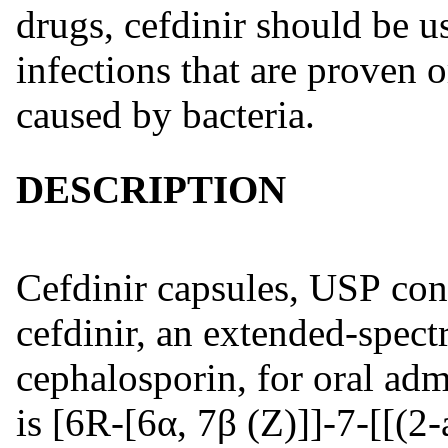
drugs, cefdinir should be us
infections that are proven 
caused by bacteria.
DESCRIPTION
Cefdinir capsules, USP cont
cefdinir, an extended-spect
cephalosporin, for oral adm
is [6R-[6α, 7β (Z)]]-7-[[(2