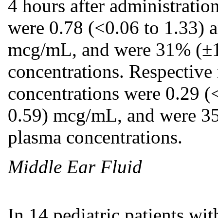
4 hours after administrati
were 0.78 (<0.06 to 1.33) a
mcg/mL, and were 31% (±1
concentrations. Respective 
concentrations were 0.29 (<
0.59) mcg/mL, and were 35
plasma concentrations.
Middle Ear Fluid
In 14 pediatric patients wit