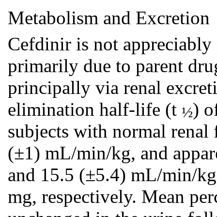
Metabolism and Excretion
Cefdinir is not appreciably
primarily due to parent dru
principally via renal excre
elimination half-life (t
) o
½
subjects with normal renal f
(±1) mL/min/kg, and apparen
and 15.5 (±5.4) mL/min/kg
mg, respectively. Mean per