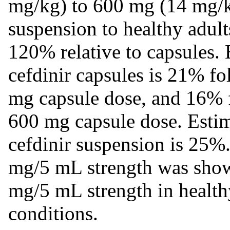
mg/kg) to 600 mg (14 mg/k
suspension to healthy adults
120% relative to capsules. 
cefdinir capsules is 21% fo
mg capsule dose, and 16% f
600 mg capsule dose. Estima
cefdinir suspension is 25%.
mg/5 mL strength was shown
mg/5 mL strength in health
conditions.