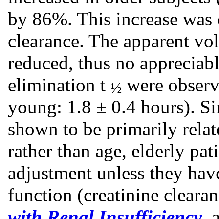
by 86%. This increase was d
clearance. The apparent vol
reduced, thus no appreciabl
elimination t
were observe
½
young: 1.8 ± 0.4 hours). Si
shown to be primarily relat
rather than age, elderly pat
adjustment unless they ha
function (creatinine clear
with Renal Insufficiency
, 