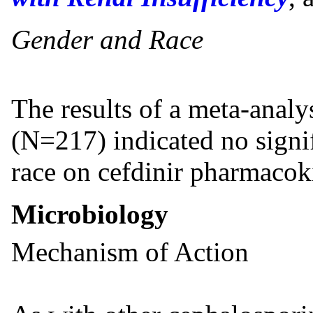
Gender and Race
The results of a meta-analy
(N=217) indicated no signif
race on cefdinir pharmacoki
Microbiology
Mechanism of Action