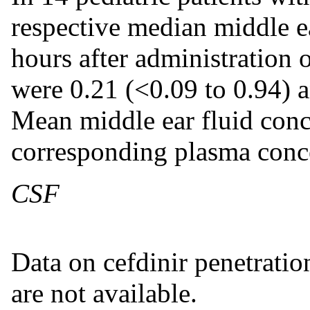
respective median middle ea
hours after administration 
were 0.21 (<0.09 to 0.94) 
Mean middle ear fluid conc
corresponding plasma conce
CSF
Data on cefdinir penetratio
are not available.