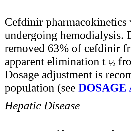
Cefdinir pharmacokinetics w
undergoing hemodialysis. D
removed 63% of cefdinir f
apparent elimination t
fro
½
Dosage adjustment is recom
population (see
DOSAGE 
Hepatic Disease