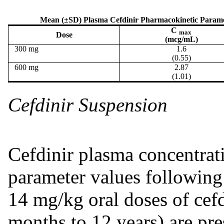
Mean (±SD) Plasma Cefdinir Pharmacokinetic Paramete
C
max
Dose
(mcg/mL)
300 mg
1.6
(0.55)
600 mg
2.87
(1.01)
Cefdinir Suspension
Cefdinir plasma concentrat
parameter values following 
14 mg/kg oral doses of cefdi
months to 12 years) are pre