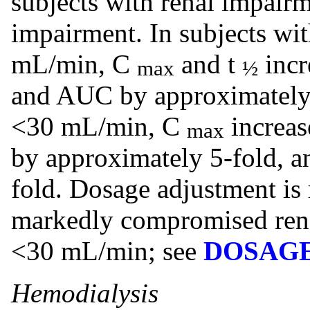
subjects with renal impairm
impairment. In subjects w
mL/min, C
and t
incr
max
½
and AUC by approximately 
<30 mL/min, C
increas
max
by approximately 5-fold, 
fold. Dosage adjustment is
markedly compromised renal
<30 mL/min; see
DOSAGE
Hemodialysis