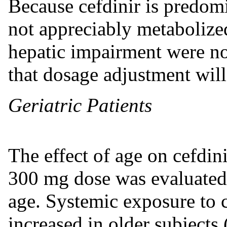
Because cefdinir is predom
not appreciably metabolized
hepatic impairment were not
that dosage adjustment will
Geriatric Patients
The effect of age on cefdin
300 mg dose was evaluated 
age. Systemic exposure to c
increased in older subject