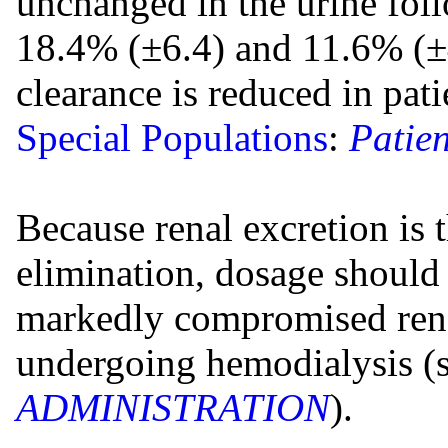
unchanged in the urine fol
18.4% (±6.4) and 11.6% (±4
clearance is reduced in pat
Special Populations
:
Patien
Because renal excretion is
elimination, dosage should 
markedly compromised rena
undergoing hemodialysis (
ADMINISTRATION
).