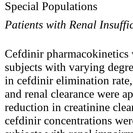
Special Populations
Patients with Renal Insuffi
Cefdinir pharmacokinetics 
subjects with varying degre
in cefdinir elimination rate
and renal clearance were ap
reduction in creatinine cle
cefdinir concentrations wer