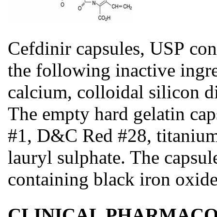
Cefdinir capsules, USP co
the following inactive ingr
calcium, colloidal silicon 
The empty hard gelatin ca
#1, D&C Red #28, titanium
lauryl sulphate. The capsul
containing black iron oxide
CLINICAL PHARMAC