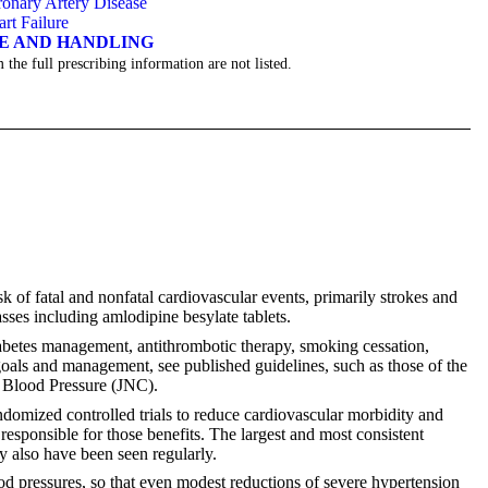
onary Artery Disease
art Failure
GE AND HANDLING
 the full prescribing information are not listed.
k of fatal and nonfatal cardiovascular events, primarily strokes and
sses including amlodipine besylate tablets.
iabetes management, antithrombotic therapy, smoking cessation,
goals and management, see published guidelines, such as those of the
 Blood Pressure (JNC).
domized controlled trials to reduce cardiovascular morbidity and
 responsible for those benefits. The largest and most consistent
ty also have been seen regularly.
lood pressures, so that even modest reductions of severe hypertension