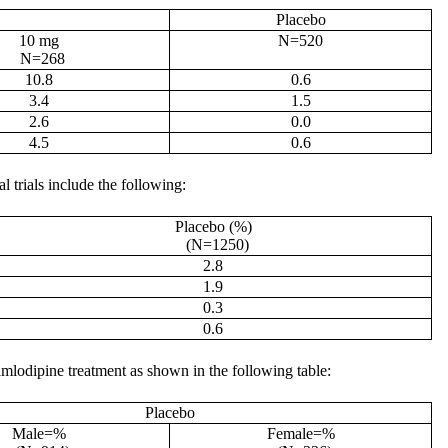
Placebo
10 mg
N=520
N=268
10.8
0.6
3.4
1.5
2.6
0.0
4.5
0.6
l trials include the following:
Placebo (%)
(N=1250)
2.8
1.9
0.3
0.6
mlodipine treatment as shown in the following table:
Placebo
Male=%
Female=%