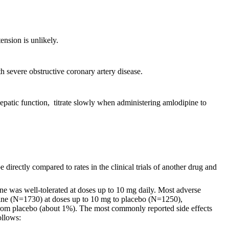
ension is unlikely.
th severe obstructive coronary artery disease.
hepatic function, titrate slowly when administering amlodipine to
 directly compared to rates in the clinical trials of another drug and
ine was well-tolerated at doses up to 10 mg daily. Most adverse
dipine (N=1730) at doses up to 10 mg to placebo (N=1250),
t from placebo (about 1%). The most commonly reported side effects
ollows: