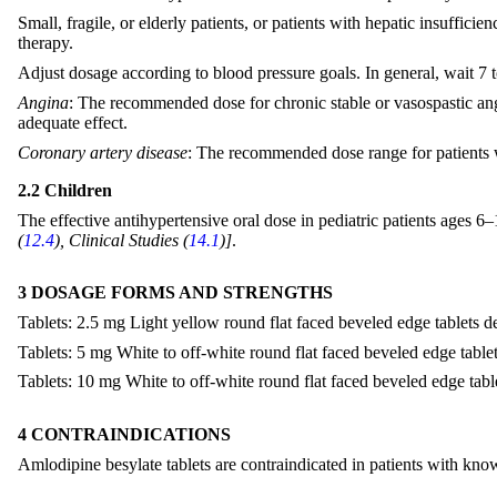
Small, fragile, or elderly patients, or patients with hepatic insuffi
therapy.
Adjust dosage according to blood pressure goals. In general, wait 7 to
Angina
: The recommended dose for chronic stable or vasospastic angi
adequate effect.
Coronary artery disease
: The recommended dose range for patients wi
2.2 Children
The effective antihypertensive oral dose in pediatric patients ages 6
(
12.4
), Clinical Studies (
14.1
)]
.
3 DOSAGE FORMS AND STRENGTHS
Tablets: 2.5 mg Light yellow round flat faced beveled edge tablets de
Tablets: 5 mg White to off-white round flat faced beveled edge tablet
Tablets: 10 mg White to off-white round flat faced beveled edge table
4 CONTRAINDICATIONS
Amlodipine besylate tablets are contraindicated in patients with know