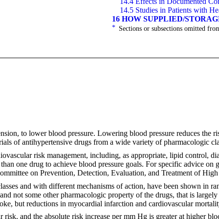
14.4 Effects in Documented Cor
14.5 Studies in Patients with He
16 HOW SUPPLIED/STORA
*
Sections or subsections omitted from
ension, to lower blood pressure. Lowering blood pressure reduces the ris
rials of antihypertensive drugs from a wide variety of pharmacologic cla
iovascular risk management, including, as appropriate, lipid control, d
 than one drug to achieve blood pressure goals. For specific advice on 
ommittee on Prevention, Detection, Evaluation, and Treatment of High
asses and with different mechanisms of action, have been shown in ran
, and not some other pharmacologic property of the drugs, that is largely
roke, but reductions in myocardial infarction and cardiovascular mortali
ar risk, and the absolute risk increase per mm Hg is greater at higher b