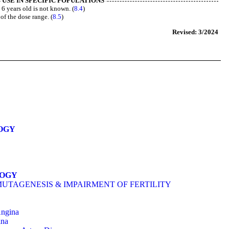
USE IN SPECIFIC POPULATIONS
n 6 years old is not known. (
8.4
)
 of the dose range. (
8.5
)
Revised: 3/2024
OGY
LOGY
MUTAGENESIS & IMPAIRMENT OF FERTILITY
Angina
ina