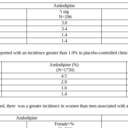
Amlodipine
5 mg
N=296
3.0
3.4
1.4
1.4
ported with an incidence greater than 1.0% in placebo-controlled clinica
Amlodipine (%)
(N=1730)
4.5
2.9
1.6
1.4
ated, there was a greater incidence in women than men associated with a
Amlodipine
Female=%