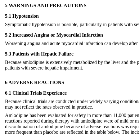
5 WARNINGS AND PRECAUTIONS
5.1 Hypotension
Symptomatic hypotension is possible, particularly in patients with se
5.2 Increased Angina or Myocardial Infarction
Worsening angina and acute myocardial infarction can develop after st
5.3 Patients with Hepatic Failure
Because amlodipine is extensively metabolized by the liver and the pl
patients with severe hepatic impairment.
6 ADVERSE REACTIONS
6.1 Clinical Trials Experience
Because clinical trials are conducted under widely varying conditions, 
may not reflect the rates observed in practice.
Amlodipine has been evaluated for safety in more than 11,000 patients
reactions reported during therapy with amlodipine were of mild or mo
discontinuation of amlodipine because of adverse reactions was requ
more frequent than placebo are reflected in the table below. The inci