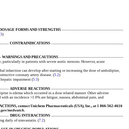
DOSAGE FORMS AND STRENGTHS
(
3
)
CONTRAINDICATIONS
WARNINGS AND PRECAUTIONS
particularly in patients with severe aortic stenosis. However, acute
l infarction can develop after starting or increasing the dose of amlodipine,
bstructive coronary artery disease. (
5.2
)
e hepatic impairment (
5.3
)
ADVERSE REACTIONS
pine is edema which occurred in a dose related manner. Other adverse
d with an incidence >1.0% are fatigue, nausea, abdominal pain, and
ONS, contact Unichem Pharmaceuticals (USA), Inc., at 1 866-562-4616
.gov/medwatch
.
DRUG INTERACTIONS
mg daily of simvastatin. (
7.2
)