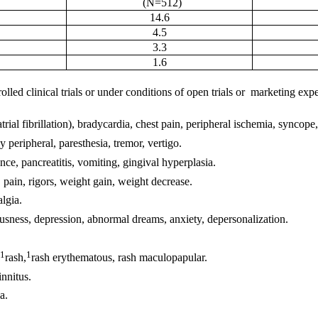
(N=512)
14.6
4.5
3.3
1.6
ed clinical trials or under conditions of open trials or marketing experi
rial fibrillation), bradycardia, chest pain, peripheral ischemia, syncope,
 peripheral, paresthesia, tremor, vertigo.
ence, pancreatitis, vomiting, gingival hyperplasia.
, pain, rigors, weight gain, weight decrease.
lgia.
usness, depression, abnormal dreams, anxiety, depersonalization.
1
1
rash,
rash erythematous, rash maculopapular.
innitus.
a.