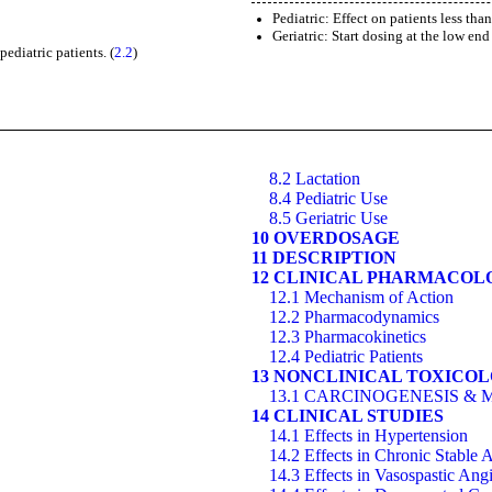
Pediatric: Effect on patients less tha
Geriatric: Start dosing at the low end
ediatric patients. (
2.2
)
8.2 Lactation
8.4 Pediatric Use
8.5 Geriatric Use
10 OVERDOSAGE
11 DESCRIPTION
12 CLINICAL PHARMACOL
12.1 Mechanism of Action
12.2 Pharmacodynamics
12.3 Pharmacokinetics
12.4 Pediatric Patients
13 NONCLINICAL TOXICO
13.1 CARCINOGENESIS & 
14 CLINICAL STUDIES
14.1 Effects in Hypertension
14.2 Effects in Chronic Stable 
14.3 Effects in Vasospastic Ang