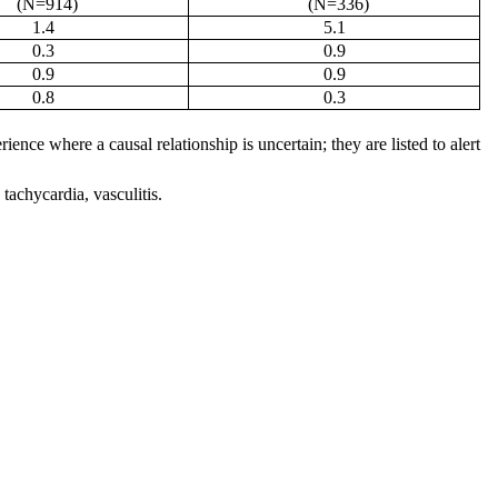
(N=914)
(N=336)
1.4
5.1
0.3
0.9
0.9
0.9
0.8
0.3
ence where a causal relationship is uncertain; they are listed to alert
 tachycardia, vasculitis.