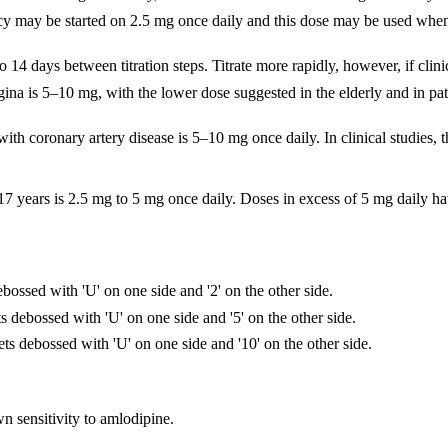
ciency may be started on 2.5 mg once daily and this dose may be used whe
 14 days between titration steps. Titrate more rapidly, however, if clini
na is 5–10 mg, with the lower dose suggested in the elderly and in pati
th coronary artery disease is 5–10 mg once daily. In clinical studies, t
–17 years is 2.5 mg to 5 mg once daily. Doses in excess of 5 mg daily ha
bossed with 'U' on one side and '2' on the other side.
s debossed with 'U' on one side and '5' on the other side.
ts debossed with 'U' on one side and '10' on the other side.
n sensitivity to amlodipine.