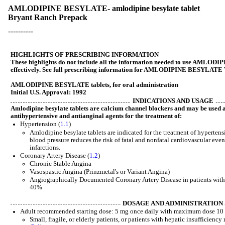
AMLODIPINE BESYLATE- amlodipine besylate tablet
Bryant Ranch Prepack
----------
HIGHLIGHTS OF PRESCRIBING INFORMATION
These highlights do not include all the information needed to use AML
effectively. See full prescribing information for AMLODIPINE BESYLAT
AMLODIPINE BESYLATE tablets, for oral administration
Initial U.S. Approval: 1992
INDICATIONS AND USAGE
Amlodipine besylate tablets are calcium channel blockers and may be used a
antihypertensive and antianginal agents for the treatment of:
Hypertension (
1.1
)
Amlodipine besylate tablets are indicated for the treatment of hyperten
blood pressure reduces the risk of fatal and nonfatal cardiovascular eve
infarctions.
Coronary Artery Disease (
1.2
)
Chronic Stable Angina
Vasospastic Angina (Prinzmetal's or Variant Angina)
Angiographically Documented Coronary Artery Disease in patients without
40%
DOSAGE AND ADMINISTRATION
Adult recommended starting dose: 5 mg once daily with maximum dose 10 
Small, fragile, or elderly patients, or patients with hepatic insufficienc