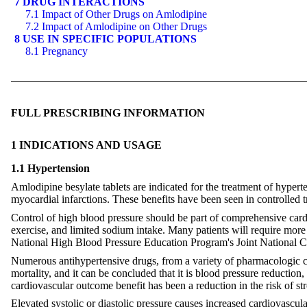
7 DRUG INTERACTIONS
7.1 Impact of Other Drugs on Amlodipine
7.2 Impact of Amlodipine on Other Drugs
8 USE IN SPECIFIC POPULATIONS
8.1 Pregnancy
FULL PRESCRIBING INFORMATION
1 INDICATIONS AND USAGE
1.1 Hypertension
Amlodipine besylate tablets are indicated for the treatment of hypert
myocardial infarctions. These benefits have been seen in controlled t
Control of high blood pressure should be part of comprehensive card
exercise, and limited sodium intake. Many patients will require more
National High Blood Pressure Education Program's Joint National C
Numerous antihypertensive drugs, from a variety of pharmacologic cl
mortality, and it can be concluded that it is blood pressure reduction
cardiovascular outcome benefit has been a reduction in the risk of st
Elevated systolic or diastolic pressure causes increased cardiovascul