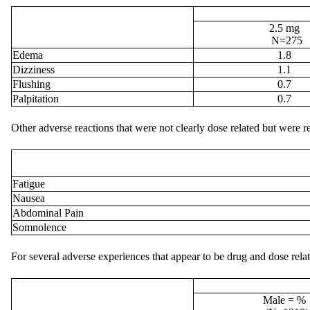
2.5 mg
N=275
Edema
1.8
Dizziness
1.1
Flushing
0.7
Palpitation
0.7
Other adverse reactions that were not clearly dose related but were re
Fatigue
Nausea
Abdominal Pain
Somnolence
For several adverse experiences that appear to be drug and dose rel
Male = %