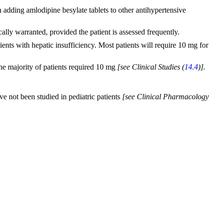
n adding amlodipine besylate tablets to other antihypertensive
cally warranted, provided the patient is assessed frequently.
ents with hepatic insufficiency. Most patients will require 10 mg for
he majority of patients required 10 mg
[see Clinical Studies (
14.4
)].
ve not been studied in pediatric patients
[see Clinical Pharmacology