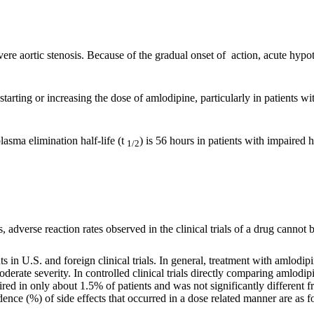
vere aortic stenosis. Because of the gradual onset of action, acute hypot
arting or increasing the dose of amlodipine, particularly in patients wi
asma elimination half-life (t
) is 56 hours in patients with impaired 
1/2
adverse reaction rates observed in the clinical trials of a drug cannot be
 in U.S. and foreign clinical trials. In general, treatment with amlodip
derate severity. In controlled clinical trials directly comparing amlo
ired in only about 1.5% of patients and was not significantly differen
dence (%) of side effects that occurred in a dose related manner are as f