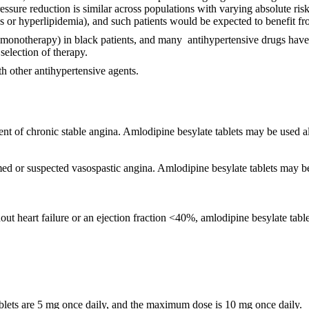
ssure reduction is similar across populations with varying absolute risk,
es or hyperlipidemia), and such patients would be expected to benefit f
monotherapy) in black patients, and many antihypertensive drugs have a
selection of therapy.
h other antihypertensive agents.
ent of chronic stable angina. Amlodipine besylate tablets may be used a
irmed or suspected vasospastic angina. Amlodipine besylate tablets may 
heart failure or an ejection fraction <40%, amlodipine besylate tablets 
tablets are 5 mg once daily, and the maximum dose is 10 mg once daily.