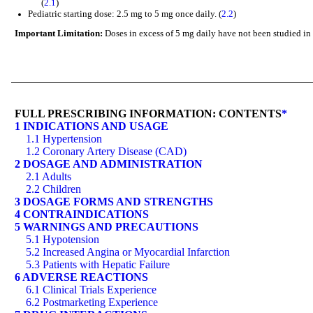
(
2.1
)
Pediatric starting dose: 2.5 mg to 5 mg once daily. (
2.2
)
Important Limitation:
Doses in excess of 5 mg daily have not been studied in p
FULL PRESCRIBING INFORMATION: CONTENTS
*
1 INDICATIONS AND USAGE
1.1 Hypertension
1.2 Coronary Artery Disease (CAD)
2 DOSAGE AND ADMINISTRATION
2.1 Adults
2.2 Children
3 DOSAGE FORMS AND STRENGTHS
4 CONTRAINDICATIONS
5 WARNINGS AND PRECAUTIONS
5.1 Hypotension
5.2 Increased Angina or Myocardial Infarction
5.3 Patients with Hepatic Failure
6 ADVERSE REACTIONS
6.1 Clinical Trials Experience
6.2 Postmarketing Experience