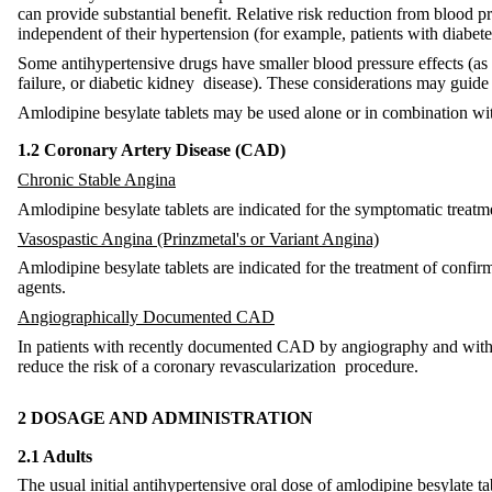
can provide substantial benefit. Relative risk reduction from blood pre
independent of their hypertension (for example, patients with diabet
Some antihypertensive drugs have smaller blood pressure effects (as 
failure, or diabetic kidney disease). These considerations may guide 
Amlodipine besylate tablets may be used alone or in combination wit
1.2 Coronary Artery Disease (CAD)
Chronic Stable Angina
Amlodipine besylate tablets are indicated for the symptomatic treatm
Vasospastic Angina (Prinzmetal's or Variant Angina)
Amlodipine besylate tablets are indicated for the treatment of conf
agents.
Angiographically Documented CAD
In patients with recently documented CAD by angiography and without 
reduce the risk of a coronary revascularization procedure.
2 DOSAGE AND ADMINISTRATION
2.1 Adults
The usual initial antihypertensive oral dose of amlodipine besylate 