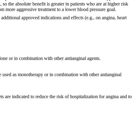
 so the absolute benefit is greater in patients who are at higher risk
rom more aggressive treatment to a lower blood pressure goal.
dditional approved indications and effects (e.g., on angina, heart
lone or in combination with other antianginal agents.
be used as monotherapy or in combination with other antianginal
are indicated to reduce the risk of hospitalization for angina and to