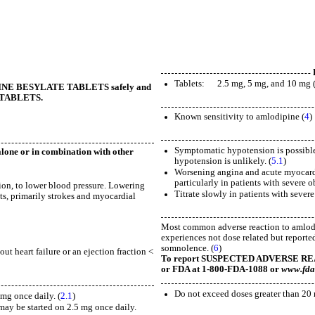
Tablets: 2.5 mg, 5 mg, and 10 mg 
ODIPINE BESYLATE TABLETS safely and
E TABLETS.
Known sensitivity to amlodipine (
4
)
Symptomatic hypotension is possible, 
lone or in combination with other
hypotension is unlikely. (
5.1
)
Worsening angina and acute myocardia
particularly in patients with severe o
sion, to lower blood pressure. Lowering
Titrate slowly in patients with sever
nts, primarily strokes and myocardial
Most common adverse reaction to amlodi
experiences not dose related but reporte
somnolence. (
6
)
 heart failure or an ejection fraction <
To report SUSPECTED ADVERSE REACTI
or FDA at 1-800-FDA-1088 or
www.fda
Do not exceed doses greater than 20 
mg once daily. (
2.1
)
y may be started on 2.5 mg once daily.