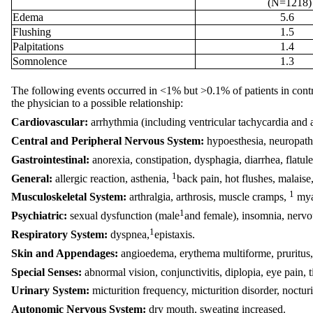
(N=1218)
Edema
5.6
Flushing
1.5
Palpitations
1.4
Somnolence
1.3
The following events occurred in <1% but >0.1% of patients in controll
the physician to a possible relationship:
Cardiovascular:
arrhythmia (including ventricular tachycardia and at
Central and Peripheral Nervous System:
hypoesthesia, neuropathy
Gastrointestinal:
anorexia, constipation, dysphagia, diarrhea, flatul
1
General:
allergic reaction, asthenia,
back pain, hot flushes, malaise
1
Musculoskeletal System:
arthralgia, arthrosis, muscle cramps,
mya
1
Psychiatric:
sexual dysfunction (male
and female), insomnia, nervo
1
Respiratory System:
dyspnea,
epistaxis.
Skin and Appendages:
angioedema, erythema multiforme, pruritus,
Special Senses:
abnormal vision, conjunctivitis, diplopia, eye pain, t
Urinary System:
micturition frequency, micturition disorder, nocturi
Autonomic Nervous System:
dry mouth, sweating increased.