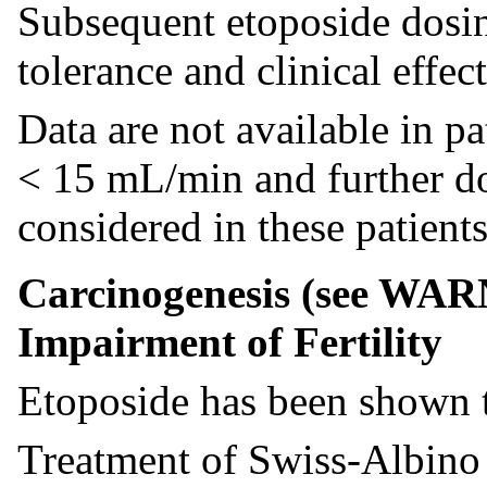
Subsequent etoposide dosin
tolerance and clinical effect
Data are not available in pa
< 15 mL/min and further do
considered in these patients
Carcinogenesis (see WAR
Impairment of Fertility
Etoposide has been shown 
Treatment of Swiss-Albino 