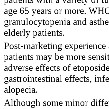
age 65 years or more. WHO
granulocytopenia and asth
elderly patients.
Post-marketing experience a
patients may be more sensi
adverse effects of etoposid
gastrointestinal effects, in
alopecia.
Although some minor diffe