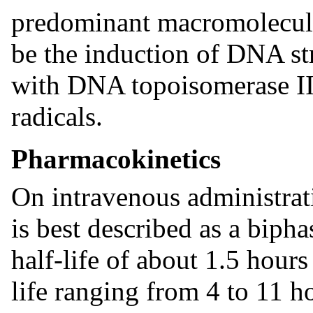
predominant macromolecular
be the induction of DNA st
with DNA topoisomerase II 
radicals.
Pharmacokinetics
On intravenous administrati
is best described as a bipha
half-life of about 1.5 hours
life ranging from 4 to 11 h