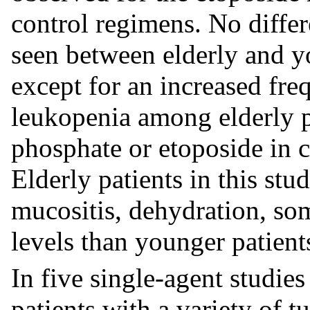
control regimens. No diffe
seen between elderly and yo
except for an increased fr
leukopenia among elderly pa
phosphate or etoposide in c
Elderly patients in this st
mucositis, dehydration, s
levels than younger patient
In five single-agent studie
patients with a variety of 