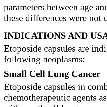
parameters between age an
these differences were not c
INDICATIONS AND US
Etoposide capsules are ind
following neoplasms:
Small Cell Lung Cancer
Etoposide capsules in comb
chemotherapeutic agents as f