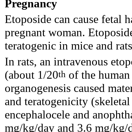
Pregnancy
Etoposide can cause fetal 
pregnant woman. Etoposide
teratogenic in mice and rats
In rats, an intravenous eto
(about 1/20
of the human 
th
organogenesis caused mater
and teratogenicity (skeleta
encephalocele and anophtha
mg/kg/day and 3.6 mg/kg/d