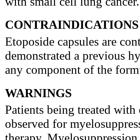
with small cell lung cancer.
CONTRAINDICATIONS
Etoposide capsules are cont
demonstrated a previous hyp
any component of the form
WARNINGS
Patients being treated with
observed for myelosuppress
therapy. Myelosuppression 