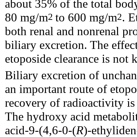
about 35% of the total body
80 mg/m
to 600 mg/m
. E
2
2
both renal and nonrenal pro
biliary excretion. The effec
etoposide clearance is not
Biliary excretion of unchan
an important route of etopo
recovery of radioactivity i
The hydroxy acid metaboli
acid-9-(4,6-0-(
R
)-ethylide