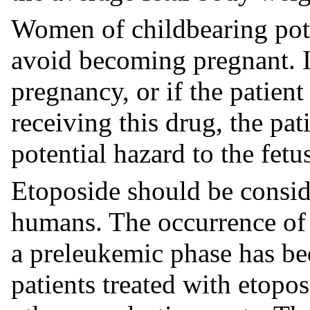
Women of childbearing pote
avoid becoming pregnant. If
pregnancy, or if the patien
receiving this drug, the pa
potential hazard to the fetu
Etoposide should be consid
humans. The occurrence of 
a preleukemic phase has bee
patients treated with etopos