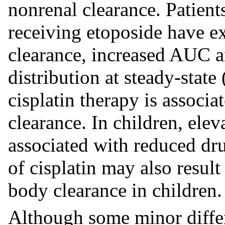
nonrenal clearance. Patient
receiving etoposide have e
clearance, increased AUC 
distribution at steady-state
cisplatin therapy is associ
clearance. In children, ele
associated with reduced dru
of cisplatin may also result
body clearance in children.
Although some minor diffe