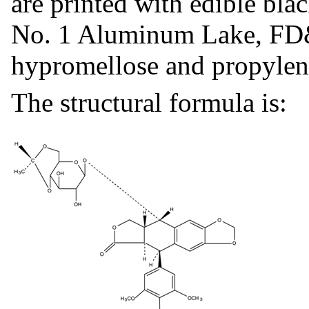
are printed with edible bl
No. 1 Aluminum Lake, FD
hypromellose and propylen
The structural formula is: