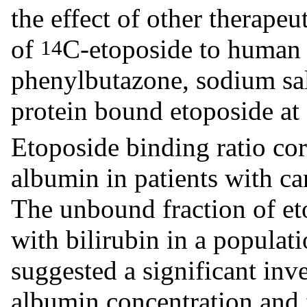
the effect of other therapeu
of
C-etoposide to human 
14
phenylbutazone, sodium sal
protein bound etoposide at
Etoposide binding ratio cor
albumin in patients with ca
The unbound fraction of eto
with bilirubin in a populat
suggested a significant inv
albumin concentration and f