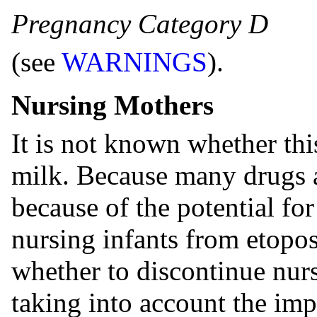
Pregnancy Category D
(see
WARNINGS
).
Nursing Mothers
It is not known whether thi
milk. Because many drugs 
because of the potential for
nursing infants from etopo
whether to discontinue nurs
taking into account the imp