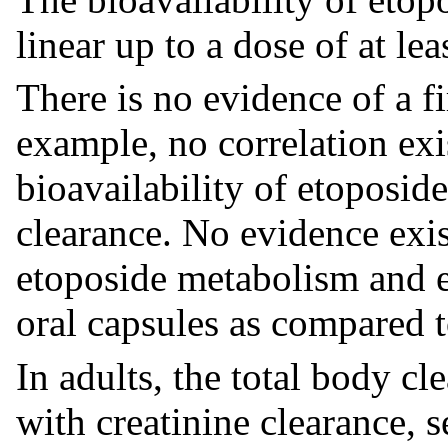
linear up to a dose of at l
There is no evidence of a fi
example, no correlation exi
bioavailability of etoposid
clearance. No evidence exis
etoposide metabolism and ex
oral capsules as compared t
In adults, the total body cl
with creatinine clearance,