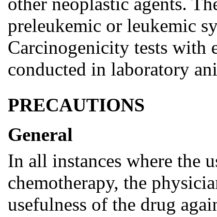
other neoplastic agents. Th
preleukemic or leukemic sy
Carcinogenicity tests with 
conducted in laboratory an
PRECAUTIONS
General
In all instances where the u
chemotherapy, the physicia
usefulness of the drug again