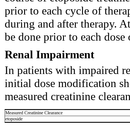
prior to each cycle of thera
during and after therapy. A
be done prior to each dose 
Renal Impairment
In patients with impaired r
initial dose modification s
measured creatinine clearan
Measured Creatinine Clearance
etoposide