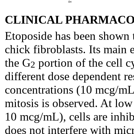
CLINICAL PHARMAC
Etoposide has been shown t
chick fibroblasts. Its main 
the G
portion of the cell 
2
different dose dependent re
concentrations (10 mcg/mL o
mitosis is observed. At lo
10 mcg/mL), cells are inhib
does not interfere with mic