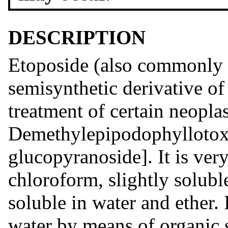
DESCRIPTION
Etoposide (also commonly 
semisynthetic derivative of
treatment of certain neoplast
Demethylepipodophyllotoxi
glucopyranoside]. It is ver
chloroform, slightly solubl
soluble in water and ether.
water by means of organic s