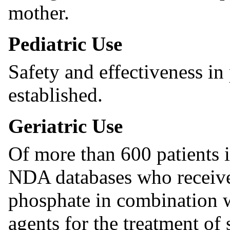
mother.
Pediatric Use
Safety and effectiveness in
established.
Geriatric Use
Of more than 600 patients in
NDA databases who receive
phosphate in combination 
agents for the treatment of