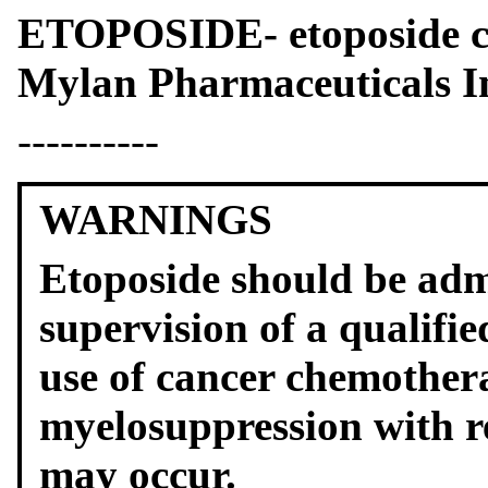
ETOPOSIDE- etoposide 
Mylan Pharmaceuticals I
----------
WARNINGS
Etoposide should be adm
supervision of a qualifi
use of cancer chemothera
myelosuppression with re
may occur.