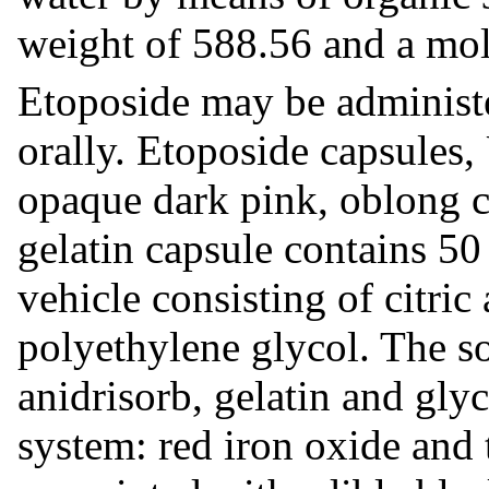
weight of 588.56 and a mol
Etoposide may be administe
orally. Etoposide capsules,
opaque dark pink, oblong ca
gelatin capsule contains 50
vehicle consisting of citri
polyethylene glycol. The so
anidrisorb, gelatin and gly
system: red iron oxide and 