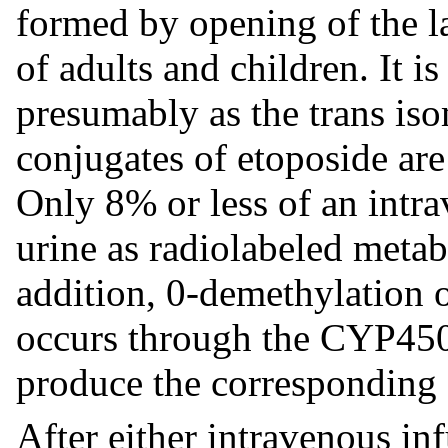
formed by opening of the la
of adults and children. It i
presumably as the trans iso
conjugates of etoposide are
Only 8% or less of an intra
urine as radiolabeled metab
addition, 0-demethylation 
occurs through the CYP45
produce the corresponding 
After either intravenous inf