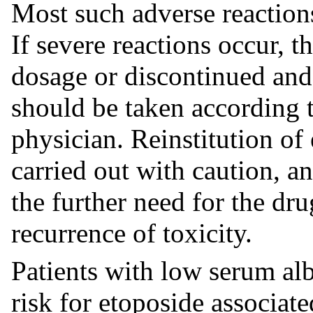
Most such adverse reactions 
If severe reactions occur, 
dosage or discontinued and
should be taken according t
physician. Reinstitution of
carried out with caution, a
the further need for the dru
recurrence of toxicity.
Patients with low serum al
risk for etoposide associated