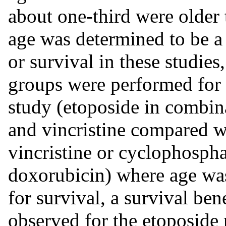
about one-third were older
age was determined to be a 
or survival in these studie
groups were performed for t
study (etoposide in combi
and vincristine compared 
vincristine or cyclophospha
doxorubicin) where age was 
for survival, a survival ben
observed for the etoposide