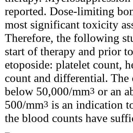
reported. Dose-limiting bo
most significant toxicity a
Therefore, the following st
start of therapy and prior 
etoposide: platelet count, 
count and differential. The 
below 50,000/mm
or an a
3
500/mm
is an indication t
3
the blood counts have suffi