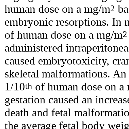
human dose on a mg/m
ba
2
embryonic resorptions. In 
of human dose on a mg/m
2
administered intraperitonea
caused embryotoxicity, cra
skeletal malformations. An 
1/10
of human dose on a
th
gestation caused an increase
death and fetal malformatio
the average fetal body weig