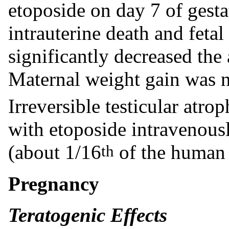
etoposide on day 7 of gesta
intrauterine death and feta
significantly decreased the
Maternal weight gain was n
Irreversible testicular atro
with etoposide intravenous
(about 1/16
of the human
th
Pregnancy
Teratogenic Effects