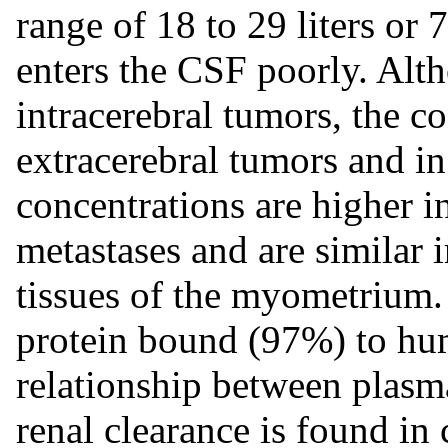
range of 18 to 29 liters or 
enters the CSF poorly. Alth
intracerebral tumors, the c
extracerebral tumors and i
concentrations are higher i
metastases and are similar
tissues of the myometrium
protein bound (97%) to hu
relationship between plasm
renal clearance is found in