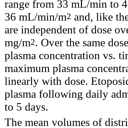
range from 33 mL/min to 
36 mL/min/m
and, like the
2
are independent of dose o
mg/m
. Over the same dose
2
plasma concentration vs. t
maximum plasma concentra
linearly with dose. Etoposi
plasma following daily adm
to 5 days.
The mean volumes of distrib