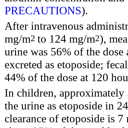
PRECAUTIONS
).
After intravenous administ
mg/m
to 124 mg/m
), mea
2
2
urine was 56% of the dose
excreted as etoposide; feca
44% of the dose at 120 hou
In children, approximately 
the urine as etoposide in 2
clearance of etoposide is 