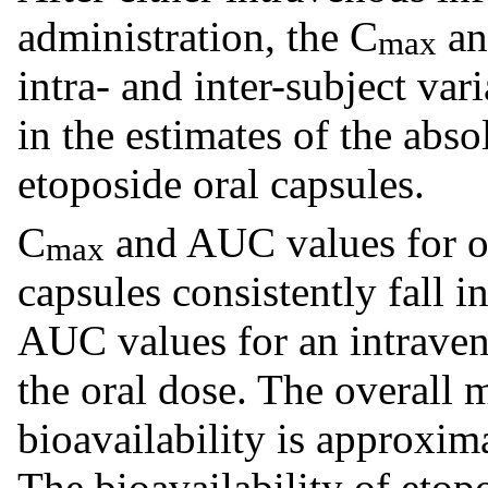
administration, the C
an
max
intra- and inter-subject vari
in the estimates of the abso
etoposide oral capsules.
C
and AUC values for or
max
capsules consistently fall i
AUC values for an intraveno
the oral dose. The overall 
bioavailability is approxi
The bioavailability of etop