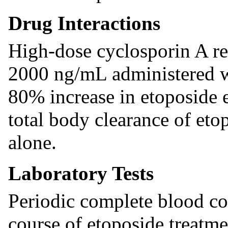
Drug Interactions
High-dose cyclosporin A re
2000 ng/mL administered wi
80% increase in etoposide 
total body clearance of et
alone.
Laboratory Tests
Periodic complete blood co
course of etoposide treatm