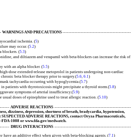
WARNINGS AND PRECAUTIONS
yocardial ischemia. (
5
)
ilure may occur. (
5.2
)
 blockers. (
5.3
)
nidine, and diltiazem and verapamil with beta-blockers can increase the risk of
y with an alpha blocker. (
5.5
)
 high-dose extended-release metoprolol in patients undergoing non-cardiac
chronic beta blocker therapy prior to surgery.(
5.6
,
6.1
)
ask tachycardia occurring with hypoglycemia.(
5.7
)
in patients with thyrotoxicosis might precipitate a thyroid storm.(
5.8
)
ggravate symptoms of arterial insufficiency.(
5.9
)
 usual doses of epinephrine used to treat allergic reaction. (
5.10
)
ADVERSE REACTIONS
ss, dizziness, depression, shortness of breath, bradycardia, hypotension,
ort SUSPECTED ADVERSE REACTIONS, contact Oryza Pharmaceuticals,
00-FDA-1088 or www.fda.gov/medwatch.
DRUG INTERACTIONS
 have an additive effect when given with beta-blocking agents. (
7.1
)