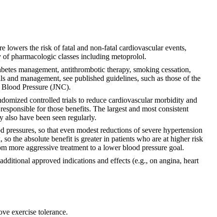
e lowers the risk of fatal and non-fatal cardiovascular events,
ty of pharmacologic classes including metoprolol.
iabetes management, antithrombotic therapy, smoking cessation,
als and management, see published guidelines, such as those of the
h Blood Pressure (JNC).
domized controlled trials to reduce cardiovascular morbidity and
 responsible for those benefits. The largest and most consistent
ty also have been seen regularly.
ood pressures, so that even modest reductions of severe hypertension
 so the absolute benefit is greater in patients who are at higher risk
rom more aggressive treatment to a lower blood pressure goal.
ditional approved indications and effects (e.g., on angina, heart
ove exercise tolerance.