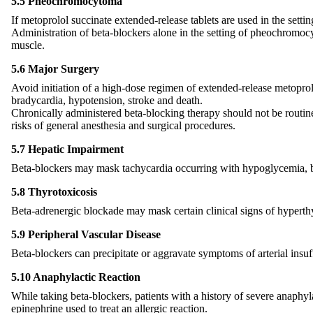
5.5 Pheochromocytoma
If metoprolol succinate extended-release tablets are used in the sett
Administration of beta-blockers alone in the setting of pheochromocy
muscle.
5.6 Major Surgery
Avoid initiation of a high-dose regimen of extended-release metoprolo
bradycardia, hypotension, stroke and death.
Chronically administered beta-blocking therapy should not be routine
risks of general anesthesia and surgical procedures.
5.7 Hepatic Impairment
Beta-blockers may mask tachycardia occurring with hypoglycemia, but
5.8 Thyrotoxicosis
Beta-adrenergic blockade may mask certain clinical signs of hyperth
5.9 Peripheral Vascular Disease
Beta-blockers can precipitate or aggravate symptoms of arterial insuff
5.10 Anaphylactic Reaction
While taking beta-blockers, patients with a history of severe anaphyl
epinephrine used to treat an allergic reaction.