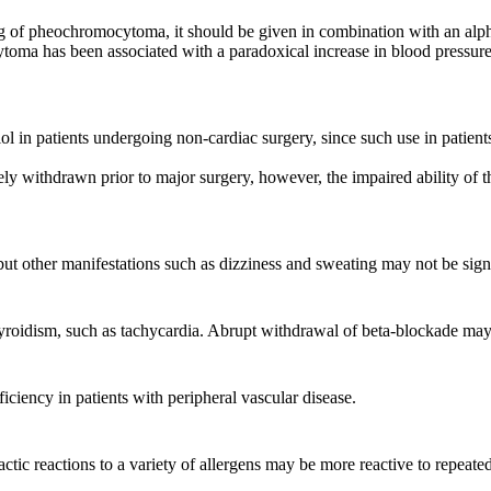
ing of pheochromocytoma, it should be given in combination with an alpha
toma has been associated with a paradoxical increase in blood pressure d
l in patients undergoing non-cardiac surgery, since such use in patient
ly withdrawn prior to major surgery, however, the impaired ability of t
 other manifestations such as dizziness and sweating may not be signif
yroidism, such as tachycardia. Abrupt withdrawal of beta-blockade may 
iciency in patients with peripheral vascular disease.
actic reactions to a variety of allergens may be more reactive to repea