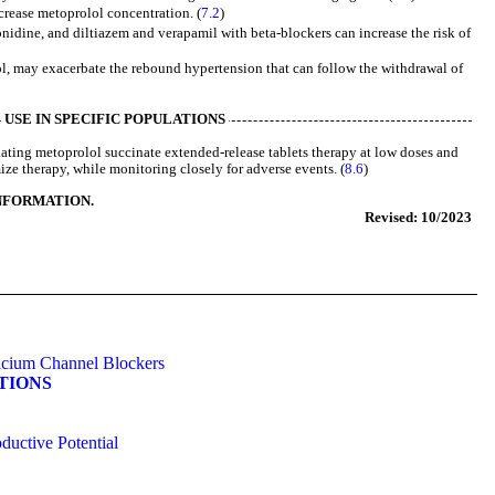
crease metoprolol concentration. (
7.2
)
nidine, and diltiazem and verapamil with beta-blockers can increase the risk of
l, may exacerbate the rebound hypertension that can follow the withdrawal of
USE IN SPECIFIC POPULATIONS
ating metoprolol succinate extended-release tablets therapy at low doses and
ze therapy, while monitoring closely for adverse events. (
8.6
)
INFORMATION.
Revised: 10/2023
alcium Channel Blockers
ATIONS
ductive Potential