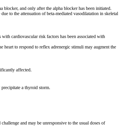
 blocker, and only after the alpha blocker has been initiated.
ue to the attenuation of beta-mediated vasodilatation in skeletal
s with cardiovascular risk factors has been associated with
he heart to respond to reflex adrenergic stimuli may augment the
icantly affected.
precipitate a thyroid storm.
ted challenge and may be unresponsive to the usual doses of