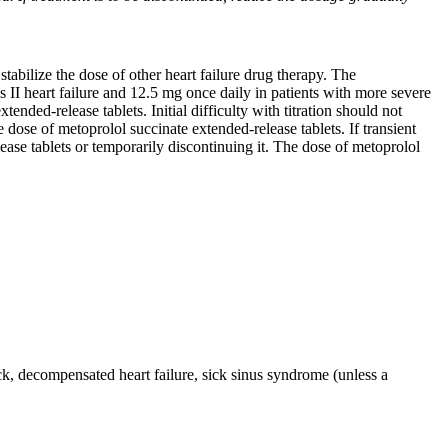
stabilize the dose of other heart failure drug therapy. The
II heart failure and 12.5 mg once daily in patients with more severe
nded-release tablets. Initial difficulty with titration should not
 dose of metoprolol succinate extended-release tablets. If transient
ease tablets or temporarily discontinuing it. The dose of metoprolol
ck, decompensated heart failure, sick sinus syndrome (unless a