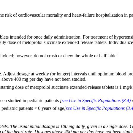
e risk of cardiovascular mortality and heart-failure hospitalization in pat
ablets intended for once daily administration. For treatment of hypert
daily dose of metoprolol succinate extended-release tablets. Individualiz
divided; however, do not crush or chew the whole or half tablet.
ose. Adjust dosage at weekly (or longer) intervals until optimum blood p
es above 400 mg per day have not been studied.
arting dose of metoprolol succinate extended-release tablets is 1 mg/
en studied in pediatric patients
[
see Use in Specific Populations (8.4)
pediatric patients < 6 years of age
[
see Use in Specific Populations (8.4
lets. The usual initial dosage is 100 mg daily, given in a single dose.
g of the heart rate. Dosages above 400 mg per day have not been studied