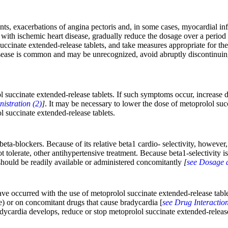
ents, exacerbations of angina pectoris and, in some cases, myocardial i
ts with ischemic heart disease, gradually reduce the dosage over a perio
uccinate extended-release tablets, and take measures appropriate for th
sease is common and may be unrecognized, avoid abruptly discontinuing 
 succinate extended-release tablets. If such symptoms occur, increase diu
istration (2)
]
. It may be necessary to lower the dose of metoprolol succ
l succinate extended-release tablets.
beta-blockers. Because of its relative beta1 cardio- selectivity, howeve
 tolerate, other antihypertensive treatment. Because beta1-selectivity i
 should be readily available or administered concomitantly
[
see Dosage a
ve occurred with the use of metoprolol succinate extended-release tablet
) or on concomitant drugs that cause bradycardia [
see Drug Interaction
adycardia develops, reduce or stop metoprolol succinate extended-release