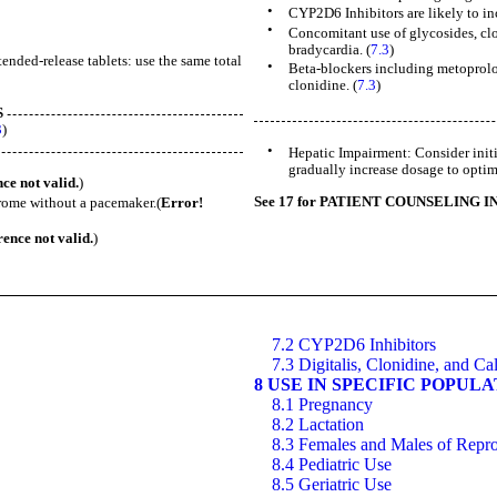
•
CYP2D6 Inhibitors are likely to in
•
Concomitant use of glycosides, clo
bradycardia. (
7.3
)
nded-release tablets: use the same total
•
Beta-blockers including metoprolo
clonidine. (
7.3
)
S
3
)
•
Hepatic Impairment: Consider initi
gradually increase dosage to optimi
ce not valid.
)
See 17 for PATIENT COUNSELING 
ndrome without a pacemaker.(
Error!
ence not valid.
)
7.2 CYP2D6 Inhibitors
7.3 Digitalis, Clonidine, and C
8 USE IN SPECIFIC POPUL
8.1 Pregnancy
8.2 Lactation
8.3 Females and Males of Repro
8.4 Pediatric Use
8.5 Geriatric Use