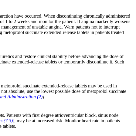
nfarction have occurred. When discontinuing chronically administered
d of 1 to 2 weeks and monitor the patient. If angina markedly worsens
e management of unstable angina. Warn patients not to interrupt
metoprolol succinate extended-release tablets in patients treated
retics and restore clinical stability before advancing the dose of
inate extended-release tablets or temporarily discontinue it. Such
r, metoprolol succinate extended-release tablets may be used in
s not absolute, use the lowest possible dose of metoprolol succinate
nd Administration (2)
]
.
s. Patients with first-degree atrioventricular block, sinus node
s (7.3)
], may be at increased risk. Monitor heart rate in patients
 tablets.