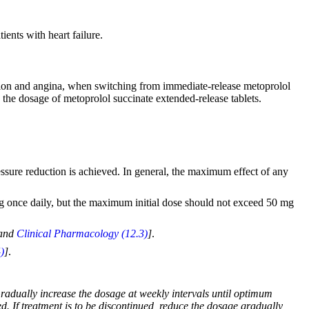
ients with heart failure.
ension and angina, when switching from immediate-release metoprolol
e the dosage of metoprolol succinate extended-release tablets.
ressure reduction is achieved. In general, the maximum effect of any
kg once daily, but the maximum initial dose should not exceed 50 mg
and
Clinical Pharmacology (12.3)
]
.
)
]
.
 Gradually increase the dosage at weekly intervals until optimum
. If treatment is to be discontinued, reduce the dosage gradually