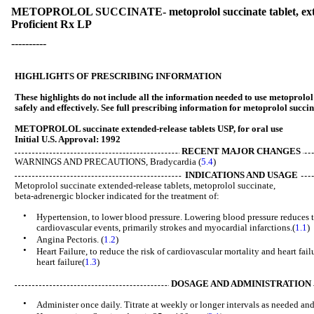
METOPROLOL SUCCINATE- metoprolol succinate tablet, ext
Proficient Rx LP
----------
HIGHLIGHTS OF PRESCRIBING INFORMATION
These highlights do not include all the information needed to use metoprolol
safely and effectively. See full prescribing information for metoprolol succin
METOPROLOL succinate extended-release tablets USP, for oral use
Initial U.S. Approval: 1992
RECENT MAJOR CHANGES
WARNINGS AND PRECAUTIONS, Bradycardia (
5.4
) 04/
INDICATIONS AND USAGE
Metoprolol succinate extended-release tablets, metoprolol succinate,
beta-adrenergic blocker indicated for the treatment of:
•
Hypertension, to lower blood pressure. Lowering blood pressure reduces th
cardiovascular events, primarily strokes and myocardial infarctions.(
1.1
)
•
Angina Pectoris. (
1.2
)
•
Heart Failure, to reduce the risk of cardiovascular mortality and heart fail
heart failure(
1.3
)
DOSAGE AND ADMINISTRATION
•
Administer once daily. Titrate at weekly or longer intervals as needed and