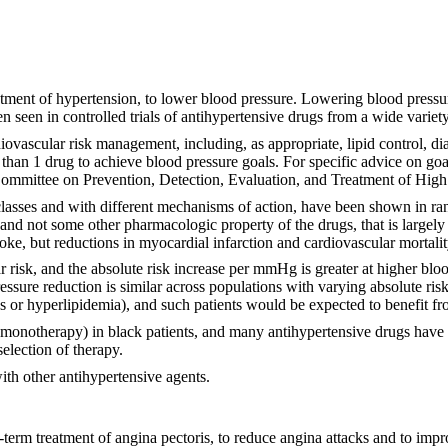
eatment of hypertension, to lower blood pressure. Lowering blood pressur
n seen in controlled trials of antihypertensive drugs from a wide varie
iovascular risk management, including, as appropriate, lipid control, d
 than 1 drug to achieve blood pressure goals. For specific advice on go
ommittee on Prevention, Detection, Evaluation, and Treatment of Hig
asses and with different mechanisms of action, have been shown in ran
, and not some other pharmacologic property of the drugs, that is largely
roke, but reductions in myocardial infarction and cardiovascular mortali
ar risk, and the absolute risk increase per mmHg is greater at higher bl
ssure reduction is similar across populations with varying absolute risk,
es or hyperlipidemia), and such patients would be expected to benefit f
monotherapy) in black patients, and many antihypertensive drugs have ad
election of therapy.
ith other antihypertensive agents.
g-term treatment of angina pectoris, to reduce angina attacks and to impr