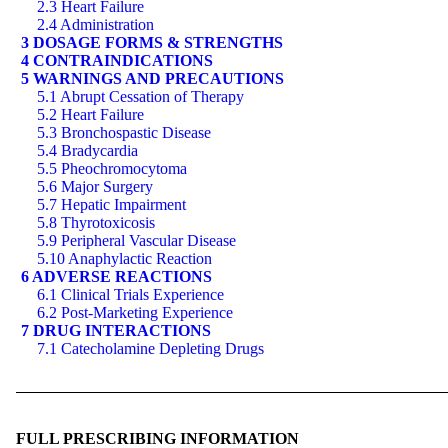
2.3 Heart Failure
2.4 Administration
3 DOSAGE FORMS & STRENGTHS
4 CONTRAINDICATIONS
5 WARNINGS AND PRECAUTIONS
5.1 Abrupt Cessation of Therapy
5.2 Heart Failure
5.3 Bronchospastic Disease
5.4 Bradycardia
5.5 Pheochromocytoma
5.6 Major Surgery
5.7 Hepatic Impairment
5.8 Thyrotoxicosis
5.9 Peripheral Vascular Disease
5.10 Anaphylactic Reaction
6 ADVERSE REACTIONS
6.1 Clinical Trials Experience
6.2 Post-Marketing Experience
7 DRUG INTERACTIONS
7.1 Catecholamine Depleting Drugs
FULL PRESCRIBING INFORMATION