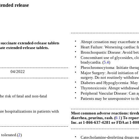
ended release
•
Abrupt cessation may exacerbate m
 succinate extended-release tablets
•
Heart Failure: Worsening cardiac fa
ate extended-release tablets.
•
Bronchospastic Disease: Avoid beta
•
Concomitant use of glycosides, clo
bradycardia. (
5.4
)
•
Pheochromocytoma: Initiate therap
2022
•
Major Surgery: Avoid initiation of
surgery. Do not routinely withdraw 
•
Diabetes and Hypoglycemia: May m
•
Thyrotoxicosis: Abrupt withdrawal 
•
Peripheral Vascular Disease: Can a
e risk of fatal and non-fatal
•
Patients may be unresponsive to the
ure hospitalizations in patients with
Most common adverse reactions: tiredne
diarrhea, pruritus, rash. (
6.1
) To rep
Inc. at 1-866-637-4281 or FDA at 1-8
 tolerated.(
2
)
•
Catecholamine-depleting drugs may