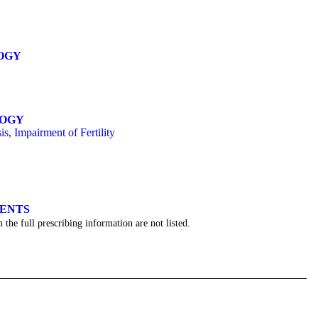
OGY
LOGY
s, Impairment of Fertility
IENTS
 the full prescribing information are not listed.