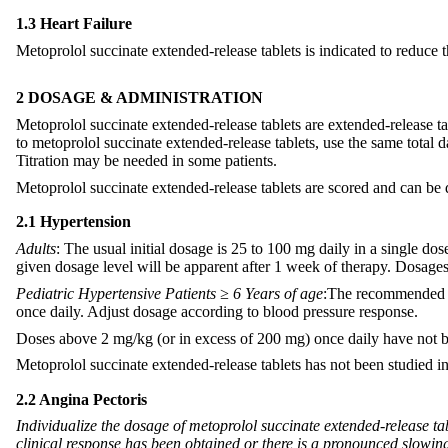
1.3 Heart Failure
Metoprolol succinate extended-release tablets is indicated to reduce th
2 DOSAGE & ADMINISTRATION
Metoprolol succinate extended-release tablets are extended-release t
to metoprolol succinate extended-release tablets, use the same total 
Titration may be needed in some patients.
Metoprolol succinate extended-release tablets are scored and can be 
2.1 Hypertension
Adults
: The usual initial dosage is 25 to 100 mg daily in a single d
given dosage level will be apparent after 1 week of therapy. Dosag
Pediatric Hypertensive Patients ≥ 6 Years of age
:The recommended st
once daily. Adjust dosage according to blood pressure response.
Doses above 2 mg/kg (or in excess of 200 mg) once daily have not be
Metoprolol succinate extended-release tablets has not been studied in 
2.2 Angina Pectoris
Individualize the dosage of metoprolol succinate extended-release tab
clinical response has been obtained or there is a pronounced slowin