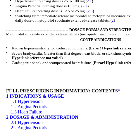
•
Hypertension: Starting dose is 25 to 100 mg.(
2.1
)
•
Angina Pectoris: Starting dose is 100 mg. (
2.2
)
•
Heart Failure: Starting dose is 12.5 or 25 mg. (
2.3
)
•
Switching from immediate-release metoprolol to metoprolol succinate exte
daily dose of metoprolol succinate extended-release tablets. (
2
)
DOSAGE FORMS AND STRENGTH
Metoprolol succinate extended-release tablets (metoprolol succinate): 50 mg (
CONTRAINDICATIONS
•
Known hypersensitivity to product components. (
Error! Hyperlink referen
•
Severe bradycardia: Greater than first degree heart block, or sick sinus sy
Hyperlink reference not valid.
)
•
Cardiogenic shock or decompensated heart failure. (
Error! Hyperlink refer
FULL PRESCRIBING INFORMATION: CONTENTS
*
1 INDICATIONS & USAGE
1.1 Hypertension
1.2 Angina Pectoris
1.3 Heart Failure
2 DOSAGE & ADMINISTRATION
2.1 Hypertension
2.2 Angina Pectoris