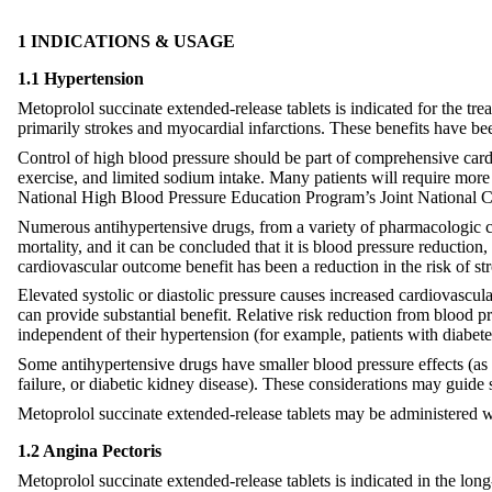
1 INDICATIONS & USAGE
1.1 Hypertension
Metoprolol succinate extended-release tablets is indicated for the tr
primarily strokes and myocardial infarctions. These benefits have bee
Control of high blood pressure should be part of comprehensive card
exercise, and limited sodium intake. Many patients will require more
National High Blood Pressure Education Program’s Joint National C
Numerous antihypertensive drugs, from a variety of pharmacologic cl
mortality, and it can be concluded that it is blood pressure reduction
cardiovascular outcome benefit has been a reduction in the risk of st
Elevated systolic or diastolic pressure causes increased cardiovascul
can provide substantial benefit. Relative risk reduction from blood pre
independent of their hypertension (for example, patients with diabet
Some antihypertensive drugs have smaller blood pressure effects (as 
failure, or diabetic kidney disease). These considerations may guide s
Metoprolol succinate extended-release tablets may be administered w
1.2 Angina Pectoris
Metoprolol succinate extended-release tablets is indicated in the lon