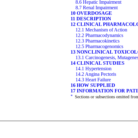
8.6 Hepatic Impairment
8.7 Renal Impairment
10 OVERDOSAGE
11 DESCRIPTION
12 CLINICAL PHARMACOL
12.1 Mechanism of Action
12.2 Pharmacodynamics
12.3 Pharmacokinetics
12.5 Pharmacogenomics
13 NONCLINICAL TOXICO
13.1 Carcinogenesis, Mutagenesi
14 CLINICAL STUDIES
14.1 Hypertension
14.2 Angina Pectoris
14.3 Heart Failure
16 HOW SUPPLIED
17 INFORMATION FOR PAT
*
Sections or subsections omitted from