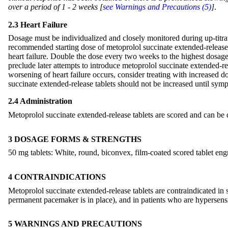
over a period of 1 - 2 weeks [
see Warnings and Precautions (5)
]
.
2.3 Heart Failure
Dosage must be individualized and closely monitored during up-titratio
recommended starting dose of metoprolol succinate extended-release 
heart failure. Double the dose every two weeks to the highest dosage l
preclude later attempts to introduce metoprolol succinate extended-rel
worsening of heart failure occurs, consider treating with increased d
succinate extended-release tablets should not be increased until sym
2.4 Administration
Metoprolol succinate extended-release tablets are scored and can be 
3 DOSAGE FORMS & STRENGTHS
50 mg tablets: White, round, biconvex, film-coated scored tablet en
4 CONTRAINDICATIONS
Metoprolol succinate extended-release tablets are contraindicated in
permanent pacemaker is in place), and in patients who are hypersens
5 WARNINGS AND PRECAUTIONS