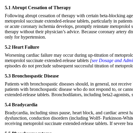
5.1 Abrupt Cessation of Therapy
Following abrupt cessation of therapy with certain beta-blocking ag
metoprolol succinate extended-release tablets, particularly in patien
or acute coronary ischemia develops, promptly reinstate metoprolol s
therapy without their physician’s advice. Because coronary artery di
only for hypertension.
5.2 Heart Failure
Worsening cardiac failure may occur during up-titration of metoprolol
metoprolol succinate extended-release tablets
[
see Dosage and Admin
episodes do not preclude subsequent successful titration of metoprolo
5.3 Bronchospastic Disease
Patients with bronchospastic diseases should, in general, not receive 
patients with bronchospastic disease who do not respond to, or cannot
extended-release tablets. Bronchodilators, including beta2-agonists,
5.4 Bradycardia
Bradycardia, including sinus pause, heart block, and cardiac arrest ha
dysfunction, conduction disorders (including Wolff- Parkinson-White
receiving metoprolol succinate extended-release tablets. If severe br