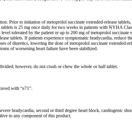
n. Prior to initiation of metoprolol succinate extended-release tablets, 
tablets is 25 mg once daily for two weeks in patients with NYHA Class 
evel tolerated by the patient or up to 200 mg of metoprolol succinate exte
ease tablets. If patients experience symptomatic bradycardia, reduce the
oses of diuretics, lowering the dose of metoprolol succinate extended-rel
ptoms of worsening heart failure have been stabilized.
divided; however, do not crush or chew the whole or half tablet.
graved with “e71”.
 severe bradycardia, second or third degree heart block, cardiogenic sho
itive to any component of this product.