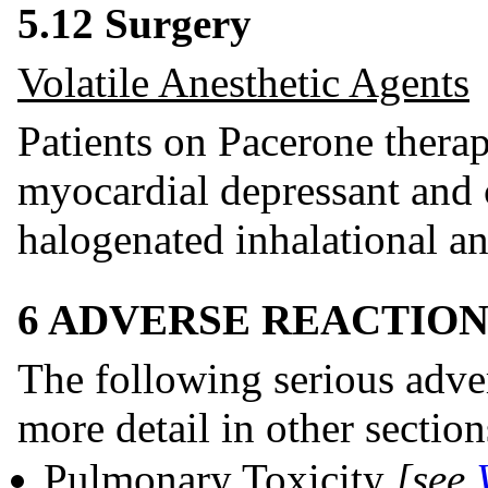
5.12 Surgery
Volatile Anesthetic Agents
Patients on Pacerone thera
myocardial depressant and 
halogenated inhalational an
6 ADVERSE REACTION
The following serious adver
more detail in other section
Pulmonary Toxicity
[see