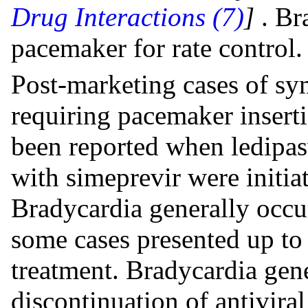
Drug Interactions (7)
]
. Br
pacemaker for rate control.
Post-marketing cases of s
requiring pacemaker inserti
been reported when ledipas
with simeprevir were initia
Bradycardia generally occur
some cases presented up to 2
treatment. Bradycardia gene
discontinuation of antivira