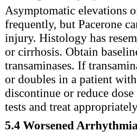
Asymptomatic elevations of
frequently, but Pacerone ca
injury. Histology has resemb
or cirrhosis. Obtain baselin
transaminases. If transamin
or doubles in a patient with
discontinue or reduce dose
tests and treat appropriately
5.4 Worsened Arrhythmi