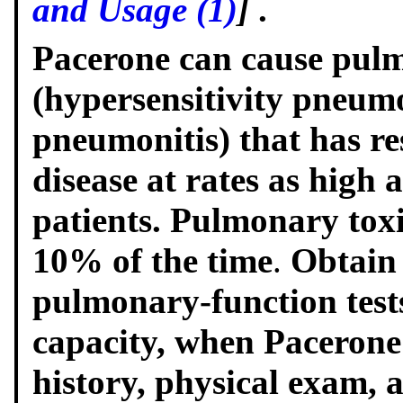
and Usage (1)
]
.
Pacerone can cause pulm
(hypersensitivity pneumon
pneumonitis) that has res
disease at rates as high 
patients. Pulmonary toxi
10% of the time
.
Obtain 
pulmonary-function tests
capacity, when Pacerone 
history, physical exam, 