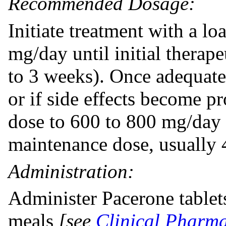
Recommended Dosage:
Initiate treatment with a l
mg/day until initial therap
to 3 weeks). Once adequate
or if side effects become p
dose to 600 to 800 mg/day 
maintenance dose, usually
Administration:
Administer Pacerone tablets
meals
[see
Clinical Pharma