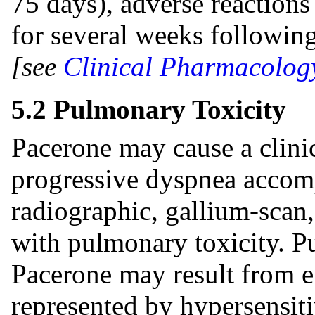
75 days), adverse reactions
for several weeks followin
[see
Clinical Pharmacology
5.2 Pulmonary Toxicity
Pacerone may cause a clin
progressive dyspnea accom
radiographic, gallium-scan,
with pulmonary toxicity. P
Pacerone may result from eit
represented by hypersensit