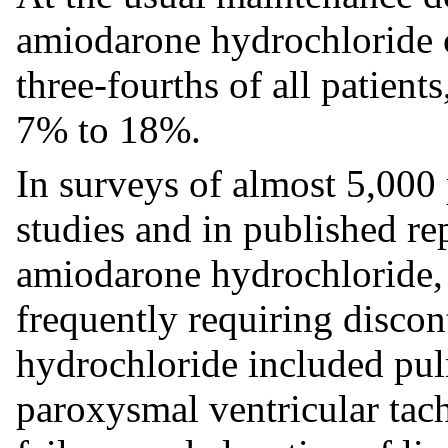
amiodarone hydrochloride c
three-fourths of all patients
7% to 18%.
In surveys of almost 5,000 
studies and in published re
amiodarone hydrochloride, 
frequently requiring disco
hydrochloride included pulm
paroxysmal ventricular tach