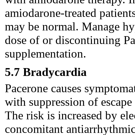
amiodarone-treated patients
may be normal. Manage hyp
dose of or discontinuing P
supplementation.
5.7 Bradycardia
Pacerone causes symptomati
with suppression of escape 
The risk is increased by ele
concomitant antiarrhythmic