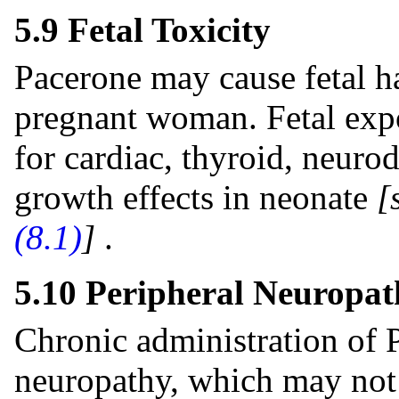
5.9 Fetal Toxicity
Pacerone may cause fetal h
pregnant woman. Fetal expo
for cardiac, thyroid, neuro
growth effects in neonate
[
(8.1)
]
.
5.10 Peripheral Neuropat
Chronic administration of 
neuropathy, which may not