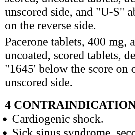
unscored side, and "U-S" a
on the reverse side.
Pacerone tablets, 400 mg, a
uncoated, scored tablets, 
"1645' below the score on 
unscored side.
4 CONTRAINDICATIO
Cardiogenic shock.
Sick sinus syndrome, seco