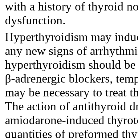
with a history of thyroid no
dysfunction.
Hyperthyroidism may induc
any new signs of arrhythmia
hyperthyroidism should be 
β-adrenergic blockers, temp
may be necessary to treat 
The action of antithyroid 
amiodarone-induced thyroto
quantities of preformed thy