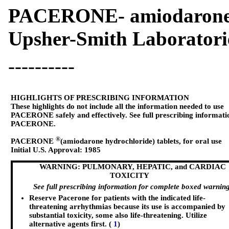
PACERONE- amiodarone h
Upsher-Smith Laboratori
----------
HIGHLIGHTS OF PRESCRIBING INFORMATION
These highlights do not include all the information needed to use
PACERONE safely and effectively. See full prescribing informati
PACERONE.
®
PACERONE
(amiodarone hydrochloride) tablets, for oral use
Initial U.S. Approval: 1985
WARNING: PULMONARY, HEPATIC, and CARDIAC
TOXICITY
See full prescribing information for complete boxed warning
Reserve Pacerone for patients with the indicated life-
threatening arrhythmias because its use is accompanied by
substantial toxicity, some also life-threatening. Utilize
alternative agents first. (
1
)