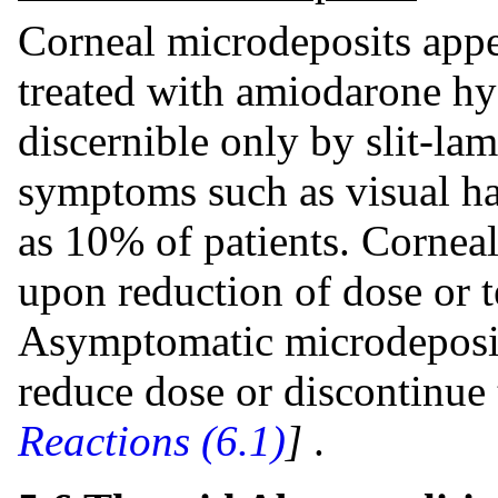
Corneal microdeposits appea
treated with amiodarone hy
discernible only by slit-la
symptoms such as visual ha
as 10% of patients. Corneal
upon reduction of dose or t
Asymptomatic microdeposits
reduce dose or discontinue
Reactions (6.1)
]
.