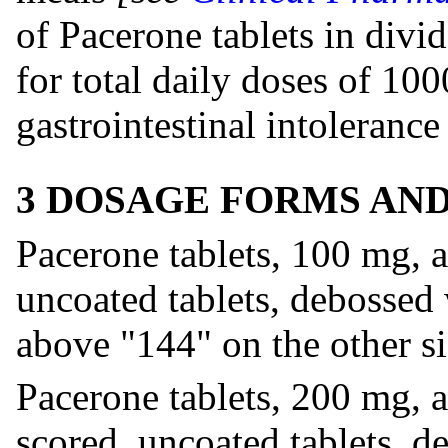
of Pacerone tablets in divi
for total daily doses of 10
gastrointestinal intolerance
3 DOSAGE FORMS AN
Pacerone tablets, 100 mg, a
uncoated tablets, debossed
above "144" on the other si
Pacerone tablets, 200 mg, a
scored, uncoated tablets, 