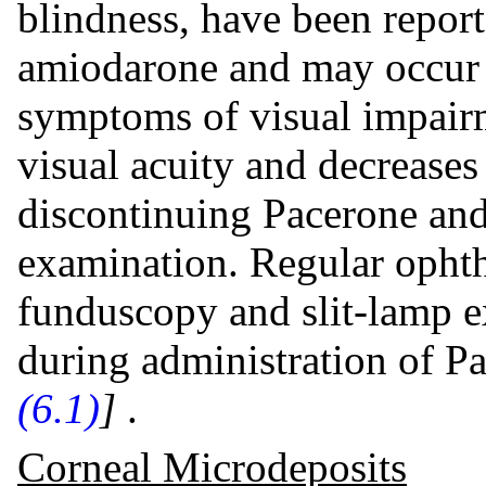
blindness, have been report
amiodarone and may occur a
symptoms of visual impairm
visual acuity and decreases
discontinuing Pacerone and
examination. Regular opht
funduscopy and slit-lamp 
during administration of P
(6.1)
]
.
Corneal Microdeposits