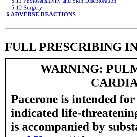
5.11 Photosensitivity and Skin Discoloration
5.12 Surgery
6 ADVERSE REACTIONS
FULL PRESCRIBING 
WARNING: PULM
CARDIA
Pacerone is intended for 
indicated life-threateni
is accompanied by substa