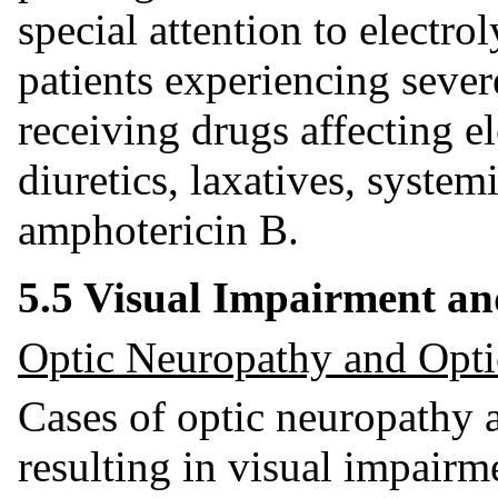
special attention to electro
patients experiencing sever
receiving drugs affecting el
diuretics, laxatives, systemi
amphotericin B.
5.5 Visual Impairment an
Optic Neuropathy and Opti
Cases of optic neuropathy a
resulting in visual impair