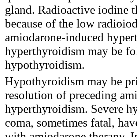
gland. Radioactive iodine t
because of the low radioiod
amiodarone-induced hypert
hyperthyroidism may be fol
hypothyroidism.
Hypothyroidism may be pri
resolution of preceding a
hyperthyroidism. Severe 
coma, sometimes fatal, have
with amiodarone therapy. I