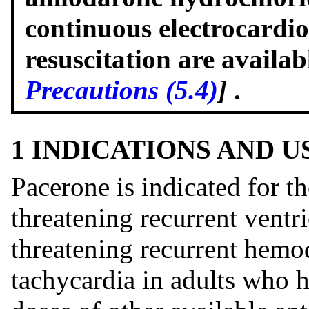
continuous electrocardi
resuscitation are availa
Precautions (5.4)
]
.
1 INDICATIONS AND 
Pacerone is indicated for t
threatening recurrent ventric
threatening recurrent hemo
tachycardia in adults who 