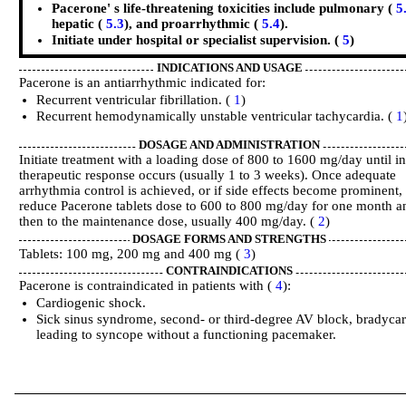
Pacerone' s life-threatening toxicities include pulmonary (
5
hepatic (
5.3
), and proarrhythmic (
5.4
).
Initiate under hospital or specialist supervision. (
5
)
INDICATIONS AND USAGE
Pacerone is an antiarrhythmic indicated for:
Recurrent ventricular fibrillation. (
1
)
Recurrent hemodynamically unstable ventricular tachycardia. (
1
DOSAGE AND ADMINISTRATION
Initiate treatment with a loading dose of 800 to 1600 mg/day until ini
therapeutic response occurs (usually 1 to 3 weeks). Once adequate
arrhythmia control is achieved, or if side effects become prominent,
reduce Pacerone tablets dose to 600 to 800 mg/day for one month a
then to the maintenance dose, usually 400 mg/day. (
2
)
DOSAGE FORMS AND STRENGTHS
Tablets: 100 mg, 200 mg and 400 mg (
3
)
CONTRAINDICATIONS
Pacerone is contraindicated in patients with (
4
):
Cardiogenic shock.
Sick sinus syndrome, second- or third-degree AV block, bradycar
leading to syncope without a functioning pacemaker.