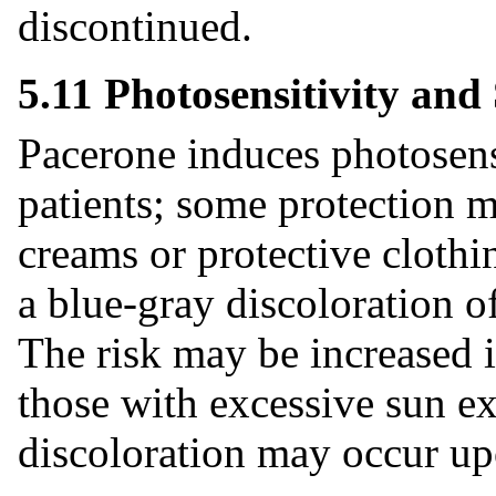
discontinued.
5.11 Photosensitivity and
Pacerone induces photosens
patients; some protection m
creams or protective clothi
a blue-gray discoloration o
The risk may be increased i
those with excessive sun e
discoloration may occur up