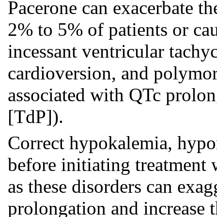
Pacerone can exacerbate th
2% to 5% of patients or cau
incessant ventricular tachyc
cardioversion, and polymor
associated with QTc prolon
[TdP]).
Correct hypokalemia, hyp
before initiating treatment
as these disorders can exag
prolongation and increase t