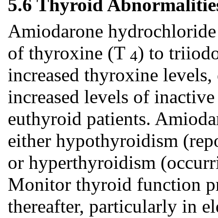
5.6 Thyroid Abnormalitie
Amiodarone hydrochloride i
of thyroxine (T
) to triio
4
increased thyroxine levels
increased levels of inactiv
euthyroid patients. Amioda
either hypothyroidism (repo
or hyperthyroidism (occurri
Monitor thyroid function pr
thereafter, particularly in e