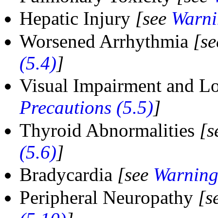
Hepatic Injury
[see
Warni
Worsened Arrhythmia
[s
(5.4)
]
Visual Impairment and Lo
Precautions (5.5)
]
Thyroid Abnormalities
[s
(5.6)
]
Bradycardia
[see
Warning
Peripheral Neuropathy
[s