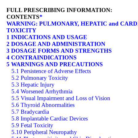
FULL PRESCRIBING INFORMATION:
CONTENTS
*
WARNING: PULMONARY, HEPATIC and CARD
TOXICITY
1 INDICATIONS AND USAGE
2 DOSAGE AND ADMINISTRATION
3 DOSAGE FORMS AND STRENGTHS
4 CONTRAINDICATIONS
5 WARNINGS AND PRECAUTIONS
5.1 Persistence of Adverse Effects
5.2 Pulmonary Toxicity
5.3 Hepatic Injury
5.4 Worsened Arrhythmia
5.5 Visual Impairment and Loss of Vision
5.6 Thyroid Abnormalities
5.7 Bradycardia
5.8 Implantable Cardiac Devices
5.9 Fetal Toxicity
5.10 Peripheral Neuropathy