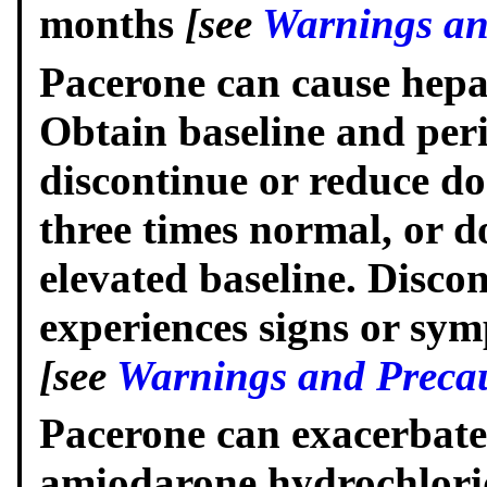
months
[see
Warnings an
Pacerone can cause hepat
Obtain baseline and peri
discontinue or reduce dos
three times normal, or d
elevated baseline. Discon
experiences signs or symp
[see
Warnings and Precau
Pacerone can exacerbate
amiodarone hydrochloride