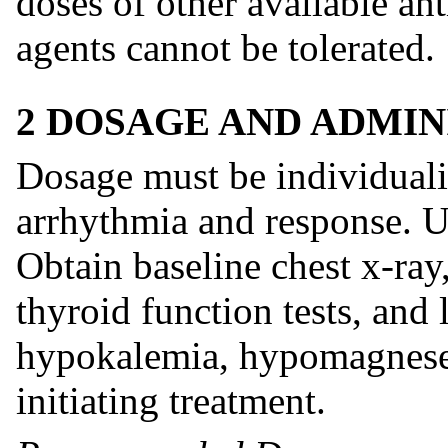
doses of other available an
agents cannot be tolerated.
2 DOSAGE AND ADMIN
Dosage must be individuali
arrhythmia and response. Us
Obtain baseline chest x-ray
thyroid function tests, and 
hypokalemia, hypomagnese
initiating treatment.