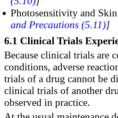
(5.10)
]
Photosensitivity and Ski
and Precautions (5.11)
]
6.1 Clinical Trials Experi
Because clinical trials are
conditions, adverse reaction
trials of a drug cannot be d
clinical trials of another d
observed in practice.
At the usual maintenance 