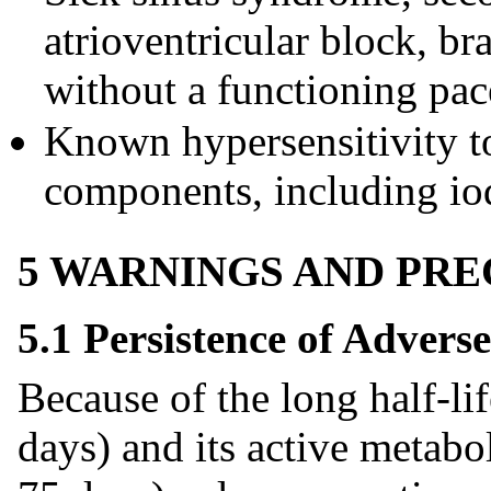
atrioventricular block, b
without a functioning pa
Known hypersensitivity to
components, including io
5 WARNINGS AND PR
5.1 Persistence of Adverse
Because of the long half-li
days) and its active metabo