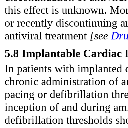
this effect is unknown. Moni
or recently discontinuing 
antiviral treatment
[see
Dru
5.8 Implantable Cardiac 
In patients with implanted 
chronic administration of a
pacing or defibrillation thr
inception of and during am
defibrillation thresholds sh