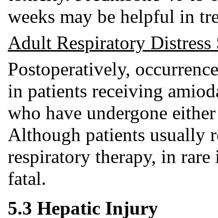
weeks may be helpful in tr
Adult Respiratory Distre
Postoperatively, occurrenc
in patients receiving amio
who have undergone either 
Although patients usually 
respiratory therapy, in rar
fatal.
5.3 Hepatic Injury