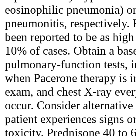
eosinophilic pneumonia) or i
pneumonitis, respectively.
been reported to be as high
10% of cases. Obtain a bas
pulmonary-function tests, i
when Pacerone therapy is in
exam, and chest X-ray ever
occur. Consider alternative
patient experiences signs 
toxicity. Prednisone 40 to 