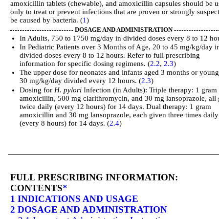
amoxicillin tablets (chewable), and amoxicillin capsules should be 
only to treat or prevent infections that are proven or strongly suspec
be caused by bacteria. (
1
)
DOSAGE AND ADMINISTRATION
In Adults, 750 to 1750 mg/day in divided doses every 8 to 12 ho
In Pediatric Patients over 3 Months of Age, 20 to 45 mg/kg/day i
divided doses every 8 to 12 hours. Refer to full prescribing
information for specific dosing regimens. (
2.2
,
2.3
)
The upper dose for neonates and infants aged 3 months or young
30 mg/kg/day divided every 12 hours. (
2.3
)
Dosing for
H. pylori
Infection (in Adults): Triple therapy: 1 gram
amoxicillin, 500 mg clarithromycin, and 30 mg lansoprazole, all
twice daily (every 12 hours) for 14 days. Dual therapy: 1 gram
amoxicillin and 30 mg lansoprazole, each given three times daily
(every 8 hours) for 14 days. (
2.4
)
FULL PRESCRIBING INFORMATION:
CONTENTS
*
1 INDICATIONS AND USAGE
2 DOSAGE AND ADMINISTRATION