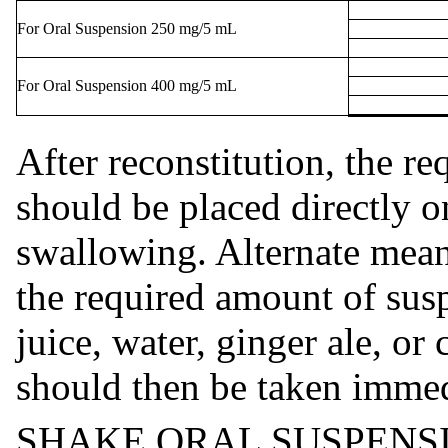
For Oral Suspension 250 mg/5 mL
For Oral Suspension 400 mg/5 mL
After reconstitution, the r
should be placed directly o
swallowing. Alternate mean
the required amount of susp
juice, water, ginger ale, or
should then be taken immed
SHAKE ORAL SUSPENSI