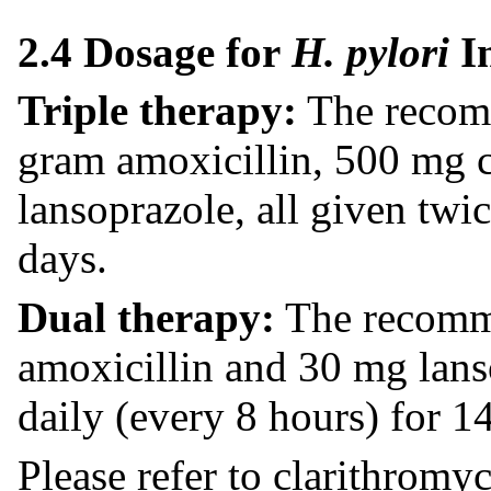
2.4 Dosage for
H. pylori
I
Triple therapy:
The recomm
gram amoxicillin, 500 mg 
lansoprazole, all given twi
days.
Dual therapy:
The recomme
amoxicillin and 30 mg lans
daily (every 8 hours) for 1
Please refer to clarithromy