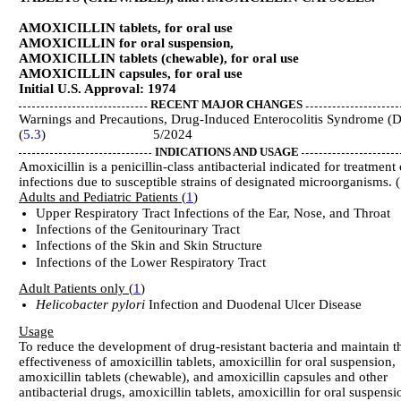
AMOXICILLIN tablets, for oral use
AMOXICILLIN for oral suspension,
AMOXICILLIN tablets (chewable), for oral use
AMOXICILLIN capsules, for oral use
Initial U.S. Approval: 1974
RECENT MAJOR CHANGES
Warnings and Precautions, Drug-Induced Enterocolitis Syndrome (
(
5.3
) 5/2024
INDICATIONS AND USAGE
Amoxicillin is a penicillin-class antibacterial indicated for treatment 
infections due to susceptible strains of designated microorganisms. (
Adults and Pediatric Patients (
1
)
Upper Respiratory Tract Infections of the Ear, Nose, and Throat
Infections of the Genitourinary Tract
Infections of the Skin and Skin Structure
Infections of the Lower Respiratory Tract
Adult Patients only (
1
)
Helicobacter pylori
Infection and Duodenal Ulcer Disease
Usage
To reduce the development of drug-resistant bacteria and maintain t
effectiveness of amoxicillin tablets, amoxicillin for oral suspension,
amoxicillin tablets (chewable), and amoxicillin capsules and other
antibacterial drugs, amoxicillin tablets, amoxicillin for oral suspensi