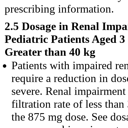
prescribing information.
2.5 Dosage in Renal Impa
Pediatric Patients Aged 
Greater than 40 kg
Patients with impaired re
require a reduction in dos
severe. Renal impairment 
filtration rate of less t
the 875 mg dose. See dosa