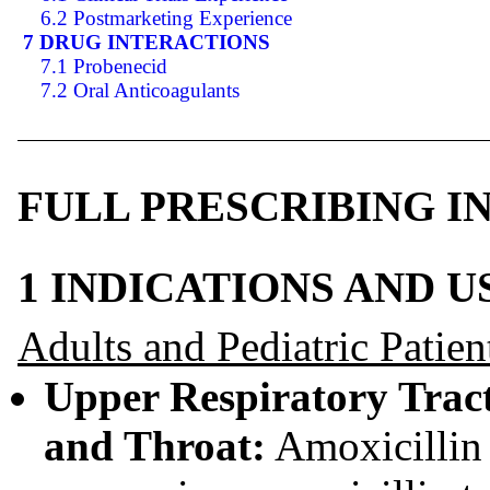
6.2 Postmarketing Experience
7 DRUG INTERACTIONS
7.1 Probenecid
7.2 Oral Anticoagulants
FULL PRESCRIBING 
1 INDICATIONS AND 
Adults and Pediatric Patien
Upper Respiratory Tract 
and Throat:
Amoxicillin t