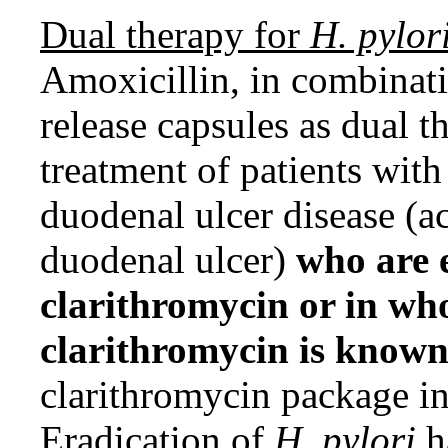
Dual therapy for
H. pylor
Amoxicillin, in combinati
release capsules as dual th
treatment of patients wit
duodenal ulcer disease (ac
duodenal ulcer)
who are e
clarithromycin or in wh
clarithromycin is known
clarithromycin package
Eradication of
H. pylori
h