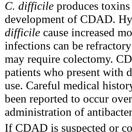
C. difficile
produces toxins 
development of CDAD. Hyp
difficile
cause increased mor
infections can be refractor
may require colectomy. CD
patients who present with d
use. Careful medical histo
been reported to occur over
administration of antibacter
If CDAD is suspected or co