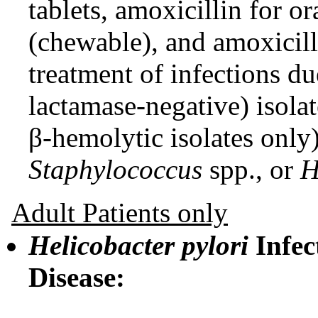
tablets, amoxicillin for o
(chewable), and amoxicilli
treatment of infections d
lactamase-negative) isola
β-hemolytic isolates only
Staphylococcus
spp., or
H
Adult Patients only
Helicobacter pylori
Infec
Disease: