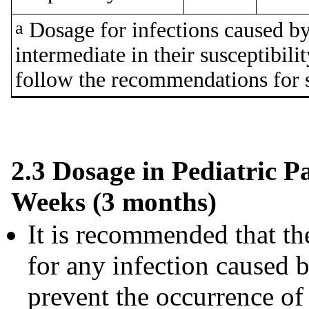
a
Dosage for infections caused by 
intermediate in their susceptibili
follow the recommendations for s
2.3 Dosage in Pediatric P
Weeks (3 months)
It is recommended that the
for any infection caused 
prevent the occurrence of