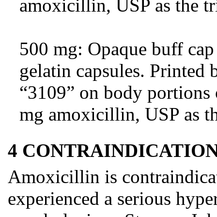
amoxicillin, USP as the tr
500 mg: Opaque buff cap 
gelatin capsules. Printe
“3109” on body portions 
mg amoxicillin, USP as th
4 CONTRAINDICATIO
Amoxicillin is contraindica
experienced a serious hypers