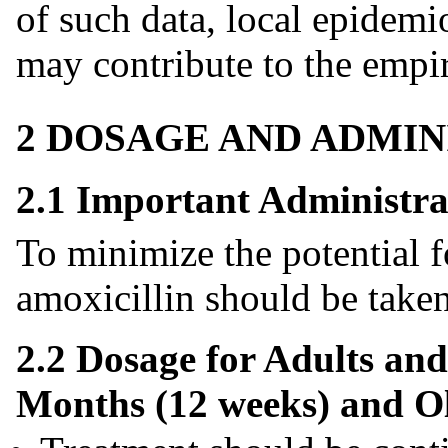
of such data, local epidemi
may contribute to the empir
2 DOSAGE AND ADMIN
2.1 Important Administra
To minimize the potential fo
amoxicillin should be taken 
2.2 Dosage for Adults and
Months (12 weeks) and O