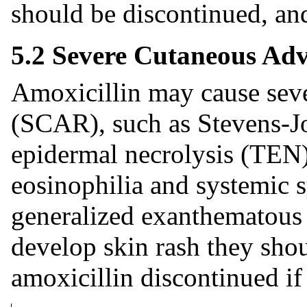
should be discontinued, and
5.2 Severe Cutaneous Adv
Amoxicillin may cause seve
(SCAR), such as Stevens-J
epidermal necrolysis (TEN)
eosinophilia and systemic
generalized exanthematous 
develop skin rash they sho
amoxicillin discontinued if