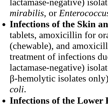
lactamase-negative) isola
mirabilis
, or
Enterococcus
Infections of the Skin a
tablets, amoxicillin for o
(chewable), and amoxicilli
treatment of infections d
lactamase-negative) isola
β-hemolytic isolates only
coli
.
Infections of the Lower 