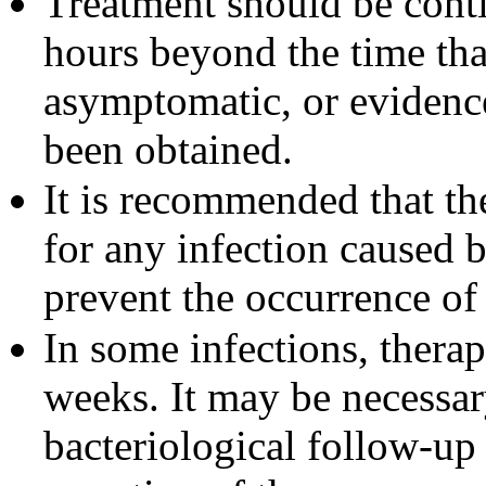
Treatment should be cont
hours beyond the time tha
asymptomatic, or evidence
been obtained.
It is recommended that the
for any infection caused 
prevent the occurrence of
In some infections, thera
weeks. It may be necessar
bacteriological follow-up 