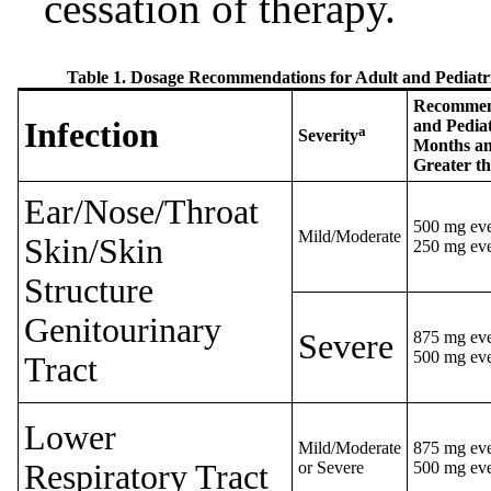
cessation of therapy.
Table 1. Dosage Recommendations for Adult and Pediatr
Recommend
Infection
and Pediat
a
Severity
Months an
Greater t
Ear/Nose/Throat
500 mg eve
Mild/Moderate
Skin/Skin
250 mg eve
Structure
Genitourinary
Severe
875 mg eve
500 mg eve
Tract
Lower
Mild/Moderate
875 mg eve
Respiratory Tract
or Severe
500 mg eve