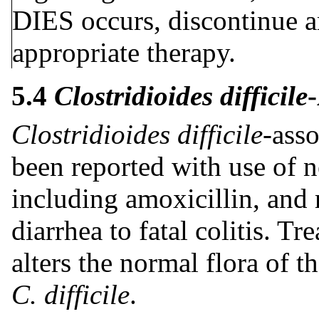
DIES occurs, discontinue am
appropriate therapy.
5.4
Clostridioides difficile
Clostridioides difficile
-ass
been reported with use of ne
including amoxicillin, and
diarrhea to fatal colitis. T
alters the normal flora of 
C. difficile
.