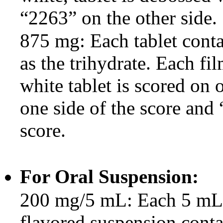
“2263” on the other side.
875 mg: Each tablet cont
as the trihydrate. Each fi
white tablet is scored on
one side of the score and 
score.
For Oral Suspension:
200 mg/5 mL: Each 5 mL o
flavored suspension cont