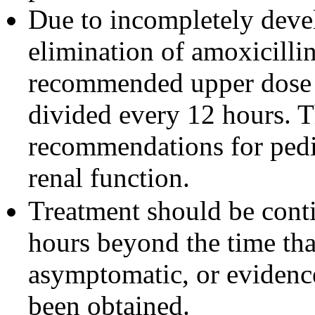
Due to incompletely devel
elimination of amoxicillin
recommended upper dose o
divided every 12 hours. T
recommendations for pedia
renal function.
Treatment should be cont
hours beyond the time tha
asymptomatic, or evidence
been obtained.