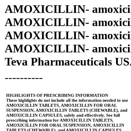
AMOXICILLIN- amoxicilli
AMOXICILLIN- amoxicill
AMOXICILLIN- amoxicill
AMOXICILLIN- amoxicil
Teva Pharmaceuticals USA
----------
HIGHLIGHTS OF PRESCRIBING INFORMATION
These highlights do not include all the information needed to use
AMOXICILLIN TABLETS, AMOXICILLIN FOR ORAL
SUSPENSION, AMOXICILLIN TABLETS (CHEWABLE), and
AMOXICILLIN CAPSULES, safely and effectively. See full
prescribing information for AMOXICILLIN TABLETS,
AMOXICILLIN FOR ORAL SUSPENSION, AMOXICILLIN
TABLETS (CHEWABLE), and AMOXICILLIN CAPSULES.