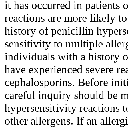
it has occurred in patients 
reactions are more likely to
history of penicillin hypers
sensitivity to multiple alle
individuals with a history 
have experienced severe re
cephalosporins. Before init
careful inquiry should be 
hypersensitivity reactions t
other allergens. If an aller