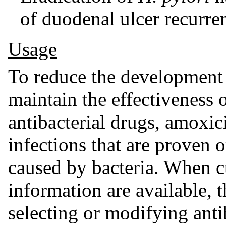
of duodenal ulcer recurre
Usage
To reduce the development o
maintain the effectiveness 
antibacterial drugs, amoxici
infections that are proven 
caused by bacteria. When cu
information are available, 
selecting or modifying anti