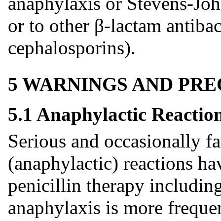
anaphylaxis or Stevens-Jo
or to other β-lactam antibac
cephalosporins).
5 WARNINGS AND PR
5.1 Anaphylactic Reactio
Serious and occasionally fa
(anaphylactic) reactions ha
penicillin therapy includin
anaphylaxis is more frequen