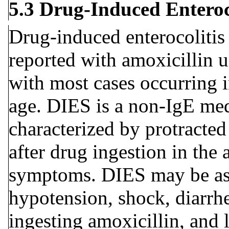
5.3 Drug-Induced Entero
Drug-induced enterocoliti
reported with amoxicillin 
with most cases occurring i
age. DIES is a non-IgE med
characterized by protracted
after drug ingestion in the 
symptoms. DIES may be asso
hypotension, shock, diarrhe
ingesting amoxicillin, and 