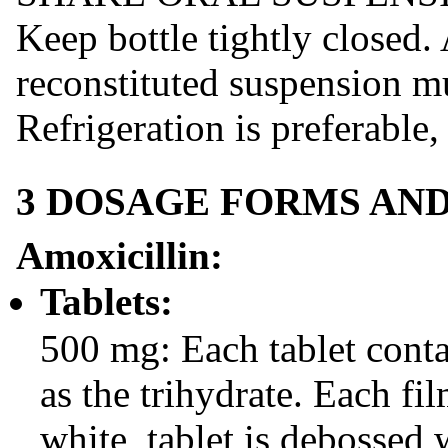
Keep bottle tightly closed.
reconstituted suspension mu
Refrigeration is preferable,
3 DOSAGE FORMS AN
Amoxicillin:
Tablets:
500 mg: Each tablet cont
as the trihydrate. Each fi
white, tablet is debossed