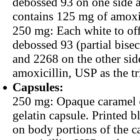
debossed 93 on one side a
contains 125 mg of amoxic
250 mg: Each white to off
debossed 93 (partial bise
and 2268 on the other si
amoxicillin, USP as the tr
Capsules:
250 mg: Opaque caramel 
gelatin capsule. Printed
on body portions of the 