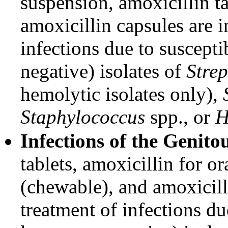
suspension, amoxicillin t
amoxicillin capsules are i
infections due to suscept
negative) isolates of
Stre
hemolytic isolates only),
Staphylococcus
spp., or
H
Infections of the Genito
tablets, amoxicillin for o
(chewable), and amoxicilli
treatment of infections d