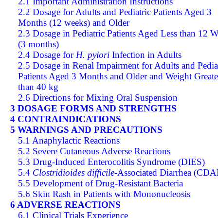
2.1 Important Administration Instructions
2.2 Dosage for Adults and Pediatric Patients Aged 3
Months (12 weeks) and Older
2.3 Dosage in Pediatric Patients Aged Less than 12 
(3 months)
2.4 Dosage for
H. pylori
Infection in Adults
2.5 Dosage in Renal Impairment for Adults and Pedia
Patients Aged 3 Months and Older and Weight Greate
than 40 kg
2.6 Directions for Mixing Oral Suspension
3 DOSAGE FORMS AND STRENGTHS
4 CONTRAINDICATIONS
5 WARNINGS AND PRECAUTIONS
5.1 Anaphylactic Reactions
5.2 Severe Cutaneous Adverse Reactions
5.3 Drug-Induced Enterocolitis Syndrome (DIES)
5.4
Clostridioides difficile
-Associated Diarrhea (CDA
5.5 Development of Drug-Resistant Bacteria
5.6 Skin Rash in Patients with Mononucleosis
6 ADVERSE REACTIONS
6.1 Clinical Trials Experience