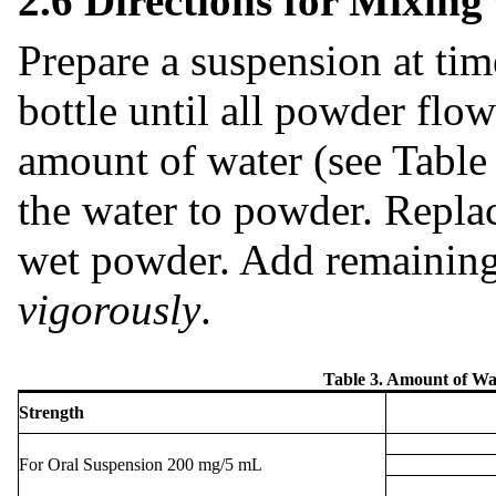
2.6 Directions for Mixing
Prepare a suspension at tim
bottle until all powder flow
amount of water (see Table
the water to powder. Repla
wet powder. Add remaining
vigorously
.
Table 3. Amount of Wa
Strength
For Oral Suspension 200 mg/5 mL