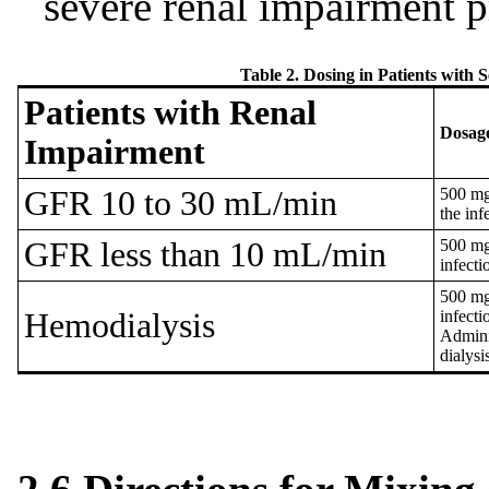
severe renal impairment p
Table 2. Dosing in Patients with
Patients with Renal
Dosag
Impairment
GFR 10 to 30 mL/min
500 mg
the inf
GFR less than 10 mL/min
500 mg
infecti
500 mg
Hemodialysis
infecti
Adminis
dialysi