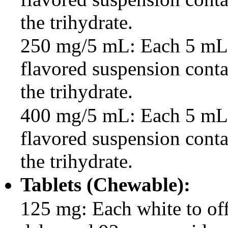
the trihydrate.
250 mg/5 mL: Each 5 mL o
flavored suspension cont
the trihydrate.
400 mg/5 mL: Each 5 mL o
flavored suspension cont
the trihydrate.
Tablets (Chewable):
125 mg: Each white to off