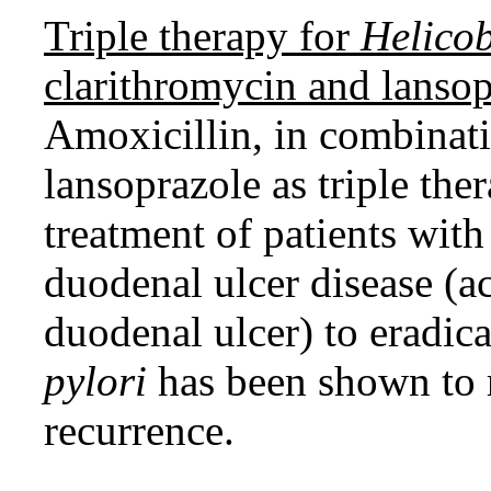
Triple therapy for
Helicob
clarithromycin and lansop
Amoxicillin, in combinati
lansoprazole as triple ther
treatment of patients wit
duodenal ulcer disease (ac
duodenal ulcer) to eradic
pylori
has been shown to r
recurrence.