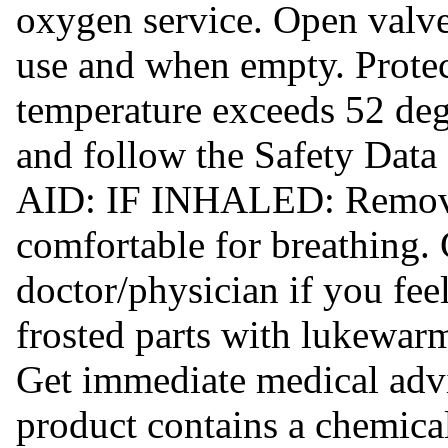
oxygen service. Open valve
use and when empty. Prote
temperature exceeds 52 deg
and follow the Safety Data
AID: IF INHALED: Remove 
comfortable for breathin
doctor/physician if you f
frosted parts with lukewarm
Get immediate medical ad
product contains a chemical