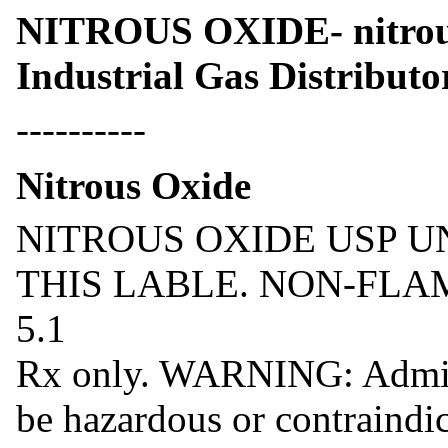
NITROUS OXIDE- nitrou
Industrial Gas Distributo
----------
Nitrous Oxide
NITROUS OXIDE USP U
THIS LABLE. NON-FLA
5.1
Rx only. WARNING: Admini
be hazardous or contraindic