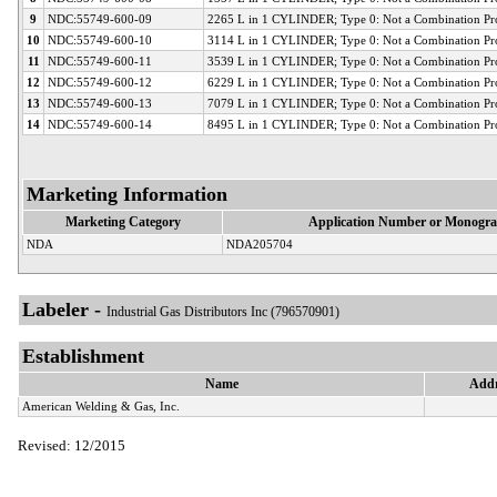
9
NDC:55749-600-09
2265 L in 1 CYLINDER; Type 0: Not a Combination Pr
10
NDC:55749-600-10
3114 L in 1 CYLINDER; Type 0: Not a Combination Pr
11
NDC:55749-600-11
3539 L in 1 CYLINDER; Type 0: Not a Combination Pr
12
NDC:55749-600-12
6229 L in 1 CYLINDER; Type 0: Not a Combination Pr
13
NDC:55749-600-13
7079 L in 1 CYLINDER; Type 0: Not a Combination Pr
14
NDC:55749-600-14
8495 L in 1 CYLINDER; Type 0: Not a Combination Pr
Marketing Information
Marketing Category
Application Number or Monogra
NDA
NDA205704
Labeler -
Industrial Gas Distributors Inc (796570901)
Establishment
Name
Addr
American Welding & Gas, Inc.
Revised: 12/2015