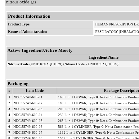
nitrous oxide gas
Product Information
Product Type
HUMAN PRESCRIPTION D
Route of Administration
RESPIRATORY (INHALATIO
Active Ingredient/Active Moiety
Ingredient Name
Nitrous Oxide
(UNII: K50XQU1029) (Nitrous Oxide - UNII:K50XQU1029)
Packaging
#
Item Code
Package Descriptio
1
NDC:55749-600-01
160 L in 1 DEWAR; Type 0: Not a Combination Produc
2
NDC:55749-600-02
180 L in 1 DEWAR; Type 0: Not a Combination Produc
3
NDC:55749-600-03
200 L in 1 DEWAR; Type 0: Not a Combination Produc
4
NDC:55749-600-04
230 L in 1 DEWAR; Type 0: Not a Combination Produc
5
NDC:55749-600-05
265 L in 1 DEWAR; Type 0: Not a Combination Produc
6
NDC:55749-600-06
566 L in 1 CYLINDER; Type 0: Not a Combination Pro
7
NDC:55749-600-07
1132 L in 1 CYLINDER; Type 0: Not a Combination Pr
8
NDC:55749-600-08
1557 L in 1 CYLINDER; Type 0: Not a Combination Pr