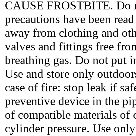
CAUSE FROSTBITE. Do not 
precautions have been read
away from clothing and oth
valves and fittings free fr
breathing gas. Do not put i
Use and store only outdoors
case of fire: stop leak if s
preventive device in the p
of compatible materials of 
cylinder pressure. Use onl