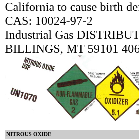
California to cause birth d
CAS: 10024-97-2
Industrial Gas DISTRI
BILLINGS, MT 59101 406
NITROUS OXIDE