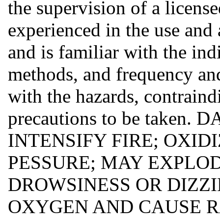
the supervision of a license
experienced in the use and
and is familiar with the ind
methods, and frequency and
with the hazards, contraindi
precautions to be take
INTENSIFY FIRE; OXI
PESSURE; MAY EXPLOD
DROWSINESS OR DIZZI
OXYGEN AND CAUSE R