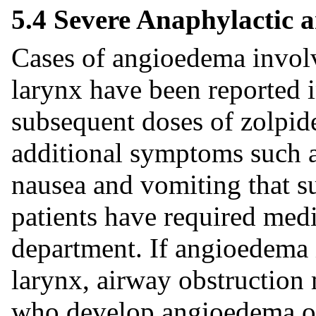
5.4 Severe Anaphylactic 
Cases of angioedema involvi
larynx have been reported in
subsequent doses of zolpid
additional symptoms such a
nausea and vomiting that s
patients have required med
department. If angioedema i
larynx, airway obstruction 
who develop angioedema or