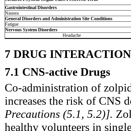
Gastrointestinal Disorders
Nausea
General Disorders and Administration Site Conditions
Fatigue
Nervous System Disorders
Headache
7 DRUG INTERACTION
7.1 CNS-active Drugs
Co-administration of zolp
increases the risk of CNS 
Precautions (5.1, 5.2)].
Zol
healthy volunteers in single