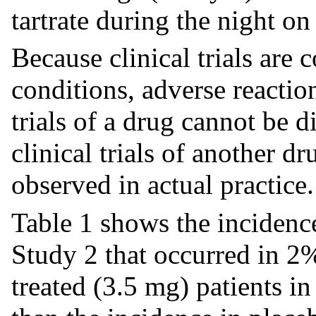
tartrate during the night o
Because clinical trials are
conditions, adverse reaction
trials of a drug cannot be d
clinical trials of another d
observed in actual practice.
Table 1 shows the incidence
Study 2 that occurred in 2%
treated (3.5 mg) patients i