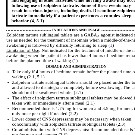
and engaging in other activities while not fully awake may occ
following use of zolpidem tartrate. Some of these events may
result in serious injuries, including death. Discontinue zolpidem
tartrate immediately if a patient experiences a complex sleep
behavior (4, 5.1).
INDICATIONS AND USAGE
Zolpidem tartrate sublingual tablets are a GABA
agonist indicated 
A
use as needed for the treatment of insomnia when a middle-of-the-n
awakening is followed by difficulty returning to sleep (
1
)
Limitation of Use
: Not indicated for the treatment of middle-of-the n
awakening when the patient has fewer than 4 hours of bedtime rema
before the planned time of waking (
1
)
DOSAGE AND ADMINISTRATION
Take only if 4 hours of bedtime remain before the planned time o
waking (2.1, 5.1)
Zolpidem tartrate sublingual tablets should be placed under the 
and allowed to disintegrate completely before swallowing. The ta
should not be swallowed whole. (2.1)
The effect of zolpidem tartrate sublingual tablets may be slowed i
taken with or immediately after a meal (2.1)
Recommended dose is 1.75 mg for women and 3.5 mg for men, 
only once per night if needed (2.2)
Lower doses of CNS depressants may be necessary when taken
concomitantly with zolpidem tartrate sublingual tablets (2.3)
Co-administration with CNS depressants: Recommended dose is 
mg for men and women (2.3)