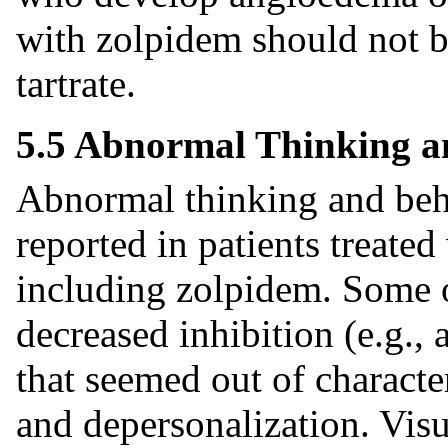
with zolpidem should not b
tartrate.
5.5 Abnormal Thinking a
Abnormal thinking and beh
reported in patients treate
including zolpidem. Some o
decreased inhibition (e.g.,
that seemed out of character
and depersonalization. Visu