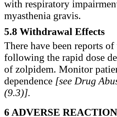
with respiratory impairmen
myasthenia gravis.
5.8 Withdrawal Effects
There have been reports o
following the rapid dose de
of zolpidem. Monitor patien
dependence
[see Drug Abu
(9.3)].
6 ADVERSE REACTION