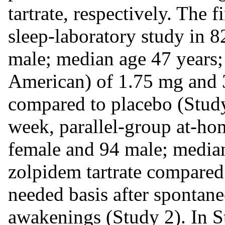
tartrate, respectively. The 
sleep-laboratory study in 8
male; median age 47 years
American) of 1.75 mg and 3
compared to placebo (Study
week, parallel-group at-ho
female and 94 male; median
zolpidem tartrate compared 
needed basis after spontan
awakenings (Study 2). In S