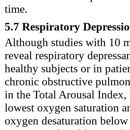
time.
5.7 Respiratory Depressi
Although studies with 10 m
reveal respiratory depressan
healthy subjects or in pati
chronic obstructive pulmon
in the Total Arousal Index,
lowest oxygen saturation an
oxygen desaturation below