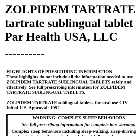
ZOLPIDEM TARTRATE 
tartrate sublingual tablet
Par Health USA, LLC
----------
HIGHLIGHTS OF PRESCRIBING INFORMATION
These highlights do not include all the information needed to use
ZOLPIDEM TARTRATE SUBLINGUAL TABLETS
safely and
effectively. See full prescribing information for
ZOLPIDEM
TARTRATE SUBLINGUAL TABLETS
.
ZOLPIDEM TARTRATE sublingual tablets,
for
oral
use
CIV
Initial U.S. Approval:
1992
WARNING: COMPLEX SLEEP BEHAVIORS
See full prescribing information for complete
box warning.
Complex sleep behaviors including sleep-walking, sleep-driving