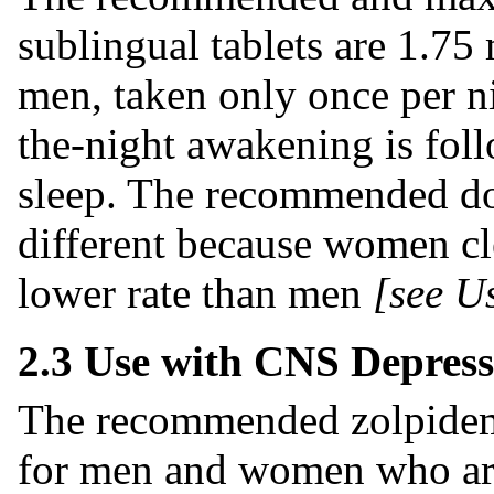
sublingual tablets are 1.7
men, taken only once per ni
the-night awakening is foll
sleep. The recommended d
different because women cl
lower rate than men
[see Us
2.3 Use with CNS Depress
The recommended zolpidem t
for men and women who ar