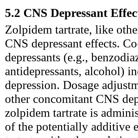
5.2 CNS Depressant Effe
Zolpidem tartrate, like oth
CNS depressant effects. Co
depressants (e.g., benzodiaz
antidepressants, alcohol) i
depression. Dosage adjustm
other concomitant CNS dep
zolpidem tartrate is admini
of the potentially additive 