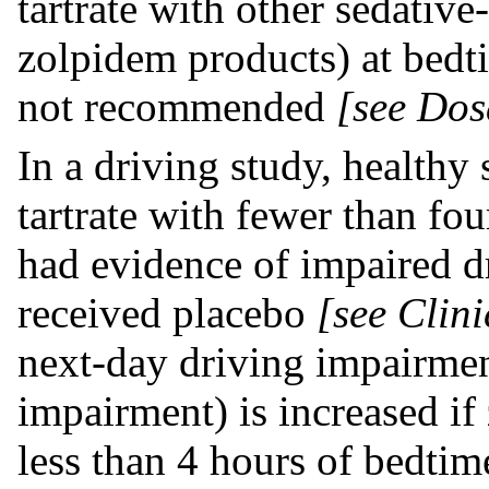
tartrate with other sedativ
zolpidem products) at bedti
not recommended
[see Dos
In a driving study, healthy
tartrate with fewer than fo
had evidence of impaired d
received placebo
[see Clini
next-day driving impairme
impairment) is increased if 
less than 4 hours of bedtim