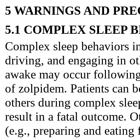
5 WARNINGS AND PR
5.1 COMPLEX SLEEP 
Complex sleep behaviors in
driving, and engaging in oth
awake may occur following 
of zolpidem. Patients can be
others during complex slee
result in a fatal outcome. 
(e.g., preparing and eating