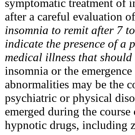
symptomatic treatment of i
after a careful evaluation o
insomnia to remit after 7 t
indicate the presence of a 
medical illness that should
insomnia or the emergence 
abnormalities may be the 
psychiatric or physical dis
emerged during the course o
hypnotic drugs, including 