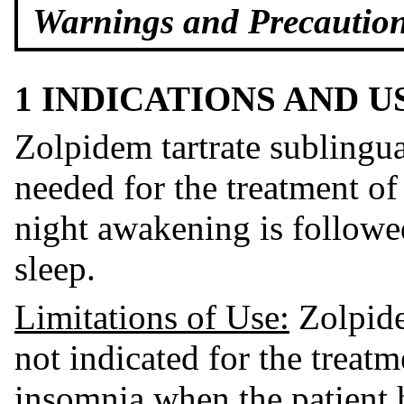
Warnings and Precautions
1 INDICATIONS AND 
Zolpidem tartrate sublingual
needed for the treatment o
night awakening is followed
sleep.
Limitations of Us
e:
Zolpidem
not indicated for the treat
insomnia when the patient 