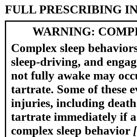
FULL PRESCRIBING 
WARNING: COMP
Complex sleep behaviors
sleep-driving, and engagi
not fully awake may occ
tartrate. Some of these e
injuries, including deat
tartrate immediately if a
complex sleep behavior