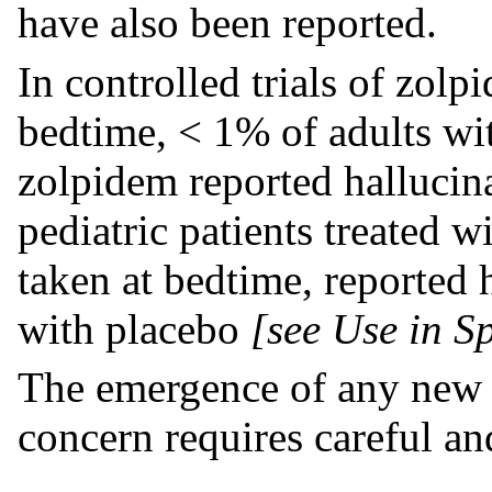
have also been reported.
In controlled trials of zolp
bedtime, < 1% of adults w
zolpidem reported hallucinat
pediatric patients treated 
taken at bedtime, reported 
with placebo
[see Use in Sp
The emergence of any new 
concern requires careful a