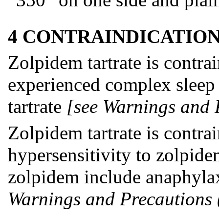
4 CONTRAINDICATIO
Zolpidem tartrate is contra
experienced complex sleep 
tartrate
[see Warnings and P
Zolpidem tartrate is contra
hypersensitivity to zolpid
zolpidem include anaphyl
Warnings and Precautions (