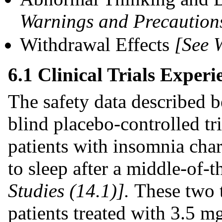
Warnings and Precautions
Withdrawal Effects
[See 
6.1 Clinical Trials Experi
The safety data described 
blind placebo-controlled tri
patients with insomnia char
to sleep after a middle-of
Studies (14.1)].
These two 
patients treated with 3.5 