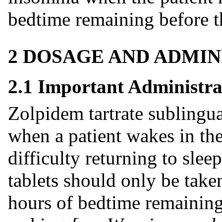
bedtime remaining before t
2 DOSAGE AND ADMIN
2.1 Important Administra
Zolpidem tartrate sublingual
when a patient wakes in the
difficulty returning to slee
tablets should only be taken 
hours of bedtime remaining