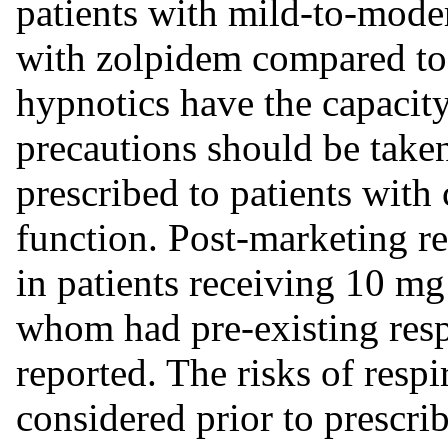
patients with mild-to-mode
with zolpidem compared to 
hypnotics have the capacity
precautions should be taken 
prescribed to patients wit
function. Post-marketing re
in patients receiving 10 mg
whom had pre-existing resp
reported. The risks of resp
considered prior to prescrib