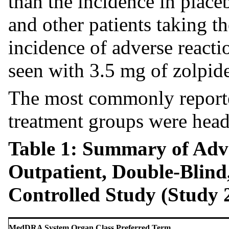
than the incidence in place
and other patients taking t
incidence of adverse reacti
seen with 3.5 mg of zolpide
The most commonly reported
treatment groups were head
Table 1: Summary of Adve
Outpatient, Double-Blind
Controlled Study (Study 
MedDRA System Organ Class Preferred Term