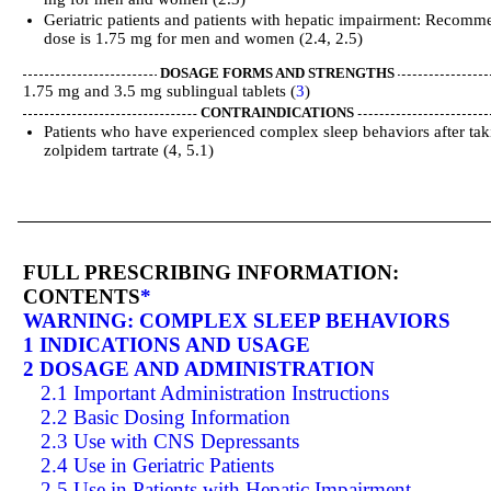
Geriatric patients and patients with hepatic impairment: Recom
dose is 1.75 mg for men and women (2.4, 2.5)
DOSAGE FORMS AND STRENGTHS
1.75 mg and 3.5 mg sublingual tablets (
3
)
CONTRAINDICATIONS
Patients who have experienced complex sleep behaviors after tak
zolpidem tartrate (4, 5.1)
FULL PRESCRIBING INFORMATION:
CONTENTS
*
WARNING: COMPLEX SLEEP BEHAVIORS
1 INDICATIONS AND USAGE
2 DOSAGE AND ADMINISTRATION
2.1 Important Administration Instructions
2.2 Basic Dosing Information
2.3 Use with CNS Depressants
2.4 Use in Geriatric Patients
2.5 Use in Patients with Hepatic Impairment