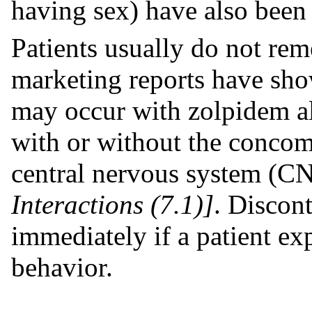
having sex) have also been 
Patients usually do not rem
marketing reports have sho
may occur with zolpidem a
with or without the concomi
central nervous system (CN
Interactions (7.1)]
. Discon
immediately if a patient ex
behavior.