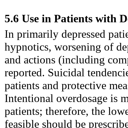
5.6 Use in Patients with 
In primarily depressed patie
hypnotics, worsening of de
and actions (including com
reported. Suicidal tendenci
patients and protective me
Intentional overdosage is 
patients; therefore, the low
feasible should be prescribe