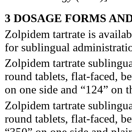
3 DOSAGE FORMS AN
Zolpidem tartrate is availa
for sublingual administrati
Zolpidem tartrate sublingua
round tablets, flat-faced,
on one side and “124” on th
Zolpidem tartrate sublingua
round tablets, flat-faced, 
“350” on one side and plain