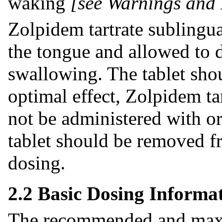
waking
[see Warnings and 
Zolpidem tartrate sublingua
the tongue and allowed to d
swallowing. The tablet sho
optimal effect, Zolpidem ta
not be administered with or
tablet should be removed fr
dosing.
2.2 Basic Dosing Informa
The recommended and maxi