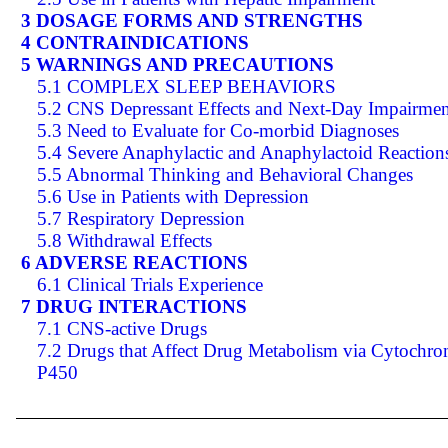
3 DOSAGE FORMS AND STRENGTHS
4 CONTRAINDICATIONS
5 WARNINGS AND PRECAUTIONS
5.1 COMPLEX SLEEP BEHAVIORS
5.2 CNS Depressant Effects and Next-Day Impairmen
5.3 Need to Evaluate for Co-morbid Diagnoses
5.4 Severe Anaphylactic and Anaphylactoid Reaction
5.5 Abnormal Thinking and Behavioral Changes
5.6 Use in Patients with Depression
5.7 Respiratory Depression
5.8 Withdrawal Effects
6 ADVERSE REACTIONS
6.1 Clinical Trials Experience
7 DRUG INTERACTIONS
7.1 CNS-active Drugs
7.2 Drugs that Affect Drug Metabolism via Cytochr
P450