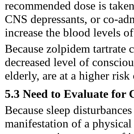
recommended dose is taken,
CNS depressants, or co-adm
increase the blood levels o
Because zolpidem tartrate 
decreased level of conscious
elderly, are at a higher risk 
5.3 Need to Evaluate for
Because sleep disturbances
manifestation of a physical 