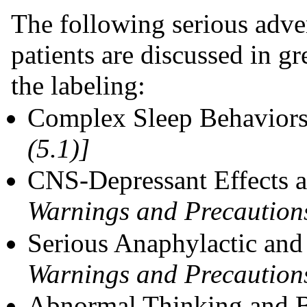
The following serious adver
patients are discussed in gre
the labeling:
Complex Sleep Behavior
(5.1)]
CNS-Depressant Effects 
Warnings and Precautions
Serious Anaphylactic and
Warnings and Precautions
Abnormal Thinking and 