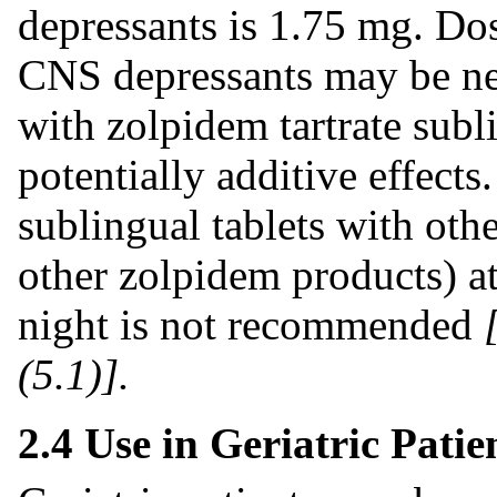
depressants is 1.75 mg. Do
CNS depressants may be ne
with zolpidem tartrate subl
potentially additive effects
sublingual tablets with oth
other zolpidem products) at
night is not recommended
(5.1)].
2.4 Use in Geriatric Patie