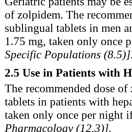
Geriatric patients may be es
of zolpidem. The recommen
sublingual tablets in men 
1.75 mg, taken only once p
Specific Populations (8.5)]
2.5 Use in Patients with 
The recommended dose of z
tablets in patients with he
taken only once per night 
Pharmacology (12.3)].