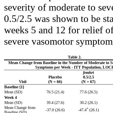
severity of moderate to s
0.5/2.5 was shown to be stat
weeks 5 and 12 for relief o
severe vasomotor symptom
Table 2.
Mean Change from Baseline in the Number of Moderate to 
Symptoms per Week - ITT Population, LOC
femhrt
Placebo
0.5/2.5
Visit
(N = 66)
(N = 67)
Baseline [1]
Mean (SD)
76.5 (21.4)
77.6 (26.5)
Week 4
Mean (SD)
39.4 (27.6)
30.2 (26.1)
Mean Change from
*
-37.0 (26.6)
-47.4
(26.1)
Baseline (SD)