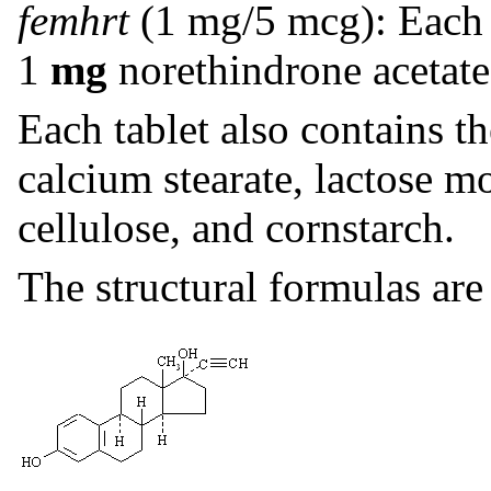
femhrt
(1 mg/5 mcg): Each 
1
mg
norethindrone acetat
Each tablet also contains th
calcium stearate, lactose m
cellulose, and cornstarch.
The structural formulas are