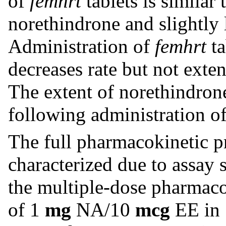
of
femhrt
tablets is similar 
norethindrone and slightly l
Administration of
femhrt
ta
decreases rate but not exten
The extent of norethindron
following administration o
The full pharmacokinetic p
characterized due to assay 
the multiple-dose pharmaco
of 1
mg
NA/10
mcg
EE in 