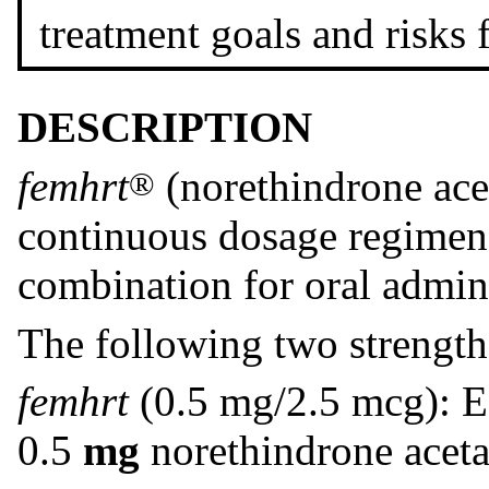
treatment goals and risks
DESCRIPTION
femhrt
(norethindrone aceta
®
continuous dosage regimen 
combination for oral admini
The following two strengt
femhrt
(0.5 mg/2.5 mcg): Ea
0.5
mg
norethindrone aceta