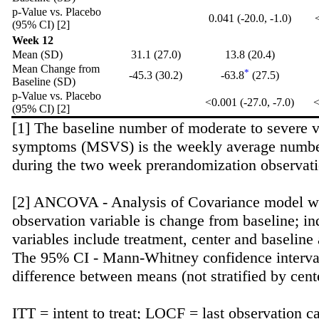
p-Value vs. Placebo
0.041 (-20.0, -1.0)
<
(95% CI) [2]
Week 12
Mean (SD)
31.1 (27.0)
13.8 (20.4)
Mean Change from
*
-45.3 (30.2)
-63.8
(27.5)
Baseline (SD)
p-Value vs. Placebo
<0.001 (-27.0, -7.0)
<
(95% CI) [2]
[1] The baseline number of moderate to severe 
symptoms (MSVS) is the weekly average numb
during the two week prerandomization observati
[2] ANCOVA - Analysis of Covariance model w
observation variable is change from baseline; i
variables include treatment, center and baseline 
The 95% CI - Mann-Whitney confidence interval
difference between means (not stratified by cent
ITT = intent to treat; LOCF = last observation c