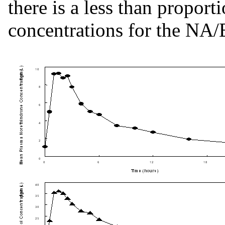
there is a less than proport
concentrations for the NA/E