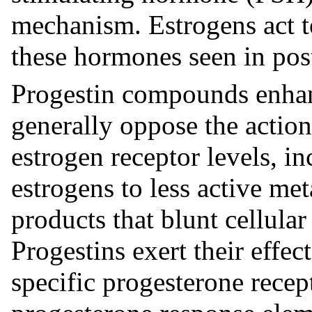
mechanism. Estrogens act to
these hormones seen in p
Progestin compounds enhanc
generally oppose the action
estrogen receptor levels, i
estrogens to less active me
products that blunt cellular
Progestins exert their effect
specific progesterone recept