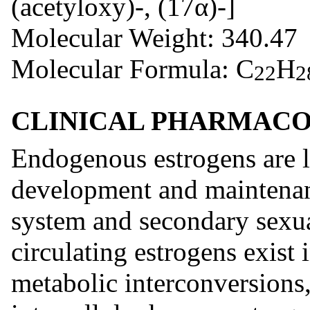
(acetyloxy)-, (17α)-]
Molecular Weight: 340.47
Molecular Formula: C
H
22
2
CLINICAL PHARMAC
Endogenous estrogens are la
development and maintenan
system and secondary sexua
circulating estrogens exist
metabolic interconversions, 