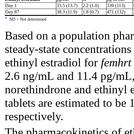
Day 1
33.5 (13.7)
2.2 (1.0)
339 (113)
Day 87
38.3 (11.9)
1.8 (0.7)
471 (132)
*
ND = Not determined
Based on a population phar
steady-state concentrations
ethinyl estradiol for
femhrt
2.6 ng/mL and 11.4 pg/mL, 
norethindrone and ethinyl e
tablets are estimated to be
respectively.
The pharmacokinetics of et