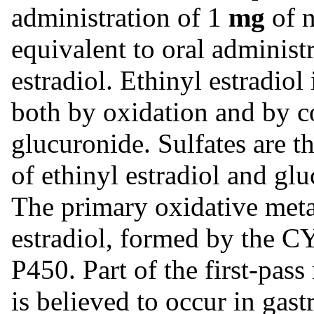
administration of 1
mg
of n
equivalent to oral administ
estradiol. Ethinyl estradiol
both by oxidation and by c
glucuronide. Sulfates are t
of ethinyl estradiol and gl
The primary oxidative meta
estradiol, formed by the 
P450. Part of the first-pass
is believed to occur in gast