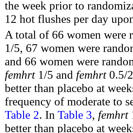
the week prior to randomiz
12 hot flushes per day upon
A total of 66 women were 
1/5, 67 women were random
and 66 women were randomi
femhrt
1/5 and
femhrt
0.5/2
better than placebo at weeks
frequency of moderate to 
Table 2
. In
Table 3
,
femhrt
1
better than placebo at weeks