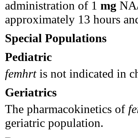
administration of 1
mg
NA
approximately 13 hours and
Special Populations
Pediatric
femhrt
is not indicated in c
Geriatrics
The pharmacokinetics of
f
geriatric population.