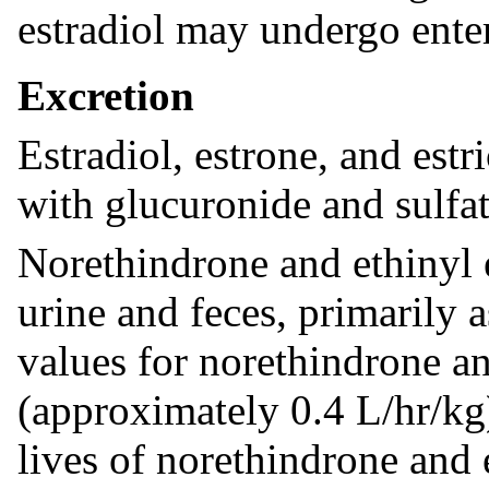
estradiol may undergo enter
Excretion
Estradiol, estrone, and estr
with glucuronide and sulfat
Norethindrone and ethinyl e
urine and feces, primarily 
values for norethindrone an
(approximately 0.4 L/hr/kg)
lives of norethindrone and 