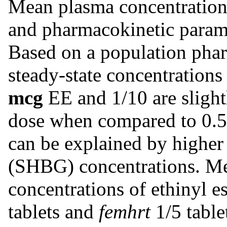
Mean plasma concentration
and pharmacokinetic param
Based on a population phar
steady-state concentrations
mcg
EE and 1/10 are slight
dose when compared to 0.
can be explained by higher
(SHBG) concentrations. Me
concentrations of ethinyl es
tablets and
femhrt
1/5 table