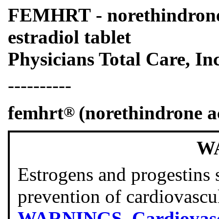
FEMHRT - norethindrone 
estradiol tablet
Physicians Total Care, Inc
----------
femhrt
(norethindrone ac
®
W
Estrogens and progestins 
prevention of cardiovascu
WARNINGS
,
Cardiovasc