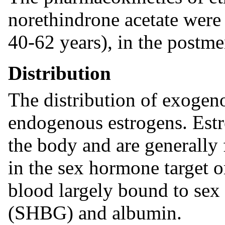
norethindrone acetate were 
40-62 years), in the postm
Distribution
The distribution of exogenou
endogenous estrogens. Estr
the body and are generally 
in the sex hormone target o
blood largely bound to sex
(SHBG) and albumin.