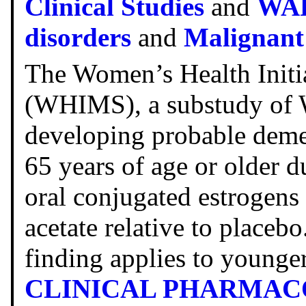
Clinical Studies
and
WA
disorders
and
Malignant
The Women’s Health Init
(WHIMS), a substudy of W
developing probable dem
65 years of age or older d
oral conjugated estrogen
acetate relative to placeb
finding applies to young
CLINICAL PHARMA