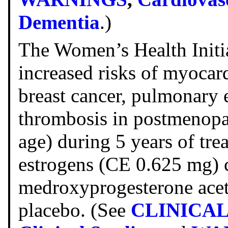
Dementia
.)
The Women’s Health Initi
increased risks of myocard
breast cancer, pulmonary 
thrombosis in postmenopa
age) during 5 years of tre
estrogens (CE 0.625 mg)
medroxyprogesterone acet
placebo. (See
CLINICA