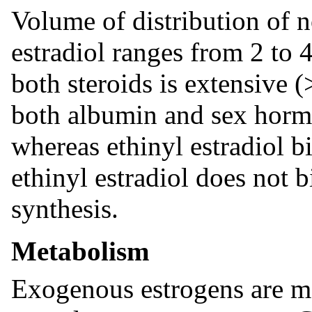
Volume of distribution of 
estradiol ranges from 2 to 
both steroids is extensive 
both albumin and sex horm
whereas ethinyl estradiol 
ethinyl estradiol does not
synthesis.
Metabolism
Exogenous estrogens are m