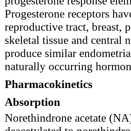
progesterone response eleme
Progesterone receptors have
reproductive tract, breast, 
skeletal tissue and central
produce similar endometrial
naturally occurring hormon
Pharmacokinetics
Absorption
Norethindrone acetate (NA)
deacetylated to norethindro