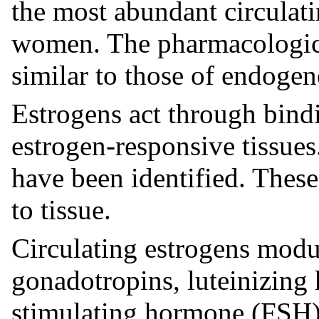
the most abundant circulat
women. The pharmacologic e
similar to those of endogen
Estrogens act through bindi
estrogen-responsive tissues
have been identified. These
to tissue.
Circulating estrogens modul
gonadotropins, luteinizing
stimulating hormone (FSH)