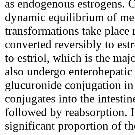
as endogenous estrogens. Ci
dynamic equilibrium of met
transformations take place m
converted reversibly to est
to estriol, which is the maj
also undergo enterohepatic 
glucuronide conjugation in t
conjugates into the intestin
followed by reabsorption.
significant proportion of th