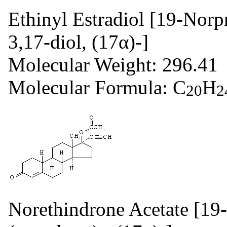
Ethinyl Estradiol [19-Norp
3,17-diol, (17α)-]
Molecular Weight: 296.41
Molecular Formula: C
H
20
2
Norethindrone Acetate [19