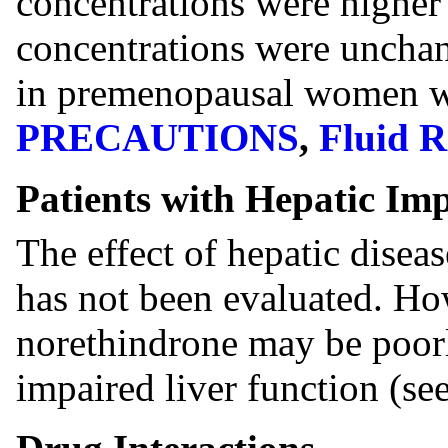
concentrations were higher
concentrations were uncha
in premenopausal women wi
PRECAUTIONS
,
Fluid R
Patients with Hepatic Im
The effect of hepatic disea
has not been evaluated. How
norethindrone may be poorl
impaired liver function (se