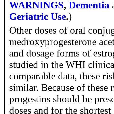
WARNINGS
,
Dementia
Geriatric Use
.
)
Other doses of oral conju
medroxyprogesterone acet
and dosage forms of estro
studied in the WHI clinical
comparable data, these ri
similar. Because of these 
progestins should be presc
doses and for the shortest