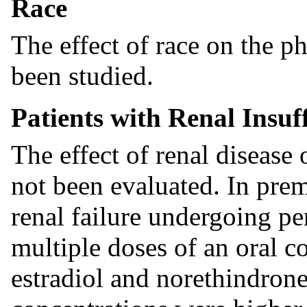
Race
The effect of race on the 
been studied.
Patients with Renal Insuf
The effect of renal disease 
not been evaluated. In pr
renal failure undergoing pe
multiple doses of an oral c
estradiol and norethindrone