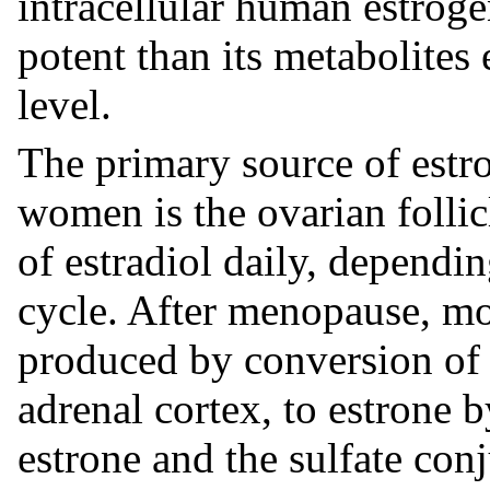
intracellular human estroge
potent than its metabolites 
level.
The primary source of estr
women is the ovarian follic
of estradiol daily, dependi
cycle. After menopause, mo
produced by conversion of 
adrenal cortex, to estrone b
estrone and the sulfate conj