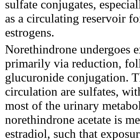
sulfate conjugates, especial
as a circulating reservoir f
estrogens.
Norethindrone undergoes ex
primarily via reduction, fo
glucuronide conjugation. Th
circulation are sulfates, w
most of the urinary metabol
norethindrone acetate is me
estradiol, such that exposur