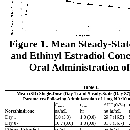
Figure 1. Mean Steady-Sta
and Ethinyl Estradiol Con
Oral Administration o
Table 1.
Mean (SD) Single-Dose (Day 1) and Steady-State (Day 87
Parameters Following Administration of 1 mg NA/10 
C
t
AUC(0-24)
max
max
Norethindrone
ng/mL
hr
ng·hr/mL
Day 1
6.0 (3.3)
1.8 (0.8)
29.7 (16.5)
Day 87
10.7 (3.6)
1.8 (0.8)
81.8 (36.7)
Ethinyl Estradiol
pg/mL
hr
pg·hr/mL