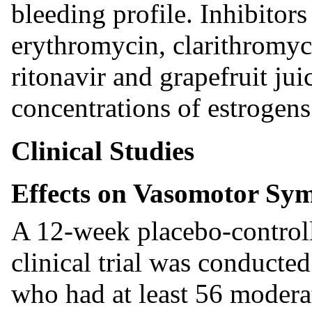
bleeding profile. Inhibito
erythromycin, clarithromyci
ritonavir and grapefruit ju
concentrations of estrogens 
Clinical Studies
Effects on Vasomotor Sy
A 12-week placebo-controll
clinical trial was conduct
who had at least 56 moderat