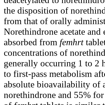
the disposition of norethind
from that of orally adminis
Norethindrone acetate and e
absorbed from
femhrt
table
concentrations of norethind
generally occurring 1 to 2 
to first-pass metabolism aft
absolute bioavailability o
norethindrone and 55% for e