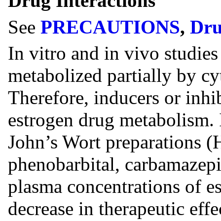
Drug Interactions
See
PRECAUTIONS
,
Dru
In vitro and in vivo studie
metabolized partially by
Therefore, inducers or inh
estrogen drug metabolism.
John’s Wort preparations 
phenobarbital, carbamazep
plasma concentrations of es
decrease in therapeutic effe