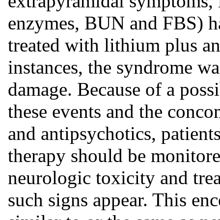
extrapyramidal symptoms, l
enzymes, BUN and FBS) has
treated with lithium plus a
instances, the syndrome was
damage. Because of a possi
these events and the concom
and antipsychotics, patien
therapy should be monitored
neurologic toxicity and tre
such signs appear. This e