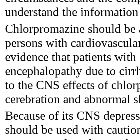
understand the information
Chlorpromazine should be a
persons with cardiovascular,
evidence that patients with 
encephalopathy due to cirrh
to the CNS effects of chlor
cerebration and abnormal s
Because of its CNS depress
should be used with caution