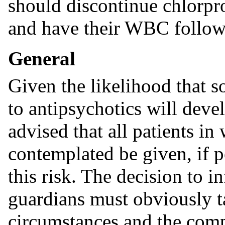
should discontinue chlorpr
and have their WBC followe
General
Given the likelihood that s
to antipsychotics will devel
advised that all patients i
contemplated be given, if p
this risk. The decision to i
guardians must obviously ta
circumstances and the comp