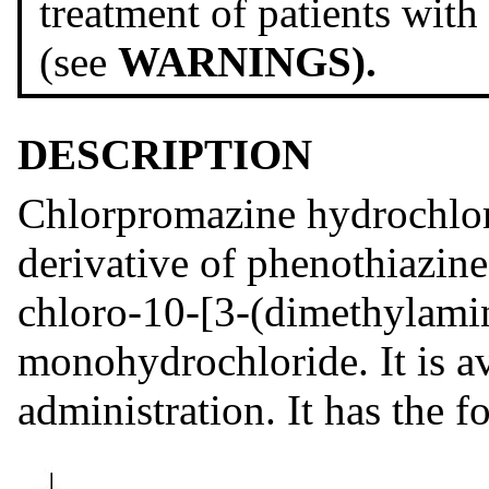
treatment of patients with
(see
WARNINGS).
DESCRIPTION
Chlorpromazine hydrochlor
derivative of phenothiazine
chloro-10-[3-(dimethylami
monohydrochloride. It is ava
administration. It has the f