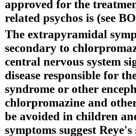
approved for the treatmen
related psychos is (se
The extrapyramidal symp
secondary to chlorpromaz
central nervous system s
disease responsible for the
syndrome or other enceph
chlorpromazine and other
be avoided in children an
symptoms suggest Reye's