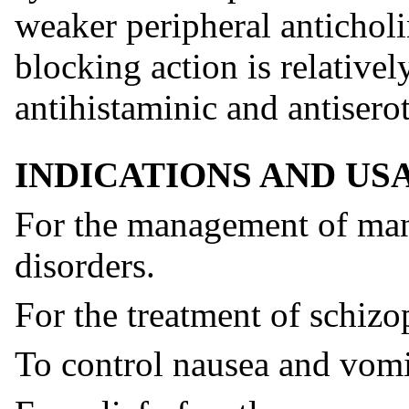
weaker peripheral anticholi
blocking action is relatively
antihistaminic and antiserot
INDICATIONS AND US
For the management of mani
disorders.
For the treatment of schizo
To control nausea and vomi