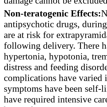
damage cannot be excluded
Non-teratogenic Effects:
N
antipsychotic drugs, during
are at risk for extrapyram
following delivery. There h
hypertonia, hypotonia, tre
distress and feeding disord
complications have varied i
symptoms have been self-li
have required intensive car