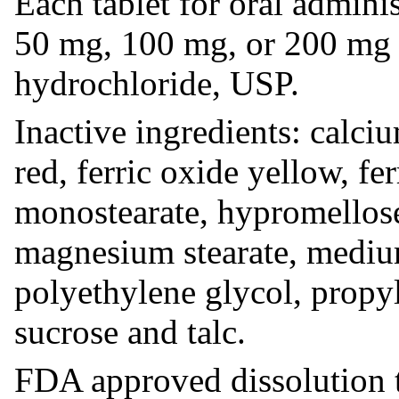
Each tablet for oral admini
50 mg, 100 mg, or 200 mg 
hydrochloride, USP.
Inactive ingredients: calciu
red, ferric oxide yellow, fe
monostearate, hypromellos
magnesium stearate, medium
polyethylene glycol, propyl
sucrose and talc.
FDA approved dissolution te