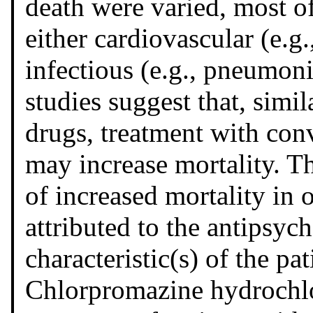
death were varied, most of
either cardiovascular (e.g.
infectious (e.g., pneumoni
studies suggest that, simil
drugs, treatment with con
may increase mortality. Th
of increased mortality in 
attributed to the antipsyc
characteristic(s) of the pat
Chlorpromazine hydrochlor