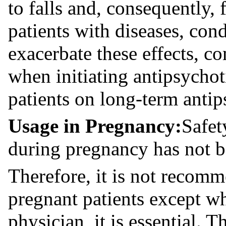
to falls and, consequently, f
patients with diseases, con
exacerbate these effects, co
when initiating antipsychot
patients on long-term antip
Usage in Pregnancy:
Safet
during pregnancy has not b
Therefore, it is not recomm
pregnant patients except wh
physician, it is essential. 