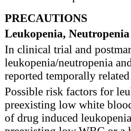
PRECAUTIONS
Leukopenia, Neutropenia
In clinical trial and postma
leukopenia/neutropenia and
reported temporally related
Possible risk factors for l
preexisting low white bloo
of drug induced leukopenia
preexisting low WBC or a h