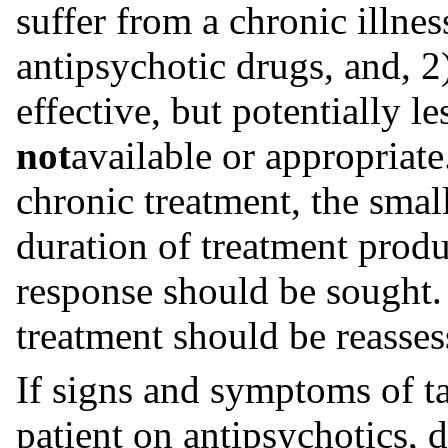
suffer from a chronic illnes
antipsychotic drugs, and, 2
effective, but potentially l
not
available or appropriate
chronic treatment, the smal
duration of treatment produc
response should be sought.
treatment should be reasses
If signs and symptoms of ta
patient on antipsychotics, 