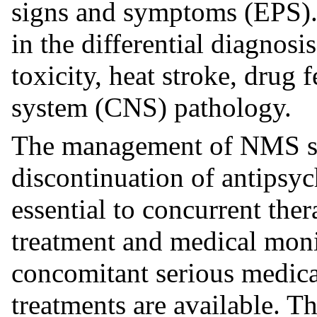
signs and symptoms (EPS).
in the differential diagnosi
toxicity, heat stroke, drug
system (CNS) pathology.
The management of NMS sh
discontinuation of antipsyc
essential to concurrent the
treatment and medical moni
concomitant serious medica
treatments are available. T