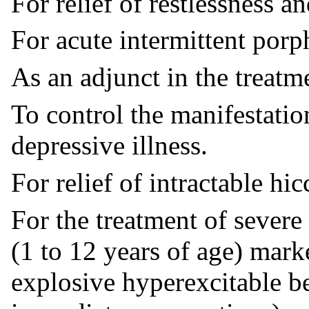
For relief of restlessness 
For acute intermittent porp
As an adjunct in the treatme
To control the manifestatio
depressive illness.
For relief of intractable hic
For the treatment of severe
(1 to 12 years of age) mar
explosive hyperexcitable be