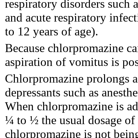
respiratory disorders such
and acute respiratory infect
to 12 years of age).
Because chlorpromazine can
aspiration of vomitus is pos
Chlorpromazine prolongs an
depressants such as anesthet
When chlorpromazine is ad
¼ to ½ the usual dosage of
chlorpromazine is not bein