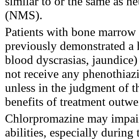
similar to or the same as 
(NMS).
Patients with bone marrow
previously demonstrated a h
blood dyscrasias, jaundice)
not receive any phenothiaz
unless in the judgment of t
benefits of treatment outwe
Chlorpromazine may impair
abilities, especially during 