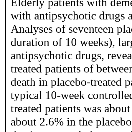
Elderly patients with deme
with antipsychotic drugs a
Analyses of seventeen pla
duration of 10 weeks), lar
antipsychotic drugs, revea
treated patients of between
death in placebo-treated p
typical 10-week controlled 
treated patients was about
about 2.6% in the placebo