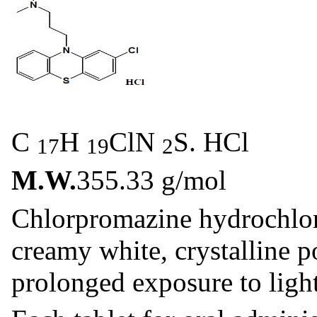
C
H
ClN
S. HCl
17
19
2
M.W.
355.33 g/mol
Chlorpromazine hydrochlori
creamy white, crystalline 
prolonged exposure to light