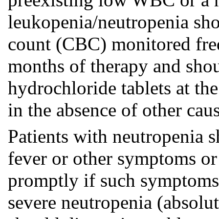
leukopenia/neutropenia sho
count (CBC) monitored freq
months of therapy and sho
hydrochloride tablets at th
in the absence of other caus
Patients with neutropenia s
fever or other symptoms or 
promptly if such symptoms 
severe neutropenia (absol