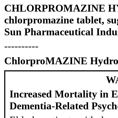
CHLORPROMAZINE H
chlorpromazine tablet, s
Sun Pharmaceutical Indus
----------
ChlorproMAZINE Hydroch
W
Increased Mortality in E
Dementia-Related Psych