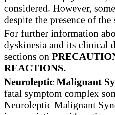
considered. However, some 
despite the presence of the
For further information abo
dyskinesia and its clinical d
sections on
PRECAUTIO
REACTIONS.
Neuroleptic Malignant 
fatal symptom complex some
Neuroleptic Malignant Sy