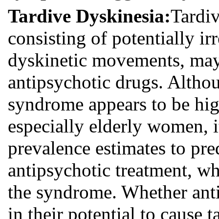
Tardive Dyskinesia:
Tardi
consisting of potentially ir
dyskinetic movements, may 
antipsychotic drugs. Althou
syndrome appears to be hig
especially elderly women, i
prevalence estimates to pred
antipsychotic treatment, wh
the syndrome. Whether anti
in their potential to cause