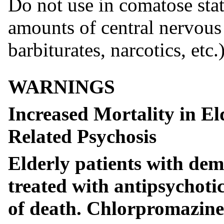
Do not use in comatose stat
amounts of central nervous
barbiturates, narcotics, etc.)
WARNINGS
Increased Mortality in El
Related Psychosis
Elderly patients with dem
treated with antipsychotic
of death. Chlorpromazine