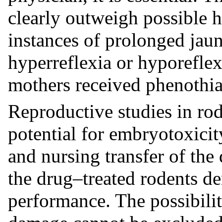
clearly outweigh possible h
instances of prolonged jaun
hyperreflexia or hyporefle
mothers received phenothia
Reproductive studies in ro
potential for embryotoxicit
and nursing transfer of the 
the drug–treated rodents d
performance. The possibili