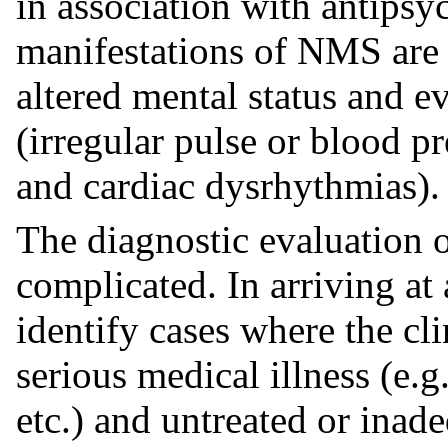
in association with antipsy
manifestations of NMS are 
altered mental status and e
(irregular pulse or blood pr
and cardiac dysrhythmias).
The diagnostic evaluation o
complicated. In arriving at 
identify cases where the cl
serious medical illness (e.
etc.) and untreated or inad