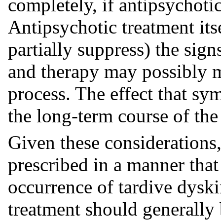
completely, if antipsychoti
Antipsychotic treatment its
partially suppress) the si
and therapy may possibly m
process. The effect that s
the long-term course of th
Given these considerations,
prescribed in a manner that
occurrence of tardive dyski
treatment should generally 