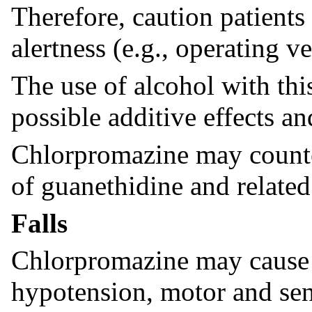
Therefore, caution patients 
alertness (e.g., operating v
The use of alcohol with thi
possible additive effects a
Chlorpromazine may counter
of guanethidine and relat
Falls
Chlorpromazine may cause 
hypotension, motor and sen