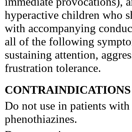
immediate provocations), an
hyperactive children who s
with accompanying conduct 
all of the following sympto
sustaining attention, aggre
frustration tolerance.
CONTRAINDICATIONS
Do not use in patients with
phenothiazines.