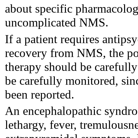
about specific pharmacolog
uncomplicated NMS.
If a patient requires antips
recovery from NMS, the pot
therapy should be carefully
be carefully monitored, si
been reported.
An encephalopathic syndro
lethargy, fever, tremulousn