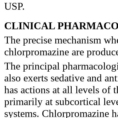
USP.
CLINICAL PHARMAC
The precise mechanism wher
chlorpromazine are produc
The principal pharmacologic
also exerts sedative and an
has actions at all levels of
primarily at subcortical lev
systems. Chlorpromazine ha