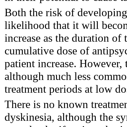
Both the risk of developin
likelihood that it will beco
increase as the duration of 
cumulative dose of antipsyc
patient increase. However,
although much less commonly
treatment periods at low do
There is no known treatment
dyskinesia, although the sy