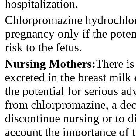
hospitalization.
Chlorpromazine hydrochlor
pregnancy only if the potent
risk to the fetus.
Nursing Mothers:
There is
excreted in the breast milk
the potential for serious ad
from chlorpromazine, a dec
discontinue nursing or to d
account the importance of t