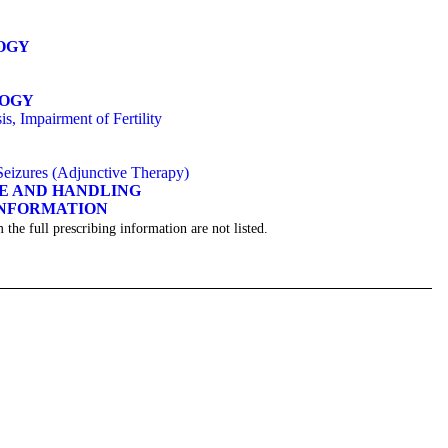
OGY
LOGY
s, Impairment of Fertility
 Seizures (Adjunctive Therapy)
GE AND HANDLING
INFORMATION
 the full prescribing information are not listed.