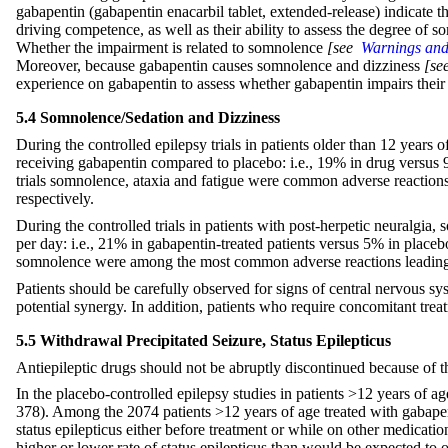
gabapentin (gabapentin enacarbil tablet, extended-release) indicate t
driving competence, as well as their ability to assess the degree of
Whether the impairment is related to somnolence
[see
Warnings and 
Moreover, because gabapentin causes somnolence and dizziness
[s
experience on gabapentin to assess whether gabapentin impairs their 
5.4 Somnolence/Sedation and Dizziness
During the controlled epilepsy trials in patients older than 12 years 
receiving gabapentin compared to placebo: i.e., 19% in drug versus 
trials somnolence, ataxia and fatigue were common adverse reactions 
respectively.
During the controlled trials in patients with post-herpetic neuralgia
per day: i.e., 21% in gabapentin-treated patients versus 5% in placeb
somnolence were among the most common adverse reactions leading 
Patients should be carefully observed for signs of central nervous 
potential synergy. In addition, patients who require concomitant tr
5.5 Withdrawal Precipitated Seizure, Status Epilepticus
Antiepileptic drugs should not be abruptly discontinued because of th
In the placebo-controlled epilepsy studies in patients >12 years of ag
378). Among the 2074 patients >12 years of age treated with gabapenti
status epilepticus either before treatment or while on other medicatio
higher or lower rate of status epilepticus than would be expected to 