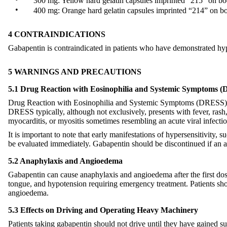
300 mg: Yellow hard gelatin capsules imprinted “215” on bod
•
400 mg: Orange hard gelatin capsules imprinted “214” on bo
4 CONTRAINDICATIONS
Gabapentin is contraindicated in patients who have demonstrated hyper
5 WARNINGS AND PRECAUTIONS
5.1 Drug Reaction with Eosinophilia and Systemic Symptoms (
Drug Reaction with Eosinophilia and Systemic Symptoms (DRESS), als
DRESS typically, although not exclusively, presents with fever, rash
myocarditis, or myositis sometimes resembling an acute viral infectio
It is important to note that early manifestations of hypersensitivity
be evaluated immediately. Gabapentin should be discontinued if an al
5.2 Anaphylaxis and Angioedema
Gabapentin can cause anaphylaxis and angioedema after the first dose 
tongue, and hypotension requiring emergency treatment. Patients sh
angioedema.
5.3 Effects on Driving and Operating Heavy Machinery
Patients taking gabapentin should not drive until they have gained su