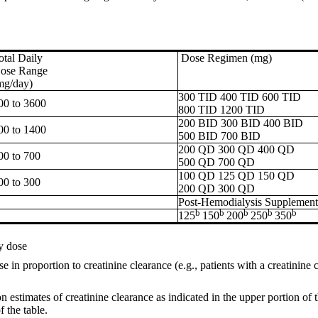
otal Daily
Dose Regimen (mg)
ose Range
mg/day)
300 TID 400 TID 600 TID
00 to 3600
800 TID 1200 TID
200 BID 300 BID 400 BID
00 to 1400
500 BID 700 BID
200 QD 300 QD 400 QD
00 to 700
500 QD 700 QD
100 QD 125 QD 150 QD
00 to 300
200 QD 300 QD
Post-Hemodialysis Supplement
b
b
b
b
b
125
150
200
250
350
y dose
 in proportion to creatinine clearance (e.g., patients with a creatinine
 estimates of creatinine clearance as indicated in the upper portion of
f the table.