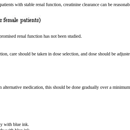
 patients with stable renal function, creatinine clearance can be reason
mpromised renal function has not been studied.
tion, care should be taken in dose selection, and dose should be adjuste
 an alternative medication, this should be done gradually over a minimum
y with blue ink.