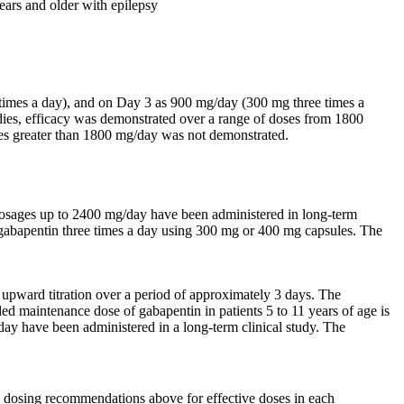
years and older with epilepsy
 times a day), and on Day 3 as 900 mg/day (300 mg three times a
tudies, efficacy was demonstrated over a range of doses from 1800
oses greater than 1800 mg/day was not demonstrated.
Dosages up to 2400 mg/day have been administered in long-term
r gabapentin three times a day using 300 mg or 400 mg capsules. The
upward titration over a period of approximately 3 days. The
d maintenance dose of gabapentin in patients 5 to 11 years of age is
ay have been administered in a long-term clinical study. The
e dosing recommendations above for effective doses in each