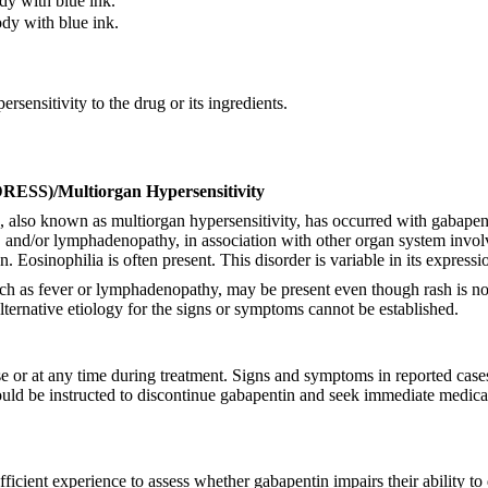
y with blue ink.
dy with blue ink.
sensitivity to the drug or its ingredients.
DRESS)/Multiorgan Hypersensitivity
o known as multiorgan hypersensitivity, has occurred with gabapentin.
, and/or lymphadenopathy, in association with other organ system involv
n. Eosinophilia is often present. This disorder is variable in its expres
, such as fever or lymphadenopathy, may be present even though rash is no
ternative etiology for the signs or symptoms cannot be established.
or at any time during treatment. Signs and symptoms in reported cases h
ould be instructed to discontinue gabapentin and seek immediate medica
fficient experience to assess whether gabapentin impairs their ability 