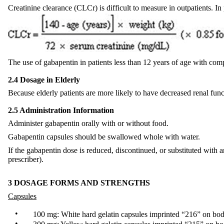
Creatinine clearance (CLCr) is difficult to measure in outpatients. In
The use of gabapentin in patients less than 12 years of age with co
2.4 Dosage in Elderly
Because elderly patients are more likely to have decreased renal func
2.5 Administration Information
Administer gabapentin orally with or without food.
Gabapentin capsules should be swallowed whole with water.
If the gabapentin dose is reduced, discontinued, or substituted with
prescriber).
3 DOSAGE FORMS AND STRENGTHS
Capsules
•
100 mg: White hard gelatin capsules imprinted “216” on bod
•