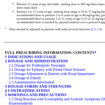
o
Patients 12 years of age and older: starting dose is 300 mg three time
three times daily
o
Patients 3 to 11 years of age: starting dose range is 10 to 15 mg/kg/da
recommended dose in patients 3 to 4 years of age is 40 mg/kg/day, giv
recommended dose in patients 5 to 11 years of age is 25 to 35 mg/kg/d
recommended dose is reached by upward titration over a period of a
•
Dose should be adjusted in patients with reduced renal function (
2.3
,
2.4
)
FULL PRESCRIBING INFORMATION: CONTENTS
*
1 INDICATIONS AND USAGE
2 DOSAGE AND ADMINISTRATION
2.1 Dosage for Postherpetic Neuralgia
2.2 Dosage for Epilepsy with Partial Onset Seizures
2.3 Dosage Adjustment in Patients with Renal Impairment
2.4 Dosage in Elderly
2.5 Administration Information
3 DOSAGE FORMS AND STRENGTHS
4 CONTRAINDICATIONS
5 WARNINGS AND PRECAUTIONS
5.1 Drug Reaction with Eosinophilia and Systemic Symptoms 
Hypersensitivity