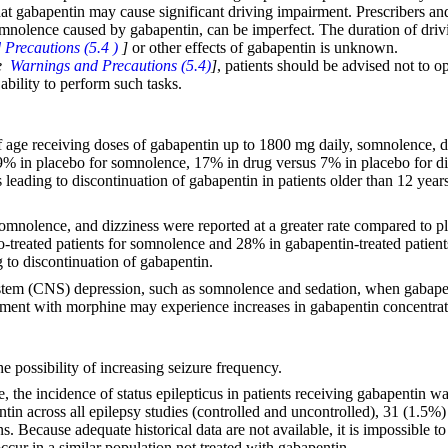
hat gabapentin may cause significant driving impairment. Prescribers and 
 somnolence caused by gabapentin, can be imperfect. The duration of dri
Precautions (5.4 )
]
or other effects of gabapentin is unknown.
ee
Warnings and Precautions (5.4)
]
, patients should be advised not to 
ability to perform such tasks.
of age receiving doses of gabapentin up to 1800 mg daily, somnolence, diz
9% in placebo for somnolence, 17% in drug versus 7% in placebo for diz
leading to discontinuation of gabapentin in patients older than 12 yea
, somnolence, and dizziness were reported at a greater rate compared to 
o-treated patients for somnolence and 28% in gabapentin-treated patient
to discontinuation of gabapentin.
system (CNS) depression, such as somnolence and sedation, when gabapen
eatment with morphine may experience increases in gabapentin concentr
e possibility of increasing seizure frequency.
e, the incidence of status epilepticus in patients receiving gabapentin 
n across all epilepsy studies (controlled and uncontrolled), 31 (1.5%) h
ns. Because adequate historical data are not available, it is impossible 
occur in a similar population not treated with gabapentin.