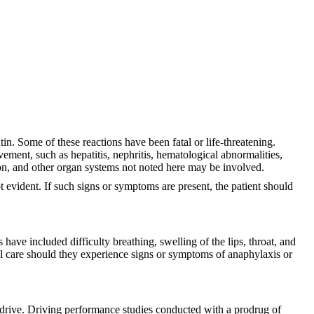
 Some of these reactions have been fatal or life-threatening.
ement, such as hepatitis, nephritis, hematological abnormalities,
sion, and other organ systems not noted here may be involved.
t evident. If such signs or symptoms are present, the patient should
ave included difficulty breathing, swelling of the lips, throat, and
l care should they experience signs or symptoms of anaphylaxis or
to drive. Driving performance studies conducted with a prodrug of