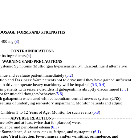
DOSAGE FORMS AND STRENGTHS
 400 mg (
3
)
CONTRAINDICATIONS
its ingredients (
4
)
WARNINGS AND PRECAUTIONS
ystemic Symptoms (Multiorgan hypersensitivity): Discontinue if alternative
nue and evaluate patient immediately (
5.2
)
on and Dizziness: Warn patients not to drive until they have gained sufficient
y to drive or operate heavy machinery will be impaired (
5.3
,
5.4
)
n patients with seizure disorders if gabapentin is abruptly discontinued (
5.5
)
r for suicidal thoughts/behavior (
5.6
)
th gabapentin when used with concomitant central nervous system (CNS)
e setting of underlying respiratory impairment. Monitor patients and adjust
Children 3 to 12 Years of Age: Monitor for such events (
5.8
)
ADVERSE REACTIONS
e ≥8% and at least twice that for placebo) were:
nolence, and peripheral edema (
6.1
)
 Somnolence, dizziness, ataxia, fatigue, and nystagmus (
6.1
)
 age: Viral infection, fever, nausea and/or vomiting, somnolence, and