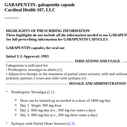
GABAPENTIN- gabapentin capsule
Cardinal Health 107, LLC
----------
HIGHLIGHTS OF PRESCRIBING INFORMATION
These highlights do not include all the information needed to use GABAPE
See full prescribing information for GABAPENTIN CAPSULES.
GABAPENTIN capsules, for oral use
Initial U.S. Approval: 1993
INDICATIONS AND USAGE
Gabapentin is indicated for:
• Postherpetic neuralgia in adults (
1
)
• Adjunctive therapy in the treatment of partial onset seizures, with and withou
pediatric patients 3 years and older with epilepsy (
1
)
DOSAGE AND ADMINISTRATION
•
Postherpetic Neuralgia (
2.1
)
o
Dose can be titrated up as needed to a dose of 1800 mg/day
o
Day 1: Single 300 mg dose
o
Day 2: 600 mg/day (i.e., 300 mg two times a day)
o
Day 3: 900 mg/day (i.e., 300 mg three times a day)
•
Epilepsy with Partial Onset Seizures (
2.2
)