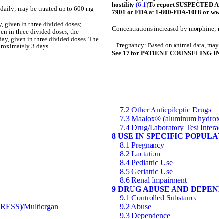
hostility
(6.1)
To report SUSPECTED AD
s daily; may be titrated up to 600 mg
7901 or FDA at 1-800-FDA-1088 or ww
y, given in three divided doses;
Concentrations increased by morphine; 
en in three divided doses; the
ay, given in three divided doses. The
Pregnancy: Based on animal data, may 
pproximately 3 days
See 17 for PATIENT COUNSELING I
7.2 Other Antiepileptic Drugs
7.3 Maalox® (aluminum hydrox
7.4 Drug/Laboratory Test Intera
8 USE IN SPECIFIC POPUL
8.1 Pregnancy
8.2 Lactation
8.4 Pediatric Use
8.5 Geriatric Use
8.6 Renal Impairment
9 DRUG ABUSE AND DEPE
9.1 Controlled Substance
(DRESS)/Multiorgan
9.2 Abuse
9.3 Dependence