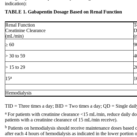
indication):
TABLE 1. Gabapentin Dosage Based on Renal Function
Renal Function
T
Creatinine Clearance
D
(mL/min)
(
≥ 60
9
> 30 to 59
4
> 15 to 29
2
a
15
1
Hemodialysis
TID = Three times a day; BID = Two times a day; QD = Single dail
a
For patients with creatinine clearance <15 mL/min, reduce daily dose
patients with a creatinine clearance of 15 mL/min receive).
b
Patients on hemodialysis should receive maintenance doses based on
after each 4 hours of hemodialysis as indicated in the lower portion o