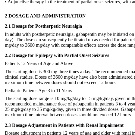
• Adjunctive therapy in the treatment of partial onset seizures, with 
2 DOSAGE AND ADMINISTRATION
2.1 Dosage for Postherpetic Neuralgia
In adults with postherpetic neuralgia, gabapentin may be initiated
day). The dose can subsequently be titrated up as needed for pain re
mg/day to 3600 mg/day with comparable effects across the dose range;
2.2 Dosage for Epilepsy with Partial Onset Seizures
Patients 12 Years of Age and Above
The starting dose is 300 mg three times a day. The recommended ma
clinical studies. Doses of 3600 mg/day have also been administered t
maximum time between doses should not exceed 12 hours.
Pediatric Patients Age 3 to 11 Years
The starting dose range is 10 mg/kg/day to 15 mg/kg/day, given in 
recommended maintenance dose of gabapentin in patients 3 to 4 years
25 mg/kg/day to 35 mg/kg/day, given in three divided doses. Gabapen
maximum time interval between doses should not exceed 12 hours.
2.3 Dosage Adjustment in Patients with Renal Impairment
Dosage adjustment in patients 12 years of age and older with renal