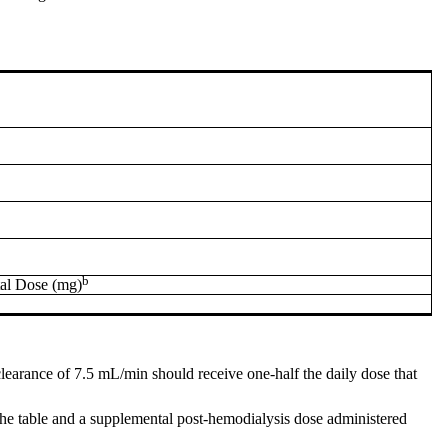
b
al Dose (mg)
 clearance of 7.5 mL/min should receive one-half the daily dose that
 the table and a supplemental post-hemodialysis dose administered