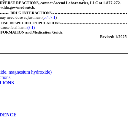
VERSE REACTIONS, contact Ascend Laboratories, LLC at 1-877-272-
w.fda.gov/medwatch.
DRUG INTERACTIONS
may need dose adjustment (
5.4
,
7.1
)
USE IN SPECIFIC POPULATIONS
cause fetal harm
(8.1)
NFORMATION and Medication Guide.
Revised: 1/2025
ide, magnesium hydroxide)
ctions
ATIONS
NDENCE