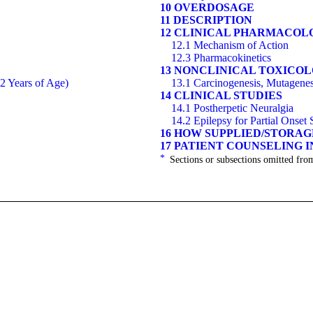
10 OVERDOSAGE
11 DESCRIPTION
12 CLINICAL PHARMACOL
12.1 Mechanism of Action
12.3 Pharmacokinetics
13 NONCLINICAL TOXICO
12 Years of Age)
13.1 Carcinogenesis, Mutagenesi
14 CLINICAL STUDIES
14.1 Postherpetic Neuralgia
14.2 Epilepsy for Partial Onset
16 HOW SUPPLIED/STORA
17 PATIENT COUNSELING 
*
Sections or subsections omitted from