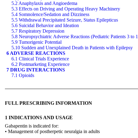
5.2 Anaphylaxis and Angioedema
5.3 Effects on Driving and Operating Heavy Machinery
5.4 Somnolence/Sedation and Dizziness
5.5 Withdrawal Precipitated Seizure, Status Epilepticus
5.6 Suicidal Behavior and Ideation
5.7 Respiratory Depression
5.8 Neuropsychiatric Adverse Reactions (Pediatric Patients 3 to 
5.9 Tumorigenic Potential
5.10 Sudden and Unexplained Death in Patients with Epilepsy
6 ADVERSE REACTIONS
6.1 Clinical Trials Experience
6.2 Postmarketing Experience
7 DRUG INTERACTIONS
7.1 Opioids
FULL PRESCRIBING INFORMATION
1 INDICATIONS AND USAGE
Gabapentin is indicated for:
• Management of postherpetic neuralgia in adults