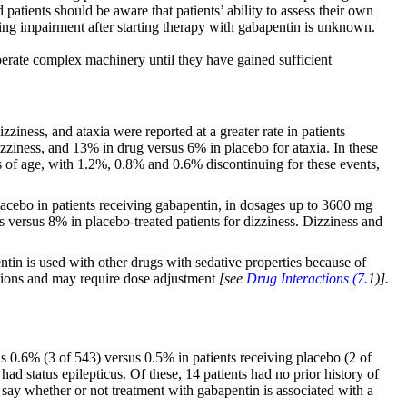
patients should be aware that patients’ ability to assess their own
ving impairment after starting therapy with gabapentin is unknown.
operate complex machinery until they have gained sufficient
ziness, and ataxia were reported at a greater rate in patients
ziness, and 13% in drug versus 6% in placebo for ataxia. In these
rs of age, with 1.2%, 0.8% and 0.6% discontinuing for these events,
placebo in patients receiving gabapentin, in dosages up to 3600 mg
s versus 8% in placebo-treated patients for dizziness. Dizziness and
tin is used with other drugs with sedative properties because of
ations and may require dose adjustment
[see
Drug Interactions (7.
1)].
was 0.6% (3 of 543) versus 0.5% in patients receiving placebo (2 of
ad status epilepticus. Of these, 14 patients had no prior history of
to say whether or not treatment with gabapentin is associated with a