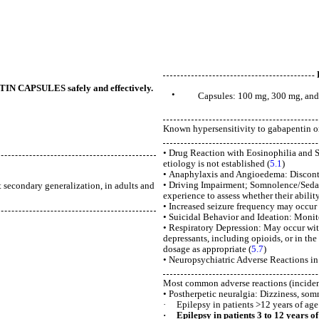
NTIN CAPSULES safely and effectively.
•
Capsules: 100 mg, 300 mg, and
Known hypersensitivity to gabapentin or 
• Drug Reaction with Eosinophilia and S
etiology is not established (
5.1
)
• Anaphylaxis and Angioedema: Disconti
• Driving Impairment; Somnolence/Sedati
t secondary generalization, in adults and
experience to assess whether their abilit
• Increased seizure frequency may occur i
• Suicidal Behavior and Ideation: Monito
• Respiratory Depression: May occur wi
depressants, including opioids, or in th
dosage as appropriate (
5.7
)
• Neuropsychiatric Adverse Reactions in 
Most common adverse reactions (incidenc
• Postherpetic neuralgia: Dizziness, som
· Epilepsy in patients >12 years of age:
· Epilepsy in patients 3 to 12 years of