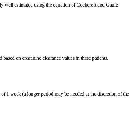
ably well estimated using the equation of Cockcroft and Gault:
d based on creatinine clearance values in these patients.
 of 1 week (a longer period may be needed at the discretion of the