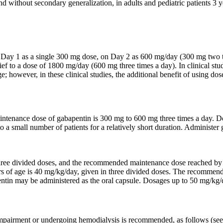
and without secondary generalization, in adults and pediatric patients 3 
 on Day 1 as a single 300 mg dose, on Day 2 as 600 mg/day (300 mg two
lief to a dose of 1800 mg/day (600 mg three times a day). In clinical s
 however, in these clinical studies, the additional benefit of using d
intenance dose of gabapentin is 300 mg to 600 mg three times a day. 
o a small number of patients for a relatively short duration. Administe
three divided doses, and the recommended maintenance dose reached by 
 of age is 40 mg/kg/day, given in three divided doses. The recommende
tin may be administered as the oral capsule. Dosages up to 50 mg/kg/d
 impairment or undergoing hemodialysis is recommended, as follows (se