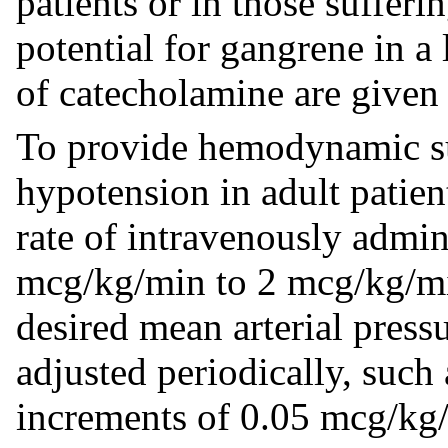
patients or in those sufferi
potential for gangrene in a
of catecholamine are given 
To provide hemodynamic sup
hypotension in adult patien
rate of intravenously admin
mcg/kg/min to 2 mcg/kg/min,
desired mean arterial pres
adjusted periodically, such
increments of 0.05 mcg/kg/