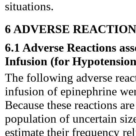
situations.
6 ADVERSE REACTION
6.1 Adverse Reactions as
Infusion (for Hypotension
The following adverse react
infusion of epinephrine were
Because these reactions are
population of uncertain size
estimate their frequency rel