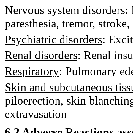
Nervous system disorders
:
paresthesia, tremor, stroke
Psychiatric disorders
: Excit
Renal disorders
: Renal insu
Respiratory
: Pulmonary ede
Skin and subcutaneous tiss
piloerection, skin blanchin
extravasation
6.2 Adverse Reactions ass