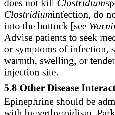
does not kill
Clostridium
sp
Clostridium
infection, do n
into the buttock [see
Warnin
Advise patients to seek med
or symptoms of infection, s
warmth, swelling, or tender
injection site.
5.8 Other Disease Interac
Epinephrine should be admi
with hyperthyroidism, Parki