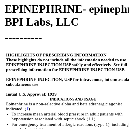
EPINEPHRINE- epinephri
BPI Labs, LLC
----------
HIGHLIGHTS OF PRESCRIBING INFORMATION
These highlights do not include all the information needed to use
EPINEPHRINE INJECTION USP safely and effectively. See full
prescribing information for EPINEPHRINE INJECTION USP.
EPINEPHRINE INJECTION, USP for intravenous, intramuscula
subcutaneous use
Initial U.S. Approval: 1939
INDICATIONS AND USAGE
Epinephrine is a non-selective alpha and beta adrenergic agonist
indicated: (
1
)
To increase mean arterial blood pressure in adult patients with
hypotension associated with septic shock (1.1)
For emergency treatment of allergic reactions (Type 1), including