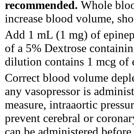
recommended.
Whole blood
increase blood volume, sho
Add 1 mL (1 mg) of epineph
of a 5% Dextrose containin
dilution contains 1 mcg of 
Correct blood volume deplet
any vasopressor is adminis
measure, intraaortic pressu
prevent cerebral or coronar
can be administered before