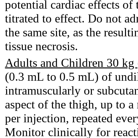
potential cardiac effects of
titrated to effect. Do not a
the same site, as the resul
tissue necrosis.
Adults and Children 30 kg 
(0.3 mL to 0.5 mL) of undi
intramuscularly or subcutan
aspect of the thigh, up to
per injection, repeated eve
Monitor clinically for react