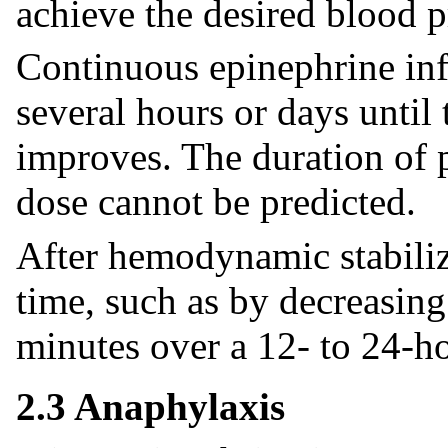
achieve the desired blood p
Continuous epinephrine inf
several hours or days until
improves. The duration of p
dose cannot be predicted.
After hemodynamic stabiliz
time, such as by decreasin
minutes over a 12- to 24-h
2.3 Anaphylaxis