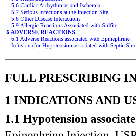
5.6 Cardiac Arrhythmias and Ischemia
5.7 Serious Infections at the Injection Site
5.8 Other Disease Interactions
5.9 Allergic Reactions Associated with Sulfite
6 ADVERSE REACTIONS
6.1 Adverse Reactions associated with Epinephrine
Infusion (for Hypotension associated with Septic Sho
FULL PRESCRIBING 
1 INDICATIONS AND 
1.1 Hypotension associat
Epinephrine Injection, USP