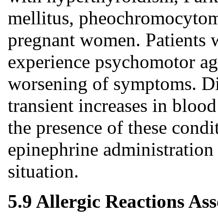
mellitus, pheochromocytoma
pregnant women. Patients w
experience psychomotor agi
worsening of symptoms. Di
transient increases in blood
the presence of these condit
epinephrine administration 
situation.
5.9 Allergic Reactions Ass