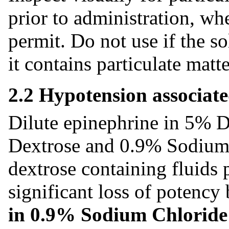
prior to administration, wh
permit. Do not use if the so
it contains particulate matt
2.2 Hypotension associat
Dilute epinephrine in 5% D
Dextrose and 0.9% Sodium 
dextrose containing fluids 
significant loss of potency
in 0.9% Sodium Chloride I