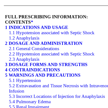
FULL PRESCRIBING INFORMATION:
CONTENTS
*
1 INDICATIONS AND USAGE
1.1 Hypotension associated with Septic Shock
1.2 Anaphylaxis
2 DOSAGE AND ADMINISTRATION
2.1 General Considerations
2.2 Hypotension associated with Septic Shock
2.3 Anaphylaxis
3 DOSAGE FORMS AND STRENGTHS
4 CONTRAINDICATIONS
5 WARNINGS AND PRECAUTIONS
5.1 Hypertension
5.2 Extravasation and Tissue Necrosis with Intraveno
Infusion
5.3 Incorrect Locations of Injection for Anaphylaxis
5.4 Pulmonary Edema
5.5 Renal Impairment