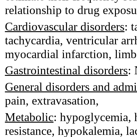
relationship to drug exposu
Cardiovascular disorders
: 
tachycardia, ventricular ar
myocardial infarction, li
Gastrointestinal disorders
:
General disorders and admin
pain, extravasation,
Metabolic
: hypoglycemia, 
resistance, hypokalemia, lac