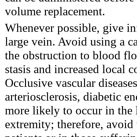
volume replacement.
Whenever possible, give in
large vein. Avoid using a ca
the obstruction to blood f
stasis and increased local c
Occlusive vascular diseases
arteriosclerosis, diabetic en
more likely to occur in the
extremity; therefore, avoid 