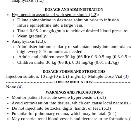
anaphylaxis (1.2)
DOSAGE AND ADMINISTRATION
Hypotension associated with septic shock (2.2)
:
Dilute epinephrine in dextrose solution prior to infusion.
Infuse epinephrine into a large vein.
Titrate 0.05-2 mcg/kg/min to achieve desired blood pressure.
Wean gradually.
Anaphylaxis (2.3)
:
Administer intramuscularly or subcutaneously into anterolater
thigh every 5-10 minutes as needed
Adults and children over 30 kg (66 lb): 0.3-0.5 mg (0.3-0.5 
Children under 30 kg (66 lb): 0.01 mg/kg (0.01 mL/kg)
DOSAGE FORMS AND STRENGTHS
Injection solution: 10 mg/10 mL (1 mg/mL) Multiple Dose Vial (
3
)
CONTRAINDICATIONS
None (
4
)
WARNINGS AND PRECAUTIONS
Monitor patient for acute severe hypertension. (5.1)
Avoid extravasation into tissues, which can cause local necrosis. 
Do not inject into buttocks, digits, hands, or feet. (5.3)
Potential for pulmonary edema, which may be fatal. (5.4)
May constrict renal blood vessels and decrease urine formation. (