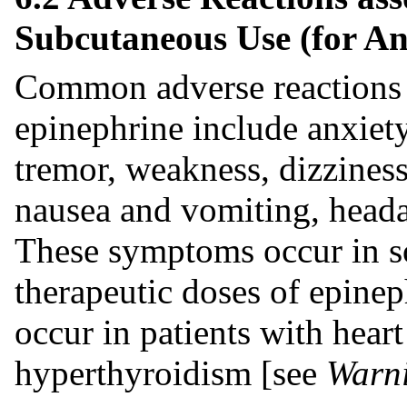
Subcutaneous Use (for An
Common adverse reactions 
epinephrine include anxiety
tremor, weakness, dizziness,
nausea and vomiting, headac
These symptoms occur in s
therapeutic doses of epinep
occur in patients with heart
hyperthyroidism [see
Warni