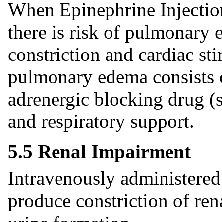
When Epinephrine Injection
there is risk of pulmonary 
constriction and cardiac st
pulmonary edema consists o
adrenergic blocking drug (
and respiratory support.
5.5 Renal Impairment
Intravenously administered
produce constriction of ren