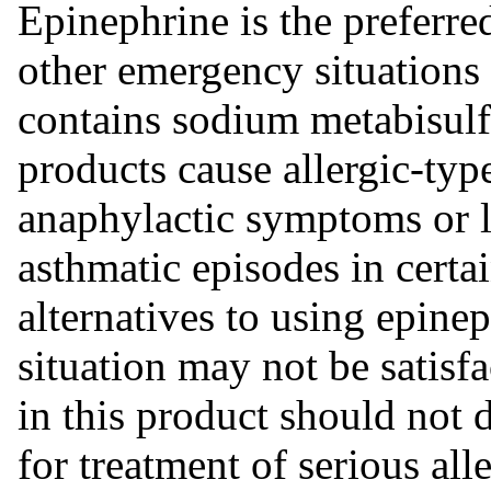
Epinephrine is the preferred
other emergency situations
contains sodium metabisulfit
products cause allergic-typ
anaphylactic symptoms or li
asthmatic episodes in certa
alternatives to using epinep
situation may not be satisfa
in this product should not 
for treatment of serious al