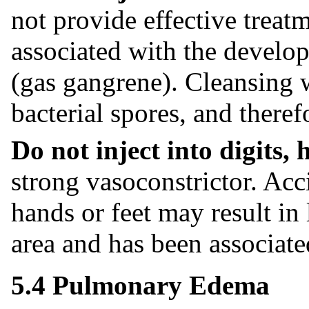
not provide effective treat
associated with the develop
(gas gangrene). Cleansing w
bacterial spores, and theref
Do not inject into digits, 
strong vasoconstrictor. Acci
hands or feet may result in 
area and has been associate
5.4 Pulmonary Edema