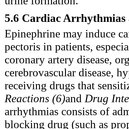
urine formation.
5.6 Cardiac Arrhythmias
Epinephrine may induce ca
pectoris in patients, especi
coronary artery disease, org
cerebrovascular disease, hy
receiving drugs that sensi
Reactions (6)
and
Drug Inte
arrhythmias consists of adm
blocking drug (such as pro