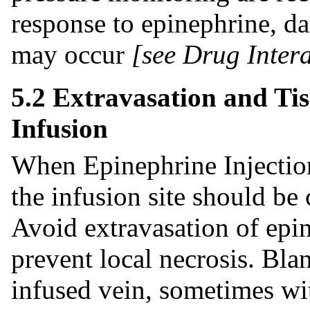
response to epinephrine, d
may occur
[see Drug Intera
5.2 Extravasation and Tis
Infusion
When Epinephrine Injection
the infusion site should be 
Avoid extravasation of epin
prevent local necrosis. Bla
infused vein, sometimes wi