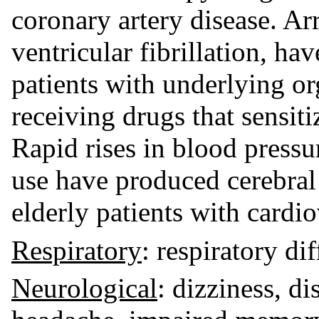
coronary artery disease. Ar
ventricular fibrillation, hav
patients with underlying or
receiving drugs that sensiti
Rapid rises in blood pressu
use have produced cerebral
elderly patients with cardio
Respiratory
: respiratory dif
Neurological
: dizziness, di