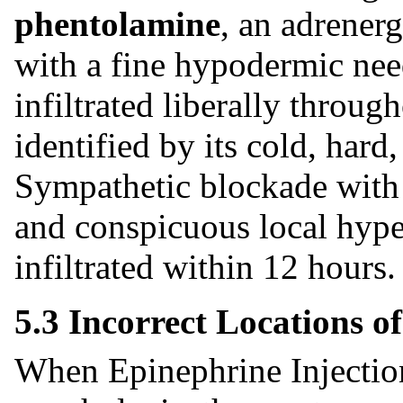
phentolamine
, an adrener
with a fine hypodermic need
infiltrated liberally throug
identified by its cold, hard
Sympathetic blockade with
and conspicuous local hyper
infiltrated within 12 hours
5.3 Incorrect Locations o
When Epinephrine Injection 