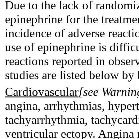
Due to the lack of randomize
epinephrine for the treatme
incidence of adverse reacti
use of epinephrine is diffi
reactions reported in observ
studies are listed below by
Cardiovascular
[see Warnin
angina, arrhythmias, hyperte
tachyarrhythmia, tachycardi
ventricular ectopy. Angina 