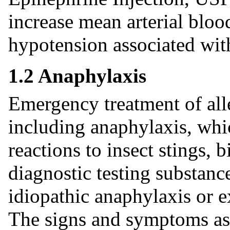
increase mean arterial blood
hypotension associated wit
1.2 Anaphylaxis
Emergency treatment of alle
including anaphylaxis, whi
reactions to insect stings, b
diagnostic testing substance
idiopathic anaphylaxis or 
The signs and symptoms as