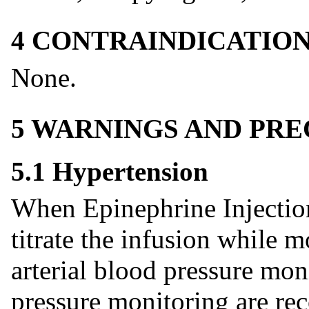
4 CONTRAINDICATIO
None.
5 WARNINGS AND PR
5.1 Hypertension
When Epinephrine Injection
titrate the infusion while m
arterial blood pressure mon
pressure monitoring are r