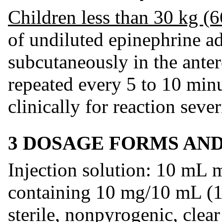
Children less than 30 kg (6
of undiluted epinephrine a
subcutaneously in the antero
repeated every 5 to 10 min
clinically for reaction sever
3 DOSAGE FORMS AN
Injection solution: 10 mL m
containing 10 mg/10 mL (1
sterile, nonpyrogenic, clear