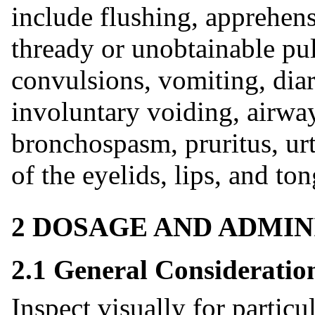
include flushing, apprehens
thready or unobtainable pu
convulsions, vomiting, dia
involuntary voiding, airwa
bronchospasm, pruritus, ur
of the eyelids, lips, and to
2 DOSAGE AND ADMIN
2.1 General Consideratio
Inspect visually for particu