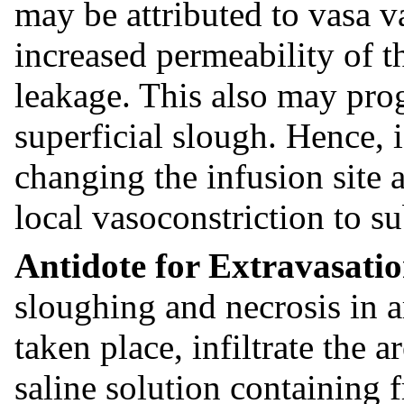
may be attributed to vasa v
increased permeability of t
leakage. This also may prog
superficial slough. Hence, 
changing the infusion site a
local vasoconstriction to su
Antidote for Extravasati
sloughing and necrosis in a
taken place, infiltrate the
saline solution containing