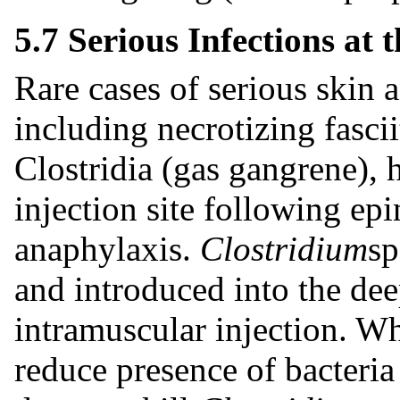
5.7 Serious Infections at t
Rare cases of serious skin a
including necrotizing fasci
Clostridia (gas gangrene), 
injection site following epi
anaphylaxis.
Clostridium
sp
and introduced into the dee
intramuscular injection. W
reduce presence of bacteria