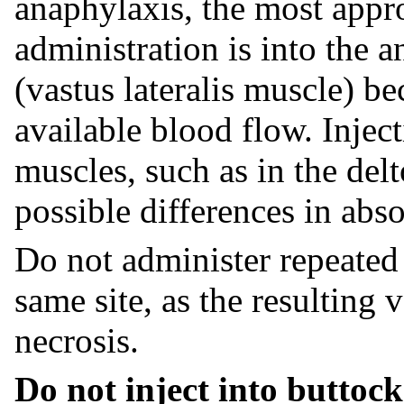
anaphylaxis, the most appro
administration is into the a
(vastus lateralis muscle) be
available blood flow. Inject
muscles, such as in the del
possible differences in abso
Do not administer repeated 
same site, as the resulting 
necrosis.
Do not inject into buttock