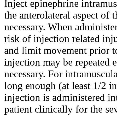
Inject epinephrine intramus
the anterolateral aspect of 
necessary. When administeri
risk of injection related inj
and limit movement prior t
injection may be repeated e
necessary. For intramuscula
long enough (at least 1/2 in
injection is administered i
patient clinically for the se