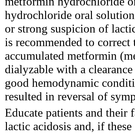
metformin hydrochloride or
hydrochloride oral solution
or strong suspicion of lact
is recommended to correct 
accumulated metformin (me
dialyzable with a clearanc
good hemodynamic conditio
resulted in reversal of sym
Educate patients and their 
lactic acidosis and, if the