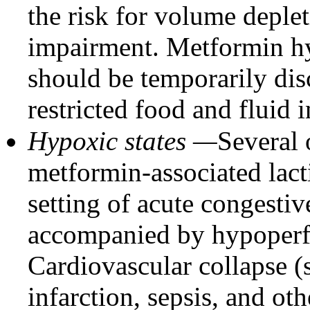
the risk for volume deple
impairment. Metformin hy
should be temporarily dis
restricted food and fluid i
Hypoxic states —
Several 
metformin-associated lacti
setting of acute congestiv
accompanied by hypoperf
Cardiovascular collapse (
infarction, sepsis, and ot