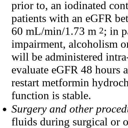
prior to, an iodinated con
patients with an eGFR b
60 mL/min/1.73 m
; in 
2
impairment, alcoholism or 
will be administered intra-
evaluate eGFR 48 hours a
restart metformin hydrochl
function is stable.
Surgery and other proce
fluids during surgical or