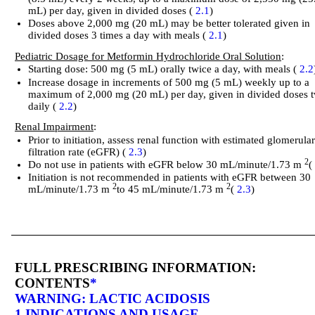
mL) per day, given in divided doses (
2.1
)
Doses above 2,000 mg (20 mL) may be better tolerated given in
divided doses 3 times a day with meals (
2.1
)
Pediatric Dosage for Metformin Hydrochloride Oral Solution
:
Starting dose: 500 mg (5 mL) orally twice a day, with meals (
2.2
Increase dosage in increments of 500 mg (5 mL) weekly up to a
maximum of 2,000 mg (20 mL) per day, given in divided doses 
daily (
2.2
)
Renal Impairment
:
Prior to initiation, assess renal function with estimated glomerula
filtration rate (eGFR) (
2.3
)
2
Do not use in patients with eGFR below 30 mL/minute/1.73 m
Initiation is not recommended in patients with eGFR between 30
2
2
mL/minute/1.73 m
to 45 mL/minute/1.73 m
(
2.3
)
FULL PRESCRIBING INFORMATION:
CONTENTS
*
WARNING: LACTIC ACIDOSIS
1 INDICATIONS AND USAGE