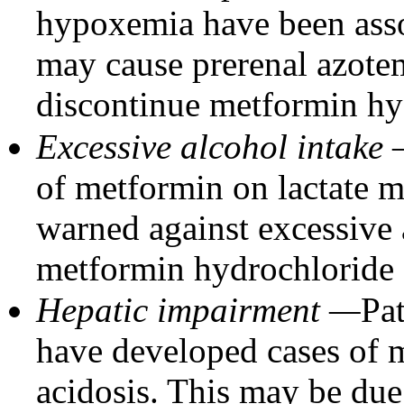
hypoxemia have been assoc
may cause prerenal azote
discontinue metformin hyd
Excessive alcohol intake
of metformin on lactate m
warned against excessive 
metformin hydrochloride o
Hepatic impairment —
Pa
have developed cases of m
acidosis. This may be due 