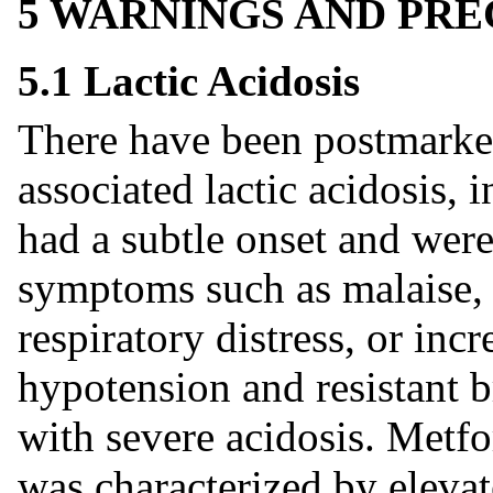
5 WARNINGS AND PR
5.1 Lactic Acidosis
There have been postmarke
associated lactic acidosis, 
had a subtle onset and wer
symptoms such as malaise,
respiratory distress, or in
hypotension and resistant 
with severe acidosis. Metfo
was characterized by elevat