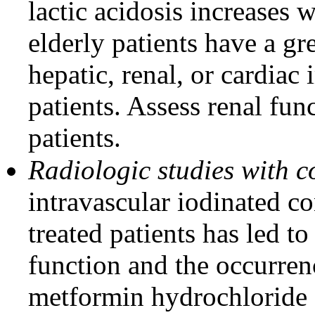
lactic acidosis increases 
elderly patients have a gr
hepatic, renal, or cardia
patients. Assess renal fun
patients.
Radiologic studies with 
intravascular iodinated c
treated patients has led to
function and the occurrenc
metformin hydrochloride or