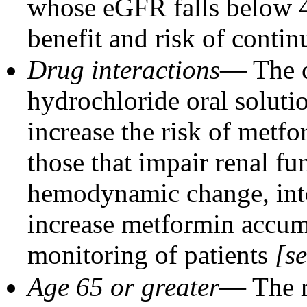
whose eGFR falls below
benefit and risk of contin
Drug interactions
— The c
hydrochloride oral soluti
increase the risk of metfo
those that impair renal fun
hemodynamic change, inte
increase metformin accum
monitoring of patients
[s
Age 65 or greater
— The r