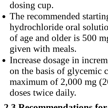
dosing cup.
The recommended startin
hydrochloride oral solutio
of age and older is 500 m
given with meals.
Increase dosage in incre
on the basis of glycemic c
maximum of 2,000 mg (20
doses twice daily.
2.3 Recommendations for