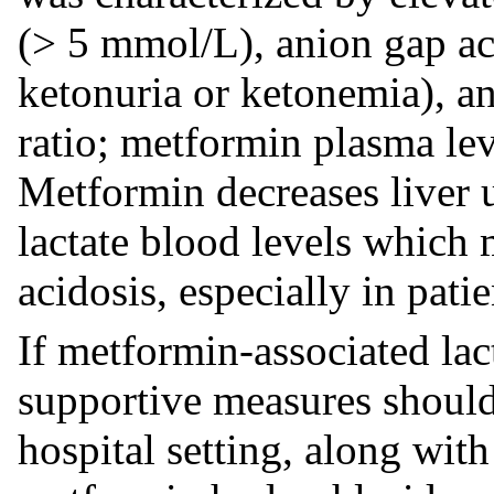
(> 5 mmol/L), anion gap ac
ketonuria or ketonemia), an
ratio; metformin plasma le
Metformin decreases liver u
lactate blood levels which m
acidosis, especially in patie
If metformin-associated lact
supportive measures should 
hospital setting, along wit