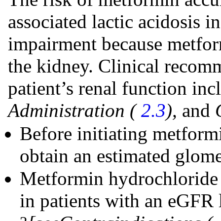
associated lactic acidosis i
impairment because metform
the kidney. Clinical recom
patient’s renal function in
Administration (
2.3
),
and
Before initiating metform
obtain an estimated glomer
Metformin hydrochloride o
in patients with an eGFR