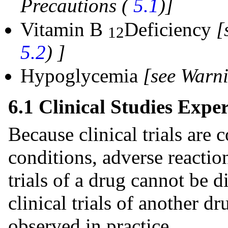
Precautions (
5.1
)]
Vitamin B
Deficiency
[
12
5.2
)
]
Hypoglycemia
[see Warn
6.1 Clinical Studies Expe
Because clinical trials are
conditions, adverse reaction
trials of a drug cannot be d
clinical trials of another d
observed in practice.