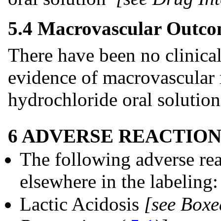
5.4 Macrovascular Outco
There have been no clinical
evidence of macrovascular 
hydrochloride oral solution
6 ADVERSE REACTION
The following adverse rea
elsewhere in the labeling:
Lactic Acidosis
[see Box