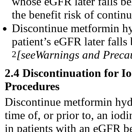
whose eGFR later falls 
the benefit risk of contin
Discontinue metformin hyd
patient’s eGFR later fal
[see
Warnings and Preca
2
2.4 Discontinuation for 
Procedures
Discontinue metformin hydr
time of, or prior to, an io
in patients with an eGFR 