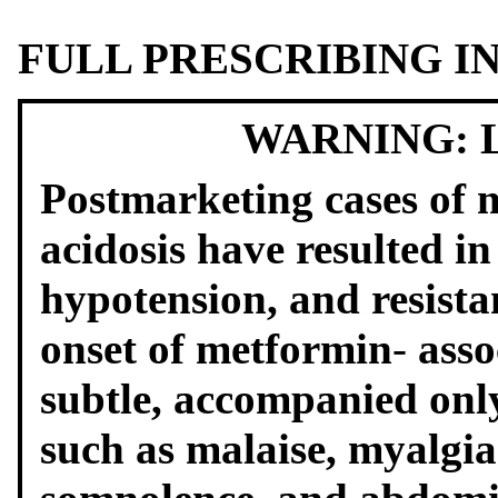
FULL PRESCRIBING 
WARNING: 
Postmarketing cases of m
acidosis have resulted i
hypotension, and resist
onset of metformin
‑
asso
subtle, accompanied onl
such as malaise, myalgias