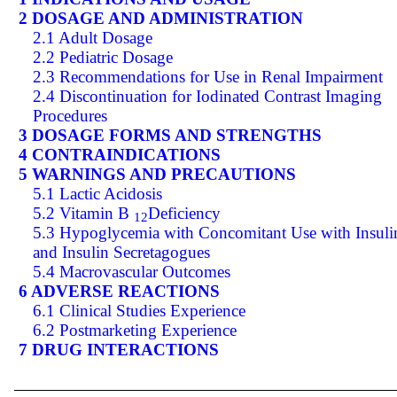
2 DOSAGE AND ADMINISTRATION
2.1 Adult Dosage
2.2 Pediatric Dosage
2.3 Recommendations for Use in Renal Impairment
2.4 Discontinuation for Iodinated Contrast Imaging
Procedures
3 DOSAGE FORMS AND STRENGTHS
4 CONTRAINDICATIONS
5 WARNINGS AND PRECAUTIONS
5.1 Lactic Acidosis
5.2 Vitamin B
Deficiency
12
5.3 Hypoglycemia with Concomitant Use with Insuli
and Insulin Secretagogues
5.4 Macrovascular Outcomes
6 ADVERSE REACTIONS
6.1 Clinical Studies Experience
6.2 Postmarketing Experience
7 DRUG INTERACTIONS