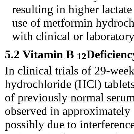
resulting in higher lactat
use of metformin hydrochl
with clinical or laborator
5.2 Vitamin B
Deficienc
12
In clinical trials of 29-we
hydrochloride (HCl) tablets
of previously normal seru
observed in approximately 
possibly due to interferen