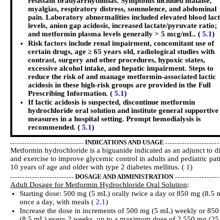
resistant bradyarrhythmias. Symptoms included malaise,
myalgias, respiratory distress, somnolence, and abdominal
pain. Laboratory abnormalities included elevated blood lac
levels, anion gap acidosis, increased lactate/pyruvate ratio;
and metformin plasma levels generally > 5 mcg/mL. (
5.1
)
Risk factors include renal impairment, concomitant use of
certain drugs, age ≥ 65 years old, radiological studies with
contrast, surgery and other procedures, hypoxic states,
excessive alcohol intake, and hepatic impairment. Steps to
reduce the risk of and manage metformin-associated lactic
acidosis in these high-risk groups are provided in the Full
Prescribing Information. (
5.1
)
If lactic acidosis is suspected, discontinue metformin
hydrochloride oral solution and institute general supportive
measures in a hospital setting. Prompt hemodialysis is
recommended. (
5.1
)
INDICATIONS AND USAGE
Metformin hydrochloride is a biguanide indicated as an adjunct to di
and exercise to improve glycemic control in adults and pediatric pat
10 years of age and older with type 2 diabetes mellitus. (
1
)
DOSAGE AND ADMINISTRATION
Adult Dosage for Metformin Hydrochloride Oral Solution
:
Starting dose: 500 mg (5 mL) orally twice a day or 850 mg (8.5 
once a day, with meals (
2.1
)
Increase the dose in increments of 500 mg (5 mL) weekly or 85
(8.5 mL) every 2 weeks, up to a maximum dose of 2,550 mg (25