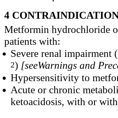
4 CONTRAINDICATIO
Metformin hydrochloride ora
patients with:
Severe renal impairment
)
[see
Warnings and Prec
2
Hypersensitivity to metfo
Acute or chronic metaboli
ketoacidosis, with or wit