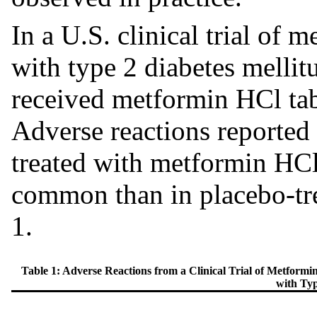
In a U.S. clinical trial of 
with type 2 diabetes mellitu
received metformin HCl tab
Adverse reactions reported 
treated with metformin HCl
common than in placebo-trea
1.
Table 1: Adverse Reactions from a Clinical Trial of Metfor
with Typ