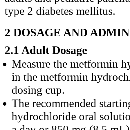
type 2 diabetes mellitus.
2 DOSAGE AND ADMIN
2.1 Adult Dosage
Measure the metformin hy
in the metformin hydrochl
dosing cup.
The recommended startin
hydrochloride oral soluti
a day or 850 mg (8.5 mL) 