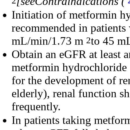
[see
Contraindications (
2
Initiation of metformin hy
recommended in patients
mL/min/1.73 m
to 45 m
2
Obtain an eGFR at least an
metformin hydrochloride or
for the development of re
elderly), renal function 
frequently.
In patients taking metfor