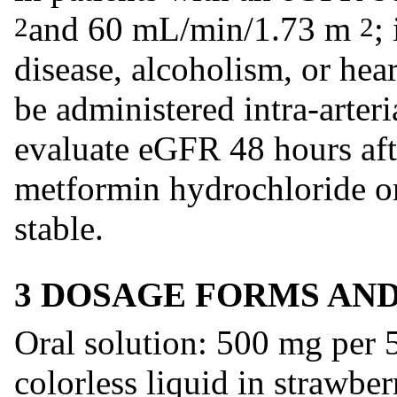
and 60 mL/min/1.73 m
;
2
2
disease, alcoholism, or hear
be administered intra-arteri
evaluate eGFR 48 hours afte
metformin hydrochloride ora
stable.
3 DOSAGE FORMS AN
Oral solution: 500 mg per
colorless liquid in strawber