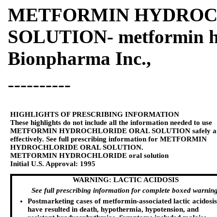
METFORMIN HYDROC
SOLUTION- metformin hy
Bionpharma Inc.,
----------
HIGHLIGHTS OF PRESCRIBING INFORMATION
These highlights do not include all the information needed to use
METFORMIN HYDROCHLORIDE ORAL SOLUTION safely a
effectively. See full prescribing information for METFORMIN
HYDROCHLORIDE ORAL SOLUTION.
METFORMIN HYDROCHLORIDE oral solution
Initial U.S. Approval: 1995
WARNING: LACTIC ACIDOSIS
See full prescribing information for complete boxed warning
Postmarketing cases of metformin-associated lactic acidosis
have resulted in death, hypothermia, hypotension, and