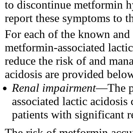
to discontinue metformin h
report these symptoms to th
For each of the known and p
metformin-associated lacti
reduce the risk of and man
acidosis are provided belo
Renal impairment
—The p
associated lactic acidosis
patients with significant 
The risk of metformin acc