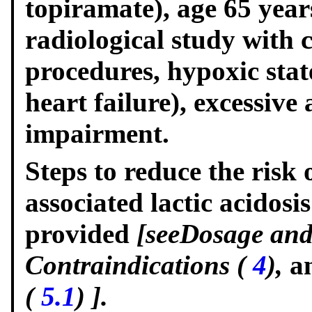
topiramate), age 65 years
radiological study with 
procedures, hypoxic state
heart failure), excessive
impairment.
Steps to reduce the ris
associated lactic acidosi
provided
[see
Dosage and
Contraindications (
4
),
a
(
5.1
)
].