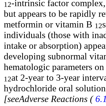
-intrinsic factor complex
12
but appears to be rapidly r
metformin or vitamin B
12
individuals (those with in
intake or absorption) appea
developing subnormal vit
hematologic parameters on 
at 2-year to 3-year inter
12
hydrochloride oral solutio
[see
Adverse Reactions (
6.