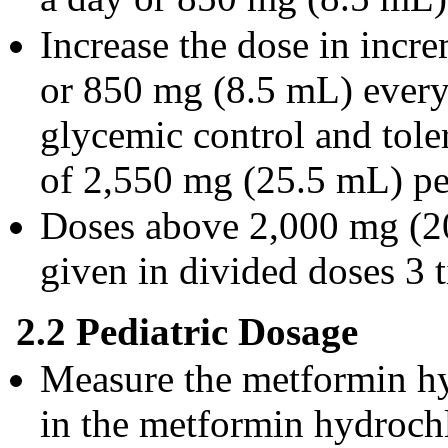
Increase the dose in inc
or 850 mg (8.5 mL) every
glycemic control and tole
of 2,550 mg (25.5 mL) per
Doses above 2,000 mg (20
given in divided doses 3 
2.2 Pediatric Dosage
Measure the metformin hy
in the metformin hydrochl