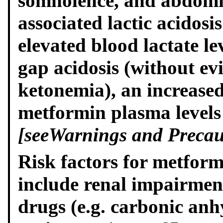
somnolence, and abdomi
associated lactic acidosi
elevated blood lactate l
gap acidosis (without ev
ketonemia), an increased
metformin plasma levels
[see
Warnings and Precau
Risk factors for metformi
include renal impairment
drugs (e.g. carbonic anh