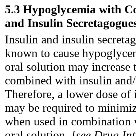
5.3 Hypoglycemia with Co
and Insulin Secretagogue
Insulin and insulin secretag
known to cause hypoglyce
oral solution may increase
combined with insulin and/
Therefore, a lower dose of 
may be required to minimiz
when used in combination 
oral solution
[see Drug Int