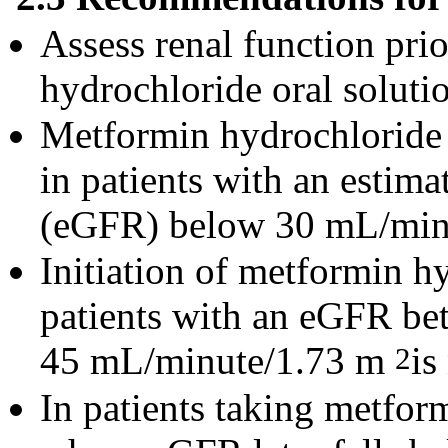
Assess renal function prio
hydrochloride oral solutio
Metformin hydrochloride o
in patients with an estima
(eGFR) below 30 mL/min
Initiation of metformin hy
patients with an eGFR b
45 mL/minute/1.73 m
is
2
In patients taking metfor