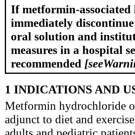
If metformin-associated l
immediately discontinu
oral solution and institu
measures in a hospital s
recommended
[see
Warni
1 INDICATIONS AND 
Metformin hydrochloride ora
adjunct to diet and exercis
adults and pediatric patien