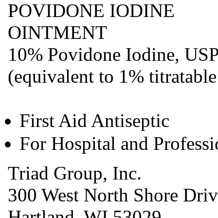
POVIDONE IODINE
OINTMENT
10% Povidone Iodine, US
(equivalent to 1% titratable
First Aid Antiseptic
For Hospital and Profess
Triad Group, Inc.
300 West North Shore Driv
Hartland, WI 53029