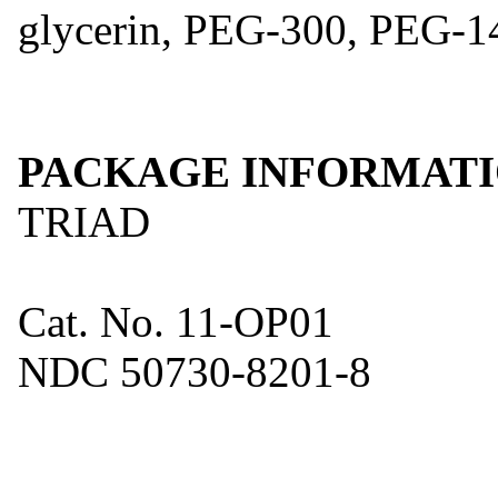
glycerin, PEG-300, PEG-14
PACKAGE INFORMAT
TRIAD
Cat. No. 11-OP01
NDC 50730-8201-8