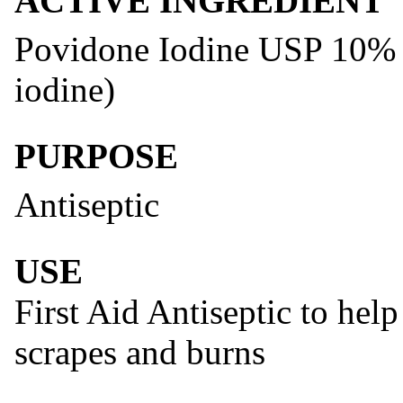
ACTIVE INGREDIENT
Povidone Iodine USP 10% (e
iodine)
PURPOSE
Antiseptic
USE
First Aid Antiseptic to help
scrapes and burns