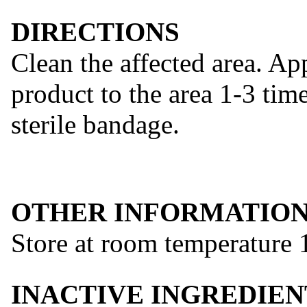
DIRECTIONS
Clean the affected area. Ap
product to the area 1-3 tim
sterile bandage.
OTHER INFORMATIO
Store at room temperature 1
INACTIVE INGREDIEN