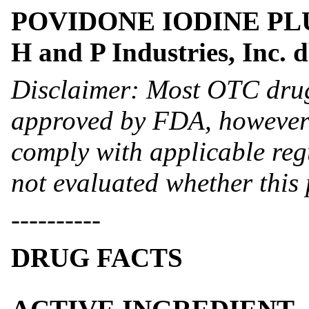
POVIDONE IODINE PLUS 
H and P Industries, Inc.
Disclaimer: Most OTC drug
approved by FDA, however 
comply with applicable reg
not evaluated whether this
----------
DRUG FACTS