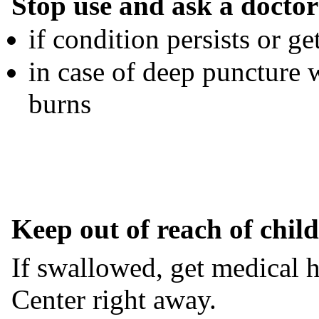
Stop use and ask a doctor
if condition persists or g
in case of deep puncture 
burns
Keep out of reach of chil
If swallowed, get medical h
Center right away.