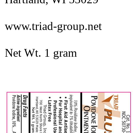
www.triad-group.net
Net Wt. 1 gram