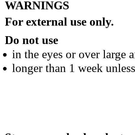
WARNINGS
For external use only.
Do not use
in the eyes or over large 
longer than 1 week unless