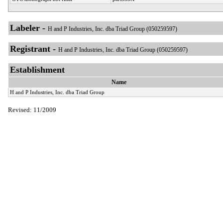
Labeler -
H and P Industries, Inc. dba Triad Group (050259597)
Registrant -
H and P Industries, Inc. dba Triad Group (050259597)
Establishment
Name
H and P Industries, Inc. dba Triad Group
Revised: 11/2009