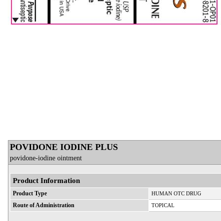
POVIDONE IODINE PLUS
povidone-iodine ointment
Product Information
Product Type
HUMAN OTC DRUG
Route of Administration
TOPICAL