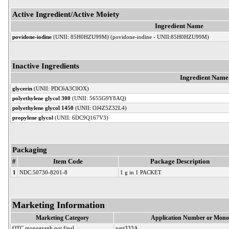
Active Ingredient/Active Moiety
Ingredient Name
povidone-iodine
(UNII: 85H0HZU99M) (povidone-iodine - UNII:85H0HZU99M)
Inactive Ingredients
Ingredient Name
glycerin
(UNII: PDC6A3C0OX)
polyethylene glycol 300
(UNII: 5655G9Y8AQ)
polyethylene glycol 1450
(UNII: OJ4Z5Z32L4)
propylene glycol
(UNII: 6DC9Q167V3)
Packaging
#
Item Code
Package Description
1
NDC:50730-8201-8
1 g in 1 PACKET
Marketing Information
Marketing Category
Application Number or Mono
OTC monograph not final
part333A