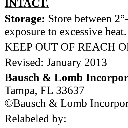
INTACT.
Storage:
Store between 2°-
exposure to excessive heat.
KEEP OUT OF REACH O
Revised: January 2013
Bausch & Lomb Incorpor
Tampa, FL 33637
©Bausch & Lomb Incorpor
Relabeled by: