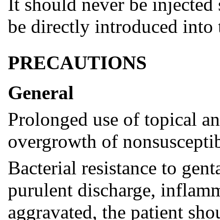
It should never be injected
be directly introduced into
PRECAUTIONS
General
Prolonged use of topical an
overgrowth of nonsusceptib
Bacterial resistance to gen
purulent discharge, inflam
aggravated, the patient sho