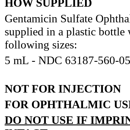
HOW SUPPLIED
Gentamicin Sulfate Ophtha
supplied in a plastic bottle
following sizes:
5 mL - NDC 63187-560-0
NOT FOR INJECTION
FOR OPHTHALMIC US
DO NOT USE IF IMPR