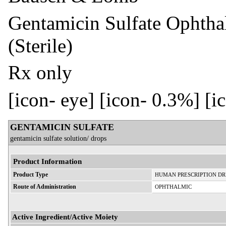
Gentamicin Sulfate Ophtha
(Sterile)
Rx only
[icon- eye] [icon- 0.3%] [i
GENTAMICIN SULFATE
gentamicin sulfate solution/ drops
Product Information
Product Type
HUMAN PRESCRIPTION D
Route of Administration
OPHTHALMIC
Active Ingredient/Active Moiety