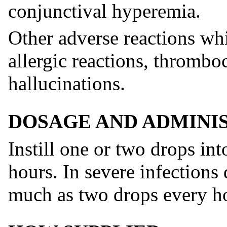
conjunctival hyperemia.
Other adverse reactions whi
allergic reactions, thromb
hallucinations.
DOSAGE AND ADMINI
Instill one or two drops int
hours. In severe infections
much as two drops every h