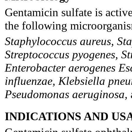
Gentamicin sulfate is activ
the following microorgani
Staphylococcus aureus, St
Streptococcus pyogenes, S
Enterobacter aerogenes Es
influenzae, Klebsiella pne
Pseudomonas aeruginosa,
INDICATIONS AND US