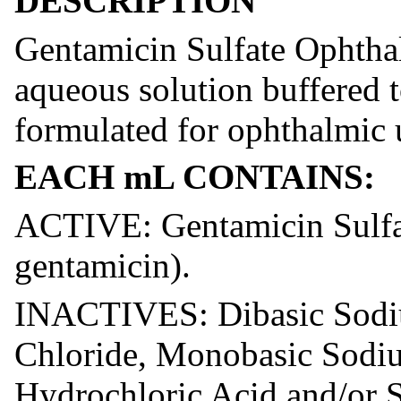
DESCRIPTION
Gentamicin Sulfate Ophthalm
aqueous solution buffered 
formulated for ophthalmic 
EACH mL CONTAINS:
ACTIVE: Gentamicin Sulfat
gentamicin).
INACTIVES: Dibasic Sodi
Chloride, Monobasic Sodiu
Hydrochloric Acid and/or