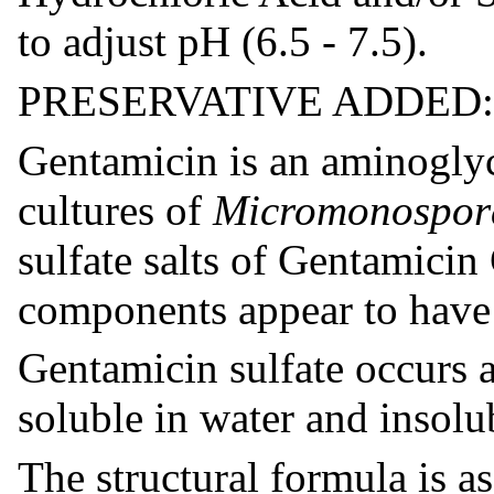
to adjust pH (6.5 - 7.5).
PRESERVATIVE ADDED: Be
Gentamicin is an aminoglyc
cultures of
Micromonospor
sulfate salts of Gentamicin
components appear to have s
Gentamicin sulfate occurs a
soluble in water and insolu
The structural formula is as