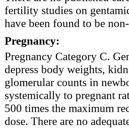
fertility studies on gentam
have been found to be non
Pregnancy:
Pregnancy Category C. Gen
depress body weights, kid
glomerular counts in newbo
systemically to pregnant ra
500 times the maximum r
dose. There are no adequate