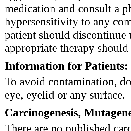
medication and consult a phy
hypersensitivity to any co
patient should discontinue 
appropriate therapy should 
Information for Patients:
To avoid contamination, do 
eye, eyelid or any surface.
Carcinogenesis, Mutagenes
There are no published car