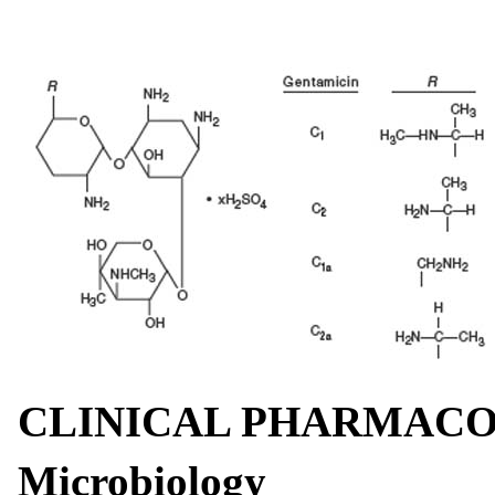
CLINICAL PHARMAC
Microbiology