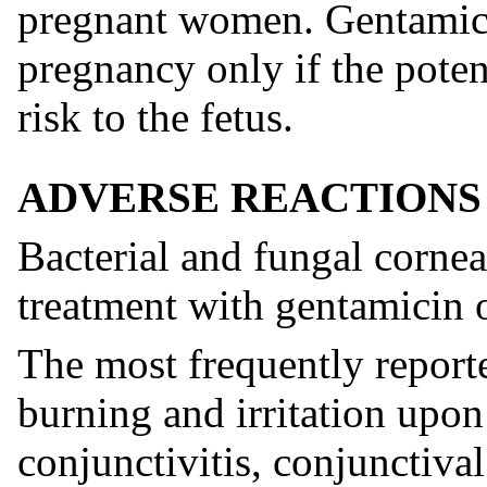
pregnant women. Gentamici
pregnancy only if the potent
risk to the fetus.
ADVERSE REACTIONS
Bacterial and fungal corne
treatment with gentamicin 
The most frequently reporte
burning and irritation upon 
conjunctivitis, conjunctival