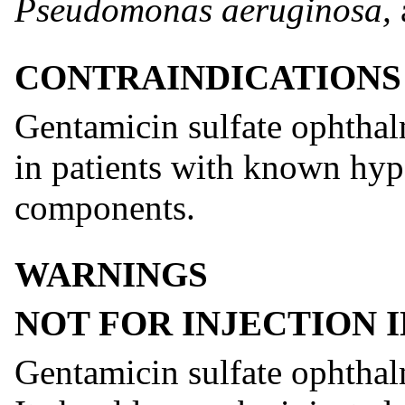
Pseudomonas aeruginosa,
CONTRAINDICATIONS
Gentamicin sulfate ophthalm
in patients with known hype
components.
WARNINGS
NOT FOR INJECTION I
Gentamicin sulfate ophthalm