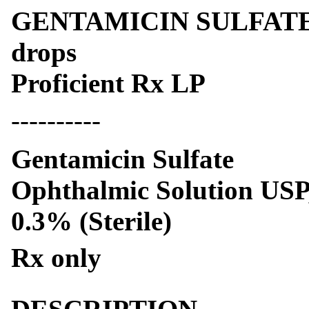
GENTAMICIN SULFATE- ge
drops
Proficient Rx LP
----------
Gentamicin Sulfate
Ophthalmic Solution USP
0.3% (Sterile)
Rx only