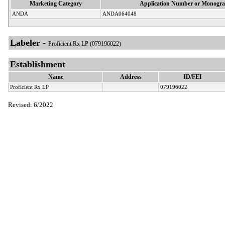
Marketing Category
Application Number or Monogra
ANDA
ANDA064048
Labeler -
Proficient Rx LP (079196022)
Establishment
Name
Address
ID/FEI
Proficient Rx LP
079196022
Revised: 6/2022