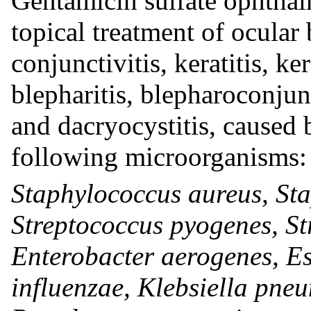
Gentamicin sulfate ophthalm
topical treatment of ocular 
conjunctivitis, keratitis, ke
blepharitis, blepharoconjun
and dacryocystitis, caused b
following microorganisms:
Staphylococcus aureus, St
Streptococcus pyogenes, S
Enterobacter aerogenes, E
influenzae, Klebsiella pne