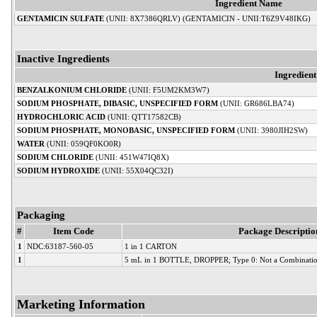
Ingredient Name
GENTAMICIN SULFATE
(UNII: 8X7386QRLV) (GENTAMICIN - UNII:T6Z9V48IKG)
Inactive Ingredients
Ingredien
BENZALKONIUM CHLORIDE
(UNII: F5UM2KM3W7)
SODIUM PHOSPHATE, DIBASIC, UNSPECIFIED FORM
(UNII: GR686LBA74)
HYDROCHLORIC ACID
(UNII: QTT17582CB)
SODIUM PHOSPHATE, MONOBASIC, UNSPECIFIED FORM
(UNII: 3980JIH2SW)
WATER
(UNII: 059QF0KO0R)
SODIUM CHLORIDE
(UNII: 451W47IQ8X)
SODIUM HYDROXIDE
(UNII: 55X04QC32I)
Packaging
#
Item Code
Package Descriptio
1
NDC:63187-560-05
1 in 1 CARTON
1
5 mL in 1 BOTTLE, DROPPER; Type 0: Not a Combinatio
Marketing Information