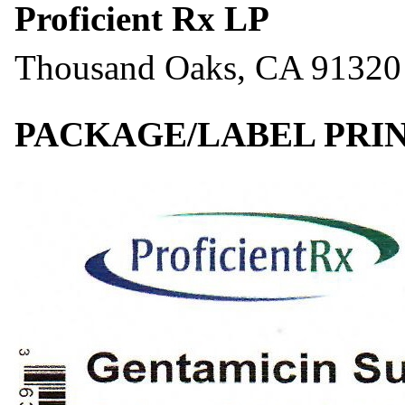
Proficient Rx LP
Thousand Oaks, CA 91320
PACKAGE/LABEL PRIN