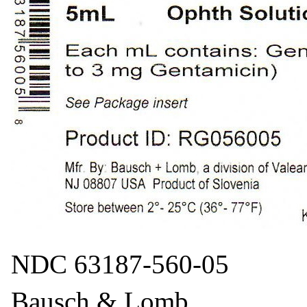
NDC 63187-560-05
Bausch & Lomb