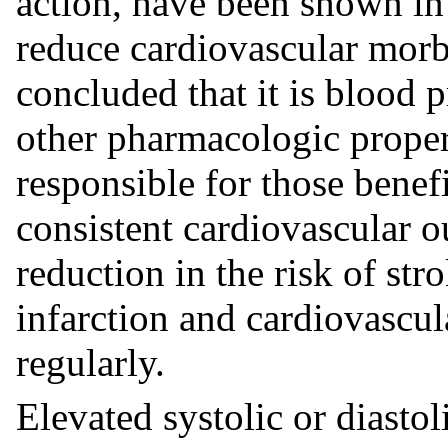
action, have been shown in 
reduce cardiovascular morbi
concluded that it is blood 
other pharmacologic propert
responsible for those benef
consistent cardiovascular o
reduction in the risk of str
infarction and cardiovascul
regularly.
Elevated systolic or diastol