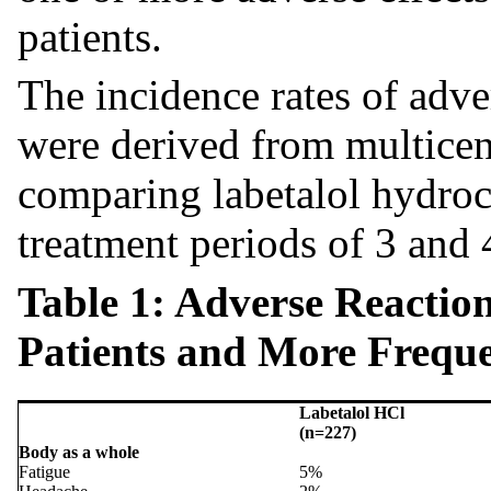
patients.
The incidence rates of adver
were derived from multicente
comparing labetalol hydroc
treatment periods of 3 and
Table 1: Adverse Reactio
Patients and More Freque
Labetalol HCl
(n=227)
Body as a whole
Fatigue
5%