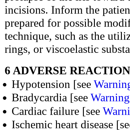
incisions. Inform the patie
prepared for possible modif
technique, such as the utiliz
rings, or viscoelastic subst
6 ADVERSE REACTION
Hypotension [see
Warning
Bradycardia [see
Warnings
Cardiac failure [see
Warni
Ischemic heart disease [s