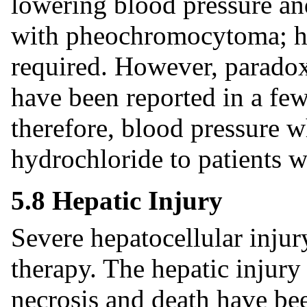
lowering blood pressure an
with pheochromocytoma; hi
required. However, paradox
have been reported in a few
therefore, blood pressure w
hydrochloride to patients
5.8 Hepatic Injury
Severe hepatocellular injur
therapy. The hepatic injury 
necrosis and death have bee