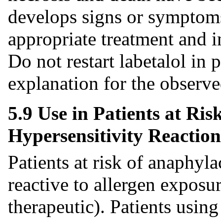
develops signs or symptoms 
appropriate treatment and i
Do not restart labetalol in 
explanation for the observed
5.9 Use in Patients at Ris
Hypersensitivity Reaction
Patients at risk of anaphyl
reactive to allergen exposur
therapeutic). Patients usin