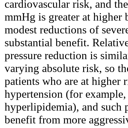
cardiovascular risk, and the
mmHg is greater at higher b
modest reductions of sever
substantial benefit. Relati
pressure reduction is simil
varying absolute risk, so th
patients who are at higher 
hypertension (for example, 
hyperlipidemia), and such 
benefit from more aggressi