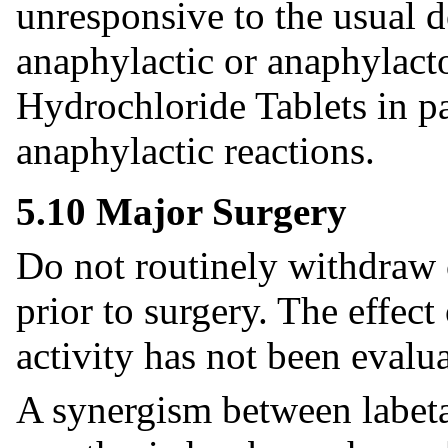
unresponsive to the usual d
anaphylactic or anaphylacto
Hydrochloride Tablets in pat
anaphylactic reactions.
5.10 Major Surgery
Do not routinely withdraw 
prior to surgery. The effect
activity has not been evalua
A synergism between labeta