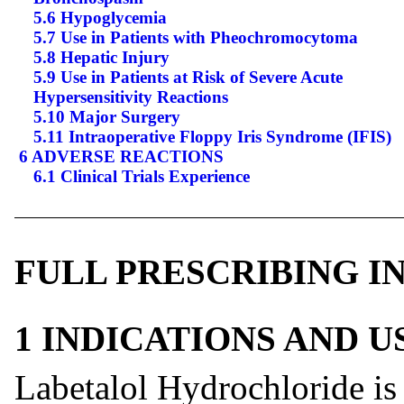
5.6 Hypoglycemia
5.7 Use in Patients with Pheochromocytoma
5.8 Hepatic Injury
5.9 Use in Patients at Risk of Severe Acute
Hypersensitivity Reactions
5.10 Major Surgery
5.11 Intraoperative Floppy Iris Syndrome (IFIS)
6 ADVERSE REACTIONS
6.1 Clinical Trials Experience
FULL PRESCRIBING 
1 INDICATIONS AND 
Labetalol Hydrochloride is