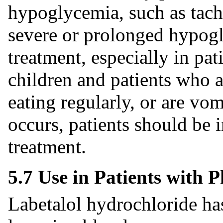
hypoglycemia, such as tachy
severe or prolonged hypogl
treatment, especially in pat
children and patients who ar
eating regularly, or are vo
occurs, patients should be 
treatment.
5.7 Use in Patients with
Labetalol hydrochloride ha