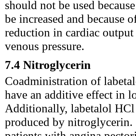
should not be used because
be increased and because of 
reduction in cardiac output 
venous pressure.
7.4 Nitroglycerin
Coadministration of labetal
have an additive effect in 
Additionally, labetalol HCl
produced by nitroglycerin. 
patients with angina pector