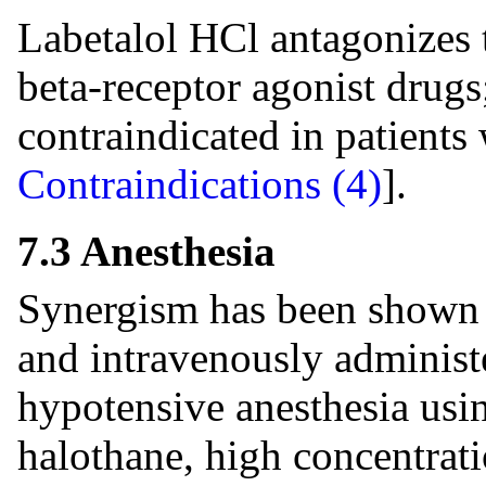
Labetalol HCl antagonizes t
beta-receptor agonist drugs;
contraindicated in patients
Contraindications (4)
].
7.3 Anesthesia
Synergism has been shown 
and intravenously administe
hypotensive anesthesia usin
halothane, high concentrat