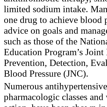
limited sodium intake. Man
one drug to achieve blood p
advice on goals and manage
such as those of the Natio
Education Program’s Joint
Prevention, Detection, Eva
Blood Pressure (JNC).
Numerous antihypertensive 
pharmacologic classes and 