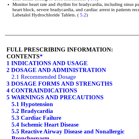
Monitor heart rate and rhythm for bradycardia, including sinus p
heart block, severe bradycardia, and cardiac arrest in patients rec
Labetalol Hydrochloride Tablets. (
5.2
)
FULL PRESCRIBING INFORMATION:
CONTENTS
*
1 INDICATIONS AND USAGE
2 DOSAGE AND ADMINISTRATION
2.1 Recommended Dosage
3 DOSAGE FORMS AND STRENGTHS
4 CONTRAINDICATIONS
5 WARNINGS AND PRECAUTIONS
5.1 Hypotension
5.2 Bradycardia
5.3 Cardiac Failure
5.4 Ischemic Heart Disease
5.5 Reactive Airway Disease and Nonallergic
Bronchospasm