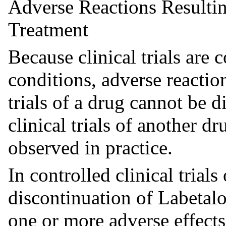
Adverse Reactions Resultin
Treatment
Because clinical trials are
conditions, adverse reaction
trials of a drug cannot be d
clinical trials of another d
observed in practice.
In controlled clinical trials
discontinuation of Labetal
one or more adverse effects