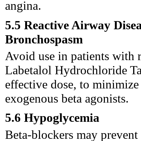
angina.
5.5 Reactive Airway Dise
Bronchospasm
Avoid use in patients with r
Labetalol Hydrochloride Tab
effective dose, to minimize
exogenous beta agonists.
5.6 Hypoglycemia
Beta-blockers may prevent 