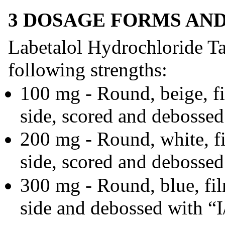
3 DOSAGE FORMS AN
Labetalol Hydrochloride Tab
following strengths:
100 mg - Round, beige, fi
side, scored and debossed
200 mg - Round, white, fi
side, scored and debossed
300 mg - Round, blue, fil
side and debossed with “I