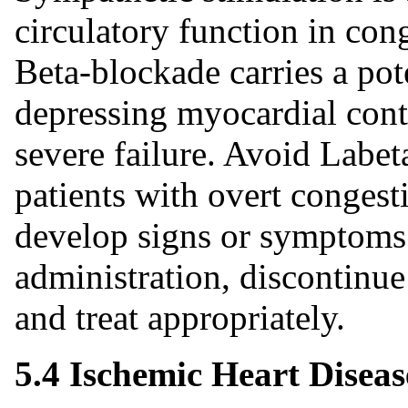
circulatory function in cong
Beta‑blockade carries a pot
depressing myocardial contr
severe failure. Avoid Labet
patients with overt congestiv
develop signs or symptoms 
administration, discontinu
and treat appropriately.
5.4 Ischemic Heart Diseas