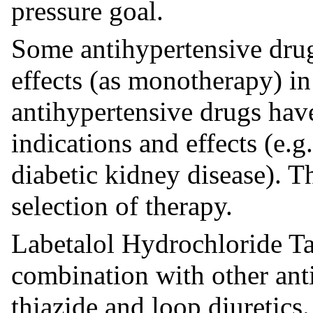
pressure goal.
Some antihypertensive drug
effects (as monotherapy) in
antihypertensive drugs hav
indications and effects (e.g.
diabetic kidney disease). 
selection of therapy.
Labetalol Hydrochloride Ta
combination with other anti
thiazide and loop diuretics.