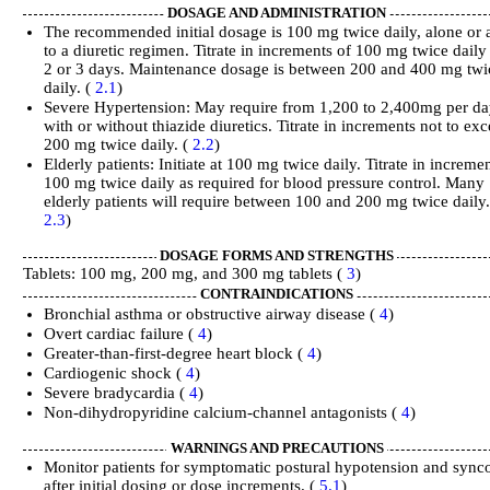
DOSAGE AND ADMINISTRATION
The recommended initial dosage is 100 mg twice daily, alone or
to a diuretic regimen. Titrate in increments of 100 mg twice daily
2 or 3 days. Maintenance dosage is between 200 and 400 mg twi
daily. (
2.1
)
Severe Hypertension: May require from 1,200 to 2,400mg per da
with or without thiazide diuretics. Titrate in increments not to ex
200 mg twice daily. (
2.2
)
Elderly patients: Initiate at 100 mg twice daily. Titrate in increme
100 mg twice daily as required for blood pressure control. Many
elderly patients will require between 100 and 200 mg twice daily.
2.3
)
DOSAGE FORMS AND STRENGTHS
Tablets: 100 mg, 200 mg, and 300 mg tablets (
3
)
CONTRAINDICATIONS
Bronchial asthma or obstructive airway disease (
4
)
Overt cardiac failure (
4
)
Greater‑than‑first‑degree heart block (
4
)
Cardiogenic shock (
4
)
Severe bradycardia (
4
)
Non-dihydropyridine calcium-channel antagonists (
4
)
WARNINGS AND PRECAUTIONS
Monitor patients for symptomatic postural hypotension and sync
after initial dosing or dose increments. (
5.1
)