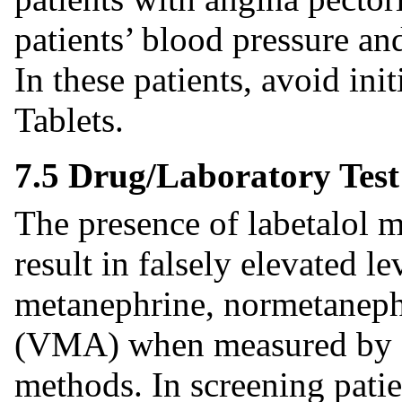
patients’ blood pressure an
In these patients, avoid in
Tablets.
7.5 Drug/Laboratory Test
The presence of labetalol m
result in falsely elevated l
metanephrine, normetanephr
(VMA) when measured by fl
methods. In screening patie