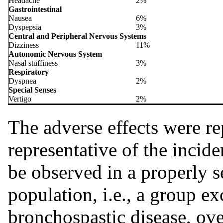
Headache
2%
Gastrointestinal
Nausea
6%
Dyspepsia
3%
Central and Peripheral Nervous Systems
Dizziness
11%
Autonomic Nervous System
Nasal stuffiness
3%
Respiratory
Dyspnea
2%
Special Senses
Vertigo
2%
The adverse effects were r
representative of the incide
be observed in a properly s
population, i.e., a group ex
bronchospastic disease, over