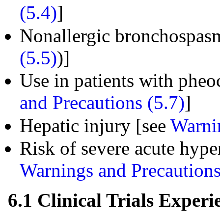
(5.4)
]
Nonallergic bronchospas
(5.5)
)]
Use in patients with ph
and Precautions (5.7)
]
Hepatic injury [see
Warnin
Risk of severe acute hyper
Warnings and Precautions
6.1 Clinical Trials Experi