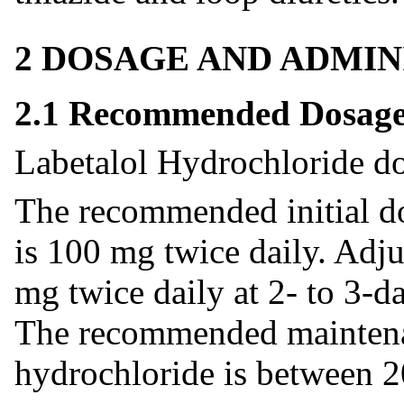
2 DOSAGE AND ADMIN
2.1 Recommended Dosag
Labetalol Hydrochloride do
The recommended initial do
is 100 mg twice daily. Adj
mg twice daily at 2- to 3-d
The recommended maintenan
hydrochloride is between 2