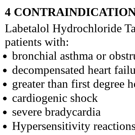
4 CONTRAINDICATIO
Labetalol Hydrochloride Tab
patients with:
bronchial asthma or obstr
decompensated heart fail
greater than first degree h
cardiogenic shock
severe bradycardia
Hypersensitivity reactions