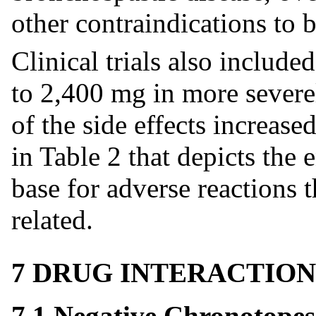
other contraindications to 
Clinical trials also include
to 2,400 mg in more severel
of the side effects increas
in Table 2 that depicts the 
base for adverse reactions t
related.
7 DRUG INTERACTION
7.1 Negative Chronotopes