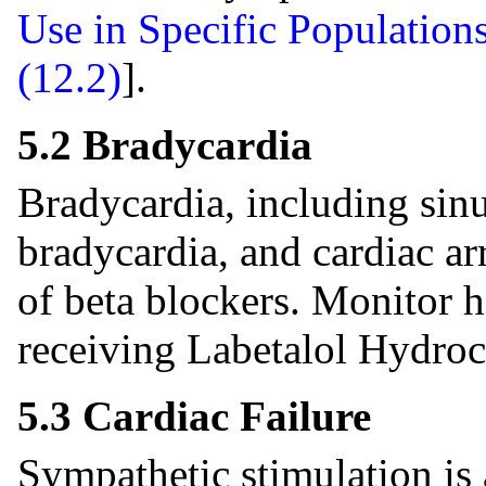
Use in Specific Populations
(12.2)
].
5.2 Bradycardia
Bradycardia, including sinu
bradycardia, and cardiac ar
of beta blockers. Monitor h
receiving Labetalol Hydroc
5.3 Cardiac Failure
Sympathetic stimulation is