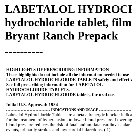
LABETALOL HYDROCHLO
hydrochloride tablet, fil
Bryant Ranch Prepack
----------
HIGHLIGHTS OF PRESCRIBING INFORMATION
These highlights do not include all the information needed to use
LABETALOL HYDROCHLORIDE TABLETS safely and effectiv
See full prescribing information for LABETALOL
HYDROCHLORIDE TABLETS.
LABETALOL HYDROCHLORIDE tablets, for oral use.
Initial U.S. Approval: 1984
INDICATIONS AND USAGE
Labetalol Hydrochloride Tablets are a beta adrenergic blocker indic
for the treatment of hypertension, to lower blood pressure. Lowerin
blood pressure reduces the risk of fatal and nonfatal cardiovascular
events, primarily strokes and myocardial infarctions. (
1
)