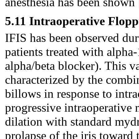
anesthesia has been shown
5.11 Intraoperative Flopp
IFIS has been observed dur
patients treated with alpha-
alpha/beta blocker). This v
characterized by the combina
billows in response to intra
progressive intraoperative 
dilation with standard mydr
prolapse of the iris toward