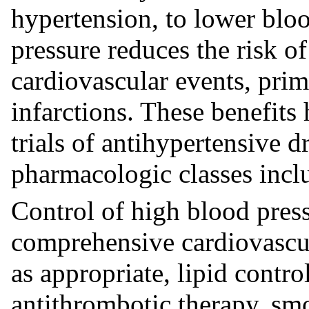
hypertension, to lower blo
pressure reduces the risk of
cardiovascular events, prim
infarctions. These benefits
trials of antihypertensive 
pharmacologic classes inclu
Control of high blood press
comprehensive cardiovascu
as appropriate, lipid contr
antithrombotic therapy, smo