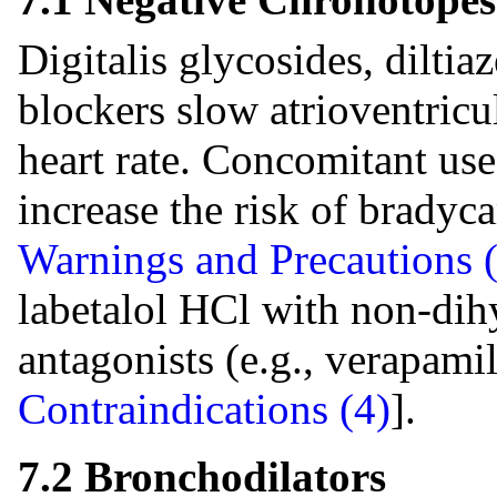
Digitalis glycosides, diltia
blockers slow atrioventric
heart rate. Concomitant us
increase the risk of bradyc
Warnings and Precautions (
labetalol HCl with non-dih
antagonists (e.g., verapamil
Contraindications (4)
].
7.2 Bronchodilators