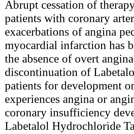
Abrupt cessation of therapy
patients with coronary arte
exacerbations of angina pec
myocardial infarction has b
the absence of overt angina 
discontinuation of Labetal
patients for development or
experiences angina or angi
coronary insufficiency deve
Labetalol Hydrochloride Ta