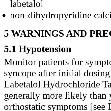
labetalol
non-dihydropyridine calc
5 WARNINGS AND PR
5.1 Hypotension
Monitor patients for sympt
syncope after initial dosin
Labetalol Hydrochloride Tab
generally more likely than 
orthostatic symptoms [see