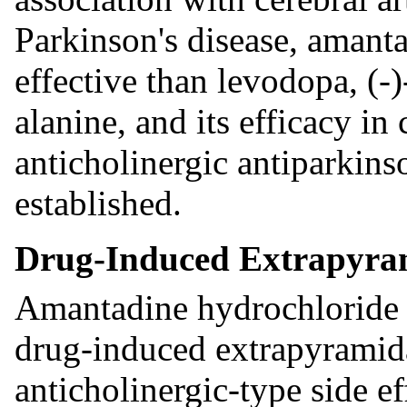
Parkinson's disease, amanta
effective than levodopa, (
alanine, and its efficacy i
anticholinergic antiparkins
established.
Drug-Induced Extrapyram
Amantadine hydrochloride is
drug-induced extrapyramida
anticholinergic-type side e