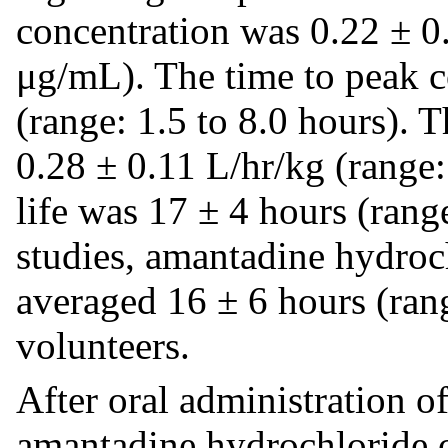
concentration was 0.22 ± 0
μg/mL). The time to peak c
(range: 1.5 to 8.0 hours). 
0.28 ± 0.11 L/hr/kg (range:
life was 17 ± 4 hours (rang
studies, amantadine hydroch
averaged 16 ± 6 hours (rang
volunteers.
After oral administration o
amantadine hydrochloride or