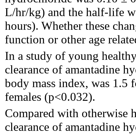
L/hr/kg) and the half-life 
hours). Whether these chang
function or other age relat
In a study of young health
clearance of amantadine hy
body mass index, was 1.5 f
females (p<0.032).
Compared with otherwise he
clearance of amantadine hyd