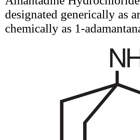
Amantadine Hydrochloride 
designated generically as 
chemically as 1-adamantan