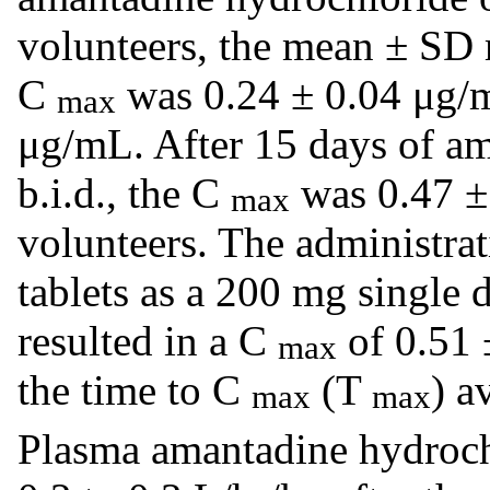
volunteers, the mean ± SD
C
was 0.24 ± 0.04 μg/m
max
μg/mL. After 15 days of a
b.i.d., the C
was 0.47 ± 
max
volunteers. The administra
tablets as a 200 mg single 
resulted in a C
of 0.51 
max
the time to C
(T
) a
max
max
Plasma amantadine hydroch