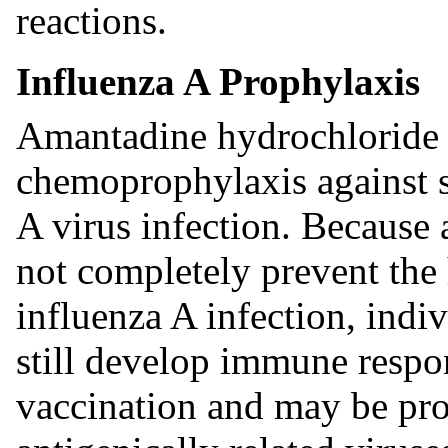
reactions.
Influenza A Prophylaxis
Amantadine hydrochloride i
chemoprophylaxis against 
A virus infection. Because
not completely prevent the
influenza A infection, indi
still develop immune respon
vaccination and may be pro