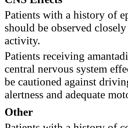
Patients with a history of e
should be observed closely 
activity.
Patients receiving amantad
central nervous system effe
be cautioned against drivin
alertness and adequate moto
Other
Patients with a history of c