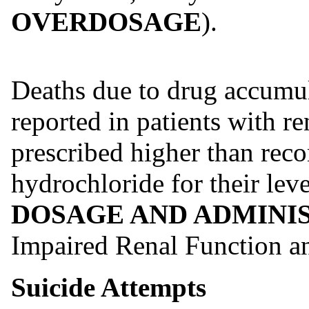
OVERDOSAGE
).
Deaths due to drug accumu
reported in patients with 
prescribed higher than re
hydrochloride for their leve
DOSAGE AND ADMINI
Impaired Renal Function 
Suicide Attempts