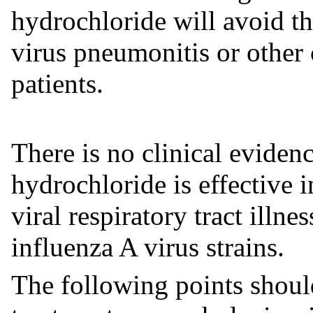
hydrochloride will avoid t
virus pneumonitis or other 
patients.
There is no clinical eviden
hydrochloride is effective 
viral respiratory tract illn
influenza A virus strains.
The following points should