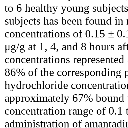
to 6 healthy young subjects
subjects has been found in
concentrations of 0.15 ± 0.
μg/g at 1, 4, and 8 hours af
concentrations represented
86% of the corresponding 
hydrochloride concentratio
approximately 67% bound t
concentration range of 0.1
administration of amantadi