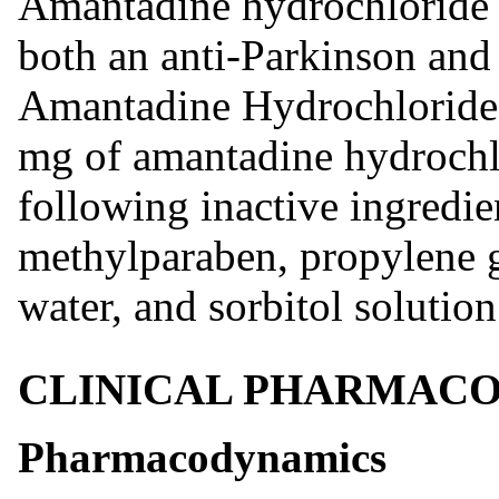
Amantadine hydrochloride 
both an anti-Parkinson and 
Amantadine Hydrochloride 
mg of amantadine hydrochl
following inactive ingredien
methylparaben, propylene g
water, and sorbitol solution
CLINICAL PHARMAC
Pharmacodynamics