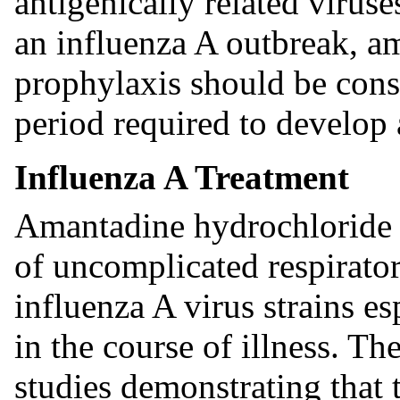
antigenically related virus
an influenza A outbreak, a
prophylaxis should be cons
period required to develop
Influenza A Treatment
Amantadine hydrochloride is
of uncomplicated respirator
influenza A virus strains e
in the course of illness. Th
studies demonstrating that