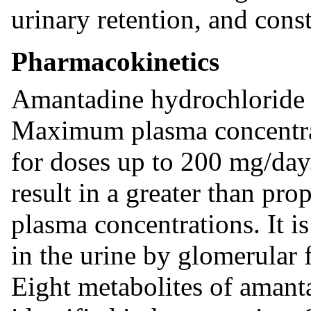
urinary retention, and const
Pharmacokinetics
Amantadine hydrochloride i
Maximum plasma concentrati
for doses up to 200 mg/da
result in a greater than pr
plasma concentrations. It i
in the urine by glomerular f
Eight metabolites of amant