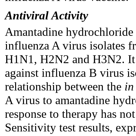
Antiviral Activity
Amantadine hydrochloride in
influenza A virus isolates f
H1N1, H2N2 and H3N2. It ha
against influenza B virus is
relationship between the
in
A virus to amantadine hydro
response to therapy has not
Sensitivity test results, ex