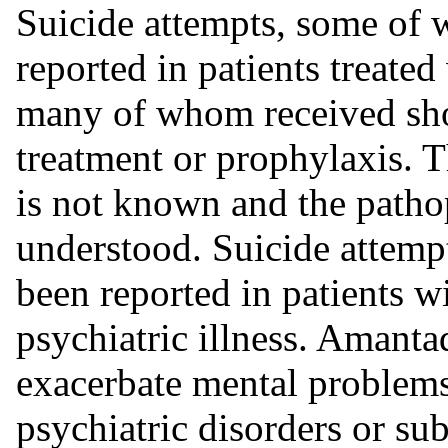
Suicide attempts, some of 
reported in patients treate
many of whom received shor
treatment or prophylaxis. T
is not known and the patho
understood. Suicide attempt
been reported in patients w
psychiatric illness. Amant
exacerbate mental problems 
psychiatric disorders or su