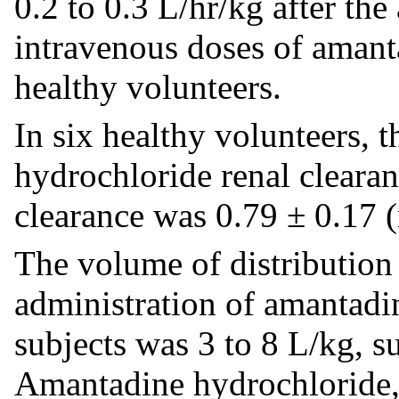
0.2 to 0.3 L/hr/kg after th
intravenous doses of amant
healthy volunteers.
In six healthy volunteers, 
hydrochloride renal clearan
clearance was 0.79 ± 0.17 
The volume of distribution 
administration of amantadi
subjects was 3 to 8 L/kg, s
Amantadine hydrochloride, 