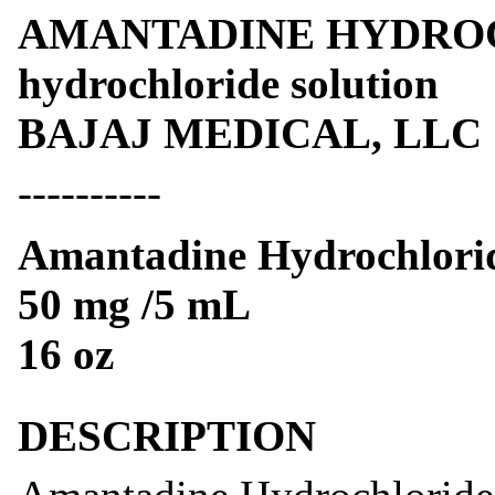
AMANTADINE HYDROCH
hydrochloride solution
BAJAJ MEDICAL, LLC
----------
Amantadine Hydrochlorid
50 mg /5 mL
16 oz
DESCRIPTION