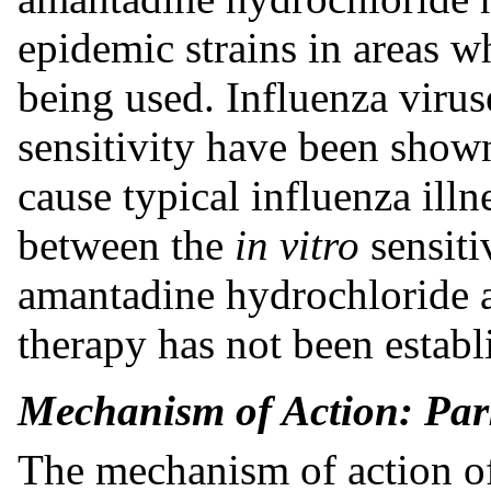
epidemic strains in areas w
being used. Influenza viru
sensitivity have been shown
cause typical influenza illn
between the
in vitro
sensiti
amantadine hydrochloride a
therapy has not been establ
Mechanism of Action: Par
The mechanism of action o