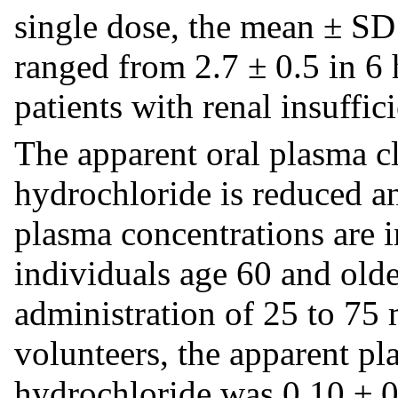
single dose, the mean ± SD 
ranged from 2.7 ± 0.5 in 6 h
patients with renal insuffic
The apparent oral plasma c
hydrochloride is reduced an
plasma concentrations are i
individuals age 60 and olde
administration of 25 to 75 
volunteers, the apparent p
hydrochloride was 0.10 ± 0