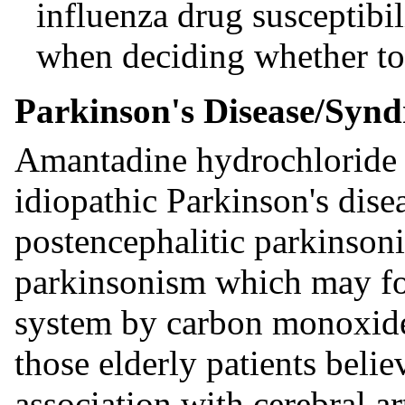
influenza drug susceptibil
when deciding whether to
Parkinson's Disease/Syn
Amantadine hydrochloride is
idiopathic Parkinson's dise
postencephalitic parkinso
parkinsonism which may fol
system by carbon monoxide i
those elderly patients beli
association with cerebral ar