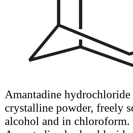
Amantadine hydrochloride i
crystalline powder, freely s
alcohol and in chloroform.