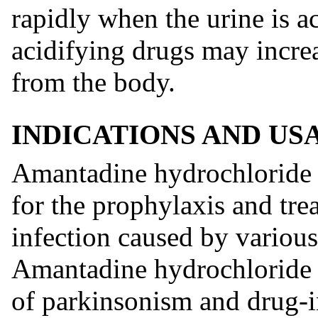
rapidly when the urine is ac
acidifying drugs may increa
from the body.
INDICATIONS AND US
Amantadine hydrochloride o
for the prophylaxis and tr
infection caused by various 
Amantadine hydrochloride is
of parkinsonism and drug-