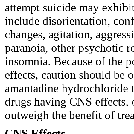
attempt suicide may exhibi
include disorientation, con
changes, agitation, aggress
paranoia, other psychotic 
insomnia. Because of the po
effects, caution should be
amantadine hydrochloride to
drugs having CNS effects, o
outweigh the benefit of tre
CNS Effects