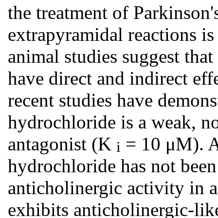
the treatment of Parkinson'
extrapyramidal reactions is
animal studies suggest tha
have direct and indirect e
recent studies have demons
hydrochloride is a weak, 
antagonist (K
= 10 μM). A
i
hydrochloride has not been
anticholinergic activity in a
exhibits anticholinergic-lik