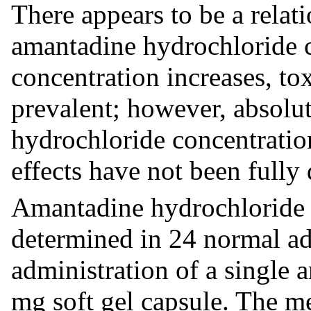
There appears to be a rela
amantadine hydrochloride c
concentration increases, to
prevalent; however, absolu
hydrochloride concentratio
effects have not been fully 
Amantadine hydrochloride 
determined in 24 normal adu
administration of a single
mg soft gel capsule. The