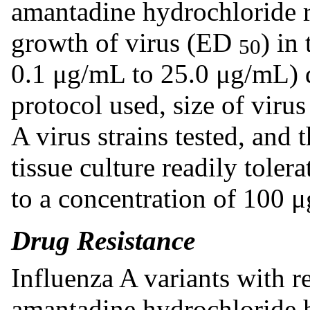
amantadine hydrochloride r
growth of virus (ED
) in
50
0.1 μg/mL to 25.0 μg/mL) 
protocol used, size of virus
A virus strains tested, and t
tissue culture readily tole
to a concentration of 100 
Drug Resistance
Influenza A variants with 
amantadine hydrochloride 