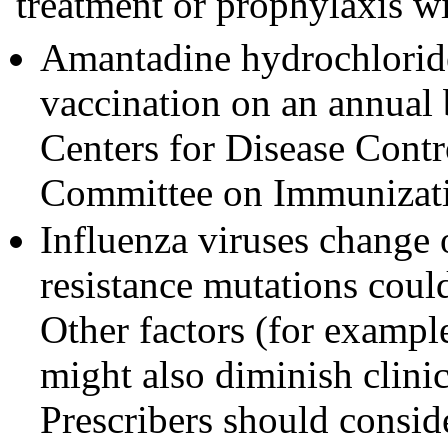
treatment or prophylaxis w
Amantadine hydrochloride 
vaccination on an annual
Centers for Disease Cont
Committee on Immunizati
Influenza viruses change
resistance mutations coul
Other factors (for example
might also diminish clinic
Prescribers should consid