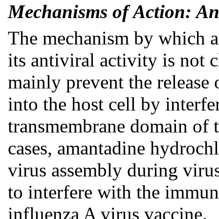
Mechanisms of Action: Ant
The mechanism by which am
its antiviral activity is not
mainly prevent the release o
into the host cell by interf
transmembrane domain of th
cases, amantadine hydrochl
virus assembly during virus
to interfere with the immun
influenza A virus vaccine.