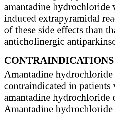
amantadine hydrochloride w
induced extrapyramidal reac
of these side effects than t
anticholinergic antiparkins
CONTRAINDICATIONS
Amantadine hydrochloride 
contraindicated in patients
amantadine hydrochloride or
Amantadine hydrochloride 