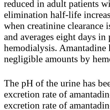
reduced in adult patients wi
elimination half-life increa
when creatinine clearance 
and averages eight days in
hemodialysis. Amantadine 
negligible amounts by hemo
The pH of the urine has bee
excretion rate of amantadin
excretion rate of amantadin