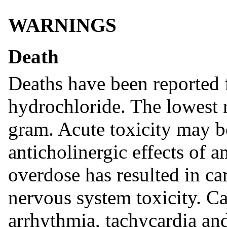
WARNINGS
Death
Deaths have been reported
hydrochloride. The lowest r
gram. Acute toxicity may be
anticholinergic effects of
overdose has resulted in car
nervous system toxicity. C
arrhythmia, tachycardia an