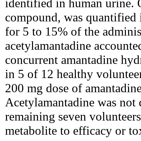
identified in human urine. 
compound, was quantified 
for 5 to 15% of the admini
acetylamantadine accounted
concurrent amantadine hyd
in 5 of 12 healthy voluntee
200 mg dose of amantadine
Acetylamantadine was not d
remaining seven volunteers.
metabolite to efficacy or to