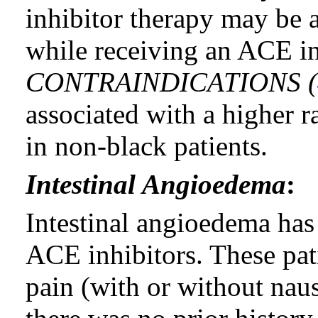
inhibitor therapy may be 
while receiving an ACE i
CONTRAINDICATIONS (
associated with a higher r
in non-black patients.
Intestinal Angioedema
:
Intestinal angioedema has 
ACE inhibitors. These pat
pain (with or without nau