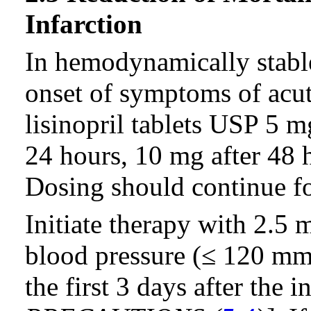
Infarction
In hemodynamically stable
onset of symptoms of acut
lisinopril tablets USP 5 m
24 hours, 10 mg after 48 
Dosing should continue for
Initiate therapy with 2.5 
blood pressure (≤ 120 m
the first 3 days after the i