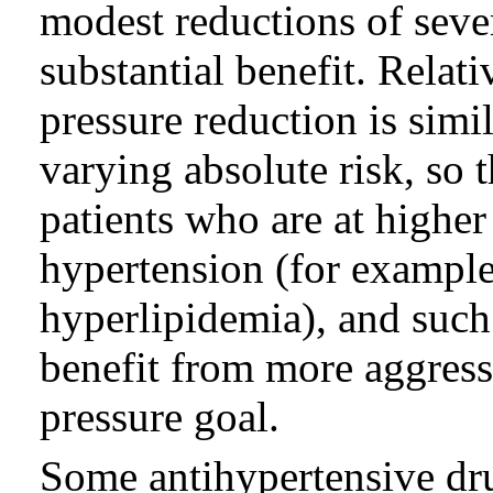
modest reductions of seve
substantial benefit. Relat
pressure reduction is simi
varying absolute risk, so t
patients who are at higher
hypertension (for example,
hyperlipidemia), and such
benefit from more aggress
pressure goal.
Some antihypertensive dru