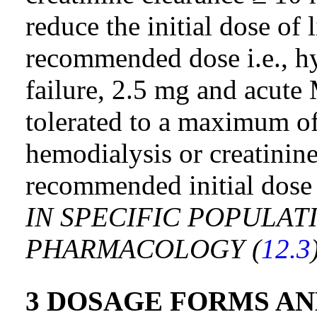
reduce the initial dose of l
recommended dose i.e., hy
failure, 2.5 mg and acute 
tolerated to a maximum of
hemodialysis or creatinin
recommended initial dose
IN SPECIFIC POPULATI
PHARMACOLOGY (
12.3
3 DOSAGE FORMS A