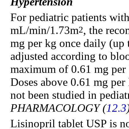
Hypertension
For pediatric patients with
mL/min/1.73m
, the rec
2
mg per kg once daily (up 
adjusted according to blo
maximum of 0.61 mg per k
Doses above 0.61 mg per 
not been studied in pediatr
PHARMACOLOGY (
12.3
Lisinopril tablet USP is 