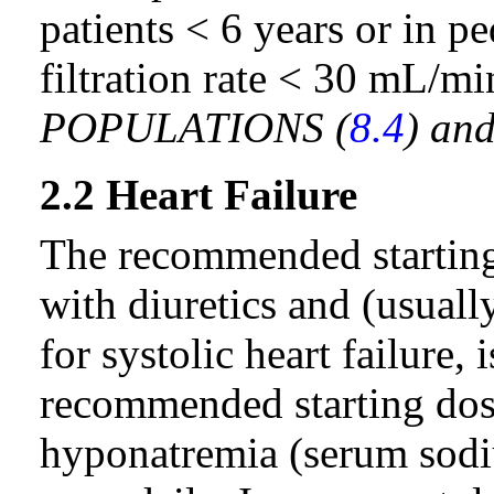
patients < 6 years or in p
filtration rate < 30 mL/m
POPULATIONS (
8.4
) an
2.2 Heart Failure
The recommended starting 
with diuretics and (usually
for systolic heart failure,
recommended starting dose
hyponatremia (serum sod