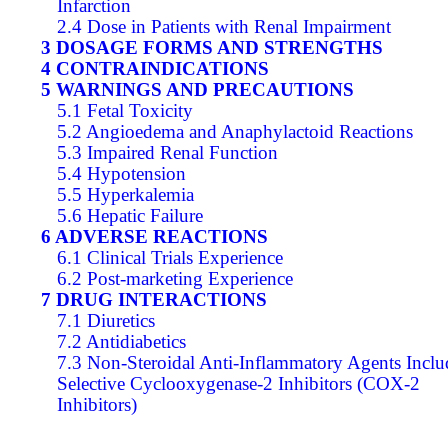
Infarction
2.4 Dose in Patients with Renal Impairment
3 DOSAGE FORMS AND STRENGTHS
4 CONTRAINDICATIONS
5 WARNINGS AND PRECAUTIONS
5.1 Fetal Toxicity
5.2 Angioedema and Anaphylactoid Reactions
5.3 Impaired Renal Function
5.4 Hypotension
5.5 Hyperkalemia
5.6 Hepatic Failure
6 ADVERSE REACTIONS
6.1 Clinical Trials Experience
6.2 Post-marketing Experience
7 DRUG INTERACTIONS
7.1 Diuretics
7.2 Antidiabetics
7.3 Non-Steroidal Anti-Inflammatory Agents Inclu
Selective Cyclooxygenase-2 Inhibitors (COX-2
Inhibitors)