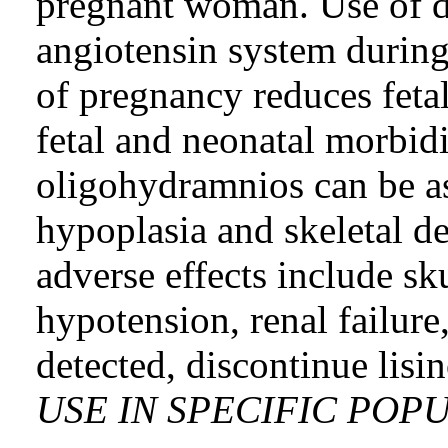
pregnant woman. Use of dr
angiotensin system during
of pregnancy reduces fetal
fetal and neonatal morbid
oligohydramnios can be as
hypoplasia and skeletal de
adverse effects include sk
hypotension, renal failur
detected, discontinue lisi
USE IN SPECIFIC POPU