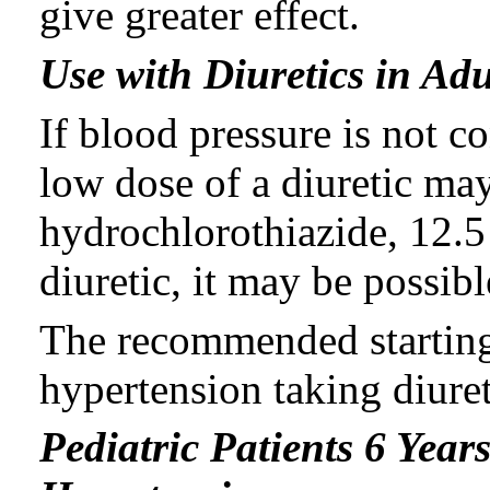
give greater effect.
Use with Diuretics in Adu
If blood pressure is not co
low dose of a diuretic may
hydrochlorothiazide, 12.5 
diuretic, it may be possibl
The recommended starting 
hypertension taking diuret
Pediatric Patients 6 Year