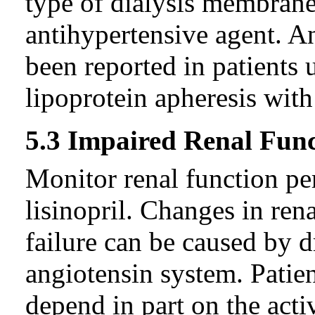
type of dialysis membrane 
antihypertensive agent. A
been reported in patients
lipoprotein apheresis with
5.3 Impaired Renal Fun
Monitor renal function per
lisinopril. Changes in ren
failure can be caused by dr
angiotensin system. Patie
depend in part on the acti