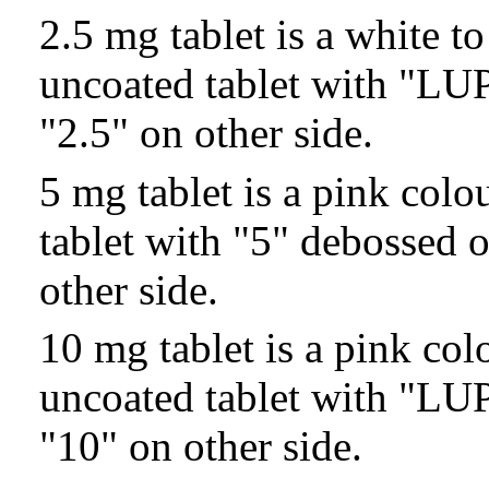
2.5 mg tablet is a white t
uncoated tablet with "LU
"2.5" on other side.
5 mg tablet is a pink col
tablet with "5" debossed 
other side.
10 mg tablet is a pink co
uncoated tablet with "LU
"10" on other side.