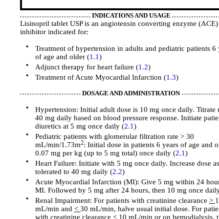
INDICATIONS AND USAGE
Lisinopril tablet USP is an angiotensin converting enzyme (ACE)
inhibitor indicated for:
•
Treatment of hypertension in adults and pediatric patients 6 
of age and older (
1.1
)
•
Adjunct therapy for heart failure (
1.2
)
•
Treatment of Acute Myocardial Infarction (
1.3
)
DOSAGE AND ADMINISTRATION
•
Hypertension: Initial adult dose is 10 mg once daily. Titrate 
40 mg daily based on blood pressure response. Initiate patie
diuretics at 5 mg once daily (
2.1
)
•
Pediatric patients with glomerular filtration rate > 30
2
mL/min/1.73m
: Initial dose in patients 6 years of age and o
0.07 mg per kg (up to 5 mg total) once daily (
2.1
)
•
Heart Failure: Initiate with 5 mg once daily. Increase dose a
tolerated to 40 mg daily (
2.2
)
•
Acute Myocardial Infarction (MI): Give 5 mg within 24 hour
MI. Followed by 5 mg after 24 hours, then 10 mg once daily
•
Renal Impairment: For patients with creatinine clearance
>
1
mL/min and
<
30 mL/min, halve usual initial dose. For patie
with creatinine clearance < 10 mL/min or on hemodialysis, 