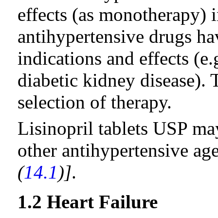
effects (as monotherapy) 
antihypertensive drugs ha
indications and effects (e.
diabetic kidney disease).
selection of therapy.
Lisinopril tablets USP ma
other antihypertensive ag
(
14.1
)]
.
1.2 Heart Failure