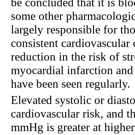
be concluded that it is bl
some other pharmacologic 
largely responsible for th
consistent cardiovascular
reduction in the risk of st
myocardial infarction and 
have been seen regularly.
Elevated systolic or diast
cardiovascular risk, and th
mmHg is greater at higher