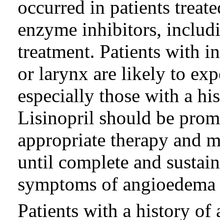
occurred in patients treat
enzyme inhibitors, includi
treatment. Patients with i
or larynx are likely to ex
especially those with a hi
Lisinopril should be prom
appropriate therapy and 
until complete and sustain
symptoms of angioedema 
Patients with a history o