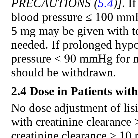
PRECAUTIONS (
5.4
)]
. I
blood pressure ≤ 100 mmH
5 mg may be given with te
needed. If prolonged hypo
pressure < 90 mmHg for mo
should be withdrawn.
2.4 Dose in Patients wi
No dose adjustment of lisi
with creatinine clearance
creatinine clearance ≥ 1