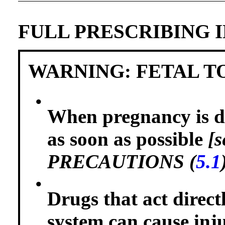
FULL PRESCRIBING 
WARNING: FETAL T
•
When pregnancy is de
as soon as possible
[
PRECAUTIONS (
5.1
•
Drugs that act direct
system can cause inj