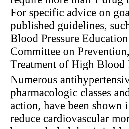
For specific advice on go
published guidelines, suc
Blood Pressure Education
Committee on Prevention,
Treatment of High Blood 
Numerous antihypertensive
pharmacologic classes and
action, have been shown i
reduce cardiovascular morb