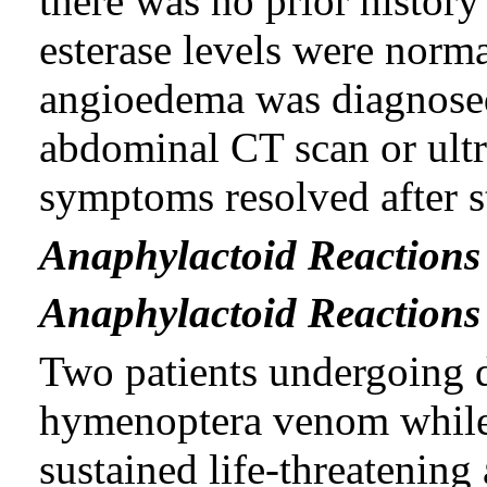
there was no prior histor
esterase levels were norma
angioedema was diagnosed
abdominal CT scan or ultr
symptoms resolved after s
Anaphylactoid Reactions
Anaphylactoid Reactions 
Two patients undergoing d
hymenoptera venom while 
sustained life-threatening