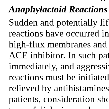
Anaphylactoid Reactions 
Sudden and potentially li
reactions have occurred i
high-flux membranes and 
ACE inhibitor. In such pat
immediately, and aggressi
reactions must be initiat
relieved by antihistamines 
patients, consideration sh