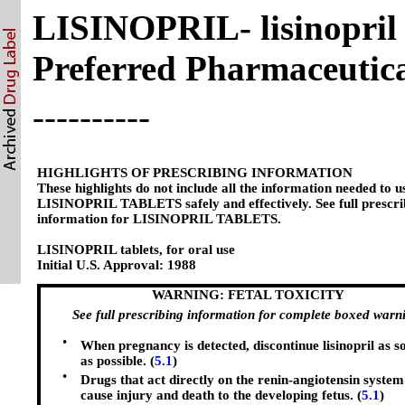
LISINOPRIL- lisinopril 
Preferred Pharmaceutical
----------
HIGHLIGHTS OF PRESCRIBING INFORMATION
These highlights do not include all the information needed to u
LISINOPRIL TABLETS safely and effectively. See full prescri
information for LISINOPRIL TABLETS.
LISINOPRIL tablets, for oral use
Initial U.S. Approval: 1988
WARNING: FETAL TOXICITY
See full prescribing information for complete boxed warn
•
When pregnancy is detected, discontinue lisinopril as s
as possible. (
5.1
)
•
Drugs that act directly on the renin-angiotensin system
cause injury and death to the developing fetus. (
5.1
)