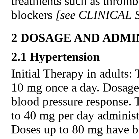
treatments such as thrombo
blockers
[see
CLINICAL 
2 DOSAGE AND ADMI
2.1 Hypertension
Initial Therapy in adults:
10 mg once a day. Dosage 
blood pressure response. 
to 40 mg per day administe
Doses up to 80 mg have be