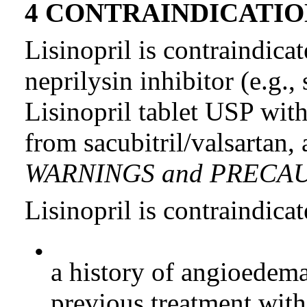
4 CONTRAINDICATIO
Lisinopril is contraindica
neprilysin inhibitor (e.g.,
Lisinopril tablet USP with
from sacubitril/valsartan, 
WARNINGS and PRECAU
Lisinopril is contraindicat
•
a history of angioedema
previous treatment with