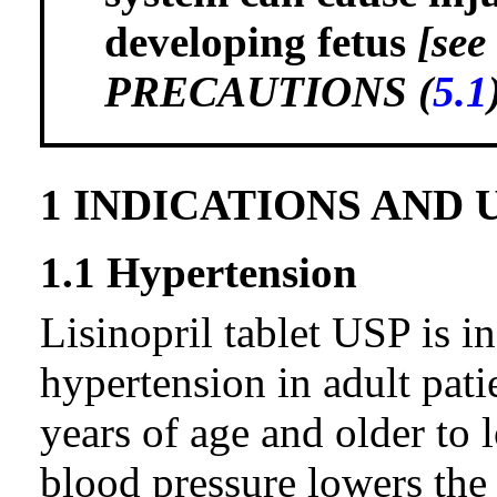
developing fetus
[se
PRECAUTIONS (
5.1
1 INDICATIONS AND 
1.1 Hypertension
Lisinopril tablet USP is in
hypertension in adult pati
years of age and older to
blood pressure lowers the 