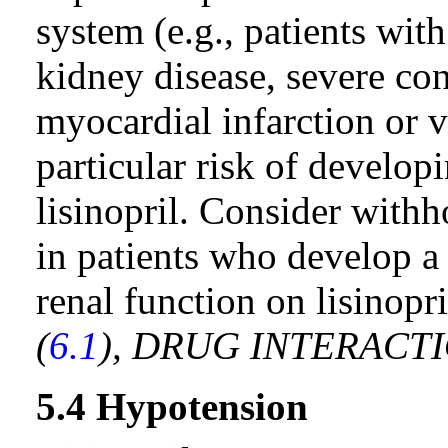
system (e.g., patients with
kidney disease, severe con
myocardial infarction or 
particular risk of developi
lisinopril. Consider with
in patients who develop a 
renal function on lisinopr
(
6.1
), DRUG INTERACTI
5.4 Hypotension