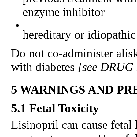
enzyme inhibitor
•
hereditary or idiopath
Do not co-administer aliski
with diabetes
[see DRUG
5 WARNINGS AND PR
5.1 Fetal Toxicity
Lisinopril can cause feta