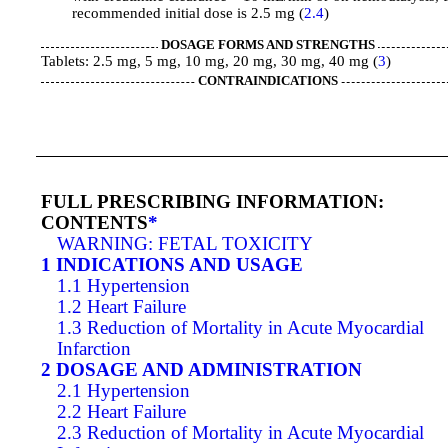
recommended initial dose is 2.5 mg (
2.4
)
DOSAGE FORMS AND STRENGTHS
Tablets: 2.5 mg, 5 mg, 10 mg, 20 mg, 30 mg, 40 mg (
3
)
CONTRAINDICATIONS
FULL PRESCRIBING INFORMATION:
CONTENTS
*
WARNING: FETAL TOXICITY
1 INDICATIONS AND USAGE
1.1 Hypertension
1.2 Heart Failure
1.3 Reduction of Mortality in Acute Myocardial
Infarction
2 DOSAGE AND ADMINISTRATION
2.1 Hypertension
2.2 Heart Failure
2.3 Reduction of Mortality in Acute Myocardial