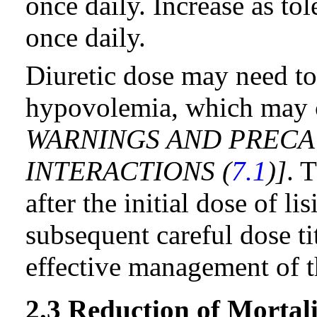
once daily. Increase as t
once daily.
Diuretic dose may need to
hypovolemia, which may c
WARNINGS AND PRECA
INTERACTIONS (
7.1
)]
. 
after the initial dose of l
subsequent careful dose ti
effective management of t
2.3 Reduction of Mortal