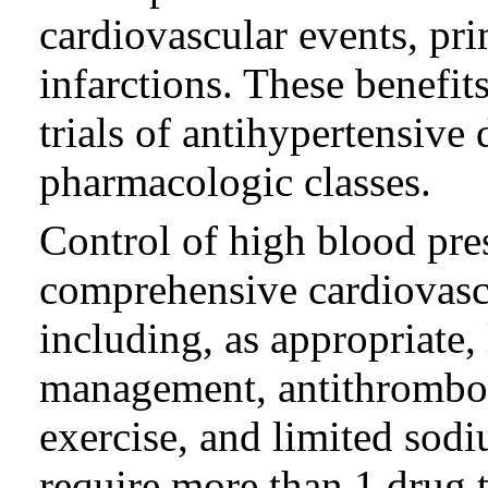
cardiovascular events, pr
infarctions. These benefit
trials of antihypertensive
pharmacologic classes.
Control of high blood pre
comprehensive cardiovasc
including, as appropriate, 
management, antithrombot
exercise, and limited sod
require more than 1 drug 