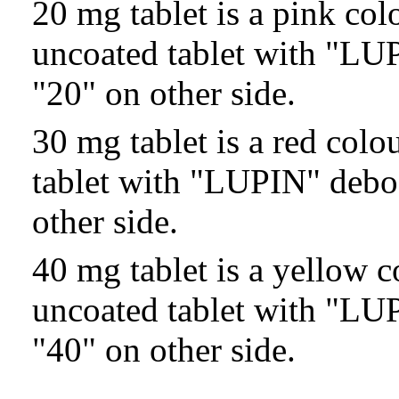
20 mg tablet is a pink co
uncoated tablet with "LU
"20" on other side.
30 mg tablet is a red col
tablet with "LUPIN" debo
other side.
40 mg tablet is a yellow 
uncoated tablet with "LU
"40" on other side.