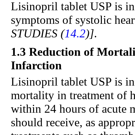
Lisinopril tablet USP is i
symptoms of systolic hear
STUDIES (
14.2
)]
.
1.3 Reduction of Mortal
Infarction
Lisinopril tablet USP is i
mortality in treatment of
within 24 hours of acute m
should receive, as approp