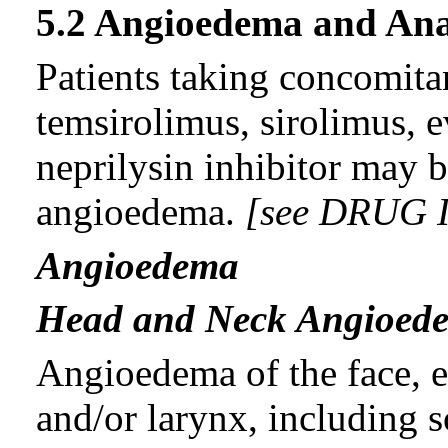
5.2 Angioedema and Ana
Patients taking concomita
temsirolimus, sirolimus, e
neprilysin inhibitor may b
angioedema.
[see DRUG 
Angioedema
Head and Neck Angioed
Angioedema of the face, ex
and/or larynx, including s