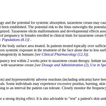
gy and the potential for systemic absorption, tazarotene cream may cau
 been established. The potential risk to the fetus outweighs the potent
nized. Tazarotene elicits malformations and developmental effects associ
f pregnancy in females enrolled in clinical trials for tazarotene cream 
c Populations (8.1)
]
.
 the body surface area treated. In patients treated topically over suffic
ss systemic exposure in the treatment of the face alone due to less surfa
teratogenicity in humans
[see
Clinical Pharmacology (12.3)
].
egnancy test within 2 weeks prior to tazarotene cream therapy. Initiate 
nt with tazarotene cream
[see
Dosage and Administration (2)
,
Use in Spe
ion) and hypersensitivity adverse reactions (including urticaria) have b
duals. Some individuals may experience excessive pruritus, burning, skin 
osing to an interval the patient can tolerate. Closely monitor the freque
strong drying effect. It is also advisable to "rest" a patient's skin unt