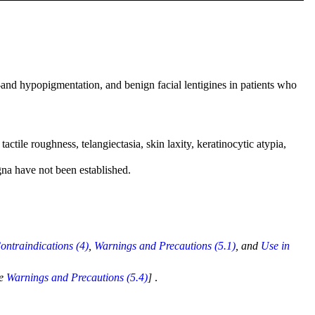
er-and hypopigmentation, and benign facial lentigines in patients who
tile roughness, telangiectasia, skin laxity, keratinocytic atypia,
gna have not been established.
ontraindications (4)
,
Warnings and Precautions (5.1)
, and
Use in
ee
Warnings and Precautions (5.4)
]
.