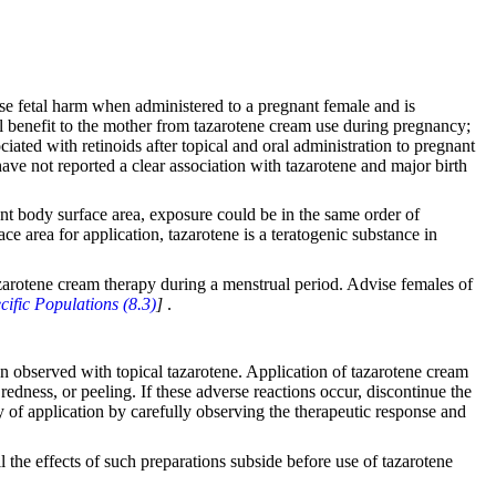
se fetal harm when administered to a pregnant female and is
ial benefit to the mother from tazarotene cream use during pregnancy;
ated with retinoids after topical and oral administration to pregnant
have not reported a clear association with tazarotene and major birth
ient body surface area, exposure could be in the same order of
ce area for application, tazarotene is a teratogenic substance in
tazarotene cream therapy during a menstrual period. Advise females of
cific Populations (8.3)
]
.
een observed with topical tazarotene. Application of tazarotene cream
redness, or peeling. If these adverse reactions occur, discontinue the
ncy of application by carefully observing the therapeutic response and
il the effects of such preparations subside before use of tazarotene