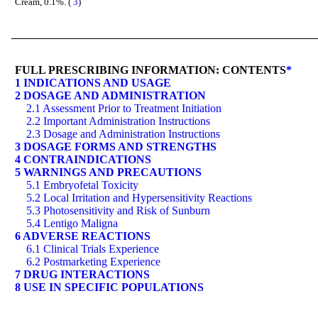
Cream, 0.1%. (
3
)
FULL PRESCRIBING INFORMATION: CONTENTS
*
1 INDICATIONS AND USAGE
2 DOSAGE AND ADMINISTRATION
2.1 Assessment Prior to Treatment Initiation
2.2 Important Administration Instructions
2.3 Dosage and Administration Instructions
3 DOSAGE FORMS AND STRENGTHS
4 CONTRAINDICATIONS
5 WARNINGS AND PRECAUTIONS
5.1 Embryofetal Toxicity
5.2 Local Irritation and Hypersensitivity Reactions
5.3 Photosensitivity and Risk of Sunburn
5.4 Lentigo Maligna
6 ADVERSE REACTIONS
6.1 Clinical Trials Experience
6.2 Postmarketing Experience
7 DRUG INTERACTIONS
8 USE IN SPECIFIC POPULATIONS