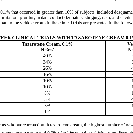
 0.1% that occurred in greater than 10% of subjects, included desquama
irritation, pruritus, irritant contact dermatitis, stinging, rash, and che
han in the vehicle group in the clinical trials are presented in the follow
-WEEK CLINICAL TRIALS WITH TAZAROTENE CREAM 0.
Tazarotene Cream, 0.1%
Ve
N=567
N
40%
34%
26%
16%
10%
10%
8%
3%
3%
1%
ents who were treated with tazarotene cream, the highest number of new
zarotene cream group and 0.9% of subjects in the vehicle group discont