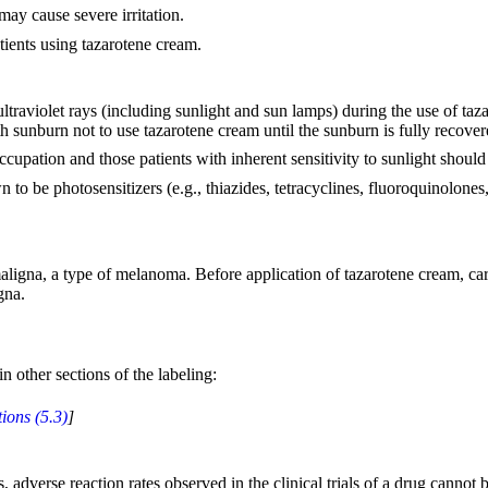
ay cause severe irritation.
tients using tazarotene cream.
ltraviolet rays (including sunlight and sun lamps) during the use of ta
h sunburn not to use tazarotene cream until the sunburn is fully recover
upation and those patients with inherent sensitivity to sunlight should
 to be photosensitizers (e.g., thiazides, tetracyclines, fluoroquinolone
maligna, a type of melanoma. Before application of tazarotene cream, car
gna.
n other sections of the labeling:
ions (5.3)
]
adverse reaction rates observed in the clinical trials of a drug cannot be