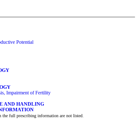
ductive Potential
OGY
LOGY
s, Impairment of Fertility
GE AND HANDLING
INFORMATION
 the full prescribing information are not listed.