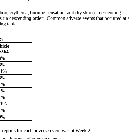
tion, erythema, burning sensation, and dry skin (in descending
ilitis (in descending order). Common adverse events that occurred at a
ing table.
1%
hicle
=564
3%
3%
<1%
3%
1%
1%
1%
<1%
1%
0%
 reports for each adverse event was at Week 2.
inued because of adverse events.