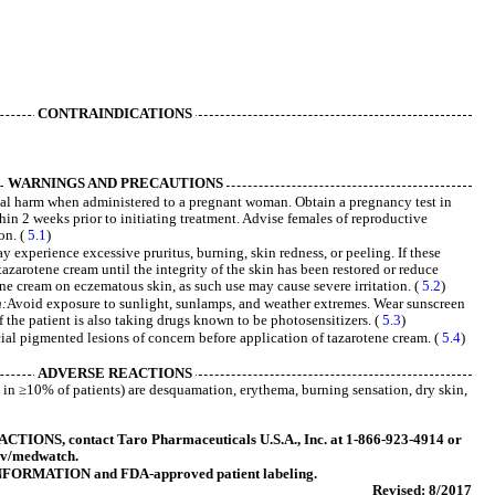
CONTRAINDICATIONS
WARNINGS AND PRECAUTIONS
al harm when administered to a pregnant woman. Obtain a pregnancy test in
hin 2 weeks prior to initiating treatment. Advise females of reproductive
on. (
5.1
)
 experience excessive pruritus, burning, skin redness, or peeling. If these
tazarotene cream until the integrity of the skin has been restored or reduce
ne cream on eczematous skin, as such use may cause severe irritation. (
5.2
)
n:
Avoid exposure to sunlight, sunlamps, and weather extremes. Wear sunscreen
f the patient is also taking drugs known to be photosensitizers. (
5.3
)
cial pigmented lesions of concern before application of tazarotene cream. (
5.4
)
ADVERSE REACTIONS
n ≥10% of patients) are desquamation, erythema, burning sensation, dry skin,
ONS, contact Taro Pharmaceuticals U.S.A., Inc. at 1-866-923-4914 or
ov/medwatch.
FORMATION and FDA-approved patient labeling.
Revised: 8/2017