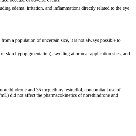
ding edema, irritation, and inflammation) directly related to the eye
from a population of uncertain size, it is not always possible to
n or skin hypopigmentation), swelling at or near application sites, and
g norethindrone and 35 mcg ethinyl estradiol, concomitant use of
/mL) did not affect the pharmacokinetics of norethindrone and