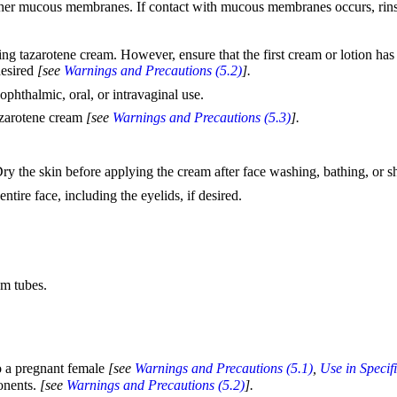
 other mucous membranes. If contact with mucous membranes occurs, ri
ying tazarotene cream. However, ensure that the first cream or lotion ha
desired
[see
Warnings and Precautions (5.2)
].
ophthalmic, oral, or intravaginal use.
tazarotene cream
[see
Warnings and Precautions (5.3)
].
y the skin before applying the cream after face washing, bathing, or 
tire face, including the eyelids, if desired.
am tubes.
o a pregnant female
[see
Warnings and Precautions (5.1)
,
Use in Specif
onents.
[see
Warnings and Precautions (5.2)
].