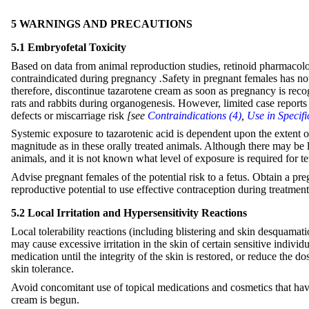
5 WARNINGS AND PRECAUTIONS
5.1 Embryofetal Toxicity
Based on data from animal reproduction studies, retinoid pharmacolo
contraindicated during pregnancy
.
Safety in pregnant females has not
therefore, discontinue tazarotene cream as soon as pregnancy is recog
rats and rabbits during organogenesis. However, limited case reports o
defects or miscarriage risk
[see
Contraindications (4)
,
Use in Specifi
Systemic exposure to tazarotenic acid is dependent upon the extent of
magnitude as in these orally treated animals. Although there may be le
animals, and it is not known what level of exposure is required for 
Advise pregnant females of the potential risk to a fetus. Obtain a pr
reproductive potential to use effective contraception during treatme
5.2 Local Irritation and Hypersensitivity Reactions
Local tolerability reactions (including blistering and skin desquamat
may cause excessive irritation in the skin of certain sensitive indivi
medication until the integrity of the skin is restored, or reduce the d
skin tolerance.
Avoid concomitant use of topical medications and cosmetics that have a 
cream is begun.