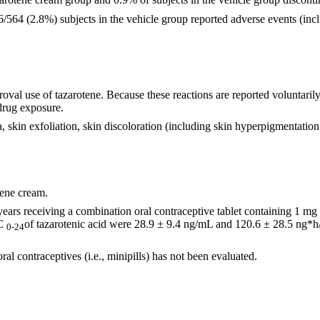
564 (2.8%) subjects in the vehicle group reported adverse events (inclu
val use of tazarotene. Because these reactions are reported voluntarily 
 drug exposure.
aria, skin exfoliation, skin discoloration (including skin hyperpigmentatio
tene cream.
 years receiving a combination oral contraceptive tablet containing 1 m
C
of tazarotenic acid were 28.9 ± 9.4 ng/mL and 120.6 ± 28.5 ng*h
0-24
al contraceptives (i.e., minipills) has not been evaluated.