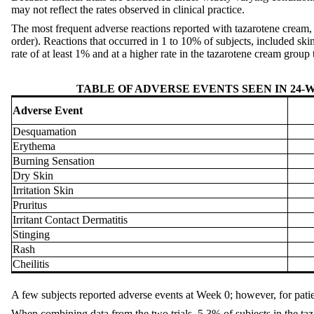
may not reflect the rates observed in clinical practice.
The most frequent adverse reactions reported with tazarotene cream,
order). Reactions that occurred in 1 to 10% of subjects, included skin 
rate of at least 1% and at a higher rate in the tazarotene cream group t
TABLE OF ADVERSE EVENTS SEEN IN 24
Adverse Event
Desquamation
Erythema
Burning Sensation
Dry Skin
Irritation Skin
Pruritus
Irritant Contact Dermatitis
Stinging
Rash
Cheilitis
A few subjects reported adverse events at Week 0; however, for pati
When combining data from the two trials, 5.3% of subjects in the ta