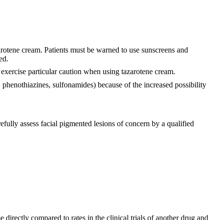
zarotene cream. Patients must be warned to use sunscreens and
ed.
 exercise particular caution when using tazarotene cream.
s, phenothiazines, sulfonamides) because of the increased possibility
efully assess facial pigmented lesions of concern by a qualified
 directly compared to rates in the clinical trials of another drug and