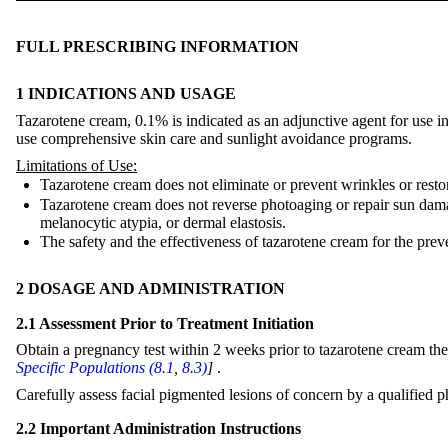
FULL PRESCRIBING INFORMATION
1 INDICATIONS AND USAGE
Tazarotene cream, 0.1% is indicated as an adjunctive agent for use in 
use comprehensive skin care and sunlight avoidance programs.
Limitations of Use:
Tazarotene cream does not eliminate or prevent wrinkles or resto
Tazarotene cream does not reverse photoaging or repair sun damage
melanocytic atypia, or dermal elastosis.
The safety and the effectiveness of tazarotene cream for the prev
2 DOSAGE AND ADMINISTRATION
2.1 Assessment Prior to Treatment Initiation
Obtain a pregnancy test within 2 weeks prior to tazarotene cream the
Specific Populations (8.1
,
8.3)
]
.
Carefully assess facial pigmented lesions of concern by a qualified p
2.2 Important Administration Instructions