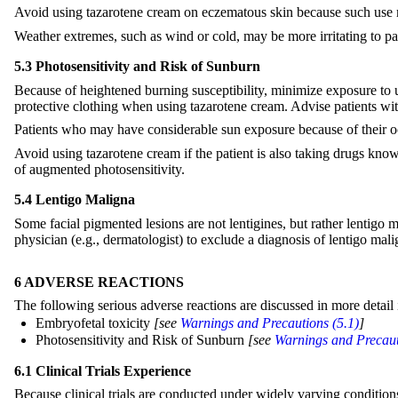
Avoid using tazarotene cream on eczematous skin because such use m
Weather extremes, such as wind or cold, may be more irritating to pa
5.3 Photosensitivity and Risk of Sunburn
Because of heightened burning susceptibility, minimize exposure to u
protective clothing when using tazarotene cream. Advise patients wit
Patients who may have considerable sun exposure because of their occ
Avoid using tazarotene cream if the patient is also taking drugs known
of augmented photosensitivity.
5.4 Lentigo Maligna
Some facial pigmented lesions are not lentigines, but rather lentigo 
physician (e.g., dermatologist) to exclude a diagnosis of lentigo mali
6 ADVERSE REACTIONS
The following serious adverse reactions are discussed in more detail i
Embryofetal toxicity
[see
Warnings and Precautions (5.1)
]
Photosensitivity and Risk of Sunburn
[see
Warnings and Precaut
6.1 Clinical Trials Experience
Because clinical trials are conducted under widely varying conditions, 