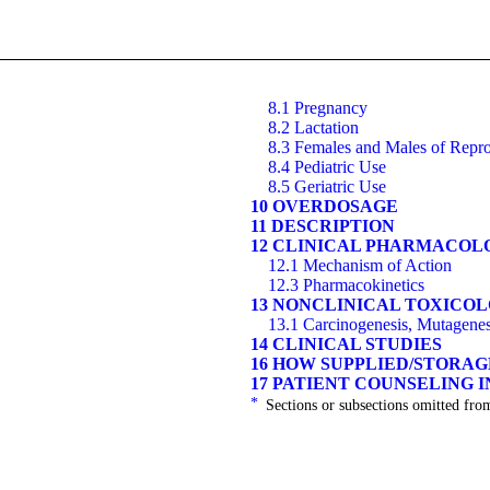
8.1 Pregnancy
8.2 Lactation
8.3 Females and Males of Repro
8.4 Pediatric Use
8.5 Geriatric Use
10 OVERDOSAGE
11 DESCRIPTION
12 CLINICAL PHARMACOL
12.1 Mechanism of Action
12.3 Pharmacokinetics
13 NONCLINICAL TOXICO
13.1 Carcinogenesis, Mutagenesi
14 CLINICAL STUDIES
16 HOW SUPPLIED/STORA
17 PATIENT COUNSELING 
*
Sections or subsections omitted from