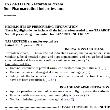
TAZAROTENE- tazarotene cream
Sun Pharmaceutical Industries, Inc.
----------
HIGHLIGHTS OF PRESCRIBING INFORMATION
These highlights do not include all the information needed to use TAZARO
See full prescribing information for TAZAROTENE CREAM.
TAZAROTENE cream, for topical use
Initial U.S. Approval: 1997
INDICATIONS AND USAGE
Tazarotene cream, 0.1% is a retinoid indicated as an adjunctive agent for use in 
wrinkling, facial mottled hyper- and hypopigmentation, and benign facial lenti
comprehensive skin care and sunlight avoidance programs. (
1
)
Limitations of Use:
Does not eliminate or prevent wrinkles or restore more youthful skin. (
1
)
Does not repair sun damaged skin or reverse photoaging. (
1
)
Safety and effectiveness for the prevention or treatment of actinic keratose
have not been established. (
1
,
5.4
)
DOSAGE AND ADMINISTRATION
Apply a pea-sized amount of tazarotene cream to lightly cover the entire fa
If contact with eyes occurs, rinse thoroughly with water. (
2
)
Not for ophthalmic, oral, or intravaginal use. (
2
)
DOSAGE FORMS AND STRENGTH