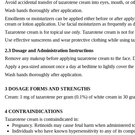
Avoid accidental transfer of tazarotene cream into eyes, mouth, or
Wash hands thoroughly after application.
Emollients or moisturizers can be applied either before or after appl
cream or lotion application. Use facial moisturizers as frequently as 
Tazarotene cream is for topical use only. Tazarotene cream is not for 
Use effective sunscreens and wear protective clothing while using 
2.3 Dosage and Administration Instructions
Remove any makeup before applying tazarotene cream to the face. Dr
Apply a pea-sized amount once a day at bedtime to lightly cover the en
Wash hands thoroughly after application.
3 DOSAGE FORMS AND STRENGTHS
Cream: 1 mg of tazarotene per gram (0.1%) of white cream in 30 gr
4 CONTRAINDICATIONS
Tazarotene cream is contraindicated in:
Pregnancy. Retinoids may cause fetal harm when administered t
Individuals who have known hypersensitivity to any of its comp