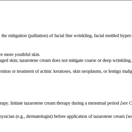
the mitigation (palliation) of facial fine wrinkling, facial mottled hyp
re more youthful skin.
d skin; tazarotene cream does not mitigate coarse or deep wrinkling, tac
ention or treatment of actinic keratoses, skin neoplasms, or lentigo mali
rapy. Initiate tazarotene cream therapy during a menstrual period
[see
C
hysician (e.g., dermatologist) before application of tazarotene cream
[s