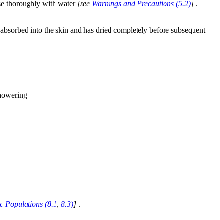
nse thoroughly with water
[see
Warnings and Precautions (5.2)
]
.
s absorbed into the skin and has dried completely before subsequent
showering.
ic Populations (8.1
,
8.3)
]
.