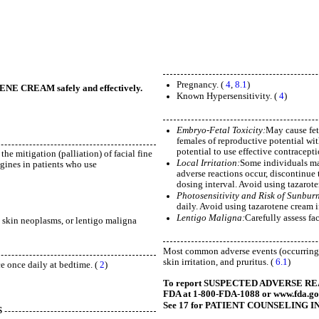
Pregnancy. (
4
,
8.1
)
TENE CREAM safely and effectively.
Known Hypersensitivity. (
4
)
Embryo-Fetal Toxicity:
May cause fet
females of reproductive potential wit
potential to use effective contracepti
the mitigation (palliation) of facial fine
Local Irritation:
Some individuals may
gines in patients who use
adverse reactions occur, discontinue 
dosing interval. Avoid using tazarote
Photosensitivity and Risk of Sunbur
daily. Avoid using tazarotene cream i
Lentigo Maligna:
Carefully assess fa
s, skin neoplasms, or lentigo maligna
Most common adverse events (occurring i
skin irritation, and pruritus. (
6.1
)
ce once daily at bedtime. (
2
)
To report SUSPECTED ADVERSE REACTI
FDA at 1-800-FDA-1088 or www.fda.g
See 17 for PATIENT COUNSELING IN
S