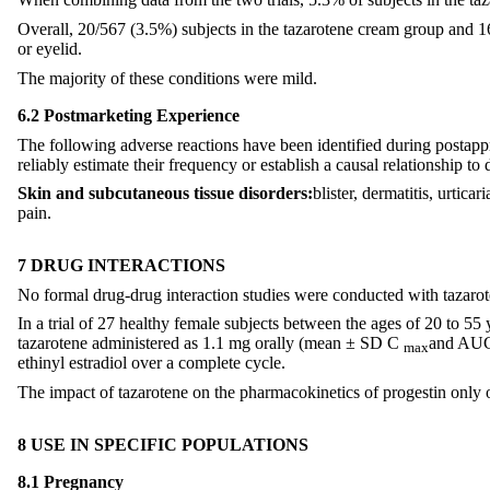
Overall, 20/567 (3.5%) subjects in the tazarotene cream group and 16/
or eyelid.
The majority of these conditions were mild.
6.2 Postmarketing Experience
The following adverse reactions have been identified during postappro
reliably estimate their frequency or establish a causal relationship to
Skin and subcutaneous tissue disorders:
blister, dermatitis, urtic
pain.
7 DRUG INTERACTIONS
No formal drug-drug interaction studies were conducted with tazaro
In a trial of 27 healthy female subjects between the ages of 20 to 55
tazarotene administered as 1.1 mg orally (mean ± SD C
and AU
max
ethinyl estradiol over a complete cycle.
The impact of tazarotene on the pharmacokinetics of progestin only or
8 USE IN SPECIFIC POPULATIONS
8.1 Pregnancy