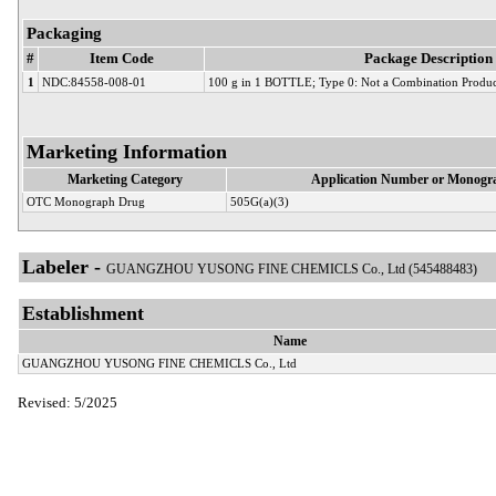
Packaging
#
Item Code
Package Description
1
NDC:84558-008-01
100 g in 1 BOTTLE; Type 0: Not a Combination Produc
Marketing Information
Marketing Category
Application Number or Monogra
OTC Monograph Drug
505G(a)(3)
Labeler -
GUANGZHOU YUSONG FINE CHEMICLS Co., Ltd (545488483)
Establishment
Name
GUANGZHOU YUSONG FINE CHEMICLS Co., Ltd
Revised: 5/2025