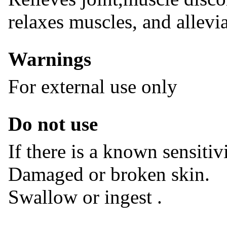
relaxes muscles, and allevia
Warnings
For external use only
Do not use
If there is a known sensitiv
Damaged or broken skin.
Swallow or ingest .