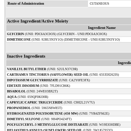
Route of Administration
CUTANEOUS
Active Ingredient/Active Moiety
Ingredient Name
GLYCERIN
(UNII: PDC6A3C0OX) (GLYCERIN - UNII:PDC6A3C0OX)
DIMETHICONE
(UNII: 92RU3N3Y1O) (DIMETHICONE - UNII:92RU3N3Y1O)
Inactive Ingredients
Ingredi
VANILLYL BUTYL ETHER
(UNII: S2ULN37C9R)
CARTHAMUS TINCTORIUS (SAFFLOWER) SEED OIL
(UNII: 65UEH262IS)
DIPOTASSIUM GLYCYRRHIZATE
(UNII: CA2Y0FE3FX)
EDETATE DISODIUM
(UNII: 7FLD91C86K)
BISABOLOL
(UNII: 24WE03BX2T)
AQUA
(UNII: 059QF0KO0R)
CAPRYLIC/CAPRIC TRIGLYCERIDE
(UNII: C9H2L21V7U)
PROPANEDIOL
(UNII: 5965N8W85T)
HYDROGENATED POLYISOBUTENE (450 MW)
(UNII: 7YR4ZFS62E)
DIMETHYL SULFONE
(UNII: 9H4PO4Z4FT)
POLYGLYCERYL-3 METHYLGLUCOSE DISTEARATE
(UNII: W19EIO0DBE)
HELIANTHUS ANNUUS (SUNFLOWER) SEED OIL
(UNII: 3W1JG795YI)