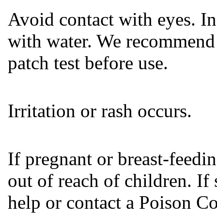
Avoid contact with eyes. In
with water. We recommend 
patch test before use.
Irritation or rash occurs.
If pregnant or breast-feedi
out of reach of children. I
help or contact a Poison Co