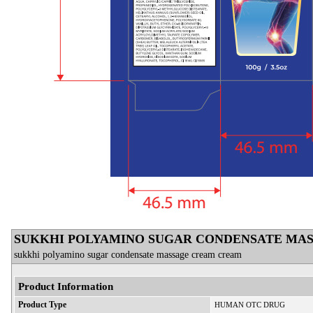
SUKKHI POLYAMINO SUGAR CONDENSATE MA
sukkhi polyamino sugar condensate massage cream cream
Product Information
Product Type
HUMAN OTC DRUG