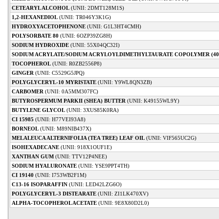
CETEARYL ALCOHOL
(UNII: 2DMT128M1S)
1,2-HEXANEDIOL
(UNII: TR046Y3K1G)
HYDROXYACETOPHENONE
(UNII: G1L3HT4CMH)
POLYSORBATE 80
(UNII: 6OZP39ZG8H)
SODIUM HYDROXIDE
(UNII: 55X04QC32I)
SODIUM ACRYLATE/SODIUM ACRYLOYLDIMETHYLTAURATE COPOLYMER (40
TOCOPHEROL
(UNII: R0ZB2556P8)
GINGER
(UNII: C5529G5JPQ)
POLYGLYCERYL-10 MYRISTATE
(UNII: Y9WL8QN3ZB)
CARBOMER
(UNII: 0A5MM307FC)
BUTYROSPERMUM PARKII (SHEA) BUTTER
(UNII: K49155WL9Y)
BUTYLENE GLYCOL
(UNII: 3XUS85K0RA)
CI 15985
(UNII: H77VEI93A8)
BORNEOL
(UNII: M89NIB437X)
MELALEUCA ALTERNIFOLIA (TEA TREE) LEAF OIL
(UNII: VIF565UC2G)
ISOHEXADECANE
(UNII: 918X1OUF1E)
XANTHAN GUM
(UNII: TTV12P4NEE)
SODIUM HYALURONATE
(UNII: YSE9PPT4TH)
CI 19140
(UNII: I753WB2F1M)
C13-16 ISOPARAFFIN
(UNII: LED42LZG6O)
POLYGLYCERYL-3 DISTEARATE
(UNII: ZI1LK470XV)
ALPHA-TOCOPHEROL ACETATE
(UNII: 9E8X80D2L0)