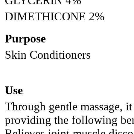
GLYCERIN 4%
DIMETHICONE 2%
Purpose
Skin Conditioners
Use
Through gentle massage, it 
providing the following ben
Relieves joint,muscle disco