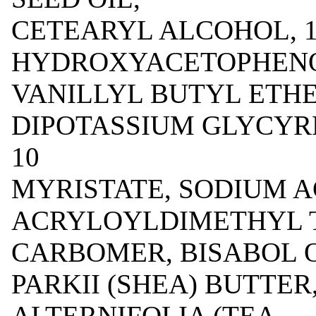
CETEARYL ALCOHOL, 1
HYDROXYACETOPHENON
VANILLYL BUTYL ETHER
DIPOTASSIUM GLYCYR
10
MYRISTATE, SODIUM A
ACRYLOYLDIMETHYL 
CARBOMER, BISABOL 
PARKII (SHEA) BUTTER
ALTERNIFOLIA (TEA