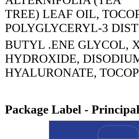
TREE) LEAF OIL, TOCO
POLYGLYCERYL-3 DIS
BUTYL .ENE GLYCOL,
HYDROXIDE, DISODIU
HYALURONATE, TOCOPHE
Package Label - Principa