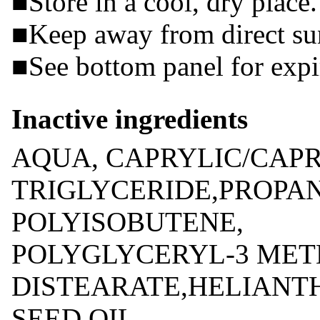
■Store in a cool, dry place.
■Keep away from direct sun
■See bottom panel for expir
Inactive ingredients
AQUA, CAPRYLIC/CAPR
TRIGLYCERIDE,PROPA
POLYISOBUTENE,
POLYGLYCERYL-3 MET
DISTEARATE,HELIANT
SEED OIL,