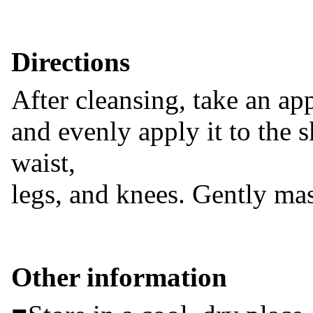
Directions
After cleansing, take an ap
and evenly apply it to the 
waist,
legs, and knees. Gently ma
Other information