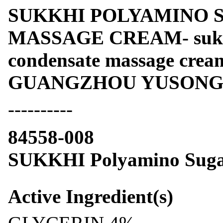
SUKKHI POLYAMINO 
MASSAGE CREAM- sukkh
condensate massage cre
GUANGZHOU YUSONG F
----------
84558-008
SUKKHI Polyamino Suga
Active Ingredient(s)