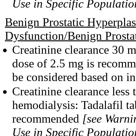
Use in Specific Populatio
Benign Prostatic Hyperplas
Dysfunction/Benign Prosta
Creatinine clearance 30 
dose of 2.5 mg is recomm
be considered based on in
Creatinine clearance less
hemodialysis: Tadalafil ta
recommended
[see Warni
Use in Specific Populatio