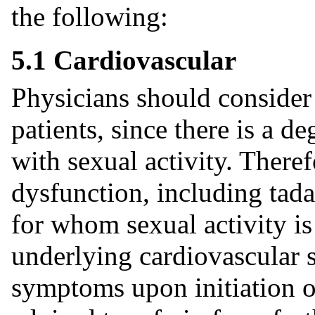
the following:
5.1 Cardiovascular
Physicians should consider 
patients, since there is a de
with sexual activity. Theref
dysfunction, including tada
for whom sexual activity is 
underlying cardiovascular s
symptoms upon initiation of