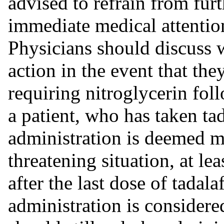
advised to refrain from furt
immediate medical attentio
Physicians should discuss w
action in the event that the
requiring nitroglycerin foll
a patient, who has taken tad
administration is deemed me
threatening situation, at l
after the last dose of tadalaf
administration is considere