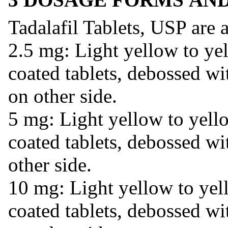
Tadalafil Tablets, USP are a
2.5 mg: Light yellow to yel
coated tablets, debossed w
on other side.
5 mg: Light yellow to yell
coated tablets, debossed wi
other side.
10 mg: Light yellow to yel
coated tablets, debossed wi