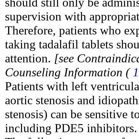
should still only be admini
supervision with appropri
Therefore, patients who exp
taking tadalafil tablets sh
attention.
[see Contraindic
Counseling Information (
1
Patients with left ventricul
aortic stenosis and idiopat
stenosis) can be sensitive t
including PDE5 inhibitors.