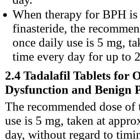
When therapy for BPH is i
finasteride, the recommend
once daily use is 5 mg, t
time every day for up to 
2.4 Tadalafil Tablets for 
Dysfunction and Benign P
The recommended dose of tad
use is 5 mg, taken at appr
day, without regard to timin