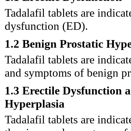
Tadalafil tablets are indicat
dysfunction (ED).
1.2 Benign Prostatic Hype
Tadalafil tablets are indica
and symptoms of benign pro
1.3 Erectile Dysfunction 
Hyperplasia
Tadalafil tablets are indica