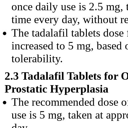
once daily use is 2.5 mg,
time every day, without re
The tadalafil tablets dose
increased to 5 mg, based 
tolerability.
2.3 Tadalafil Tablets for
Prostatic Hyperplasia
The recommended dose of t
use is 5 mg, taken at app
day.