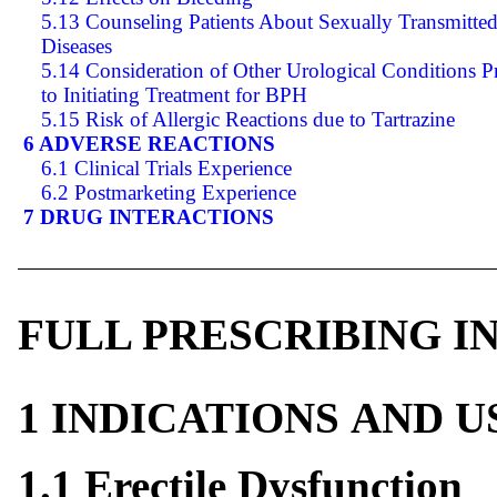
5.13 Counseling Patients About Sexually Transmitte
Diseases
5.14 Consideration of Other Urological Conditions P
to Initiating Treatment for BPH
5.15 Risk of Allergic Reactions due to Tartrazine
6 ADVERSE REACTIONS
6.1 Clinical Trials Experience
6.2 Postmarketing Experience
7 DRUG INTERACTIONS
FULL PRESCRIBING 
1 INDICATIONS AND 
1.1 Erectile Dysfunction