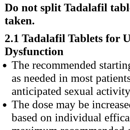
Do not split Tadalafil tab
taken.
2.1 Tadalafil Tablets for 
Dysfunction
The recommended starting 
as needed in most patients
anticipated sexual activity
The dose may be increase
based on individual effica