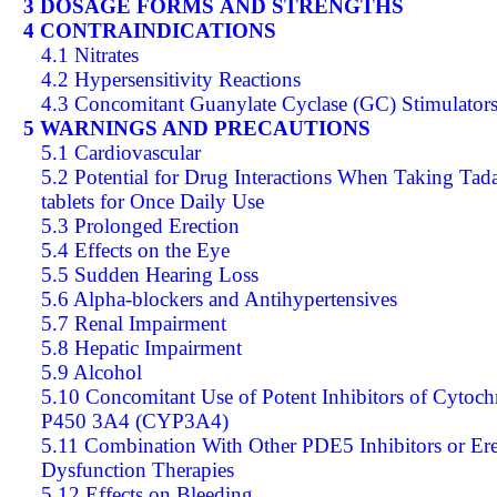
3 DOSAGE FORMS AND STRENGTHS
4 CONTRAINDICATIONS
4.1 Nitrates
4.2 Hypersensitivity Reactions
4.3 Concomitant Guanylate Cyclase (GC) Stimulator
5 WARNINGS AND PRECAUTIONS
5.1 Cardiovascular
5.2 Potential for Drug Interactions When Taking Tada
tablets for Once Daily Use
5.3 Prolonged Erection
5.4 Effects on the Eye
5.5 Sudden Hearing Loss
5.6 Alpha-blockers and Antihypertensives
5.7 Renal Impairment
5.8 Hepatic Impairment
5.9 Alcohol
5.10 Concomitant Use of Potent Inhibitors of Cytoc
P450 3A4 (CYP3A4)
5.11 Combination With Other PDE5 Inhibitors or Ere
Dysfunction Therapies
5.12 Effects on Bleeding