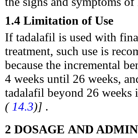
the signs and symptoms o
1.4 Limitation of Use
If tadalafil is used with fin
treatment, such use is rec
because the incremental ben
4 weeks until 26 weeks, and
tadalafil beyond 26 weeks
(
14.3
)]
.
2 DOSAGE AND ADMIN