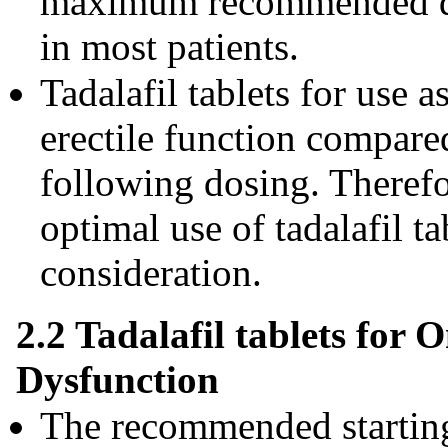
maximum recommended dos
in most patients.
Tadalafil tablets for use
erectile function compare
following dosing. Therefo
optimal use of tadalafil ta
consideration.
2.2 Tadalafil tablets for 
Dysfunction
The recommended starting 