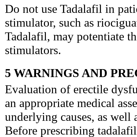
Do not use Tadalafil in pat
stimulator, such as riocigu
Tadalafil, may potentiate t
stimulators.
5 WARNINGS AND PR
Evaluation of erectile dys
an appropriate medical asse
underlying causes, as well 
Before prescribing tadalafil 