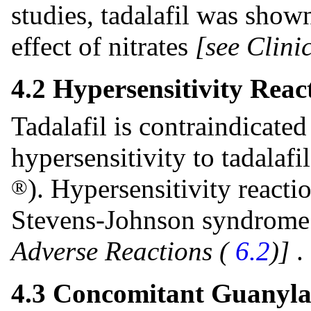
studies, tadalafil was show
effect of nitrates
[see Clin
4.2 Hypersensitivity Reac
Tadalafil is contraindicate
hypersensitivity to tadalaf
). Hypersensitivity reacti
®
Stevens-Johnson syndrome 
Adverse Reactions (
6.2
)]
.
4.3 Concomitant Guanyla