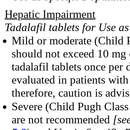
Hepatic Impairment
Tadalafil tablets for Use a
Mild or moderate (Child 
should not exceed 10 mg 
tadalafil tablets once per
evaluated in patients wit
therefore, caution is advis
Severe (Child Pugh Class C
are not recommended
[se