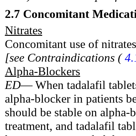
2.7 Concomitant Medicat
Nitrates
Concomitant use of nitrates
[see Contraindications (
4.
Alpha-Blockers
ED
— When tadalafil tablet
alpha-blocker in patients be
should be stable on alpha-bl
treatment, and tadalafil tabl