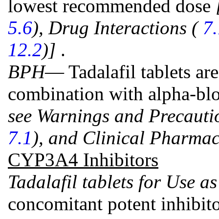
lowest recommended dose
5.6
), Drug Interactions (
7
12.2
)]
.
BPH
— Tadalafil tablets ar
combination with alpha-blo
see Warnings and Precauti
7.1
), and Clinical Pharma
CYP3A4 Inhibitors
Tadalafil tablets for Use a
concomitant potent inhibit