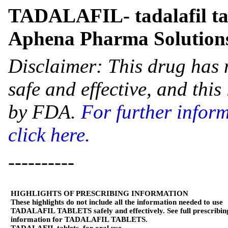
TADALAFIL- tadalafil ta
Aphena Pharma Solutions
Disclaimer: This drug has 
safe and effective, and thi
by FDA.
For further infor
click here.
----------
HIGHLIGHTS OF PRESCRIBING INFORMATION
These highlights do not include all the information needed to use
TADALAFIL TABLETS safely and effectively. See full prescribin
information for TADALAFIL TABLETS.
TADALAFIL tablets, for oral use