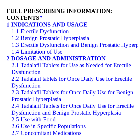
FULL PRESCRIBING INFORMATION:
CONTENTS
*
1 INDICATIONS AND USAGE
1.1 Erectile Dysfunction
1.2 Benign Prostatic Hyperplasia
1.3 Erectile Dysfunction and Benign Prostatic Hyperp
1.4 Limitation of Use
2 DOSAGE AND ADMINISTRATION
2.1 Tadalafil Tablets for Use as Needed for Erectile
Dysfunction
2.2 Tadalafil tablets for Once Daily Use for Erectile
Dysfunction
2.3 Tadalafil Tablets for Once Daily Use for Benign
Prostatic Hyperplasia
2.4 Tadalafil Tablets for Once Daily Use for Erectile
Dysfunction and Benign Prostatic Hyperplasia
2.5 Use with Food
2.6 Use in Specific Populations
2.7 Concomitant Medications