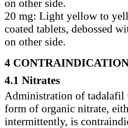
on other side.
20 mg: Light yellow to yel
coated tablets, debossed wi
on other side.
4 CONTRAINDICATIO
4.1 Nitrates
Administration of tadalafil
form of organic nitrate, eit
intermittently, is contraind