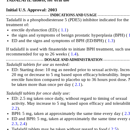
Initial U.S. Approval: 2003
INDICATIONS AND USAGE
Tadalafil is a phosphodiesterase 5 (PDE5) inhibitor indicated for the
treatment of:
erectile dysfunction (ED) (
1.1
)
the signs and symptoms of benign prostatic hyperplasia (BPH) (
ED and the signs and symptoms of BPH (ED/BPH) (
1.3
)
If tadalafil is used with finasteride to initiate BPH treatment, such use
recommended for up to 26 weeks (
1.4
).
DOSAGE AND ADMINISTRATION
Tadalafil tablets for use as needed:
ED: Starting dose: 10 mg as needed prior to sexual activity. Incre
20 mg or decrease to 5 mg based upon efficacy/tolerability. Imp
erectile function compared to placebo up to 36 hours post dose. 
be taken more than once per day (
2.1
).
Tadalafil tablets for once daily use:
ED: 2.5 mg taken once daily, without regard to timing of sexual
activity. May increase to 5 mg based upon efficacy and tolerabilit
2.2
).
BPH: 5 mg, taken at approximately the same time every day (
2.
ED and BPH: 5 mg, taken at approximately the same time every 
2.3
,
2.4
)
Tadalafil tablets may be taken without regard to food (
2.5
).