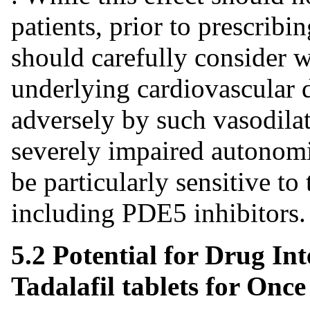
patients, prior to prescribin
should carefully consider w
underlying cardiovascular d
adversely by such vasodilat
severely impaired autonomi
be particularly sensitive to 
including PDE5 inhibitors.
5.2 Potential for Drug I
Tadalafil tablets for Once