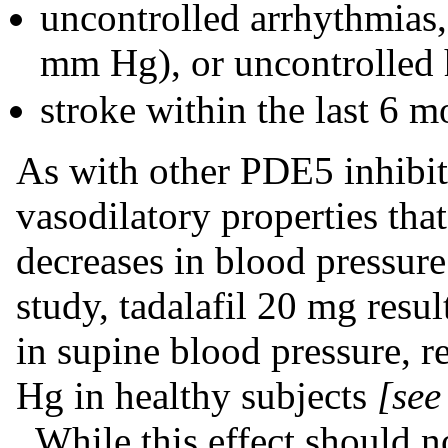
uncontrolled arrhythmias,
mm Hg), or uncontrolled 
stroke within the last 6 m
As with other PDE5 inhibito
vasodilatory properties that
decreases in blood pressure
study, tadalafil 20 mg resu
in supine blood pressure, r
Hg in healthy subjects
[see
. While this effect should 