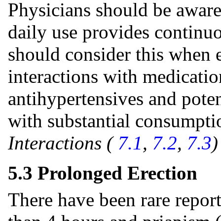
Physicians should be aware t
daily use provides continuo
should consider this when e
interactions with medication
antihypertensives and pote
with substantial consumpti
Interactions (
7.1
,
7.2
,
7.3
5.3 Prolonged Erection
There have been rare report