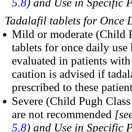
5.8
) and Use in Specific 
Tadalafil tablets for Once 
Mild or moderate (Child P
tablets for once daily use
evaluated in patients wit
caution is advised if tadal
prescribed to these patient
Severe (Child Pugh Class C
are not recommended
[se
5.8
) and Use in Specific 