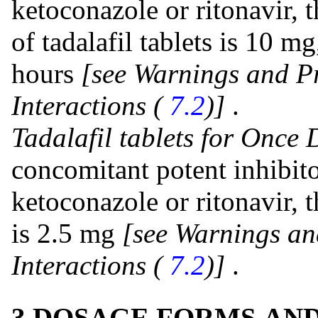
ketoconazole or ritonavir
of tadalafil tablets is 10 m
hours
[see Warnings and P
Interactions (
7.2
)]
.
Tadalafil tablets for Once 
concomitant potent inhibit
ketoconazole or ritonavir
is 2.5 mg
[see Warnings an
Interactions (
7.2
)]
.
3 DOSAGE FORMS AN