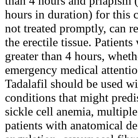
than 4 hours and priapism (
hours in duration) for this
not treated promptly, can re
the erectile tissue. Patient
greater than 4 hours, wheth
emergency medical attentio
Tadalafil should be used wi
conditions that might predi
sickle cell anemia, multipl
patients with anatomical de