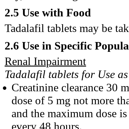
2.5 Use with Food
Tadalafil tablets may be ta
2.6 Use in Specific Popula
Renal Impairment
Tadalafil tablets for Use 
Creatinine clearance 30 
dose of 5 mg not more th
and the maximum dose is 
every 48 hours.