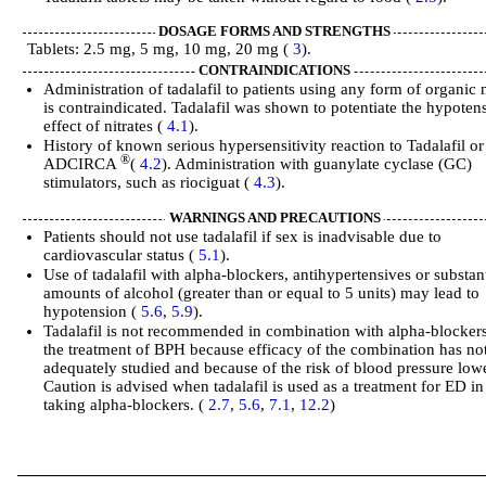
DOSAGE FORMS AND STRENGTHS
Tablets: 2.5 mg, 5 mg, 10 mg, 20 mg (
3
).
CONTRAINDICATIONS
Administration of tadalafil to patients using any form of organic n
is contraindicated. Tadalafil was shown to potentiate the hypoten
effect of nitrates (
4.1
).
History of known serious hypersensitivity reaction to Tadalafil or
®
ADCIRCA
(
4.2
). Administration with guanylate cyclase (GC)
stimulators, such as riociguat (
4.3
).
WARNINGS AND PRECAUTIONS
Patients should not use tadalafil if sex is inadvisable due to
cardiovascular status (
5.1
).
Use of tadalafil with alpha-blockers, antihypertensives or substant
amounts of alcohol (greater than or equal to 5 units) may lead to
hypotension (
5.6
,
5.9
).
Tadalafil is not recommended in combination with alpha-blockers
the treatment of BPH because efficacy of the combination has no
adequately studied and because of the risk of blood pressure low
Caution is advised when tadalafil is used as a treatment for ED i
taking alpha-blockers. (
2.7
,
5.6
,
7.1
,
12.2
)