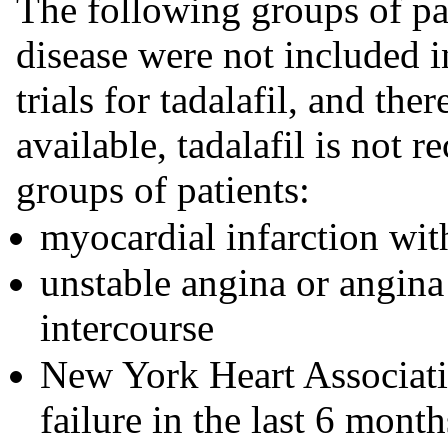
The following groups of pa
disease were not included in
trials for tadalafil, and the
available, tadalafil is not
groups of patients:
myocardial infarction with
unstable angina or angina
intercourse
New York Heart Associatio
failure in the last 6 month