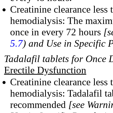
Creatinine clearance less
hemodialysis: The maxim
once in every 72 hours
[s
5.7
)
and Use in Specific 
Tadalafil tablets for Once 
Erectile Dysfunction
Creatinine clearance less
hemodialysis: Tadalafil ta
recommended
[see Warni