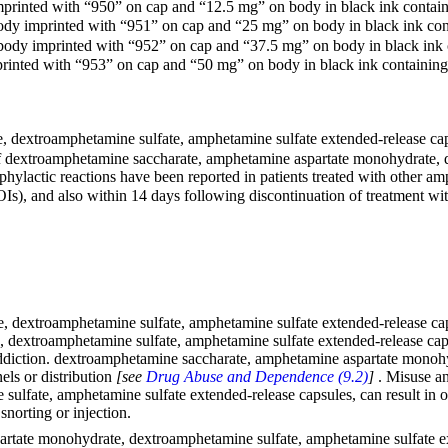
printed with “950” on cap and “12.5 mg” on body in black ink containin
dy imprinted with “951” on cap and “25 mg” on body in black ink conta
body imprinted with “952” on cap and “37.5 mg” on body in black ink co
inted with “953” on cap and “50 mg” on body in black ink containing l
extroamphetamine sulfate, amphetamine sulfate extended-release capsu
 dextroamphetamine saccharate, amphetamine aspartate monohydrate, d
phylactic reactions have been reported in patients treated with other 
, and also within 14 days following discontinuation of treatment with
dextroamphetamine sulfate, amphetamine sulfate extended-release capsu
dextroamphetamine sulfate, amphetamine sulfate extended-release capsu
 addiction. dextroamphetamine saccharate, amphetamine aspartate mono
nels or distribution
[see
Drug Abuse and Dependence (9.2)
]
. Misuse a
ulfate, amphetamine sulfate extended-release capsules, can result in
norting or injection.
tate monohydrate, dextroamphetamine sulfate, amphetamine sulfate exten