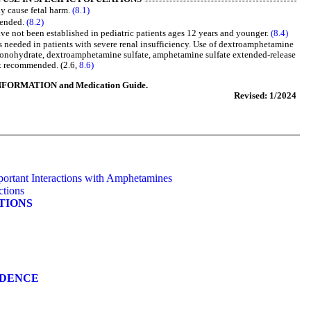
y cause fetal harm.
(8.1)
mended.
(8.2)
ave not been established in pediatric patients ages 12 years and younger.
(8.4)
s needed in patients with severe renal insufficiency. Use of dextroamphetamine
onohydrate, dextroamphetamine sulfate, amphetamine sulfate extended-release
ot recommended. (2.6,
8.6)
NFORMATION and Medication Guide.
Revised: 1/2024
portant Interactions with Amphetamines
ctions
ATIONS
NDENCE