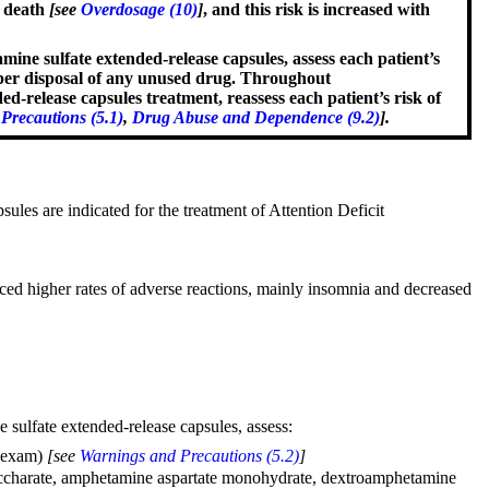
d death
[see
Overdosage (10)
]
, and this risk is increased with
e sulfate extended-release capsules, assess each patient’s
roper disposal of any unused drug. Throughout
elease capsules treatment, reassess each patient’s risk of
Precautions (5.1)
,
Drug Abuse and Dependence (9.2)
].
es are indicated for the treatment of Attention Deficit
ced higher rates of adverse reactions, mainly insomnia and decreased
sulfate extended-release capsules, assess:
l exam)
[see
Warnings and Precautions (5.2)
]
e saccharate, amphetamine aspartate monohydrate, dextroamphetamine