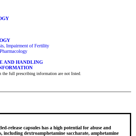
OGY
LOGY
s, Impairment of Fertility
 Pharmacology
GE AND HANDLING
INFORMATION
 the full prescribing information are not listed.
-release capsules has a high potential for abuse and
nts, including dextroamphetamine saccharate, amphetamine