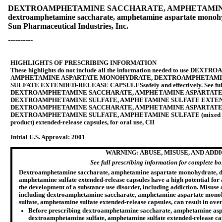
DEXTROAMPHETAMINE SACCHARATE, AMPHETAMINE
dextroamphetamine saccharate, amphetamine aspartate monohyd
Sun Pharmaceutical Industries, Inc.
----------
HIGHLIGHTS OF PRESCRIBING INFORMATION
These highlights do not include all the information needed to use
DEXTROA
AMPHETAMINE ASPARTATE MONOHYDRATE, DEXTROAMPHETAMIN
SULFATE EXTENDED-RELEASE CAPSULES
safely and effectively. See f
DEXTROAMPHETAMINE SACCHARATE, AMPHETAMINE ASPARTAT
DEXTROAMPHETAMINE SULFATE, AMPHETAMINE SULFATE EXTE
DEXTROAMPHETAMINE SACCHARATE, AMPHETAMINE ASPARTAT
DEXTROAMPHETAMINE SULFATE, AMPHETAMINE SULFATE (mixed salts o
product) extended-release capsules, for oral use, CII
Initial U.S. Approval:
2001
WARNING: ABUSE, MISUSE, AND ADD
See full prescribing information for complete b
Dextroamphetamine saccharate, amphetamine aspartate monohydrate, d
amphetamine sulfate extended-release capsules have a high potential for 
the development of a substance use disorder, including addiction. Misuse
including dextroamphetamine saccharate, amphetamine aspartate mon
sulfate, amphetamine sulfate extended-release capsules, can result in ove
Before prescribing dextroamphetamine saccharate, amphetamine as
dextroamphetamine sulfate, amphetamine sulfate extended-release capsu