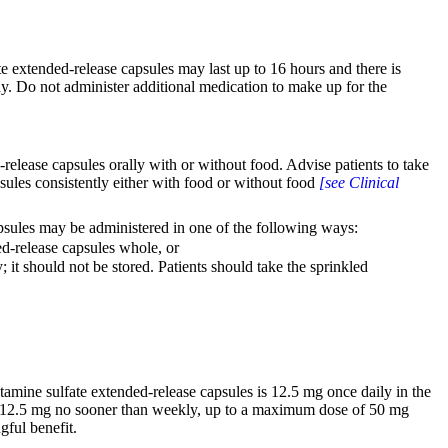
extended-release capsules may last up to 16 hours and there is
ay. Do not administer additional medication to make up for the
ease capsules orally with or without food. Advise patients to take
les consistently either with food or without food
[see Clinical
sules may be administered in one of the following ways:
-release capsules whole, or
it should not be stored. Patients should take the sprinkled
ine sulfate extended-release capsules is 12.5 mg once daily in the
f 12.5 mg no sooner than weekly, up to a maximum dose of 50 mg
gful benefit.