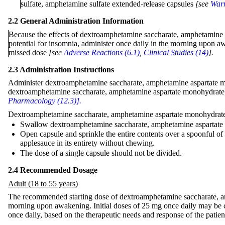
sulfate, amphetamine sulfate extended-release capsules
[see
Warn
2.2 General Administration Information
Because the effects of dextroamphetamine saccharate, amphetamine a
potential for insomnia, administer once daily in the morning upon aw
missed dose
[see
Adverse Reactions (6.1)
,
Clinical Studies (14)
].
2.3 Administration Instructions
Administer dextroamphetamine saccharate, amphetamine aspartate mon
dextroamphetamine saccharate, amphetamine aspartate monohydrate, 
Pharmacology (12.3)].
Dextroamphetamine saccharate, amphetamine aspartate monohydrate, 
Swallow dextroamphetamine saccharate, amphetamine aspartate m
Open capsule and sprinkle the entire contents over a spoonful of
applesauce in its entirety without chewing.
The dose of a single capsule should not be divided.
2.4 Recommended Dosage
Adult (18 to 55 years)
The recommended starting dose of dextroamphetamine saccharate, am
morning upon awakening. Initial doses of 25 mg once daily may be 
once daily, based on the therapeutic needs and response of the patie