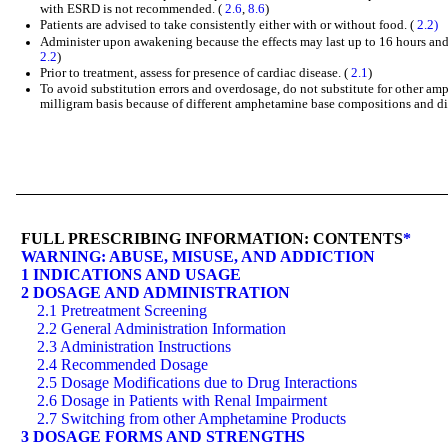
with ESRD is not recommended. (
2.6
,
8.6
)
Patients are advised to take consistently either with or without food. (
2.2)
Administer upon awakening because the effects may last up to 16 hours and t
2.2
)
Prior to treatment, assess for presence of cardiac disease. (
2.1
)
To avoid substitution errors and overdosage, do not substitute for other a
milligram basis because of different amphetamine base compositions and dif
FULL PRESCRIBING INFORMATION: CONTENTS
*
WARNING: ABUSE, MISUSE, AND ADDICTION
1 INDICATIONS AND USAGE
2 DOSAGE AND ADMINISTRATION
2.1 Pretreatment Screening
2.2 General Administration Information
2.3 Administration Instructions
2.4 Recommended Dosage
2.5 Dosage Modifications due to Drug Interactions
2.6 Dosage in Patients with Renal Impairment
2.7 Switching from other Amphetamine Products
3 DOSAGE FORMS AND STRENGTHS