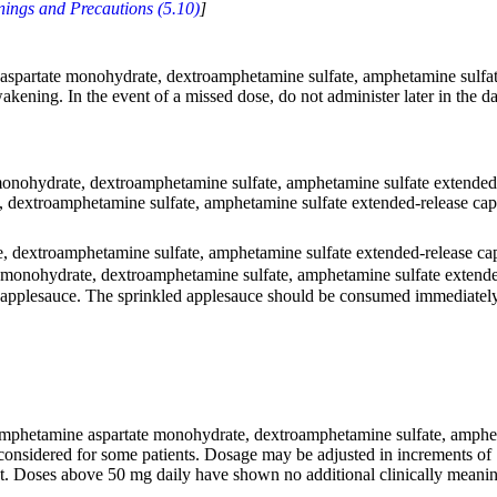
ings and Precautions (5.10)
]
spartate monohydrate, dextroamphetamine sulfate, amphetamine sulfate 
akening. In the event of a missed dose, do not administer later in the d
ohydrate, dextroamphetamine sulfate, amphetamine sulfate extended-rel
dextroamphetamine sulfate, amphetamine sulfate extended-release capsu
dextroamphetamine sulfate, amphetamine sulfate extended-release cap
onohydrate, dextroamphetamine sulfate, amphetamine sulfate extended
 applesauce. The sprinkled applesauce should be consumed immediately; 
phetamine aspartate monohydrate, dextroamphetamine sulfate, amphetam
considered for some patients. Dosage may be adjusted in increments o
nt. Doses above 50 mg daily have shown no additional clinically meanin