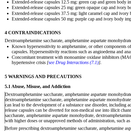
Extended-release capsules 12.5 mg: green cap and green body im
Extended-release capsules 25 mg: green opaque cap and ivory bo
Extended-release capsules 37.5 mg: light caramel cap and ivory 
Extended-release capsules 50 mg: purple cap and ivory body impr
4 CONTRAINDICATIONS
Dextroamphetamine saccharate, amphetamine aspartate monohydrate, d
Known hypersensitivity to amphetamine, or other components of
capsules. Hypersensitivity reactions such as angioedema and ana
Concomitant treatment with monoamine oxidase inhibitors (MAOIs)
hypertensive crisis
[
see Drug Interactions (7.1)
].
5 WARNINGS AND PRECAUTIONS
5.1 Abuse, Misuse, and Addiction
Dextroamphetamine saccharate, amphetamine aspartate monohydrate, 
dextroamphetamine saccharate, amphetamine aspartate monohydrate, 
can lead to the development of a substance use disorder, including
release capsules can be diverted for non-medical use into illicit chan
saccharate, amphetamine aspartate monohydrate, dextroamphetamine s
with higher doses or unapproved methods of administration, such as s
Before prescribing dextroamphetamine saccharate, amphetamine aspar