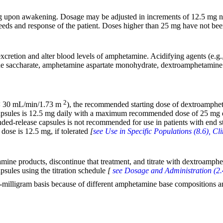
ng upon awakening. Dosage may be adjusted in increments of 12.5 mg
ds and response of the patient. Doses higher than 25 mg have not been ev
xcretion and alter blood levels of amphetamine. Acidifying agents (e.g.,
ne saccharate, amphetamine aspartate monohydrate, dextroamphetamine 
2
o < 30 mL/min/1.73 m
), the recommended starting dose of dextroamphe
capsules is 12.5 mg daily with a maximum recommended dose of 25 mg 
ded-release capsules is not recommended for use in patients with end
dose is 12.5 mg, if tolerated
[
see Use in Specific Populations (8.6), C
amine products, discontinue that treatment, and titrate with dextroamp
sules using the titration schedule
[
see Dosage and Administration (2.
-milligram basis because of different amphetamine base compositions a