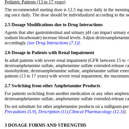
Pediatric Patients (13 to 17 years)
The recommended starting dose is 12.5 mg once daily in the morni
mg once daily. The dose should be individualized according to the nee
2.5 Dosage Modifications due to Drug Interactions
Agents that alter gastrointestinal and urinary pH can impact urinary e
sodium bicarbonate) increase blood levels. Adjust dextroamphetami
accordingly
[see Drug Interactions (7.1)].
2.6 Dosage in Patients with Renal Impairment
In adult patients with severe renal impairment (GFR between 15 t
dextroamphetamine sulfate, amphetamine sulfate extended-release 
monohydrate, dextroamphetamine sulfate, amphetamine sulfate exten
patients (13 to 17 years) with severe renal impairment, the maximum 
2.7 Switching from other Amphetamine Products
For patients switching from another medication or any other amphet
dextroamphetamine sulfate, amphetamine sulfate extended-release cap
Do not substitute for other amphetamine products on a milligram-per
Precautions (5.9)
,
Description (11),
Clinical Pharmacology (12.3)
]
.
3 DOSAGE FORMS AND STRENGTHS