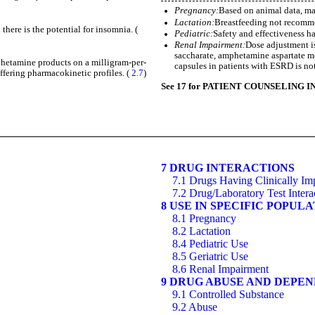
Pregnancy:
Based on animal data, ma
Lactation:
Breastfeeding not recom
here is the potential for insomnia. (
Pediatric:
Safety and effectiveness h
Renal Impairment:
Dose adjustment i
saccharate, amphetamine aspartate m
mphetamine products on a milligram-per-
capsules in patients with ESRD is n
fering pharmacokinetic profiles. (
2.7
)
See 17 for PATIENT COUNSELING I
7 DRUG INTERACTIONS
7.1 Drugs Having Clinically Im
7.2 Drug/Laboratory Test Intera
8 USE IN SPECIFIC POPUL
8.1 Pregnancy
8.2 Lactation
8.4 Pediatric Use
8.5 Geriatric Use
8.6 Renal Impairment
9 DRUG ABUSE AND DEPE
9.1 Controlled Substance
9.2 Abuse