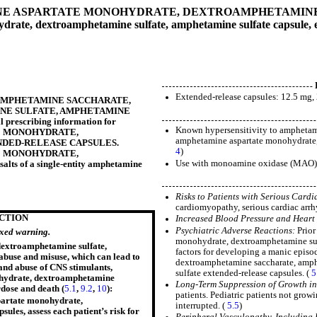
 ASPARTATE MONOHYDRATE, DEXTROAMPHETAMINE 
rate, dextroamphetamine sulfate, amphetamine sulfate capsule, 
Extended-release capsules: 12.5 mg
MPHETAMINE SACCHARATE,
E SULFATE, AMPHETAMINE
ull prescribing information for
Known hypersensitivity to amphetami
E MONOHYDRATE,
amphetamine aspartate monohydrate, 
NDED-RELEASE CAPSULES
.
4
)
E MONOHYDRATE,
Use with monoamine oxidase (MAO) in
f a single-entity amphetamine
Risks to Patients with Serious Cardi
cardiomyopathy, serious cardiac arrhy
ICTION
Increased Blood Pressure and Heart
Psychiatric Adverse Reactions:
Prior
oxed warning.
monohydrate, dextroamphetamine sulfa
extroamphetamine sulfate,
factors for developing a manic episo
abuse and misuse, which can lead to
dextroamphetamine saccharate, amph
 and abuse of CNS stimulants,
sulfate extended-release capsules. (
5
ohydrate, dextroamphetamine
Long-Term Suppression of Growth in 
rdose and death (
5.1
,
9.2
,
10
):
patients. Pediatric patients not grow
partate monohydrate,
interrupted. (
5.5
)
les, assess each patient’s risk for
Peripheral Vasculopathy, Includin