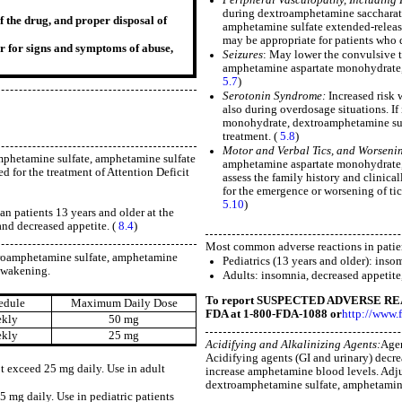
during dextroamphetamine saccharat
f the drug, and proper disposal of
amphetamine sulfate extended-release 
may be appropriate for patients who 
r for signs and symptoms of abuse,
Seizures
: May lower the convulsive t
amphetamine aspartate monohydrate, 
5.7
)
Serotonin Syndrome:
Increased risk 
also during overdosage situations. I
monohydrate, dextroamphetamine sulf
treatment. (
5.8
)
Motor and Verbal Tics, and Worsenin
phetamine sulfate, amphetamine sulfate
amphetamine aspartate monohydrate, 
d for the treatment of Attention Deficit
assess the family history and clinica
for the emergence or worsening of tic
5.10
)
n patients 13 years and older at the
and decreased appetite. (
8.4
)
Most common adverse reactions in patien
roamphetamine sulfate, amphetamine
Pediatrics (13 years and older): inso
 awakening.
Adults: insomnia, decreased appetite,
To report SUSPECTED ADVERSE REA
edule
Maximum Daily Dose
FDA at 1-800-FDA-1088 or
http://www.
ekly
50 mg
ekly
25 mg
Acidifying and Alkalinizing Agents:
Agen
Acidifying agents (GI and urinary) decre
t exceed 25 mg daily. Use in adult
increase amphetamine blood levels. Adj
dextroamphetamine sulfate, amphetamine
 mg daily. Use in pediatric patients