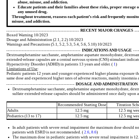
abuse, misuse, and addiction.
Educate patients and their families about these risks, proper storage o
any unused drug.
Throughout treatment, reassess each patient’s risk and frequently monito
misuse, and addiction.
RECENT MAJOR CHANGES
Boxed Warning 10/2023
Dosage and Administration (2.1, 2.2) 10/2023
Warnings and Precautions (5.1, 5.2, 5.3, 5.4, 5.6, 5.10) 10/2023
INDICATIONS AND USAGE
Dextroamphetamine saccharate, amphetamine aspartate monohydrate, dextroam
extended-release capsules are a central nervous system (CNS) stimulant indicate
Hyperactivity Disorder (ADHD) in patients 13 years and older. (
1
)
Limitations of Use
:
Pediatric patients 12 years and younger experienced higher plasma exposure tha
same dose and experienced higher rates of adverse reactions, mainly insomnia 
DOSAGE AND ADMINISTRATION
Dextroamphetamine saccharate, amphetamine aspartate monohydrate, dext
sulfate extended-release capsules should be administered once daily upon
Recommended Starting Dose
Titration Sch
Adults
12.5 mg
12.5 mg we
Pediatrics (13 to 17)
12.5 mg
12.5 mg we
In adult patients with severe renal impairment the maximum dose should no
patients with ESRD is not recommended. (
2.6
,
8.6
)
The maximum dose in pediatric patients with severe renal impairment is 12.5