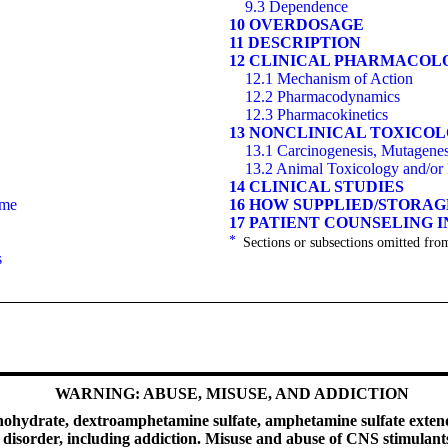
9.3 Dependence
10 OVERDOSAGE
11 DESCRIPTION
12 CLINICAL PHARMACOL
12.1 Mechanism of Action
12.2 Pharmacodynamics
12.3 Pharmacokinetics
13 NONCLINICAL TOXICO
13.1 Carcinogenesis, Mutagenesi
13.2 Animal Toxicology and/or
14 CLINICAL STUDIES
ome
16 HOW SUPPLIED/STORA
17 PATIENT COUNSELING 
*
Sections or subsections omitted from
s
WARNING: ABUSE, MISUSE, AND ADDICTION
ydrate, dextroamphetamine sulfate, amphetamine sulfate extended
se disorder, including addiction. Misuse and abuse of CNS stimula