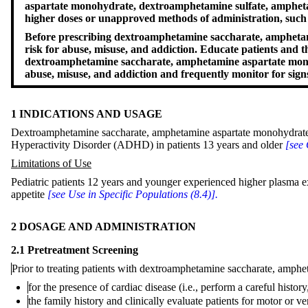
aspartate monohydrate, dextroamphetamine sulfate, amphetam
higher doses or unapproved methods of administration, such a
Before prescribing dextroamphetamine saccharate, amphetami
risk for abuse, misuse, and addiction. Educate patients and 
dextroamphetamine saccharate, amphetamine aspartate monohy
abuse, misuse, and addiction and frequently monitor for sig
1 INDICATIONS AND USAGE
Dextroamphetamine saccharate, amphetamine aspartate monohydrate, d
Hyperactivity Disorder (ADHD) in patients 13 years and older
[see 
Limitations of Use
Pediatric patients 12 years and younger experienced higher plasma e
appetite
[see Use in Specific Populations (8.4)].
2 DOSAGE AND ADMINISTRATION
2.1 Pretreatment Screening
Prior to treating patients with dextroamphetamine saccharate, amph
for the presence of cardiac disease (i.e., perform a careful histo
the family history and clinically evaluate patients for motor o