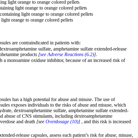
g light orange to orange colored pellets
ining light orange to orange colored pellets
ntaining light orange to orange colored pellets
ight orange to orange colored pellets
les are contraindicated in patients with:
extroamphetamine sulfate, amphetamine sulfate extended-release
amphetamine products
[
see Adverse Reactions (6.2)
]
.
 a monoamine oxidase inhibitor, because of an increased risk of
les has a high potential for abuse and misuse. The use of
les exposes individuals to the risks of abuse and misuse, which
hydrate, dextroamphetamine sulfate, amphetamine sulfate extended-
nd abuse of CNS stimulants, including dextroamphetamine
 overdose and death
[see
Overdosage (10)
]
, and this risk is increased
ded-release capsules, assess each patient’s risk for abuse, misuse,