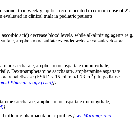
 no sooner than weekly, up to a recommended maximum dose of 25
aluated in clinical trials in pediatric patients.
 ascorbic acid) decrease blood levels, while alkalinizing agents (e.g.,
sulfate, amphetamine sulfate extended-release capsules dosage
tamine saccharate, amphetamine aspartate monohydrate,
daily. Dextroamphetamine saccharate, amphetamine aspartate
2
 stage renal disease (ESRD < 15 ml/min/1.73 m
). In pediatric
linical Pharmacology (12.3)
]
.
hetamine saccharate, amphetamine aspartate monohydrate,
4)
]
.
nd differing pharmacokinetic profiles
[
see Warnings and