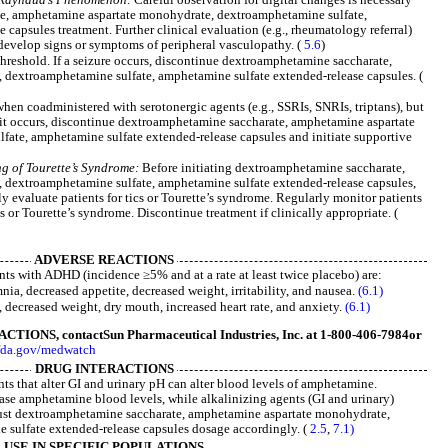
e, amphetamine aspartate monohydrate, dextroamphetamine sulfate,
capsules treatment. Further clinical evaluation (e.g., rheumatology referral)
develop signs or symptoms of peripheral vasculopathy. (
5.6
)
hreshold. If a seizure occurs, discontinue dextroamphetamine saccharate,
dextroamphetamine sulfate, amphetamine sulfate extended-release capsules. (
when coadministered with serotonergic agents (e.g., SSRIs, SNRIs, triptans), but
f it occurs, discontinue dextroamphetamine saccharate, amphetamine aspartate
ate, amphetamine sulfate extended-release capsules and initiate supportive
g of Tourette’s Syndrome:
Before initiating dextroamphetamine saccharate,
dextroamphetamine sulfate, amphetamine sulfate extended-release capsules,
lly evaluate patients for tics or Tourette’s syndrome. Regularly monitor patients
s or Tourette’s syndrome. Discontinue treatment if clinically appropriate. (
ADVERSE REACTIONS
ts with ADHD (incidence ≥5% and at a rate at least twice placebo) are:
mnia, decreased appetite, decreased weight, irritability, and nausea.
(6.1)
 decreased weight, dry mouth, increased heart rate, and anxiety.
(6.1)
CTIONS, contact
Sun Pharmaceutical Industries, Inc. at 1-800-406-7984
or
fda.gov/medwatch
DRUG INTERACTIONS
ts that alter GI and urinary pH can alter blood levels of amphetamine.
ase amphetamine blood levels, while alkalinizing agents (GI and urinary)
ust dextroamphetamine saccharate, amphetamine aspartate monohydrate,
 sulfate extended-release capsules dosage accordingly. (
2.5
,
7.1)
USE IN SPECIFIC POPULATIONS