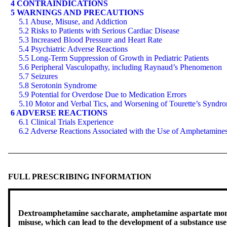
4 CONTRAINDICATIONS
5 WARNINGS AND PRECAUTIONS
5.1 Abuse, Misuse, and Addiction
5.2 Risks to Patients with Serious Cardiac Disease
5.3 Increased Blood Pressure and Heart Rate
5.4 Psychiatric Adverse Reactions
5.5 Long-Term Suppression of Growth in Pediatric Patients
5.6 Peripheral Vasculopathy, including Raynaud’s Phenomenon
5.7 Seizures
5.8 Serotonin Syndrome
5.9 Potential for Overdose Due to Medication Errors
5.10 Motor and Verbal Tics, and Worsening of Tourette’s Syndr
6 ADVERSE REACTIONS
6.1 Clinical Trials Experience
6.2 Adverse Reactions Associated with the Use of Amphetamine
FULL PRESCRIBING INFORMATION
Dextroamphetamine saccharate, amphetamine aspartate monoh
misuse, which can lead to the development of a substance u