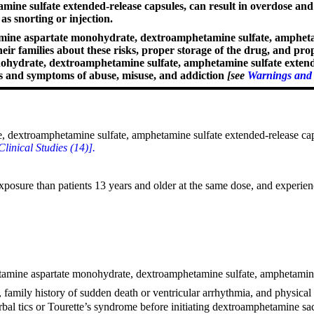
ine sulfate extended-release capsules, can result in overdose an
s snorting or injection.
ne aspartate monohydrate, dextroamphetamine sulfate, amphetamin
their families about these risks, proper storage of the drug, and p
drate, dextroamphetamine sulfate, amphetamine sulfate extended-r
ns and symptoms of abuse, misuse, and addiction
[see
Warnings and 
extroamphetamine sulfate, amphetamine sulfate extended-release capsul
Clinical Studies (14)].
xposure than patients 13 years and older at the same dose, and experien
etamine aspartate monohydrate, dextroamphetamine sulfate, amphetamine 
ry, family history of sudden death or ventricular arrhythmia, and physica
r verbal tics or Tourette’s syndrome before initiating dextroamphetamin