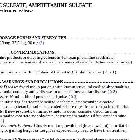
SULFATE, AMPHETAMINE SULFATE-
extended release
DOSAGE FORMS AND STRENGTHS
, 25 mg, 37.5 mg, 50 mg
(3)
CONTRAINDICATIONS
ne products or other ingredients in dextroamphetamine saccharate,
dextroamphetamine sulfate, amphetamine sulfate extended-release capsules. (
hibitors, or within 14 days of the last MAO inhibitor dose. (
4
,
7.1
)
WARNINGS AND PRECAUTIONS
ac Disease:
Avoid use in patients with known structural cardiac abnormalities,
thmia, coronary artery disease, or other serious cardiac disease. (
5.2
)
 Rate:
Monitor blood pressure and pulse. (
5.3
)
 to initiating dextroamphetamine saccharate, amphetamine aspartate
te, amphetamine sulfate extended-release capsules, screen patients for risk
de. If new psychotic or manic symptoms occur, consider discontinuing
etamine aspartate monohydrate, dextroamphetamine sulfate, amphetamine
.4
)
Pediatric Patients:
Closely monitor growth (height and weight) in pediatric
ing or gaining height or weight as expected may need to have their treatment
g Raynaud’s Phenomenon:
Careful observation for digital changes is necessary