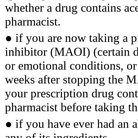
whether a drug contains ac
pharmacist.
● if you are now taking a 
inhibitor (MAOI) (certain d
or emotional conditions, or 
weeks after stopping the M
your prescription drug con
pharmacist before taking th
● if you have ever had an al
any of its ingredients