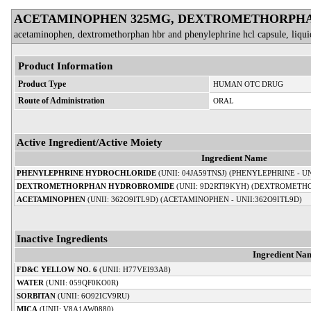
ACETAMINOPHEN 325MG, DEXTROMETHORPHA
acetaminophen, dextromethorphan hbr and phenylephrine hcl capsule, liquid
Product Information
Product Type
HUMAN OTC DRUG
Route of Administration
ORAL
Active Ingredient/Active Moiety
Ingredient Name
PHENYLEPHRINE HYDROCHLORIDE
(UNII: 04JA59TNSJ) (PHENYLEPHRINE - 
DEXTROMETHORPHAN HYDROBROMIDE
(UNII: 9D2RTI9KYH) (DEXTROMETHO
ACETAMINOPHEN
(UNII: 362O9ITL9D) (ACETAMINOPHEN - UNII:362O9ITL9D)
Inactive Ingredients
Ingredient Na
FD&C YELLOW NO. 6
(UNII: H77VEI93A8)
WATER
(UNII: 059QF0KO0R)
SORBITAN
(UNII: 6O92ICV9RU)
MICA
(UNII: V8A1AW0880)