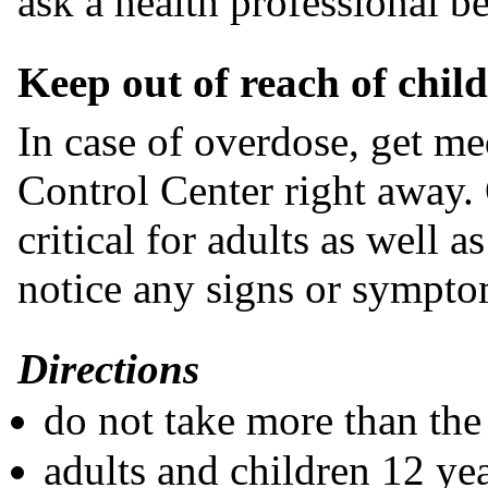
ask a health professional be
Keep out of reach of chil
In case of overdose, get me
Control Center right away. 
critical for adults as well a
notice any signs or sympto
Directions
do not take more than t
adults and children 12 yea