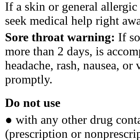
If a skin or general allergi
seek medical help right aw
Sore throat warning:
If so
more than 2 days, is accom
headache, rash, nausea, or 
promptly.
Do not use
● with any other drug con
(prescription or nonprescrip