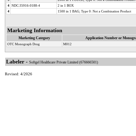
4
NDC:35916-0188-4
2 in 1 BOX
4
1500 in 1 BAG; Type 0: Not a Combination Product
Marketing Information
Marketing Category
Application Number or Monogra
OTC Monograph Drug
M012
Labeler -
Softgel Healthcare Private Limited (676666501)
Revised: 4/2026