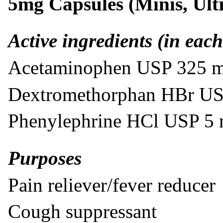
5mg Capsules (Minis, Ult
Active ingredients (in each
Acetaminophen USP 325 
Dextromethorphan HBr U
Phenylephrine HCl USP 5
Purposes
Pain reliever/fever reducer
Cough suppressant