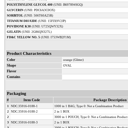
POLYETHYLENE GLYCOL 400
(UNII: B697894SGQ)
GLYCERIN
(UNII: PDC6A3C0OX)
SORBITOL
(UNII: 506T60A25R)
TITANIUM DIOXIDE
(UNII: 15FIX9V2JP)
POVIDONE K30
(UNII: U725QWY32X)
GELATIN
(UNII: 2G86QN327L)
FD&C YELLOW NO. 5
(UNII: I753WB2F1M)
Product Characteristics
Color
orange (Glitter)
Shape
OVAL
Flavor
Contains
Packaging
#
Item Code
Package Description
1
NDC:35916-0188-1
1000 in 1 BAG; Type 0: Not a Combination Product
2
NDC:35916-0188-2
2 in 1 BOX
2
3000 in 1 POUCH; Type 0: Not a Combination Product
3
NDC:35916-0188-3
2 in 1 BOX
3
2000 in 1 POUCH; Type 0: Not a Combination Product