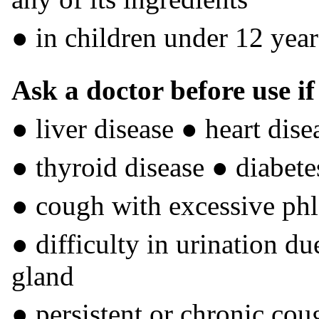
● in children under 12 year
Ask a doctor before use i
● liver disease ● heart dis
● thyroid disease ● diabete
● cough with excessive ph
● difficulty in urination du
gland
● persistent or chronic co