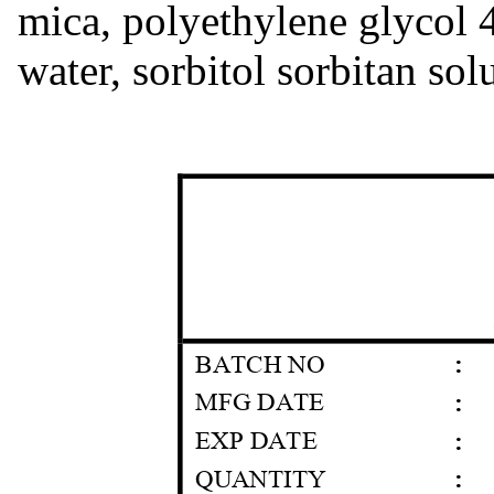
mica, polyethylene glycol 
water, sorbitol sorbitan sol