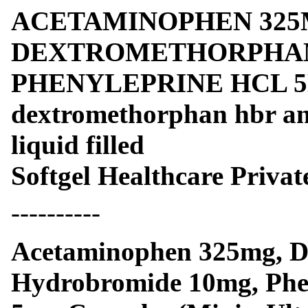
ACETAMINOPHEN 325
DEXTROMETHORPHAN
PHENYLEPRINE HCL 5M
dextromethorphan hbr and
liquid filled
Softgel Healthcare Privat
----------
Acetaminophen 325mg, D
Hydrobromide 10mg, Phe