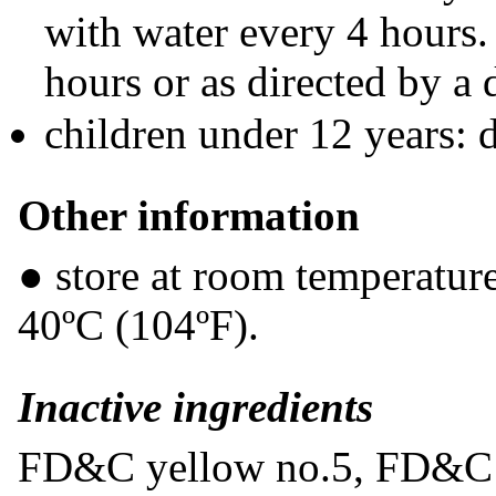
with water every 4 hours.
hours or as directed by a 
children under 12 years: 
Other information
● store at room temperatur
40ºC (104ºF).
Inactive ingredients
FD&C yellow no.5, FD&C ye