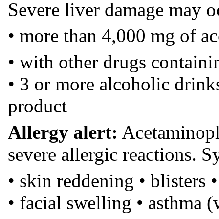
Severe liver damage may oc
• more than 4,000 mg of a
• with other drugs contain
• 3 or more alcoholic drink
product
Allergy alert:
Acetaminoph
severe allergic reactions.
• skin reddening • blisters •
• facial swelling • asthma 