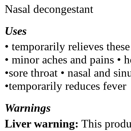
Nasal decongestant
Uses
• temporarily relieves thes
• minor aches and pains • 
•sore throat • nasal and si
•temporarily reduces fever
Warnings
Liver warning:
This produ