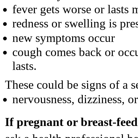
fever gets worse or lasts 
redness or swelling is pre
new symptoms occur
cough comes back or occu
lasts.
These could be signs of a s
nervousness, dizziness, or
If pregnant or breast-feed