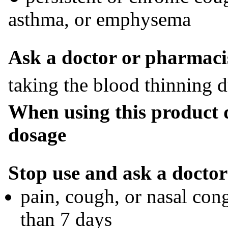
asthma, or emphysema
Ask a doctor or pharmacis
taking the blood thinning 
When using this product
dosage
Stop use and ask a doctor 
pain, cough, or nasal con
than 7 days