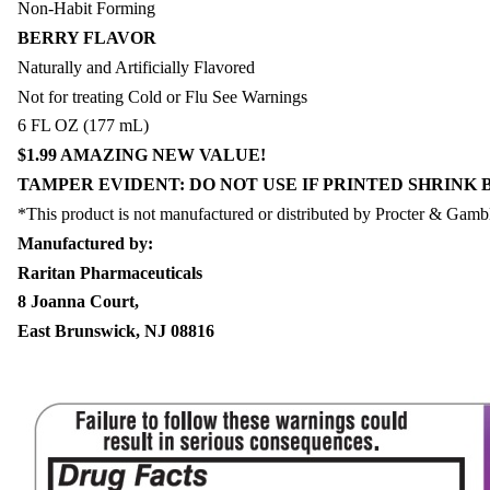
Non-Habit Forming
BERRY FLAVOR
Naturally and Artificially Flavored
Not for treating Cold or Flu See Warnings
6 FL OZ (177 mL)
$1.99 AMAZING NEW VALUE!
TAMPER EVIDENT: DO NOT USE IF PRINTED SHRINK 
*This product is not manufactured or distributed by Procter & Gamb
Manufactured by:
Raritan Pharmaceuticals
8 Joanna Court,
East Brunswick, NJ 08816