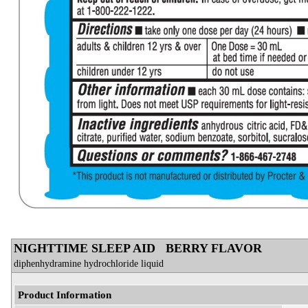
NIGHTTIME SLEEP AID BERRY FLAVOR
diphenhydramine hydrochloride liquid
Product Information