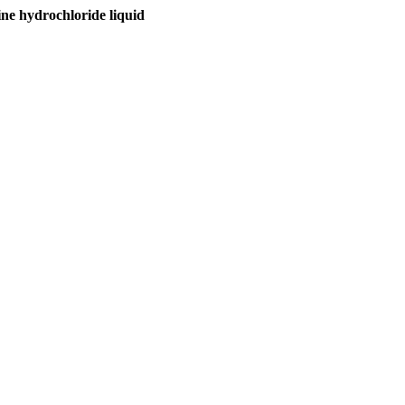
hydrochloride liquid