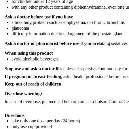
for children under 12 years of age
with any other product containing diphenhydramine, even one u
Ask a doctor before use if you have
a breathing problem such as emphysema, or chronic bronchitis
glaucoma
difficulty in urination due to enlargement of the prostate gland
Ask a doctor or pharmacist before use if you are
taking sedatives 
When using this product
avoid alcoholic beverages
Stop use and ask a doctor if
sleeplessness persists continuously fo
If pregnant or breast-feeding
, ask a health professional before use.
Keep out of reach of children.
Overdose warning:
In case of overdose, get medical help or contact a Poison Control C
Directions
take only one dose per day (24 hours)
only use cup provided