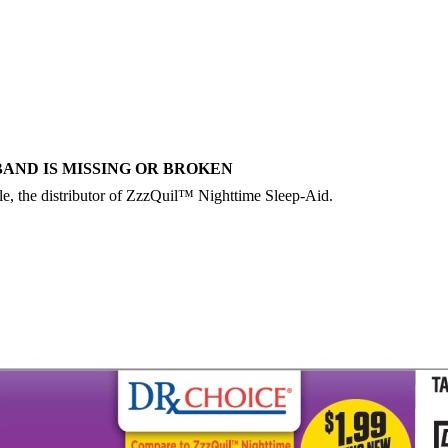
BAND IS MISSING OR BROKEN
le, the distributor of ZzzQuil™ Nighttime Sleep-Aid.