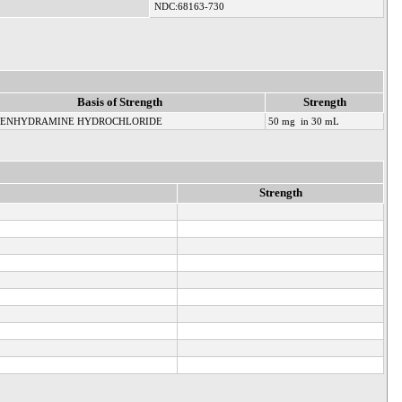
NDC:68163-730
Basis of Strength
Strength
HENHYDRAMINE HYDROCHLORIDE
50 mg in 30 mL
Strength