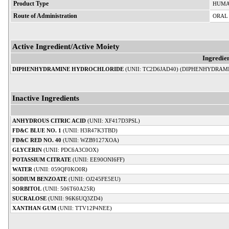
Product Type
HUMA
Route of Administration
ORAL
Active Ingredient/Active Moiety
Ingredie
DIPHENHYDRAMINE HYDROCHLORIDE
(UNII: TC2D6JAD40) (DIPHENHYDRAMI
Inactive Ingredients
ANHYDROUS CITRIC ACID
(UNII: XF417D3PSL)
FD&C BLUE NO. 1
(UNII: H3R47K3TBD)
FD&C RED NO. 40
(UNII: WZB9127XOA)
GLYCERIN
(UNII: PDC6A3C0OX)
POTASSIUM CITRATE
(UNII: EE90ONI6FF)
WATER
(UNII: 059QF0KO0R)
SODIUM BENZOATE
(UNII: OJ245FE5EU)
SORBITOL
(UNII: 506T60A25R)
SUCRALOSE
(UNII: 96K6UQ3ZD4)
XANTHAN GUM
(UNII: TTV12P4NEE)