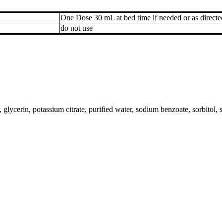
One Dose 30 mL at bed time if needed or as directe
do not use
ycerin, potassium citrate, purified water, sodium benzoate, sorbitol, 