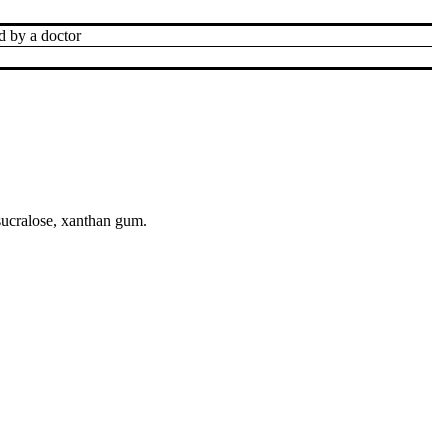
d by a doctor
sucralose, xanthan gum.