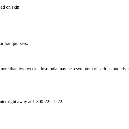
sed on skin
or tranquilizers.
r more than two weeks. Insomnia may be a symptom of serious underlyin
enter right away at 1-800-222-1222.