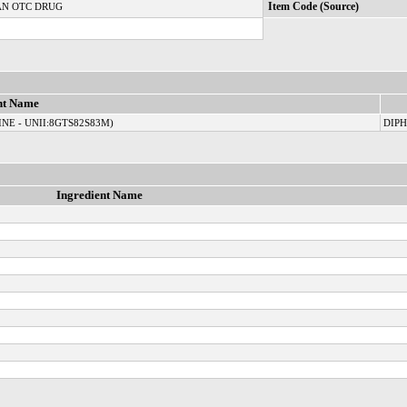
N OTC DRUG
Item Code (Source)
nt Name
NE - UNII:8GTS82S83M)
DIP
Ingredient Name