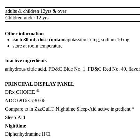
adults & children 12yrs & over
Children under 12 yrs
Other information
each 30 mL dose contains:
potassium 5 mg, sodium 10 mg
store at room temperature
Inactive ingredients
anhydrous citric acid, FD&C Blue No. 1, FD&C Red No. 40, flavor, gl
PRINCIPAL DISPLAY PANEL
®
DRx CHOICE
NDC 68163-730-06
Compare to in ZzzQuil® Nighttime Sleep-Aid active ingredient *
Sleep-Aid
Nighttime
Diphenhydramine HCl