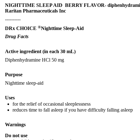
NIGHTTIME SLEEP AID BERRY FLAVOR- diphenhydramine 
Raritan Pharmaceuticals Inc
----------
®
DRx CHOICE
Nighttime Sleep-Aid
Drug Facts
Active ingredient (in each 30 mL)
Diphenhydramine HCl 50 mg
Purpose
Nighttime sleep-aid
Uses
for the relief of occasional sleeplessness
reduces time to fall asleep if you have difficulty falling asleep
Warnings
Do not use