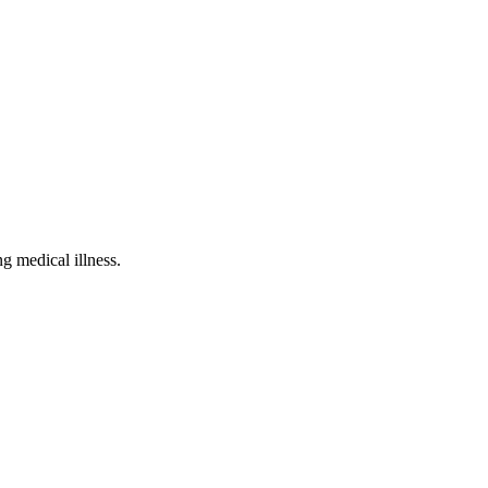
g medical illness.