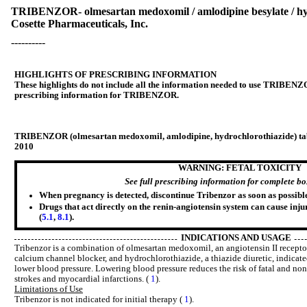
TRIBENZOR- olmesartan medoxomil / amlodipine besylate / hydr
Cosette Pharmaceuticals, Inc.
----------
HIGHLIGHTS OF PRESCRIBING INFORMATION
These highlights do not include all the information needed to use TRIBENZOR
prescribing information for TRIBENZOR.
TRIBENZOR (olmesartan medoxomil, amlodipine, hydrochlorothiazide) table
2010
WARNING: FETAL TOXICITY
See full prescribing information for complete b
When pregnancy is detected, discontinue Tribenzor as soon as possible
Drugs that act directly on the renin-angiotensin system can cause inju
(
5.1
,
8.1
).
INDICATIONS AND USAGE
Tribenzor is a combination of olmesartan medoxomil, an angiotensin II recepto
calcium channel blocker, and hydrochlorothiazide, a thiazide diuretic, indicate
lower blood pressure. Lowering blood pressure reduces the risk of fatal and non
strokes and myocardial infarctions. (
1
).
Limitations of Use
Tribenzor is not indicated for initial therapy (
1
).