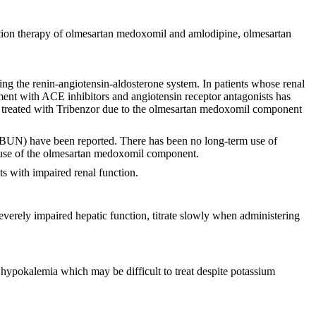
ation therapy of olmesartan medoxomil and amlodipine, olmesartan
ng the renin-angiotensin-aldosterone system. In patients whose renal
atment with ACE inhibitors and angiotensin receptor antagonists has
ents treated with Tribenzor due to the olmesartan medoxomil component
gen (BUN) have been reported. There has been no long-term use of
ecause of the olmesartan medoxomil component.
ts with impaired renal function.
 severely impaired hepatic function, titrate slowly when administering
pokalemia which may be difficult to treat despite potassium