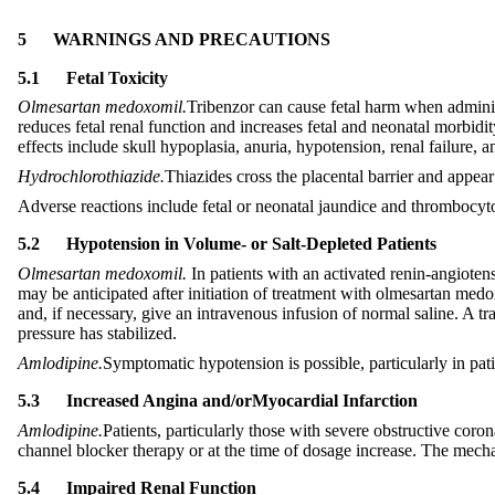
5
WARNINGS AND PRECAUTIONS
5.1
Fetal Toxicity
Olmesartan medoxomil.
Tribenzor can cause fetal harm when adminis
reduces fetal renal function and increases fetal and neonatal morbid
effects include skull hypoplasia, anuria, hypotension, renal failure,
Hydrochlorothiazide.
Thiazides cross the placental barrier and appear
Adverse reactions include fetal or neonatal jaundice and thrombocy
5.2
Hypotension in Volume- or Salt-Depleted Patients
Olmesartan medoxomil.
In patients with an activated renin-angioten
may be anticipated after initiation of treatment with olmesartan medo
and, if necessary, give an intravenous infusion of normal saline. A t
pressure has stabilized.
Amlodipine.
Symptomatic hypotension is possible, particularly in pati
5.3
Increased Angina and
/or
Myocardial Infarction
Amlodipine.
Patients, particularly those with severe obstructive coro
channel blocker therapy or at the time of dosage increase. The mecha
5.4
Impaired Renal Function