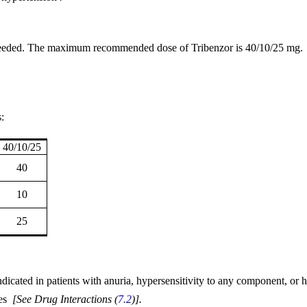
 needed. The maximum recommended dose of Tribenzor is 40/10/25 mg.
:
40/10/25
40
10
25
icated in patients with anuria, hypersensitivity to any component, or h
tes
[
See Drug Interactions (
7.2
)].