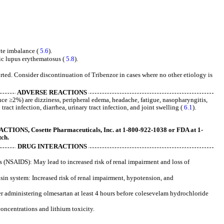
lyte imbalance (
5.6
).
ic lupus erythematosus (
5.8
).
rted. Consider discontinuation of Tribenzor in cases where no other etiology is
ADVERSE REACTIONS
e ≥2%) are dizziness, peripheral edema, headache, fatigue, nasopharyngitis,
ract infection, diarrhea, urinary tract infection, and joint swelling (
6.1
).
ONS, Cosette Pharmaceuticals, Inc. at 1-800-922-1038 or FDA at 1-
ch.
DRUG INTERACTIONS
 (NSAIDS): May lead to increased risk of renal impairment and loss of
nsin system: Increased risk of renal impairment, hypotension, and
 administering olmesartan at least 4 hours before colesevelam hydrochloride
concentrations and lithium toxicity.