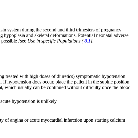
sin system during the second and third trimesters of pregnancy
ng hypoplasia and skeletal deformations. Potential neonatal adverse
s possible
[
see
Use in specific Populations (
8.1
].
eing treated with high doses of diuretics) symptomatic hypotension
 If hypotension does occur, place the patient in the supine position
ent, which usually can be continued without difficulty once the blood
 acute hypotension is unlikely.
ity of angina or acute myocardial infarction upon starting calcium