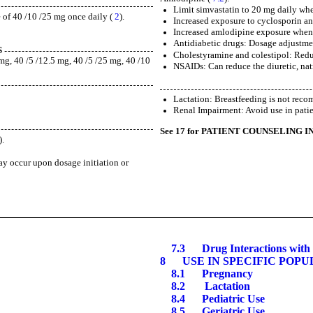
Limit simvastatin to 20 mg daily wh
 of 40 /10 /25 mg once daily (
2
).
Increased exposure to cyclosporin an
Increased amlodipine exposure when
Antidiabetic drugs: Dosage adjustmen
S
Cholestyramine and colestipol: Redu
g, 40 /5 /12.5 mg, 40 /5 /25 mg, 40 /10
NSAIDs: Can reduce the diuretic, natr
Lactation: Breastfeeding is not rec
Renal Impairment: Avoid use in pati
See 17 for PATIENT COUNSELING 
).
ay occur upon dosage initiation or
7.
3
Drug Interactions with 
8
USE IN SPECIFIC POPU
8.1
Pregnancy
8.2 Lactation
8.4
Pediatric Use
8.5
Geriatric Use