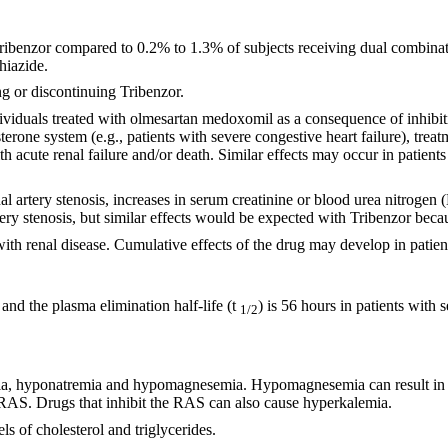
 Tribenzor compared to 0.2% to 1.3% of subjects receiving dual combin
hiazide.
g or discontinuing Tribenzor.
ividuals treated with olmesartan medoxomil as a consequence of inhibiti
erone system (e.g., patients with severe congestive heart failure), tre
ith acute renal failure and/or death. Similar effects may occur in pati
 renal artery stenosis, increases in serum creatinine or blood urea nitro
artery stenosis, but similar effects would be expected with Tribenzor b
with renal disease. Cumulative effects of the drug may develop in patien
and the plasma elimination half-life (t
) is 56 hours in patients with
1/2
ia, hyponatremia and hypomagnesemia. Hypomagnesemia can result in hy
he RAS. Drugs that inhibit the RAS can also cause hyperkalemia.
s of cholesterol and triglycerides.