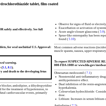
ochlorothiazide tablet, film coated
Observe for signs of fluid or electro
Exacerbation or activation of system
 safely and effectively. See full
Acute angle-closure glaucoma (
5.9
).
Sprue-like enteropathy has been repo
found (
5.10
).
ts, for oral use
Initial U.S. Approval:
Most common adverse reactions (incidenc
muscle spasms, nausea, upper respiratory t
To report SUSPECTED ADVERSE REACTI
oxed warning.
800-FDA-1088 or www.fda.gov/medwat
 (
5.1
,
8.1
).
ry and death to the developing fetus
Olmesartan medoxomil (
7.1
):
Nonsteroidal anti-inflammatory drugs
antihypertensive effect.
Dual inhibition of the renin-angiote
r blocker, amlodipine, a dihydropyridine
hyperkalemia.
d for the treatment of hypertension, to
Colesevelam hydrochloride: Consider
fatal cardiovascular events, primarily
dose.
Lithium: Increases in serum lithium 
Amlodipine (
7.2
):