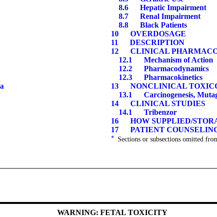
8.
6
Hepatic Impairment
8.
7
Renal Impairment
8.8
Black Patients
10
OVERDOSAGE
11
DESCRIPTION
12
CLINICAL PHARMAC
12.1
Mechanism of Action
12.2
Pharmacodynamics
12.3
Pharmacokinetics
a
13
NONCLINICAL TOXIC
13.1
Carcinogenesis, Mutagen
14
CLINICAL STUDIES
14.1
Tribenzor
16
HOW SUPPLIED/STORA
17
PATIENT COUNSELING
*
Sections or subsections omitted from
WARNING: FETAL TOXICITY