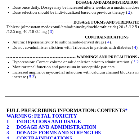
DOSAGE AND ADMINISTRATION
Dose once daily. Dosage may be increased after 2 weeks to a maximum dose
Dose selection should be individualized based on previous therapy (
2
).
DOSAGE FORMS AND STRENGTH
Tablets: (olmesartan medoxomil/amlodipine/hydrochlorothiazide) 20 /5 /12.5 m
/12.5 mg, 40 /10 /25 mg (
3
)
CONTRAINDICATIONS
Anuria: Hypersensitivity to sulfonamide-derived drugs (
4
).
Do not co-administer aliskiren with Tribenzor in patients with diabetes (
4
).
WARNINGS AND PRECAUTIONS
Hypotension: Correct volume or salt depletion prior to administration. (
5.2
Monitor renal function and potassium in susceptible patients
Increased angina or myocardial infarction with calcium channel blockers m
increase (
5.3
).
FULL PRESCRIBING INFORMATION: CONTENTS
*
WARNING: FETAL TOXICITY
1
INDICATIONS AND USAGE
2
DOSAGE AND ADMINISTRATION
3
DOSAGE FORMS AND STRENGTHS
4
CONTRAINDICATIONS