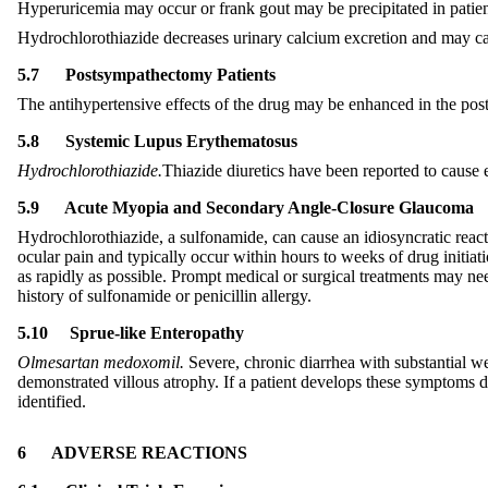
Hyperuricemia may occur or frank gout may be precipitated in patient
Hydrochlorothiazide decreases urinary calcium excretion and may ca
5.7
Postsympathectomy Patients
The antihypertensive effects of the drug may be enhanced in the po
5.
8
Systemic Lupus Erythematosus
Hydrochlorothiazide.
Thiazide diuretics have been reported to cause 
5.
9
Acute Myopia and Secondary Angle-Closure Glaucoma
Hydrochlorothiazide, a sulfonamide, can cause an idiosyncratic react
ocular pain and typically occur within hours to weeks of drug initia
as rapidly as possible. Prompt medical or surgical treatments may ne
history of sulfonamide or penicillin allergy.
5.
10
Sprue-like Enteropathy
Olmesartan medoxomil.
Severe, chronic diarrhea with substantial wei
demonstrated villous atrophy. If a patient develops these symptoms d
identified.
6
ADVERSE REACTIONS