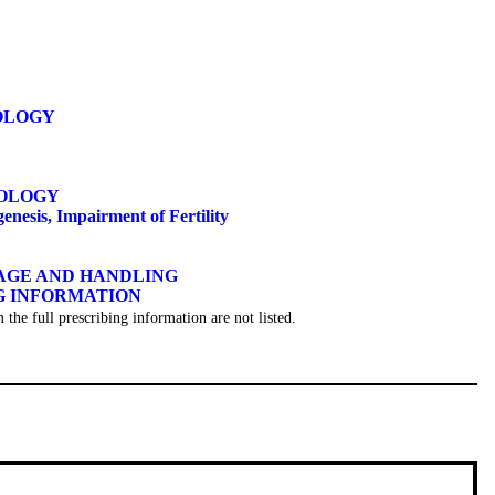
OLOGY
OLOGY
esis, Impairment of Fertility
GE AND HANDLING
 INFORMATION
 the full prescribing information are not listed.