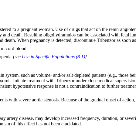
tered to a pregnant woman. Use of drugs that act on the renin-angioten
ity and death. Resulting oligohydramnios can be associated with fetal lu
 and death. When pregnancy is detected, discontinue Tribenzor as soon a
 in cord blood.
topenia
[see
Use in Specific Populations (8.1)
].
sin system, such as volume- and/or salt-depleted patients (e.g., those b
xomil. Initiate treatment with Tribenzor under close medical supervision.
ransient hypotensive response is not a contraindication to further treatm
ents with severe aortic stenosis. Because of the gradual onset of action,
nary artery disease, may develop increased frequency, duration, or sever
nism of this effect has not been elucidated.