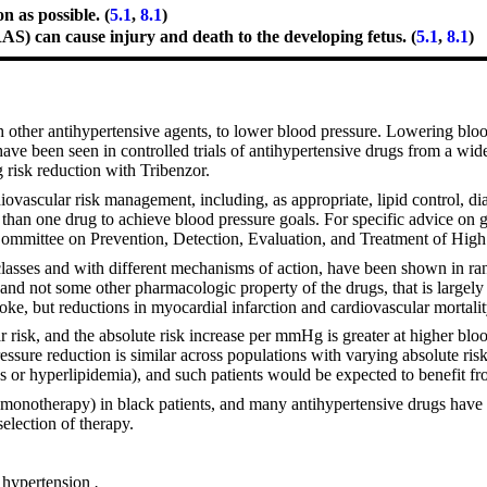
 as possible. (
5.1
,
8.1
)
RAS) can cause injury and death to the developing fetus. (
5.1
,
8.1
)
th other antihypertensive agents, to lower blood pressure. Lowering bloo
have been seen in controlled trials of antihypertensive drugs from a wid
g risk reduction with Tribenzor.
iovascular risk management, including, as appropriate, lipid control, d
 than one drug to achieve blood pressure goals. For specific advice on 
ommittee on Prevention, Detection, Evaluation, and Treatment of Hig
asses and with different mechanisms of action, have been shown in ran
, and not some other pharmacologic property of the drugs, that is largely
roke, but reductions in myocardial infarction and cardiovascular mortali
ar risk, and the absolute risk increase per mmHg is greater at higher bl
ssure reduction is similar across populations with varying absolute risk,
es or hyperlipidemia), and such patients would be expected to benefit f
monotherapy) in black patients, and many antihypertensive drugs have ad
election of therapy.
of hypertension
.