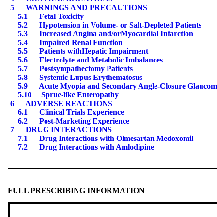
5
WARNINGS AND PRECAUTIONS
5.1
Fetal Toxicity
5.2
Hypotension in Volume- or Salt-Depleted Patients
5.3
Increased Angina and
/or
Myocardial Infarction
5.4
Impaired Renal Function
5.5
Patients with
Hepatic Impairment
5.6
Electrolyte and Metabolic Imbalances
5.7
Postsympathectomy Patients
5.
8
Systemic Lupus Erythematosus
5.
9
Acute Myopia and Secondary Angle-Closure Glaucom
5.
10
Sprue-like Enteropathy
6
ADVERSE REACTIONS
6.1
Clinical Trials Experience
6.2
Post-Marketing Experience
7
DRUG INTERACTIONS
7.
1
Drug Interactions with Olmesartan Medoxomil
7.
2
Drug Interactions with Amlodipine
FULL PRESCRIBING INFORMATION