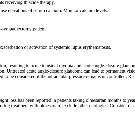
s receiving thiazide therapy.
use elevations of serum calcium. Monitor calcium levels.
st-sympathectomy patient.
exacerbation or activation of systemic lupus erythematosus.
ion, resulting in acute transient myopia and acute angle-closure glauc
tion. Untreated acute angle-closure glaucoma can lead to permanent visi
ed to be considered if the intraocular pressure remains uncontrolled. R
ght loss has been reported in patients taking olmesartan months to years a
uring treatment with olmesartan, exclude other etiologies. Consider disc