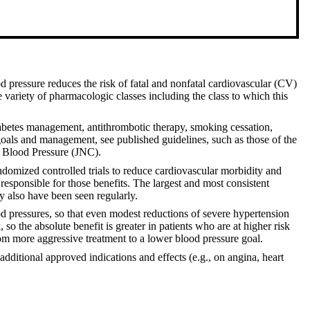
d pressure reduces the risk of fatal and nonfatal cardiovascular (CV)
e variety of pharmacologic classes including the class to which this
iabetes management, antithrombotic therapy, smoking cessation,
goals and management, see published guidelines, such as those of the
h Blood Pressure (JNC).
domized controlled trials to reduce cardiovascular morbidity and
 responsible for those benefits. The largest and most consistent
ty also have been seen regularly.
ood pressures, so that even modest reductions of severe hypertension
 so the absolute benefit is greater in patients who are at higher risk
rom more aggressive treatment to a lower blood pressure goal.
ditional approved indications and effects (e.g., on angina, heart