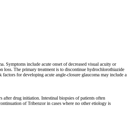
oma. Symptoms include acute onset of decreased visual acuity or
on loss. The primary treatment is to discontinue hydrochlorothiazide
isk factors for developing acute angle-closure glaucoma may include a
fter drug initiation. Intestinal biopsies of patients often
ontinuation of Tribenzor in cases where no other etiology is