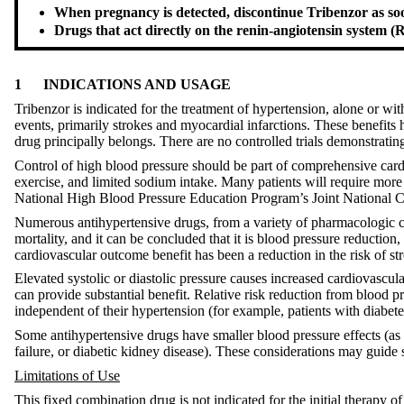
When pregnancy is detected, discontinue Tribenzor as soon
Drugs that act directly on the renin-angiotensin system (
1
INDICATIONS AND USAGE
Tribenzor is indicated for the treatment of hypertension, alone or wi
events, primarily strokes and myocardial infarctions. These benefits 
drug principally belongs. There are no controlled trials demonstratin
Control of high blood pressure should be part of comprehensive card
exercise, and limited sodium intake. Many patients will require more
National High Blood Pressure Education Program’s Joint National C
Numerous antihypertensive drugs, from a variety of pharmacologic cl
mortality, and it can be concluded that it is blood pressure reduction
cardiovascular outcome benefit has been a reduction in the risk of st
Elevated systolic or diastolic pressure causes increased cardiovascul
can provide substantial benefit. Relative risk reduction from blood pre
independent of their hypertension (for example, patients with diabet
Some antihypertensive drugs have smaller blood pressure effects (as 
failure, or diabetic kidney disease). These considerations may guide s
Limitations of Use
This fixed combination drug is not indicated for the initial therapy 