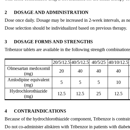
2
DOSAGE AND ADMINISTRATION
Dose once daily. Dosage may be increased in 2-week intervals, as
Dose selection should be individualized based on previous therapy.
3
DOSAGE FORMS AND STRENGTHS
Tribenzor tablets are available in the following strength combinations
20/5/12.5
40/5/12.5
40/5/25
40/10/12.5
Olmesartan medoxomil
20
40
40
40
(mg)
Amlodipine equivalent
5
5
5
10
(mg)
Hydrochlorothiazide
12.5
12.5
25
12.5
(mg)
4
CONTRAINDICATIONS
Because of the hydrochlorothiazide component, Tribenzor is contraind
Do not co-administer aliskiren with Tribenzor in patients with diabe