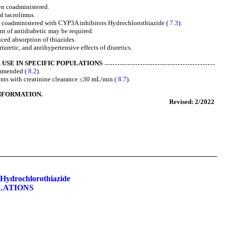
en coadministered.
d tacrolimus.
 coadministered with CYP3A inhibitors Hydrochlorothiazide (
7.3
):
t of antidiabetic may be required.
ced absorption of thiazides.
iuretic, and antihypertensive effects of diuretics.
USE IN SPECIFIC POPULATIONS
ommended (
8.2
).
ents with creatinine clearance ≤30 mL/min (
8.7
).
INFORMATION.
Revised: 2/2022
Hydrochlorothiazide
LATIONS