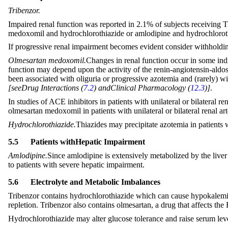
Tribenzor.
Impaired renal function was reported in 2.1% of subjects receiving
medoxomil and hydrochlorothiazide or amlodipine and hydrochlorot
If progressive renal impairment becomes evident consider withholdin
Olmesartan medoxomil.
Changes in renal function occur in some ind
function may depend upon the activity of the renin-angiotensin-aldost
been associated with oliguria or progressive azotemia and (rarely) w
[
see
Drug Interactions (
7.2
) and
Clinical Pharmacology (
12.3
)
]
.
In studies of ACE inhibitors in patients with unilateral or bilateral
olmesartan medoxomil in patients with unilateral or bilateral renal 
Hydrochlorothiazide.
Thiazides may precipitate azotemia in patients 
5.5
Patients with
Hepatic Impairment
Amlodipine.
Since amlodipine is extensively metabolized by the liver 
to patients with severe hepatic impairment.
5.6
Electrolyte and Metabolic Imbalances
Tribenzor contains hydrochlorothiazide which can cause hypokalem
repletion. Tribenzor also contains olmesartan, a drug that affects t
Hydrochlorothiazide may alter glucose tolerance and raise serum level