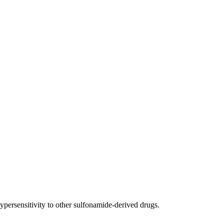
ypersensitivity to other sulfonamide-derived drugs.