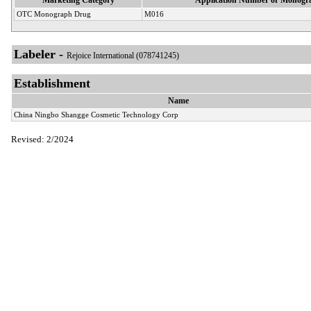
OTC Monograph Drug
M016
Labeler -
Rejoice International (078741245)
Establishment
Name
China Ningbo Shangge Cosmetic Technology Corp
Revised: 2/2024