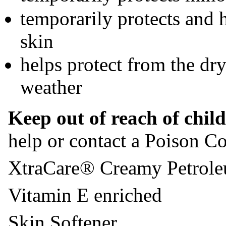
temporarily protects and 
skin
helps protect from the dr
weather
Keep out of reach of chil
help or contact a Poison Co
XtraCare® Creamy Petrole
Vitamin E enriched
Skin Softener