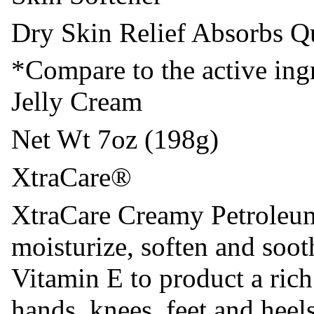
Dry Skin Relief Absorbs Q
*Compare to the active ing
Jelly Cream
Net Wt 7oz (198g)
XtraCare®
XtraCare Creamy Petroleum 
moisturize, soften and soot
Vitamin E to product a ric
hands, knees, feet and hee