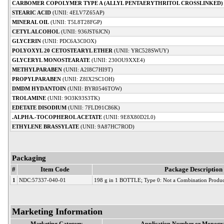
CARBOMER COPOLYMER TYPE A (ALLYL PENTAERYTHRITOL CROSSLINKED)
STEARIC ACID
(UNII: 4ELV7Z65AP)
MINERAL OIL
(UNII: T5L8T28FGP)
CETYL ALCOHOL
(UNII: 936JST6JCN)
GLYCERIN
(UNII: PDC6A3C0OX)
POLYOXYL 20 CETOSTEARYL ETHER
(UNII: YRC528SWUY)
GLYCERYL MONOSTEARATE
(UNII: 230OU9XXE4)
METHYLPARABEN
(UNII: A2I8C7HI9T)
PROPYLPARABEN
(UNII: Z8IX2SC1OH)
DMDM HYDANTOIN
(UNII: BYR0546TOW)
TROLAMINE
(UNII: 9O3K93S3TK)
EDETATE DISODIUM
(UNII: 7FLD91C86K)
.ALPHA.-TOCOPHEROL ACETATE
(UNII: 9E8X80D2L0)
ETHYLENE BRASSYLATE
(UNII: 9A87HC7ROD)
Packaging
#
Item Code
Package Description
1
NDC:57337-040-01
198 g in 1 BOTTLE; Type 0: Not a Combination Produc
Marketing Information
Marketing Category
Application Number or Monogra