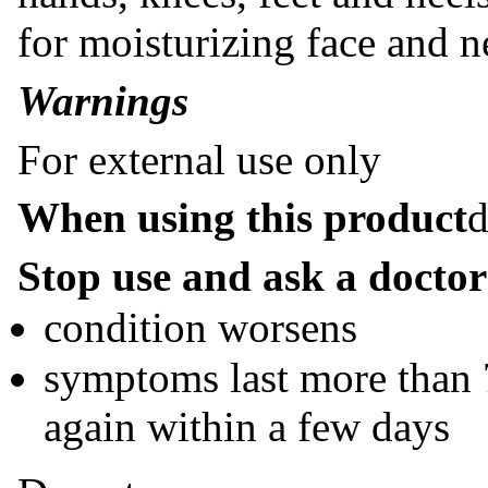
for moisturizing face and n
Warnings
For external use only
When using this product
d
Stop use and ask a doctor 
condition worsens
symptoms last more than 7
again within a few days