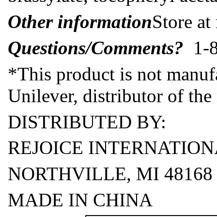
Other information
Store at
Questions/Comments?
1-8
*This product is not manufa
Unilever, distributor of th
DISTRIBUTED BY:
REJOICE INTERNATION
NORTHVILLE, MI 48168
MADE IN CHINA