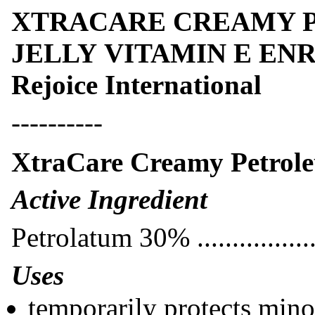
XTRACARE CREAMY 
JELLY VITAMIN E ENRI
Rejoice International
----------
XtraCare Creamy Petrole
Active Ingredi
Petrolatum 30% ................
Uses
temporarily protects minor