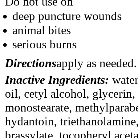
Do not use on
deep puncture wounds
animal bites
serious burns
Directions
apply as needed.
Inactive Ingredients:
water,
oil, cetyl alcohol, glycerin
monostearate, methylpara
hydantoin, triethanolamin
brassylate, tocopheryl aceta