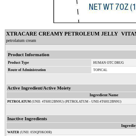
XTRACARE CREAMY PETROLEUM JELLY VITA
petrolatum cream
Product Information
Product Type
HUMAN OTC DRUG
Route of Administration
TOPICAL
Active Ingredient/Active Moiety
Ingredient Name
PETROLATUM
(UNII: 4T6H12BN9U) (PETROLATUM - UNII:4T6H12BN9U)
Inactive Ingredients
Ingredi
WATER
(UNII: 059QF0KO0R)