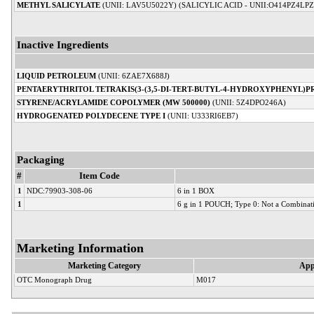
METHYL SALICYLATE
(UNII: LAV5U5022Y) (SALICYLIC ACID - UNII:O414PZ4LPZ
Inactive Ingredients
LIQUID PETROLEUM
(UNII: 6ZAE7X688J)
PENTAERYTHRITOL TETRAKIS(3-(3,5-DI-TERT-BUTYL-4-HYDROXYPHENYL)P
STYRENE/ACRYLAMIDE COPOLYMER (MW 500000)
(UNII: 5Z4DPO246A)
HYDROGENATED POLYDECENE TYPE I
(UNII: U333RI6EB7)
Packaging
#
Item Code
1
NDC:79903-308-06
6 in 1 BOX
1
6 g in 1 POUCH; Type 0: Not a Combinat
Marketing Information
Marketing Category
App
OTC Monograph Drug
M017