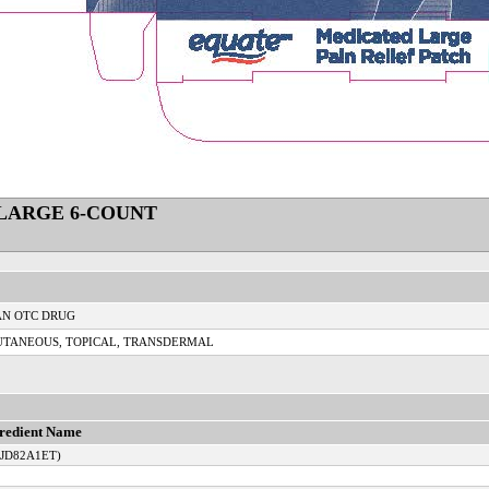
 LARGE 6-COUNT
N OTC DRUG
UTANEOUS, TOPICAL, TRANSDERMAL
redient Name
TJD82A1ET)