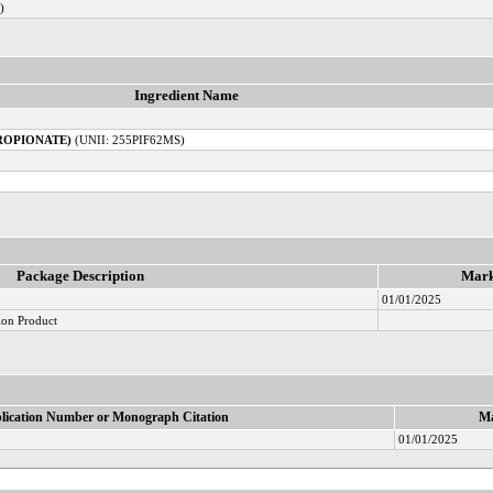
)
Ingredient Name
ROPIONATE)
(UNII: 255PIF62MS)
Package Description
Mark
01/01/2025
ion Product
lication Number or Monograph Citation
Ma
01/01/2025