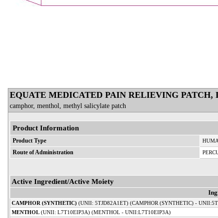
EQUATE MEDICATED PAIN RELIEVING PATCH,
camphor, menthol, methyl salicylate patch
Product Information
Product Type
HUMA
Route of Administration
PERC
Active Ingredient/Active Moiety
Ing
CAMPHOR (SYNTHETIC)
(UNII: 5TJD82A1ET) (CAMPHOR (SYNTHETIC) - UNII:5
MENTHOL
(UNII: L7T10EIP3A) (MENTHOL - UNII:L7T10EIP3A)