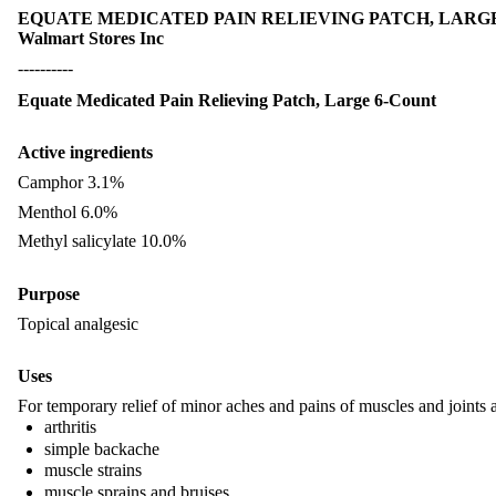
EQUATE MEDICATED PAIN RELIEVING PATCH, LARGE 6-COU
Walmart Stores Inc
----------
Equate Medicated Pain Relieving Patch, Large 6-Count
Active ingredients
Camphor 3.1%
Menthol 6.0%
Methyl salicylate 10.0%
Purpose
Topical analgesic
Uses
For temporary relief of minor aches and pains of muscles and joints 
arthritis
simple backache
muscle strains
muscle sprains and bruises