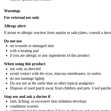
Warnings
For external use only
Allergy alert:
If prone to allergic reaction from aspirin or salicylates, consult a doc
Do not use
on wounds or damaged skin
with a heating pad
if you are allergic to any ingredients of this product
When using this product
use only as directed
avoid contact with the eyes, mucous membranes, or rashes
do not bandage tightly
Do not use at the same time as other topical analgesics
Dispose of used patch away from children and pets. Used patches s
Stop use and ask a doctor if
rash, itching, or excessive skin irritation develops
conditions worsen
symptoms last for more than 7 days or clear up and occur again 