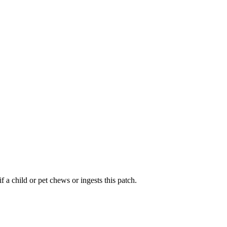
 a child or pet chews or ingests this patch.