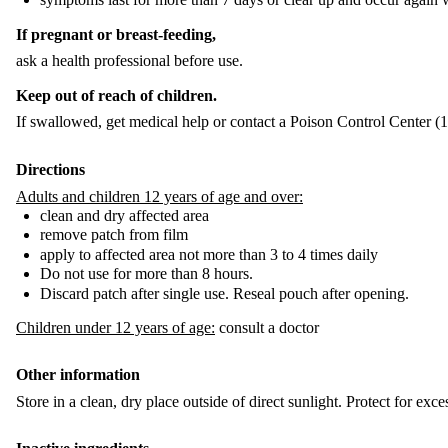
If pregnant or breast-feeding,
ask a health professional before use.
Keep out of reach of children.
If swallowed, get medical help or contact a Poison Control Center (
Directions
Adults and children 12 years of age and over:
clean and dry affected area
remove patch from film
apply to affected area not more than 3 to 4 times daily
Do not use for more than 8 hours.
Discard patch after single use. Reseal pouch after opening.
Children under 12 years of age:
consult a doctor
Other information
Store in a clean, dry place outside of direct sunlight. Protect for exce