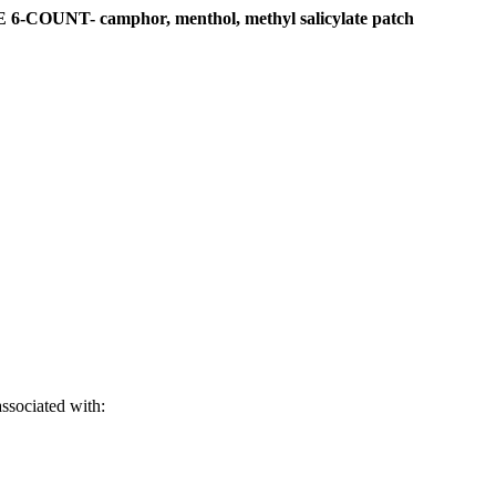
NT- camphor, menthol, methyl salicylate patch
associated with: