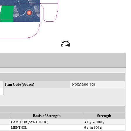
Item Code (Source)
NDC:79903-308
Basis of Strength
Strength
CAMPHOR (SYNTHETIC)
3.1 g in 100 g
MENTHOL
6 g in 100 g