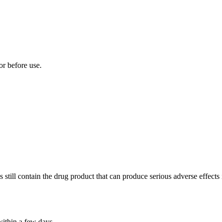
tor before use.
till contain the drug product that can produce serious adverse effects if
within a few days