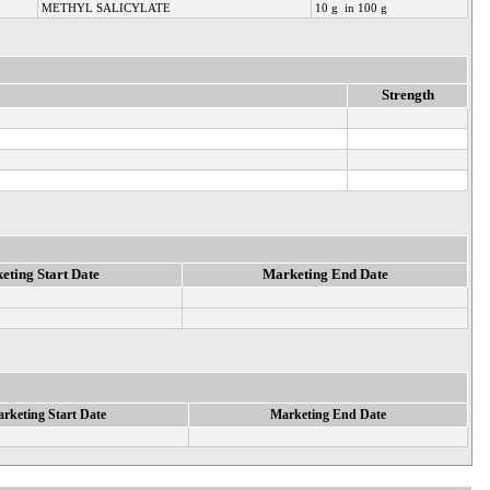
METHYL SALICYLATE
10 g in 100 g
Strength
eting Start Date
Marketing End Date
rketing Start Date
Marketing End Date