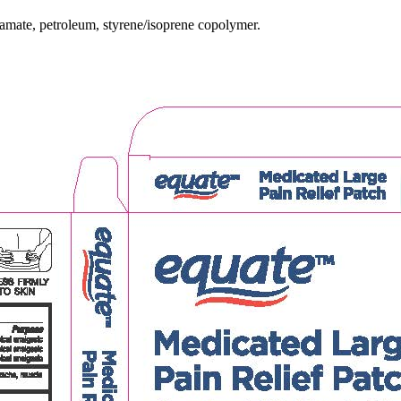
namate, petroleum, styrene/isoprene copolymer.