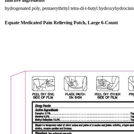
Inactive ingredients
hydrogenated poly, pentaerythrityl tetra-di-t-butyl hydroxyhydrocin
Equate Medicated Pain Relieving Patch, Large 6-Count