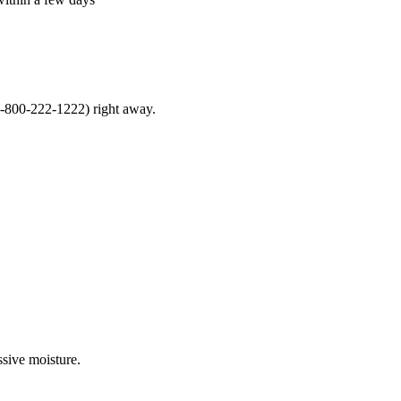
1-800-222-1222) right away.
ssive moisture.