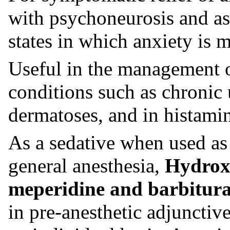
with psychoneurosis and as 
states in which anxiety is m
Useful in the management of
conditions such as chronic 
dermatoses, and in histami
As a sedative when used as
general anesthesia,
Hydrox
meperidine and barbitura
in pre-anesthetic adjunctiv