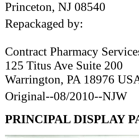
Princeton, NJ 08540
Repackaged by:
Contract Pharmacy Servic
125 Titus Ave Suite 200
Warrington, PA 18976 US
Original--08/2010--NJW
PRINCIPAL DISPLAY 