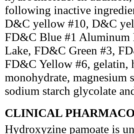
following inactive ingredien
D&C yellow #10, D&C yel
FD&C Blue #1 Aluminum 
Lake, FD&C Green #3, F
FD&C Yellow #6, gelatin, h
monohydrate, magnesium ste
sodium starch glycolate and
CLINICAL PHARMAC
Hydroxyzine pamoate is unr