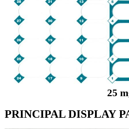
25 m
PRINCIPAL DISPLAY 