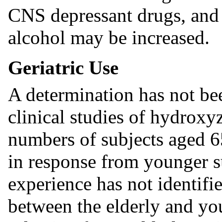
CNS depressant drugs, and c
alcohol may be increased.
Geriatric Use
A determination has not be
clinical studies of hydroxy
numbers of subjects aged 65
in response from younger su
experience has not identifi
between the elderly and you