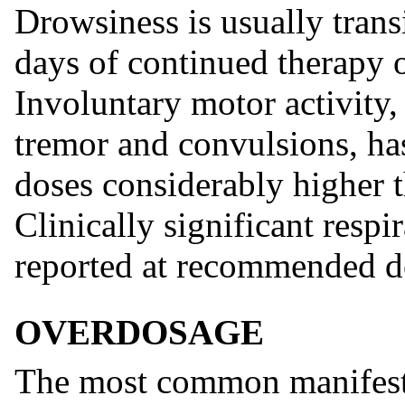
Drowsiness is usually trans
days of continued therapy o
Involuntary motor activity,
tremor and convulsions, ha
doses considerably higher
Clinically significant resp
reported at recommended d
OVERDOSAGE
The most common manifesta