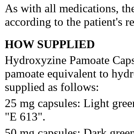
As with all medications, th
according to the patient's r
HOW SUPPLIED
Hydroxyzine Pamoate Caps
pamoate equivalent to hydr
supplied as follows:
25 mg capsules: Light gree
"E 613".
50 mg capsules: Dark green