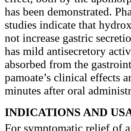
has been demonstrated. Pha
studies indicate that hydro
not increase gastric secreti
has mild antisecretory acti
absorbed from the gastroint
pamoate’s clinical effects 
minutes after oral administr
INDICATIONS AND US
For symptomatic relief of a