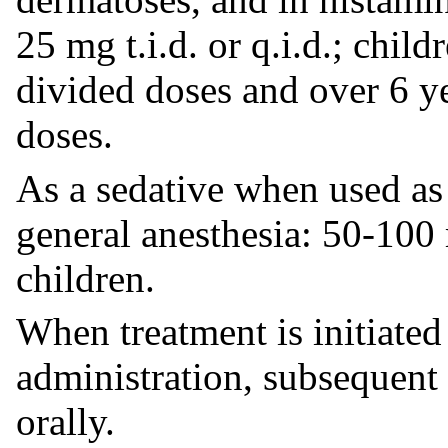
25 mg t.i.d. or q.i.d.; chil
divided doses and over 6 y
doses.
As a sedative when used as
general anesthesia: 50-100
children.
When treatment is initiated
administration, subsequent
orally.