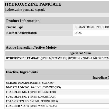
HYDROXYZINE PAMOATE
hydroxyzine pamoate capsule
Product Information
Product Type
HUMAN PRESCRIPTION D
Route of Administration
ORAL
Active Ingredient/Active Moiety
Ingredient Name
HYDROXYZINE PAMOATE
(UNII: M20215MUFR) (HYDROXYZINE - UNII:30S50Y
Inactive Ingredients
Ingredient
SILICON DIOXIDE
(UNII: ETJ7Z6XBU4)
D&C YELLOW NO. 10
(UNII: 35SW5USQ3G)
FD&C BLUE NO. 1
(UNII: H3R47K3TBD)
FD&C BLUE NO. 2
(UNII: L06K8R7DQK)
FD&C GREEN NO. 3
(UNII: 3P3ONR6O1S)
FD&C RED NO. 40
(UNII: WZB9127XOA)