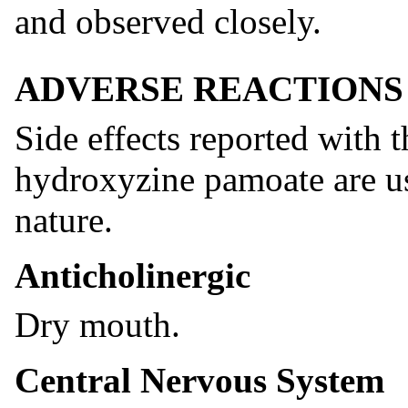
and observed closely.
ADVERSE REACTIONS
Side effects reported with 
hydroxyzine pamoate are us
nature.
Anticholinergic
Dry mouth.
Central Nervous System