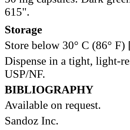
615".
Storage
Store below 30° C (86° F) 
Dispense in a tight, light-r
USP/NF.
BIBLIOGRAPHY
Available on request.
Sandoz Inc.