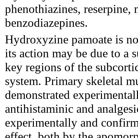
phenothiazines, reserpine,
benzodiazepines.
Hydroxyzine pamoate is not
its action may be due to a s
key regions of the subcortic
system. Primary skeletal mu
demonstrated experimentall
antihistaminic and analges
experimentally and confirme
effect, both by the apomorph