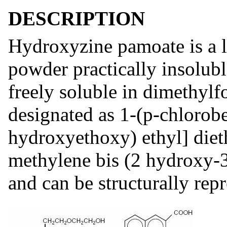
DESCRIPTION
Hydroxyzine pamoate is a li
powder practically insolub
freely soluble in dimethylf
designated as 1-(p-chlorob
hydroxyethoxy) ethyl] diet
methylene bis (2 hydroxy-3
and can be structurally rep