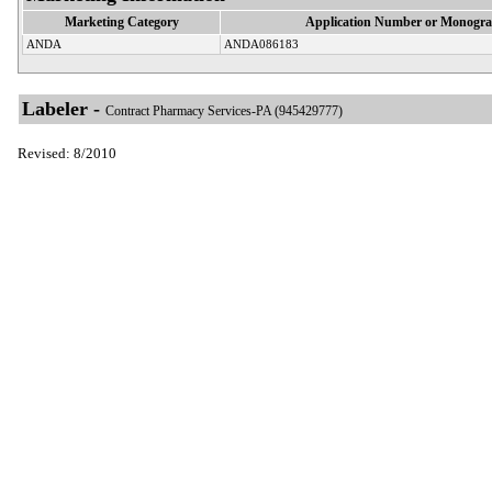
Marketing Category
Application Number or Monogra
ANDA
ANDA086183
Labeler -
Contract Pharmacy Services-PA (945429777)
Revised: 8/2010