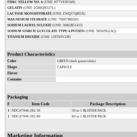
FD&C YELLOW NO. 6
(UNII: H77VEI93A8)
GELATIN
(UNII: 2G86QN327L)
LACTOSE MONOHYDRATE
(UNII: EWQ57Q8I5X)
MAGNESIUM STEARATE
(UNII: 70097M6I30)
SODIUM LAURYL SULFATE
(UNII: 368GB5141J)
SODIUM STARCH GLYCOLATE TYPE A POTATO
(UNII: 5856J3G2A2)
TITANIUM DIOXIDE
(UNII: 15FIX9V2JP)
Product Characteristics
Color
GREEN (dark green/white)
Shape
CAPSULE
Flavor
Contains
Packaging
#
Item Code
Package Description
1
NDC:67046-282-30
30 in 1 BLISTER PACK
2
NDC:67046-282-60
60 in 1 BLISTER PACK
Marketing Information