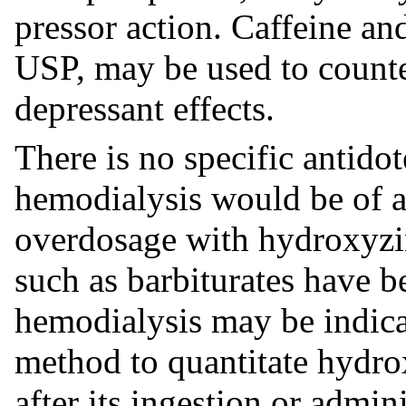
pressor action. Caffeine a
USP, may be used to counte
depressant effects.
There is no specific antidote
hemodialysis would be of a
overdosage with hydroxyzin
such as barbiturates have b
hemodialysis may be indicat
method to quantitate hydrox
after its ingestion or admini