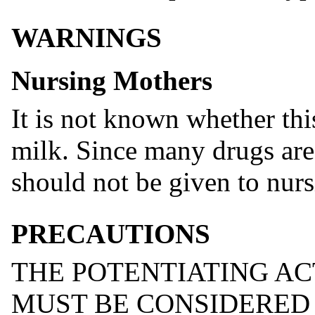
WARNINGS
Nursing Mothers
It is not known whether thi
milk. Since many drugs are
should not be given to nur
PRECAUTIONS
THE POTENTIATING A
MUST BE CONSIDERED