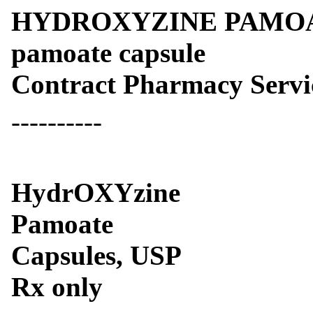
HYDROXYZINE PAMOAT
pamoate capsule
Contract Pharmacy Servi
----------
HydrOXYzine
Pamoate
Capsules, USP
Rx only