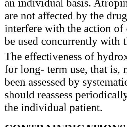
an individual basis. Atropi
are not affected by the dr
interfere with the action of
be used concurrently with t
The effectiveness of hydrox
for long- term use, that is
been assessed by systematic
should reassess periodically
the individual patient.