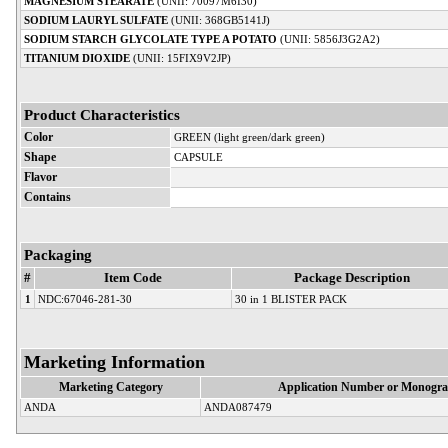
MAGNESIUM STEARATE
(UNII: 70097M6I30)
SODIUM LAURYL SULFATE
(UNII: 368GB5141J)
SODIUM STARCH GLYCOLATE TYPE A POTATO
(UNII: 5856J3G2A2)
TITANIUM DIOXIDE
(UNII: 15FIX9V2JP)
Product Characteristics
Color
GREEN (light green/dark green)
Shape
CAPSULE
Flavor
Contains
Packaging
#
Item Code
Package Description
1
NDC:67046-281-30
30 in 1 BLISTER PACK
Marketing Information
Marketing Category
Application Number or Monogra
ANDA
ANDA087479