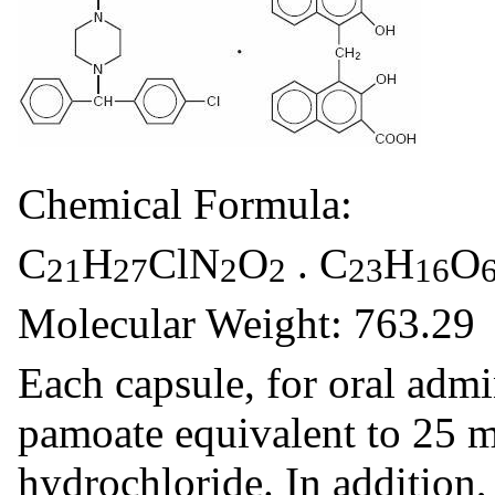
Chemical Formula:
C
H
ClN
O
. C
H
O
21
27
2
2
23
16
Molecular Weight: 763.29
Each capsule, for oral admi
pamoate equivalent to 25 
hydrochloride. In addition,