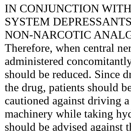
IN CONJUNCTION WIT
SYSTEM DEPRESSANTS
NON-NARCOTIC ANALG
Therefore, when central ne
administered concomitantly
should be reduced. Since d
the drug, patients should b
cautioned against driving a
machinery while taking hy
should be advised against t