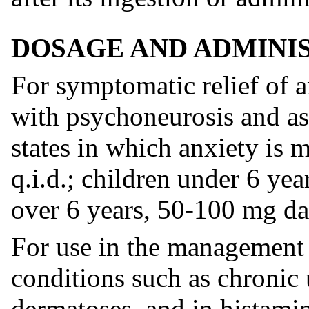
DOSAGE AND ADMINI
For symptomatic relief of a
with psychoneurosis and as 
states in which anxiety is 
q.i.d.; children under 6 ye
over 6 years, 50-100 mg dai
For use in the management o
conditions such as chronic 
dermatoses, and in histamin