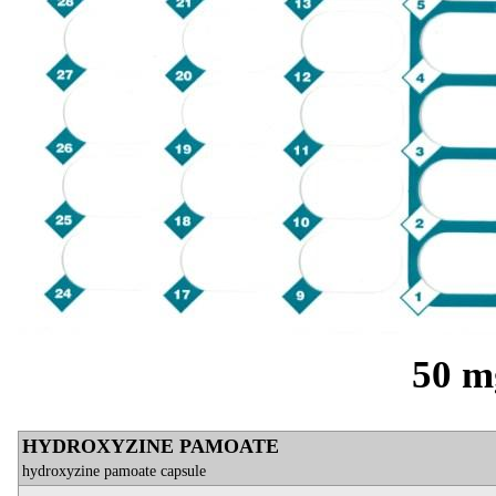
50 m
HYDROXYZINE PAMOATE
hydroxyzine pamoate capsule