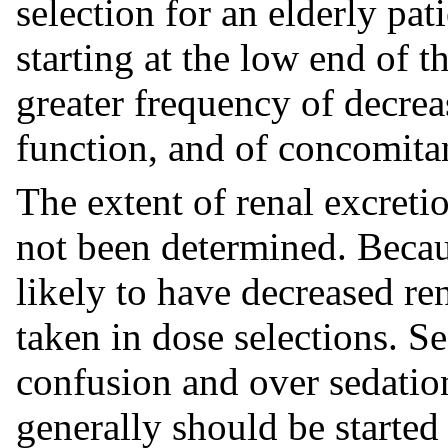
selection for an elderly pat
starting at the low end of t
greater frequency of decrea
function, and of concomitan
The extent of renal excret
not been determined. Becau
likely to have decreased re
taken in dose selections. 
confusion and over sedation 
generally should be starte