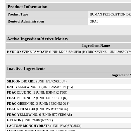
Product Information
Product Type
HUMAN PRESCRIPTION D
Route of Administration
ORAL
Active Ingredient/Active Moiety
Ingredient Name
HYDROXYZINE PAMOATE
(UNII: M20215MUFR) (HYDROXYZINE - UNII:30S50Y
Inactive Ingredients
Ingredient
SILICON DIOXIDE
(UNII: ETJ7Z6XBU4)
D&C YELLOW NO. 10
(UNII: 35SW5USQ3G)
FD&C BLUE NO. 1
(UNII: H3R47K3TBD)
FD&C BLUE NO. 2
(UNII: L06K8R7DQK)
FD&C GREEN NO. 3
(UNII: 3P3ONR6O1S)
FD&C RED NO. 40
(UNII: WZB9127XOA)
FD&C YELLOW NO. 6
(UNII: H77VEI93A8)
GELATIN
(UNII: 2G86QN327L)
LACTOSE MONOHYDRATE
(UNII: EWQ57Q8I5X)