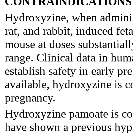
CONTRAINDICATIONS
Hydroxyzine, when adminis
rat, and rabbit, induced fet
mouse at doses substantial
range. Clinical data in hum
establish safety in early pr
available, hydroxyzine is c
pregnancy.
Hydroxyzine pamoate is con
have shown a previous hyper