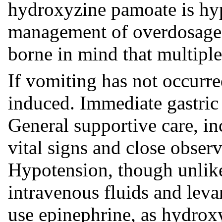
hydroxyzine pamoate is hyp
management of overdosage 
borne in mind that multipl
If vomiting has not occurre
induced. Immediate gastric
General supportive care, i
vital signs and close observ
Hypotension, though unlike
intravenous fluids and leva
use epinephrine, as hydrox