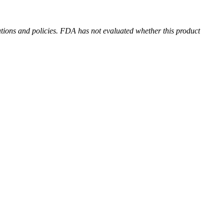
ions and policies. FDA has not evaluated whether this product