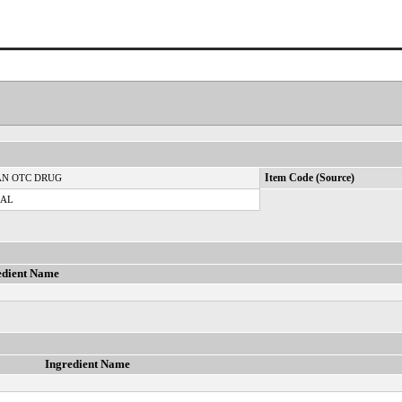
N OTC DRUG
Item Code (Source)
CAL
edient Name
Ingredient Name