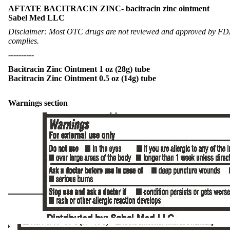
AFTATE BACITRACIN ZINC- bacitracin zinc ointment
Sabel Med LLC
Disclaimer: Most OTC drugs are not reviewed and approved by FDA, 
complies.
----------
Bacitracin Zinc Ointment 1 oz (28g) tube
Bacitracin Zinc Ointment 0.5 oz (14g) tube
Warnings section