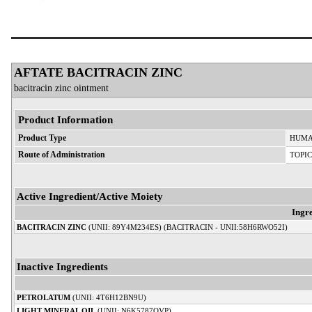
AFTATE BACITRACIN ZINC
bacitracin zinc ointment
Product Information
Product Type
HUMA
Route of Administration
TOPI
Active Ingredient/Active Moiety
Ingr
BACITRACIN ZINC
(UNII: 89Y4M234ES) (BACITRACIN - UNII:58H6RWO52I)
Inactive Ingredients
PETROLATUM
(UNII: 4T6H12BN9U)
LIGHT MINERAL OIL
(UNII: N6K5787QVP)