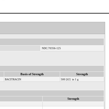
NDC:70356-125
Basis of Strength
Strength
BACITRACIN
500 [iU] in 1 g
Strength