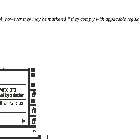
however they may be marketed if they comply with applicable regulat