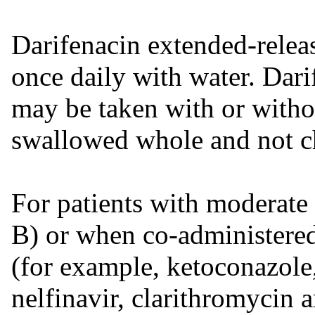
Darifenacin extended-releas
once daily with water. Dari
may be taken with or witho
swallowed whole and not c
For patients with moderate
B) or when co-administere
(for example, ketoconazole,
nelfinavir, clarithromycin 