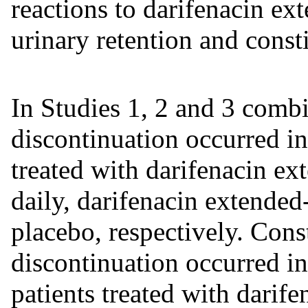
reactions to darifenacin ex
urinary retention and const
In Studies 1, 2 and 3 comb
discontinuation occurred i
treated with darifenacin ex
daily, darifenacin extended
placebo, respectively. Cons
discontinuation occurred i
patients treated with darife