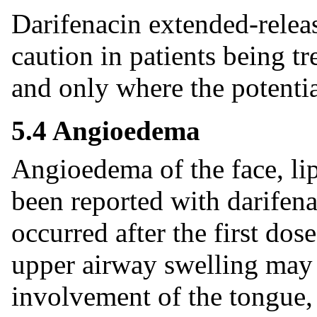
Darifenacin extended-releas
caution in patients being t
and only where the potentia
5.4 Angioedema
Angioedema of the face, lip
been reported with darifen
occurred after the first do
upper airway swelling may b
involvement of the tongue,