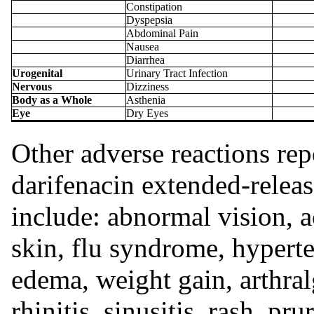
Constipation
Dyspepsia
Abdominal Pain
Nausea
Diarrhea
Urogenital
Urinary Tract Infection
Nervous
Dizziness
Body as a Whole
Asthenia
Eye
Dry Eyes
Other adverse reactions re
darifenacin extended-release
include: abnormal vision, a
skin, flu syndrome, hyperte
edema, weight gain, arthralg
rhinitis, sinusitis, rash, pr