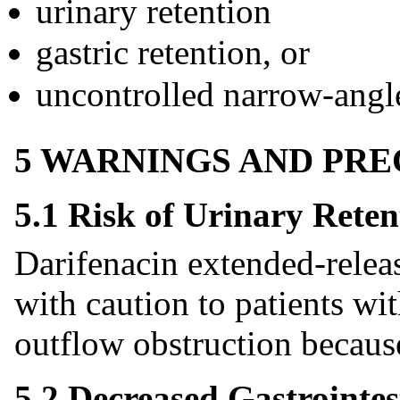
urinary retention
gastric retention, or
uncontrolled narrow-angl
5 WARNINGS AND PR
5.1 Risk of Urinary Reten
Darifenacin extended-releas
with caution to patients wit
outflow obstruction because 
5.2 Decreased Gastrointes