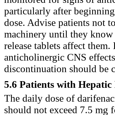
particularly after beginning
dose. Advise patients not t
machinery until they know
release tablets affect them. 
anticholinergic CNS effects
discontinuation should be 
5.6 Patients with Hepati
The daily dose of darifenac
should not exceed 7.5 mg f