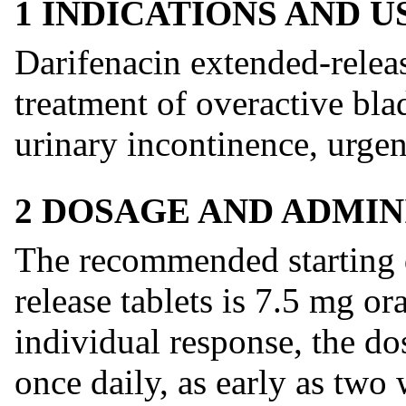
1 INDICATIONS AND 
Darifenacin extended-release
treatment of overactive bl
urinary incontinence, urge
2 DOSAGE AND ADMIN
The recommended starting d
release tablets is 7.5 mg o
individual response, the d
once daily, as early as two 