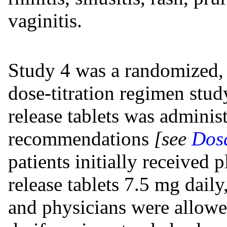
vaginitis.
Study 4 was a randomized, 
dose-titration regimen stud
release tablets was adminis
recommendations
[see
Dosa
patients initially received 
release tablets 7.5 mg daily
and physicians were allowe