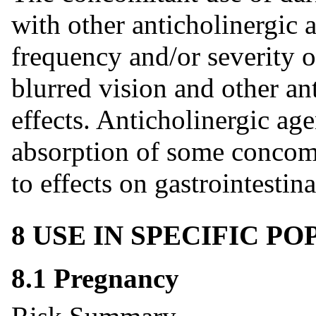
with other anticholinergic 
frequency and/or severity o
blurred vision and other an
effects. Anticholinergic age
absorption of some concom
to effects on gastrointestina
8 USE IN SPECIFIC P
8.1 Pregnancy