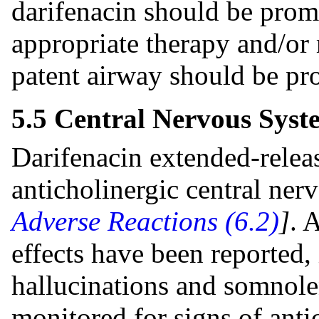
darifenacin should be prom
appropriate therapy and/or
patent airway should be pr
5.5 Central Nervous Syst
Darifenacin extended-releas
anticholinergic central ne
Adverse Reactions (6.2)
]
. 
effects have been reported,
hallucinations and somnole
monitored for signs of anti