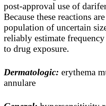
post-approval use of darife
Because these reactions are
population of uncertain size
reliably estimate frequency 
to drug exposure.
Dermatologic:
erythema mul
annulare