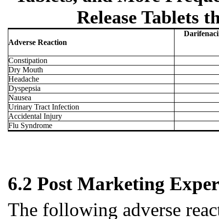
Release Tablets t
Darifenaci
Adverse Reaction
Constipation
Dry Mouth
Headache
Dyspepsia
Nausea
Urinary Tract Infection
Accidental Injury
Flu Syndrome
6.2 Post Marketing Exper
The following adverse reac