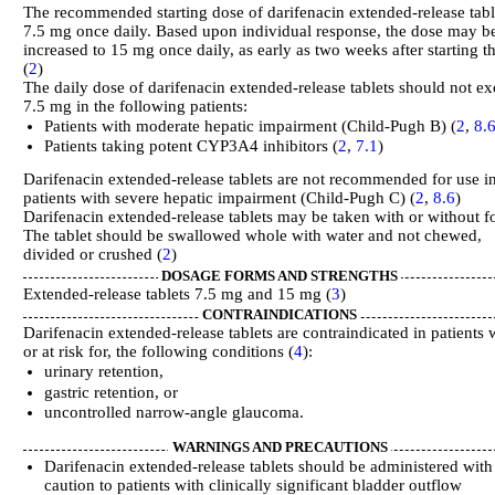
The recommended starting dose of darifenacin extended-release table
7.5 mg once daily. Based upon individual response, the dose may b
increased to 15 mg once daily, as early as two weeks after starting t
(
2
)
The daily dose of darifenacin extended-release tablets should not e
7.5 mg in the following patients:
Patients with moderate hepatic impairment (Child-Pugh B) (
2
,
8.
Patients taking potent CYP3A4 inhibitors (
2
,
7.1
)
Darifenacin extended-release tablets are not recommended for use i
patients with severe hepatic impairment (Child-Pugh C) (
2
,
8.6
)
Darifenacin extended-release tablets may be taken with or without f
The tablet should be swallowed whole with water and not chewed,
divided or crushed (
2
)
DOSAGE FORMS AND STRENGTHS
Extended-release tablets 7.5 mg and 15 mg (
3
)
CONTRAINDICATIONS
Darifenacin extended-release tablets are contraindicated in patients 
or at risk for, the following conditions (
4
):
urinary retention,
gastric retention, or
uncontrolled narrow-angle glaucoma.
WARNINGS AND PRECAUTIONS
Darifenacin extended-release tablets should be administered with
caution to patients with clinically significant bladder outflow