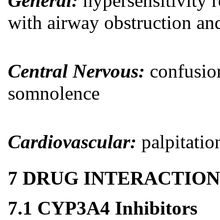
General:
hypersensitivity 
with airway obstruction an
Central Nervous:
confusion
somnolence
Cardiovascular:
palpitatio
7 DRUG INTERACTION
7.1 CYP3A4 Inhibitors