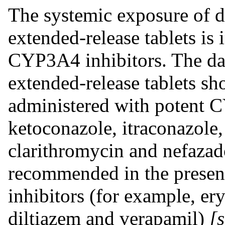
The systemic exposure of d
extended-release tablets is 
CYP3A4 inhibitors. The dai
extended-release tablets s
administered with potent C
ketoconazole, itraconazole, 
clarithromycin and nefazad
recommended in the prese
inhibitors (for example, er
diltiazem and verapamil)
[