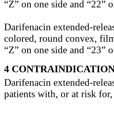
“Z” on one side and “22” on
Darifenacin extended-releas
colored, round convex, fil
“Z” on one side and “23” on
4 CONTRAINDICATIO
Darifenacin extended-releas
patients with, or at risk for