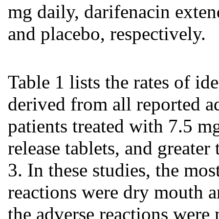
mg daily, darifenacin exten
and placebo, respectively.
Table 1 lists the rates of id
derived from all reported a
patients treated with 7.5 m
release tablets, and greater
3. In these studies, the mos
reactions were dry mouth a
the adverse reactions were 