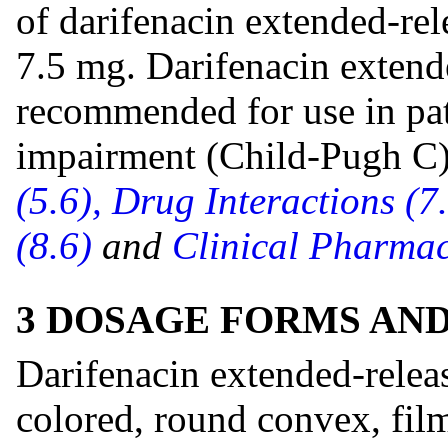
of darifenacin extended-rel
7.5 mg. Darifenacin extende
recommended for use in pat
impairment (Child-Pugh C
(5.6),
Drug Interactions (7
(8.6)
and
Clinical Pharmac
3 DOSAGE FORMS AN
Darifenacin extended-releas
colored, round convex, fil