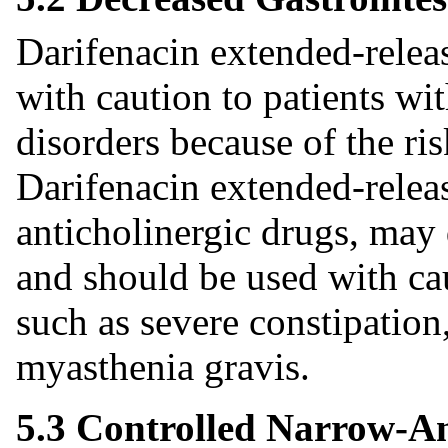
Darifenacin extended-releas
with caution to patients wit
disorders because of the ris
Darifenacin extended-release
anticholinergic drugs, may 
and should be used with cau
such as severe constipation,
myasthenia gravis.
5.3 Controlled Narrow-A