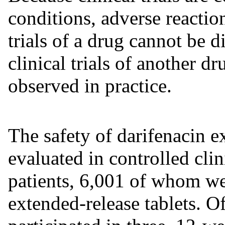
conditions, adverse reaction
trials of a drug cannot be d
clinical trials of another d
observed in practice.
The safety of darifenacin e
evaluated in controlled clini
patients, 6,001 of whom we
extended-release tablets. Of