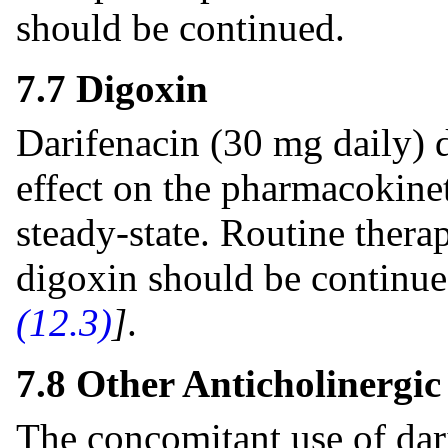
should be continued.
7.7 Digoxin
Darifenacin (30 mg daily) d
effect on the pharmacokinet
steady-state. Routine thera
digoxin should be continu
(12.3)
]
.
7.8 Other Anticholinergic
The concomitant use of dari