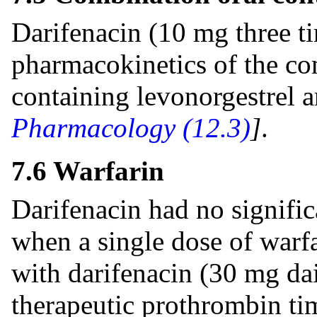
Darifenacin (10 mg three ti
pharmacokinetics of the co
containing levonorgestrel a
Pharmacology (12.3)
]
.
7.6 Warfarin
Darifenacin had no signific
when a single dose of warf
with darifenacin (30 mg dai
therapeutic prothrombin ti