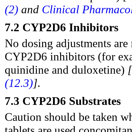
(2)
and
Clinical Pharmacol
7.2 CYP2D6 Inhibitors
No dosing adjustments are
CYP2D6 inhibitors (for exa
quinidine and duloxetine)
(12.3)
]
.
7.3 CYP2D6 Substrates
Caution should be taken wh
tablets are used concomitan