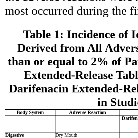
most occurred during the fi
Table 1: Incidence of 
Derived from All Advers
than or equal to 2% of Pa
Extended-Release Tabl
Darifenacin Extended-Rel
in Studi
Body System
Adverse Reaction
Darifen
Digestive
Dry Mouth