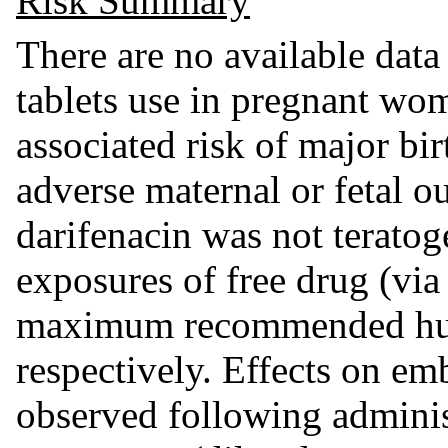
Risk Summary
There are no available data
tablets use in pregnant wom
associated risk of major bir
adverse maternal or fetal o
darifenacin was not teratoge
exposures of free drug (vi
maximum recommended hu
respectively. Effects on e
observed following adminis