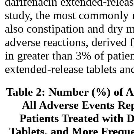
darifenacin extended-releas
study, the most commonly r
also constipation and dry mo
adverse reactions, derived 
in greater than 3% of patien
extended-release tablets an
Table 2: Number (%) of A
All Adverse Events Rep
Patients Treated with 
Tablets, and More Freque