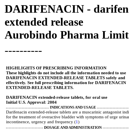
DARIFENACIN - darifenaci
extended release
Aurobindo Pharma Limit
----------
HIGHLIGHTS OF PRESCRIBING INFORMATION
These highlights do not include all the information needed to use
DARIFENACIN EXTENDED-RELEASE TABLETS safely and
effectively. See full prescribing information for DARIFENACIN
EXTENDED-RELEASE TABLETS.
DARIFENACIN extended-release tablets, for oral use
Initial U.S. Approval: 2004
INDICATIONS AND USAGE
Darifenacin extended-release tablets are a muscarinic antagonist ind
for the treatment of overactive bladder with symptoms of urge urina
incontinence, urgency and frequency (
1
)
DOSAGE AND ADMINISTRATION