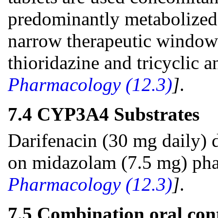
predominantly metabolize
narrow therapeutic window 
thioridazine and tricyclic 
Pharmacology (12.3)
]
.
7.4 CYP3A4 Substrates
Darifenacin (30 mg daily) d
on midazolam (7.5 mg) ph
Pharmacology (12.3)
]
.
7.5 Combination oral con