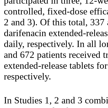
participated in three, 12-w
controlled, fixed-dose effic
2 and 3). Of this total, 337
darifenacin extended-relea
daily, respectively. In all 
and 672 patients received t
extended-release tablets for
respectively.
In Studies 1, 2 and 3 combi