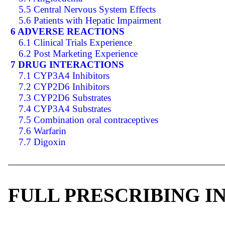
5.5 Central Nervous System Effects
5.6 Patients with Hepatic Impairment
6 ADVERSE REACTIONS
6.1 Clinical Trials Experience
6.2 Post Marketing Experience
7 DRUG INTERACTIONS
7.1 CYP3A4 Inhibitors
7.2 CYP2D6 Inhibitors
7.3 CYP2D6 Substrates
7.4 CYP3A4 Substrates
7.5 Combination oral contraceptives
7.6 Warfarin
7.7 Digoxin
FULL PRESCRIBING 