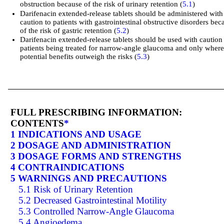
obstruction because of the risk of urinary retention (
5.1
)
Darifenacin extended-release tablets should be administered with
caution to patients with gastrointestinal obstructive disorders bec
of the risk of gastric retention (
5.2
)
Darifenacin extended-release tablets should be used with caution
patients being treated for narrow-angle glaucoma and only where
potential benefits outweigh the risks (
5.3
)
FULL PRESCRIBING INFORMATION:
CONTENTS
*
1 INDICATIONS AND USAGE
2 DOSAGE AND ADMINISTRATION
3 DOSAGE FORMS AND STRENGTHS
4 CONTRAINDICATIONS
5 WARNINGS AND PRECAUTIONS
5.1 Risk of Urinary Retention
5.2 Decreased Gastrointestinal Motility
5.3 Controlled Narrow-Angle Glaucoma
5.4 Angioedema