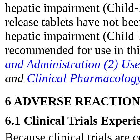
hepatic impairment (Child-
release tablets have not bee
hepatic impairment (Child-
recommended for use in thi
and Administration (2)
Use
and
Clinical Pharmacology
6 ADVERSE REACTION
6.1 Clinical Trials Experi
Because clinical trials are