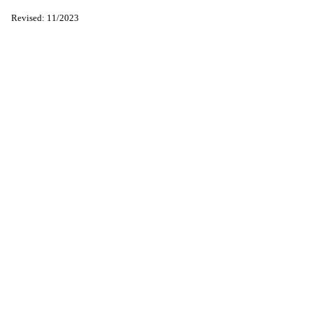
Revised: 11/2023