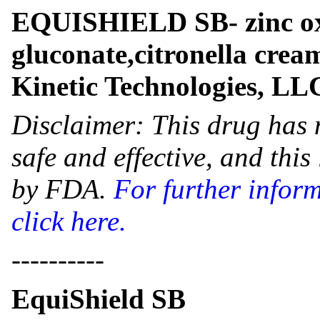
EQUISHIELD SB- zinc ox
gluconate,citronella cre
Kinetic Technologies, LL
Disclaimer: This drug has 
safe and effective, and thi
by FDA.
For further infor
click here.
----------
EquiShield SB