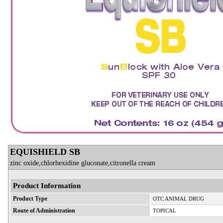
EQUISHIELD SB
zinc oxide,chlorhexidine gluconate,citronella cream
Product Information
Product Type
OTC ANIMAL DRUG
Route of Administration
TOPICAL